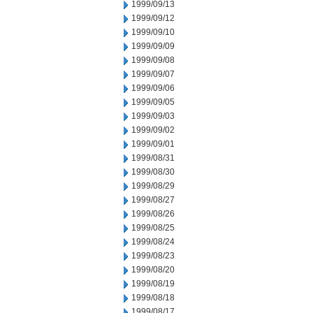
1999/09/13
1999/09/12
1999/09/10
1999/09/09
1999/09/08
1999/09/07
1999/09/06
1999/09/05
1999/09/03
1999/09/02
1999/09/01
1999/08/31
1999/08/30
1999/08/29
1999/08/27
1999/08/26
1999/08/25
1999/08/24
1999/08/23
1999/08/20
1999/08/19
1999/08/18
1999/08/17