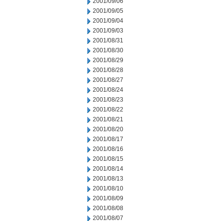
2001/09/06
2001/09/05
2001/09/04
2001/09/03
2001/08/31
2001/08/30
2001/08/29
2001/08/28
2001/08/27
2001/08/24
2001/08/23
2001/08/22
2001/08/21
2001/08/20
2001/08/17
2001/08/16
2001/08/15
2001/08/14
2001/08/13
2001/08/10
2001/08/09
2001/08/08
2001/08/07