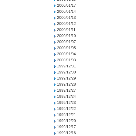
2000/01/17
2000/01/14
2000/01/13
2000/01/12
2000/01/11
2000/01/10
2000/01/07
2000/01/05
2000/01/04
2000/01/03
1999/12/31
1999/12/30
1999/12/29
1999/12/28
1999/12/27
1999/12/24
1999/12/23
1999/12/22
1999/12/21
1999/12/20
1999/12/17
1999/12/16