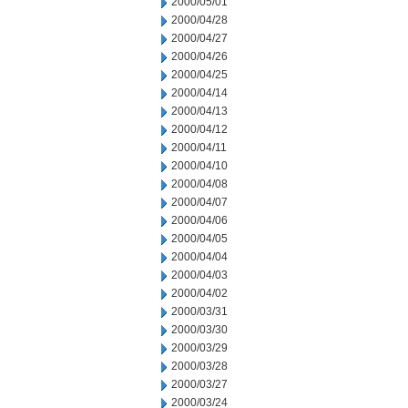
2000/05/01
2000/04/28
2000/04/27
2000/04/26
2000/04/25
2000/04/14
2000/04/13
2000/04/12
2000/04/11
2000/04/10
2000/04/08
2000/04/07
2000/04/06
2000/04/05
2000/04/04
2000/04/03
2000/04/02
2000/03/31
2000/03/30
2000/03/29
2000/03/28
2000/03/27
2000/03/24