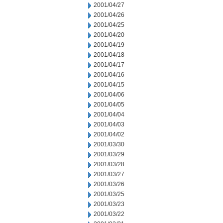
2001/04/27
2001/04/26
2001/04/25
2001/04/20
2001/04/19
2001/04/18
2001/04/17
2001/04/16
2001/04/15
2001/04/06
2001/04/05
2001/04/04
2001/04/03
2001/04/02
2001/03/30
2001/03/29
2001/03/28
2001/03/27
2001/03/26
2001/03/25
2001/03/23
2001/03/22