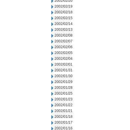
2002/02/20
2002/02/19
2002/02/18
2002/02/15
2002/02/14
2002/02/13
2002/02/08
2002/02/07
2002/02/06
2002/02/05
2002/02/04
2002/02/01
2002/01/31
2002/01/30
2002/01/29
2002/01/28
2002/01/25
2002/01/23
2002/01/22
2002/01/21
2002/01/18
2002/01/17
2002/01/16