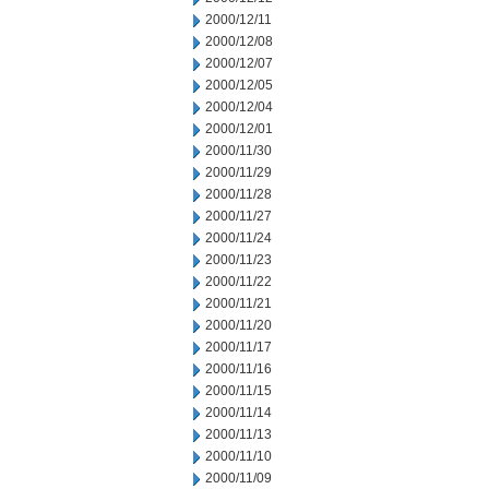
2000/12/11
2000/12/08
2000/12/07
2000/12/05
2000/12/04
2000/12/01
2000/11/30
2000/11/29
2000/11/28
2000/11/27
2000/11/24
2000/11/23
2000/11/22
2000/11/21
2000/11/20
2000/11/17
2000/11/16
2000/11/15
2000/11/14
2000/11/13
2000/11/10
2000/11/09