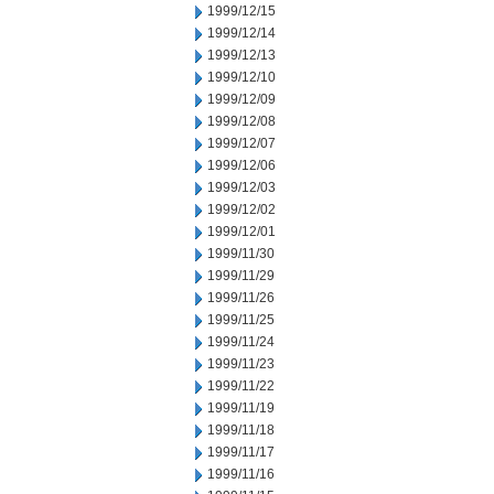
1999/12/15
1999/12/14
1999/12/13
1999/12/10
1999/12/09
1999/12/08
1999/12/07
1999/12/06
1999/12/03
1999/12/02
1999/12/01
1999/11/30
1999/11/29
1999/11/26
1999/11/25
1999/11/24
1999/11/23
1999/11/22
1999/11/19
1999/11/18
1999/11/17
1999/11/16