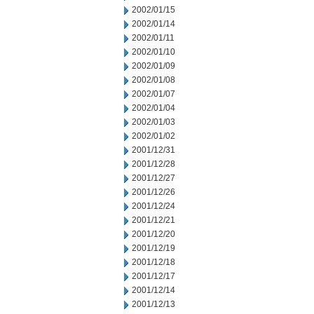
2002/01/15
2002/01/14
2002/01/11
2002/01/10
2002/01/09
2002/01/08
2002/01/07
2002/01/04
2002/01/03
2002/01/02
2001/12/31
2001/12/28
2001/12/27
2001/12/26
2001/12/24
2001/12/21
2001/12/20
2001/12/19
2001/12/18
2001/12/17
2001/12/14
2001/12/13