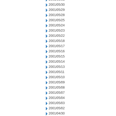
2001/05/30
2001/05/29
2001/05/28
2001/05/25
2001/05/24
2001/05/23
2001/05/22
2001/05/18
2001/05/17
2001/05/16
2001/05/15
2001/05/14
2001/05/13
2001/05/11
2001/05/10
2001/05/09
2001/05/08
2001/05/07
2001/05/04
2001/05/03
2001/05/02
2001/04/30