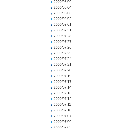
2000/08/06
2000/08/04
2000/08/03
2000/08/02
2000/08/01
2000/07/31
2000/07/28
2000/07/27
2000/07/26
2000/07/25
2000/07/24
2000/07/21
2000/07/20
2000/07/19
2000/07/17
2000/07/14
2000/07/13
2000/07/12
2000/07/11
2000/07/10
2000/07/07
2000/07/06
2000/07/05