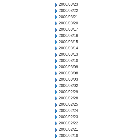
2000/03/23
2000/03/22
2000/03/21
2000/03/20
2000/03/17
2000/03/16
2000/03/15
2000/03/14
2000/03/13
2000/03/10
2000/03/09
2000/03/08
2000/03/03
2000/03/02
2000/02/29
2000/02/28
2000/02/25
2000/02/24
2000/02/23
2000/02/22
2000/02/21
2000/02/18