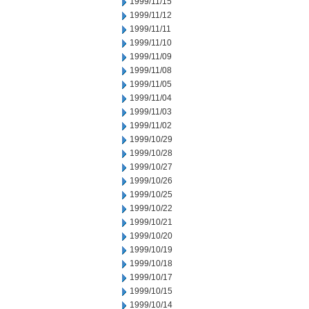
1999/11/15
1999/11/12
1999/11/11
1999/11/10
1999/11/09
1999/11/08
1999/11/05
1999/11/04
1999/11/03
1999/11/02
1999/10/29
1999/10/28
1999/10/27
1999/10/26
1999/10/25
1999/10/22
1999/10/21
1999/10/20
1999/10/19
1999/10/18
1999/10/17
1999/10/15
1999/10/14