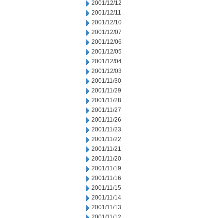
2001/12/12
2001/12/11
2001/12/10
2001/12/07
2001/12/06
2001/12/05
2001/12/04
2001/12/03
2001/11/30
2001/11/29
2001/11/28
2001/11/27
2001/11/26
2001/11/23
2001/11/22
2001/11/21
2001/11/20
2001/11/19
2001/11/16
2001/11/15
2001/11/14
2001/11/13
2001/11/12