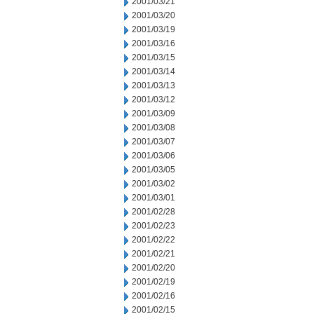
2001/03/21
2001/03/20
2001/03/19
2001/03/16
2001/03/15
2001/03/14
2001/03/13
2001/03/12
2001/03/09
2001/03/08
2001/03/07
2001/03/06
2001/03/05
2001/03/02
2001/03/01
2001/02/28
2001/02/23
2001/02/22
2001/02/21
2001/02/20
2001/02/19
2001/02/16
2001/02/15