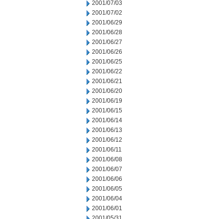
2001/07/03
2001/07/02
2001/06/29
2001/06/28
2001/06/27
2001/06/26
2001/06/25
2001/06/22
2001/06/21
2001/06/20
2001/06/19
2001/06/15
2001/06/14
2001/06/13
2001/06/12
2001/06/11
2001/06/08
2001/06/07
2001/06/06
2001/06/05
2001/06/04
2001/06/01
2001/05/31