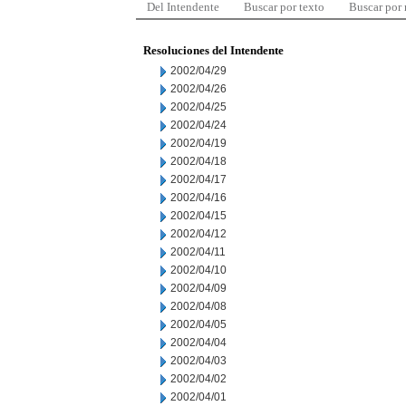
Del Intendente
Buscar por texto
Buscar por
Resoluciones del Intendente
2002/04/29
2002/04/26
2002/04/25
2002/04/24
2002/04/19
2002/04/18
2002/04/17
2002/04/16
2002/04/15
2002/04/12
2002/04/11
2002/04/10
2002/04/09
2002/04/08
2002/04/05
2002/04/04
2002/04/03
2002/04/02
2002/04/01