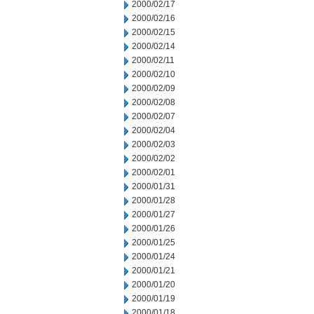
2000/02/17
2000/02/16
2000/02/15
2000/02/14
2000/02/11
2000/02/10
2000/02/09
2000/02/08
2000/02/07
2000/02/04
2000/02/03
2000/02/02
2000/02/01
2000/01/31
2000/01/28
2000/01/27
2000/01/26
2000/01/25
2000/01/24
2000/01/21
2000/01/20
2000/01/19
2000/01/18