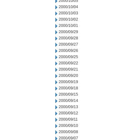
2000/10/05
2000/10/04
2000/10/03
2000/10/02
2000/10/01
2000/09/29
2000/09/28
2000/09/27
2000/09/26
2000/09/25
2000/09/22
2000/09/21
2000/09/20
2000/09/19
2000/09/18
2000/09/15
2000/09/14
2000/09/13
2000/09/12
2000/09/11
2000/09/10
2000/09/08
2000/09/07