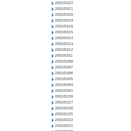
2002/03/22
2002/03/21
2002/03/20
2002/03/19
2002/03/18
2002/03/15
2002/03/14
2002/03/13
2002/03/12
2002/03/11
2002/03/08
2002/03/07
2002/03/06
2002/03/05
2002/03/04
2002/03/01
2002/02/28
2002/02/27
2002/02/26
2002/02/25
2002/02/22
2002/02/21