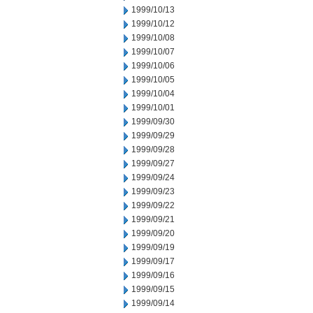
1999/10/13
1999/10/12
1999/10/08
1999/10/07
1999/10/06
1999/10/05
1999/10/04
1999/10/01
1999/09/30
1999/09/29
1999/09/28
1999/09/27
1999/09/24
1999/09/23
1999/09/22
1999/09/21
1999/09/20
1999/09/19
1999/09/17
1999/09/16
1999/09/15
1999/09/14