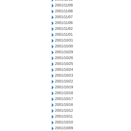
2001/11/09
2001/11/08
2001/11/07
2001/11/06
2001/11/02
2001/11/01
2001/10/31
2001/10/30
2001/10/29
2001/10/26
2001/10/25
2001/10/24
2001/10/23
2001/10/22
2001/10/19
2001/10/18
2001/10/17
2001/10/16
2001/10/12
2001/10/11
2001/10/10
2001/10/09