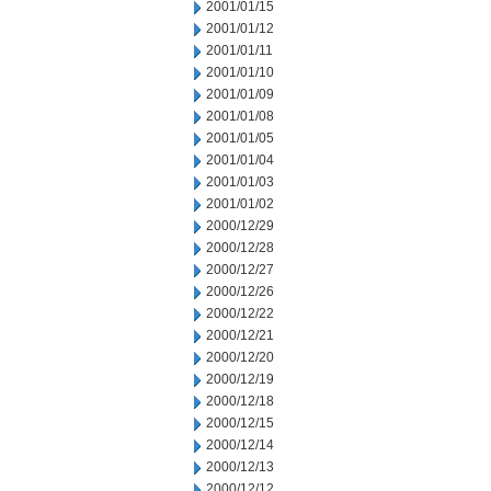
2001/01/15
2001/01/12
2001/01/11
2001/01/10
2001/01/09
2001/01/08
2001/01/05
2001/01/04
2001/01/03
2001/01/02
2000/12/29
2000/12/28
2000/12/27
2000/12/26
2000/12/22
2000/12/21
2000/12/20
2000/12/19
2000/12/18
2000/12/15
2000/12/14
2000/12/13
2000/12/12