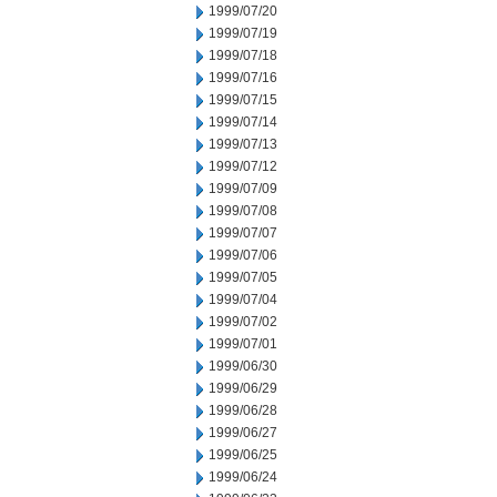
1999/07/20
1999/07/19
1999/07/18
1999/07/16
1999/07/15
1999/07/14
1999/07/13
1999/07/12
1999/07/09
1999/07/08
1999/07/07
1999/07/06
1999/07/05
1999/07/04
1999/07/02
1999/07/01
1999/06/30
1999/06/29
1999/06/28
1999/06/27
1999/06/25
1999/06/24