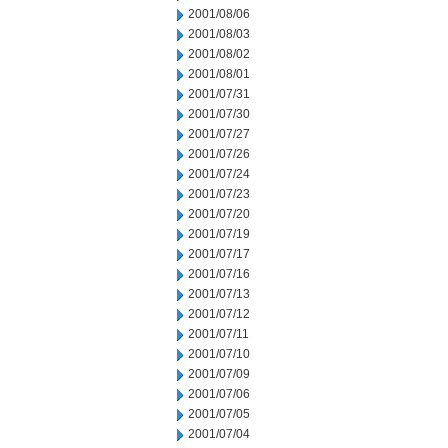
2001/08/06
2001/08/03
2001/08/02
2001/08/01
2001/07/31
2001/07/30
2001/07/27
2001/07/26
2001/07/24
2001/07/23
2001/07/20
2001/07/19
2001/07/17
2001/07/16
2001/07/13
2001/07/12
2001/07/11
2001/07/10
2001/07/09
2001/07/06
2001/07/05
2001/07/04