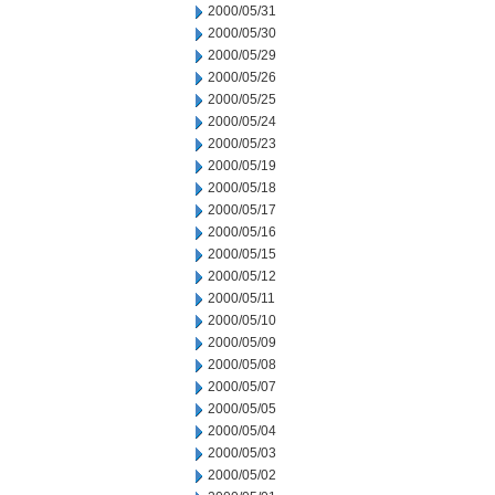
2000/05/31
2000/05/30
2000/05/29
2000/05/26
2000/05/25
2000/05/24
2000/05/23
2000/05/19
2000/05/18
2000/05/17
2000/05/16
2000/05/15
2000/05/12
2000/05/11
2000/05/10
2000/05/09
2000/05/08
2000/05/07
2000/05/05
2000/05/04
2000/05/03
2000/05/02