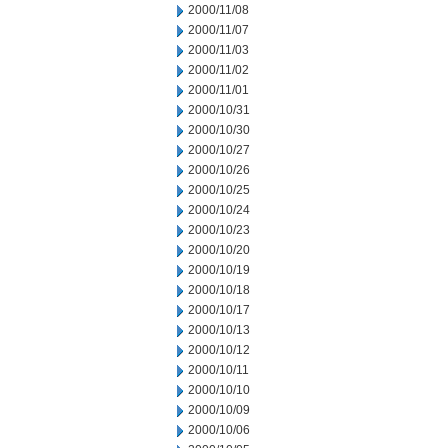
2000/11/08
2000/11/07
2000/11/03
2000/11/02
2000/11/01
2000/10/31
2000/10/30
2000/10/27
2000/10/26
2000/10/25
2000/10/24
2000/10/23
2000/10/20
2000/10/19
2000/10/18
2000/10/17
2000/10/13
2000/10/12
2000/10/11
2000/10/10
2000/10/09
2000/10/06