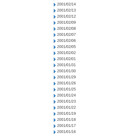
2001/02/14
2001/02/13
2001/02/12
2001/02/09
2001/02/08
2001/02/07
2001/02/06
2001/02/05
2001/02/02
2001/02/01
2001/01/31
2001/01/30
2001/01/29
2001/01/26
2001/01/25
2001/01/24
2001/01/23
2001/01/22
2001/01/19
2001/01/18
2001/01/17
2001/01/16