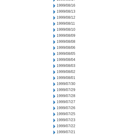
1999/08/16
1999/08/13
1999/08/12
1999/08/11
1999/08/10
1999/08/09
1999/08/08
1999/08/06
1999/08/05
1999/08/04
1999/08/03
1999/08/02
1999/08/01
1999/07/30
1999/07/29
1999/07/28
1999/07/27
1999/07/26
1999/07/25
1999/07/23
1999/07/22
1999/07/21