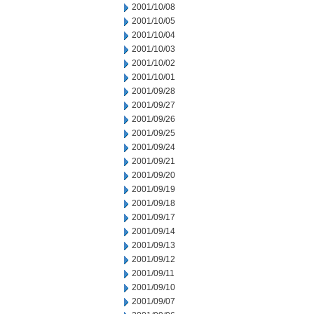
2001/10/08
2001/10/05
2001/10/04
2001/10/03
2001/10/02
2001/10/01
2001/09/28
2001/09/27
2001/09/26
2001/09/25
2001/09/24
2001/09/21
2001/09/20
2001/09/19
2001/09/18
2001/09/17
2001/09/14
2001/09/13
2001/09/12
2001/09/11
2001/09/10
2001/09/07