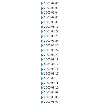
2000/09/06
2000/09/05
2000/09/04
2000/09/01
2000/08/31
2000/08/30
2000/08/29
2000/08/28
2000/08/24
2000/08/23
2000/08/22
2000/08/21
2000/08/18
2000/08/17
2000/08/16
2000/08/15
2000/08/14
2000/08/11
2000/08/10
2000/08/09
2000/08/08
2000/08/07