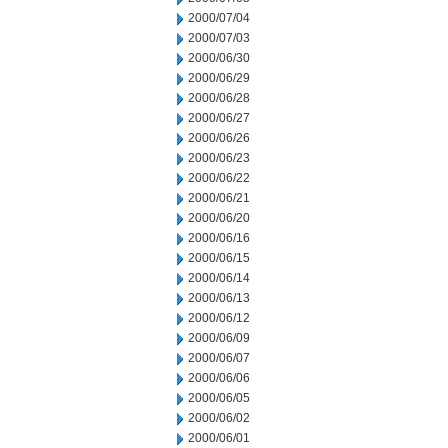
2000/07/04
2000/07/03
2000/06/30
2000/06/29
2000/06/28
2000/06/27
2000/06/26
2000/06/23
2000/06/22
2000/06/21
2000/06/20
2000/06/16
2000/06/15
2000/06/14
2000/06/13
2000/06/12
2000/06/09
2000/06/07
2000/06/06
2000/06/05
2000/06/02
2000/06/01