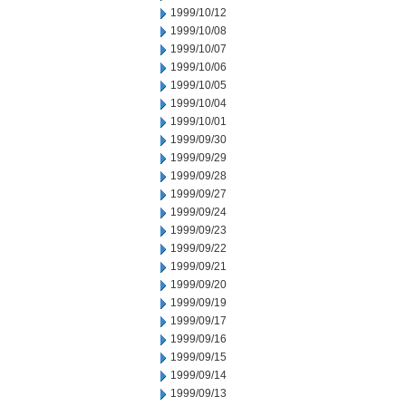
1999/10/12
1999/10/08
1999/10/07
1999/10/06
1999/10/05
1999/10/04
1999/10/01
1999/09/30
1999/09/29
1999/09/28
1999/09/27
1999/09/24
1999/09/23
1999/09/22
1999/09/21
1999/09/20
1999/09/19
1999/09/17
1999/09/16
1999/09/15
1999/09/14
1999/09/13