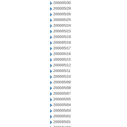
2000/05/30
2000/05/29
2000/05/26
2000/05/25
2000/05/24
2000/05/23
2000/05/19
2000/05/18
2000/05/17
2000/05/16
2000/05/15
2000/05/12
2000/05/11
2000/05/10
2000/05/09
2000/05/08
2000/05/07
2000/05/05
2000/05/04
2000/05/03
2000/05/02
2000/05/01