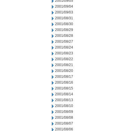
2001/09/05
2001/09/04
2001/09/03
2001/08/31
2001/08/30
2001/08/29
2001/08/28
2001/08/27
2001/08/24
2001/08/23
2001/08/22
2001/08/21
2001/08/20
2001/08/17
2001/08/16
2001/08/15
2001/08/14
2001/08/13
2001/08/10
2001/08/09
2001/08/08
2001/08/07
2001/08/06