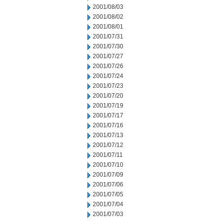
2001/08/03
2001/08/02
2001/08/01
2001/07/31
2001/07/30
2001/07/27
2001/07/26
2001/07/24
2001/07/23
2001/07/20
2001/07/19
2001/07/17
2001/07/16
2001/07/13
2001/07/12
2001/07/11
2001/07/10
2001/07/09
2001/07/06
2001/07/05
2001/07/04
2001/07/03