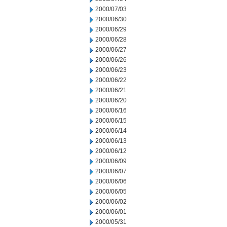
2000/07/03
2000/06/30
2000/06/29
2000/06/28
2000/06/27
2000/06/26
2000/06/23
2000/06/22
2000/06/21
2000/06/20
2000/06/16
2000/06/15
2000/06/14
2000/06/13
2000/06/12
2000/06/09
2000/06/07
2000/06/06
2000/06/05
2000/06/02
2000/06/01
2000/05/31