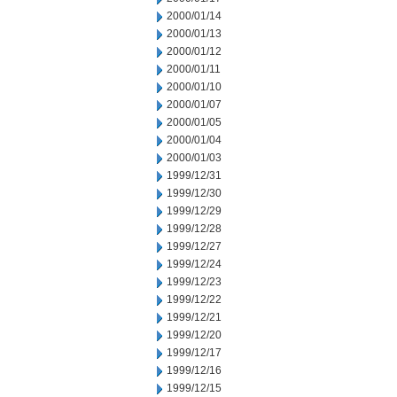
2000/01/14
2000/01/13
2000/01/12
2000/01/11
2000/01/10
2000/01/07
2000/01/05
2000/01/04
2000/01/03
1999/12/31
1999/12/30
1999/12/29
1999/12/28
1999/12/27
1999/12/24
1999/12/23
1999/12/22
1999/12/21
1999/12/20
1999/12/17
1999/12/16
1999/12/15