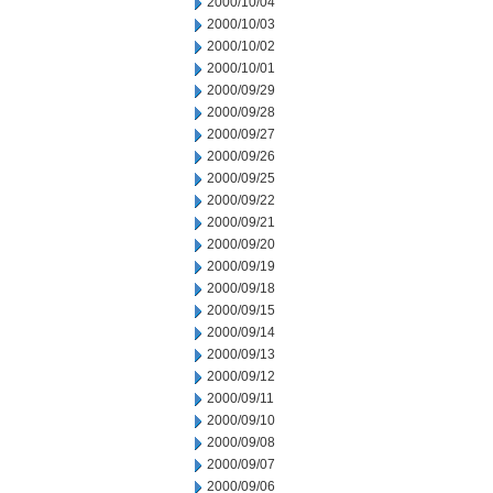
2000/10/04
2000/10/03
2000/10/02
2000/10/01
2000/09/29
2000/09/28
2000/09/27
2000/09/26
2000/09/25
2000/09/22
2000/09/21
2000/09/20
2000/09/19
2000/09/18
2000/09/15
2000/09/14
2000/09/13
2000/09/12
2000/09/11
2000/09/10
2000/09/08
2000/09/07
2000/09/06