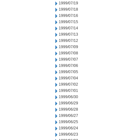
1999/07/19
1999/07/18
1999/07/16
1999/07/15
1999/07/14
1999/07/13
1999/07/12
1999/07/09
1999/07/08
1999/07/07
1999/07/06
1999/07/05
1999/07/04
1999/07/02
1999/07/01
1999/06/30
1999/06/29
1999/06/28
1999/06/27
1999/06/25
1999/06/24
1999/06/23