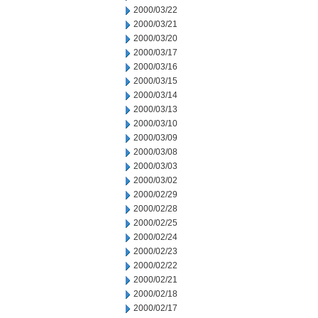
2000/03/22
2000/03/21
2000/03/20
2000/03/17
2000/03/16
2000/03/15
2000/03/14
2000/03/13
2000/03/10
2000/03/09
2000/03/08
2000/03/03
2000/03/02
2000/02/29
2000/02/28
2000/02/25
2000/02/24
2000/02/23
2000/02/22
2000/02/21
2000/02/18
2000/02/17