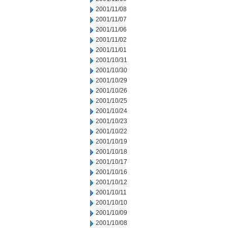
2001/11/08
2001/11/07
2001/11/06
2001/11/02
2001/11/01
2001/10/31
2001/10/30
2001/10/29
2001/10/26
2001/10/25
2001/10/24
2001/10/23
2001/10/22
2001/10/19
2001/10/18
2001/10/17
2001/10/16
2001/10/12
2001/10/11
2001/10/10
2001/10/09
2001/10/08