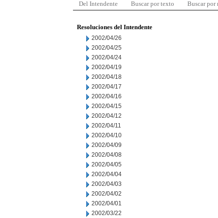
Del Intendente
Buscar por texto
Buscar por
Resoluciones del Intendente
2002/04/26
2002/04/25
2002/04/24
2002/04/19
2002/04/18
2002/04/17
2002/04/16
2002/04/15
2002/04/12
2002/04/11
2002/04/10
2002/04/09
2002/04/08
2002/04/05
2002/04/04
2002/04/03
2002/04/02
2002/04/01
2002/03/22