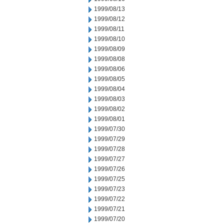
1999/08/13
1999/08/12
1999/08/11
1999/08/10
1999/08/09
1999/08/08
1999/08/06
1999/08/05
1999/08/04
1999/08/03
1999/08/02
1999/08/01
1999/07/30
1999/07/29
1999/07/28
1999/07/27
1999/07/26
1999/07/25
1999/07/23
1999/07/22
1999/07/21
1999/07/20