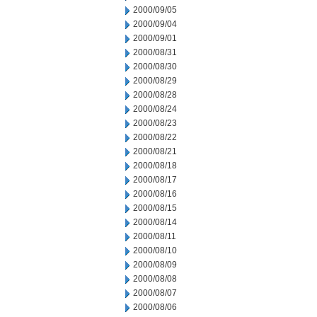
2000/09/05
2000/09/04
2000/09/01
2000/08/31
2000/08/30
2000/08/29
2000/08/28
2000/08/24
2000/08/23
2000/08/22
2000/08/21
2000/08/18
2000/08/17
2000/08/16
2000/08/15
2000/08/14
2000/08/11
2000/08/10
2000/08/09
2000/08/08
2000/08/07
2000/08/06