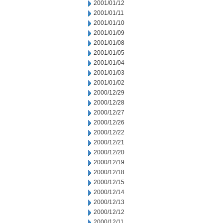
2001/01/12
2001/01/11
2001/01/10
2001/01/09
2001/01/08
2001/01/05
2001/01/04
2001/01/03
2001/01/02
2000/12/29
2000/12/28
2000/12/27
2000/12/26
2000/12/22
2000/12/21
2000/12/20
2000/12/19
2000/12/18
2000/12/15
2000/12/14
2000/12/13
2000/12/12
2000/12/11