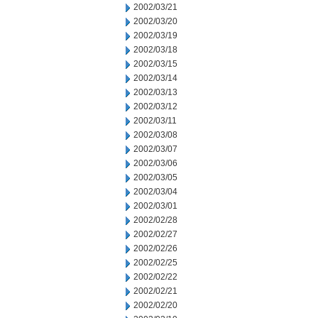
2002/03/21
2002/03/20
2002/03/19
2002/03/18
2002/03/15
2002/03/14
2002/03/13
2002/03/12
2002/03/11
2002/03/08
2002/03/07
2002/03/06
2002/03/05
2002/03/04
2002/03/01
2002/02/28
2002/02/27
2002/02/26
2002/02/25
2002/02/22
2002/02/21
2002/02/20