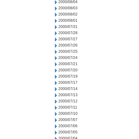
2000/08/04
2000/08/03
2000/08/02
2000/08/01
2000/07/31
2000/07/28
2000/07/27
2000/07/26
2000/07/25
2000/07/24
2000/07/21
2000/07/20
2000/07/19
2000/07/17
2000/07/14
2000/07/13
2000/07/12
2000/07/11
2000/07/10
2000/07/07
2000/07/06
2000/07/05
2000/07/04