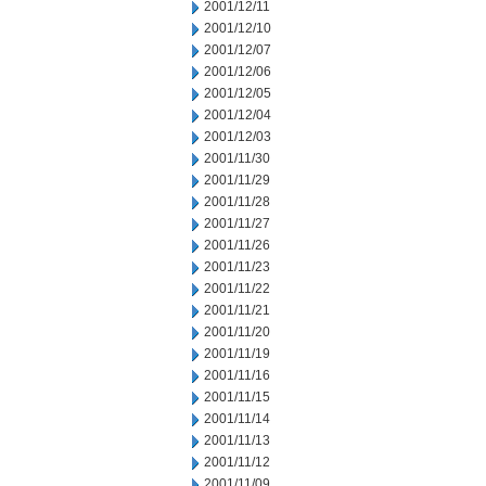
2001/12/11
2001/12/10
2001/12/07
2001/12/06
2001/12/05
2001/12/04
2001/12/03
2001/11/30
2001/11/29
2001/11/28
2001/11/27
2001/11/26
2001/11/23
2001/11/22
2001/11/21
2001/11/20
2001/11/19
2001/11/16
2001/11/15
2001/11/14
2001/11/13
2001/11/12
2001/11/09