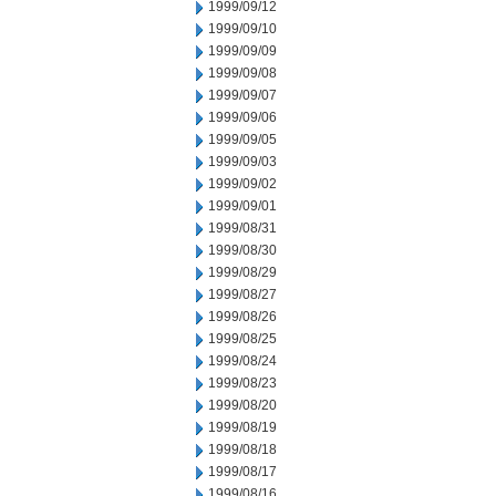
1999/09/12
1999/09/10
1999/09/09
1999/09/08
1999/09/07
1999/09/06
1999/09/05
1999/09/03
1999/09/02
1999/09/01
1999/08/31
1999/08/30
1999/08/29
1999/08/27
1999/08/26
1999/08/25
1999/08/24
1999/08/23
1999/08/20
1999/08/19
1999/08/18
1999/08/17
1999/08/16