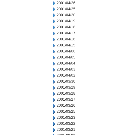
2001/04/26
2001/04/25
2001/04/20
2001/04/19
2001/04/18
2001/04/17
2001/04/16
2001/04/15
2001/04/06
2001/04/05
2001/04/04
2001/04/03
2001/04/02
2001/03/30
2001/03/29
2001/03/28
2001/03/27
2001/03/26
2001/03/25
2001/03/23
2001/03/22
2001/03/21