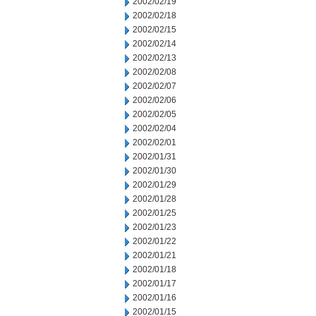
2002/02/19
2002/02/18
2002/02/15
2002/02/14
2002/02/13
2002/02/08
2002/02/07
2002/02/06
2002/02/05
2002/02/04
2002/02/01
2002/01/31
2002/01/30
2002/01/29
2002/01/28
2002/01/25
2002/01/23
2002/01/22
2002/01/21
2002/01/18
2002/01/17
2002/01/16
2002/01/15