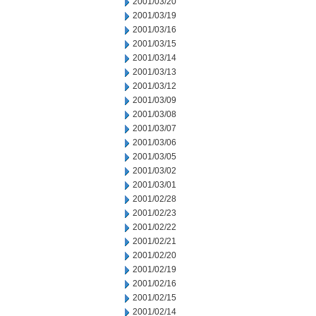
2001/03/20
2001/03/19
2001/03/16
2001/03/15
2001/03/14
2001/03/13
2001/03/12
2001/03/09
2001/03/08
2001/03/07
2001/03/06
2001/03/05
2001/03/02
2001/03/01
2001/02/28
2001/02/23
2001/02/22
2001/02/21
2001/02/20
2001/02/19
2001/02/16
2001/02/15
2001/02/14