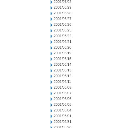
2001/07/02
2001/06/29
2001/06/28
2001/06/27
2001/06/26
2001/06/25
2001/06/22
2001/06/21
2001/06/20
2001/06/19
2001/06/15
2001/06/14
2001/06/13
2001/06/12
2001/06/11
2001/06/08
2001/06/07
2001/06/06
2001/06/05
2001/06/04
2001/06/01
2001/05/31
2001/05/30