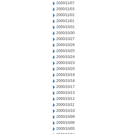
2000/11/07
2000/11/03
2000/11/02
2000/11/01
2000/10/31
2000/10/30
2000/10/27
2000/10/26
2000/10/25
2000/10/24
2000/10/23
2000/10/20
2000/10/19
2000/10/18
2000/10/17
2000/10/13
2000/10/12
2000/10/11
2000/10/10
2000/10/09
2000/10/06
2000/10/05