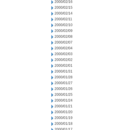
2000/02/16
2000/02/15
2000/02/14
2000/02/11
2000/02/10
2000/02/09
2000/02/08
2000/02/07
2000/02/04
2000/02/03
2000/02/02
2000/02/01
2000/01/31
2000/01/28
2000/01/27
2000/01/26
2000/01/25
2000/01/24
2000/01/21
2000/01/20
2000/01/19
2000/01/18
2000/01/17