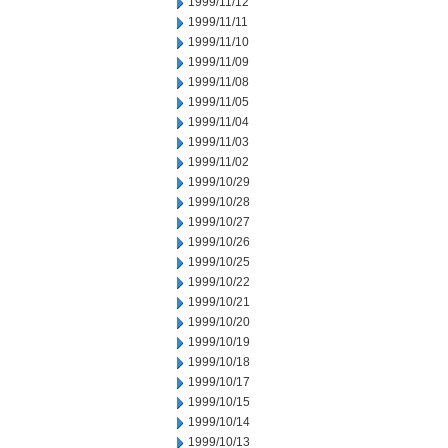
1999/11/12
1999/11/11
1999/11/10
1999/11/09
1999/11/08
1999/11/05
1999/11/04
1999/11/03
1999/11/02
1999/10/29
1999/10/28
1999/10/27
1999/10/26
1999/10/25
1999/10/22
1999/10/21
1999/10/20
1999/10/19
1999/10/18
1999/10/17
1999/10/15
1999/10/14
1999/10/13