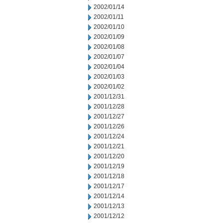
2002/01/14
2002/01/11
2002/01/10
2002/01/09
2002/01/08
2002/01/07
2002/01/04
2002/01/03
2002/01/02
2001/12/31
2001/12/28
2001/12/27
2001/12/26
2001/12/24
2001/12/21
2001/12/20
2001/12/19
2001/12/18
2001/12/17
2001/12/14
2001/12/13
2001/12/12