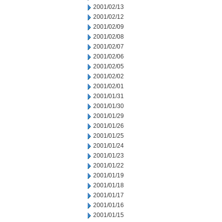
2001/02/13
2001/02/12
2001/02/09
2001/02/08
2001/02/07
2001/02/06
2001/02/05
2001/02/02
2001/02/01
2001/01/31
2001/01/30
2001/01/29
2001/01/26
2001/01/25
2001/01/24
2001/01/23
2001/01/22
2001/01/19
2001/01/18
2001/01/17
2001/01/16
2001/01/15