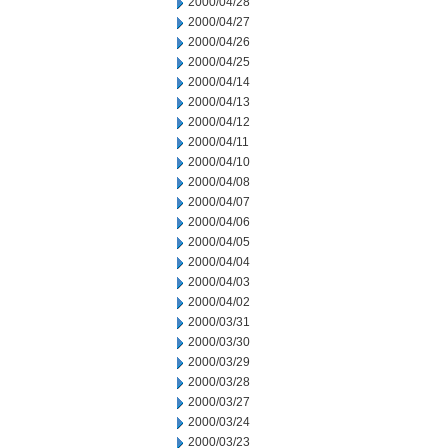
2000/04/28
2000/04/27
2000/04/26
2000/04/25
2000/04/14
2000/04/13
2000/04/12
2000/04/11
2000/04/10
2000/04/08
2000/04/07
2000/04/06
2000/04/05
2000/04/04
2000/04/03
2000/04/02
2000/03/31
2000/03/30
2000/03/29
2000/03/28
2000/03/27
2000/03/24
2000/03/23