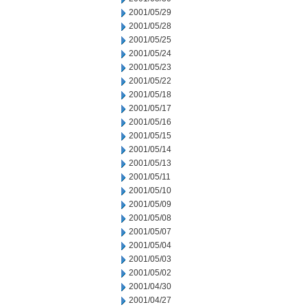
2001/05/29
2001/05/28
2001/05/25
2001/05/24
2001/05/23
2001/05/22
2001/05/18
2001/05/17
2001/05/16
2001/05/15
2001/05/14
2001/05/13
2001/05/11
2001/05/10
2001/05/09
2001/05/08
2001/05/07
2001/05/04
2001/05/03
2001/05/02
2001/04/30
2001/04/27