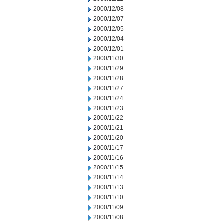
2000/12/08
2000/12/07
2000/12/05
2000/12/04
2000/12/01
2000/11/30
2000/11/29
2000/11/28
2000/11/27
2000/11/24
2000/11/23
2000/11/22
2000/11/21
2000/11/20
2000/11/17
2000/11/16
2000/11/15
2000/11/14
2000/11/13
2000/11/10
2000/11/09
2000/11/08