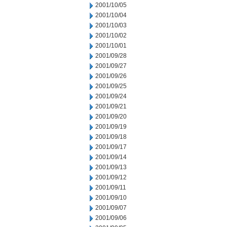
2001/10/05
2001/10/04
2001/10/03
2001/10/02
2001/10/01
2001/09/28
2001/09/27
2001/09/26
2001/09/25
2001/09/24
2001/09/21
2001/09/20
2001/09/19
2001/09/18
2001/09/17
2001/09/14
2001/09/13
2001/09/12
2001/09/11
2001/09/10
2001/09/07
2001/09/06