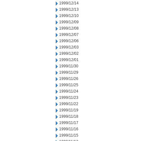
1999/12/14
1999/12/13
1999/12/10
1999/12/09
1999/12/08
1999/12/07
1999/12/06
1999/12/03
1999/12/02
1999/12/01
1999/11/30
1999/11/29
1999/11/26
1999/11/25
1999/11/24
1999/11/23
1999/11/22
1999/11/19
1999/11/18
1999/11/17
1999/11/16
1999/11/15