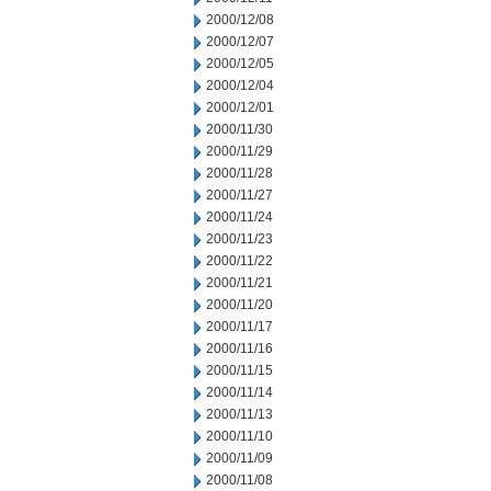
2000/12/08
2000/12/07
2000/12/05
2000/12/04
2000/12/01
2000/11/30
2000/11/29
2000/11/28
2000/11/27
2000/11/24
2000/11/23
2000/11/22
2000/11/21
2000/11/20
2000/11/17
2000/11/16
2000/11/15
2000/11/14
2000/11/13
2000/11/10
2000/11/09
2000/11/08