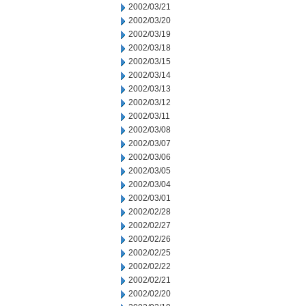
2002/03/21
2002/03/20
2002/03/19
2002/03/18
2002/03/15
2002/03/14
2002/03/13
2002/03/12
2002/03/11
2002/03/08
2002/03/07
2002/03/06
2002/03/05
2002/03/04
2002/03/01
2002/02/28
2002/02/27
2002/02/26
2002/02/25
2002/02/22
2002/02/21
2002/02/20