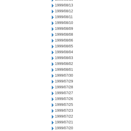
1999/08/13
1999/08/12
1999/08/11
1999/08/10
1999/08/09
1999/08/08
1999/08/06
1999/08/05
1999/08/04
1999/08/03
1999/08/02
1999/08/01
1999/07/30
1999/07/29
1999/07/28
1999/07/27
1999/07/26
1999/07/25
1999/07/23
1999/07/22
1999/07/21
1999/07/20