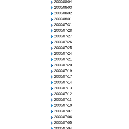
2000/08/04
2000/08/03
2000/08/02
2000/08/01
2000/07/31
2000/07/28
2000/07/27
2000/07/26
2000/07/25
2000/07/24
2000/07/21
2000/07/20
2000/07/19
2000/07/17
2000/07/14
2000/07/13
2000/07/12
2000/07/11
2000/07/10
2000/07/07
2000/07/06
2000/07/05
2000/07/04