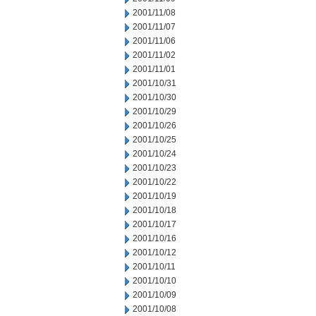
2001/11/08
2001/11/07
2001/11/06
2001/11/02
2001/11/01
2001/10/31
2001/10/30
2001/10/29
2001/10/26
2001/10/25
2001/10/24
2001/10/23
2001/10/22
2001/10/19
2001/10/18
2001/10/17
2001/10/16
2001/10/12
2001/10/11
2001/10/10
2001/10/09
2001/10/08