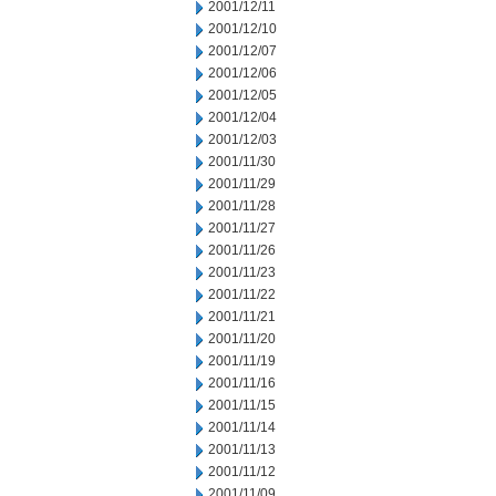
2001/12/11
2001/12/10
2001/12/07
2001/12/06
2001/12/05
2001/12/04
2001/12/03
2001/11/30
2001/11/29
2001/11/28
2001/11/27
2001/11/26
2001/11/23
2001/11/22
2001/11/21
2001/11/20
2001/11/19
2001/11/16
2001/11/15
2001/11/14
2001/11/13
2001/11/12
2001/11/09