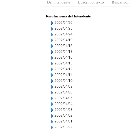
Del Intendente
Buscar por texto
Buscar por
Resoluciones del Intendente
2002/04/26
2002/04/25
2002/04/24
2002/04/19
2002/04/18
2002/04/17
2002/04/16
2002/04/15
2002/04/12
2002/04/11
2002/04/10
2002/04/09
2002/04/08
2002/04/05
2002/04/04
2002/04/03
2002/04/02
2002/04/01
2002/03/22