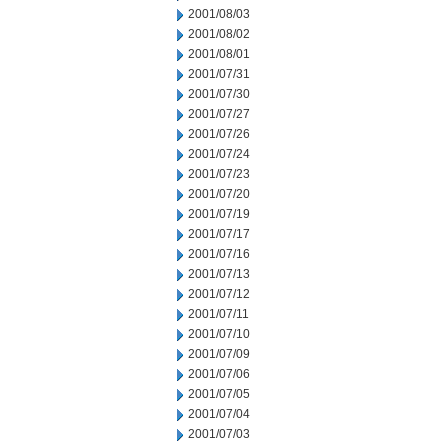
2001/08/03
2001/08/02
2001/08/01
2001/07/31
2001/07/30
2001/07/27
2001/07/26
2001/07/24
2001/07/23
2001/07/20
2001/07/19
2001/07/17
2001/07/16
2001/07/13
2001/07/12
2001/07/11
2001/07/10
2001/07/09
2001/07/06
2001/07/05
2001/07/04
2001/07/03