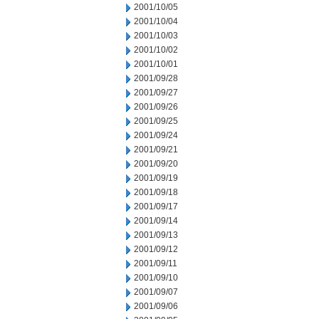
2001/10/05
2001/10/04
2001/10/03
2001/10/02
2001/10/01
2001/09/28
2001/09/27
2001/09/26
2001/09/25
2001/09/24
2001/09/21
2001/09/20
2001/09/19
2001/09/18
2001/09/17
2001/09/14
2001/09/13
2001/09/12
2001/09/11
2001/09/10
2001/09/07
2001/09/06