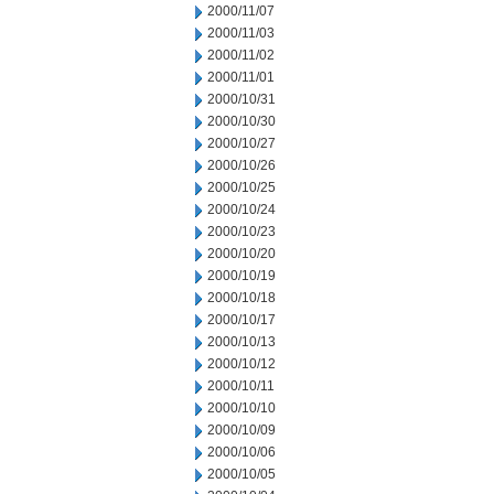
2000/11/07
2000/11/03
2000/11/02
2000/11/01
2000/10/31
2000/10/30
2000/10/27
2000/10/26
2000/10/25
2000/10/24
2000/10/23
2000/10/20
2000/10/19
2000/10/18
2000/10/17
2000/10/13
2000/10/12
2000/10/11
2000/10/10
2000/10/09
2000/10/06
2000/10/05