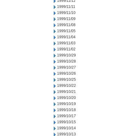
1999/11/12
1999/11/11
1999/11/10
1999/11/09
1999/11/08
1999/11/05
1999/11/04
1999/11/03
1999/11/02
1999/10/29
1999/10/28
1999/10/27
1999/10/26
1999/10/25
1999/10/22
1999/10/21
1999/10/20
1999/10/19
1999/10/18
1999/10/17
1999/10/15
1999/10/14
1999/10/13