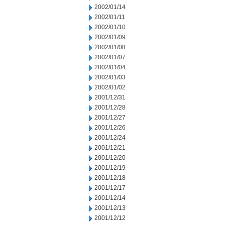
2002/01/14
2002/01/11
2002/01/10
2002/01/09
2002/01/08
2002/01/07
2002/01/04
2002/01/03
2002/01/02
2001/12/31
2001/12/28
2001/12/27
2001/12/26
2001/12/24
2001/12/21
2001/12/20
2001/12/19
2001/12/18
2001/12/17
2001/12/14
2001/12/13
2001/12/12