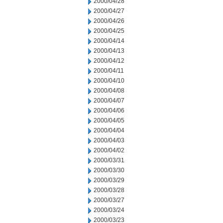
2000/04/28
2000/04/27
2000/04/26
2000/04/25
2000/04/14
2000/04/13
2000/04/12
2000/04/11
2000/04/10
2000/04/08
2000/04/07
2000/04/06
2000/04/05
2000/04/04
2000/04/03
2000/04/02
2000/03/31
2000/03/30
2000/03/29
2000/03/28
2000/03/27
2000/03/24
2000/03/23