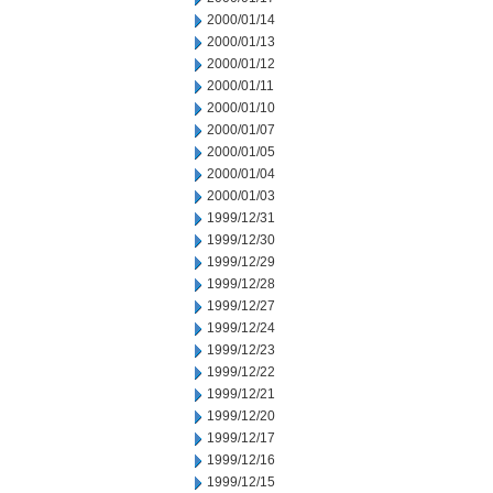
2000/01/14
2000/01/13
2000/01/12
2000/01/11
2000/01/10
2000/01/07
2000/01/05
2000/01/04
2000/01/03
1999/12/31
1999/12/30
1999/12/29
1999/12/28
1999/12/27
1999/12/24
1999/12/23
1999/12/22
1999/12/21
1999/12/20
1999/12/17
1999/12/16
1999/12/15