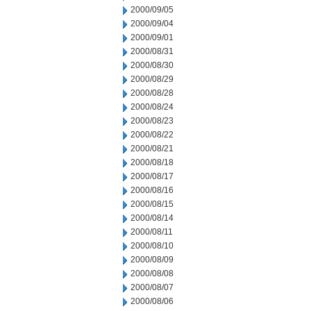
2000/09/05
2000/09/04
2000/09/01
2000/08/31
2000/08/30
2000/08/29
2000/08/28
2000/08/24
2000/08/23
2000/08/22
2000/08/21
2000/08/18
2000/08/17
2000/08/16
2000/08/15
2000/08/14
2000/08/11
2000/08/10
2000/08/09
2000/08/08
2000/08/07
2000/08/06