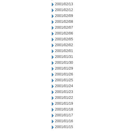
2001/02/13
2001/02/12
2001/02/09
2001/02/08
2001/02/07
2001/02/06
2001/02/05
2001/02/02
2001/02/01
2001/01/31
2001/01/30
2001/01/29
2001/01/26
2001/01/25
2001/01/24
2001/01/23
2001/01/22
2001/01/19
2001/01/18
2001/01/17
2001/01/16
2001/01/15