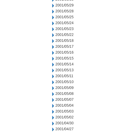
2001/05/29
2001/05/28
2001/05/25
2001/05/24
2001/05/23
2001/05/22
2001/05/18
2001/05/17
2001/05/16
2001/05/15
2001/05/14
2001/05/13
2001/05/11
2001/05/10
2001/05/09
2001/05/08
2001/05/07
2001/05/04
2001/05/03
2001/05/02
2001/04/30
2001/04/27