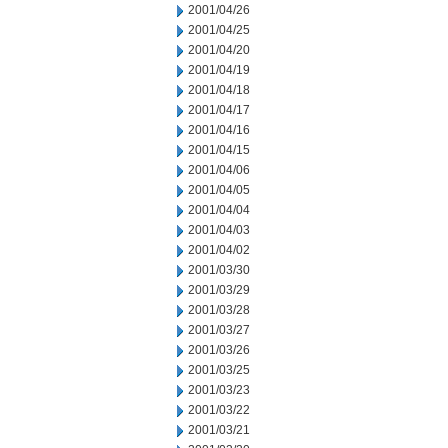
2001/04/26
2001/04/25
2001/04/20
2001/04/19
2001/04/18
2001/04/17
2001/04/16
2001/04/15
2001/04/06
2001/04/05
2001/04/04
2001/04/03
2001/04/02
2001/03/30
2001/03/29
2001/03/28
2001/03/27
2001/03/26
2001/03/25
2001/03/23
2001/03/22
2001/03/21