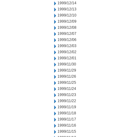
1999/12/14
1999/12/13
1999/12/10
1999/12/09
1999/12/08
1999/12/07
1999/12/06
1999/12/03
1999/12/02
1999/12/01
1999/11/30
1999/11/29
1999/11/26
1999/11/25
1999/11/24
1999/11/23
1999/11/22
1999/11/19
1999/11/18
1999/11/17
1999/11/16
1999/11/15