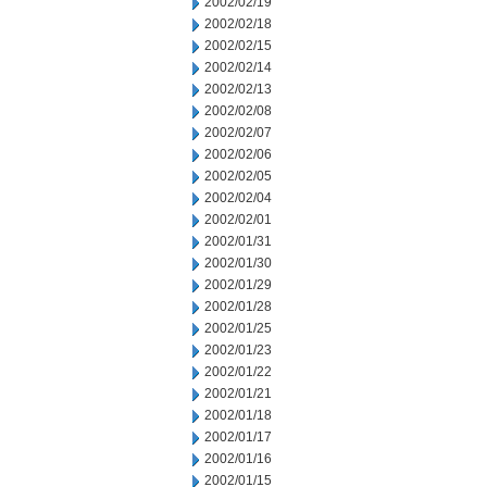
2002/02/19
2002/02/18
2002/02/15
2002/02/14
2002/02/13
2002/02/08
2002/02/07
2002/02/06
2002/02/05
2002/02/04
2002/02/01
2002/01/31
2002/01/30
2002/01/29
2002/01/28
2002/01/25
2002/01/23
2002/01/22
2002/01/21
2002/01/18
2002/01/17
2002/01/16
2002/01/15