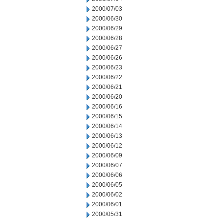
2000/07/03
2000/06/30
2000/06/29
2000/06/28
2000/06/27
2000/06/26
2000/06/23
2000/06/22
2000/06/21
2000/06/20
2000/06/16
2000/06/15
2000/06/14
2000/06/13
2000/06/12
2000/06/09
2000/06/07
2000/06/06
2000/06/05
2000/06/02
2000/06/01
2000/05/31