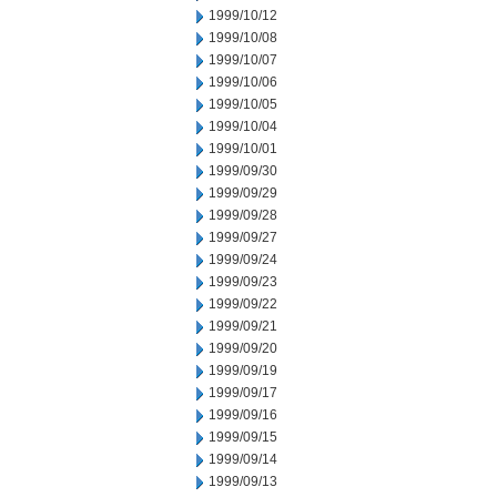
1999/10/12
1999/10/08
1999/10/07
1999/10/06
1999/10/05
1999/10/04
1999/10/01
1999/09/30
1999/09/29
1999/09/28
1999/09/27
1999/09/24
1999/09/23
1999/09/22
1999/09/21
1999/09/20
1999/09/19
1999/09/17
1999/09/16
1999/09/15
1999/09/14
1999/09/13