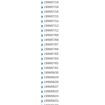
1999/07/19
1999/07/18
1999/07/16
1999/07/15
1999/07/14
1999/07/13
1999/07/12
1999/07/09
1999/07/08
1999/07/07
1999/07/06
1999/07/05
1999/07/04
1999/07/02
1999/07/01
1999/06/30
1999/06/29
1999/06/28
1999/06/27
1999/06/25
1999/06/24
1999/06/23