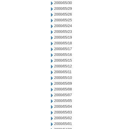
2000/05/30
2000/05/29
2000/05/26
2000/05/25
2000/05/24
2000/05/23
2000/05/19
2000/05/18
2000/05/17
2000/05/16
2000/05/15
2000/05/12
2000/05/11
2000/05/10
2000/05/09
2000/05/08
2000/05/07
2000/05/05
2000/05/04
2000/05/03
2000/05/02
2000/05/01