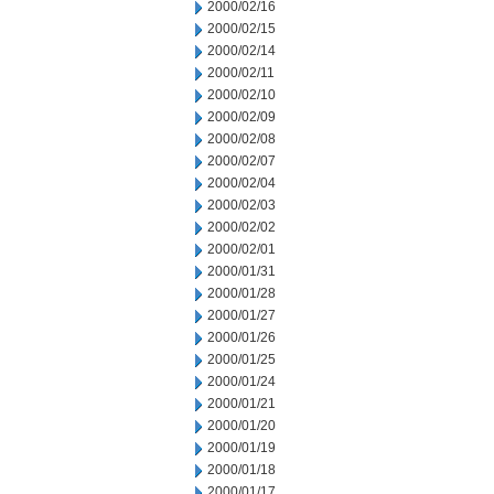
2000/02/16
2000/02/15
2000/02/14
2000/02/11
2000/02/10
2000/02/09
2000/02/08
2000/02/07
2000/02/04
2000/02/03
2000/02/02
2000/02/01
2000/01/31
2000/01/28
2000/01/27
2000/01/26
2000/01/25
2000/01/24
2000/01/21
2000/01/20
2000/01/19
2000/01/18
2000/01/17