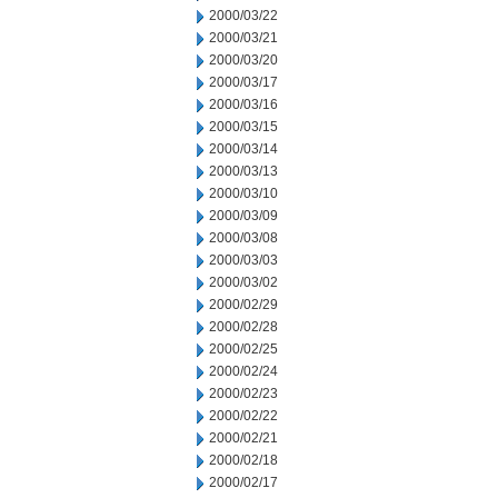
2000/03/22
2000/03/21
2000/03/20
2000/03/17
2000/03/16
2000/03/15
2000/03/14
2000/03/13
2000/03/10
2000/03/09
2000/03/08
2000/03/03
2000/03/02
2000/02/29
2000/02/28
2000/02/25
2000/02/24
2000/02/23
2000/02/22
2000/02/21
2000/02/18
2000/02/17