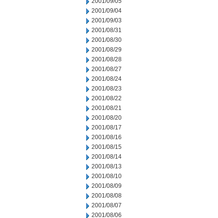
2001/09/05
2001/09/04
2001/09/03
2001/08/31
2001/08/30
2001/08/29
2001/08/28
2001/08/27
2001/08/24
2001/08/23
2001/08/22
2001/08/21
2001/08/20
2001/08/17
2001/08/16
2001/08/15
2001/08/14
2001/08/13
2001/08/10
2001/08/09
2001/08/08
2001/08/07
2001/08/06