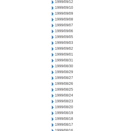
1999/09/12
1999/09/10
1999/09/09
1999/09/08
1999/09/07
1999/09/06
1999/09/05
1999/09/03
1999/09/02
1999/09/01
1999/08/31
1999/08/30
1999/08/29
1999/08/27
1999/08/26
1999/08/25
1999/08/24
1999/08/23
1999/08/20
1999/08/19
1999/08/18
1999/08/17
1999/08/16