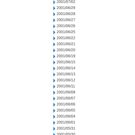
2001/07/02
2001/06/29
2001/06/28
2001/06/27
2001/06/26
2001/06/25
2001/06/22
2001/06/21
2001/06/20
2001/06/19
2001/06/15
2001/06/14
2001/06/13
2001/06/12
2001/06/11
2001/06/08
2001/06/07
2001/06/06
2001/06/05
2001/06/04
2001/06/01
2001/05/31
2001/05/30