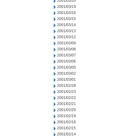
2001/03/20
2001/03/19
2001/03/16
2001/03/15
2001/03/14
2001/03/13
2001/03/12
2001/03/09
2001/03/08
2001/03/07
2001/03/06
2001/03/05
2001/03/02
2001/03/01
2001/02/28
2001/02/23
2001/02/22
2001/02/21
2001/02/20
2001/02/19
2001/02/16
2001/02/15
2001/02/14