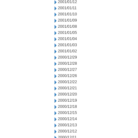
2001/01/12
2001/01/11
2001/01/10
2001/01/09
2001/01/08
2001/01/05
2001/01/04
2001/01/03
2001/01/02
2000/12/29
2000/12/28
2000/12/27
2000/12/26
2000/12/22
2000/12/21
2000/12/20
2000/12/19
2000/12/18
2000/12/15
2000/12/14
2000/12/13
2000/12/12
2000/12/11