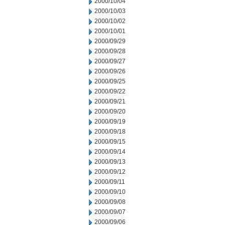
2000/10/04
2000/10/03
2000/10/02
2000/10/01
2000/09/29
2000/09/28
2000/09/27
2000/09/26
2000/09/25
2000/09/22
2000/09/21
2000/09/20
2000/09/19
2000/09/18
2000/09/15
2000/09/14
2000/09/13
2000/09/12
2000/09/11
2000/09/10
2000/09/08
2000/09/07
2000/09/06