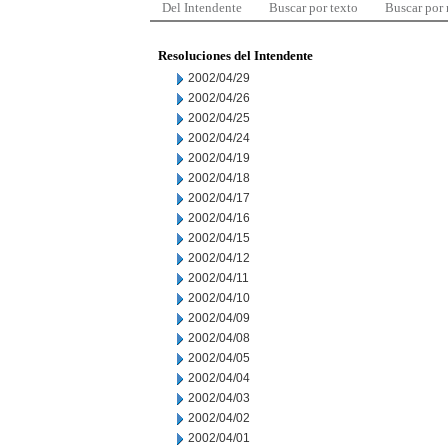
Del Intendente
Buscar por texto
Buscar por
Resoluciones del Intendente
2002/04/29
2002/04/26
2002/04/25
2002/04/24
2002/04/19
2002/04/18
2002/04/17
2002/04/16
2002/04/15
2002/04/12
2002/04/11
2002/04/10
2002/04/09
2002/04/08
2002/04/05
2002/04/04
2002/04/03
2002/04/02
2002/04/01