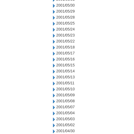
2001/05/30
2001/05/29
2001/05/28
2001/05/25
2001/05/24
2001/05/23
2001/05/22
2001/05/18
2001/05/17
2001/05/16
2001/05/15
2001/05/14
2001/05/13
2001/05/11
2001/05/10
2001/05/09
2001/05/08
2001/05/07
2001/05/04
2001/05/03
2001/05/02
2001/04/30