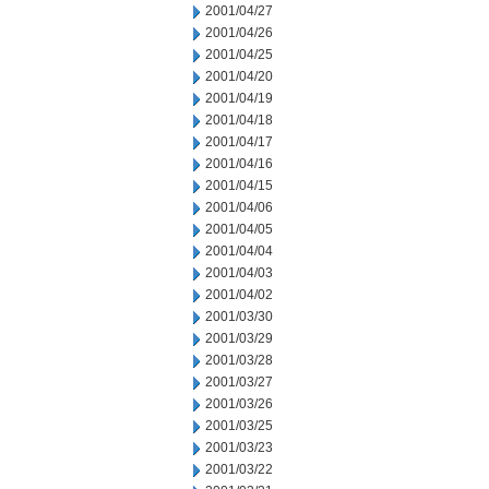
2001/04/27
2001/04/26
2001/04/25
2001/04/20
2001/04/19
2001/04/18
2001/04/17
2001/04/16
2001/04/15
2001/04/06
2001/04/05
2001/04/04
2001/04/03
2001/04/02
2001/03/30
2001/03/29
2001/03/28
2001/03/27
2001/03/26
2001/03/25
2001/03/23
2001/03/22