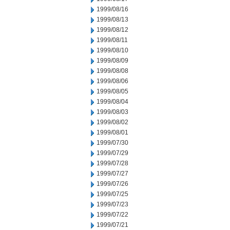
1999/08/16
1999/08/13
1999/08/12
1999/08/11
1999/08/10
1999/08/09
1999/08/08
1999/08/06
1999/08/05
1999/08/04
1999/08/03
1999/08/02
1999/08/01
1999/07/30
1999/07/29
1999/07/28
1999/07/27
1999/07/26
1999/07/25
1999/07/23
1999/07/22
1999/07/21