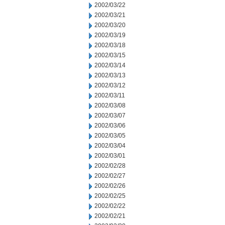
2002/03/22
2002/03/21
2002/03/20
2002/03/19
2002/03/18
2002/03/15
2002/03/14
2002/03/13
2002/03/12
2002/03/11
2002/03/08
2002/03/07
2002/03/06
2002/03/05
2002/03/04
2002/03/01
2002/02/28
2002/02/27
2002/02/26
2002/02/25
2002/02/22
2002/02/21