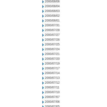
2000/08/06
2000/08/04
2000/08/03
2000/08/02
2000/08/01
2000/07/31
2000/07/28
2000/07/27
2000/07/26
2000/07/25
2000/07/24
2000/07/21
2000/07/20
2000/07/19
2000/07/17
2000/07/14
2000/07/13
2000/07/12
2000/07/11
2000/07/10
2000/07/07
2000/07/06
2000/07/05