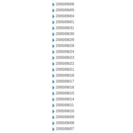
2000/09/06
2000/09/05
2000/09/04
2000/09/01
2000/08/31
2000/08/30
2000/08/29
2000/08/28
2000/08/24
2000/08/23
2000/08/22
2000/08/21
2000/08/18
2000/08/17
2000/08/16
2000/08/15
2000/08/14
2000/08/11
2000/08/10
2000/08/09
2000/08/08
2000/08/07