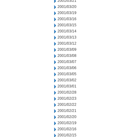
2001/03/21
2001/03/20
2001/03/19
2001/03/16
2001/03/15
2001/03/14
2001/03/13
2001/03/12
2001/03/09
2001/03/08
2001/03/07
2001/03/06
2001/03/05
2001/03/02
2001/03/01
2001/02/28
2001/02/23
2001/02/22
2001/02/21
2001/02/20
2001/02/19
2001/02/16
2001/02/15