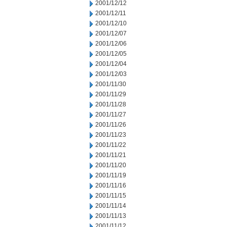
2001/12/12
2001/12/11
2001/12/10
2001/12/07
2001/12/06
2001/12/05
2001/12/04
2001/12/03
2001/11/30
2001/11/29
2001/11/28
2001/11/27
2001/11/26
2001/11/23
2001/11/22
2001/11/21
2001/11/20
2001/11/19
2001/11/16
2001/11/15
2001/11/14
2001/11/13
2001/11/12