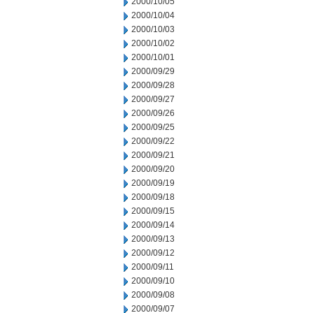
2000/10/05
2000/10/04
2000/10/03
2000/10/02
2000/10/01
2000/09/29
2000/09/28
2000/09/27
2000/09/26
2000/09/25
2000/09/22
2000/09/21
2000/09/20
2000/09/19
2000/09/18
2000/09/15
2000/09/14
2000/09/13
2000/09/12
2000/09/11
2000/09/10
2000/09/08
2000/09/07