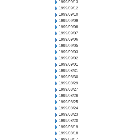
1999/09/13
1999/09/12
1999/09/10
1999/09/09
1999/09/08
1999/09/07
1999/09/06
1999/09/05
1999/09/03
1999/09/02
1999/09/01
1999/08/31
1999/08/30
1999/08/29
1999/08/27
1999/08/26
1999/08/25
1999/08/24
1999/08/23
1999/08/20
1999/08/19
1999/08/18
1999/08/17