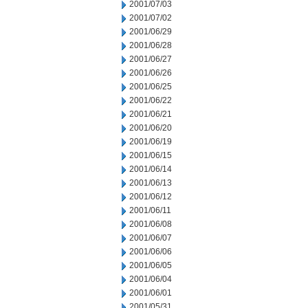
2001/07/03
2001/07/02
2001/06/29
2001/06/28
2001/06/27
2001/06/26
2001/06/25
2001/06/22
2001/06/21
2001/06/20
2001/06/19
2001/06/15
2001/06/14
2001/06/13
2001/06/12
2001/06/11
2001/06/08
2001/06/07
2001/06/06
2001/06/05
2001/06/04
2001/06/01
2001/05/31