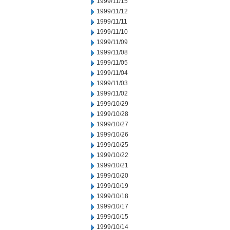
1999/11/15
1999/11/12
1999/11/11
1999/11/10
1999/11/09
1999/11/08
1999/11/05
1999/11/04
1999/11/03
1999/11/02
1999/10/29
1999/10/28
1999/10/27
1999/10/26
1999/10/25
1999/10/22
1999/10/21
1999/10/20
1999/10/19
1999/10/18
1999/10/17
1999/10/15
1999/10/14