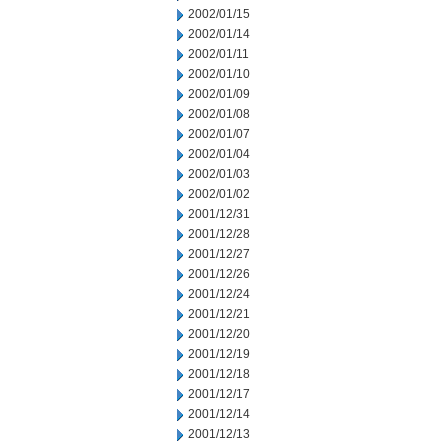
2002/01/15
2002/01/14
2002/01/11
2002/01/10
2002/01/09
2002/01/08
2002/01/07
2002/01/04
2002/01/03
2002/01/02
2001/12/31
2001/12/28
2001/12/27
2001/12/26
2001/12/24
2001/12/21
2001/12/20
2001/12/19
2001/12/18
2001/12/17
2001/12/14
2001/12/13