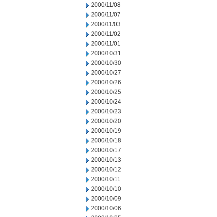
2000/11/08
2000/11/07
2000/11/03
2000/11/02
2000/11/01
2000/10/31
2000/10/30
2000/10/27
2000/10/26
2000/10/25
2000/10/24
2000/10/23
2000/10/20
2000/10/19
2000/10/18
2000/10/17
2000/10/13
2000/10/12
2000/10/11
2000/10/10
2000/10/09
2000/10/06