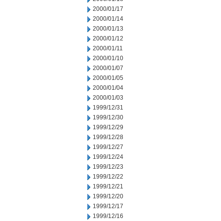
2000/01/17
2000/01/14
2000/01/13
2000/01/12
2000/01/11
2000/01/10
2000/01/07
2000/01/05
2000/01/04
2000/01/03
1999/12/31
1999/12/30
1999/12/29
1999/12/28
1999/12/27
1999/12/24
1999/12/23
1999/12/22
1999/12/21
1999/12/20
1999/12/17
1999/12/16