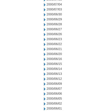
2000/07/04
2000/07/03
2000/06/30
2000/06/29
2000/06/28
2000/06/27
2000/06/26
2000/06/23
2000/06/22
2000/06/21
2000/06/20
2000/06/16
2000/06/15
2000/06/14
2000/06/13
2000/06/12
2000/06/09
2000/06/07
2000/06/06
2000/06/05
2000/06/02
2000/06/01