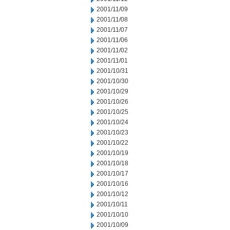
2001/11/09
2001/11/08
2001/11/07
2001/11/06
2001/11/02
2001/11/01
2001/10/31
2001/10/30
2001/10/29
2001/10/26
2001/10/25
2001/10/24
2001/10/23
2001/10/22
2001/10/19
2001/10/18
2001/10/17
2001/10/16
2001/10/12
2001/10/11
2001/10/10
2001/10/09