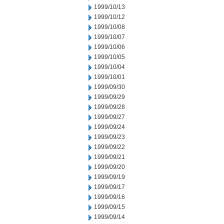
1999/10/13
1999/10/12
1999/10/08
1999/10/07
1999/10/06
1999/10/05
1999/10/04
1999/10/01
1999/09/30
1999/09/29
1999/09/28
1999/09/27
1999/09/24
1999/09/23
1999/09/22
1999/09/21
1999/09/20
1999/09/19
1999/09/17
1999/09/16
1999/09/15
1999/09/14