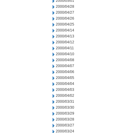
2000/05/01
2000/04/28
2000/04/27
2000/04/26
2000/04/25
2000/04/14
2000/04/13
2000/04/12
2000/04/11
2000/04/10
2000/04/08
2000/04/07
2000/04/06
2000/04/05
2000/04/04
2000/04/03
2000/04/02
2000/03/31
2000/03/30
2000/03/29
2000/03/28
2000/03/27
2000/03/24