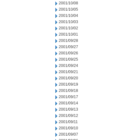
2001/10/08
2001/10/05
2001/10/04
2001/10/03
2001/10/02
2001/10/01
2001/09/28
2001/09/27
2001/09/26
2001/09/25
2001/09/24
2001/09/21
2001/09/20
2001/09/19
2001/09/18
2001/09/17
2001/09/14
2001/09/13
2001/09/12
2001/09/11
2001/09/10
2001/09/07