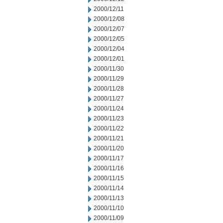
2000/12/11
2000/12/08
2000/12/07
2000/12/05
2000/12/04
2000/12/01
2000/11/30
2000/11/29
2000/11/28
2000/11/27
2000/11/24
2000/11/23
2000/11/22
2000/11/21
2000/11/20
2000/11/17
2000/11/16
2000/11/15
2000/11/14
2000/11/13
2000/11/10
2000/11/09