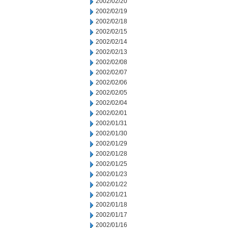
2002/02/20
2002/02/19
2002/02/18
2002/02/15
2002/02/14
2002/02/13
2002/02/08
2002/02/07
2002/02/06
2002/02/05
2002/02/04
2002/02/01
2002/01/31
2002/01/30
2002/01/29
2002/01/28
2002/01/25
2002/01/23
2002/01/22
2002/01/21
2002/01/18
2002/01/17
2002/01/16