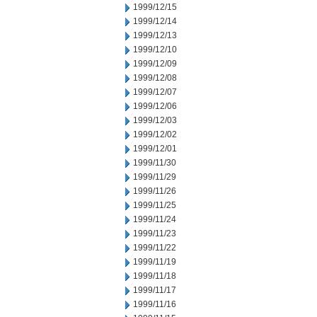
1999/12/15
1999/12/14
1999/12/13
1999/12/10
1999/12/09
1999/12/08
1999/12/07
1999/12/06
1999/12/03
1999/12/02
1999/12/01
1999/11/30
1999/11/29
1999/11/26
1999/11/25
1999/11/24
1999/11/23
1999/11/22
1999/11/19
1999/11/18
1999/11/17
1999/11/16