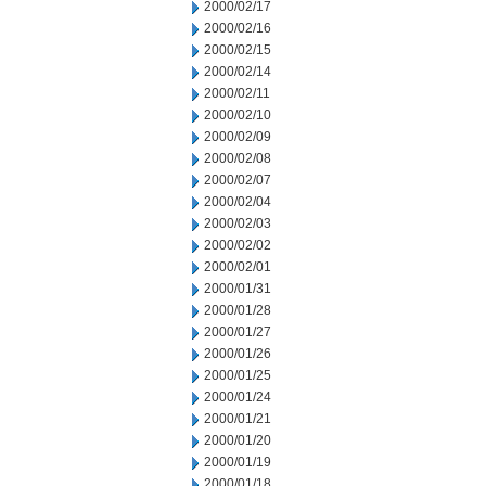
2000/02/17
2000/02/16
2000/02/15
2000/02/14
2000/02/11
2000/02/10
2000/02/09
2000/02/08
2000/02/07
2000/02/04
2000/02/03
2000/02/02
2000/02/01
2000/01/31
2000/01/28
2000/01/27
2000/01/26
2000/01/25
2000/01/24
2000/01/21
2000/01/20
2000/01/19
2000/01/18