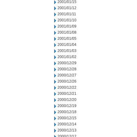
2001/01/15
2001/01/12
2001/01/11
2001/01/10
2001/01/09
2001/01/08
2001/01/05
2001/01/04
2001/01/03
2001/01/02
2000/12/29
2000/12/28
2000/12/27
2000/12/26
2000/12/22
2000/12/21
2000/12/20
2000/12/19
2000/12/18
2000/12/15
2000/12/14
2000/12/13
2000/12/12