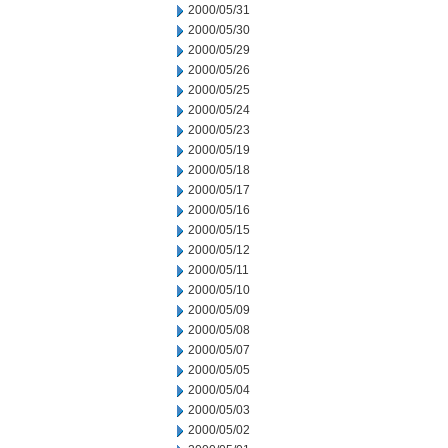
2000/05/31
2000/05/30
2000/05/29
2000/05/26
2000/05/25
2000/05/24
2000/05/23
2000/05/19
2000/05/18
2000/05/17
2000/05/16
2000/05/15
2000/05/12
2000/05/11
2000/05/10
2000/05/09
2000/05/08
2000/05/07
2000/05/05
2000/05/04
2000/05/03
2000/05/02