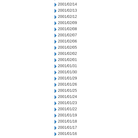
2001/02/14
2001/02/13
2001/02/12
2001/02/09
2001/02/08
2001/02/07
2001/02/06
2001/02/05
2001/02/02
2001/02/01
2001/01/31
2001/01/30
2001/01/29
2001/01/26
2001/01/25
2001/01/24
2001/01/23
2001/01/22
2001/01/19
2001/01/18
2001/01/17
2001/01/16