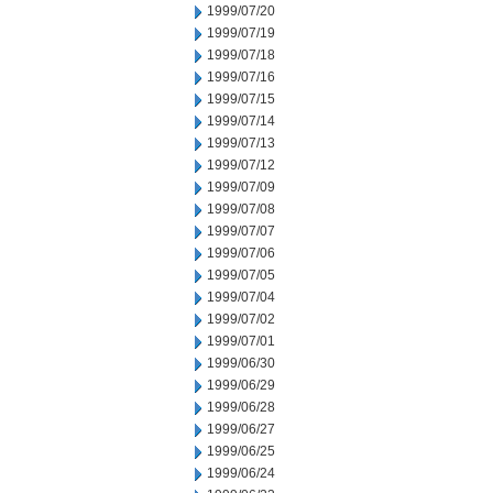
1999/07/20
1999/07/19
1999/07/18
1999/07/16
1999/07/15
1999/07/14
1999/07/13
1999/07/12
1999/07/09
1999/07/08
1999/07/07
1999/07/06
1999/07/05
1999/07/04
1999/07/02
1999/07/01
1999/06/30
1999/06/29
1999/06/28
1999/06/27
1999/06/25
1999/06/24