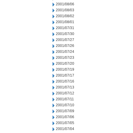
2001/08/06
2001/08/03
2001/08/02
2001/08/01
2001/07/31
2001/07/30
2001/07/27
2001/07/26
2001/07/24
2001/07/23
2001/07/20
2001/07/19
2001/07/17
2001/07/16
2001/07/13
2001/07/12
2001/07/11
2001/07/10
2001/07/09
2001/07/06
2001/07/05
2001/07/04