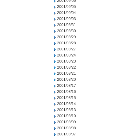
2001/09/06
2001/09/05
2001/09/04
2001/09/03
2001/08/31
2001/08/30
2001/08/29
2001/08/28
2001/08/27
2001/08/24
2001/08/23
2001/08/22
2001/08/21
2001/08/20
2001/08/17
2001/08/16
2001/08/15
2001/08/14
2001/08/13
2001/08/10
2001/08/09
2001/08/08
2001/08/07