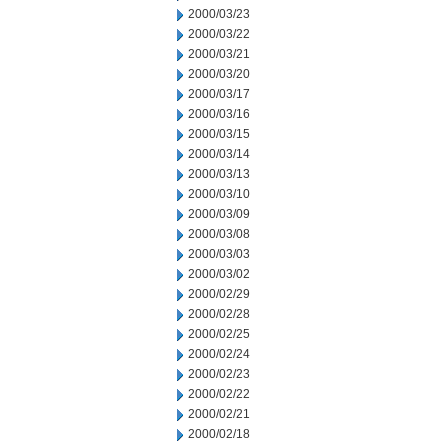
2000/03/23
2000/03/22
2000/03/21
2000/03/20
2000/03/17
2000/03/16
2000/03/15
2000/03/14
2000/03/13
2000/03/10
2000/03/09
2000/03/08
2000/03/03
2000/03/02
2000/02/29
2000/02/28
2000/02/25
2000/02/24
2000/02/23
2000/02/22
2000/02/21
2000/02/18