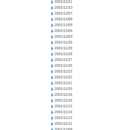
2001/12/11
2001/12/10
2001/12/07
2001/12/06
2001/12/05
2001/12/04
2001/12/03
2001/11/30
2001/11/29
2001/11/28
2001/11/27
2001/11/26
2001/11/23
2001/11/22
2001/11/21
2001/11/20
2001/11/19
2001/11/16
2001/11/15
2001/11/14
2001/11/13
2001/11/12
2001/11/09