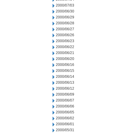
2000/07/03
2000/06/30
2000/06/29
2000/06/28
2000/06/27
2000/06/26
2000/06/23
2000/06/22
2000/06/21
2000/06/20
2000/06/16
2000/06/15
2000/06/14
2000/06/13
2000/06/12
2000/06/09
2000/06/07
2000/06/06
2000/06/05
2000/06/02
2000/06/01
2000/05/31