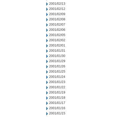
2001/02/13
2001/02/12
2001/02/09
2001/02/08
2001/02/07
2001/02/06
2001/02/05
2001/02/02
2001/02/01
2001/01/31
2001/01/30
2001/01/29
2001/01/26
2001/01/25
2001/01/24
2001/01/23
2001/01/22
2001/01/19
2001/01/18
2001/01/17
2001/01/16
2001/01/15