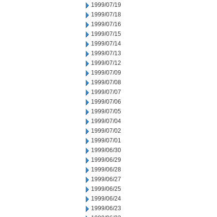
1999/07/19
1999/07/18
1999/07/16
1999/07/15
1999/07/14
1999/07/13
1999/07/12
1999/07/09
1999/07/08
1999/07/07
1999/07/06
1999/07/05
1999/07/04
1999/07/02
1999/07/01
1999/06/30
1999/06/29
1999/06/28
1999/06/27
1999/06/25
1999/06/24
1999/06/23