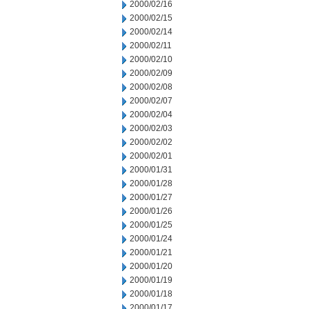
2000/02/16
2000/02/15
2000/02/14
2000/02/11
2000/02/10
2000/02/09
2000/02/08
2000/02/07
2000/02/04
2000/02/03
2000/02/02
2000/02/01
2000/01/31
2000/01/28
2000/01/27
2000/01/26
2000/01/25
2000/01/24
2000/01/21
2000/01/20
2000/01/19
2000/01/18
2000/01/17