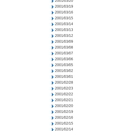
2001/03/20
2001/03/19
2001/03/16
2001/03/15
2001/03/14
2001/03/13
2001/03/12
2001/03/09
2001/03/08
2001/03/07
2001/03/06
2001/03/05
2001/03/02
2001/03/01
2001/02/28
2001/02/23
2001/02/22
2001/02/21
2001/02/20
2001/02/19
2001/02/16
2001/02/15
2001/02/14