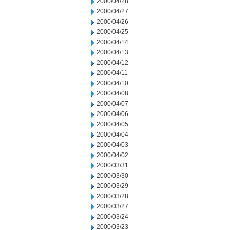
2000/04/28
2000/04/27
2000/04/26
2000/04/25
2000/04/14
2000/04/13
2000/04/12
2000/04/11
2000/04/10
2000/04/08
2000/04/07
2000/04/06
2000/04/05
2000/04/04
2000/04/03
2000/04/02
2000/03/31
2000/03/30
2000/03/29
2000/03/28
2000/03/27
2000/03/24
2000/03/23