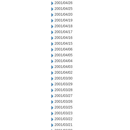
2001/04/26
2001/04/25
2001/04/20
2001/04/19
2001/04/18
2001/04/17
2001/04/16
2001/04/15
2001/04/06
2001/04/05
2001/04/04
2001/04/03
2001/04/02
2001/03/30
2001/03/29
2001/03/28
2001/03/27
2001/03/26
2001/03/25
2001/03/23
2001/03/22
2001/03/21