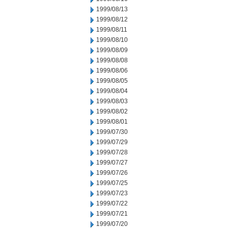
1999/08/13
1999/08/12
1999/08/11
1999/08/10
1999/08/09
1999/08/08
1999/08/06
1999/08/05
1999/08/04
1999/08/03
1999/08/02
1999/08/01
1999/07/30
1999/07/29
1999/07/28
1999/07/27
1999/07/26
1999/07/25
1999/07/23
1999/07/22
1999/07/21
1999/07/20