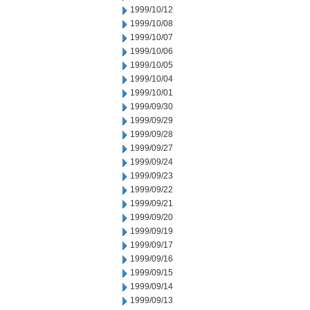
1999/10/12
1999/10/08
1999/10/07
1999/10/06
1999/10/05
1999/10/04
1999/10/01
1999/09/30
1999/09/29
1999/09/28
1999/09/27
1999/09/24
1999/09/23
1999/09/22
1999/09/21
1999/09/20
1999/09/19
1999/09/17
1999/09/16
1999/09/15
1999/09/14
1999/09/13