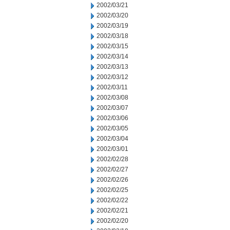
2002/03/21
2002/03/20
2002/03/19
2002/03/18
2002/03/15
2002/03/14
2002/03/13
2002/03/12
2002/03/11
2002/03/08
2002/03/07
2002/03/06
2002/03/05
2002/03/04
2002/03/01
2002/02/28
2002/02/27
2002/02/26
2002/02/25
2002/02/22
2002/02/21
2002/02/20