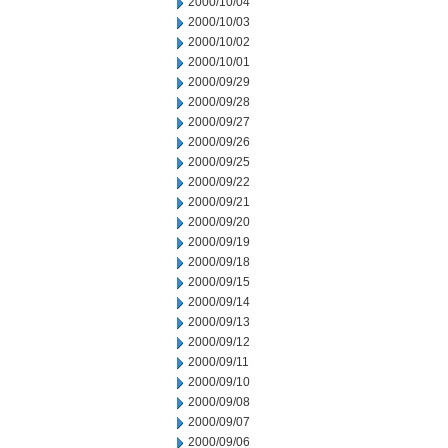
2000/10/04
2000/10/03
2000/10/02
2000/10/01
2000/09/29
2000/09/28
2000/09/27
2000/09/26
2000/09/25
2000/09/22
2000/09/21
2000/09/20
2000/09/19
2000/09/18
2000/09/15
2000/09/14
2000/09/13
2000/09/12
2000/09/11
2000/09/10
2000/09/08
2000/09/07
2000/09/06