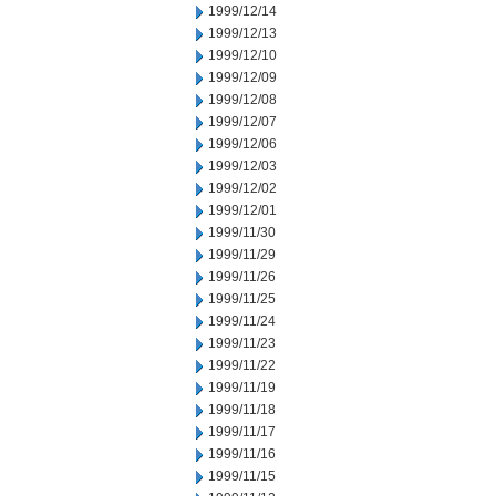
1999/12/14
1999/12/13
1999/12/10
1999/12/09
1999/12/08
1999/12/07
1999/12/06
1999/12/03
1999/12/02
1999/12/01
1999/11/30
1999/11/29
1999/11/26
1999/11/25
1999/11/24
1999/11/23
1999/11/22
1999/11/19
1999/11/18
1999/11/17
1999/11/16
1999/11/15