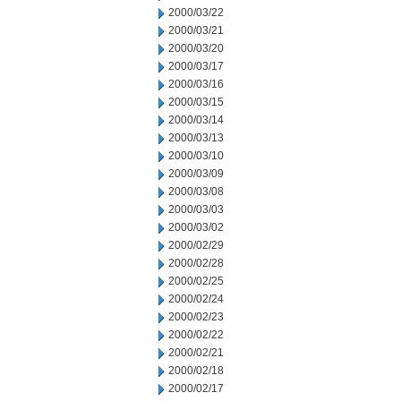
2000/03/22
2000/03/21
2000/03/20
2000/03/17
2000/03/16
2000/03/15
2000/03/14
2000/03/13
2000/03/10
2000/03/09
2000/03/08
2000/03/03
2000/03/02
2000/02/29
2000/02/28
2000/02/25
2000/02/24
2000/02/23
2000/02/22
2000/02/21
2000/02/18
2000/02/17