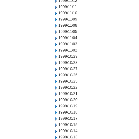
1999/11/12
1999/11/11
1999/11/10
1999/11/09
1999/11/08
1999/11/05
1999/11/04
1999/11/03
1999/11/02
1999/10/29
1999/10/28
1999/10/27
1999/10/26
1999/10/25
1999/10/22
1999/10/21
1999/10/20
1999/10/19
1999/10/18
1999/10/17
1999/10/15
1999/10/14
1999/10/13