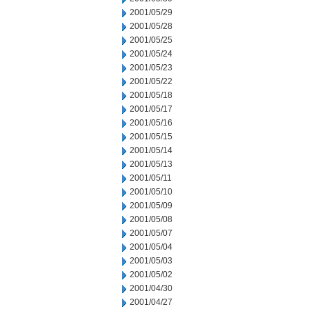
2001/05/29
2001/05/28
2001/05/25
2001/05/24
2001/05/23
2001/05/22
2001/05/18
2001/05/17
2001/05/16
2001/05/15
2001/05/14
2001/05/13
2001/05/11
2001/05/10
2001/05/09
2001/05/08
2001/05/07
2001/05/04
2001/05/03
2001/05/02
2001/04/30
2001/04/27