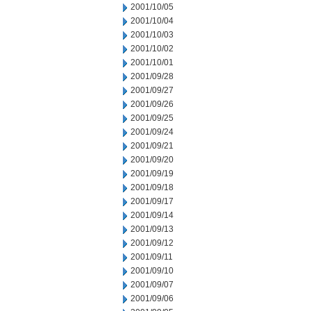
2001/10/05
2001/10/04
2001/10/03
2001/10/02
2001/10/01
2001/09/28
2001/09/27
2001/09/26
2001/09/25
2001/09/24
2001/09/21
2001/09/20
2001/09/19
2001/09/18
2001/09/17
2001/09/14
2001/09/13
2001/09/12
2001/09/11
2001/09/10
2001/09/07
2001/09/06