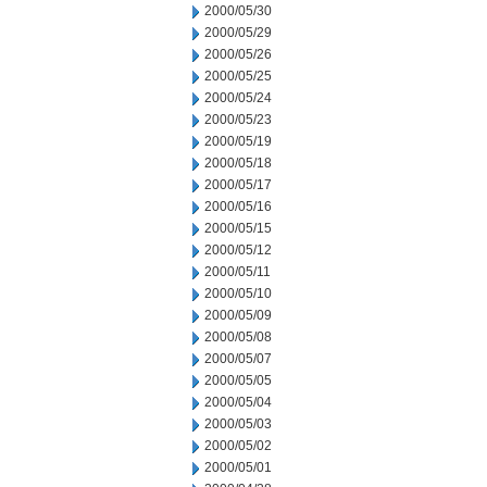
2000/05/30
2000/05/29
2000/05/26
2000/05/25
2000/05/24
2000/05/23
2000/05/19
2000/05/18
2000/05/17
2000/05/16
2000/05/15
2000/05/12
2000/05/11
2000/05/10
2000/05/09
2000/05/08
2000/05/07
2000/05/05
2000/05/04
2000/05/03
2000/05/02
2000/05/01