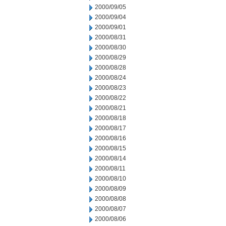
2000/09/05
2000/09/04
2000/09/01
2000/08/31
2000/08/30
2000/08/29
2000/08/28
2000/08/24
2000/08/23
2000/08/22
2000/08/21
2000/08/18
2000/08/17
2000/08/16
2000/08/15
2000/08/14
2000/08/11
2000/08/10
2000/08/09
2000/08/08
2000/08/07
2000/08/06