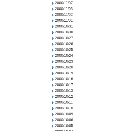
2000/11/07
2000/11/03
2000/11/02
2000/11/01
2000/10/31
2000/10/30
2000/10/27
2000/10/26
2000/10/25
2000/10/24
2000/10/23
2000/10/20
2000/10/19
2000/10/18
2000/10/17
2000/10/13
2000/10/12
2000/10/11
2000/10/10
2000/10/09
2000/10/06
2000/10/05