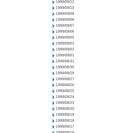
1999/09/12
1999/09/10
1999/09/09
1999/09/08
1999/09/07
1999/09/06
1999/09/05
1999/09/03
1999/09/02
1999/09/01
1999/08/31
1999/08/30
1999/08/29
1999/08/27
1999/08/26
1999/08/25
1999/08/24
1999/08/23
1999/08/20
1999/08/19
1999/08/18
1999/08/17
1999/08/16