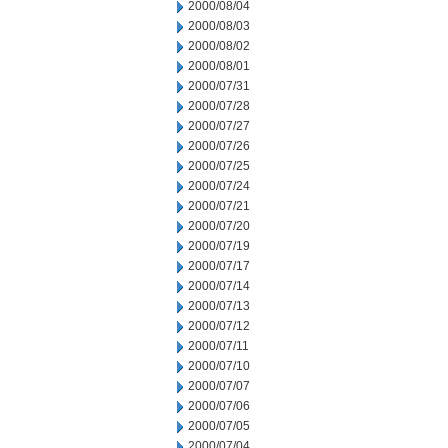
2000/08/04
2000/08/03
2000/08/02
2000/08/01
2000/07/31
2000/07/28
2000/07/27
2000/07/26
2000/07/25
2000/07/24
2000/07/21
2000/07/20
2000/07/19
2000/07/17
2000/07/14
2000/07/13
2000/07/12
2000/07/11
2000/07/10
2000/07/07
2000/07/06
2000/07/05
2000/07/04