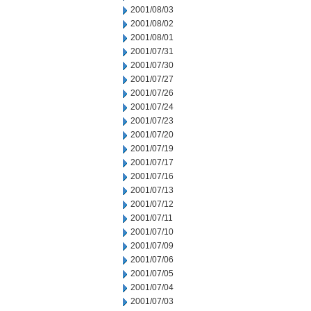
2001/08/03
2001/08/02
2001/08/01
2001/07/31
2001/07/30
2001/07/27
2001/07/26
2001/07/24
2001/07/23
2001/07/20
2001/07/19
2001/07/17
2001/07/16
2001/07/13
2001/07/12
2001/07/11
2001/07/10
2001/07/09
2001/07/06
2001/07/05
2001/07/04
2001/07/03