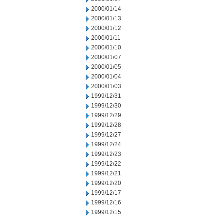
2000/01/14
2000/01/13
2000/01/12
2000/01/11
2000/01/10
2000/01/07
2000/01/05
2000/01/04
2000/01/03
1999/12/31
1999/12/30
1999/12/29
1999/12/28
1999/12/27
1999/12/24
1999/12/23
1999/12/22
1999/12/21
1999/12/20
1999/12/17
1999/12/16
1999/12/15