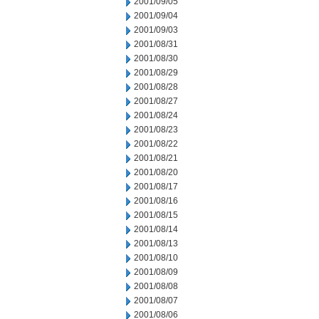
2001/09/05
2001/09/04
2001/09/03
2001/08/31
2001/08/30
2001/08/29
2001/08/28
2001/08/27
2001/08/24
2001/08/23
2001/08/22
2001/08/21
2001/08/20
2001/08/17
2001/08/16
2001/08/15
2001/08/14
2001/08/13
2001/08/10
2001/08/09
2001/08/08
2001/08/07
2001/08/06