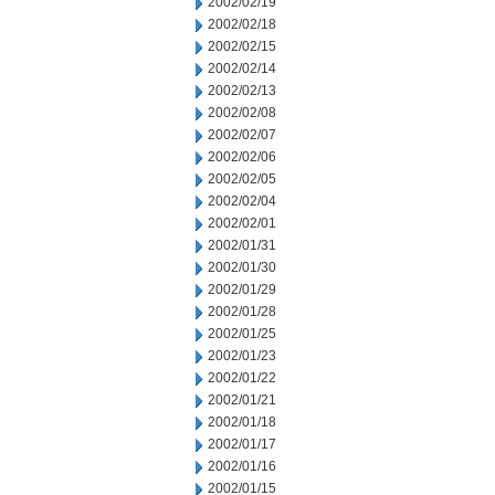
2002/02/19
2002/02/18
2002/02/15
2002/02/14
2002/02/13
2002/02/08
2002/02/07
2002/02/06
2002/02/05
2002/02/04
2002/02/01
2002/01/31
2002/01/30
2002/01/29
2002/01/28
2002/01/25
2002/01/23
2002/01/22
2002/01/21
2002/01/18
2002/01/17
2002/01/16
2002/01/15