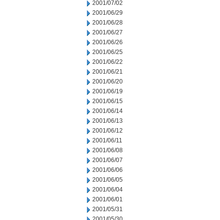
2001/07/02
2001/06/29
2001/06/28
2001/06/27
2001/06/26
2001/06/25
2001/06/22
2001/06/21
2001/06/20
2001/06/19
2001/06/15
2001/06/14
2001/06/13
2001/06/12
2001/06/11
2001/06/08
2001/06/07
2001/06/06
2001/06/05
2001/06/04
2001/06/01
2001/05/31
2001/05/30