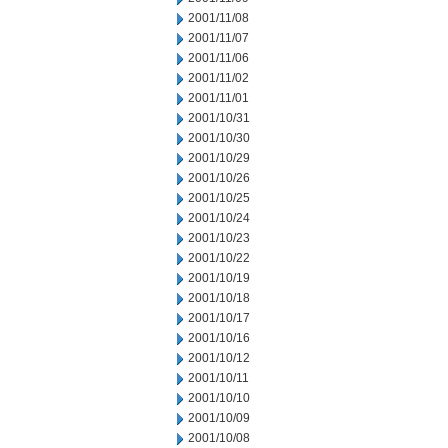
2001/11/08
2001/11/07
2001/11/06
2001/11/02
2001/11/01
2001/10/31
2001/10/30
2001/10/29
2001/10/26
2001/10/25
2001/10/24
2001/10/23
2001/10/22
2001/10/19
2001/10/18
2001/10/17
2001/10/16
2001/10/12
2001/10/11
2001/10/10
2001/10/09
2001/10/08