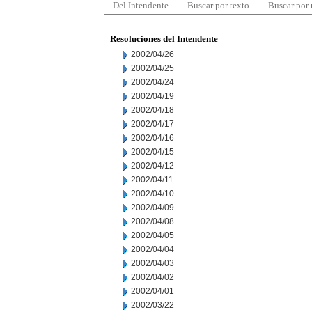
Del Intendente
Buscar por texto
Buscar por
Resoluciones del Intendente
2002/04/26
2002/04/25
2002/04/24
2002/04/19
2002/04/18
2002/04/17
2002/04/16
2002/04/15
2002/04/12
2002/04/11
2002/04/10
2002/04/09
2002/04/08
2002/04/05
2002/04/04
2002/04/03
2002/04/02
2002/04/01
2002/03/22