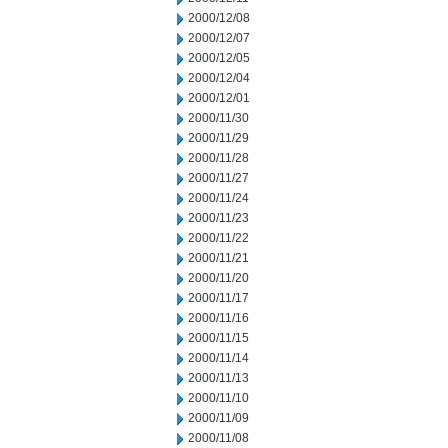
2000/12/08
2000/12/07
2000/12/05
2000/12/04
2000/12/01
2000/11/30
2000/11/29
2000/11/28
2000/11/27
2000/11/24
2000/11/23
2000/11/22
2000/11/21
2000/11/20
2000/11/17
2000/11/16
2000/11/15
2000/11/14
2000/11/13
2000/11/10
2000/11/09
2000/11/08