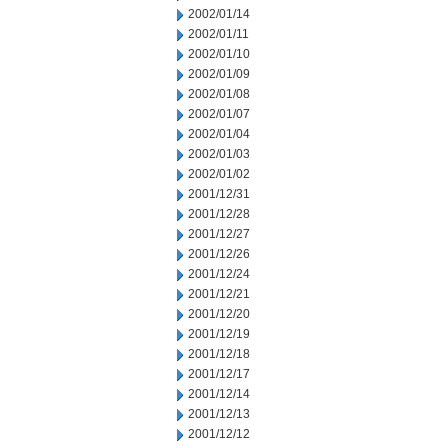
2002/01/14
2002/01/11
2002/01/10
2002/01/09
2002/01/08
2002/01/07
2002/01/04
2002/01/03
2002/01/02
2001/12/31
2001/12/28
2001/12/27
2001/12/26
2001/12/24
2001/12/21
2001/12/20
2001/12/19
2001/12/18
2001/12/17
2001/12/14
2001/12/13
2001/12/12