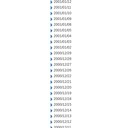
2001/01/12
2001/01/11
2001/01/10
2001/01/09
2001/01/08
2001/01/05
2001/01/04
2001/01/03
2001/01/02
2000/12/29
2000/12/28
2000/12/27
2000/12/26
2000/12/22
2000/12/21
2000/12/20
2000/12/19
2000/12/18
2000/12/15
2000/12/14
2000/12/13
2000/12/12
2000/12/11