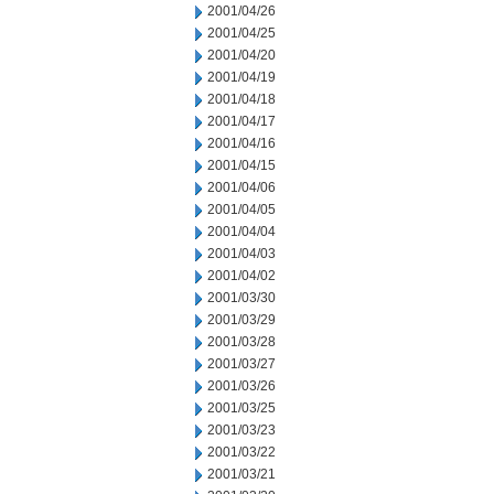
2001/04/26
2001/04/25
2001/04/20
2001/04/19
2001/04/18
2001/04/17
2001/04/16
2001/04/15
2001/04/06
2001/04/05
2001/04/04
2001/04/03
2001/04/02
2001/03/30
2001/03/29
2001/03/28
2001/03/27
2001/03/26
2001/03/25
2001/03/23
2001/03/22
2001/03/21