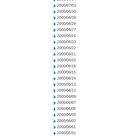
2000/07/03
2000/06/30
2000/06/29
2000/06/28
2000/06/27
2000/06/26
2000/06/23
2000/06/22
2000/06/21
2000/06/20
2000/06/16
2000/06/15
2000/06/14
2000/06/13
2000/06/12
2000/06/09
2000/06/07
2000/06/06
2000/06/05
2000/06/02
2000/06/01
2000/05/31