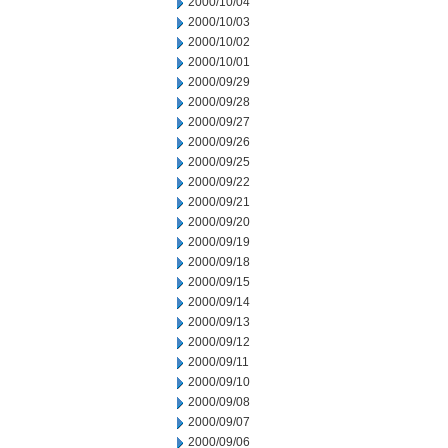
2000/10/04
2000/10/03
2000/10/02
2000/10/01
2000/09/29
2000/09/28
2000/09/27
2000/09/26
2000/09/25
2000/09/22
2000/09/21
2000/09/20
2000/09/19
2000/09/18
2000/09/15
2000/09/14
2000/09/13
2000/09/12
2000/09/11
2000/09/10
2000/09/08
2000/09/07
2000/09/06