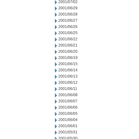
2001/07/02
2001/06/29
2001/06/28
2001/06/27
2001/06/26
2001/06/25
2001/06/22
2001/06/21
2001/06/20
2001/06/19
2001/06/15
2001/06/14
2001/06/13
2001/06/12
2001/06/11
2001/06/08
2001/06/07
2001/06/06
2001/06/05
2001/06/04
2001/06/01
2001/05/31
2001/05/30