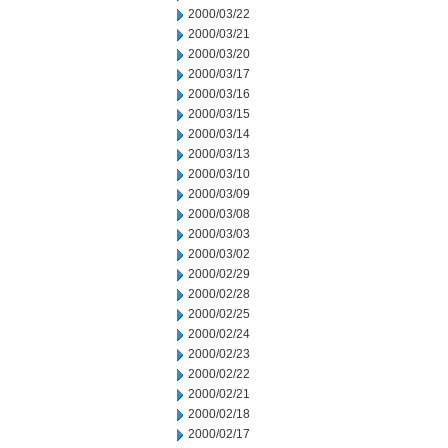
2000/03/22
2000/03/21
2000/03/20
2000/03/17
2000/03/16
2000/03/15
2000/03/14
2000/03/13
2000/03/10
2000/03/09
2000/03/08
2000/03/03
2000/03/02
2000/02/29
2000/02/28
2000/02/25
2000/02/24
2000/02/23
2000/02/22
2000/02/21
2000/02/18
2000/02/17