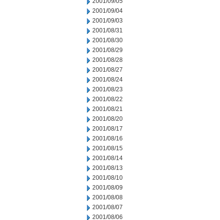
2001/09/05
2001/09/04
2001/09/03
2001/08/31
2001/08/30
2001/08/29
2001/08/28
2001/08/27
2001/08/24
2001/08/23
2001/08/22
2001/08/21
2001/08/20
2001/08/17
2001/08/16
2001/08/15
2001/08/14
2001/08/13
2001/08/10
2001/08/09
2001/08/08
2001/08/07
2001/08/06