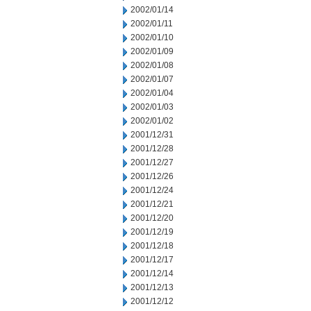
2002/01/14
2002/01/11
2002/01/10
2002/01/09
2002/01/08
2002/01/07
2002/01/04
2002/01/03
2002/01/02
2001/12/31
2001/12/28
2001/12/27
2001/12/26
2001/12/24
2001/12/21
2001/12/20
2001/12/19
2001/12/18
2001/12/17
2001/12/14
2001/12/13
2001/12/12