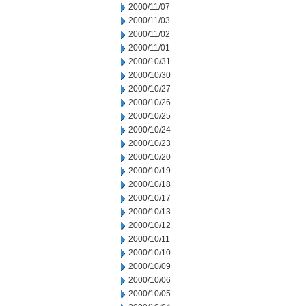
2000/11/07
2000/11/03
2000/11/02
2000/11/01
2000/10/31
2000/10/30
2000/10/27
2000/10/26
2000/10/25
2000/10/24
2000/10/23
2000/10/20
2000/10/19
2000/10/18
2000/10/17
2000/10/13
2000/10/12
2000/10/11
2000/10/10
2000/10/09
2000/10/06
2000/10/05