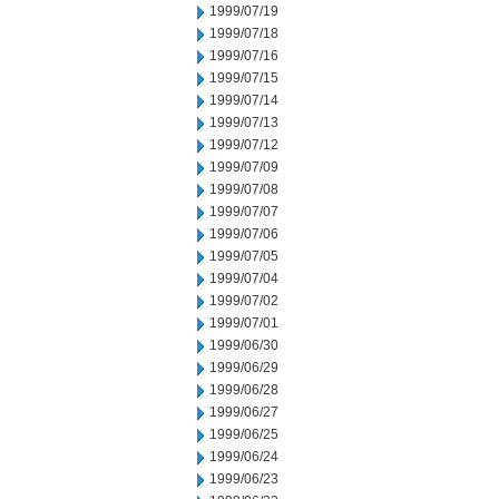
1999/07/19
1999/07/18
1999/07/16
1999/07/15
1999/07/14
1999/07/13
1999/07/12
1999/07/09
1999/07/08
1999/07/07
1999/07/06
1999/07/05
1999/07/04
1999/07/02
1999/07/01
1999/06/30
1999/06/29
1999/06/28
1999/06/27
1999/06/25
1999/06/24
1999/06/23