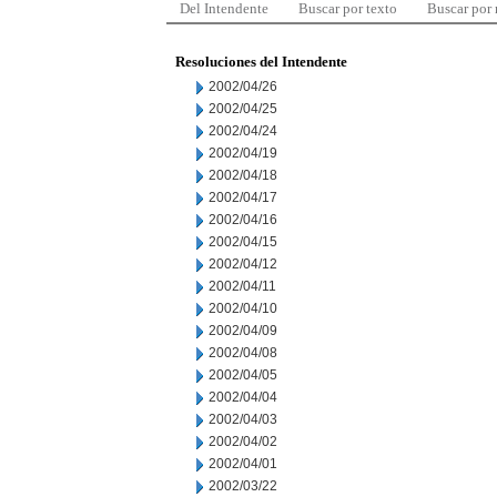
Del Intendente
Buscar por texto
Buscar por
Resoluciones del Intendente
2002/04/26
2002/04/25
2002/04/24
2002/04/19
2002/04/18
2002/04/17
2002/04/16
2002/04/15
2002/04/12
2002/04/11
2002/04/10
2002/04/09
2002/04/08
2002/04/05
2002/04/04
2002/04/03
2002/04/02
2002/04/01
2002/03/22