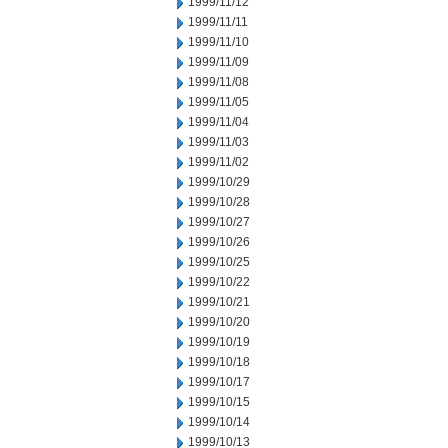
1999/11/12
1999/11/11
1999/11/10
1999/11/09
1999/11/08
1999/11/05
1999/11/04
1999/11/03
1999/11/02
1999/10/29
1999/10/28
1999/10/27
1999/10/26
1999/10/25
1999/10/22
1999/10/21
1999/10/20
1999/10/19
1999/10/18
1999/10/17
1999/10/15
1999/10/14
1999/10/13