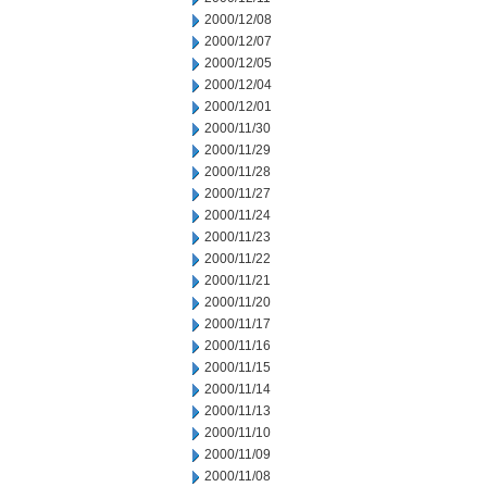
2000/12/08
2000/12/07
2000/12/05
2000/12/04
2000/12/01
2000/11/30
2000/11/29
2000/11/28
2000/11/27
2000/11/24
2000/11/23
2000/11/22
2000/11/21
2000/11/20
2000/11/17
2000/11/16
2000/11/15
2000/11/14
2000/11/13
2000/11/10
2000/11/09
2000/11/08