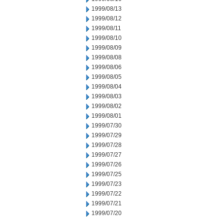
1999/08/13
1999/08/12
1999/08/11
1999/08/10
1999/08/09
1999/08/08
1999/08/06
1999/08/05
1999/08/04
1999/08/03
1999/08/02
1999/08/01
1999/07/30
1999/07/29
1999/07/28
1999/07/27
1999/07/26
1999/07/25
1999/07/23
1999/07/22
1999/07/21
1999/07/20