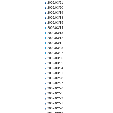
2002/03/21
2002/03/20
2002/03/19
2002/03/18
2002/03/15
2002/03/14
2002/03/13
2002/03/12
2002/03/11
2002/03/08
2002/03/07
2002/03/06
2002/03/05
2002/03/04
2002/03/01
2002/02/28
2002/02/27
2002/02/26
2002/02/25
2002/02/22
2002/02/21
2002/02/20