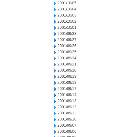
2001/10/05
2001/10/04
2001/10/03
2001/10/02
2001/10/01
2001/09/28
2001/09/27
2001/09/26
2001/09/25
2001/09/24
2001/09/21
2001/09/20
2001/09/19
2001/09/18
2001/09/17
2001/09/14
2001/09/13
2001/09/12
2001/09/11
2001/09/10
2001/09/07
2001/09/06