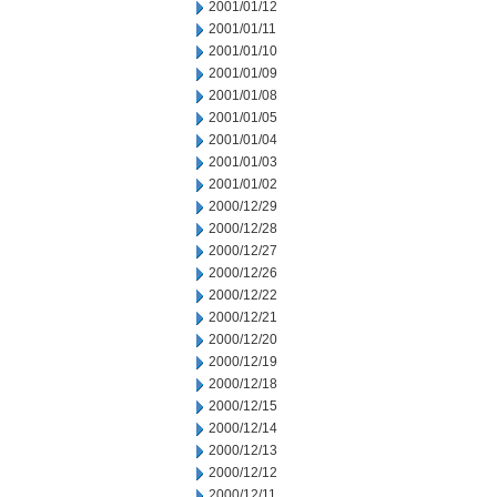
2001/01/12
2001/01/11
2001/01/10
2001/01/09
2001/01/08
2001/01/05
2001/01/04
2001/01/03
2001/01/02
2000/12/29
2000/12/28
2000/12/27
2000/12/26
2000/12/22
2000/12/21
2000/12/20
2000/12/19
2000/12/18
2000/12/15
2000/12/14
2000/12/13
2000/12/12
2000/12/11