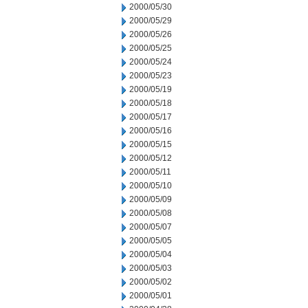
2000/05/30
2000/05/29
2000/05/26
2000/05/25
2000/05/24
2000/05/23
2000/05/19
2000/05/18
2000/05/17
2000/05/16
2000/05/15
2000/05/12
2000/05/11
2000/05/10
2000/05/09
2000/05/08
2000/05/07
2000/05/05
2000/05/04
2000/05/03
2000/05/02
2000/05/01