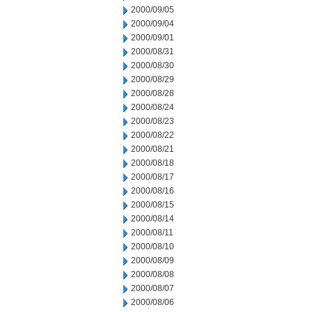
2000/09/05
2000/09/04
2000/09/01
2000/08/31
2000/08/30
2000/08/29
2000/08/28
2000/08/24
2000/08/23
2000/08/22
2000/08/21
2000/08/18
2000/08/17
2000/08/16
2000/08/15
2000/08/14
2000/08/11
2000/08/10
2000/08/09
2000/08/08
2000/08/07
2000/08/06