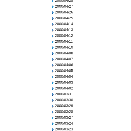
2000/04/28
2000/04/27
2000/04/26
2000/04/25
2000/04/14
2000/04/13
2000/04/12
2000/04/11
2000/04/10
2000/04/08
2000/04/07
2000/04/06
2000/04/05
2000/04/04
2000/04/03
2000/04/02
2000/03/31
2000/03/30
2000/03/29
2000/03/28
2000/03/27
2000/03/24
2000/03/23