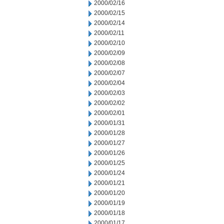
2000/02/16
2000/02/15
2000/02/14
2000/02/11
2000/02/10
2000/02/09
2000/02/08
2000/02/07
2000/02/04
2000/02/03
2000/02/02
2000/02/01
2000/01/31
2000/01/28
2000/01/27
2000/01/26
2000/01/25
2000/01/24
2000/01/21
2000/01/20
2000/01/19
2000/01/18
2000/01/17