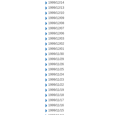
1999/12/14
1999/12/13
1999/12/10
1999/12/09
1999/12/08
1999/12/07
1999/12/06
1999/12/03
1999/12/02
1999/12/01
1999/11/30
1999/11/29
1999/11/26
1999/11/25
1999/11/24
1999/11/23
1999/11/22
1999/11/19
1999/11/18
1999/11/17
1999/11/16
1999/11/15