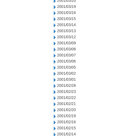
2001/03/20
2001/03/19
2001/03/16
2001/03/15
2001/03/14
2001/03/13
2001/03/12
2001/03/09
2001/03/08
2001/03/07
2001/03/06
2001/03/05
2001/03/02
2001/03/01
2001/02/28
2001/02/23
2001/02/22
2001/02/21
2001/02/20
2001/02/19
2001/02/16
2001/02/15
2001/02/14