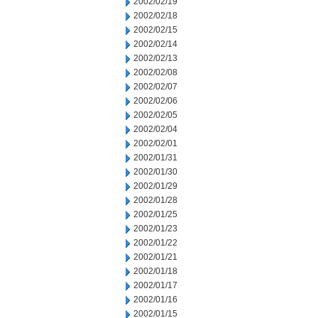
2002/02/19
2002/02/18
2002/02/15
2002/02/14
2002/02/13
2002/02/08
2002/02/07
2002/02/06
2002/02/05
2002/02/04
2002/02/01
2002/01/31
2002/01/30
2002/01/29
2002/01/28
2002/01/25
2002/01/23
2002/01/22
2002/01/21
2002/01/18
2002/01/17
2002/01/16
2002/01/15