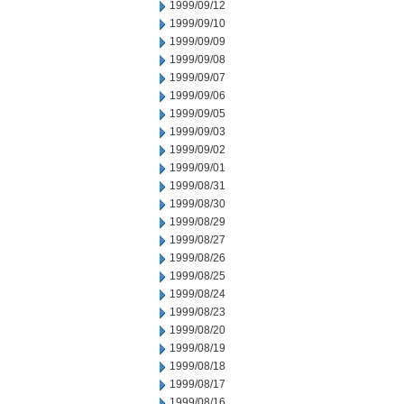
1999/09/12
1999/09/10
1999/09/09
1999/09/08
1999/09/07
1999/09/06
1999/09/05
1999/09/03
1999/09/02
1999/09/01
1999/08/31
1999/08/30
1999/08/29
1999/08/27
1999/08/26
1999/08/25
1999/08/24
1999/08/23
1999/08/20
1999/08/19
1999/08/18
1999/08/17
1999/08/16