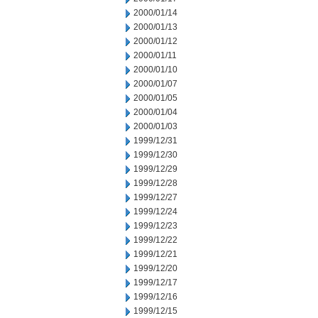
2000/01/14
2000/01/13
2000/01/12
2000/01/11
2000/01/10
2000/01/07
2000/01/05
2000/01/04
2000/01/03
1999/12/31
1999/12/30
1999/12/29
1999/12/28
1999/12/27
1999/12/24
1999/12/23
1999/12/22
1999/12/21
1999/12/20
1999/12/17
1999/12/16
1999/12/15