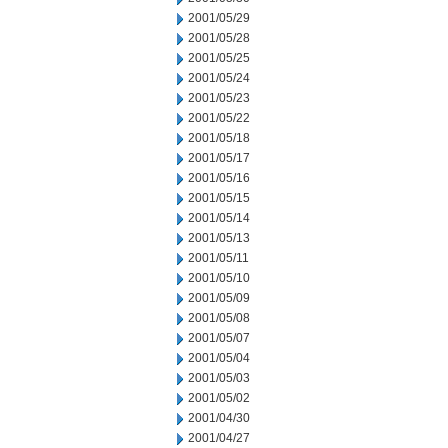
2001/05/29
2001/05/28
2001/05/25
2001/05/24
2001/05/23
2001/05/22
2001/05/18
2001/05/17
2001/05/16
2001/05/15
2001/05/14
2001/05/13
2001/05/11
2001/05/10
2001/05/09
2001/05/08
2001/05/07
2001/05/04
2001/05/03
2001/05/02
2001/04/30
2001/04/27