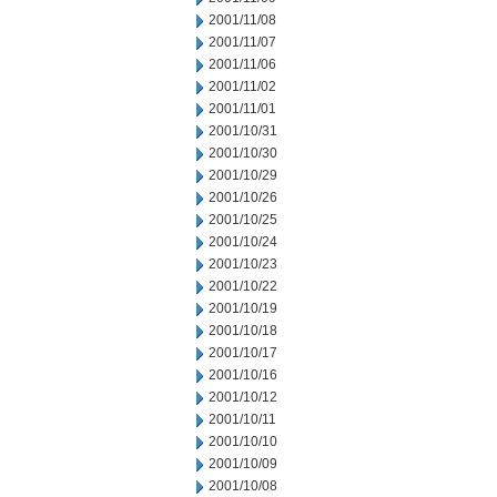
2001/11/08
2001/11/07
2001/11/06
2001/11/02
2001/11/01
2001/10/31
2001/10/30
2001/10/29
2001/10/26
2001/10/25
2001/10/24
2001/10/23
2001/10/22
2001/10/19
2001/10/18
2001/10/17
2001/10/16
2001/10/12
2001/10/11
2001/10/10
2001/10/09
2001/10/08