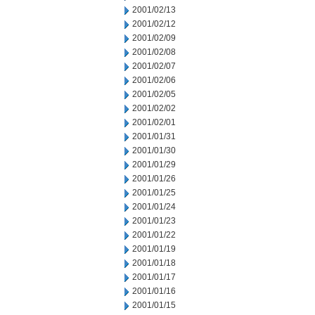
2001/02/13
2001/02/12
2001/02/09
2001/02/08
2001/02/07
2001/02/06
2001/02/05
2001/02/02
2001/02/01
2001/01/31
2001/01/30
2001/01/29
2001/01/26
2001/01/25
2001/01/24
2001/01/23
2001/01/22
2001/01/19
2001/01/18
2001/01/17
2001/01/16
2001/01/15