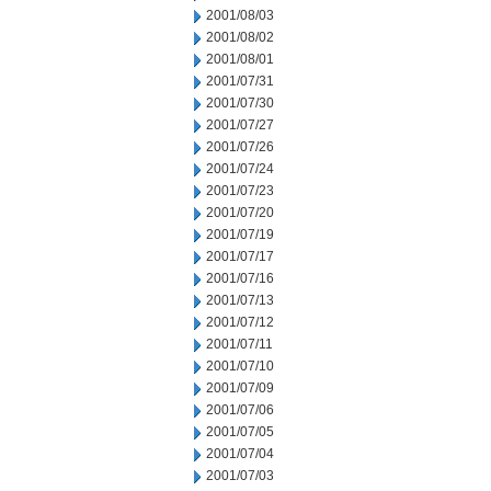
2001/08/03
2001/08/02
2001/08/01
2001/07/31
2001/07/30
2001/07/27
2001/07/26
2001/07/24
2001/07/23
2001/07/20
2001/07/19
2001/07/17
2001/07/16
2001/07/13
2001/07/12
2001/07/11
2001/07/10
2001/07/09
2001/07/06
2001/07/05
2001/07/04
2001/07/03