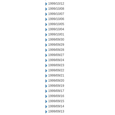
1999/10/12
1999/10/08
1999/10/07
1999/10/06
1999/10/05
1999/10/04
1999/10/01
1999/09/30
1999/09/29
1999/09/28
1999/09/27
1999/09/24
1999/09/23
1999/09/22
1999/09/21
1999/09/20
1999/09/19
1999/09/17
1999/09/16
1999/09/15
1999/09/14
1999/09/13