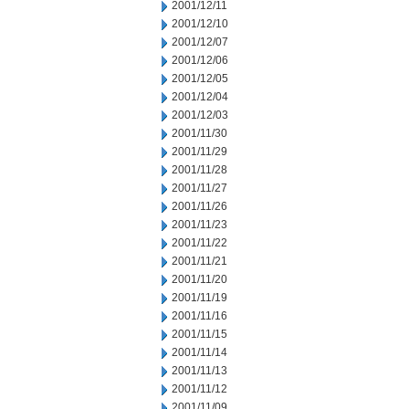
2001/12/11
2001/12/10
2001/12/07
2001/12/06
2001/12/05
2001/12/04
2001/12/03
2001/11/30
2001/11/29
2001/11/28
2001/11/27
2001/11/26
2001/11/23
2001/11/22
2001/11/21
2001/11/20
2001/11/19
2001/11/16
2001/11/15
2001/11/14
2001/11/13
2001/11/12
2001/11/09