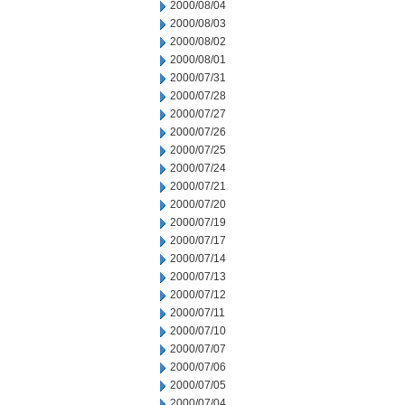
2000/08/04
2000/08/03
2000/08/02
2000/08/01
2000/07/31
2000/07/28
2000/07/27
2000/07/26
2000/07/25
2000/07/24
2000/07/21
2000/07/20
2000/07/19
2000/07/17
2000/07/14
2000/07/13
2000/07/12
2000/07/11
2000/07/10
2000/07/07
2000/07/06
2000/07/05
2000/07/04