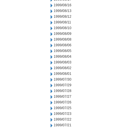
1999/08/16
1999/08/13
1999/08/12
1999/08/11
1999/08/10
1999/08/09
1999/08/08
1999/08/06
1999/08/05
1999/08/04
1999/08/03
1999/08/02
1999/08/01
1999/07/30
1999/07/29
1999/07/28
1999/07/27
1999/07/26
1999/07/25
1999/07/23
1999/07/22
1999/07/21