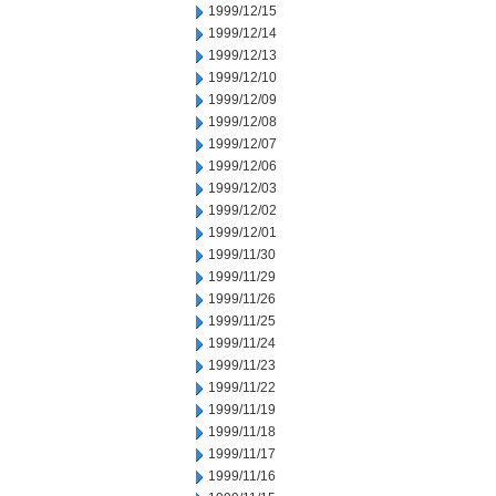
1999/12/15
1999/12/14
1999/12/13
1999/12/10
1999/12/09
1999/12/08
1999/12/07
1999/12/06
1999/12/03
1999/12/02
1999/12/01
1999/11/30
1999/11/29
1999/11/26
1999/11/25
1999/11/24
1999/11/23
1999/11/22
1999/11/19
1999/11/18
1999/11/17
1999/11/16