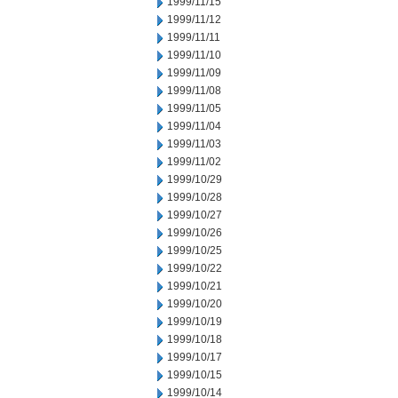
1999/11/15
1999/11/12
1999/11/11
1999/11/10
1999/11/09
1999/11/08
1999/11/05
1999/11/04
1999/11/03
1999/11/02
1999/10/29
1999/10/28
1999/10/27
1999/10/26
1999/10/25
1999/10/22
1999/10/21
1999/10/20
1999/10/19
1999/10/18
1999/10/17
1999/10/15
1999/10/14