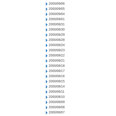
2000/09/06
2000/09/05
2000/09/04
2000/09/01
2000/08/31
2000/08/30
2000/08/29
2000/08/28
2000/08/24
2000/08/23
2000/08/22
2000/08/21
2000/08/18
2000/08/17
2000/08/16
2000/08/15
2000/08/14
2000/08/11
2000/08/10
2000/08/09
2000/08/08
2000/08/07