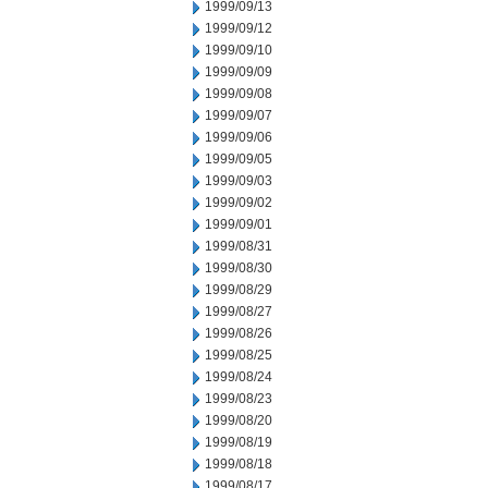
1999/09/13
1999/09/12
1999/09/10
1999/09/09
1999/09/08
1999/09/07
1999/09/06
1999/09/05
1999/09/03
1999/09/02
1999/09/01
1999/08/31
1999/08/30
1999/08/29
1999/08/27
1999/08/26
1999/08/25
1999/08/24
1999/08/23
1999/08/20
1999/08/19
1999/08/18
1999/08/17