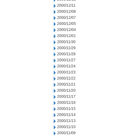
2000/12/11
2000/12/08
2000/12/07
2000/12/05
2000/12/04
2000/12/01
2000/11/30
2000/11/29
2000/11/28
2000/11/27
2000/11/24
2000/11/23
2000/11/22
2000/11/21
2000/11/20
2000/11/17
2000/11/16
2000/11/15
2000/11/14
2000/11/13
2000/11/10
2000/11/09