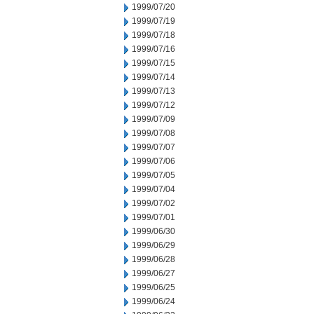
1999/07/20
1999/07/19
1999/07/18
1999/07/16
1999/07/15
1999/07/14
1999/07/13
1999/07/12
1999/07/09
1999/07/08
1999/07/07
1999/07/06
1999/07/05
1999/07/04
1999/07/02
1999/07/01
1999/06/30
1999/06/29
1999/06/28
1999/06/27
1999/06/25
1999/06/24