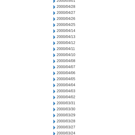
2000/05/01
2000/04/28
2000/04/27
2000/04/26
2000/04/25
2000/04/14
2000/04/13
2000/04/12
2000/04/11
2000/04/10
2000/04/08
2000/04/07
2000/04/06
2000/04/05
2000/04/04
2000/04/03
2000/04/02
2000/03/31
2000/03/30
2000/03/29
2000/03/28
2000/03/27
2000/03/24