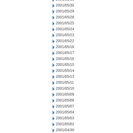
2001/05/30
2001/05/29
2001/05/28
2001/05/25
2001/05/24
2001/05/23
2001/05/22
2001/05/18
2001/05/17
2001/05/16
2001/05/15
2001/05/14
2001/05/13
2001/05/11
2001/05/10
2001/05/09
2001/05/08
2001/05/07
2001/05/04
2001/05/03
2001/05/02
2001/04/30