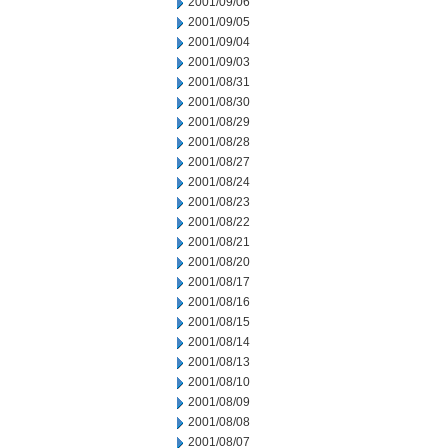
2001/09/06
2001/09/05
2001/09/04
2001/09/03
2001/08/31
2001/08/30
2001/08/29
2001/08/28
2001/08/27
2001/08/24
2001/08/23
2001/08/22
2001/08/21
2001/08/20
2001/08/17
2001/08/16
2001/08/15
2001/08/14
2001/08/13
2001/08/10
2001/08/09
2001/08/08
2001/08/07