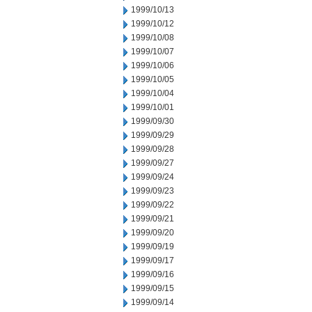
1999/10/13
1999/10/12
1999/10/08
1999/10/07
1999/10/06
1999/10/05
1999/10/04
1999/10/01
1999/09/30
1999/09/29
1999/09/28
1999/09/27
1999/09/24
1999/09/23
1999/09/22
1999/09/21
1999/09/20
1999/09/19
1999/09/17
1999/09/16
1999/09/15
1999/09/14