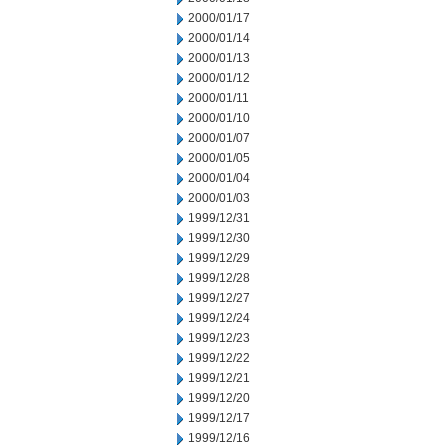
2000/01/17
2000/01/14
2000/01/13
2000/01/12
2000/01/11
2000/01/10
2000/01/07
2000/01/05
2000/01/04
2000/01/03
1999/12/31
1999/12/30
1999/12/29
1999/12/28
1999/12/27
1999/12/24
1999/12/23
1999/12/22
1999/12/21
1999/12/20
1999/12/17
1999/12/16