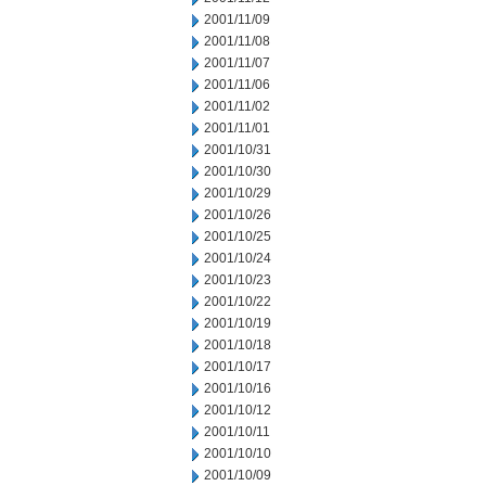
2001/11/09
2001/11/08
2001/11/07
2001/11/06
2001/11/02
2001/11/01
2001/10/31
2001/10/30
2001/10/29
2001/10/26
2001/10/25
2001/10/24
2001/10/23
2001/10/22
2001/10/19
2001/10/18
2001/10/17
2001/10/16
2001/10/12
2001/10/11
2001/10/10
2001/10/09