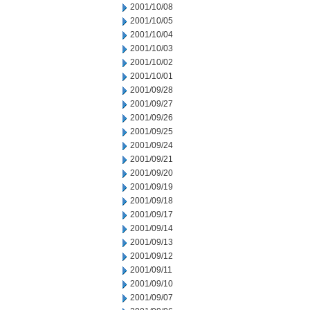
2001/10/08
2001/10/05
2001/10/04
2001/10/03
2001/10/02
2001/10/01
2001/09/28
2001/09/27
2001/09/26
2001/09/25
2001/09/24
2001/09/21
2001/09/20
2001/09/19
2001/09/18
2001/09/17
2001/09/14
2001/09/13
2001/09/12
2001/09/11
2001/09/10
2001/09/07