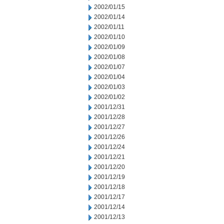
2002/01/15
2002/01/14
2002/01/11
2002/01/10
2002/01/09
2002/01/08
2002/01/07
2002/01/04
2002/01/03
2002/01/02
2001/12/31
2001/12/28
2001/12/27
2001/12/26
2001/12/24
2001/12/21
2001/12/20
2001/12/19
2001/12/18
2001/12/17
2001/12/14
2001/12/13