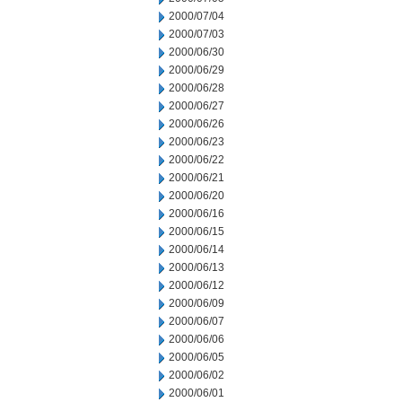
2000/07/04
2000/07/03
2000/06/30
2000/06/29
2000/06/28
2000/06/27
2000/06/26
2000/06/23
2000/06/22
2000/06/21
2000/06/20
2000/06/16
2000/06/15
2000/06/14
2000/06/13
2000/06/12
2000/06/09
2000/06/07
2000/06/06
2000/06/05
2000/06/02
2000/06/01