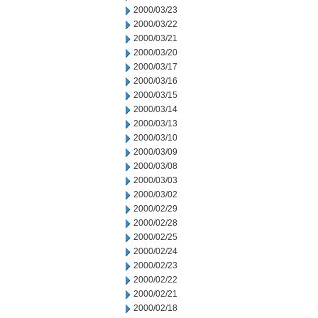
2000/03/23
2000/03/22
2000/03/21
2000/03/20
2000/03/17
2000/03/16
2000/03/15
2000/03/14
2000/03/13
2000/03/10
2000/03/09
2000/03/08
2000/03/03
2000/03/02
2000/02/29
2000/02/28
2000/02/25
2000/02/24
2000/02/23
2000/02/22
2000/02/21
2000/02/18