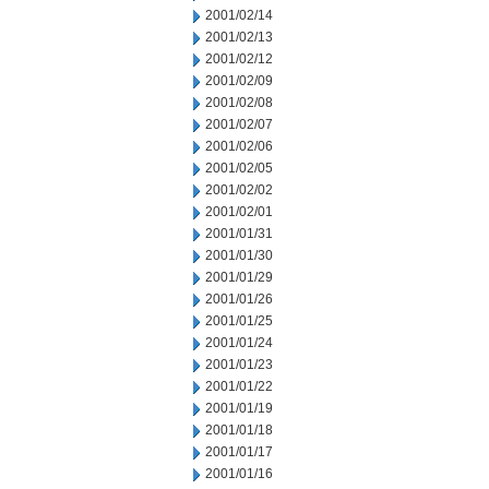
2001/02/14
2001/02/13
2001/02/12
2001/02/09
2001/02/08
2001/02/07
2001/02/06
2001/02/05
2001/02/02
2001/02/01
2001/01/31
2001/01/30
2001/01/29
2001/01/26
2001/01/25
2001/01/24
2001/01/23
2001/01/22
2001/01/19
2001/01/18
2001/01/17
2001/01/16