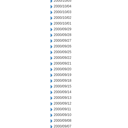
2000/10/05
2000/10/04
2000/10/03
2000/10/02
2000/10/01
2000/09/29
2000/09/28
2000/09/27
2000/09/26
2000/09/25
2000/09/22
2000/09/21
2000/09/20
2000/09/19
2000/09/18
2000/09/15
2000/09/14
2000/09/13
2000/09/12
2000/09/11
2000/09/10
2000/09/08
2000/09/07