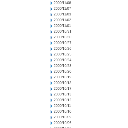
2000/11/08
2000/11/07
2000/11/03
2000/11/02
2000/11/01
2000/10/31
2000/10/30
2000/10/27
2000/10/26
2000/10/25
2000/10/24
2000/10/23
2000/10/20
2000/10/19
2000/10/18
2000/10/17
2000/10/13
2000/10/12
2000/10/11
2000/10/10
2000/10/09
2000/10/06