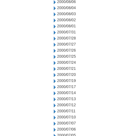
2000/08/06
2000/08/04
2000/08/03
2000/08/02
2000/08/01
2000/07/31
2000/07/28
2000/07/27
2000/07/26
2000/07/25
2000/07/24
2000/07/21
2000/07/20
2000/07/19
2000/07/17
2000/07/14
2000/07/13
2000/07/12
2000/07/11
2000/07/10
2000/07/07
2000/07/06
2000/07/05