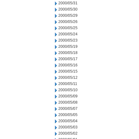
2000/05/31
2000/05/30
2000/05/29
2000/05/26
2000/05/25
2000/05/24
2000/05/23
2000/05/19
2000/05/18
2000/05/17
2000/05/16
2000/05/15
2000/05/12
2000/05/11
2000/05/10
2000/05/09
2000/05/08
2000/05/07
2000/05/05
2000/05/04
2000/05/03
2000/05/02