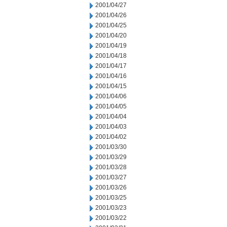
2001/04/27
2001/04/26
2001/04/25
2001/04/20
2001/04/19
2001/04/18
2001/04/17
2001/04/16
2001/04/15
2001/04/06
2001/04/05
2001/04/04
2001/04/03
2001/04/02
2001/03/30
2001/03/29
2001/03/28
2001/03/27
2001/03/26
2001/03/25
2001/03/23
2001/03/22