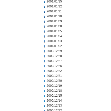
2001/01/15
2001/01/12
2001/01/11
2001/01/10
2001/01/09
2001/01/08
2001/01/05
2001/01/04
2001/01/03
2001/01/02
2000/12/29
2000/12/28
2000/12/27
2000/12/26
2000/12/22
2000/12/21
2000/12/20
2000/12/19
2000/12/18
2000/12/15
2000/12/14
2000/12/13
2000/12/12