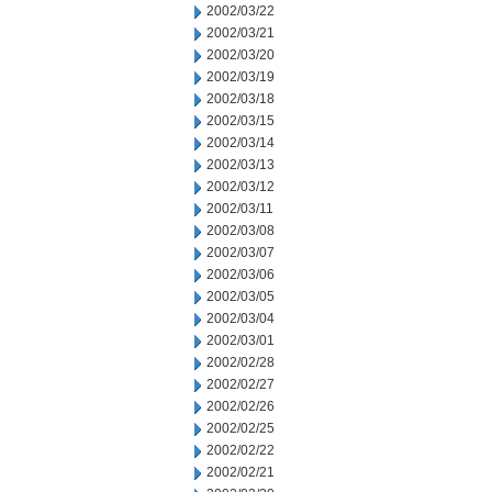
2002/03/22
2002/03/21
2002/03/20
2002/03/19
2002/03/18
2002/03/15
2002/03/14
2002/03/13
2002/03/12
2002/03/11
2002/03/08
2002/03/07
2002/03/06
2002/03/05
2002/03/04
2002/03/01
2002/02/28
2002/02/27
2002/02/26
2002/02/25
2002/02/22
2002/02/21