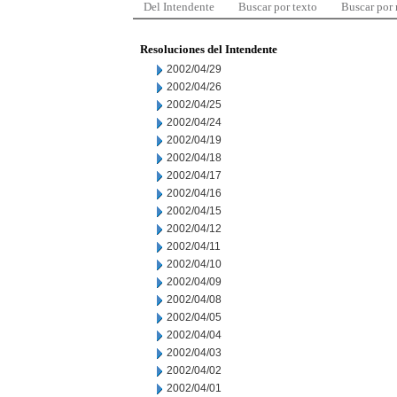
Del Intendente
Buscar por texto
Buscar por
Resoluciones del Intendente
2002/04/29
2002/04/26
2002/04/25
2002/04/24
2002/04/19
2002/04/18
2002/04/17
2002/04/16
2002/04/15
2002/04/12
2002/04/11
2002/04/10
2002/04/09
2002/04/08
2002/04/05
2002/04/04
2002/04/03
2002/04/02
2002/04/01