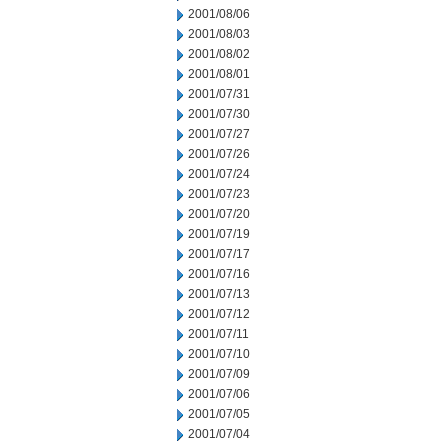
2001/08/06
2001/08/03
2001/08/02
2001/08/01
2001/07/31
2001/07/30
2001/07/27
2001/07/26
2001/07/24
2001/07/23
2001/07/20
2001/07/19
2001/07/17
2001/07/16
2001/07/13
2001/07/12
2001/07/11
2001/07/10
2001/07/09
2001/07/06
2001/07/05
2001/07/04