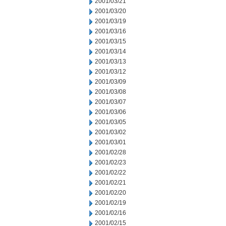
2001/03/21
2001/03/20
2001/03/19
2001/03/16
2001/03/15
2001/03/14
2001/03/13
2001/03/12
2001/03/09
2001/03/08
2001/03/07
2001/03/06
2001/03/05
2001/03/02
2001/03/01
2001/02/28
2001/02/23
2001/02/22
2001/02/21
2001/02/20
2001/02/19
2001/02/16
2001/02/15