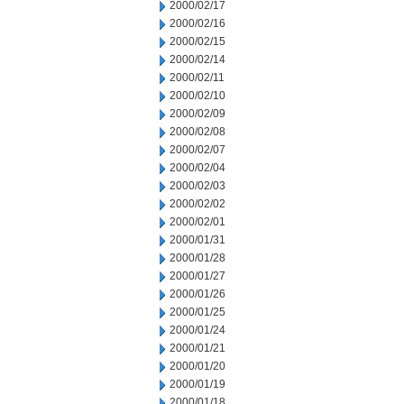
2000/02/17
2000/02/16
2000/02/15
2000/02/14
2000/02/11
2000/02/10
2000/02/09
2000/02/08
2000/02/07
2000/02/04
2000/02/03
2000/02/02
2000/02/01
2000/01/31
2000/01/28
2000/01/27
2000/01/26
2000/01/25
2000/01/24
2000/01/21
2000/01/20
2000/01/19
2000/01/18