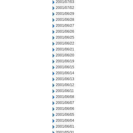
2001/07/03
2001/07/02
2001/06/29
2001/06/28
2001/06/27
2001/06/26
2001/06/25
2001/06/22
2001/06/21
2001/06/20
2001/06/19
2001/06/15
2001/06/14
2001/06/13
2001/06/12
2001/06/11
2001/06/08
2001/06/07
2001/06/06
2001/06/05
2001/06/04
2001/06/01
2001/05/31