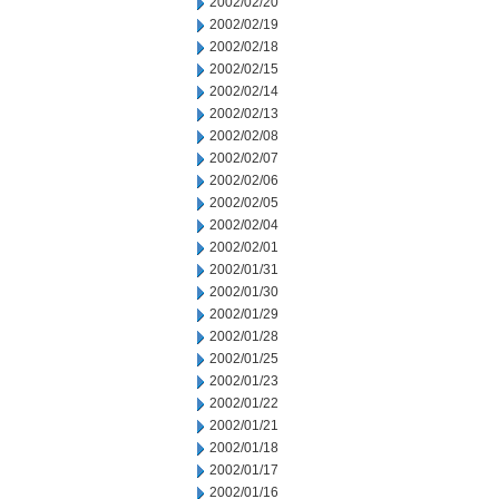
2002/02/20
2002/02/19
2002/02/18
2002/02/15
2002/02/14
2002/02/13
2002/02/08
2002/02/07
2002/02/06
2002/02/05
2002/02/04
2002/02/01
2002/01/31
2002/01/30
2002/01/29
2002/01/28
2002/01/25
2002/01/23
2002/01/22
2002/01/21
2002/01/18
2002/01/17
2002/01/16