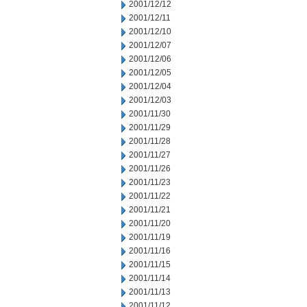
2001/12/12
2001/12/11
2001/12/10
2001/12/07
2001/12/06
2001/12/05
2001/12/04
2001/12/03
2001/11/30
2001/11/29
2001/11/28
2001/11/27
2001/11/26
2001/11/23
2001/11/22
2001/11/21
2001/11/20
2001/11/19
2001/11/16
2001/11/15
2001/11/14
2001/11/13
2001/11/12