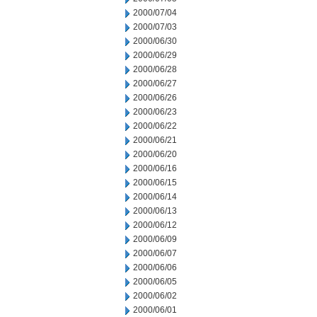
2000/07/04
2000/07/03
2000/06/30
2000/06/29
2000/06/28
2000/06/27
2000/06/26
2000/06/23
2000/06/22
2000/06/21
2000/06/20
2000/06/16
2000/06/15
2000/06/14
2000/06/13
2000/06/12
2000/06/09
2000/06/07
2000/06/06
2000/06/05
2000/06/02
2000/06/01