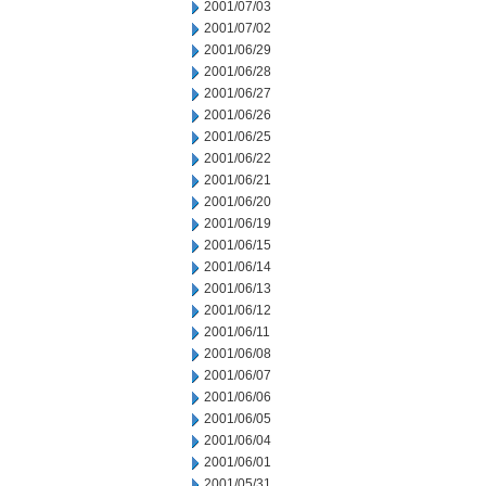
2001/07/03
2001/07/02
2001/06/29
2001/06/28
2001/06/27
2001/06/26
2001/06/25
2001/06/22
2001/06/21
2001/06/20
2001/06/19
2001/06/15
2001/06/14
2001/06/13
2001/06/12
2001/06/11
2001/06/08
2001/06/07
2001/06/06
2001/06/05
2001/06/04
2001/06/01
2001/05/31