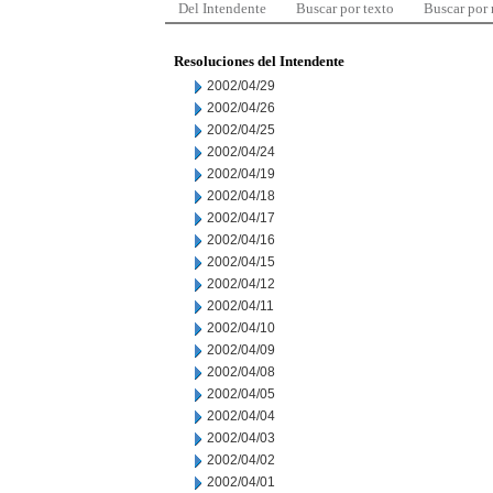
Del Intendente
Buscar por texto
Buscar por
Resoluciones del Intendente
2002/04/29
2002/04/26
2002/04/25
2002/04/24
2002/04/19
2002/04/18
2002/04/17
2002/04/16
2002/04/15
2002/04/12
2002/04/11
2002/04/10
2002/04/09
2002/04/08
2002/04/05
2002/04/04
2002/04/03
2002/04/02
2002/04/01