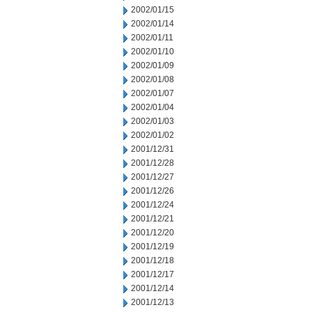
2002/01/15
2002/01/14
2002/01/11
2002/01/10
2002/01/09
2002/01/08
2002/01/07
2002/01/04
2002/01/03
2002/01/02
2001/12/31
2001/12/28
2001/12/27
2001/12/26
2001/12/24
2001/12/21
2001/12/20
2001/12/19
2001/12/18
2001/12/17
2001/12/14
2001/12/13