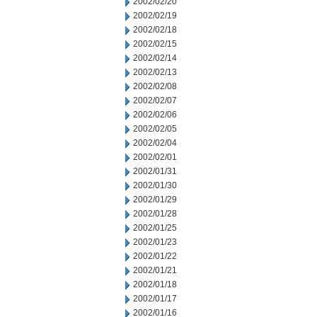
2002/02/20
2002/02/19
2002/02/18
2002/02/15
2002/02/14
2002/02/13
2002/02/08
2002/02/07
2002/02/06
2002/02/05
2002/02/04
2002/02/01
2002/01/31
2002/01/30
2002/01/29
2002/01/28
2002/01/25
2002/01/23
2002/01/22
2002/01/21
2002/01/18
2002/01/17
2002/01/16