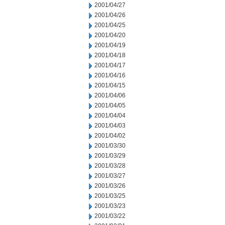
2001/04/27
2001/04/26
2001/04/25
2001/04/20
2001/04/19
2001/04/18
2001/04/17
2001/04/16
2001/04/15
2001/04/06
2001/04/05
2001/04/04
2001/04/03
2001/04/02
2001/03/30
2001/03/29
2001/03/28
2001/03/27
2001/03/26
2001/03/25
2001/03/23
2001/03/22