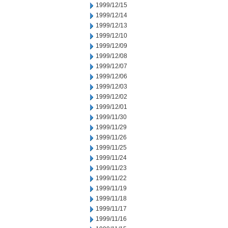
1999/12/15
1999/12/14
1999/12/13
1999/12/10
1999/12/09
1999/12/08
1999/12/07
1999/12/06
1999/12/03
1999/12/02
1999/12/01
1999/11/30
1999/11/29
1999/11/26
1999/11/25
1999/11/24
1999/11/23
1999/11/22
1999/11/19
1999/11/18
1999/11/17
1999/11/16