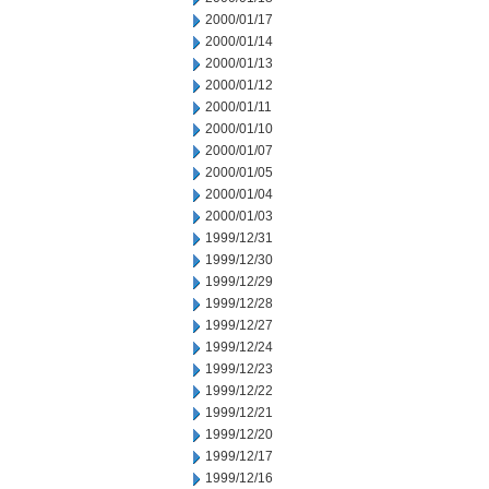
2000/01/17
2000/01/14
2000/01/13
2000/01/12
2000/01/11
2000/01/10
2000/01/07
2000/01/05
2000/01/04
2000/01/03
1999/12/31
1999/12/30
1999/12/29
1999/12/28
1999/12/27
1999/12/24
1999/12/23
1999/12/22
1999/12/21
1999/12/20
1999/12/17
1999/12/16