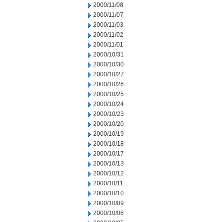
2000/11/08
2000/11/07
2000/11/03
2000/11/02
2000/11/01
2000/10/31
2000/10/30
2000/10/27
2000/10/26
2000/10/25
2000/10/24
2000/10/23
2000/10/20
2000/10/19
2000/10/18
2000/10/17
2000/10/13
2000/10/12
2000/10/11
2000/10/10
2000/10/09
2000/10/06