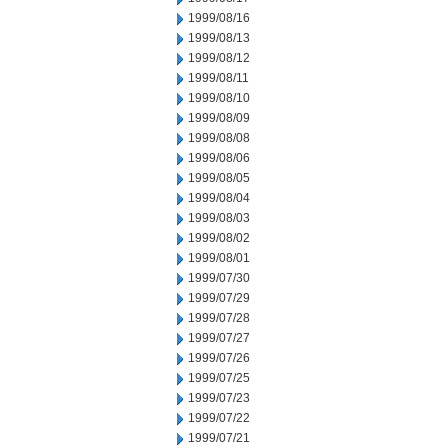
1999/08/16
1999/08/13
1999/08/12
1999/08/11
1999/08/10
1999/08/09
1999/08/08
1999/08/06
1999/08/05
1999/08/04
1999/08/03
1999/08/02
1999/08/01
1999/07/30
1999/07/29
1999/07/28
1999/07/27
1999/07/26
1999/07/25
1999/07/23
1999/07/22
1999/07/21