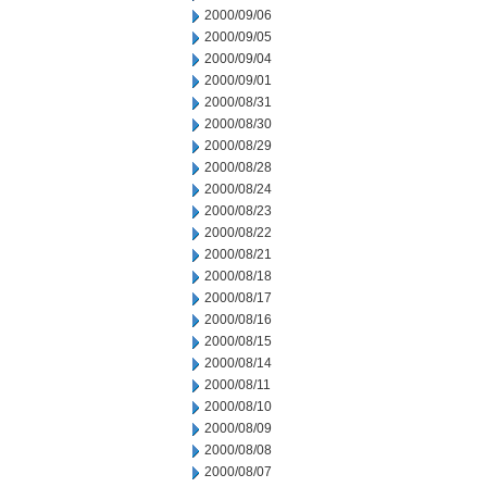
2000/09/06
2000/09/05
2000/09/04
2000/09/01
2000/08/31
2000/08/30
2000/08/29
2000/08/28
2000/08/24
2000/08/23
2000/08/22
2000/08/21
2000/08/18
2000/08/17
2000/08/16
2000/08/15
2000/08/14
2000/08/11
2000/08/10
2000/08/09
2000/08/08
2000/08/07