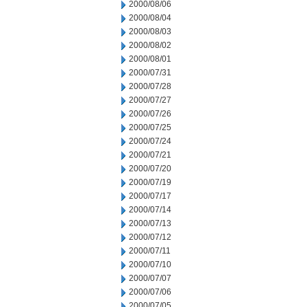
2000/08/06
2000/08/04
2000/08/03
2000/08/02
2000/08/01
2000/07/31
2000/07/28
2000/07/27
2000/07/26
2000/07/25
2000/07/24
2000/07/21
2000/07/20
2000/07/19
2000/07/17
2000/07/14
2000/07/13
2000/07/12
2000/07/11
2000/07/10
2000/07/07
2000/07/06
2000/07/05