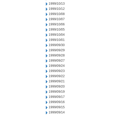
1999/10/13
1999/10/12
1999/10/08
1999/10/07
1999/10/06
1999/10/05
1999/10/04
1999/10/01
1999/09/30
1999/09/29
1999/09/28
1999/09/27
1999/09/24
1999/09/23
1999/09/22
1999/09/21
1999/09/20
1999/09/19
1999/09/17
1999/09/16
1999/09/15
1999/09/14