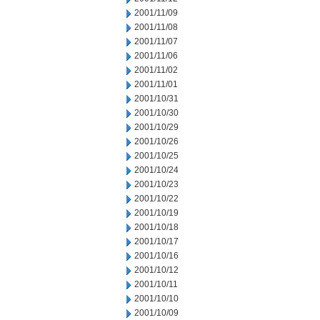
2001/11/09
2001/11/08
2001/11/07
2001/11/06
2001/11/02
2001/11/01
2001/10/31
2001/10/30
2001/10/29
2001/10/26
2001/10/25
2001/10/24
2001/10/23
2001/10/22
2001/10/19
2001/10/18
2001/10/17
2001/10/16
2001/10/12
2001/10/11
2001/10/10
2001/10/09