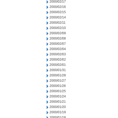
2000/02/17
2000/02/16
2000/02/15
2000/02/14
2000/02/11
2000/02/10
2000/02/09
2000/02/08
2000/02/07
2000/02/04
2000/02/03
2000/02/02
2000/02/01
2000/01/31
2000/01/28
2000/01/27
2000/01/26
2000/01/25
2000/01/24
2000/01/21
2000/01/20
2000/01/19
2000/01/18