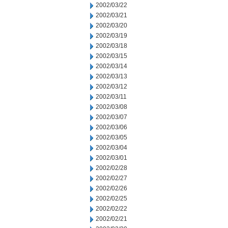
2002/03/22
2002/03/21
2002/03/20
2002/03/19
2002/03/18
2002/03/15
2002/03/14
2002/03/13
2002/03/12
2002/03/11
2002/03/08
2002/03/07
2002/03/06
2002/03/05
2002/03/04
2002/03/01
2002/02/28
2002/02/27
2002/02/26
2002/02/25
2002/02/22
2002/02/21