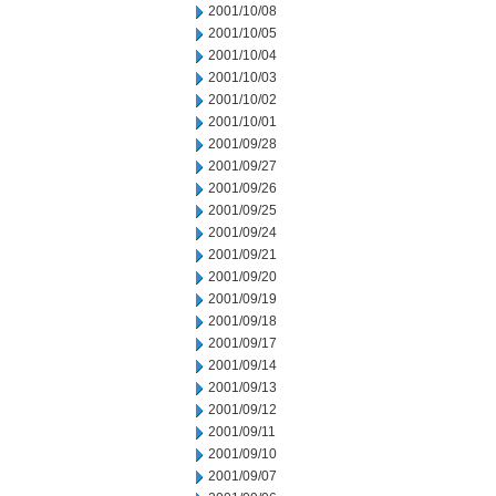
2001/10/08
2001/10/05
2001/10/04
2001/10/03
2001/10/02
2001/10/01
2001/09/28
2001/09/27
2001/09/26
2001/09/25
2001/09/24
2001/09/21
2001/09/20
2001/09/19
2001/09/18
2001/09/17
2001/09/14
2001/09/13
2001/09/12
2001/09/11
2001/09/10
2001/09/07