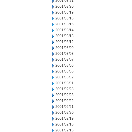
2001/03/21
2001/03/20
2001/03/19
2001/03/16
2001/03/15
2001/03/14
2001/03/13
2001/03/12
2001/03/09
2001/03/08
2001/03/07
2001/03/06
2001/03/05
2001/03/02
2001/03/01
2001/02/28
2001/02/23
2001/02/22
2001/02/21
2001/02/20
2001/02/19
2001/02/16
2001/02/15