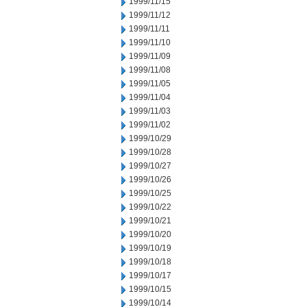
1999/11/15
1999/11/12
1999/11/11
1999/11/10
1999/11/09
1999/11/08
1999/11/05
1999/11/04
1999/11/03
1999/11/02
1999/10/29
1999/10/28
1999/10/27
1999/10/26
1999/10/25
1999/10/22
1999/10/21
1999/10/20
1999/10/19
1999/10/18
1999/10/17
1999/10/15
1999/10/14