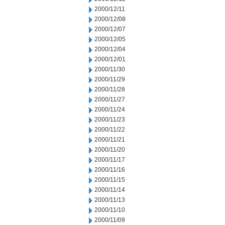
2000/12/11
2000/12/08
2000/12/07
2000/12/05
2000/12/04
2000/12/01
2000/11/30
2000/11/29
2000/11/28
2000/11/27
2000/11/24
2000/11/23
2000/11/22
2000/11/21
2000/11/20
2000/11/17
2000/11/16
2000/11/15
2000/11/14
2000/11/13
2000/11/10
2000/11/09