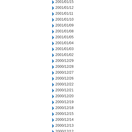
2001/01/15
2001/01/12
2001/01/11
2001/01/10
2001/01/09
2001/01/08
2001/01/05
2001/01/04
2001/01/03
2001/01/02
2000/12/29
2000/12/28
2000/12/27
2000/12/26
2000/12/22
2000/12/21
2000/12/20
2000/12/19
2000/12/18
2000/12/15
2000/12/14
2000/12/13
2000/12/12