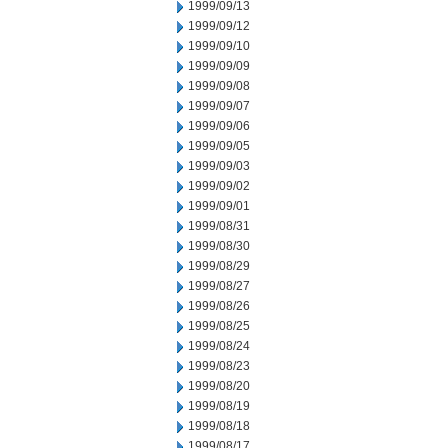
1999/09/13
1999/09/12
1999/09/10
1999/09/09
1999/09/08
1999/09/07
1999/09/06
1999/09/05
1999/09/03
1999/09/02
1999/09/01
1999/08/31
1999/08/30
1999/08/29
1999/08/27
1999/08/26
1999/08/25
1999/08/24
1999/08/23
1999/08/20
1999/08/19
1999/08/18
1999/08/17