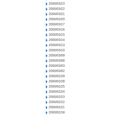
2000/03/23
2000/03/22
2000/03/21
2000/03/20
2000/03/17
2000/03/16
2000/03/15
2000/03/14
2000/03/13
2000/03/10
2000/03/09
2000/03/08
2000/03/03
2000/03/02
2000/02/29
2000/02/28
2000/02/25
2000/02/24
2000/02/23
2000/02/22
2000/02/21
2000/02/18