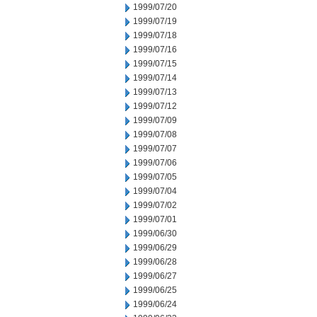
1999/07/20
1999/07/19
1999/07/18
1999/07/16
1999/07/15
1999/07/14
1999/07/13
1999/07/12
1999/07/09
1999/07/08
1999/07/07
1999/07/06
1999/07/05
1999/07/04
1999/07/02
1999/07/01
1999/06/30
1999/06/29
1999/06/28
1999/06/27
1999/06/25
1999/06/24