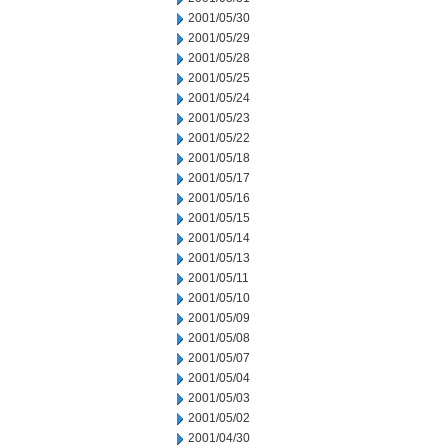
2001/05/30
2001/05/29
2001/05/28
2001/05/25
2001/05/24
2001/05/23
2001/05/22
2001/05/18
2001/05/17
2001/05/16
2001/05/15
2001/05/14
2001/05/13
2001/05/11
2001/05/10
2001/05/09
2001/05/08
2001/05/07
2001/05/04
2001/05/03
2001/05/02
2001/04/30