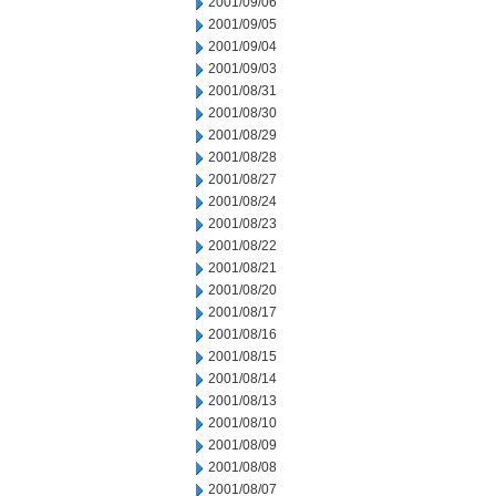
2001/09/06
2001/09/05
2001/09/04
2001/09/03
2001/08/31
2001/08/30
2001/08/29
2001/08/28
2001/08/27
2001/08/24
2001/08/23
2001/08/22
2001/08/21
2001/08/20
2001/08/17
2001/08/16
2001/08/15
2001/08/14
2001/08/13
2001/08/10
2001/08/09
2001/08/08
2001/08/07