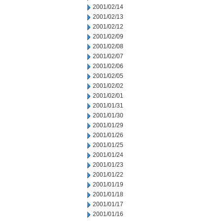
2001/02/14
2001/02/13
2001/02/12
2001/02/09
2001/02/08
2001/02/07
2001/02/06
2001/02/05
2001/02/02
2001/02/01
2001/01/31
2001/01/30
2001/01/29
2001/01/26
2001/01/25
2001/01/24
2001/01/23
2001/01/22
2001/01/19
2001/01/18
2001/01/17
2001/01/16