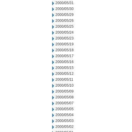
2000/05/31
2000/05/30
2000/05/29
2000/05/26
2000/05/25
2000/05/24
2000/05/23
2000/05/19
2000/05/18
2000/05/17
2000/05/16
2000/05/15
2000/05/12
2000/05/11
2000/05/10
2000/05/09
2000/05/08
2000/05/07
2000/05/05
2000/05/04
2000/05/03
2000/05/02