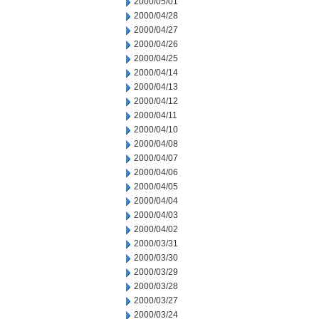
2000/05/01
2000/04/28
2000/04/27
2000/04/26
2000/04/25
2000/04/14
2000/04/13
2000/04/12
2000/04/11
2000/04/10
2000/04/08
2000/04/07
2000/04/06
2000/04/05
2000/04/04
2000/04/03
2000/04/02
2000/03/31
2000/03/30
2000/03/29
2000/03/28
2000/03/27
2000/03/24