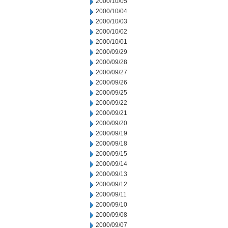
2000/10/05
2000/10/04
2000/10/03
2000/10/02
2000/10/01
2000/09/29
2000/09/28
2000/09/27
2000/09/26
2000/09/25
2000/09/22
2000/09/21
2000/09/20
2000/09/19
2000/09/18
2000/09/15
2000/09/14
2000/09/13
2000/09/12
2000/09/11
2000/09/10
2000/09/08
2000/09/07