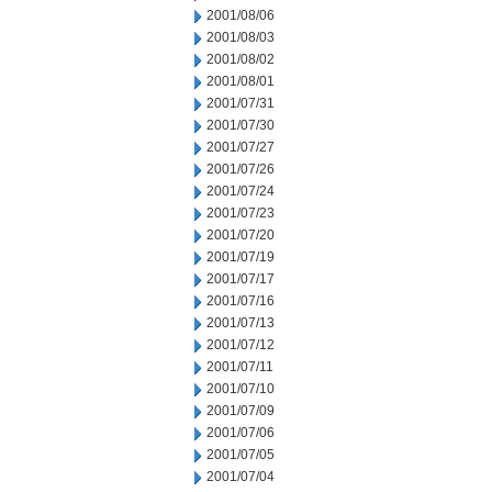
2001/08/06
2001/08/03
2001/08/02
2001/08/01
2001/07/31
2001/07/30
2001/07/27
2001/07/26
2001/07/24
2001/07/23
2001/07/20
2001/07/19
2001/07/17
2001/07/16
2001/07/13
2001/07/12
2001/07/11
2001/07/10
2001/07/09
2001/07/06
2001/07/05
2001/07/04