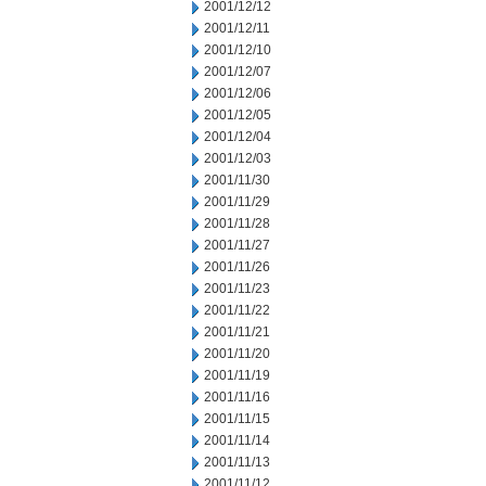
2001/12/12
2001/12/11
2001/12/10
2001/12/07
2001/12/06
2001/12/05
2001/12/04
2001/12/03
2001/11/30
2001/11/29
2001/11/28
2001/11/27
2001/11/26
2001/11/23
2001/11/22
2001/11/21
2001/11/20
2001/11/19
2001/11/16
2001/11/15
2001/11/14
2001/11/13
2001/11/12