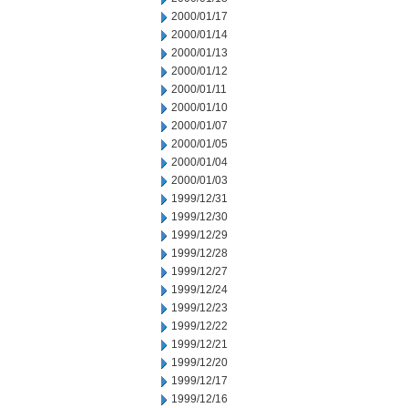
2000/01/17
2000/01/14
2000/01/13
2000/01/12
2000/01/11
2000/01/10
2000/01/07
2000/01/05
2000/01/04
2000/01/03
1999/12/31
1999/12/30
1999/12/29
1999/12/28
1999/12/27
1999/12/24
1999/12/23
1999/12/22
1999/12/21
1999/12/20
1999/12/17
1999/12/16