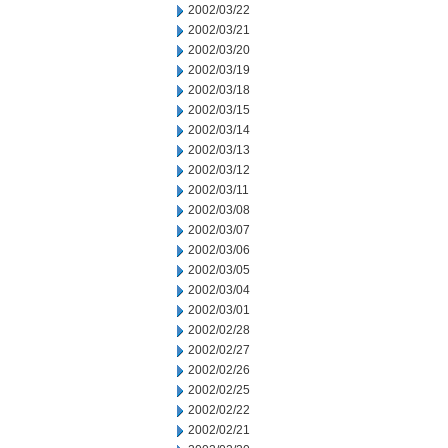
2002/03/22
2002/03/21
2002/03/20
2002/03/19
2002/03/18
2002/03/15
2002/03/14
2002/03/13
2002/03/12
2002/03/11
2002/03/08
2002/03/07
2002/03/06
2002/03/05
2002/03/04
2002/03/01
2002/02/28
2002/02/27
2002/02/26
2002/02/25
2002/02/22
2002/02/21