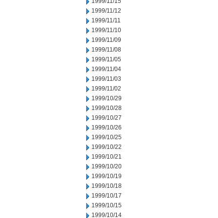
1999/11/15
1999/11/12
1999/11/11
1999/11/10
1999/11/09
1999/11/08
1999/11/05
1999/11/04
1999/11/03
1999/11/02
1999/10/29
1999/10/28
1999/10/27
1999/10/26
1999/10/25
1999/10/22
1999/10/21
1999/10/20
1999/10/19
1999/10/18
1999/10/17
1999/10/15
1999/10/14