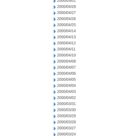
2000/05/01
2000/04/28
2000/04/27
2000/04/26
2000/04/25
2000/04/14
2000/04/13
2000/04/12
2000/04/11
2000/04/10
2000/04/08
2000/04/07
2000/04/06
2000/04/05
2000/04/04
2000/04/03
2000/04/02
2000/03/31
2000/03/30
2000/03/29
2000/03/28
2000/03/27
2000/03/24