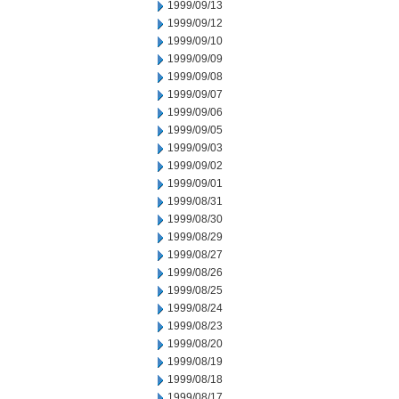
1999/09/13
1999/09/12
1999/09/10
1999/09/09
1999/09/08
1999/09/07
1999/09/06
1999/09/05
1999/09/03
1999/09/02
1999/09/01
1999/08/31
1999/08/30
1999/08/29
1999/08/27
1999/08/26
1999/08/25
1999/08/24
1999/08/23
1999/08/20
1999/08/19
1999/08/18
1999/08/17