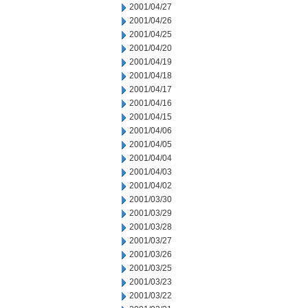
2001/04/27
2001/04/26
2001/04/25
2001/04/20
2001/04/19
2001/04/18
2001/04/17
2001/04/16
2001/04/15
2001/04/06
2001/04/05
2001/04/04
2001/04/03
2001/04/02
2001/03/30
2001/03/29
2001/03/28
2001/03/27
2001/03/26
2001/03/25
2001/03/23
2001/03/22