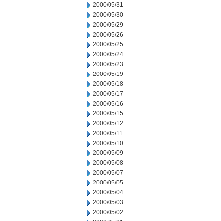
2000/05/31
2000/05/30
2000/05/29
2000/05/26
2000/05/25
2000/05/24
2000/05/23
2000/05/19
2000/05/18
2000/05/17
2000/05/16
2000/05/15
2000/05/12
2000/05/11
2000/05/10
2000/05/09
2000/05/08
2000/05/07
2000/05/05
2000/05/04
2000/05/03
2000/05/02