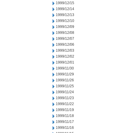
1999/12/15
1999/12/14
1999/12/13
1999/12/10
1999/12/09
1999/12/08
1999/12/07
1999/12/06
1999/12/03
1999/12/02
1999/12/01
1999/11/30
1999/11/29
1999/11/26
1999/11/25
1999/11/24
1999/11/23
1999/11/22
1999/11/19
1999/11/18
1999/11/17
1999/11/16