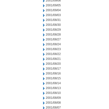
2001/09/06
2001/09/05
2001/09/04
2001/09/03
2001/08/31
2001/08/30
2001/08/29
2001/08/28
2001/08/27
2001/08/24
2001/08/23
2001/08/22
2001/08/21
2001/08/20
2001/08/17
2001/08/16
2001/08/15
2001/08/14
2001/08/13
2001/08/10
2001/08/09
2001/08/08
2001/08/07