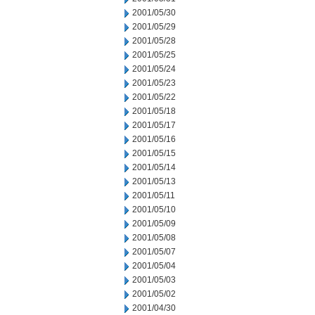
2001/05/30
2001/05/29
2001/05/28
2001/05/25
2001/05/24
2001/05/23
2001/05/22
2001/05/18
2001/05/17
2001/05/16
2001/05/15
2001/05/14
2001/05/13
2001/05/11
2001/05/10
2001/05/09
2001/05/08
2001/05/07
2001/05/04
2001/05/03
2001/05/02
2001/04/30