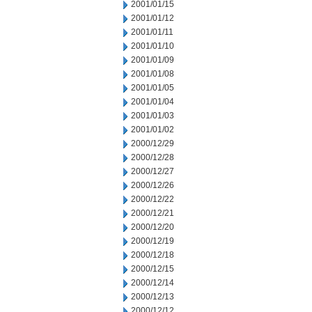
2001/01/15
2001/01/12
2001/01/11
2001/01/10
2001/01/09
2001/01/08
2001/01/05
2001/01/04
2001/01/03
2001/01/02
2000/12/29
2000/12/28
2000/12/27
2000/12/26
2000/12/22
2000/12/21
2000/12/20
2000/12/19
2000/12/18
2000/12/15
2000/12/14
2000/12/13
2000/12/12