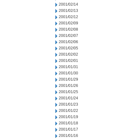
2001/02/14
2001/02/13
2001/02/12
2001/02/09
2001/02/08
2001/02/07
2001/02/06
2001/02/05
2001/02/02
2001/02/01
2001/01/31
2001/01/30
2001/01/29
2001/01/26
2001/01/25
2001/01/24
2001/01/23
2001/01/22
2001/01/19
2001/01/18
2001/01/17
2001/01/16