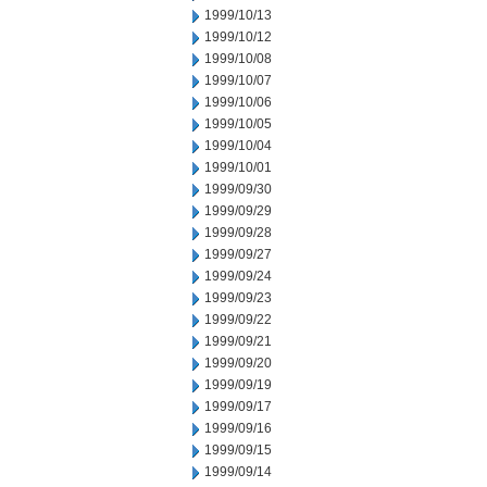
1999/10/13
1999/10/12
1999/10/08
1999/10/07
1999/10/06
1999/10/05
1999/10/04
1999/10/01
1999/09/30
1999/09/29
1999/09/28
1999/09/27
1999/09/24
1999/09/23
1999/09/22
1999/09/21
1999/09/20
1999/09/19
1999/09/17
1999/09/16
1999/09/15
1999/09/14