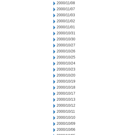
2000/11/08
2000/11/07
2000/11/03
2000/11/02
2000/11/01
2000/10/31
2000/10/30
2000/10/27
2000/10/26
2000/10/25
2000/10/24
2000/10/23
2000/10/20
2000/10/19
2000/10/18
2000/10/17
2000/10/13
2000/10/12
2000/10/11
2000/10/10
2000/10/09
2000/10/06