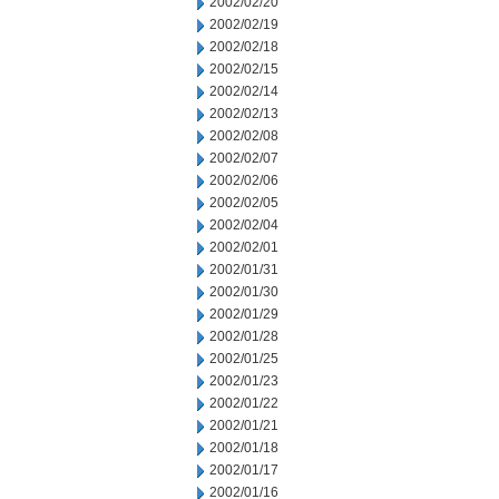
2002/02/20
2002/02/19
2002/02/18
2002/02/15
2002/02/14
2002/02/13
2002/02/08
2002/02/07
2002/02/06
2002/02/05
2002/02/04
2002/02/01
2002/01/31
2002/01/30
2002/01/29
2002/01/28
2002/01/25
2002/01/23
2002/01/22
2002/01/21
2002/01/18
2002/01/17
2002/01/16