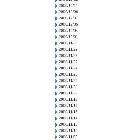
2000/12/11
2000/12/08
2000/12/07
2000/12/05
2000/12/04
2000/12/01
2000/11/30
2000/11/29
2000/11/28
2000/11/27
2000/11/24
2000/11/23
2000/11/22
2000/11/21
2000/11/20
2000/11/17
2000/11/16
2000/11/15
2000/11/14
2000/11/13
2000/11/10
2000/11/09