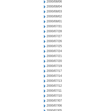
2000/08/06
2000/08/04
2000/08/03
2000/08/02
2000/08/01
2000/07/31
2000/07/28
2000/07/27
2000/07/26
2000/07/25
2000/07/24
2000/07/21
2000/07/20
2000/07/19
2000/07/17
2000/07/14
2000/07/13
2000/07/12
2000/07/11
2000/07/10
2000/07/07
2000/07/06
2000/07/05