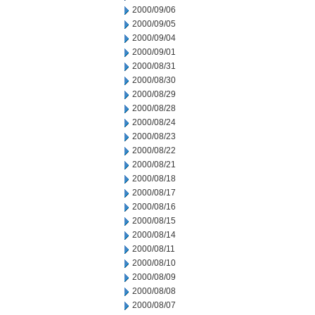
2000/09/06
2000/09/05
2000/09/04
2000/09/01
2000/08/31
2000/08/30
2000/08/29
2000/08/28
2000/08/24
2000/08/23
2000/08/22
2000/08/21
2000/08/18
2000/08/17
2000/08/16
2000/08/15
2000/08/14
2000/08/11
2000/08/10
2000/08/09
2000/08/08
2000/08/07