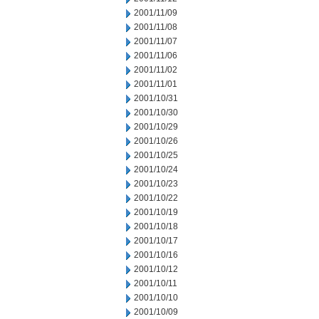
2001/11/09
2001/11/08
2001/11/07
2001/11/06
2001/11/02
2001/11/01
2001/10/31
2001/10/30
2001/10/29
2001/10/26
2001/10/25
2001/10/24
2001/10/23
2001/10/22
2001/10/19
2001/10/18
2001/10/17
2001/10/16
2001/10/12
2001/10/11
2001/10/10
2001/10/09