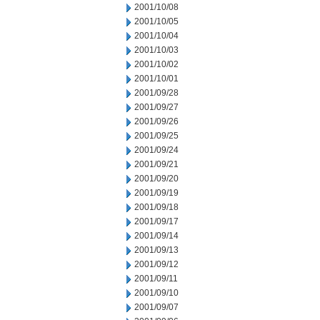
2001/10/08
2001/10/05
2001/10/04
2001/10/03
2001/10/02
2001/10/01
2001/09/28
2001/09/27
2001/09/26
2001/09/25
2001/09/24
2001/09/21
2001/09/20
2001/09/19
2001/09/18
2001/09/17
2001/09/14
2001/09/13
2001/09/12
2001/09/11
2001/09/10
2001/09/07