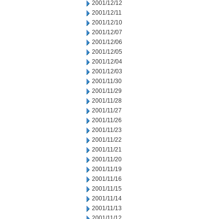
2001/12/12
2001/12/11
2001/12/10
2001/12/07
2001/12/06
2001/12/05
2001/12/04
2001/12/03
2001/11/30
2001/11/29
2001/11/28
2001/11/27
2001/11/26
2001/11/23
2001/11/22
2001/11/21
2001/11/20
2001/11/19
2001/11/16
2001/11/15
2001/11/14
2001/11/13
2001/11/12