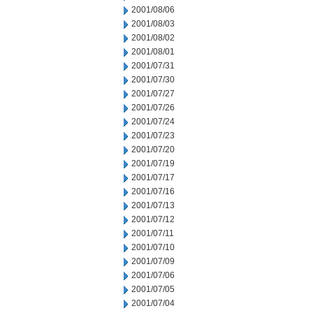
2001/08/06
2001/08/03
2001/08/02
2001/08/01
2001/07/31
2001/07/30
2001/07/27
2001/07/26
2001/07/24
2001/07/23
2001/07/20
2001/07/19
2001/07/17
2001/07/16
2001/07/13
2001/07/12
2001/07/11
2001/07/10
2001/07/09
2001/07/06
2001/07/05
2001/07/04