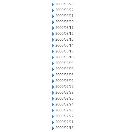
2000/03/23
2000/03/22
2000/03/21
2000/03/20
2000/03/17
2000/03/16
2000/03/15
2000/03/14
2000/03/13
2000/03/10
2000/03/09
2000/03/08
2000/03/03
2000/03/02
2000/02/29
2000/02/28
2000/02/25
2000/02/24
2000/02/23
2000/02/22
2000/02/21
2000/02/18