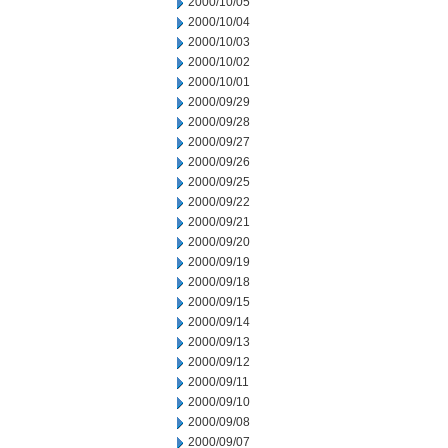
2000/10/05
2000/10/04
2000/10/03
2000/10/02
2000/10/01
2000/09/29
2000/09/28
2000/09/27
2000/09/26
2000/09/25
2000/09/22
2000/09/21
2000/09/20
2000/09/19
2000/09/18
2000/09/15
2000/09/14
2000/09/13
2000/09/12
2000/09/11
2000/09/10
2000/09/08
2000/09/07