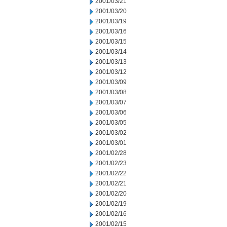
2001/03/21
2001/03/20
2001/03/19
2001/03/16
2001/03/15
2001/03/14
2001/03/13
2001/03/12
2001/03/09
2001/03/08
2001/03/07
2001/03/06
2001/03/05
2001/03/02
2001/03/01
2001/02/28
2001/02/23
2001/02/22
2001/02/21
2001/02/20
2001/02/19
2001/02/16
2001/02/15