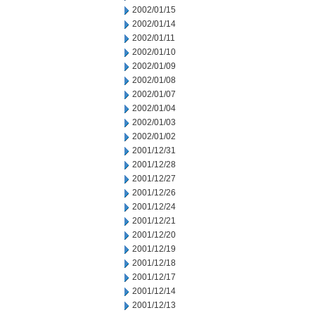
2002/01/15
2002/01/14
2002/01/11
2002/01/10
2002/01/09
2002/01/08
2002/01/07
2002/01/04
2002/01/03
2002/01/02
2001/12/31
2001/12/28
2001/12/27
2001/12/26
2001/12/24
2001/12/21
2001/12/20
2001/12/19
2001/12/18
2001/12/17
2001/12/14
2001/12/13