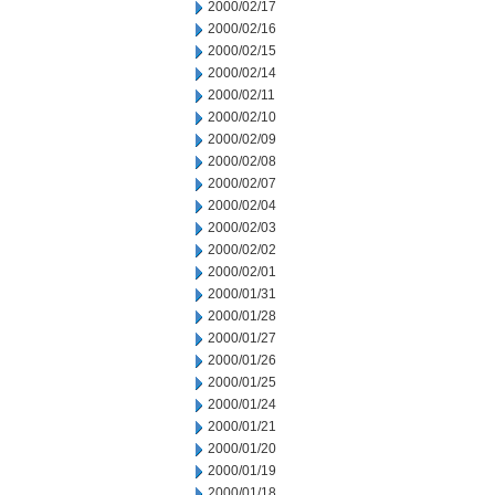
2000/02/17
2000/02/16
2000/02/15
2000/02/14
2000/02/11
2000/02/10
2000/02/09
2000/02/08
2000/02/07
2000/02/04
2000/02/03
2000/02/02
2000/02/01
2000/01/31
2000/01/28
2000/01/27
2000/01/26
2000/01/25
2000/01/24
2000/01/21
2000/01/20
2000/01/19
2000/01/18