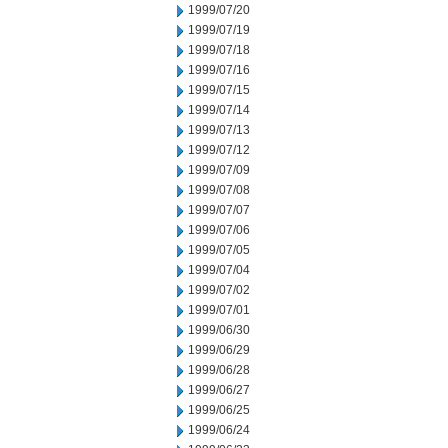
1999/07/20
1999/07/19
1999/07/18
1999/07/16
1999/07/15
1999/07/14
1999/07/13
1999/07/12
1999/07/09
1999/07/08
1999/07/07
1999/07/06
1999/07/05
1999/07/04
1999/07/02
1999/07/01
1999/06/30
1999/06/29
1999/06/28
1999/06/27
1999/06/25
1999/06/24