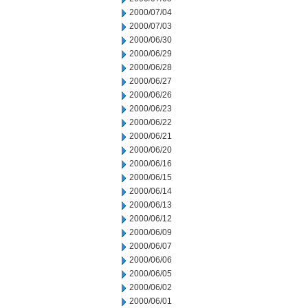
2000/07/04
2000/07/03
2000/06/30
2000/06/29
2000/06/28
2000/06/27
2000/06/26
2000/06/23
2000/06/22
2000/06/21
2000/06/20
2000/06/16
2000/06/15
2000/06/14
2000/06/13
2000/06/12
2000/06/09
2000/06/07
2000/06/06
2000/06/05
2000/06/02
2000/06/01