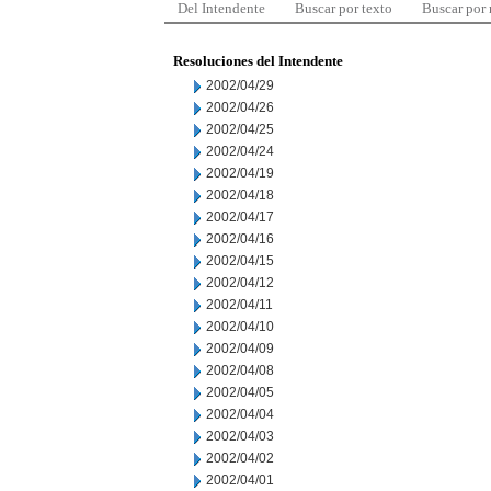
Del Intendente
Buscar por texto
Buscar por
Resoluciones del Intendente
2002/04/29
2002/04/26
2002/04/25
2002/04/24
2002/04/19
2002/04/18
2002/04/17
2002/04/16
2002/04/15
2002/04/12
2002/04/11
2002/04/10
2002/04/09
2002/04/08
2002/04/05
2002/04/04
2002/04/03
2002/04/02
2002/04/01