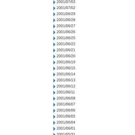
2001/07/03
2001/07/02
2001/06/29
2001/06/28
2001/06/27
2001/06/26
2001/06/25
2001/06/22
2001/06/21
2001/06/20
2001/06/19
2001/06/15
2001/06/14
2001/06/13
2001/06/12
2001/06/11
2001/06/08
2001/06/07
2001/06/06
2001/06/05
2001/06/04
2001/06/01
2001/05/31