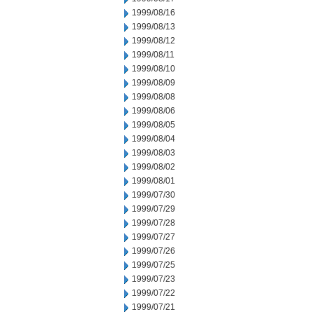
1999/08/16
1999/08/13
1999/08/12
1999/08/11
1999/08/10
1999/08/09
1999/08/08
1999/08/06
1999/08/05
1999/08/04
1999/08/03
1999/08/02
1999/08/01
1999/07/30
1999/07/29
1999/07/28
1999/07/27
1999/07/26
1999/07/25
1999/07/23
1999/07/22
1999/07/21