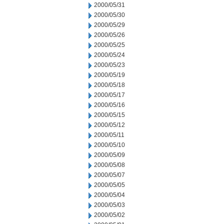
2000/05/31
2000/05/30
2000/05/29
2000/05/26
2000/05/25
2000/05/24
2000/05/23
2000/05/19
2000/05/18
2000/05/17
2000/05/16
2000/05/15
2000/05/12
2000/05/11
2000/05/10
2000/05/09
2000/05/08
2000/05/07
2000/05/05
2000/05/04
2000/05/03
2000/05/02