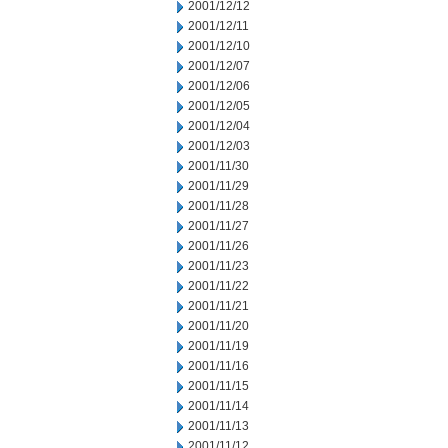
2001/12/12
2001/12/11
2001/12/10
2001/12/07
2001/12/06
2001/12/05
2001/12/04
2001/12/03
2001/11/30
2001/11/29
2001/11/28
2001/11/27
2001/11/26
2001/11/23
2001/11/22
2001/11/21
2001/11/20
2001/11/19
2001/11/16
2001/11/15
2001/11/14
2001/11/13
2001/11/12