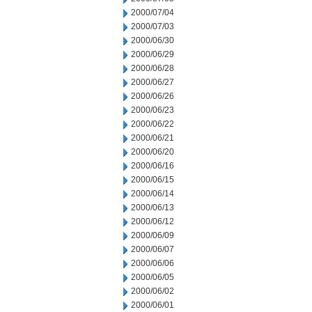
2000/07/04
2000/07/03
2000/06/30
2000/06/29
2000/06/28
2000/06/27
2000/06/26
2000/06/23
2000/06/22
2000/06/21
2000/06/20
2000/06/16
2000/06/15
2000/06/14
2000/06/13
2000/06/12
2000/06/09
2000/06/07
2000/06/06
2000/06/05
2000/06/02
2000/06/01