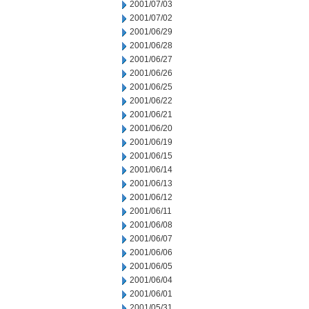
2001/07/03
2001/07/02
2001/06/29
2001/06/28
2001/06/27
2001/06/26
2001/06/25
2001/06/22
2001/06/21
2001/06/20
2001/06/19
2001/06/15
2001/06/14
2001/06/13
2001/06/12
2001/06/11
2001/06/08
2001/06/07
2001/06/06
2001/06/05
2001/06/04
2001/06/01
2001/05/31