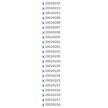
2001/02/14
2001/02/13
2001/02/12
2001/02/09
2001/02/08
2001/02/07
2001/02/06
2001/02/05
2001/02/02
2001/02/01
2001/01/31
2001/01/30
2001/01/29
2001/01/26
2001/01/25
2001/01/24
2001/01/23
2001/01/22
2001/01/19
2001/01/18
2001/01/17
2001/01/16