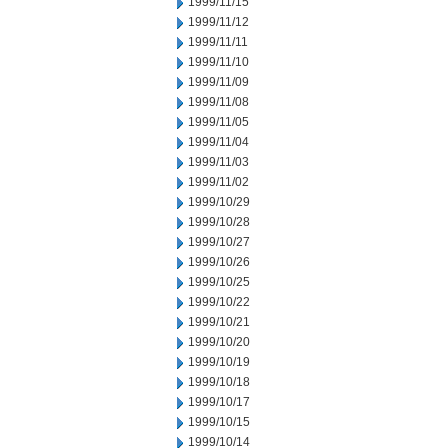
1999/11/15
1999/11/12
1999/11/11
1999/11/10
1999/11/09
1999/11/08
1999/11/05
1999/11/04
1999/11/03
1999/11/02
1999/10/29
1999/10/28
1999/10/27
1999/10/26
1999/10/25
1999/10/22
1999/10/21
1999/10/20
1999/10/19
1999/10/18
1999/10/17
1999/10/15
1999/10/14