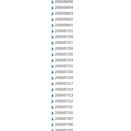
2000/08/06
2000/08/04
2000/08/03
2000/08/02
2000/08/01
2000/07/31
2000/07/28
2000/07/27
2000/07/26
2000/07/25
2000/07/24
2000/07/21
2000/07/20
2000/07/19
2000/07/17
2000/07/14
2000/07/13
2000/07/12
2000/07/11
2000/07/10
2000/07/07
2000/07/06
2000/07/05