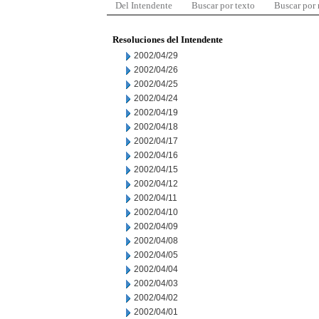
Del Intendente
Buscar por texto
Buscar por
Resoluciones del Intendente
2002/04/29
2002/04/26
2002/04/25
2002/04/24
2002/04/19
2002/04/18
2002/04/17
2002/04/16
2002/04/15
2002/04/12
2002/04/11
2002/04/10
2002/04/09
2002/04/08
2002/04/05
2002/04/04
2002/04/03
2002/04/02
2002/04/01