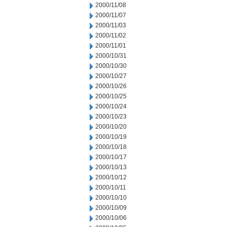
2000/11/08
2000/11/07
2000/11/03
2000/11/02
2000/11/01
2000/10/31
2000/10/30
2000/10/27
2000/10/26
2000/10/25
2000/10/24
2000/10/23
2000/10/20
2000/10/19
2000/10/18
2000/10/17
2000/10/13
2000/10/12
2000/10/11
2000/10/10
2000/10/09
2000/10/06