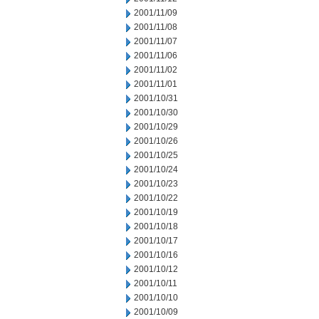
2001/11/09
2001/11/08
2001/11/07
2001/11/06
2001/11/02
2001/11/01
2001/10/31
2001/10/30
2001/10/29
2001/10/26
2001/10/25
2001/10/24
2001/10/23
2001/10/22
2001/10/19
2001/10/18
2001/10/17
2001/10/16
2001/10/12
2001/10/11
2001/10/10
2001/10/09