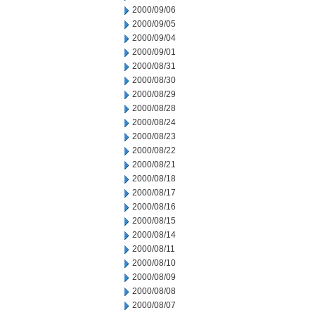
2000/09/06
2000/09/05
2000/09/04
2000/09/01
2000/08/31
2000/08/30
2000/08/29
2000/08/28
2000/08/24
2000/08/23
2000/08/22
2000/08/21
2000/08/18
2000/08/17
2000/08/16
2000/08/15
2000/08/14
2000/08/11
2000/08/10
2000/08/09
2000/08/08
2000/08/07