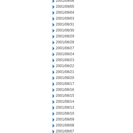
2001/09/06
2001/09/05
2001/09/04
2001/09/03
2001/08/31
2001/08/30
2001/08/29
2001/08/28
2001/08/27
2001/08/24
2001/08/23
2001/08/22
2001/08/21
2001/08/20
2001/08/17
2001/08/16
2001/08/15
2001/08/14
2001/08/13
2001/08/10
2001/08/09
2001/08/08
2001/08/07