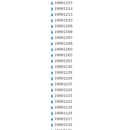
1999/12/15
1999/12/14
1999/12/13
1999/12/10
1999/12/09
1999/12/08
1999/12/07
1999/12/06
1999/12/03
1999/12/02
1999/12/01
1999/11/30
1999/11/29
1999/11/26
1999/11/25
1999/11/24
1999/11/23
1999/11/22
1999/11/19
1999/11/18
1999/11/17
1999/11/16