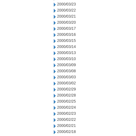
2000/03/23
2000/03/22
2000/03/21
2000/03/20
2000/03/17
2000/03/16
2000/03/15
2000/03/14
2000/03/13
2000/03/10
2000/03/09
2000/03/08
2000/03/03
2000/03/02
2000/02/29
2000/02/28
2000/02/25
2000/02/24
2000/02/23
2000/02/22
2000/02/21
2000/02/18