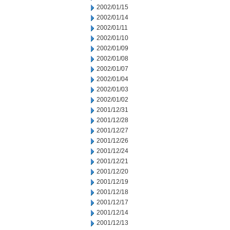
2002/01/15
2002/01/14
2002/01/11
2002/01/10
2002/01/09
2002/01/08
2002/01/07
2002/01/04
2002/01/03
2002/01/02
2001/12/31
2001/12/28
2001/12/27
2001/12/26
2001/12/24
2001/12/21
2001/12/20
2001/12/19
2001/12/18
2001/12/17
2001/12/14
2001/12/13