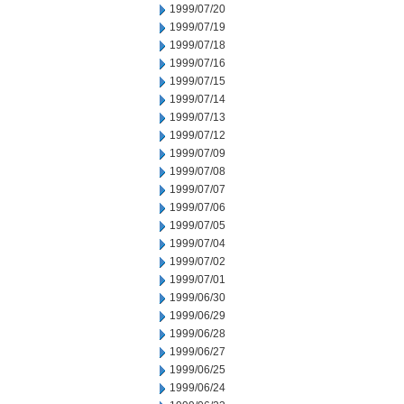
1999/07/20
1999/07/19
1999/07/18
1999/07/16
1999/07/15
1999/07/14
1999/07/13
1999/07/12
1999/07/09
1999/07/08
1999/07/07
1999/07/06
1999/07/05
1999/07/04
1999/07/02
1999/07/01
1999/06/30
1999/06/29
1999/06/28
1999/06/27
1999/06/25
1999/06/24