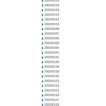
2002/02/20
2002/02/19
2002/02/18
2002/02/15
2002/02/14
2002/02/13
2002/02/08
2002/02/07
2002/02/06
2002/02/05
2002/02/04
2002/02/01
2002/01/31
2002/01/30
2002/01/29
2002/01/28
2002/01/25
2002/01/23
2002/01/22
2002/01/21
2002/01/18
2002/01/17
2002/01/16