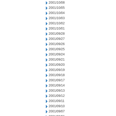
2001/10/08
2001/10/05
2001/10/04
2001/10/03
2001/10/02
2001/10/01
2001/09/28
2001/09/27
2001/09/26
2001/09/25
2001/09/24
2001/09/21
2001/09/20
2001/09/19
2001/09/18
2001/09/17
2001/09/14
2001/09/13
2001/09/12
2001/09/11
2001/09/10
2001/09/07