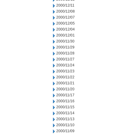
2000/12/11
2000/12/08
2000/12/07
2000/12/05
2000/12/04
2000/12/01
2000/11/30
2000/11/29
2000/11/28
2000/11/27
2000/11/24
2000/11/23
2000/11/22
2000/11/21
2000/11/20
2000/11/17
2000/11/16
2000/11/15
2000/11/14
2000/11/13
2000/11/10
2000/11/09