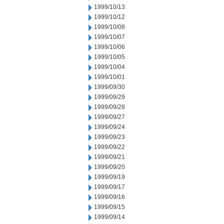
1999/10/13
1999/10/12
1999/10/08
1999/10/07
1999/10/06
1999/10/05
1999/10/04
1999/10/01
1999/09/30
1999/09/29
1999/09/28
1999/09/27
1999/09/24
1999/09/23
1999/09/22
1999/09/21
1999/09/20
1999/09/19
1999/09/17
1999/09/16
1999/09/15
1999/09/14