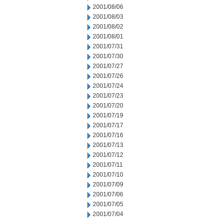
2001/08/06
2001/08/03
2001/08/02
2001/08/01
2001/07/31
2001/07/30
2001/07/27
2001/07/26
2001/07/24
2001/07/23
2001/07/20
2001/07/19
2001/07/17
2001/07/16
2001/07/13
2001/07/12
2001/07/11
2001/07/10
2001/07/09
2001/07/06
2001/07/05
2001/07/04