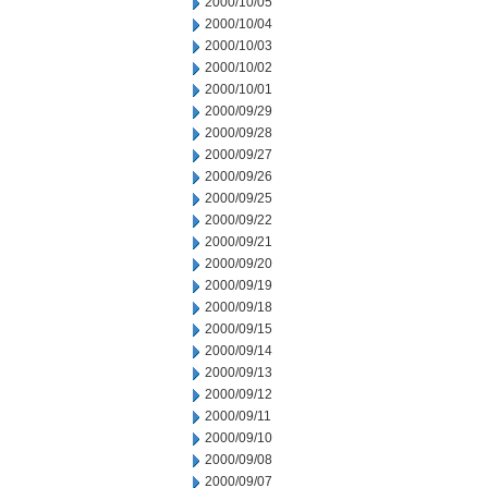
2000/10/05
2000/10/04
2000/10/03
2000/10/02
2000/10/01
2000/09/29
2000/09/28
2000/09/27
2000/09/26
2000/09/25
2000/09/22
2000/09/21
2000/09/20
2000/09/19
2000/09/18
2000/09/15
2000/09/14
2000/09/13
2000/09/12
2000/09/11
2000/09/10
2000/09/08
2000/09/07