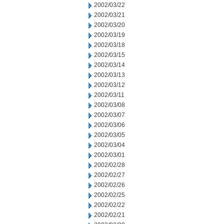
2002/03/22
2002/03/21
2002/03/20
2002/03/19
2002/03/18
2002/03/15
2002/03/14
2002/03/13
2002/03/12
2002/03/11
2002/03/08
2002/03/07
2002/03/06
2002/03/05
2002/03/04
2002/03/01
2002/02/28
2002/02/27
2002/02/26
2002/02/25
2002/02/22
2002/02/21