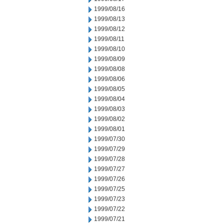
1999/08/16
1999/08/13
1999/08/12
1999/08/11
1999/08/10
1999/08/09
1999/08/08
1999/08/06
1999/08/05
1999/08/04
1999/08/03
1999/08/02
1999/08/01
1999/07/30
1999/07/29
1999/07/28
1999/07/27
1999/07/26
1999/07/25
1999/07/23
1999/07/22
1999/07/21