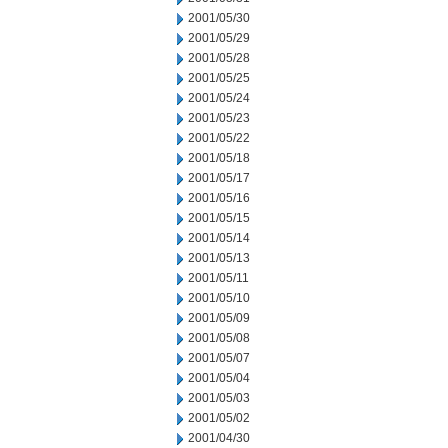
2001/05/30
2001/05/29
2001/05/28
2001/05/25
2001/05/24
2001/05/23
2001/05/22
2001/05/18
2001/05/17
2001/05/16
2001/05/15
2001/05/14
2001/05/13
2001/05/11
2001/05/10
2001/05/09
2001/05/08
2001/05/07
2001/05/04
2001/05/03
2001/05/02
2001/04/30