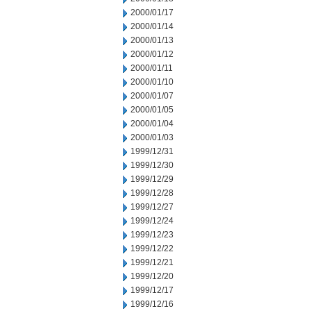
2000/01/17
2000/01/14
2000/01/13
2000/01/12
2000/01/11
2000/01/10
2000/01/07
2000/01/05
2000/01/04
2000/01/03
1999/12/31
1999/12/30
1999/12/29
1999/12/28
1999/12/27
1999/12/24
1999/12/23
1999/12/22
1999/12/21
1999/12/20
1999/12/17
1999/12/16