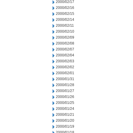
2000/02/17
2000/02/16
2000/02/15
2000/02/14
2000/02/11
2000/02/10
2000/02/09
2000/02/08
2000/02/07
2000/02/04
2000/02/03
2000/02/02
2000/02/01
2000/01/31
2000/01/28
2000/01/27
2000/01/26
2000/01/25
2000/01/24
2000/01/21
2000/01/20
2000/01/19
2000/01/18