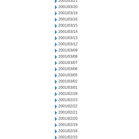
2001/03/21
2001/03/20
2001/03/19
2001/03/16
2001/03/15
2001/03/14
2001/03/13
2001/03/12
2001/03/09
2001/03/08
2001/03/07
2001/03/06
2001/03/05
2001/03/02
2001/03/01
2001/02/28
2001/02/23
2001/02/22
2001/02/21
2001/02/20
2001/02/19
2001/02/16
2001/02/15