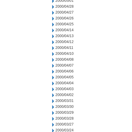
2000/05/01
2000/04/28
2000/04/27
2000/04/26
2000/04/25
2000/04/14
2000/04/13
2000/04/12
2000/04/11
2000/04/10
2000/04/08
2000/04/07
2000/04/06
2000/04/05
2000/04/04
2000/04/03
2000/04/02
2000/03/31
2000/03/30
2000/03/29
2000/03/28
2000/03/27
2000/03/24