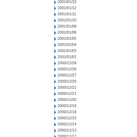
2001/01/15
2001/01/12
2001/01/11
2001/01/10
2001/01/09
2001/01/08
2001/01/05
2001/01/04
2001/01/03
2001/01/02
2000/12/29
2000/12/28
2000/12/27
2000/12/26
2000/12/22
2000/12/21
2000/12/20
2000/12/19
2000/12/18
2000/12/15
2000/12/14
2000/12/13
2000/12/12