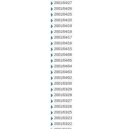
2001/04/27
2001/04/26
2001/04/25
2001/04/20
2001/04/19
2001/04/18
2001/04/17
2001/04/16
2001/04/15
2001/04/06
2001/04/05
2001/04/04
2001/04/03
2001/04/02
2001/03/30
2001/03/29
2001/03/28
2001/03/27
2001/03/26
2001/03/25
2001/03/23
2001/03/22