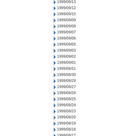
1999/09/13
1999/09/12
1999/09/10
1999/09/09
1999/09/08
1999/09/07
1999/09/06
1999/09/05
1999/09/03
1999/09/02
1999/09/01
1999/08/31
1999/08/30
1999/08/29
1999/08/27
1999/08/26
1999/08/25
1999/08/24
1999/08/23
1999/08/20
1999/08/19
1999/08/18
1999/08/17