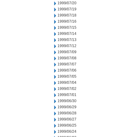
1999/07/20
1999/07/19
1999/07/18
1999/07/16
1999/07/15
1999/07/14
1999/07/13
1999/07/12
1999/07/09
1999/07/08
1999/07/07
1999/07/06
1999/07/05
1999/07/04
1999/07/02
1999/07/01
1999/06/30
1999/06/29
1999/06/28
1999/06/27
1999/06/25
1999/06/24