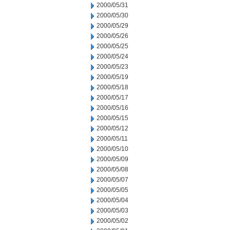
2000/05/31
2000/05/30
2000/05/29
2000/05/26
2000/05/25
2000/05/24
2000/05/23
2000/05/19
2000/05/18
2000/05/17
2000/05/16
2000/05/15
2000/05/12
2000/05/11
2000/05/10
2000/05/09
2000/05/08
2000/05/07
2000/05/05
2000/05/04
2000/05/03
2000/05/02