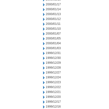
2000/01/17
2000/01/14
2000/01/13
2000/01/12
2000/01/11
2000/01/10
2000/01/07
2000/01/05
2000/01/04
2000/01/03
1999/12/31
1999/12/30
1999/12/29
1999/12/28
1999/12/27
1999/12/24
1999/12/23
1999/12/22
1999/12/21
1999/12/20
1999/12/17
1999/12/16