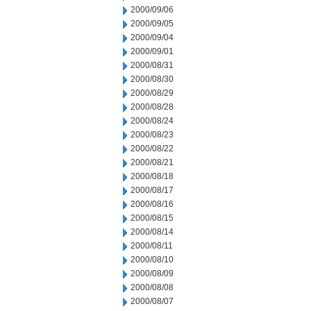
2000/09/06
2000/09/05
2000/09/04
2000/09/01
2000/08/31
2000/08/30
2000/08/29
2000/08/28
2000/08/24
2000/08/23
2000/08/22
2000/08/21
2000/08/18
2000/08/17
2000/08/16
2000/08/15
2000/08/14
2000/08/11
2000/08/10
2000/08/09
2000/08/08
2000/08/07