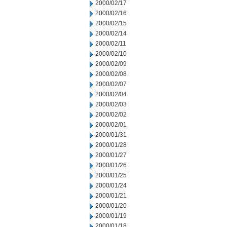
2000/02/17
2000/02/16
2000/02/15
2000/02/14
2000/02/11
2000/02/10
2000/02/09
2000/02/08
2000/02/07
2000/02/04
2000/02/03
2000/02/02
2000/02/01
2000/01/31
2000/01/28
2000/01/27
2000/01/26
2000/01/25
2000/01/24
2000/01/21
2000/01/20
2000/01/19
2000/01/18