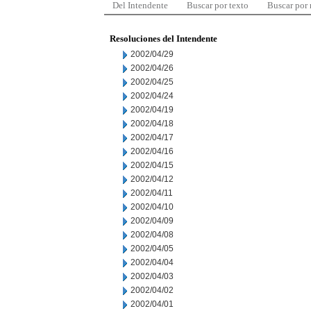
Del Intendente
Buscar por texto
Buscar por
Resoluciones del Intendente
2002/04/29
2002/04/26
2002/04/25
2002/04/24
2002/04/19
2002/04/18
2002/04/17
2002/04/16
2002/04/15
2002/04/12
2002/04/11
2002/04/10
2002/04/09
2002/04/08
2002/04/05
2002/04/04
2002/04/03
2002/04/02
2002/04/01