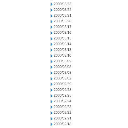
2000/03/23
2000/03/22
2000/03/21
2000/03/20
2000/03/17
2000/03/16
2000/03/15
2000/03/14
2000/03/13
2000/03/10
2000/03/09
2000/03/08
2000/03/03
2000/03/02
2000/02/29
2000/02/28
2000/02/25
2000/02/24
2000/02/23
2000/02/22
2000/02/21
2000/02/18