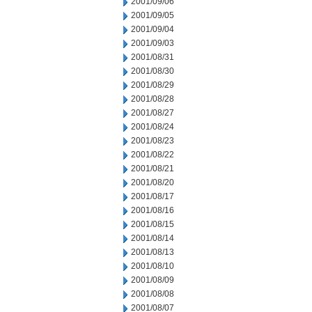
2001/09/06
2001/09/05
2001/09/04
2001/09/03
2001/08/31
2001/08/30
2001/08/29
2001/08/28
2001/08/27
2001/08/24
2001/08/23
2001/08/22
2001/08/21
2001/08/20
2001/08/17
2001/08/16
2001/08/15
2001/08/14
2001/08/13
2001/08/10
2001/08/09
2001/08/08
2001/08/07