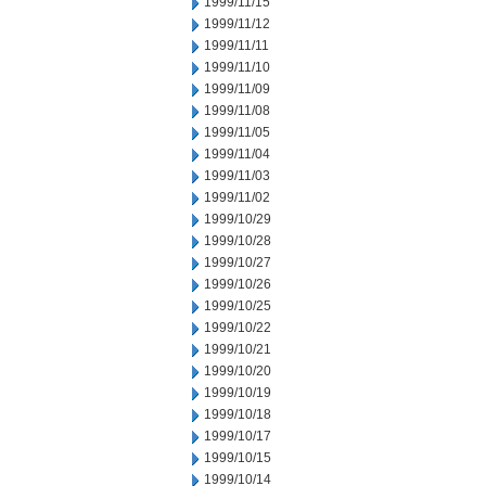
1999/11/15
1999/11/12
1999/11/11
1999/11/10
1999/11/09
1999/11/08
1999/11/05
1999/11/04
1999/11/03
1999/11/02
1999/10/29
1999/10/28
1999/10/27
1999/10/26
1999/10/25
1999/10/22
1999/10/21
1999/10/20
1999/10/19
1999/10/18
1999/10/17
1999/10/15
1999/10/14