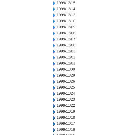
1999/12/15
1999/12/14
1999/12/13
1999/12/10
1999/12/09
1999/12/08
1999/12/07
1999/12/06
1999/12/03
1999/12/02
1999/12/01
1999/11/30
1999/11/29
1999/11/26
1999/11/25
1999/11/24
1999/11/23
1999/11/22
1999/11/19
1999/11/18
1999/11/17
1999/11/16