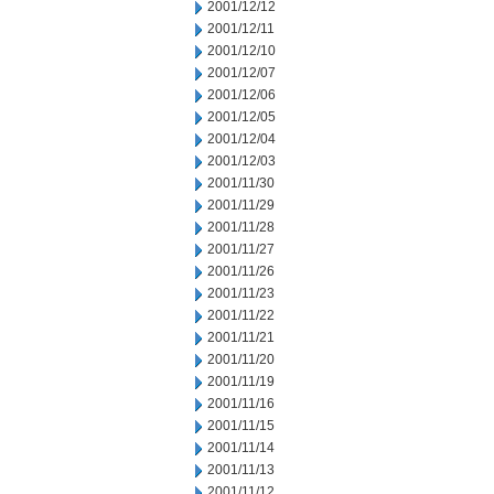
2001/12/12
2001/12/11
2001/12/10
2001/12/07
2001/12/06
2001/12/05
2001/12/04
2001/12/03
2001/11/30
2001/11/29
2001/11/28
2001/11/27
2001/11/26
2001/11/23
2001/11/22
2001/11/21
2001/11/20
2001/11/19
2001/11/16
2001/11/15
2001/11/14
2001/11/13
2001/11/12