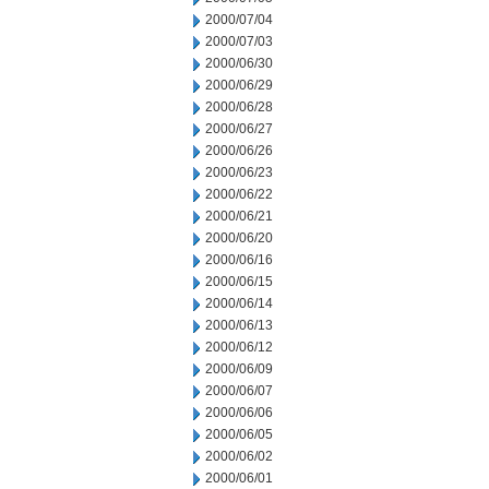
2000/07/04
2000/07/03
2000/06/30
2000/06/29
2000/06/28
2000/06/27
2000/06/26
2000/06/23
2000/06/22
2000/06/21
2000/06/20
2000/06/16
2000/06/15
2000/06/14
2000/06/13
2000/06/12
2000/06/09
2000/06/07
2000/06/06
2000/06/05
2000/06/02
2000/06/01