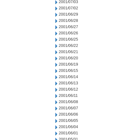
2001/07/03
2001/07/02
2001/06/29
2001/06/28
2001/06/27
2001/06/26
2001/06/25
2001/06/22
2001/06/21
2001/06/20
2001/06/19
2001/06/15
2001/06/14
2001/06/13
2001/06/12
2001/06/11
2001/06/08
2001/06/07
2001/06/06
2001/06/05
2001/06/04
2001/06/01
2001/05/31