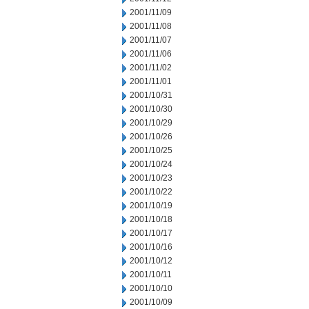
2001/11/09
2001/11/08
2001/11/07
2001/11/06
2001/11/02
2001/11/01
2001/10/31
2001/10/30
2001/10/29
2001/10/26
2001/10/25
2001/10/24
2001/10/23
2001/10/22
2001/10/19
2001/10/18
2001/10/17
2001/10/16
2001/10/12
2001/10/11
2001/10/10
2001/10/09