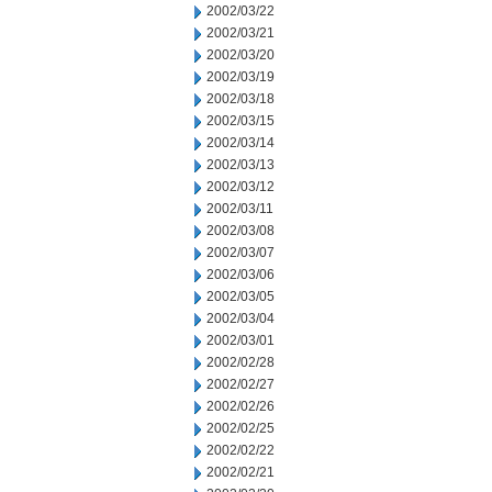
2002/03/22
2002/03/21
2002/03/20
2002/03/19
2002/03/18
2002/03/15
2002/03/14
2002/03/13
2002/03/12
2002/03/11
2002/03/08
2002/03/07
2002/03/06
2002/03/05
2002/03/04
2002/03/01
2002/02/28
2002/02/27
2002/02/26
2002/02/25
2002/02/22
2002/02/21