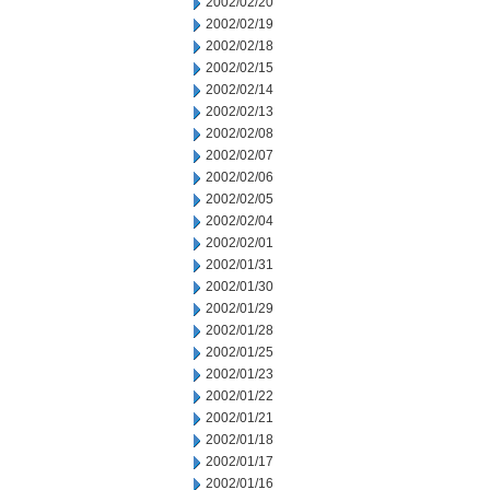
2002/02/20
2002/02/19
2002/02/18
2002/02/15
2002/02/14
2002/02/13
2002/02/08
2002/02/07
2002/02/06
2002/02/05
2002/02/04
2002/02/01
2002/01/31
2002/01/30
2002/01/29
2002/01/28
2002/01/25
2002/01/23
2002/01/22
2002/01/21
2002/01/18
2002/01/17
2002/01/16