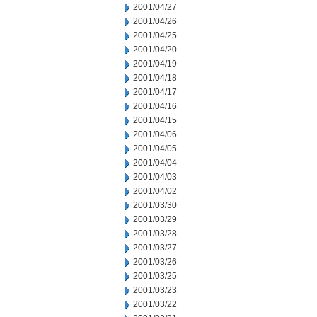
2001/04/27
2001/04/26
2001/04/25
2001/04/20
2001/04/19
2001/04/18
2001/04/17
2001/04/16
2001/04/15
2001/04/06
2001/04/05
2001/04/04
2001/04/03
2001/04/02
2001/03/30
2001/03/29
2001/03/28
2001/03/27
2001/03/26
2001/03/25
2001/03/23
2001/03/22