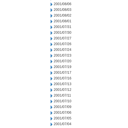
2001/08/06
2001/08/03
2001/08/02
2001/08/01
2001/07/31
2001/07/30
2001/07/27
2001/07/26
2001/07/24
2001/07/23
2001/07/20
2001/07/19
2001/07/17
2001/07/16
2001/07/13
2001/07/12
2001/07/11
2001/07/10
2001/07/09
2001/07/06
2001/07/05
2001/07/04