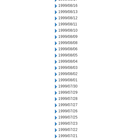
1999/08/16
1999/08/13
1999/08/12
1999/08/11
1999/08/10
1999/08/09
1999/08/08
1999/08/06
1999/08/05
1999/08/04
1999/08/03
1999/08/02
1999/08/01
1999/07/30
1999/07/29
1999/07/28
1999/07/27
1999/07/26
1999/07/25
1999/07/23
1999/07/22
1999/07/21