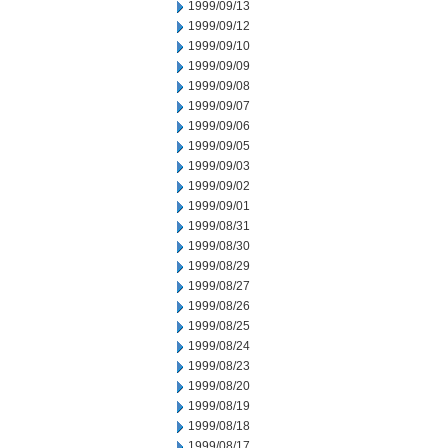
1999/09/13
1999/09/12
1999/09/10
1999/09/09
1999/09/08
1999/09/07
1999/09/06
1999/09/05
1999/09/03
1999/09/02
1999/09/01
1999/08/31
1999/08/30
1999/08/29
1999/08/27
1999/08/26
1999/08/25
1999/08/24
1999/08/23
1999/08/20
1999/08/19
1999/08/18
1999/08/17