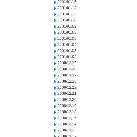
2001/01/15
2001/01/12
2001/01/11
2001/01/10
2001/01/09
2001/01/08
2001/01/05
2001/01/04
2001/01/03
2001/01/02
2000/12/29
2000/12/28
2000/12/27
2000/12/26
2000/12/22
2000/12/21
2000/12/20
2000/12/19
2000/12/18
2000/12/15
2000/12/14
2000/12/13
2000/12/12