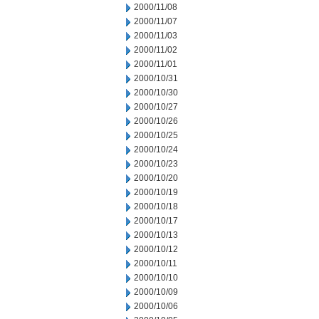
2000/11/08
2000/11/07
2000/11/03
2000/11/02
2000/11/01
2000/10/31
2000/10/30
2000/10/27
2000/10/26
2000/10/25
2000/10/24
2000/10/23
2000/10/20
2000/10/19
2000/10/18
2000/10/17
2000/10/13
2000/10/12
2000/10/11
2000/10/10
2000/10/09
2000/10/06