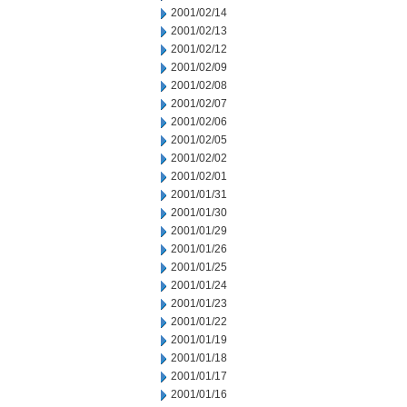
2001/02/14
2001/02/13
2001/02/12
2001/02/09
2001/02/08
2001/02/07
2001/02/06
2001/02/05
2001/02/02
2001/02/01
2001/01/31
2001/01/30
2001/01/29
2001/01/26
2001/01/25
2001/01/24
2001/01/23
2001/01/22
2001/01/19
2001/01/18
2001/01/17
2001/01/16