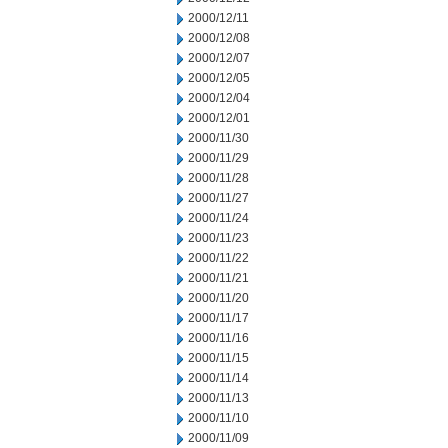
2000/12/11
2000/12/08
2000/12/07
2000/12/05
2000/12/04
2000/12/01
2000/11/30
2000/11/29
2000/11/28
2000/11/27
2000/11/24
2000/11/23
2000/11/22
2000/11/21
2000/11/20
2000/11/17
2000/11/16
2000/11/15
2000/11/14
2000/11/13
2000/11/10
2000/11/09