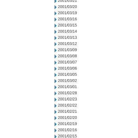
2001/03/21
2001/03/20
2001/03/19
2001/03/16
2001/03/15
2001/03/14
2001/03/13
2001/03/12
2001/03/09
2001/03/08
2001/03/07
2001/03/06
2001/03/05
2001/03/02
2001/03/01
2001/02/28
2001/02/23
2001/02/22
2001/02/21
2001/02/20
2001/02/19
2001/02/16
2001/02/15