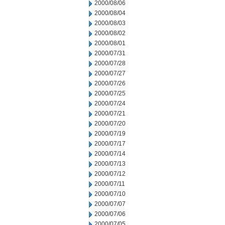
2000/08/06
2000/08/04
2000/08/03
2000/08/02
2000/08/01
2000/07/31
2000/07/28
2000/07/27
2000/07/26
2000/07/25
2000/07/24
2000/07/21
2000/07/20
2000/07/19
2000/07/17
2000/07/14
2000/07/13
2000/07/12
2000/07/11
2000/07/10
2000/07/07
2000/07/06
2000/07/05