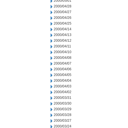
2000/05/01
2000/04/28
2000/04/27
2000/04/26
2000/04/25
2000/04/14
2000/04/13
2000/04/12
2000/04/11
2000/04/10
2000/04/08
2000/04/07
2000/04/06
2000/04/05
2000/04/04
2000/04/03
2000/04/02
2000/03/31
2000/03/30
2000/03/29
2000/03/28
2000/03/27
2000/03/24