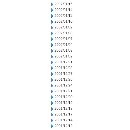
2002/01/15
2002/01/14
2002/01/11
2002/01/10
2002/01/09
2002/01/08
2002/01/07
2002/01/04
2002/01/03
2002/01/02
2001/12/31
2001/12/28
2001/12/27
2001/12/26
2001/12/24
2001/12/21
2001/12/20
2001/12/19
2001/12/18
2001/12/17
2001/12/14
2001/12/13