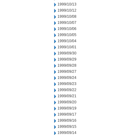
1999/10/13
1999/10/12
1999/10/08
1999/10/07
1999/10/06
1999/10/05
1999/10/04
1999/10/01
1999/09/30
1999/09/29
1999/09/28
1999/09/27
1999/09/24
1999/09/23
1999/09/22
1999/09/21
1999/09/20
1999/09/19
1999/09/17
1999/09/16
1999/09/15
1999/09/14