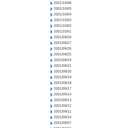
2001/10/08
2001/10/05
2001/10/04
2001/10/03
2001/10/02
2001/10/01
2001/09/28
2001/09/27
2001/09/26
2001/09/25
2001/09/24
2001/09/21
2001/09/20
2001/09/19
2001/09/18
2001/09/17
2001/09/14
2001/09/13
2001/09/12
2001/09/11
2001/09/10
2001/09/07