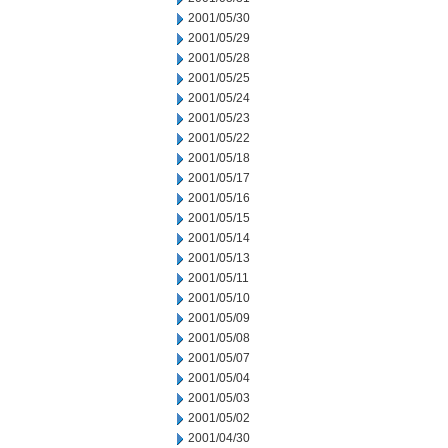
2001/05/30
2001/05/29
2001/05/28
2001/05/25
2001/05/24
2001/05/23
2001/05/22
2001/05/18
2001/05/17
2001/05/16
2001/05/15
2001/05/14
2001/05/13
2001/05/11
2001/05/10
2001/05/09
2001/05/08
2001/05/07
2001/05/04
2001/05/03
2001/05/02
2001/04/30