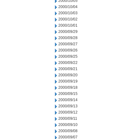
2000/10/05
2000/10/04
2000/10/03
2000/10/02
2000/10/01
2000/09/29
2000/09/28
2000/09/27
2000/09/26
2000/09/25
2000/09/22
2000/09/21
2000/09/20
2000/09/19
2000/09/18
2000/09/15
2000/09/14
2000/09/13
2000/09/12
2000/09/11
2000/09/10
2000/09/08
2000/09/07