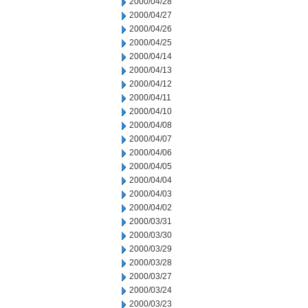
2000/04/28
2000/04/27
2000/04/26
2000/04/25
2000/04/14
2000/04/13
2000/04/12
2000/04/11
2000/04/10
2000/04/08
2000/04/07
2000/04/06
2000/04/05
2000/04/04
2000/04/03
2000/04/02
2000/03/31
2000/03/30
2000/03/29
2000/03/28
2000/03/27
2000/03/24
2000/03/23