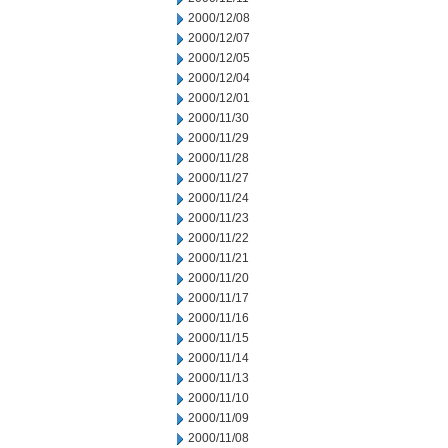
2000/12/08
2000/12/07
2000/12/05
2000/12/04
2000/12/01
2000/11/30
2000/11/29
2000/11/28
2000/11/27
2000/11/24
2000/11/23
2000/11/22
2000/11/21
2000/11/20
2000/11/17
2000/11/16
2000/11/15
2000/11/14
2000/11/13
2000/11/10
2000/11/09
2000/11/08