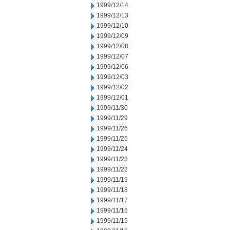
1999/12/14
1999/12/13
1999/12/10
1999/12/09
1999/12/08
1999/12/07
1999/12/06
1999/12/03
1999/12/02
1999/12/01
1999/11/30
1999/11/29
1999/11/26
1999/11/25
1999/11/24
1999/11/23
1999/11/22
1999/11/19
1999/11/18
1999/11/17
1999/11/16
1999/11/15