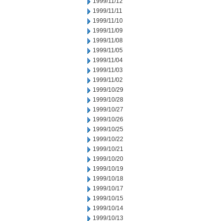
1999/11/12
1999/11/11
1999/11/10
1999/11/09
1999/11/08
1999/11/05
1999/11/04
1999/11/03
1999/11/02
1999/10/29
1999/10/28
1999/10/27
1999/10/26
1999/10/25
1999/10/22
1999/10/21
1999/10/20
1999/10/19
1999/10/18
1999/10/17
1999/10/15
1999/10/14
1999/10/13