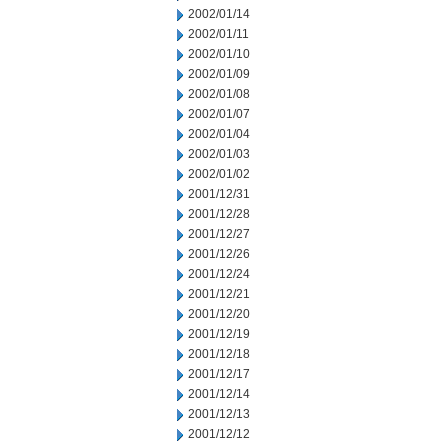
2002/01/14
2002/01/11
2002/01/10
2002/01/09
2002/01/08
2002/01/07
2002/01/04
2002/01/03
2002/01/02
2001/12/31
2001/12/28
2001/12/27
2001/12/26
2001/12/24
2001/12/21
2001/12/20
2001/12/19
2001/12/18
2001/12/17
2001/12/14
2001/12/13
2001/12/12