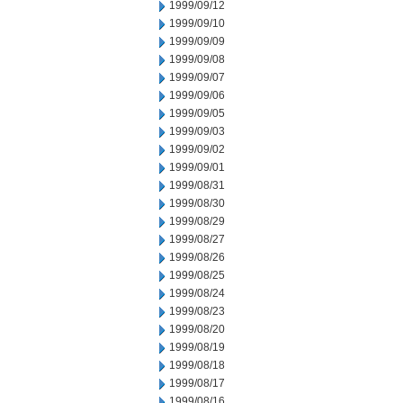
1999/09/12
1999/09/10
1999/09/09
1999/09/08
1999/09/07
1999/09/06
1999/09/05
1999/09/03
1999/09/02
1999/09/01
1999/08/31
1999/08/30
1999/08/29
1999/08/27
1999/08/26
1999/08/25
1999/08/24
1999/08/23
1999/08/20
1999/08/19
1999/08/18
1999/08/17
1999/08/16