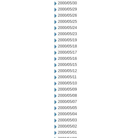
2000/05/30
2000/05/29
2000/05/26
2000/05/25
2000/05/24
2000/05/23
2000/05/19
2000/05/18
2000/05/17
2000/05/16
2000/05/15
2000/05/12
2000/05/11
2000/05/10
2000/05/09
2000/05/08
2000/05/07
2000/05/05
2000/05/04
2000/05/03
2000/05/02
2000/05/01