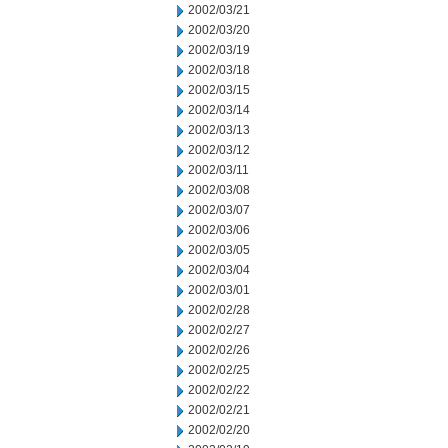
2002/03/21
2002/03/20
2002/03/19
2002/03/18
2002/03/15
2002/03/14
2002/03/13
2002/03/12
2002/03/11
2002/03/08
2002/03/07
2002/03/06
2002/03/05
2002/03/04
2002/03/01
2002/02/28
2002/02/27
2002/02/26
2002/02/25
2002/02/22
2002/02/21
2002/02/20