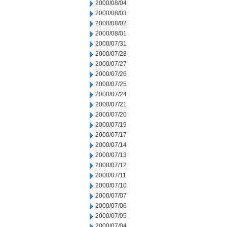
2000/08/04
2000/08/03
2000/08/02
2000/08/01
2000/07/31
2000/07/28
2000/07/27
2000/07/26
2000/07/25
2000/07/24
2000/07/21
2000/07/20
2000/07/19
2000/07/17
2000/07/14
2000/07/13
2000/07/12
2000/07/11
2000/07/10
2000/07/07
2000/07/06
2000/07/05
2000/07/04