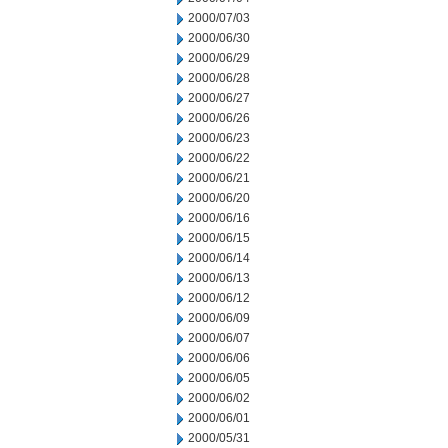
2000/07/03
2000/06/30
2000/06/29
2000/06/28
2000/06/27
2000/06/26
2000/06/23
2000/06/22
2000/06/21
2000/06/20
2000/06/16
2000/06/15
2000/06/14
2000/06/13
2000/06/12
2000/06/09
2000/06/07
2000/06/06
2000/06/05
2000/06/02
2000/06/01
2000/05/31