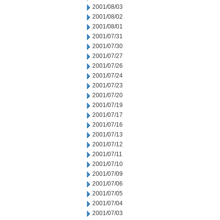
2001/08/03
2001/08/02
2001/08/01
2001/07/31
2001/07/30
2001/07/27
2001/07/26
2001/07/24
2001/07/23
2001/07/20
2001/07/19
2001/07/17
2001/07/16
2001/07/13
2001/07/12
2001/07/11
2001/07/10
2001/07/09
2001/07/06
2001/07/05
2001/07/04
2001/07/03