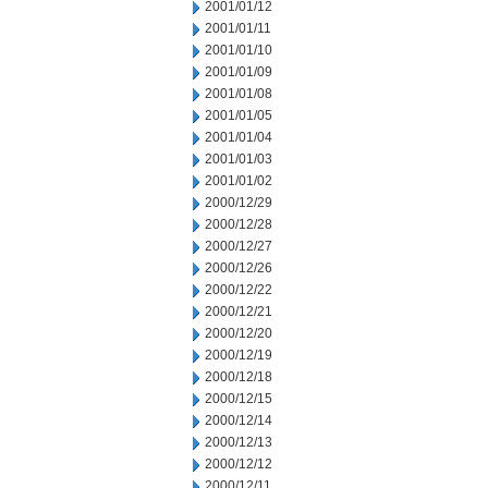
2001/01/12
2001/01/11
2001/01/10
2001/01/09
2001/01/08
2001/01/05
2001/01/04
2001/01/03
2001/01/02
2000/12/29
2000/12/28
2000/12/27
2000/12/26
2000/12/22
2000/12/21
2000/12/20
2000/12/19
2000/12/18
2000/12/15
2000/12/14
2000/12/13
2000/12/12
2000/12/11