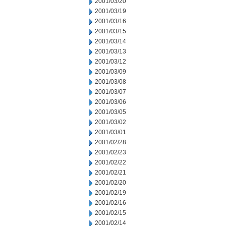
2001/03/20
2001/03/19
2001/03/16
2001/03/15
2001/03/14
2001/03/13
2001/03/12
2001/03/09
2001/03/08
2001/03/07
2001/03/06
2001/03/05
2001/03/02
2001/03/01
2001/02/28
2001/02/23
2001/02/22
2001/02/21
2001/02/20
2001/02/19
2001/02/16
2001/02/15
2001/02/14