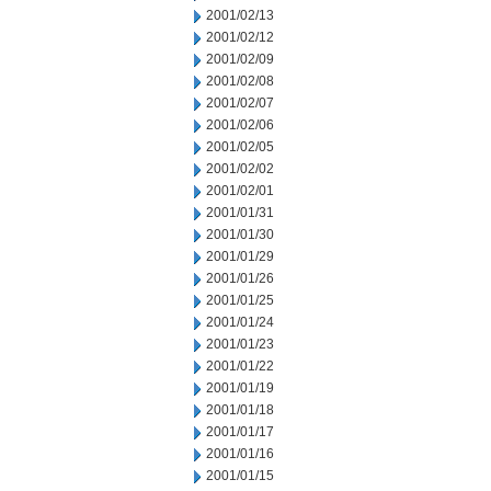
2001/02/13
2001/02/12
2001/02/09
2001/02/08
2001/02/07
2001/02/06
2001/02/05
2001/02/02
2001/02/01
2001/01/31
2001/01/30
2001/01/29
2001/01/26
2001/01/25
2001/01/24
2001/01/23
2001/01/22
2001/01/19
2001/01/18
2001/01/17
2001/01/16
2001/01/15