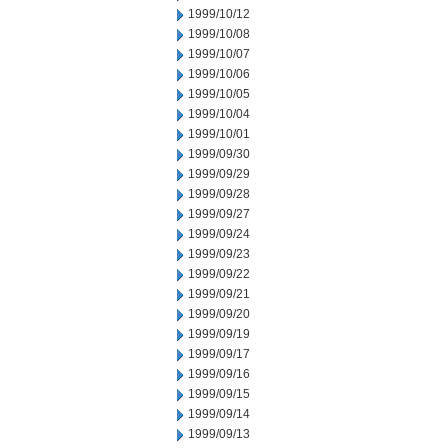
1999/10/12
1999/10/08
1999/10/07
1999/10/06
1999/10/05
1999/10/04
1999/10/01
1999/09/30
1999/09/29
1999/09/28
1999/09/27
1999/09/24
1999/09/23
1999/09/22
1999/09/21
1999/09/20
1999/09/19
1999/09/17
1999/09/16
1999/09/15
1999/09/14
1999/09/13