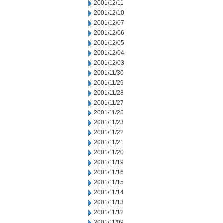
2001/12/11
2001/12/10
2001/12/07
2001/12/06
2001/12/05
2001/12/04
2001/12/03
2001/11/30
2001/11/29
2001/11/28
2001/11/27
2001/11/26
2001/11/23
2001/11/22
2001/11/21
2001/11/20
2001/11/19
2001/11/16
2001/11/15
2001/11/14
2001/11/13
2001/11/12
2001/11/09