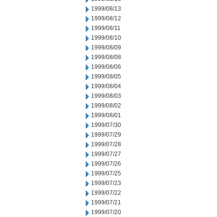
1999/08/13
1999/08/12
1999/08/11
1999/08/10
1999/08/09
1999/08/08
1999/08/06
1999/08/05
1999/08/04
1999/08/03
1999/08/02
1999/08/01
1999/07/30
1999/07/29
1999/07/28
1999/07/27
1999/07/26
1999/07/25
1999/07/23
1999/07/22
1999/07/21
1999/07/20