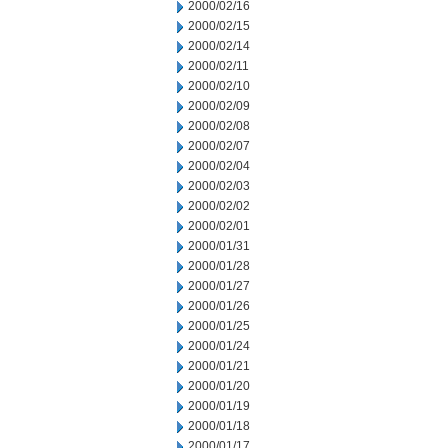
2000/02/16
2000/02/15
2000/02/14
2000/02/11
2000/02/10
2000/02/09
2000/02/08
2000/02/07
2000/02/04
2000/02/03
2000/02/02
2000/02/01
2000/01/31
2000/01/28
2000/01/27
2000/01/26
2000/01/25
2000/01/24
2000/01/21
2000/01/20
2000/01/19
2000/01/18
2000/01/17