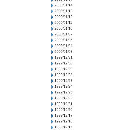
2000/01/14
2000/01/13
2000/01/12
2000/01/11
2000/01/10
2000/01/07
2000/01/05
2000/01/04
2000/01/03
1999/12/31
1999/12/30
1999/12/29
1999/12/28
1999/12/27
1999/12/24
1999/12/23
1999/12/22
1999/12/21
1999/12/20
1999/12/17
1999/12/16
1999/12/15