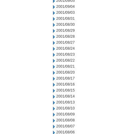
2001/09/05
2001/09/04
2001/09/03
2001/08/31
2001/08/30
2001/08/29
2001/08/28
2001/08/27
2001/08/24
2001/08/23
2001/08/22
2001/08/21
2001/08/20
2001/08/17
2001/08/16
2001/08/15
2001/08/14
2001/08/13
2001/08/10
2001/08/09
2001/08/08
2001/08/07
2001/08/06