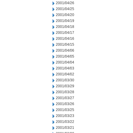
2001/04/26
2001/04/25
2001/04/20
2001/04/19
2001/04/18
2001/04/17
2001/04/16
2001/04/15
2001/04/06
2001/04/05
2001/04/04
2001/04/03
2001/04/02
2001/03/30
2001/03/29
2001/03/28
2001/03/27
2001/03/26
2001/03/25
2001/03/23
2001/03/22
2001/03/21