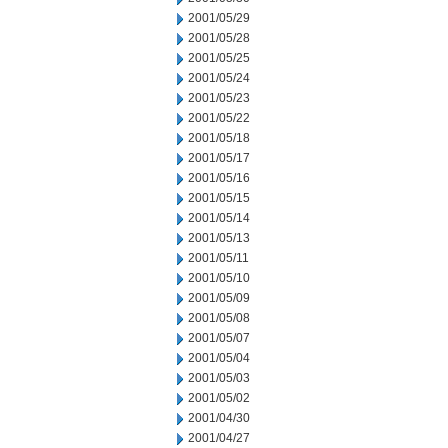
2001/05/29
2001/05/28
2001/05/25
2001/05/24
2001/05/23
2001/05/22
2001/05/18
2001/05/17
2001/05/16
2001/05/15
2001/05/14
2001/05/13
2001/05/11
2001/05/10
2001/05/09
2001/05/08
2001/05/07
2001/05/04
2001/05/03
2001/05/02
2001/04/30
2001/04/27