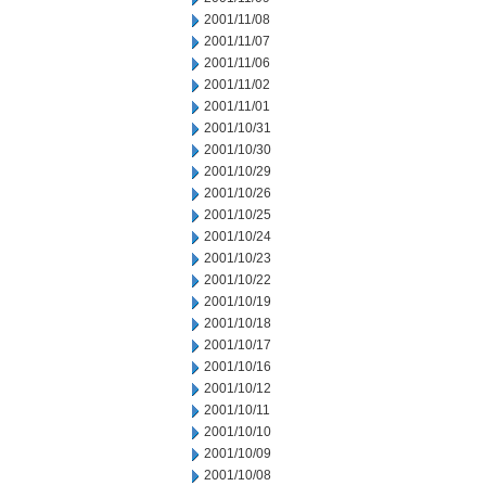
2001/11/08
2001/11/07
2001/11/06
2001/11/02
2001/11/01
2001/10/31
2001/10/30
2001/10/29
2001/10/26
2001/10/25
2001/10/24
2001/10/23
2001/10/22
2001/10/19
2001/10/18
2001/10/17
2001/10/16
2001/10/12
2001/10/11
2001/10/10
2001/10/09
2001/10/08