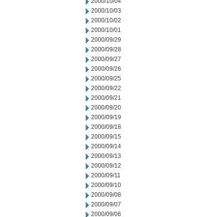
2000/10/04
2000/10/03
2000/10/02
2000/10/01
2000/09/29
2000/09/28
2000/09/27
2000/09/26
2000/09/25
2000/09/22
2000/09/21
2000/09/20
2000/09/19
2000/09/18
2000/09/15
2000/09/14
2000/09/13
2000/09/12
2000/09/11
2000/09/10
2000/09/08
2000/09/07
2000/09/06