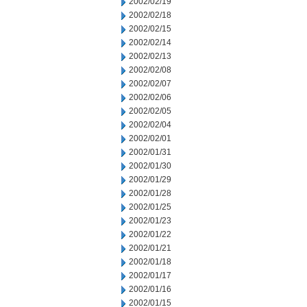
2002/02/19
2002/02/18
2002/02/15
2002/02/14
2002/02/13
2002/02/08
2002/02/07
2002/02/06
2002/02/05
2002/02/04
2002/02/01
2002/01/31
2002/01/30
2002/01/29
2002/01/28
2002/01/25
2002/01/23
2002/01/22
2002/01/21
2002/01/18
2002/01/17
2002/01/16
2002/01/15