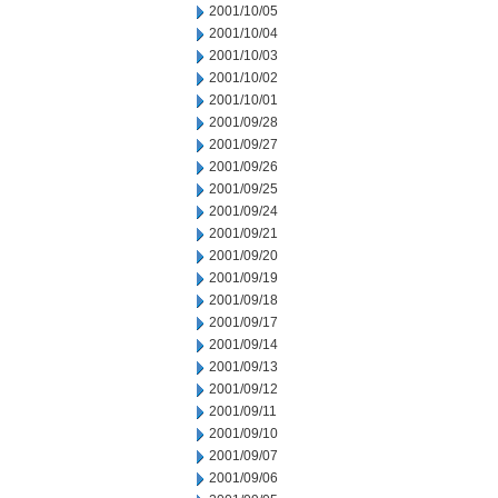
2001/10/05
2001/10/04
2001/10/03
2001/10/02
2001/10/01
2001/09/28
2001/09/27
2001/09/26
2001/09/25
2001/09/24
2001/09/21
2001/09/20
2001/09/19
2001/09/18
2001/09/17
2001/09/14
2001/09/13
2001/09/12
2001/09/11
2001/09/10
2001/09/07
2001/09/06