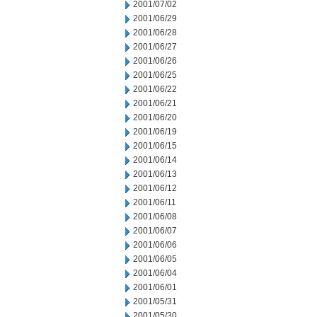
2001/07/02
2001/06/29
2001/06/28
2001/06/27
2001/06/26
2001/06/25
2001/06/22
2001/06/21
2001/06/20
2001/06/19
2001/06/15
2001/06/14
2001/06/13
2001/06/12
2001/06/11
2001/06/08
2001/06/07
2001/06/06
2001/06/05
2001/06/04
2001/06/01
2001/05/31
2001/05/30