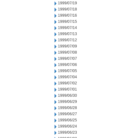
1999/07/19
1999/07/18
1999/07/16
1999/07/15
1999/07/14
1999/07/13
1999/07/12
1999/07/09
1999/07/08
1999/07/07
1999/07/06
1999/07/05
1999/07/04
1999/07/02
1999/07/01
1999/06/30
1999/06/29
1999/06/28
1999/06/27
1999/06/25
1999/06/24
1999/06/23