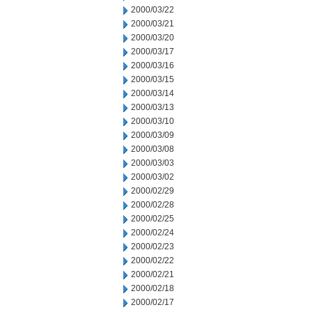
2000/03/22
2000/03/21
2000/03/20
2000/03/17
2000/03/16
2000/03/15
2000/03/14
2000/03/13
2000/03/10
2000/03/09
2000/03/08
2000/03/03
2000/03/02
2000/02/29
2000/02/28
2000/02/25
2000/02/24
2000/02/23
2000/02/22
2000/02/21
2000/02/18
2000/02/17