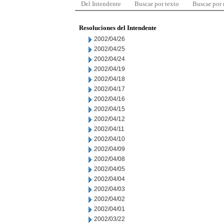
Del Intendente
Buscar por texto
Buscar por
Resoluciones del Intendente
2002/04/26
2002/04/25
2002/04/24
2002/04/19
2002/04/18
2002/04/17
2002/04/16
2002/04/15
2002/04/12
2002/04/11
2002/04/10
2002/04/09
2002/04/08
2002/04/05
2002/04/04
2002/04/03
2002/04/02
2002/04/01
2002/03/22