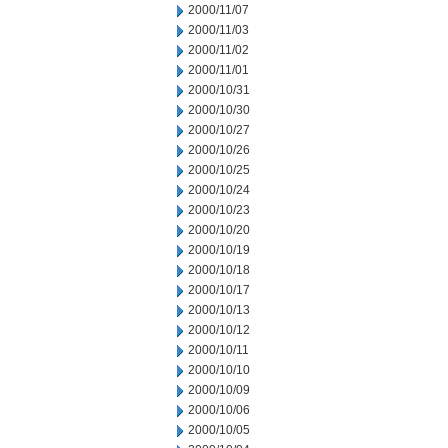
2000/11/07
2000/11/03
2000/11/02
2000/11/01
2000/10/31
2000/10/30
2000/10/27
2000/10/26
2000/10/25
2000/10/24
2000/10/23
2000/10/20
2000/10/19
2000/10/18
2000/10/17
2000/10/13
2000/10/12
2000/10/11
2000/10/10
2000/10/09
2000/10/06
2000/10/05