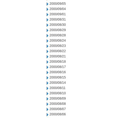
2000/09/05
2000/09/04
2000/09/01
2000/08/31
2000/08/30
2000/08/29
2000/08/28
2000/08/24
2000/08/23
2000/08/22
2000/08/21
2000/08/18
2000/08/17
2000/08/16
2000/08/15
2000/08/14
2000/08/11
2000/08/10
2000/08/09
2000/08/08
2000/08/07
2000/08/06