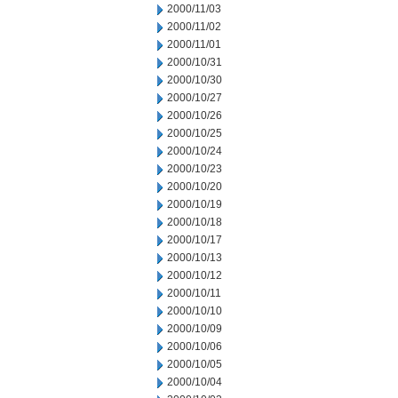
2000/11/03
2000/11/02
2000/11/01
2000/10/31
2000/10/30
2000/10/27
2000/10/26
2000/10/25
2000/10/24
2000/10/23
2000/10/20
2000/10/19
2000/10/18
2000/10/17
2000/10/13
2000/10/12
2000/10/11
2000/10/10
2000/10/09
2000/10/06
2000/10/05
2000/10/04