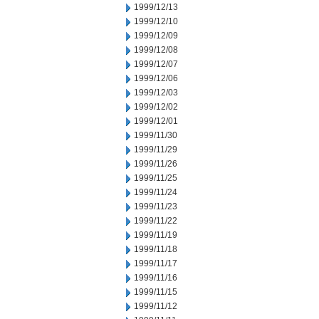
1999/12/13
1999/12/10
1999/12/09
1999/12/08
1999/12/07
1999/12/06
1999/12/03
1999/12/02
1999/12/01
1999/11/30
1999/11/29
1999/11/26
1999/11/25
1999/11/24
1999/11/23
1999/11/22
1999/11/19
1999/11/18
1999/11/17
1999/11/16
1999/11/15
1999/11/12