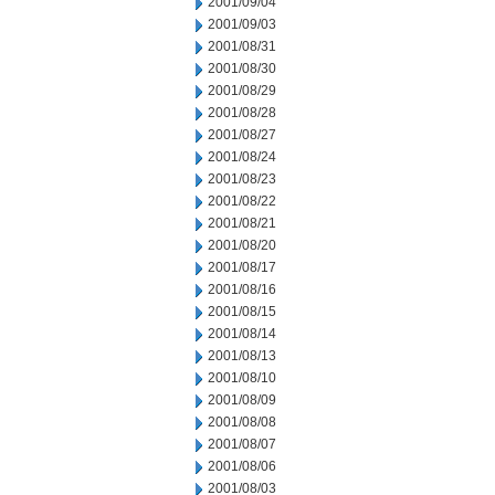
2001/09/04
2001/09/03
2001/08/31
2001/08/30
2001/08/29
2001/08/28
2001/08/27
2001/08/24
2001/08/23
2001/08/22
2001/08/21
2001/08/20
2001/08/17
2001/08/16
2001/08/15
2001/08/14
2001/08/13
2001/08/10
2001/08/09
2001/08/08
2001/08/07
2001/08/06
2001/08/03