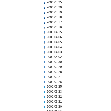
2001/04/25
2001/04/20
2001/04/19
2001/04/18
2001/04/17
2001/04/16
2001/04/15
2001/04/06
2001/04/05
2001/04/04
2001/04/03
2001/04/02
2001/03/30
2001/03/29
2001/03/28
2001/03/27
2001/03/26
2001/03/25
2001/03/23
2001/03/22
2001/03/21
2001/03/20