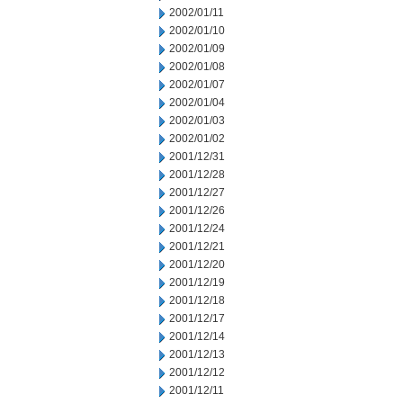
2002/01/11
2002/01/10
2002/01/09
2002/01/08
2002/01/07
2002/01/04
2002/01/03
2002/01/02
2001/12/31
2001/12/28
2001/12/27
2001/12/26
2001/12/24
2001/12/21
2001/12/20
2001/12/19
2001/12/18
2001/12/17
2001/12/14
2001/12/13
2001/12/12
2001/12/11