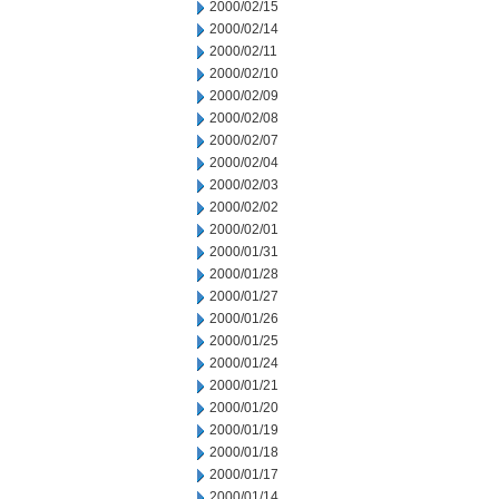
2000/02/15
2000/02/14
2000/02/11
2000/02/10
2000/02/09
2000/02/08
2000/02/07
2000/02/04
2000/02/03
2000/02/02
2000/02/01
2000/01/31
2000/01/28
2000/01/27
2000/01/26
2000/01/25
2000/01/24
2000/01/21
2000/01/20
2000/01/19
2000/01/18
2000/01/17
2000/01/14