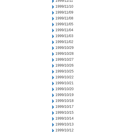
1999/11/11
1999/11/10
1999/11/09
1999/11/08
1999/11/05
1999/11/04
1999/11/03
1999/11/02
1999/10/29
1999/10/28
1999/10/27
1999/10/26
1999/10/25
1999/10/22
1999/10/21
1999/10/20
1999/10/19
1999/10/18
1999/10/17
1999/10/15
1999/10/14
1999/10/13
1999/10/12