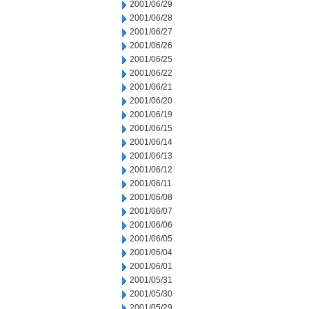
2001/06/29
2001/06/28
2001/06/27
2001/06/26
2001/06/25
2001/06/22
2001/06/21
2001/06/20
2001/06/19
2001/06/15
2001/06/14
2001/06/13
2001/06/12
2001/06/11
2001/06/08
2001/06/07
2001/06/06
2001/06/05
2001/06/04
2001/06/01
2001/05/31
2001/05/30
2001/05/29