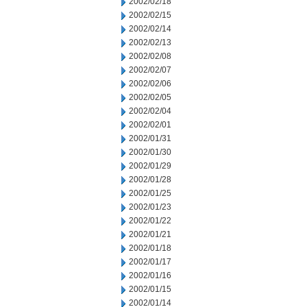
2002/02/18
2002/02/15
2002/02/14
2002/02/13
2002/02/08
2002/02/07
2002/02/06
2002/02/05
2002/02/04
2002/02/01
2002/01/31
2002/01/30
2002/01/29
2002/01/28
2002/01/25
2002/01/23
2002/01/22
2002/01/21
2002/01/18
2002/01/17
2002/01/16
2002/01/15
2002/01/14