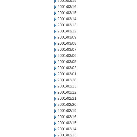
2001/03/19
2001/03/16
2001/03/15
2001/03/14
2001/03/13
2001/03/12
2001/03/09
2001/03/08
2001/03/07
2001/03/06
2001/03/05
2001/03/02
2001/03/01
2001/02/28
2001/02/23
2001/02/22
2001/02/21
2001/02/20
2001/02/19
2001/02/16
2001/02/15
2001/02/14
2001/02/13