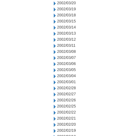
2002/03/20
2002/03/19
2002/03/18
2002/03/15
2002/03/14
2002/03/13
2002/03/12
2002/03/11
2002/03/08
2002/03/07
2002/03/06
2002/03/05
2002/03/04
2002/03/01
2002/02/28
2002/02/27
2002/02/26
2002/02/25
2002/02/22
2002/02/21
2002/02/20
2002/02/19