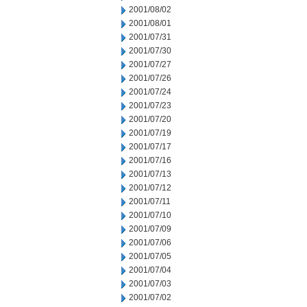
2001/08/02
2001/08/01
2001/07/31
2001/07/30
2001/07/27
2001/07/26
2001/07/24
2001/07/23
2001/07/20
2001/07/19
2001/07/17
2001/07/16
2001/07/13
2001/07/12
2001/07/11
2001/07/10
2001/07/09
2001/07/06
2001/07/05
2001/07/04
2001/07/03
2001/07/02