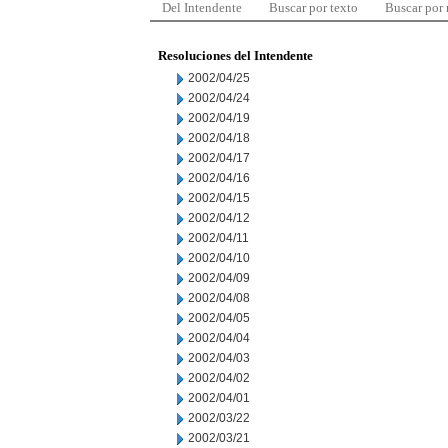
Del Intendente
Buscar por texto
Buscar por
Resoluciones del Intendente
2002/04/25
2002/04/24
2002/04/19
2002/04/18
2002/04/17
2002/04/16
2002/04/15
2002/04/12
2002/04/11
2002/04/10
2002/04/09
2002/04/08
2002/04/05
2002/04/04
2002/04/03
2002/04/02
2002/04/01
2002/03/22
2002/03/21