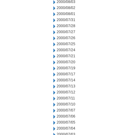
2000/08/03
2000/08/02
2000/08/01
2000/07/31
2000/07/28
2000/07/27
2000/07/26
2000/07/25
2000/07/24
2000/07/21
2000/07/20
2000/07/19
2000/07/17
2000/07/14
2000/07/13
2000/07/12
2000/07/11
2000/07/10
2000/07/07
2000/07/06
2000/07/05
2000/07/04
2000/07/03