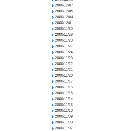
2000/12/07
2000/12/05
2000/12/04
2000/12/01
2000/11/30
2000/11/29
2000/11/28
2000/11/27
2000/11/24
2000/11/23
2000/11/22
2000/11/21
2000/11/20
2000/11/17
2000/11/16
2000/11/15
2000/11/14
2000/11/13
2000/11/10
2000/11/09
2000/11/08
2000/11/07