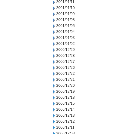
2001/01/11
2001/01/10
2001/01/09
2001/01/08
2001/01/05
2001/01/04
2001/01/03
2001/01/02
2000/12/29
2000/12/28
2000/12/27
2000/12/26
2000/12/22
2000/12/21
2000/12/20
2000/12/19
2000/12/18
2000/12/15
2000/12/14
2000/12/13
2000/12/12
2000/12/11
2000/12/08