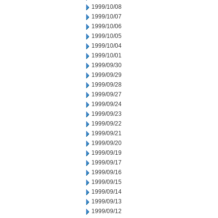
1999/10/08
1999/10/07
1999/10/06
1999/10/05
1999/10/04
1999/10/01
1999/09/30
1999/09/29
1999/09/28
1999/09/27
1999/09/24
1999/09/23
1999/09/22
1999/09/21
1999/09/20
1999/09/19
1999/09/17
1999/09/16
1999/09/15
1999/09/14
1999/09/13
1999/09/12