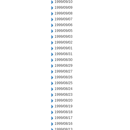
1999/09/10
1999/09/09
1999/09/08
1999/09/07
1999/09/06
1999/09/05
1999/09/03
1999/09/02
1999/09/01
1999/08/31
1999/08/30
1999/08/29
1999/08/27
1999/08/26
1999/08/25
1999/08/24
1999/08/23
1999/08/20
1999/08/19
1999/08/18
1999/08/17
1999/08/16
1999/08/13