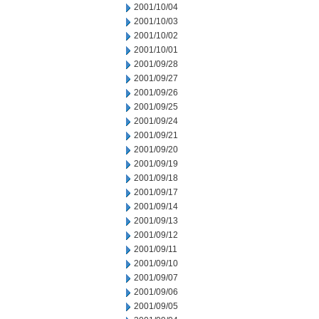
2001/10/04
2001/10/03
2001/10/02
2001/10/01
2001/09/28
2001/09/27
2001/09/26
2001/09/25
2001/09/24
2001/09/21
2001/09/20
2001/09/19
2001/09/18
2001/09/17
2001/09/14
2001/09/13
2001/09/12
2001/09/11
2001/09/10
2001/09/07
2001/09/06
2001/09/05