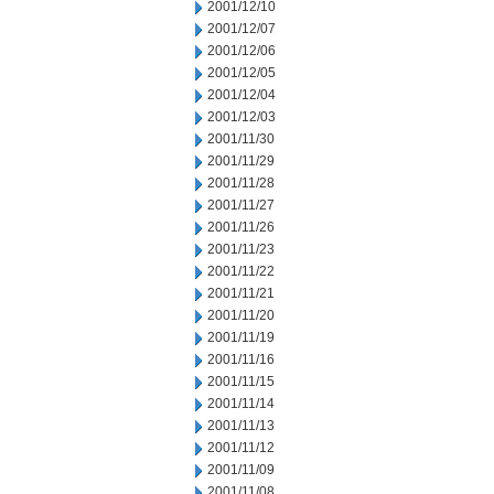
2001/12/10
2001/12/07
2001/12/06
2001/12/05
2001/12/04
2001/12/03
2001/11/30
2001/11/29
2001/11/28
2001/11/27
2001/11/26
2001/11/23
2001/11/22
2001/11/21
2001/11/20
2001/11/19
2001/11/16
2001/11/15
2001/11/14
2001/11/13
2001/11/12
2001/11/09
2001/11/08