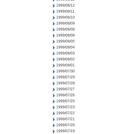
1999/08/12
1999/08/11
1999/08/10
1999/08/09
1999/08/08
1999/08/06
1999/08/05
1999/08/04
1999/08/03
1999/08/02
1999/08/01
1999/07/30
1999/07/29
1999/07/28
1999/07/27
1999/07/26
1999/07/25
1999/07/23
1999/07/22
1999/07/21
1999/07/20
1999/07/19