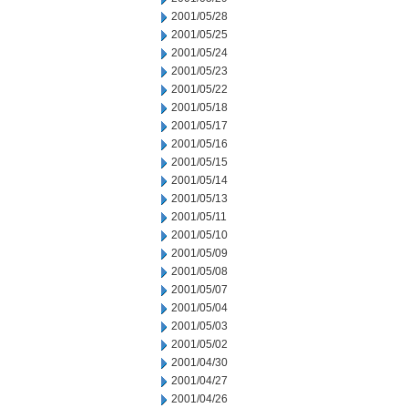
2001/05/28
2001/05/25
2001/05/24
2001/05/23
2001/05/22
2001/05/18
2001/05/17
2001/05/16
2001/05/15
2001/05/14
2001/05/13
2001/05/11
2001/05/10
2001/05/09
2001/05/08
2001/05/07
2001/05/04
2001/05/03
2001/05/02
2001/04/30
2001/04/27
2001/04/26