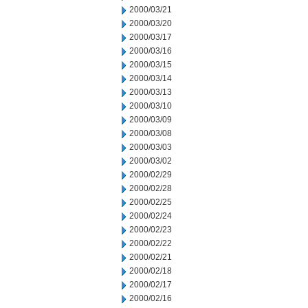
2000/03/21
2000/03/20
2000/03/17
2000/03/16
2000/03/15
2000/03/14
2000/03/13
2000/03/10
2000/03/09
2000/03/08
2000/03/03
2000/03/02
2000/02/29
2000/02/28
2000/02/25
2000/02/24
2000/02/23
2000/02/22
2000/02/21
2000/02/18
2000/02/17
2000/02/16