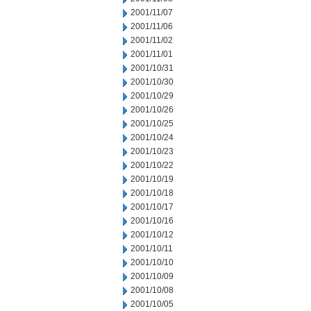
2001/11/07
2001/11/06
2001/11/02
2001/11/01
2001/10/31
2001/10/30
2001/10/29
2001/10/26
2001/10/25
2001/10/24
2001/10/23
2001/10/22
2001/10/19
2001/10/18
2001/10/17
2001/10/16
2001/10/12
2001/10/11
2001/10/10
2001/10/09
2001/10/08
2001/10/05