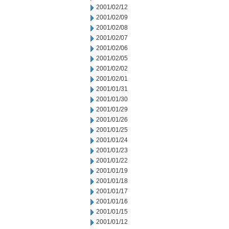
2001/02/12
2001/02/09
2001/02/08
2001/02/07
2001/02/06
2001/02/05
2001/02/02
2001/02/01
2001/01/31
2001/01/30
2001/01/29
2001/01/26
2001/01/25
2001/01/24
2001/01/23
2001/01/22
2001/01/19
2001/01/18
2001/01/17
2001/01/16
2001/01/15
2001/01/12