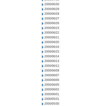
2000/06/30
2000/06/29
2000/06/28
2000/06/27
2000/06/26
2000/06/23
2000/06/22
2000/06/21
2000/06/20
2000/06/16
2000/06/15
2000/06/14
2000/06/13
2000/06/12
2000/06/09
2000/06/07
2000/06/06
2000/06/05
2000/06/02
2000/06/01
2000/05/31
2000/05/30