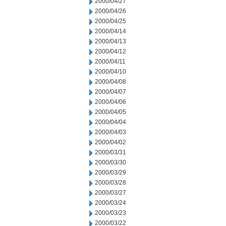
2000/04/27
2000/04/26
2000/04/25
2000/04/14
2000/04/13
2000/04/12
2000/04/11
2000/04/10
2000/04/08
2000/04/07
2000/04/06
2000/04/05
2000/04/04
2000/04/03
2000/04/02
2000/03/31
2000/03/30
2000/03/29
2000/03/28
2000/03/27
2000/03/24
2000/03/23
2000/03/22