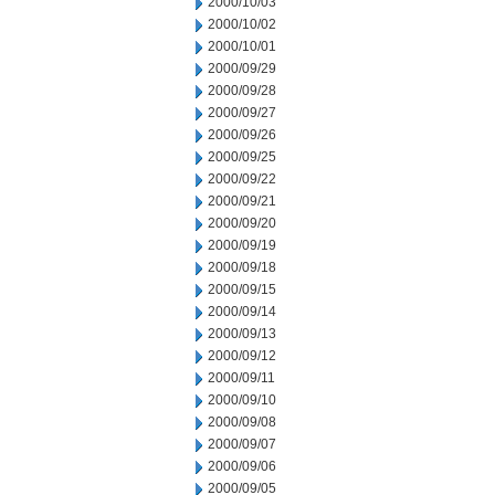
2000/10/03
2000/10/02
2000/10/01
2000/09/29
2000/09/28
2000/09/27
2000/09/26
2000/09/25
2000/09/22
2000/09/21
2000/09/20
2000/09/19
2000/09/18
2000/09/15
2000/09/14
2000/09/13
2000/09/12
2000/09/11
2000/09/10
2000/09/08
2000/09/07
2000/09/06
2000/09/05