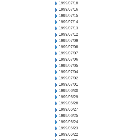
1999/07/18
1999/07/16
1999/07/15
1999/07/14
1999/07/13
1999/07/12
1999/07/09
1999/07/08
1999/07/07
1999/07/06
1999/07/05
1999/07/04
1999/07/02
1999/07/01
1999/06/30
1999/06/29
1999/06/28
1999/06/27
1999/06/25
1999/06/24
1999/06/23
1999/06/22