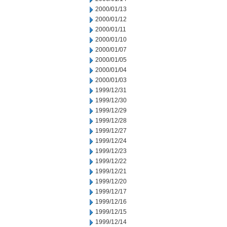
2000/01/13
2000/01/12
2000/01/11
2000/01/10
2000/01/07
2000/01/05
2000/01/04
2000/01/03
1999/12/31
1999/12/30
1999/12/29
1999/12/28
1999/12/27
1999/12/24
1999/12/23
1999/12/22
1999/12/21
1999/12/20
1999/12/17
1999/12/16
1999/12/15
1999/12/14