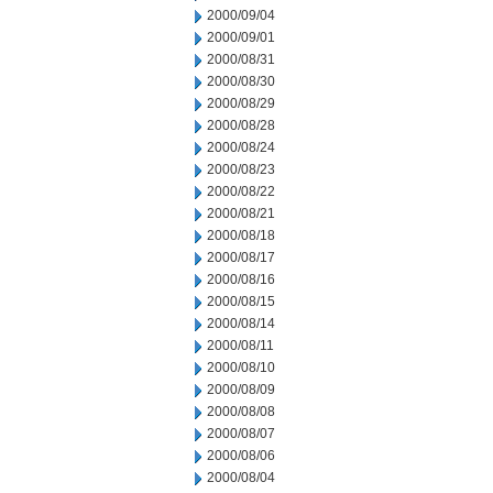
2000/09/04
2000/09/01
2000/08/31
2000/08/30
2000/08/29
2000/08/28
2000/08/24
2000/08/23
2000/08/22
2000/08/21
2000/08/18
2000/08/17
2000/08/16
2000/08/15
2000/08/14
2000/08/11
2000/08/10
2000/08/09
2000/08/08
2000/08/07
2000/08/06
2000/08/04