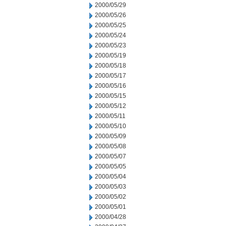
2000/05/29
2000/05/26
2000/05/25
2000/05/24
2000/05/23
2000/05/19
2000/05/18
2000/05/17
2000/05/16
2000/05/15
2000/05/12
2000/05/11
2000/05/10
2000/05/09
2000/05/08
2000/05/07
2000/05/05
2000/05/04
2000/05/03
2000/05/02
2000/05/01
2000/04/28