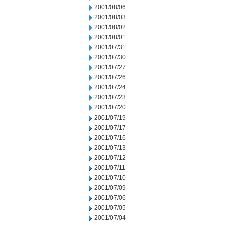
2001/08/06
2001/08/03
2001/08/02
2001/08/01
2001/07/31
2001/07/30
2001/07/27
2001/07/26
2001/07/24
2001/07/23
2001/07/20
2001/07/19
2001/07/17
2001/07/16
2001/07/13
2001/07/12
2001/07/11
2001/07/10
2001/07/09
2001/07/06
2001/07/05
2001/07/04