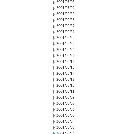
2001/07/03
2001/07/02
2001/06/29
2001/06/28
2001/06/27
2001/06/26
2001/06/25
2001/06/22
2001/06/21
2001/06/20
2001/06/19
2001/06/15
2001/06/14
2001/06/13
2001/06/12
2001/06/11
2001/06/08
2001/06/07
2001/06/06
2001/06/05
2001/06/04
2001/06/01
2001/05/31