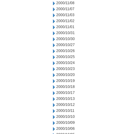
2000/11/08
2000/11/07
2000/11/03
2000/11/02
2000/11/01
2000/10/31
2000/10/30
2000/10/27
2000/10/26
2000/10/25
2000/10/24
2000/10/23
2000/10/20
2000/10/19
2000/10/18
2000/10/17
2000/10/13
2000/10/12
2000/10/11
2000/10/10
2000/10/09
2000/10/06