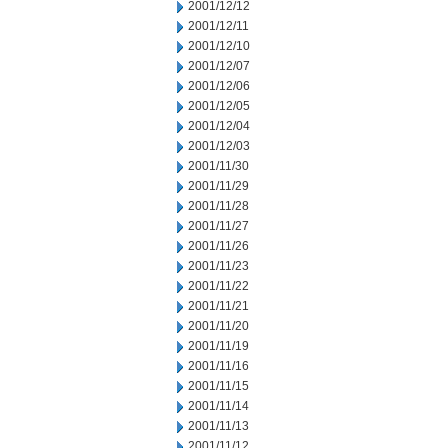
2001/12/12
2001/12/11
2001/12/10
2001/12/07
2001/12/06
2001/12/05
2001/12/04
2001/12/03
2001/11/30
2001/11/29
2001/11/28
2001/11/27
2001/11/26
2001/11/23
2001/11/22
2001/11/21
2001/11/20
2001/11/19
2001/11/16
2001/11/15
2001/11/14
2001/11/13
2001/11/12