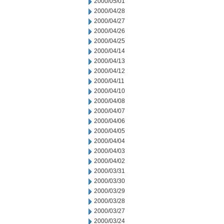
2000/05/01
2000/04/28
2000/04/27
2000/04/26
2000/04/25
2000/04/14
2000/04/13
2000/04/12
2000/04/11
2000/04/10
2000/04/08
2000/04/07
2000/04/06
2000/04/05
2000/04/04
2000/04/03
2000/04/02
2000/03/31
2000/03/30
2000/03/29
2000/03/28
2000/03/27
2000/03/24