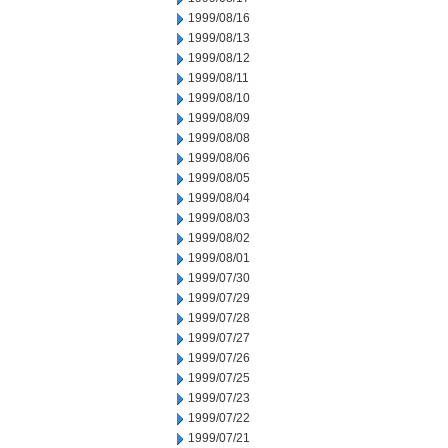
1999/08/16
1999/08/13
1999/08/12
1999/08/11
1999/08/10
1999/08/09
1999/08/08
1999/08/06
1999/08/05
1999/08/04
1999/08/03
1999/08/02
1999/08/01
1999/07/30
1999/07/29
1999/07/28
1999/07/27
1999/07/26
1999/07/25
1999/07/23
1999/07/22
1999/07/21