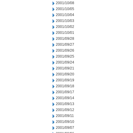
2001/10/08
2001/10/05
2001/10/04
2001/10/03
2001/10/02
2001/10/01
2001/09/28
2001/09/27
2001/09/26
2001/09/25
2001/09/24
2001/09/21
2001/09/20
2001/09/19
2001/09/18
2001/09/17
2001/09/14
2001/09/13
2001/09/12
2001/09/11
2001/09/10
2001/09/07