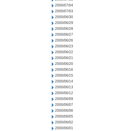
2000/07/04
2000/07/03
2000/06/30
2000/06/29
2000/06/28
2000/06/27
2000/06/26
2000/06/23
2000/06/22
2000/06/21
2000/06/20
2000/06/16
2000/06/15
2000/06/14
2000/06/13
2000/06/12
2000/06/09
2000/06/07
2000/06/06
2000/06/05
2000/06/02
2000/06/01