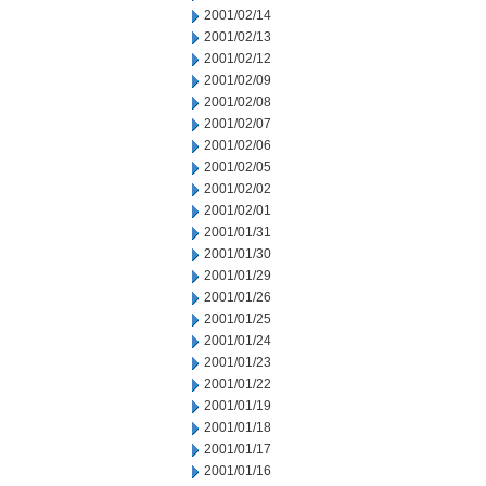
2001/02/14
2001/02/13
2001/02/12
2001/02/09
2001/02/08
2001/02/07
2001/02/06
2001/02/05
2001/02/02
2001/02/01
2001/01/31
2001/01/30
2001/01/29
2001/01/26
2001/01/25
2001/01/24
2001/01/23
2001/01/22
2001/01/19
2001/01/18
2001/01/17
2001/01/16