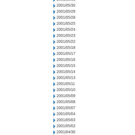
2001/05/30
2001/05/29
2001/05/28
2001/05/25
2001/05/24
2001/05/23
2001/05/22
2001/05/18
2001/05/17
2001/05/16
2001/05/15
2001/05/14
2001/05/13
2001/05/11
2001/05/10
2001/05/09
2001/05/08
2001/05/07
2001/05/04
2001/05/03
2001/05/02
2001/04/30