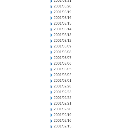
2001/03/21
2001/03/20
2001/03/19
2001/03/16
2001/03/15
2001/03/14
2001/03/13
2001/03/12
2001/03/09
2001/03/08
2001/03/07
2001/03/06
2001/03/05
2001/03/02
2001/03/01
2001/02/28
2001/02/23
2001/02/22
2001/02/21
2001/02/20
2001/02/19
2001/02/16
2001/02/15