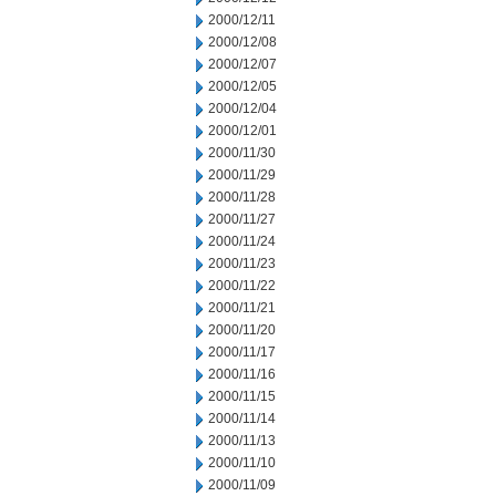
2000/12/11
2000/12/08
2000/12/07
2000/12/05
2000/12/04
2000/12/01
2000/11/30
2000/11/29
2000/11/28
2000/11/27
2000/11/24
2000/11/23
2000/11/22
2000/11/21
2000/11/20
2000/11/17
2000/11/16
2000/11/15
2000/11/14
2000/11/13
2000/11/10
2000/11/09