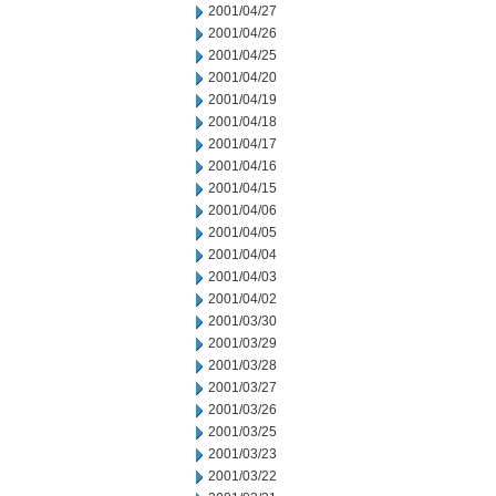
2001/04/27
2001/04/26
2001/04/25
2001/04/20
2001/04/19
2001/04/18
2001/04/17
2001/04/16
2001/04/15
2001/04/06
2001/04/05
2001/04/04
2001/04/03
2001/04/02
2001/03/30
2001/03/29
2001/03/28
2001/03/27
2001/03/26
2001/03/25
2001/03/23
2001/03/22