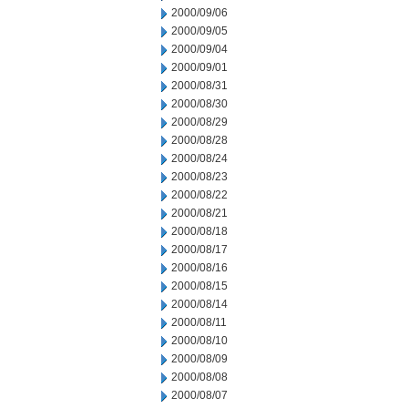
2000/09/06
2000/09/05
2000/09/04
2000/09/01
2000/08/31
2000/08/30
2000/08/29
2000/08/28
2000/08/24
2000/08/23
2000/08/22
2000/08/21
2000/08/18
2000/08/17
2000/08/16
2000/08/15
2000/08/14
2000/08/11
2000/08/10
2000/08/09
2000/08/08
2000/08/07