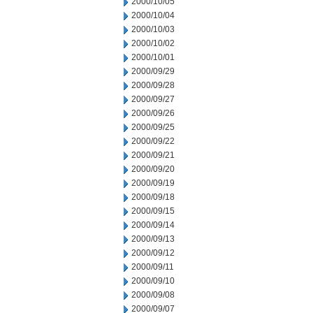
2000/10/05
2000/10/04
2000/10/03
2000/10/02
2000/10/01
2000/09/29
2000/09/28
2000/09/27
2000/09/26
2000/09/25
2000/09/22
2000/09/21
2000/09/20
2000/09/19
2000/09/18
2000/09/15
2000/09/14
2000/09/13
2000/09/12
2000/09/11
2000/09/10
2000/09/08
2000/09/07