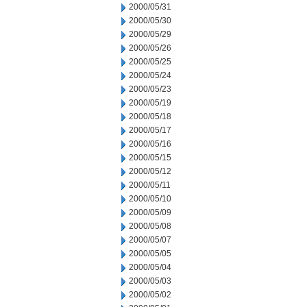
2000/05/31
2000/05/30
2000/05/29
2000/05/26
2000/05/25
2000/05/24
2000/05/23
2000/05/19
2000/05/18
2000/05/17
2000/05/16
2000/05/15
2000/05/12
2000/05/11
2000/05/10
2000/05/09
2000/05/08
2000/05/07
2000/05/05
2000/05/04
2000/05/03
2000/05/02