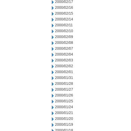
2000/02/17
2000/02/16
2000/02/15
2000/02/14
2000/02/11
2000/02/10
2000/02/09
2000/02/08
2000/02/07
2000/02/04
2000/02/03
2000/02/02
2000/02/01
2000/01/31
2000/01/28
2000/01/27
2000/01/26
2000/01/25
2000/01/24
2000/01/21
2000/01/20
2000/01/19
2000/01/18