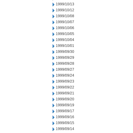
1999/10/13
1999/10/12
1999/10/08
1999/10/07
1999/10/06
1999/10/05
1999/10/04
1999/10/01
1999/09/30
1999/09/29
1999/09/28
1999/09/27
1999/09/24
1999/09/23
1999/09/22
1999/09/21
1999/09/20
1999/09/19
1999/09/17
1999/09/16
1999/09/15
1999/09/14