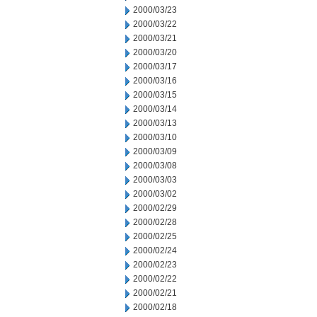
2000/03/23
2000/03/22
2000/03/21
2000/03/20
2000/03/17
2000/03/16
2000/03/15
2000/03/14
2000/03/13
2000/03/10
2000/03/09
2000/03/08
2000/03/03
2000/03/02
2000/02/29
2000/02/28
2000/02/25
2000/02/24
2000/02/23
2000/02/22
2000/02/21
2000/02/18