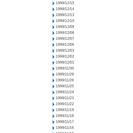
1999/12/15
1999/12/14
1999/12/13
1999/12/10
1999/12/09
1999/12/08
1999/12/07
1999/12/06
1999/12/03
1999/12/02
1999/12/01
1999/11/30
1999/11/29
1999/11/26
1999/11/25
1999/11/24
1999/11/23
1999/11/22
1999/11/19
1999/11/18
1999/11/17
1999/11/16