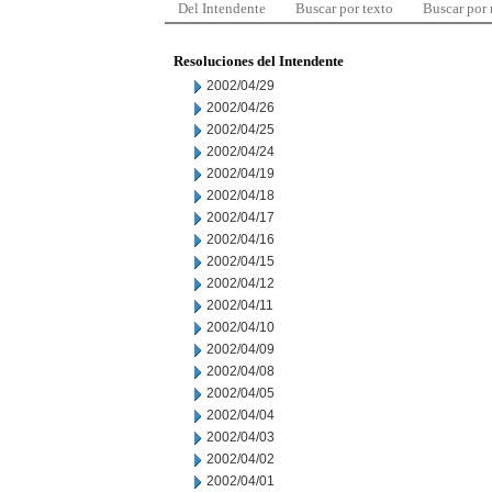
Del Intendente
Buscar por texto
Buscar por
Resoluciones del Intendente
2002/04/29
2002/04/26
2002/04/25
2002/04/24
2002/04/19
2002/04/18
2002/04/17
2002/04/16
2002/04/15
2002/04/12
2002/04/11
2002/04/10
2002/04/09
2002/04/08
2002/04/05
2002/04/04
2002/04/03
2002/04/02
2002/04/01