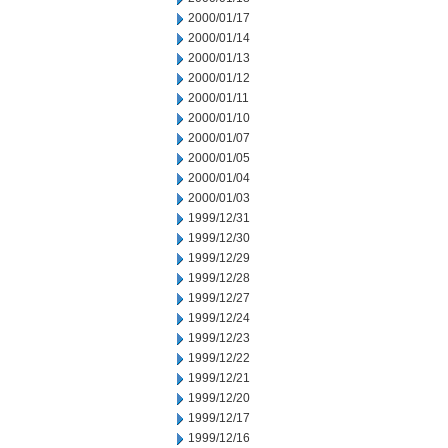
2000/01/17
2000/01/14
2000/01/13
2000/01/12
2000/01/11
2000/01/10
2000/01/07
2000/01/05
2000/01/04
2000/01/03
1999/12/31
1999/12/30
1999/12/29
1999/12/28
1999/12/27
1999/12/24
1999/12/23
1999/12/22
1999/12/21
1999/12/20
1999/12/17
1999/12/16