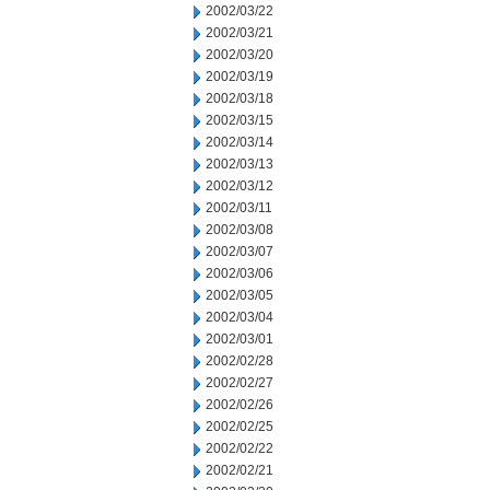
2002/03/22
2002/03/21
2002/03/20
2002/03/19
2002/03/18
2002/03/15
2002/03/14
2002/03/13
2002/03/12
2002/03/11
2002/03/08
2002/03/07
2002/03/06
2002/03/05
2002/03/04
2002/03/01
2002/02/28
2002/02/27
2002/02/26
2002/02/25
2002/02/22
2002/02/21