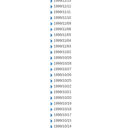
1999/11/15
1999/11/12
1999/11/11
1999/11/10
1999/11/09
1999/11/08
1999/11/05
1999/11/04
1999/11/03
1999/11/02
1999/10/29
1999/10/28
1999/10/27
1999/10/26
1999/10/25
1999/10/22
1999/10/21
1999/10/20
1999/10/19
1999/10/18
1999/10/17
1999/10/15
1999/10/14