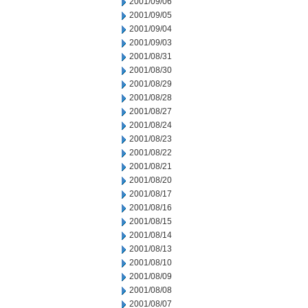
2001/09/06
2001/09/05
2001/09/04
2001/09/03
2001/08/31
2001/08/30
2001/08/29
2001/08/28
2001/08/27
2001/08/24
2001/08/23
2001/08/22
2001/08/21
2001/08/20
2001/08/17
2001/08/16
2001/08/15
2001/08/14
2001/08/13
2001/08/10
2001/08/09
2001/08/08
2001/08/07