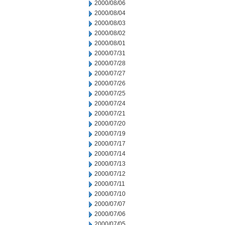
2000/08/06
2000/08/04
2000/08/03
2000/08/02
2000/08/01
2000/07/31
2000/07/28
2000/07/27
2000/07/26
2000/07/25
2000/07/24
2000/07/21
2000/07/20
2000/07/19
2000/07/17
2000/07/14
2000/07/13
2000/07/12
2000/07/11
2000/07/10
2000/07/07
2000/07/06
2000/07/05