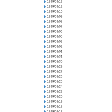
1999/09/13
1999/09/12
1999/09/10
1999/09/09
1999/09/08
1999/09/07
1999/09/06
1999/09/05
1999/09/03
1999/09/02
1999/09/01
1999/08/31
1999/08/30
1999/08/29
1999/08/27
1999/08/26
1999/08/25
1999/08/24
1999/08/23
1999/08/20
1999/08/19
1999/08/18
1999/08/17