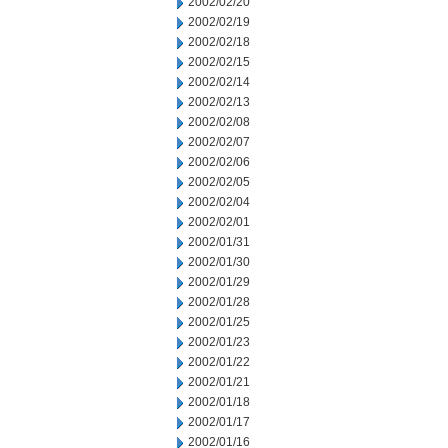
2002/02/20
2002/02/19
2002/02/18
2002/02/15
2002/02/14
2002/02/13
2002/02/08
2002/02/07
2002/02/06
2002/02/05
2002/02/04
2002/02/01
2002/01/31
2002/01/30
2002/01/29
2002/01/28
2002/01/25
2002/01/23
2002/01/22
2002/01/21
2002/01/18
2002/01/17
2002/01/16