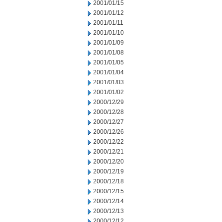
2001/01/15
2001/01/12
2001/01/11
2001/01/10
2001/01/09
2001/01/08
2001/01/05
2001/01/04
2001/01/03
2001/01/02
2000/12/29
2000/12/28
2000/12/27
2000/12/26
2000/12/22
2000/12/21
2000/12/20
2000/12/19
2000/12/18
2000/12/15
2000/12/14
2000/12/13
2000/12/12