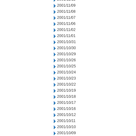
2001/11/09
2001/11/08
2001/11/07
2001/11/06
2001/11/02
2001/11/01
2001/10/31
2001/10/30
2001/10/29
2001/10/26
2001/10/25
2001/10/24
2001/10/23
2001/10/22
2001/10/19
2001/10/18
2001/10/17
2001/10/16
2001/10/12
2001/10/11
2001/10/10
2001/10/09