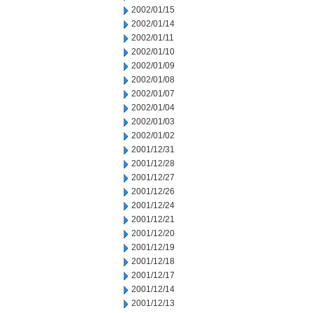
2002/01/15
2002/01/14
2002/01/11
2002/01/10
2002/01/09
2002/01/08
2002/01/07
2002/01/04
2002/01/03
2002/01/02
2001/12/31
2001/12/28
2001/12/27
2001/12/26
2001/12/24
2001/12/21
2001/12/20
2001/12/19
2001/12/18
2001/12/17
2001/12/14
2001/12/13