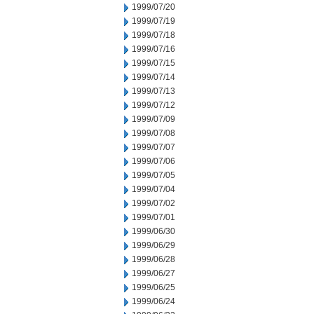
1999/07/20
1999/07/19
1999/07/18
1999/07/16
1999/07/15
1999/07/14
1999/07/13
1999/07/12
1999/07/09
1999/07/08
1999/07/07
1999/07/06
1999/07/05
1999/07/04
1999/07/02
1999/07/01
1999/06/30
1999/06/29
1999/06/28
1999/06/27
1999/06/25
1999/06/24