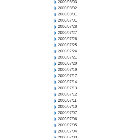
2000/08/03
2000/08/02
2000/08/01
2000/07/31
2000/07/28
2000/07/27
2000/07/26
2000/07/25
2000/07/24
2000/07/21
2000/07/20
2000/07/19
2000/07/17
2000/07/14
2000/07/13
2000/07/12
2000/07/11
2000/07/10
2000/07/07
2000/07/06
2000/07/05
2000/07/04
2000/07/03