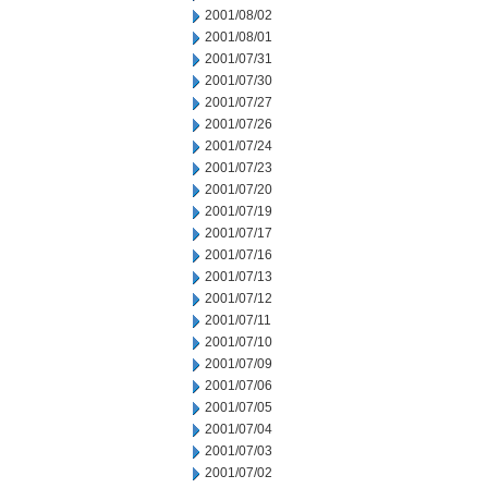
2001/08/02
2001/08/01
2001/07/31
2001/07/30
2001/07/27
2001/07/26
2001/07/24
2001/07/23
2001/07/20
2001/07/19
2001/07/17
2001/07/16
2001/07/13
2001/07/12
2001/07/11
2001/07/10
2001/07/09
2001/07/06
2001/07/05
2001/07/04
2001/07/03
2001/07/02