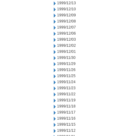
1999/12/13
1999/12/10
1999/12/09
1999/12/08
1999/12/07
1999/12/06
1999/12/03
1999/12/02
1999/12/01
1999/11/30
1999/11/29
1999/11/26
1999/11/25
1999/11/24
1999/11/23
1999/11/22
1999/11/19
1999/11/18
1999/11/17
1999/11/16
1999/11/15
1999/11/12