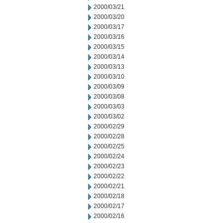
2000/03/21
2000/03/20
2000/03/17
2000/03/16
2000/03/15
2000/03/14
2000/03/13
2000/03/10
2000/03/09
2000/03/08
2000/03/03
2000/03/02
2000/02/29
2000/02/28
2000/02/25
2000/02/24
2000/02/23
2000/02/22
2000/02/21
2000/02/18
2000/02/17
2000/02/16