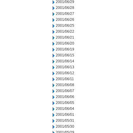
2001/06/29
2001/06/28
2001/06/27
2001/06/26
2001/06/25
2001/06/22
2001/06/21
2001/06/20
2001/06/19
2001/06/15
2001/06/14
2001/06/13
2001/06/12
2001/06/11
2001/06/08
2001/06/07
2001/06/06
2001/06/05
2001/06/04
2001/06/01
2001/05/31
2001/05/30
2001/05/29