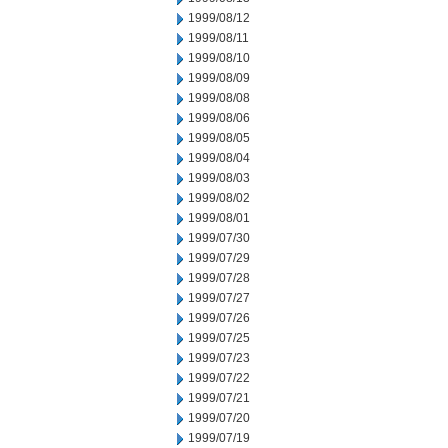
1999/08/12
1999/08/11
1999/08/10
1999/08/09
1999/08/08
1999/08/06
1999/08/05
1999/08/04
1999/08/03
1999/08/02
1999/08/01
1999/07/30
1999/07/29
1999/07/28
1999/07/27
1999/07/26
1999/07/25
1999/07/23
1999/07/22
1999/07/21
1999/07/20
1999/07/19