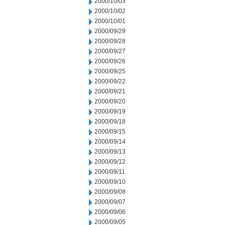
2000/10/03
2000/10/02
2000/10/01
2000/09/29
2000/09/28
2000/09/27
2000/09/26
2000/09/25
2000/09/22
2000/09/21
2000/09/20
2000/09/19
2000/09/18
2000/09/15
2000/09/14
2000/09/13
2000/09/12
2000/09/11
2000/09/10
2000/09/08
2000/09/07
2000/09/06
2000/09/05