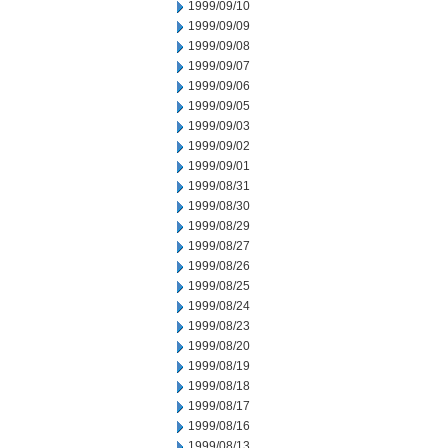
1999/09/10
1999/09/09
1999/09/08
1999/09/07
1999/09/06
1999/09/05
1999/09/03
1999/09/02
1999/09/01
1999/08/31
1999/08/30
1999/08/29
1999/08/27
1999/08/26
1999/08/25
1999/08/24
1999/08/23
1999/08/20
1999/08/19
1999/08/18
1999/08/17
1999/08/16
1999/08/13