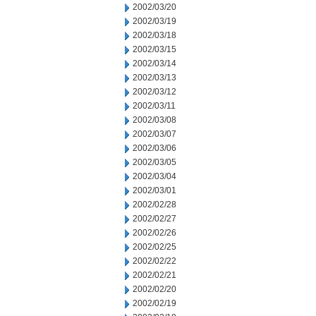
2002/03/20
2002/03/19
2002/03/18
2002/03/15
2002/03/14
2002/03/13
2002/03/12
2002/03/11
2002/03/08
2002/03/07
2002/03/06
2002/03/05
2002/03/04
2002/03/01
2002/02/28
2002/02/27
2002/02/26
2002/02/25
2002/02/22
2002/02/21
2002/02/20
2002/02/19