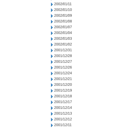
2002/01/11
2002/01/10
2002/01/09
2002/01/08
2002/01/07
2002/01/04
2002/01/03
2002/01/02
2001/12/31
2001/12/28
2001/12/27
2001/12/26
2001/12/24
2001/12/21
2001/12/20
2001/12/19
2001/12/18
2001/12/17
2001/12/14
2001/12/13
2001/12/12
2001/12/11