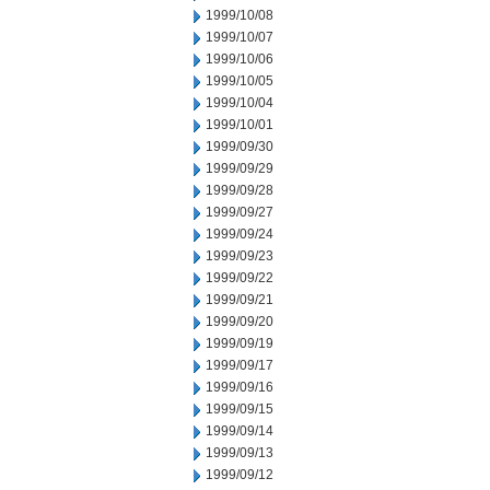
1999/10/08
1999/10/07
1999/10/06
1999/10/05
1999/10/04
1999/10/01
1999/09/30
1999/09/29
1999/09/28
1999/09/27
1999/09/24
1999/09/23
1999/09/22
1999/09/21
1999/09/20
1999/09/19
1999/09/17
1999/09/16
1999/09/15
1999/09/14
1999/09/13
1999/09/12