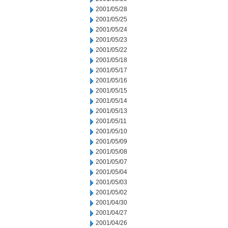
2001/05/28
2001/05/25
2001/05/24
2001/05/23
2001/05/22
2001/05/18
2001/05/17
2001/05/16
2001/05/15
2001/05/14
2001/05/13
2001/05/11
2001/05/10
2001/05/09
2001/05/08
2001/05/07
2001/05/04
2001/05/03
2001/05/02
2001/04/30
2001/04/27
2001/04/26