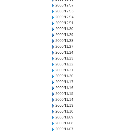
2000/12/07
2000/12/05
2000/12/04
2000/12/01
2000/11/30
2000/11/29
2000/11/28
2000/11/27
2000/11/24
2000/11/23
2000/11/22
2000/11/21
2000/11/20
2000/11/17
2000/11/16
2000/11/15
2000/11/14
2000/11/13
2000/11/10
2000/11/09
2000/11/08
2000/11/07