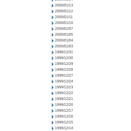
2000/01/13
2000/01/12
2000/01/11
2000/01/10
2000/01/07
2000/01/05
2000/01/04
2000/01/03
1999/12/31
1999/12/30
1999/12/29
1999/12/28
1999/12/27
1999/12/24
1999/12/23
1999/12/22
1999/12/21
1999/12/20
1999/12/17
1999/12/16
1999/12/15
1999/12/14