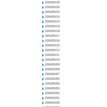
2000/05/29
2000/05/26
2000/05/25
2000/05/24
2000/05/23
2000/05/19
2000/05/18
2000/05/17
2000/05/16
2000/05/15
2000/05/12
2000/05/11
2000/05/10
2000/05/09
2000/05/08
2000/05/07
2000/05/05
2000/05/04
2000/05/03
2000/05/02
2000/05/01
2000/04/28