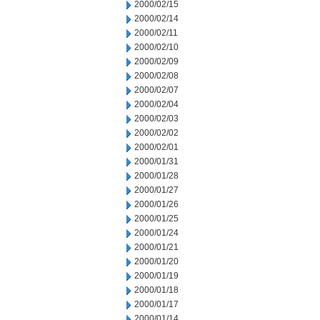
2000/02/15
2000/02/14
2000/02/11
2000/02/10
2000/02/09
2000/02/08
2000/02/07
2000/02/04
2000/02/03
2000/02/02
2000/02/01
2000/01/31
2000/01/28
2000/01/27
2000/01/26
2000/01/25
2000/01/24
2000/01/21
2000/01/20
2000/01/19
2000/01/18
2000/01/17
2000/01/14