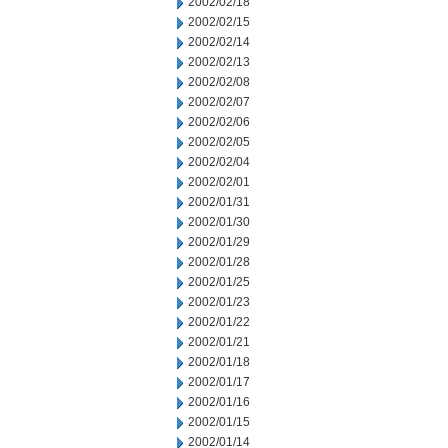
2002/02/18
2002/02/15
2002/02/14
2002/02/13
2002/02/08
2002/02/07
2002/02/06
2002/02/05
2002/02/04
2002/02/01
2002/01/31
2002/01/30
2002/01/29
2002/01/28
2002/01/25
2002/01/23
2002/01/22
2002/01/21
2002/01/18
2002/01/17
2002/01/16
2002/01/15
2002/01/14