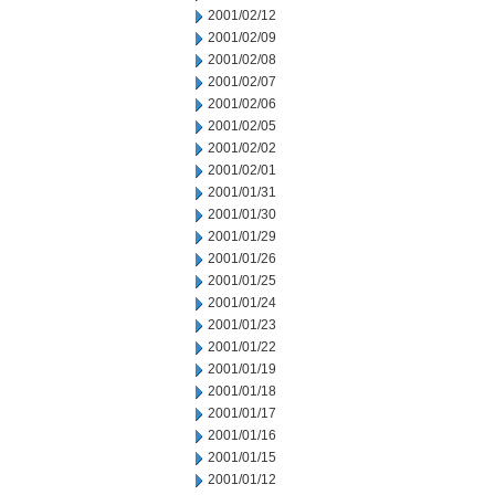
2001/02/12
2001/02/09
2001/02/08
2001/02/07
2001/02/06
2001/02/05
2001/02/02
2001/02/01
2001/01/31
2001/01/30
2001/01/29
2001/01/26
2001/01/25
2001/01/24
2001/01/23
2001/01/22
2001/01/19
2001/01/18
2001/01/17
2001/01/16
2001/01/15
2001/01/12