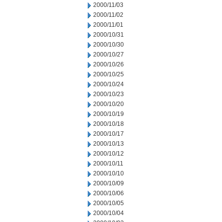
2000/11/03
2000/11/02
2000/11/01
2000/10/31
2000/10/30
2000/10/27
2000/10/26
2000/10/25
2000/10/24
2000/10/23
2000/10/20
2000/10/19
2000/10/18
2000/10/17
2000/10/13
2000/10/12
2000/10/11
2000/10/10
2000/10/09
2000/10/06
2000/10/05
2000/10/04