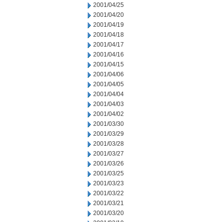
2001/04/25
2001/04/20
2001/04/19
2001/04/18
2001/04/17
2001/04/16
2001/04/15
2001/04/06
2001/04/05
2001/04/04
2001/04/03
2001/04/02
2001/03/30
2001/03/29
2001/03/28
2001/03/27
2001/03/26
2001/03/25
2001/03/23
2001/03/22
2001/03/21
2001/03/20