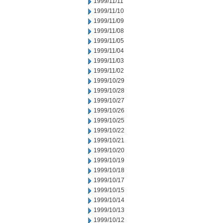
1999/11/11
1999/11/10
1999/11/09
1999/11/08
1999/11/05
1999/11/04
1999/11/03
1999/11/02
1999/10/29
1999/10/28
1999/10/27
1999/10/26
1999/10/25
1999/10/22
1999/10/21
1999/10/20
1999/10/19
1999/10/18
1999/10/17
1999/10/15
1999/10/14
1999/10/13
1999/10/12