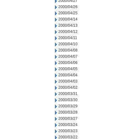
2000/04/27
2000/04/26
2000/04/25
2000/04/14
2000/04/13
2000/04/12
2000/04/11
2000/04/10
2000/04/08
2000/04/07
2000/04/06
2000/04/05
2000/04/04
2000/04/03
2000/04/02
2000/03/31
2000/03/30
2000/03/29
2000/03/28
2000/03/27
2000/03/24
2000/03/23
2000/03/22