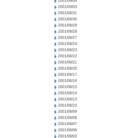
2001/09/04
2001/09/03
2001/08/31
2001/08/30
2001/08/29
2001/08/28
2001/08/27
2001/08/24
2001/08/23
2001/08/22
2001/08/21
2001/08/20
2001/08/17
2001/08/16
2001/08/15
2001/08/14
2001/08/13
2001/08/10
2001/08/09
2001/08/08
2001/08/07
2001/08/06
2001/08/03