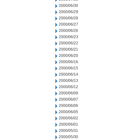
2000/06/30
2000/06/29
2000/06/28
2000/06/27
2000/06/26
2000/06/23
2000/06/22
2000/06/21
2000/06/20
2000/06/16
2000/06/15
2000/06/14
2000/06/13
2000/06/12
2000/06/09
2000/06/07
2000/06/06
2000/06/05
2000/06/02
2000/06/01
2000/05/31
2000/05/30