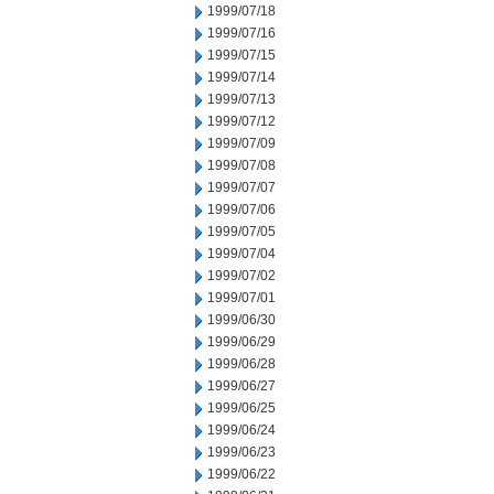
1999/07/18
1999/07/16
1999/07/15
1999/07/14
1999/07/13
1999/07/12
1999/07/09
1999/07/08
1999/07/07
1999/07/06
1999/07/05
1999/07/04
1999/07/02
1999/07/01
1999/06/30
1999/06/29
1999/06/28
1999/06/27
1999/06/25
1999/06/24
1999/06/23
1999/06/22