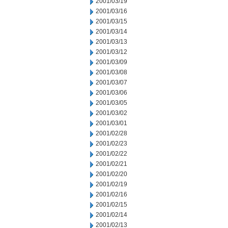
2001/03/19
2001/03/16
2001/03/15
2001/03/14
2001/03/13
2001/03/12
2001/03/09
2001/03/08
2001/03/07
2001/03/06
2001/03/05
2001/03/02
2001/03/01
2001/02/28
2001/02/23
2001/02/22
2001/02/21
2001/02/20
2001/02/19
2001/02/16
2001/02/15
2001/02/14
2001/02/13