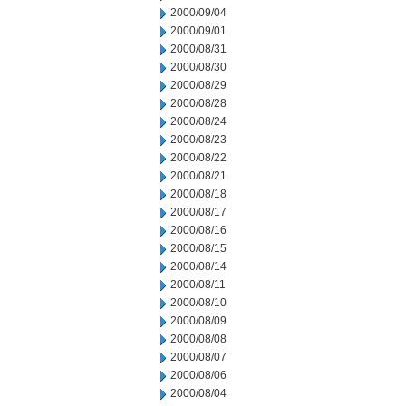
2000/09/04
2000/09/01
2000/08/31
2000/08/30
2000/08/29
2000/08/28
2000/08/24
2000/08/23
2000/08/22
2000/08/21
2000/08/18
2000/08/17
2000/08/16
2000/08/15
2000/08/14
2000/08/11
2000/08/10
2000/08/09
2000/08/08
2000/08/07
2000/08/06
2000/08/04