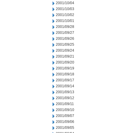
2001/10/04
2001/10/03
2001/10/02
2001/10/01
2001/09/28
2001/09/27
2001/09/26
2001/09/25
2001/09/24
2001/09/21
2001/09/20
2001/09/19
2001/09/18
2001/09/17
2001/09/14
2001/09/13
2001/09/12
2001/09/11
2001/09/10
2001/09/07
2001/09/06
2001/09/05