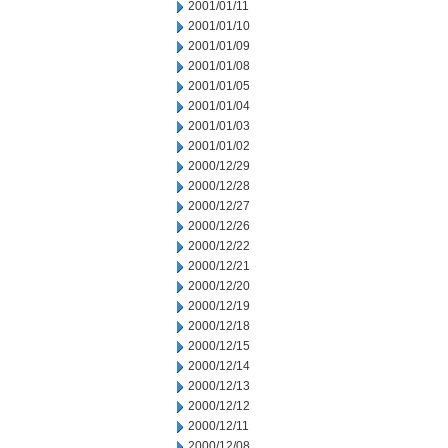
2001/01/11
2001/01/10
2001/01/09
2001/01/08
2001/01/05
2001/01/04
2001/01/03
2001/01/02
2000/12/29
2000/12/28
2000/12/27
2000/12/26
2000/12/22
2000/12/21
2000/12/20
2000/12/19
2000/12/18
2000/12/15
2000/12/14
2000/12/13
2000/12/12
2000/12/11
2000/12/08