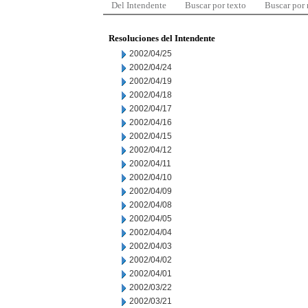
Del Intendente
Buscar por texto
Buscar por
Resoluciones del Intendente
2002/04/25
2002/04/24
2002/04/19
2002/04/18
2002/04/17
2002/04/16
2002/04/15
2002/04/12
2002/04/11
2002/04/10
2002/04/09
2002/04/08
2002/04/05
2002/04/04
2002/04/03
2002/04/02
2002/04/01
2002/03/22
2002/03/21