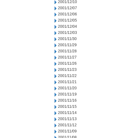
2001/12/10
2001/12/07
2001/12/06
2001/12/05
2001/12/04
2001/12/03
2001/11/30
2001/11/29
2001/11/28
2001/11/27
2001/11/26
2001/11/23
2001/11/22
2001/11/21
2001/11/20
2001/11/19
2001/11/16
2001/11/15
2001/11/14
2001/11/13
2001/11/12
2001/11/09
2001/11/08