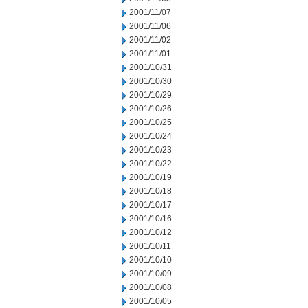
2001/11/07
2001/11/06
2001/11/02
2001/11/01
2001/10/31
2001/10/30
2001/10/29
2001/10/26
2001/10/25
2001/10/24
2001/10/23
2001/10/22
2001/10/19
2001/10/18
2001/10/17
2001/10/16
2001/10/12
2001/10/11
2001/10/10
2001/10/09
2001/10/08
2001/10/05