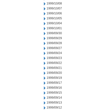
1999/10/08
1999/10/07
1999/10/06
1999/10/05
1999/10/04
1999/10/01
1999/09/30
1999/09/29
1999/09/28
1999/09/27
1999/09/24
1999/09/23
1999/09/22
1999/09/21
1999/09/20
1999/09/19
1999/09/17
1999/09/16
1999/09/15
1999/09/14
1999/09/13
1999/09/12