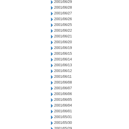
2001/06/29
2001/06/28
2001/06/27
2001/06/26
2001/06/25
2001/06/22
2001/06/21
2001/06/20
2001/06/19
2001/06/15
2001/06/14
2001/06/13
2001/06/12
2001/06/11
2001/06/08
2001/06/07
2001/06/06
2001/06/05
2001/06/04
2001/06/01
2001/05/31
2001/05/30
2001/05/29