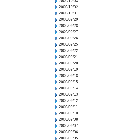
2000/10/03
2000/10/02
2000/10/01
2000/09/29
2000/09/28
2000/09/27
2000/09/26
2000/09/25
2000/09/22
2000/09/21
2000/09/20
2000/09/19
2000/09/18
2000/09/15
2000/09/14
2000/09/13
2000/09/12
2000/09/11
2000/09/10
2000/09/08
2000/09/07
2000/09/06
2000/09/05