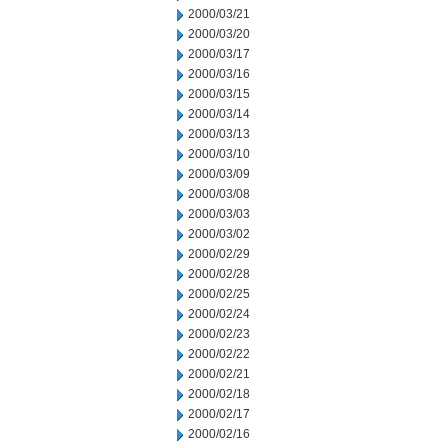
2000/03/21
2000/03/20
2000/03/17
2000/03/16
2000/03/15
2000/03/14
2000/03/13
2000/03/10
2000/03/09
2000/03/08
2000/03/03
2000/03/02
2000/02/29
2000/02/28
2000/02/25
2000/02/24
2000/02/23
2000/02/22
2000/02/21
2000/02/18
2000/02/17
2000/02/16