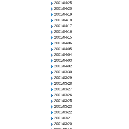
2001/04/25
2001/04/20
2001/04/19
2001/04/18
2001/04/17
2001/04/16
2001/04/15
2001/04/06
2001/04/05
2001/04/04
2001/04/03
2001/04/02
2001/03/30
2001/03/29
2001/03/28
2001/03/27
2001/03/26
2001/03/25
2001/03/23
2001/03/22
2001/03/21
2001/03/20