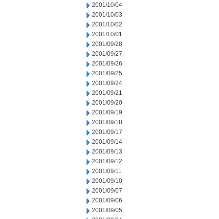
2001/10/04
2001/10/03
2001/10/02
2001/10/01
2001/09/28
2001/09/27
2001/09/26
2001/09/25
2001/09/24
2001/09/21
2001/09/20
2001/09/19
2001/09/18
2001/09/17
2001/09/14
2001/09/13
2001/09/12
2001/09/11
2001/09/10
2001/09/07
2001/09/06
2001/09/05