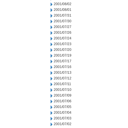
2001/08/02
2001/08/01
2001/07/31
2001/07/30
2001/07/27
2001/07/26
2001/07/24
2001/07/23
2001/07/20
2001/07/19
2001/07/17
2001/07/16
2001/07/13
2001/07/12
2001/07/11
2001/07/10
2001/07/09
2001/07/06
2001/07/05
2001/07/04
2001/07/03
2001/07/02