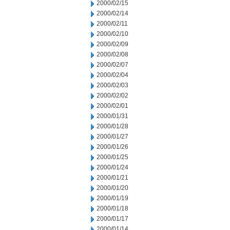
2000/02/15
2000/02/14
2000/02/11
2000/02/10
2000/02/09
2000/02/08
2000/02/07
2000/02/04
2000/02/03
2000/02/02
2000/02/01
2000/01/31
2000/01/28
2000/01/27
2000/01/26
2000/01/25
2000/01/24
2000/01/21
2000/01/20
2000/01/19
2000/01/18
2000/01/17
2000/01/14