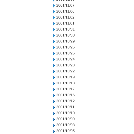
2001/11/07
2001/11/06
2001/11/02
2001/11/01
2001/10/31
2001/10/30
2001/10/29
2001/10/26
2001/10/25
2001/10/24
2001/10/23
2001/10/22
2001/10/19
2001/10/18
2001/10/17
2001/10/16
2001/10/12
2001/10/11
2001/10/10
2001/10/09
2001/10/08
2001/10/05