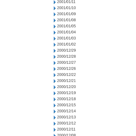
2001/01/11
2001/01/10
2001/01/09
2001/01/08
2001/01/05
2001/01/04
2001/01/03
2001/01/02
2000/12/29
2000/12/28
2000/12/27
2000/12/26
2000/12/22
2000/12/21
2000/12/20
2000/12/19
2000/12/18
2000/12/15
2000/12/14
2000/12/13
2000/12/12
2000/12/11
2000/12/08