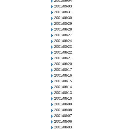
2001/09/04
2001/09/03
2001/08/31
2001/08/30
2001/08/29
2001/08/28
2001/08/27
2001/08/24
2001/08/23
2001/08/22
2001/08/21
2001/08/20
2001/08/17
2001/08/16
2001/08/15
2001/08/14
2001/08/13
2001/08/10
2001/08/09
2001/08/08
2001/08/07
2001/08/06
2001/08/03