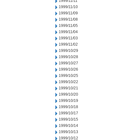
1999/11/11
1999/11/10
1999/11/09
1999/11/08
1999/11/05
1999/11/04
1999/11/03
1999/11/02
1999/10/29
1999/10/28
1999/10/27
1999/10/26
1999/10/25
1999/10/22
1999/10/21
1999/10/20
1999/10/19
1999/10/18
1999/10/17
1999/10/15
1999/10/14
1999/10/13
1999/10/12