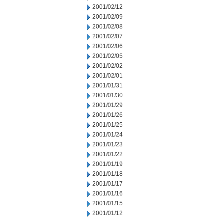
2001/02/12
2001/02/09
2001/02/08
2001/02/07
2001/02/06
2001/02/05
2001/02/02
2001/02/01
2001/01/31
2001/01/30
2001/01/29
2001/01/26
2001/01/25
2001/01/24
2001/01/23
2001/01/22
2001/01/19
2001/01/18
2001/01/17
2001/01/16
2001/01/15
2001/01/12