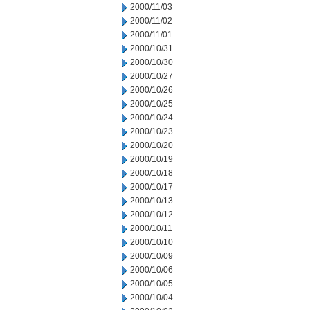
2000/11/03
2000/11/02
2000/11/01
2000/10/31
2000/10/30
2000/10/27
2000/10/26
2000/10/25
2000/10/24
2000/10/23
2000/10/20
2000/10/19
2000/10/18
2000/10/17
2000/10/13
2000/10/12
2000/10/11
2000/10/10
2000/10/09
2000/10/06
2000/10/05
2000/10/04