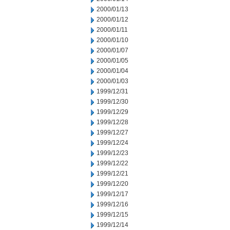
2000/01/13
2000/01/12
2000/01/11
2000/01/10
2000/01/07
2000/01/05
2000/01/04
2000/01/03
1999/12/31
1999/12/30
1999/12/29
1999/12/28
1999/12/27
1999/12/24
1999/12/23
1999/12/22
1999/12/21
1999/12/20
1999/12/17
1999/12/16
1999/12/15
1999/12/14