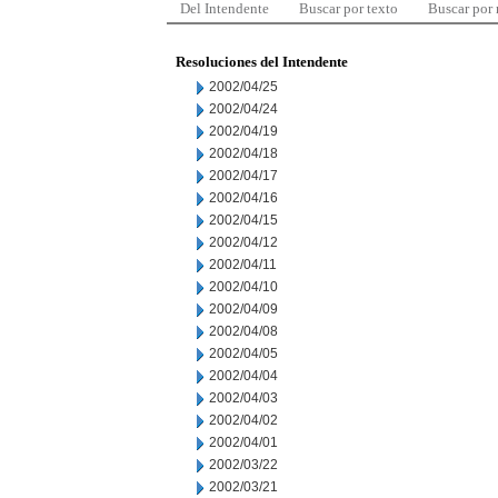
Del Intendente
Buscar por texto
Buscar por
Resoluciones del Intendente
2002/04/25
2002/04/24
2002/04/19
2002/04/18
2002/04/17
2002/04/16
2002/04/15
2002/04/12
2002/04/11
2002/04/10
2002/04/09
2002/04/08
2002/04/05
2002/04/04
2002/04/03
2002/04/02
2002/04/01
2002/03/22
2002/03/21