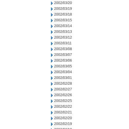
2002/03/20
2002/03/19
2002/03/18
2002/03/15
2002/03/14
2002/03/13
2002/03/12
2002/03/11
2002/03/08
2002/03/07
2002/03/06
2002/03/05
2002/03/04
2002/03/01
2002/02/28
2002/02/27
2002/02/26
2002/02/25
2002/02/22
2002/02/21
2002/02/20
2002/02/19