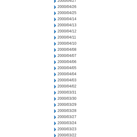
2000/04/27
2000/04/26
2000/04/25
2000/04/14
2000/04/13
2000/04/12
2000/04/11
2000/04/10
2000/04/08
2000/04/07
2000/04/06
2000/04/05
2000/04/04
2000/04/03
2000/04/02
2000/03/31
2000/03/30
2000/03/29
2000/03/28
2000/03/27
2000/03/24
2000/03/23
2000/03/22