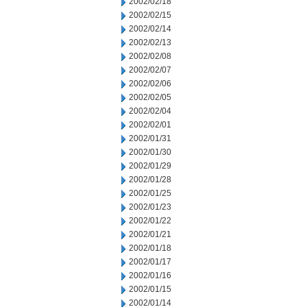
2002/02/18
2002/02/15
2002/02/14
2002/02/13
2002/02/08
2002/02/07
2002/02/06
2002/02/05
2002/02/04
2002/02/01
2002/01/31
2002/01/30
2002/01/29
2002/01/28
2002/01/25
2002/01/23
2002/01/22
2002/01/21
2002/01/18
2002/01/17
2002/01/16
2002/01/15
2002/01/14