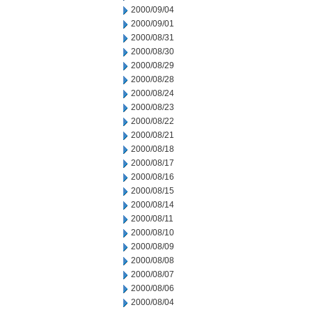
2000/09/04
2000/09/01
2000/08/31
2000/08/30
2000/08/29
2000/08/28
2000/08/24
2000/08/23
2000/08/22
2000/08/21
2000/08/18
2000/08/17
2000/08/16
2000/08/15
2000/08/14
2000/08/11
2000/08/10
2000/08/09
2000/08/08
2000/08/07
2000/08/06
2000/08/04