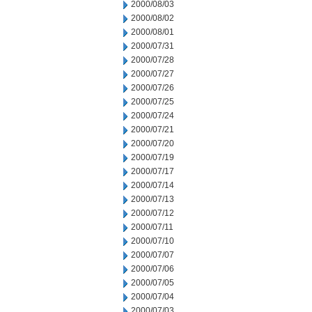
2000/08/03
2000/08/02
2000/08/01
2000/07/31
2000/07/28
2000/07/27
2000/07/26
2000/07/25
2000/07/24
2000/07/21
2000/07/20
2000/07/19
2000/07/17
2000/07/14
2000/07/13
2000/07/12
2000/07/11
2000/07/10
2000/07/07
2000/07/06
2000/07/05
2000/07/04
2000/07/03