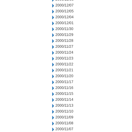
2000/12/07
2000/12/05
2000/12/04
2000/12/01
2000/11/30
2000/11/29
2000/11/28
2000/11/27
2000/11/24
2000/11/23
2000/11/22
2000/11/21
2000/11/20
2000/11/17
2000/11/16
2000/11/15
2000/11/14
2000/11/13
2000/11/10
2000/11/09
2000/11/08
2000/11/07