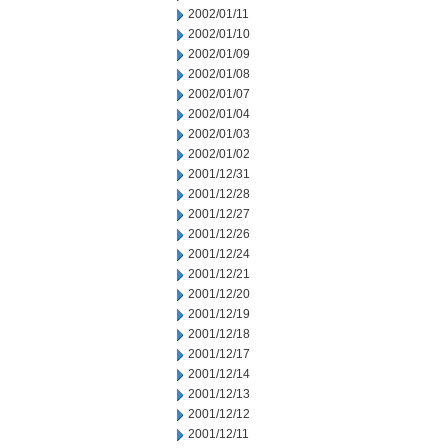
2002/01/11
2002/01/10
2002/01/09
2002/01/08
2002/01/07
2002/01/04
2002/01/03
2002/01/02
2001/12/31
2001/12/28
2001/12/27
2001/12/26
2001/12/24
2001/12/21
2001/12/20
2001/12/19
2001/12/18
2001/12/17
2001/12/14
2001/12/13
2001/12/12
2001/12/11