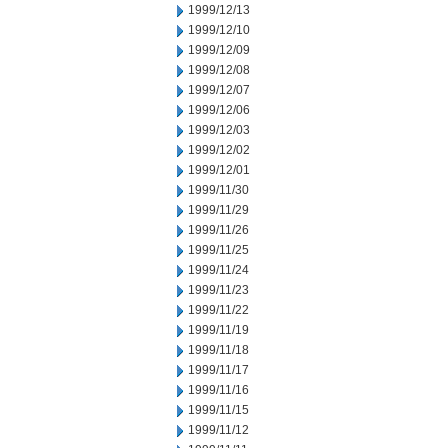
1999/12/13
1999/12/10
1999/12/09
1999/12/08
1999/12/07
1999/12/06
1999/12/03
1999/12/02
1999/12/01
1999/11/30
1999/11/29
1999/11/26
1999/11/25
1999/11/24
1999/11/23
1999/11/22
1999/11/19
1999/11/18
1999/11/17
1999/11/16
1999/11/15
1999/11/12