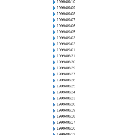
1999/09/10
1999/09/09
1999/09/08
1999/09/07
1999/09/06
1999/09/05
1999/09/03
1999/09/02
1999/09/01
1999/08/31
1999/08/30
1999/08/29
1999/08/27
1999/08/26
1999/08/25
1999/08/24
1999/08/23
1999/08/20
1999/08/19
1999/08/18
1999/08/17
1999/08/16
1999/08/13