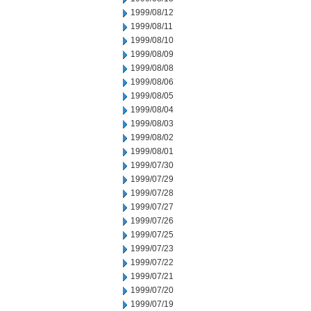
1999/08/12
1999/08/11
1999/08/10
1999/08/09
1999/08/08
1999/08/06
1999/08/05
1999/08/04
1999/08/03
1999/08/02
1999/08/01
1999/07/30
1999/07/29
1999/07/28
1999/07/27
1999/07/26
1999/07/25
1999/07/23
1999/07/22
1999/07/21
1999/07/20
1999/07/19