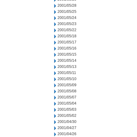
2001/05/28
2001/05/25
2001/05/24
2001/05/23
2001/05/22
2001/05/18
2001/05/17
2001/05/16
2001/05/15
2001/05/14
2001/05/13
2001/05/11
2001/05/10
2001/05/09
2001/05/08
2001/05/07
2001/05/04
2001/05/03
2001/05/02
2001/04/30
2001/04/27
2001/04/26