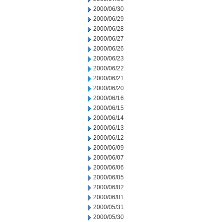
2000/06/30
2000/06/29
2000/06/28
2000/06/27
2000/06/26
2000/06/23
2000/06/22
2000/06/21
2000/06/20
2000/06/16
2000/06/15
2000/06/14
2000/06/13
2000/06/12
2000/06/09
2000/06/07
2000/06/06
2000/06/05
2000/06/02
2000/06/01
2000/05/31
2000/05/30