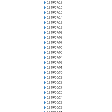
1999/07/18
1999/07/16
1999/07/15
1999/07/14
1999/07/13
1999/07/12
1999/07/09
1999/07/08
1999/07/07
1999/07/06
1999/07/05
1999/07/04
1999/07/02
1999/07/01
1999/06/30
1999/06/29
1999/06/28
1999/06/27
1999/06/25
1999/06/24
1999/06/23
1999/06/22