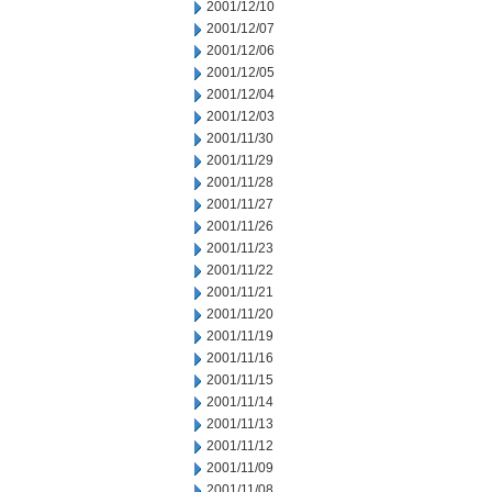
2001/12/10
2001/12/07
2001/12/06
2001/12/05
2001/12/04
2001/12/03
2001/11/30
2001/11/29
2001/11/28
2001/11/27
2001/11/26
2001/11/23
2001/11/22
2001/11/21
2001/11/20
2001/11/19
2001/11/16
2001/11/15
2001/11/14
2001/11/13
2001/11/12
2001/11/09
2001/11/08