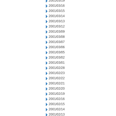
2001/03/19
2001/03/16
2001/03/15
2001/03/14
2001/03/13
2001/03/12
2001/03/09
2001/03/08
2001/03/07
2001/03/06
2001/03/05
2001/03/02
2001/03/01
2001/02/28
2001/02/23
2001/02/22
2001/02/21
2001/02/20
2001/02/19
2001/02/16
2001/02/15
2001/02/14
2001/02/13