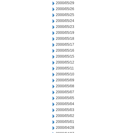
2000/05/29
2000/05/26
2000/05/25
2000/05/24
2000/05/23
2000/05/19
2000/05/18
2000/05/17
2000/05/16
2000/05/15
2000/05/12
2000/05/11
2000/05/10
2000/05/09
2000/05/08
2000/05/07
2000/05/05
2000/05/04
2000/05/03
2000/05/02
2000/05/01
2000/04/28