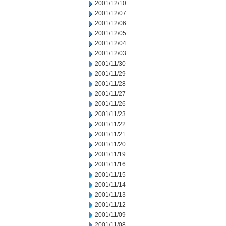
2001/12/10
2001/12/07
2001/12/06
2001/12/05
2001/12/04
2001/12/03
2001/11/30
2001/11/29
2001/11/28
2001/11/27
2001/11/26
2001/11/23
2001/11/22
2001/11/21
2001/11/20
2001/11/19
2001/11/16
2001/11/15
2001/11/14
2001/11/13
2001/11/12
2001/11/09
2001/11/08