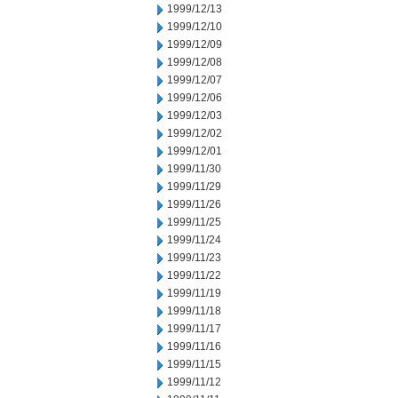
1999/12/13
1999/12/10
1999/12/09
1999/12/08
1999/12/07
1999/12/06
1999/12/03
1999/12/02
1999/12/01
1999/11/30
1999/11/29
1999/11/26
1999/11/25
1999/11/24
1999/11/23
1999/11/22
1999/11/19
1999/11/18
1999/11/17
1999/11/16
1999/11/15
1999/11/12