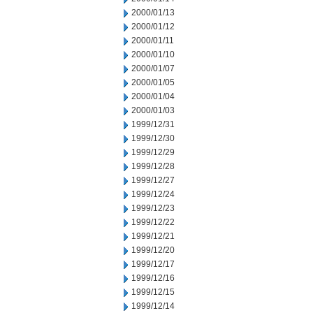
2000/01/13
2000/01/12
2000/01/11
2000/01/10
2000/01/07
2000/01/05
2000/01/04
2000/01/03
1999/12/31
1999/12/30
1999/12/29
1999/12/28
1999/12/27
1999/12/24
1999/12/23
1999/12/22
1999/12/21
1999/12/20
1999/12/17
1999/12/16
1999/12/15
1999/12/14