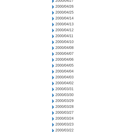
2000/04/27
2000/04/26
2000/04/25
2000/04/14
2000/04/13
2000/04/12
2000/04/11
2000/04/10
2000/04/08
2000/04/07
2000/04/06
2000/04/05
2000/04/04
2000/04/03
2000/04/02
2000/03/31
2000/03/30
2000/03/29
2000/03/28
2000/03/27
2000/03/24
2000/03/23
2000/03/22