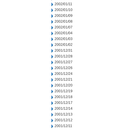
2002/01/11
2002/01/10
2002/01/09
2002/01/08
2002/01/07
2002/01/04
2002/01/03
2002/01/02
2001/12/31
2001/12/28
2001/12/27
2001/12/26
2001/12/24
2001/12/21
2001/12/20
2001/12/19
2001/12/18
2001/12/17
2001/12/14
2001/12/13
2001/12/12
2001/12/11