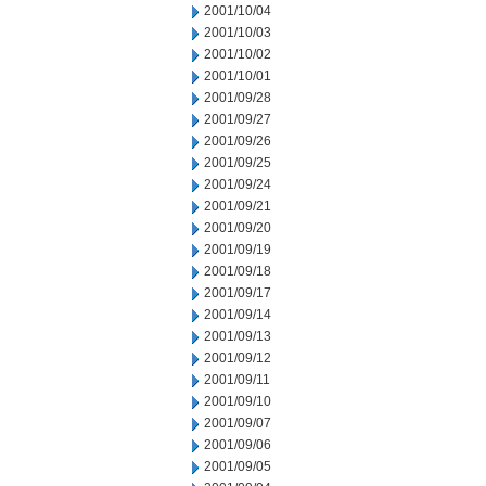
2001/10/04
2001/10/03
2001/10/02
2001/10/01
2001/09/28
2001/09/27
2001/09/26
2001/09/25
2001/09/24
2001/09/21
2001/09/20
2001/09/19
2001/09/18
2001/09/17
2001/09/14
2001/09/13
2001/09/12
2001/09/11
2001/09/10
2001/09/07
2001/09/06
2001/09/05