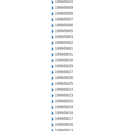
1999/09/10
1999/09/09
1999/09/08
1999/09/07
1999/09/06
1999/09/05
1999/09/03
1999/09/02
1999/09/01
1999/08/31
1999/08/30
1999/08/29
1999/08/27
1999/08/26
1999/08/25
1999/08/24
1999/08/23
1999/08/20
1999/08/19
1999/08/18
1999/08/17
1999/08/16
1999/08/13