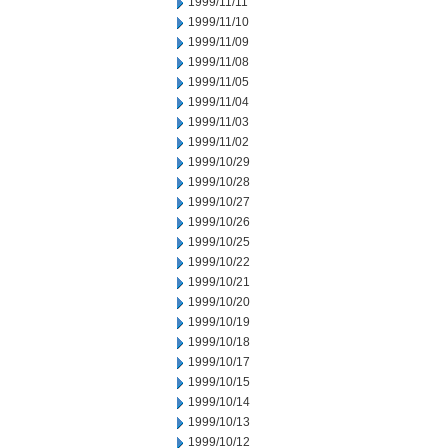
1999/11/11
1999/11/10
1999/11/09
1999/11/08
1999/11/05
1999/11/04
1999/11/03
1999/11/02
1999/10/29
1999/10/28
1999/10/27
1999/10/26
1999/10/25
1999/10/22
1999/10/21
1999/10/20
1999/10/19
1999/10/18
1999/10/17
1999/10/15
1999/10/14
1999/10/13
1999/10/12