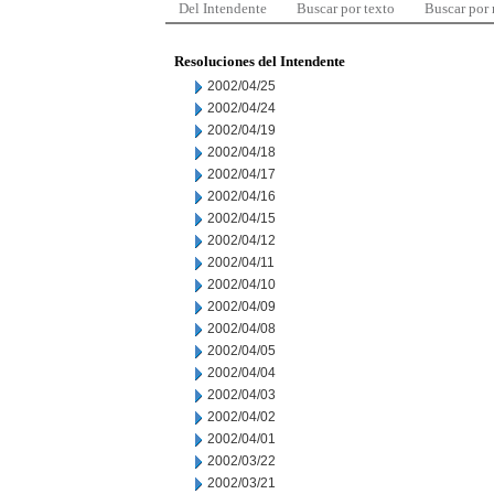
Del Intendente
Buscar por texto
Buscar por
Resoluciones del Intendente
2002/04/25
2002/04/24
2002/04/19
2002/04/18
2002/04/17
2002/04/16
2002/04/15
2002/04/12
2002/04/11
2002/04/10
2002/04/09
2002/04/08
2002/04/05
2002/04/04
2002/04/03
2002/04/02
2002/04/01
2002/03/22
2002/03/21