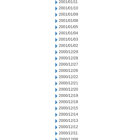
2001/01/11
2001/01/10
2001/01/09
2001/01/08
2001/01/05
2001/01/04
2001/01/03
2001/01/02
2000/12/29
2000/12/28
2000/12/27
2000/12/26
2000/12/22
2000/12/21
2000/12/20
2000/12/19
2000/12/18
2000/12/15
2000/12/14
2000/12/13
2000/12/12
2000/12/11
2000/12/08