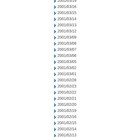
2001/03/19
2001/03/16
2001/03/15
2001/03/14
2001/03/13
2001/03/12
2001/03/09
2001/03/08
2001/03/07
2001/03/06
2001/03/05
2001/03/02
2001/03/01
2001/02/28
2001/02/23
2001/02/22
2001/02/21
2001/02/20
2001/02/19
2001/02/16
2001/02/15
2001/02/14
2001/02/13