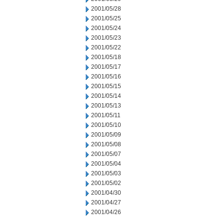
2001/05/28
2001/05/25
2001/05/24
2001/05/23
2001/05/22
2001/05/18
2001/05/17
2001/05/16
2001/05/15
2001/05/14
2001/05/13
2001/05/11
2001/05/10
2001/05/09
2001/05/08
2001/05/07
2001/05/04
2001/05/03
2001/05/02
2001/04/30
2001/04/27
2001/04/26