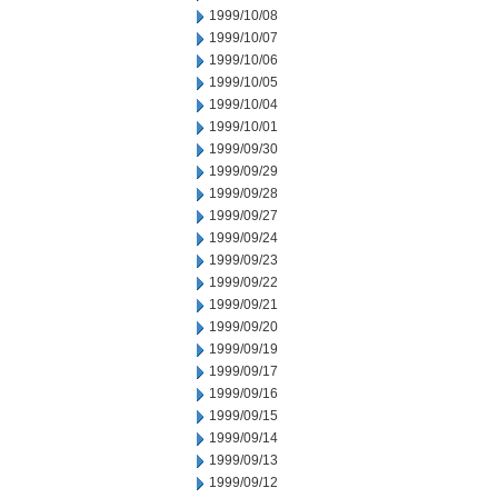
1999/10/08
1999/10/07
1999/10/06
1999/10/05
1999/10/04
1999/10/01
1999/09/30
1999/09/29
1999/09/28
1999/09/27
1999/09/24
1999/09/23
1999/09/22
1999/09/21
1999/09/20
1999/09/19
1999/09/17
1999/09/16
1999/09/15
1999/09/14
1999/09/13
1999/09/12