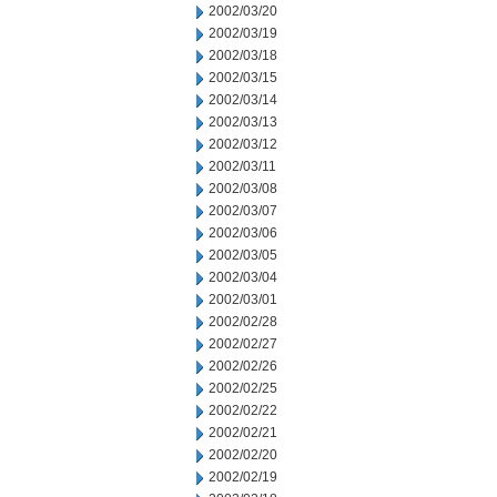
2002/03/20
2002/03/19
2002/03/18
2002/03/15
2002/03/14
2002/03/13
2002/03/12
2002/03/11
2002/03/08
2002/03/07
2002/03/06
2002/03/05
2002/03/04
2002/03/01
2002/02/28
2002/02/27
2002/02/26
2002/02/25
2002/02/22
2002/02/21
2002/02/20
2002/02/19