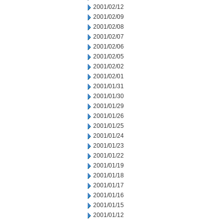
2001/02/12
2001/02/09
2001/02/08
2001/02/07
2001/02/06
2001/02/05
2001/02/02
2001/02/01
2001/01/31
2001/01/30
2001/01/29
2001/01/26
2001/01/25
2001/01/24
2001/01/23
2001/01/22
2001/01/19
2001/01/18
2001/01/17
2001/01/16
2001/01/15
2001/01/12