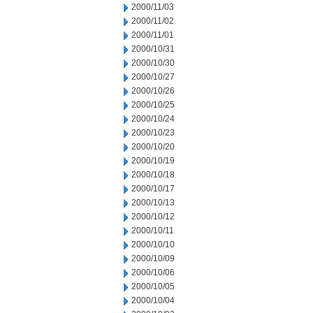
2000/11/03
2000/11/02
2000/11/01
2000/10/31
2000/10/30
2000/10/27
2000/10/26
2000/10/25
2000/10/24
2000/10/23
2000/10/20
2000/10/19
2000/10/18
2000/10/17
2000/10/13
2000/10/12
2000/10/11
2000/10/10
2000/10/09
2000/10/06
2000/10/05
2000/10/04