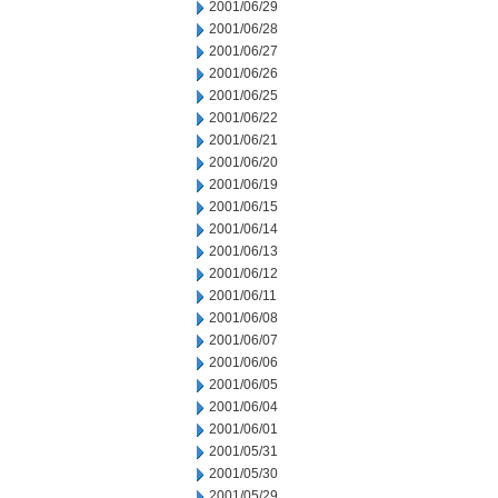
2001/06/29
2001/06/28
2001/06/27
2001/06/26
2001/06/25
2001/06/22
2001/06/21
2001/06/20
2001/06/19
2001/06/15
2001/06/14
2001/06/13
2001/06/12
2001/06/11
2001/06/08
2001/06/07
2001/06/06
2001/06/05
2001/06/04
2001/06/01
2001/05/31
2001/05/30
2001/05/29