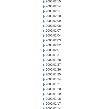
2000/02/15
2000/02/14
2000/02/11
2000/02/10
2000/02/09
2000/02/08
2000/02/07
2000/02/04
2000/02/03
2000/02/02
2000/02/01
2000/01/31
2000/01/28
2000/01/27
2000/01/26
2000/01/25
2000/01/24
2000/01/21
2000/01/20
2000/01/19
2000/01/18
2000/01/17
2000/01/14