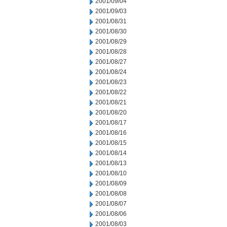
2001/09/04
2001/09/03
2001/08/31
2001/08/30
2001/08/29
2001/08/28
2001/08/27
2001/08/24
2001/08/23
2001/08/22
2001/08/21
2001/08/20
2001/08/17
2001/08/16
2001/08/15
2001/08/14
2001/08/13
2001/08/10
2001/08/09
2001/08/08
2001/08/07
2001/08/06
2001/08/03