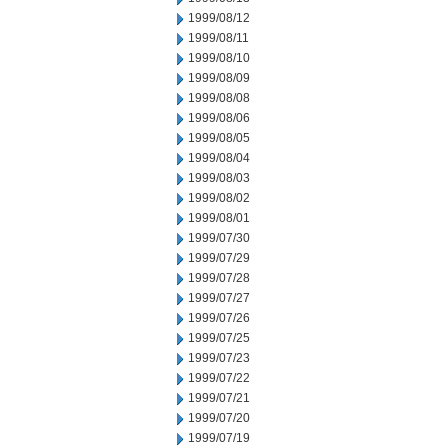
1999/08/12
1999/08/11
1999/08/10
1999/08/09
1999/08/08
1999/08/06
1999/08/05
1999/08/04
1999/08/03
1999/08/02
1999/08/01
1999/07/30
1999/07/29
1999/07/28
1999/07/27
1999/07/26
1999/07/25
1999/07/23
1999/07/22
1999/07/21
1999/07/20
1999/07/19