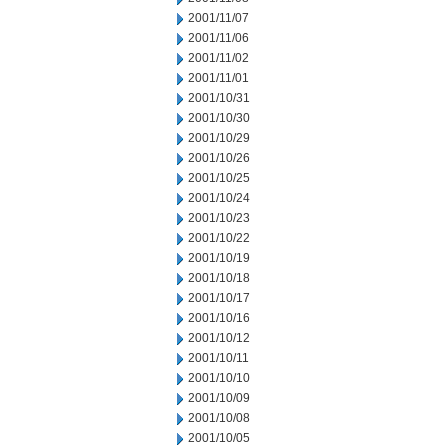
2001/11/07
2001/11/06
2001/11/02
2001/11/01
2001/10/31
2001/10/30
2001/10/29
2001/10/26
2001/10/25
2001/10/24
2001/10/23
2001/10/22
2001/10/19
2001/10/18
2001/10/17
2001/10/16
2001/10/12
2001/10/11
2001/10/10
2001/10/09
2001/10/08
2001/10/05