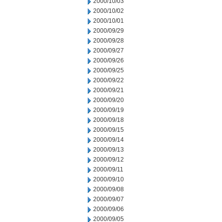
2000/10/03
2000/10/02
2000/10/01
2000/09/29
2000/09/28
2000/09/27
2000/09/26
2000/09/25
2000/09/22
2000/09/21
2000/09/20
2000/09/19
2000/09/18
2000/09/15
2000/09/14
2000/09/13
2000/09/12
2000/09/11
2000/09/10
2000/09/08
2000/09/07
2000/09/06
2000/09/05