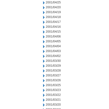
2001/04/25
2001/04/20
2001/04/19
2001/04/18
2001/04/17
2001/04/16
2001/04/15
2001/04/06
2001/04/05
2001/04/04
2001/04/03
2001/04/02
2001/03/30
2001/03/29
2001/03/28
2001/03/27
2001/03/26
2001/03/25
2001/03/23
2001/03/22
2001/03/21
2001/03/20