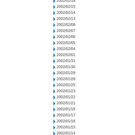
2002/02/18
2002/02/15
2002/02/14
2002/02/13
2002/02/08
2002/02/07
2002/02/06
2002/02/05
2002/02/04
2002/02/01
2002/01/31
2002/01/30
2002/01/29
2002/01/28
2002/01/25
2002/01/23
2002/01/22
2002/01/21
2002/01/18
2002/01/17
2002/01/16
2002/01/15
2002/01/14