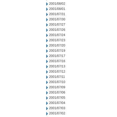
2001/08/02
2001/08/01
2001/07/31
2001/07/30
2001/07/27
2001/07/26
2001/07/24
2001/07/23
2001/07/20
2001/07/19
2001/07/17
2001/07/16
2001/07/13
2001/07/12
2001/07/11
2001/07/10
2001/07/09
2001/07/06
2001/07/05
2001/07/04
2001/07/03
2001/07/02