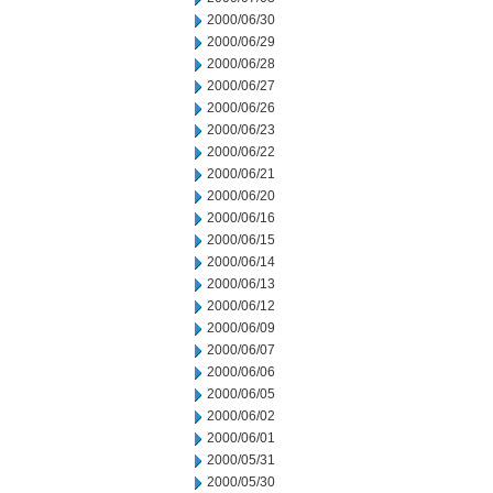
2000/06/30
2000/06/29
2000/06/28
2000/06/27
2000/06/26
2000/06/23
2000/06/22
2000/06/21
2000/06/20
2000/06/16
2000/06/15
2000/06/14
2000/06/13
2000/06/12
2000/06/09
2000/06/07
2000/06/06
2000/06/05
2000/06/02
2000/06/01
2000/05/31
2000/05/30