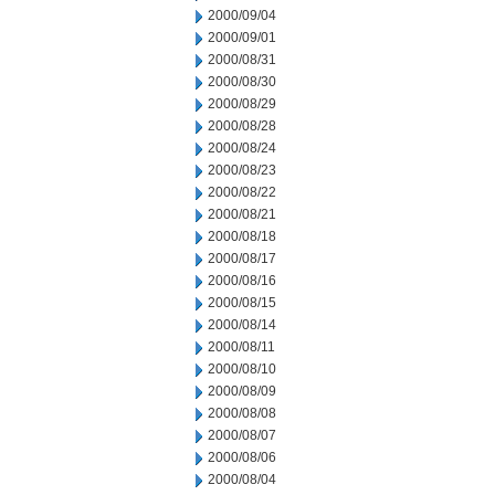
2000/09/04
2000/09/01
2000/08/31
2000/08/30
2000/08/29
2000/08/28
2000/08/24
2000/08/23
2000/08/22
2000/08/21
2000/08/18
2000/08/17
2000/08/16
2000/08/15
2000/08/14
2000/08/11
2000/08/10
2000/08/09
2000/08/08
2000/08/07
2000/08/06
2000/08/04