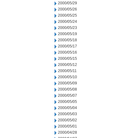
2000/05/29
2000/05/26
2000/05/25
2000/05/24
2000/05/23
2000/05/19
2000/05/18
2000/05/17
2000/05/16
2000/05/15
2000/05/12
2000/05/11
2000/05/10
2000/05/09
2000/05/08
2000/05/07
2000/05/05
2000/05/04
2000/05/03
2000/05/02
2000/05/01
2000/04/28