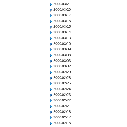
2000/03/21
2000/03/20
2000/03/17
2000/03/16
2000/03/15
2000/03/14
2000/03/13
2000/03/10
2000/03/09
2000/03/08
2000/03/03
2000/03/02
2000/02/29
2000/02/28
2000/02/25
2000/02/24
2000/02/23
2000/02/22
2000/02/21
2000/02/18
2000/02/17
2000/02/16