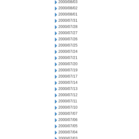
2000/08/03
2000/08/02
2000/08/01
2000/07/31
2000/07/28
2000/07/27
2000/07/26
2000/07/25
2000/07/24
2000/07/21
2000/07/20
2000/07/19
2000/07/17
2000/07/14
2000/07/13
2000/07/12
2000/07/11
2000/07/10
2000/07/07
2000/07/06
2000/07/05
2000/07/04
2000/07/03