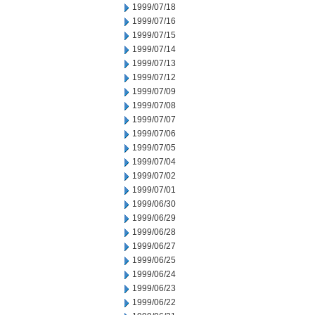
1999/07/18
1999/07/16
1999/07/15
1999/07/14
1999/07/13
1999/07/12
1999/07/09
1999/07/08
1999/07/07
1999/07/06
1999/07/05
1999/07/04
1999/07/02
1999/07/01
1999/06/30
1999/06/29
1999/06/28
1999/06/27
1999/06/25
1999/06/24
1999/06/23
1999/06/22