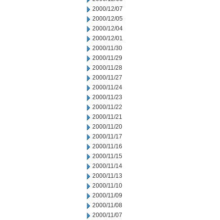
2000/12/07
2000/12/05
2000/12/04
2000/12/01
2000/11/30
2000/11/29
2000/11/28
2000/11/27
2000/11/24
2000/11/23
2000/11/22
2000/11/21
2000/11/20
2000/11/17
2000/11/16
2000/11/15
2000/11/14
2000/11/13
2000/11/10
2000/11/09
2000/11/08
2000/11/07