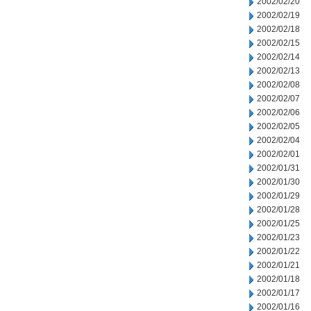
2002/02/20
2002/02/19
2002/02/18
2002/02/15
2002/02/14
2002/02/13
2002/02/08
2002/02/07
2002/02/06
2002/02/05
2002/02/04
2002/02/01
2002/01/31
2002/01/30
2002/01/29
2002/01/28
2002/01/25
2002/01/23
2002/01/22
2002/01/21
2002/01/18
2002/01/17
2002/01/16