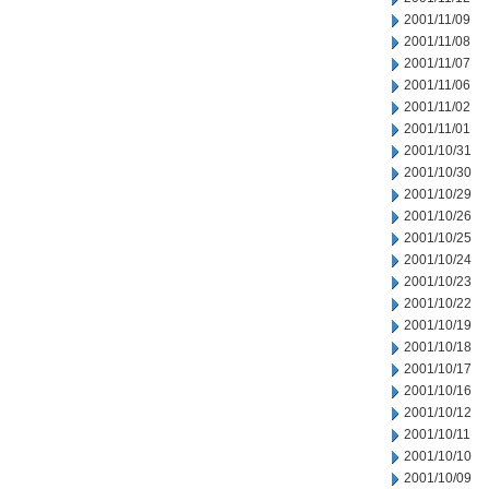
2001/11/09
2001/11/08
2001/11/07
2001/11/06
2001/11/02
2001/11/01
2001/10/31
2001/10/30
2001/10/29
2001/10/26
2001/10/25
2001/10/24
2001/10/23
2001/10/22
2001/10/19
2001/10/18
2001/10/17
2001/10/16
2001/10/12
2001/10/11
2001/10/10
2001/10/09