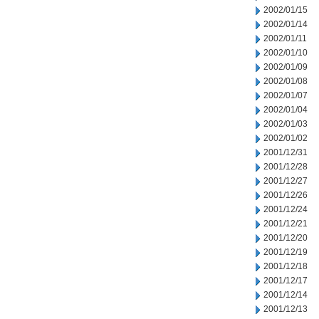
2002/01/15
2002/01/14
2002/01/11
2002/01/10
2002/01/09
2002/01/08
2002/01/07
2002/01/04
2002/01/03
2002/01/02
2001/12/31
2001/12/28
2001/12/27
2001/12/26
2001/12/24
2001/12/21
2001/12/20
2001/12/19
2001/12/18
2001/12/17
2001/12/14
2001/12/13