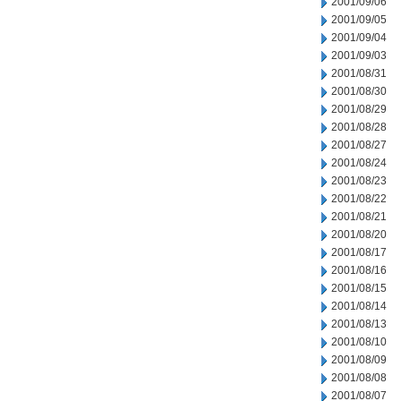
2001/09/06
2001/09/05
2001/09/04
2001/09/03
2001/08/31
2001/08/30
2001/08/29
2001/08/28
2001/08/27
2001/08/24
2001/08/23
2001/08/22
2001/08/21
2001/08/20
2001/08/17
2001/08/16
2001/08/15
2001/08/14
2001/08/13
2001/08/10
2001/08/09
2001/08/08
2001/08/07