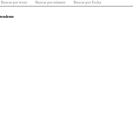
Buscar por texto
Buscar por número
Buscar por Fecha
ntendente