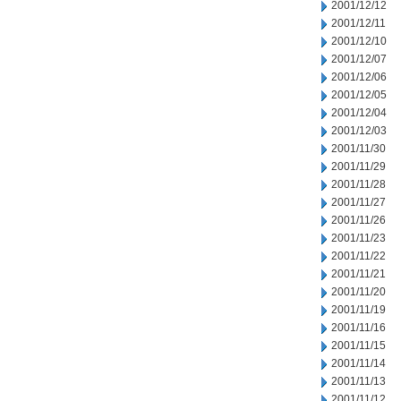
2001/12/12
2001/12/11
2001/12/10
2001/12/07
2001/12/06
2001/12/05
2001/12/04
2001/12/03
2001/11/30
2001/11/29
2001/11/28
2001/11/27
2001/11/26
2001/11/23
2001/11/22
2001/11/21
2001/11/20
2001/11/19
2001/11/16
2001/11/15
2001/11/14
2001/11/13
2001/11/12