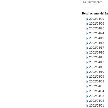
Del Intendente
Resoluciones del I
2002/04/29
2002/04/26
2002/04/25
2002/04/24
2002/04/19
2002/04/18
2002/04/17
2002/04/16
2002/04/15
2002/04/12
2002/04/11
2002/04/10
2002/04/09
2002/04/08
2002/04/05
2002/04/04
2002/04/03
2002/04/02
2002/04/01