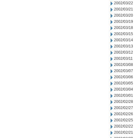
2002/03/22
2002/03/21
2002/03/20
2002/03/19
2002/03/18
2002/03/15
2002/03/14
2002/03/13
2002/03/12
2002/03/11
2002/03/08
2002/03/07
2002/03/06
2002/03/05
2002/03/04
2002/03/01
2002/02/28
2002/02/27
2002/02/26
2002/02/25
2002/02/22
2002/02/21