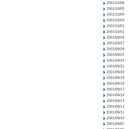
2001/10/08
2001/10/05
2001/10/04
2001/10/03
2001/10/02
2001/10/01
2001/09/28
2001/09/27
2001/09/26
2001/09/25
2001/09/24
2001/09/21
2001/09/20
2001/09/19
2001/09/18
2001/09/17
2001/09/14
2001/09/13
2001/09/12
2001/09/11
2001/09/10
2001/09/07