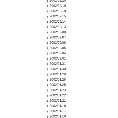
2002/02/20
2002/02/19
2002/02/18
2002/02/15
2002/02/14
2002/02/13
2002/02/08
2002/02/07
2002/02/06
2002/02/05
2002/02/04
2002/02/01
2002/01/31
2002/01/30
2002/01/29
2002/01/28
2002/01/25
2002/01/23
2002/01/22
2002/01/21
2002/01/18
2002/01/17
2002/01/16