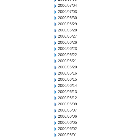
2000/07/04
2000/07/03
2000/06/30
2000/06/29
2000/06/28
2000/06/27
2000/06/26
2000/06/23
2000/06/22
2000/06/21
2000/06/20
2000/06/16
2000/06/15
2000/06/14
2000/06/13
2000/06/12
2000/06/09
2000/06/07
2000/06/06
2000/06/05
2000/06/02
2000/06/01