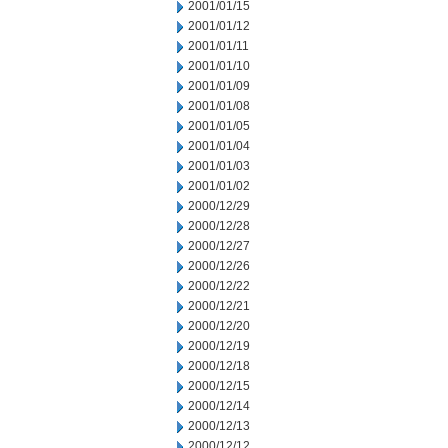
2001/01/15
2001/01/12
2001/01/11
2001/01/10
2001/01/09
2001/01/08
2001/01/05
2001/01/04
2001/01/03
2001/01/02
2000/12/29
2000/12/28
2000/12/27
2000/12/26
2000/12/22
2000/12/21
2000/12/20
2000/12/19
2000/12/18
2000/12/15
2000/12/14
2000/12/13
2000/12/12