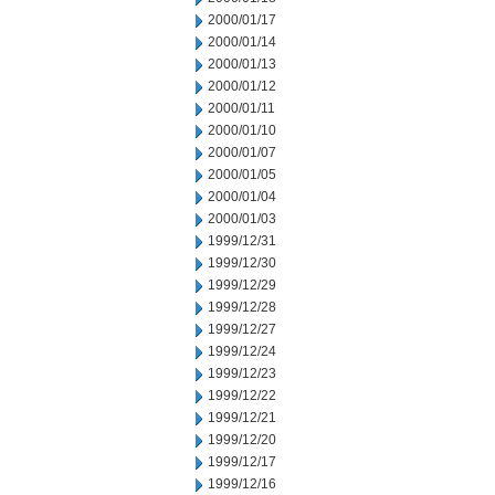
2000/01/17
2000/01/14
2000/01/13
2000/01/12
2000/01/11
2000/01/10
2000/01/07
2000/01/05
2000/01/04
2000/01/03
1999/12/31
1999/12/30
1999/12/29
1999/12/28
1999/12/27
1999/12/24
1999/12/23
1999/12/22
1999/12/21
1999/12/20
1999/12/17
1999/12/16