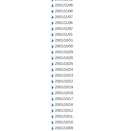
2001/11/09
2001/11/08
2001/11/07
2001/11/06
2001/11/02
2001/11/01
2001/10/31
2001/10/30
2001/10/29
2001/10/26
2001/10/25
2001/10/24
2001/10/23
2001/10/22
2001/10/19
2001/10/18
2001/10/17
2001/10/16
2001/10/12
2001/10/11
2001/10/10
2001/10/09