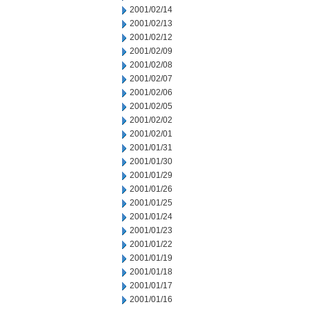
2001/02/14
2001/02/13
2001/02/12
2001/02/09
2001/02/08
2001/02/07
2001/02/06
2001/02/05
2001/02/02
2001/02/01
2001/01/31
2001/01/30
2001/01/29
2001/01/26
2001/01/25
2001/01/24
2001/01/23
2001/01/22
2001/01/19
2001/01/18
2001/01/17
2001/01/16