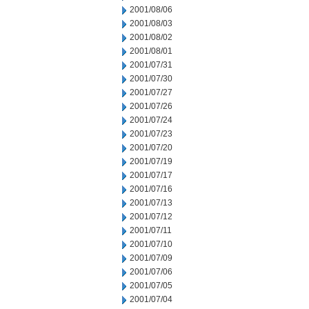
2001/08/06
2001/08/03
2001/08/02
2001/08/01
2001/07/31
2001/07/30
2001/07/27
2001/07/26
2001/07/24
2001/07/23
2001/07/20
2001/07/19
2001/07/17
2001/07/16
2001/07/13
2001/07/12
2001/07/11
2001/07/10
2001/07/09
2001/07/06
2001/07/05
2001/07/04