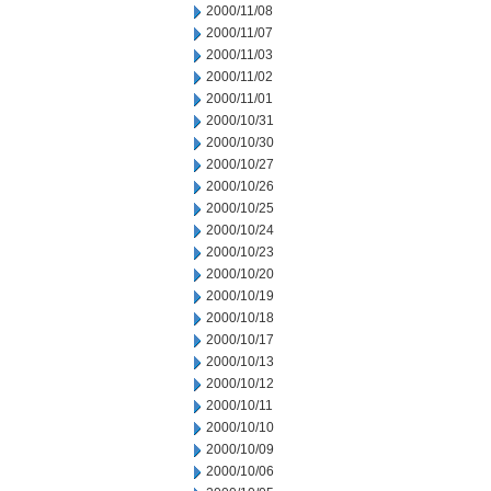
2000/11/08
2000/11/07
2000/11/03
2000/11/02
2000/11/01
2000/10/31
2000/10/30
2000/10/27
2000/10/26
2000/10/25
2000/10/24
2000/10/23
2000/10/20
2000/10/19
2000/10/18
2000/10/17
2000/10/13
2000/10/12
2000/10/11
2000/10/10
2000/10/09
2000/10/06