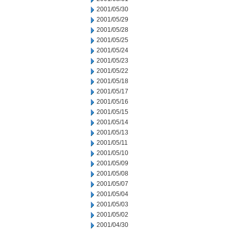
2001/05/30
2001/05/29
2001/05/28
2001/05/25
2001/05/24
2001/05/23
2001/05/22
2001/05/18
2001/05/17
2001/05/16
2001/05/15
2001/05/14
2001/05/13
2001/05/11
2001/05/10
2001/05/09
2001/05/08
2001/05/07
2001/05/04
2001/05/03
2001/05/02
2001/04/30