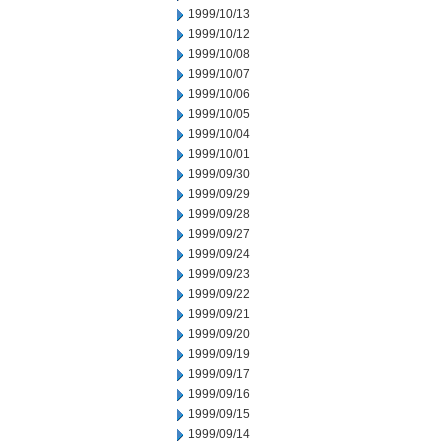
1999/10/13
1999/10/12
1999/10/08
1999/10/07
1999/10/06
1999/10/05
1999/10/04
1999/10/01
1999/09/30
1999/09/29
1999/09/28
1999/09/27
1999/09/24
1999/09/23
1999/09/22
1999/09/21
1999/09/20
1999/09/19
1999/09/17
1999/09/16
1999/09/15
1999/09/14