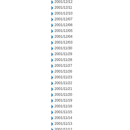
2001/12/12
2001/12/11
2001/12/10
2001/12/07
2001/12/06
2001/12/05
2001/12/04
2001/12/03
2001/11/30
2001/11/29
2001/11/28
2001/11/27
2001/11/26
2001/11/23
2001/11/22
2001/11/21
2001/11/20
2001/11/19
2001/11/16
2001/11/15
2001/11/14
2001/11/13
2001/11/12