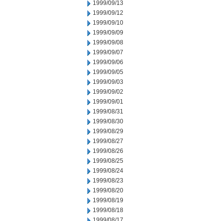
1999/09/13
1999/09/12
1999/09/10
1999/09/09
1999/09/08
1999/09/07
1999/09/06
1999/09/05
1999/09/03
1999/09/02
1999/09/01
1999/08/31
1999/08/30
1999/08/29
1999/08/27
1999/08/26
1999/08/25
1999/08/24
1999/08/23
1999/08/20
1999/08/19
1999/08/18
1999/08/17