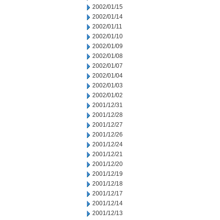
2002/01/15
2002/01/14
2002/01/11
2002/01/10
2002/01/09
2002/01/08
2002/01/07
2002/01/04
2002/01/03
2002/01/02
2001/12/31
2001/12/28
2001/12/27
2001/12/26
2001/12/24
2001/12/21
2001/12/20
2001/12/19
2001/12/18
2001/12/17
2001/12/14
2001/12/13