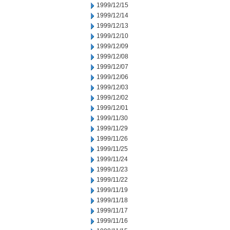
1999/12/15
1999/12/14
1999/12/13
1999/12/10
1999/12/09
1999/12/08
1999/12/07
1999/12/06
1999/12/03
1999/12/02
1999/12/01
1999/11/30
1999/11/29
1999/11/26
1999/11/25
1999/11/24
1999/11/23
1999/11/22
1999/11/19
1999/11/18
1999/11/17
1999/11/16