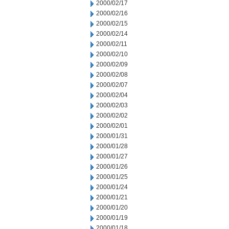
2000/02/17
2000/02/16
2000/02/15
2000/02/14
2000/02/11
2000/02/10
2000/02/09
2000/02/08
2000/02/07
2000/02/04
2000/02/03
2000/02/02
2000/02/01
2000/01/31
2000/01/28
2000/01/27
2000/01/26
2000/01/25
2000/01/24
2000/01/21
2000/01/20
2000/01/19
2000/01/18