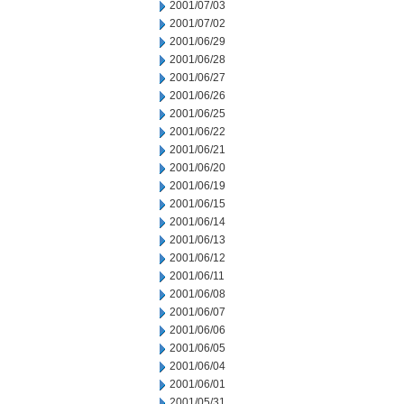
2001/07/03
2001/07/02
2001/06/29
2001/06/28
2001/06/27
2001/06/26
2001/06/25
2001/06/22
2001/06/21
2001/06/20
2001/06/19
2001/06/15
2001/06/14
2001/06/13
2001/06/12
2001/06/11
2001/06/08
2001/06/07
2001/06/06
2001/06/05
2001/06/04
2001/06/01
2001/05/31