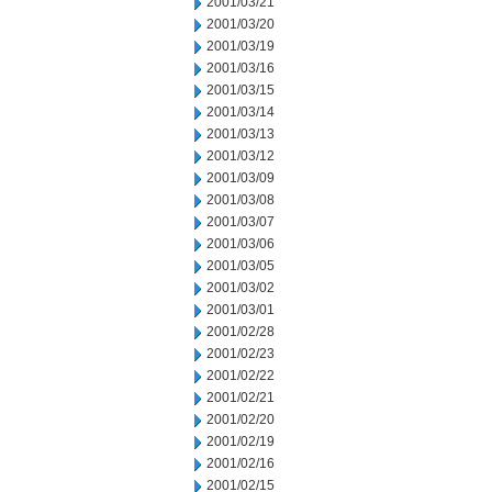
2001/03/21
2001/03/20
2001/03/19
2001/03/16
2001/03/15
2001/03/14
2001/03/13
2001/03/12
2001/03/09
2001/03/08
2001/03/07
2001/03/06
2001/03/05
2001/03/02
2001/03/01
2001/02/28
2001/02/23
2001/02/22
2001/02/21
2001/02/20
2001/02/19
2001/02/16
2001/02/15