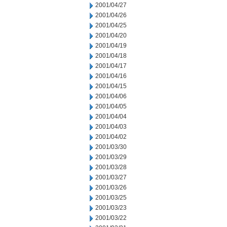
2001/04/27
2001/04/26
2001/04/25
2001/04/20
2001/04/19
2001/04/18
2001/04/17
2001/04/16
2001/04/15
2001/04/06
2001/04/05
2001/04/04
2001/04/03
2001/04/02
2001/03/30
2001/03/29
2001/03/28
2001/03/27
2001/03/26
2001/03/25
2001/03/23
2001/03/22