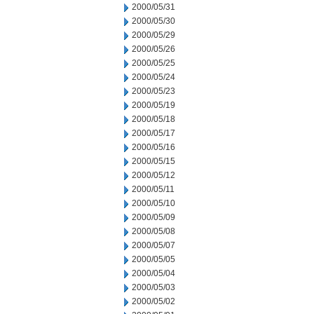
2000/05/31
2000/05/30
2000/05/29
2000/05/26
2000/05/25
2000/05/24
2000/05/23
2000/05/19
2000/05/18
2000/05/17
2000/05/16
2000/05/15
2000/05/12
2000/05/11
2000/05/10
2000/05/09
2000/05/08
2000/05/07
2000/05/05
2000/05/04
2000/05/03
2000/05/02