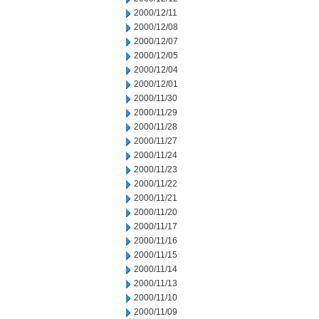
2000/12/11
2000/12/08
2000/12/07
2000/12/05
2000/12/04
2000/12/01
2000/11/30
2000/11/29
2000/11/28
2000/11/27
2000/11/24
2000/11/23
2000/11/22
2000/11/21
2000/11/20
2000/11/17
2000/11/16
2000/11/15
2000/11/14
2000/11/13
2000/11/10
2000/11/09