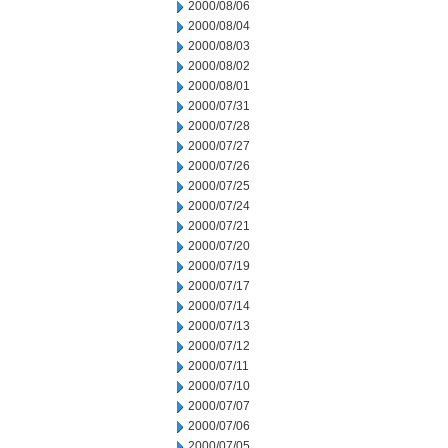
2000/08/06
2000/08/04
2000/08/03
2000/08/02
2000/08/01
2000/07/31
2000/07/28
2000/07/27
2000/07/26
2000/07/25
2000/07/24
2000/07/21
2000/07/20
2000/07/19
2000/07/17
2000/07/14
2000/07/13
2000/07/12
2000/07/11
2000/07/10
2000/07/07
2000/07/06
2000/07/05