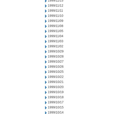
1999/11/15
1999/11/12
1999/11/11
1999/11/10
1999/11/09
1999/11/08
1999/11/05
1999/11/04
1999/11/03
1999/11/02
1999/10/29
1999/10/28
1999/10/27
1999/10/26
1999/10/25
1999/10/22
1999/10/21
1999/10/20
1999/10/19
1999/10/18
1999/10/17
1999/10/15
1999/10/14