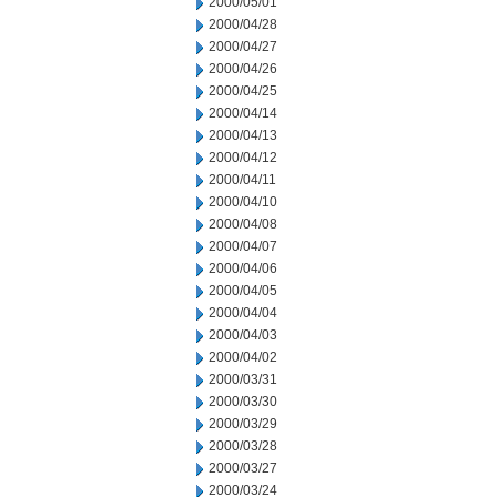
2000/05/01
2000/04/28
2000/04/27
2000/04/26
2000/04/25
2000/04/14
2000/04/13
2000/04/12
2000/04/11
2000/04/10
2000/04/08
2000/04/07
2000/04/06
2000/04/05
2000/04/04
2000/04/03
2000/04/02
2000/03/31
2000/03/30
2000/03/29
2000/03/28
2000/03/27
2000/03/24