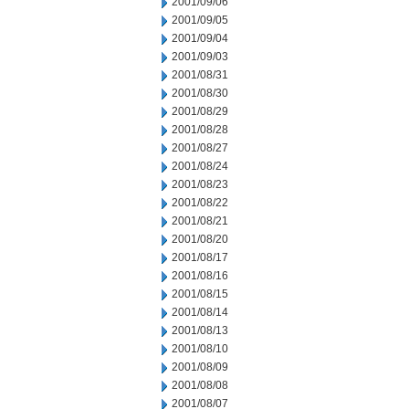
2001/09/06
2001/09/05
2001/09/04
2001/09/03
2001/08/31
2001/08/30
2001/08/29
2001/08/28
2001/08/27
2001/08/24
2001/08/23
2001/08/22
2001/08/21
2001/08/20
2001/08/17
2001/08/16
2001/08/15
2001/08/14
2001/08/13
2001/08/10
2001/08/09
2001/08/08
2001/08/07