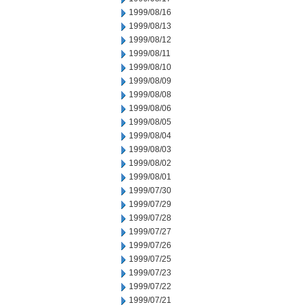
1999/08/16
1999/08/13
1999/08/12
1999/08/11
1999/08/10
1999/08/09
1999/08/08
1999/08/06
1999/08/05
1999/08/04
1999/08/03
1999/08/02
1999/08/01
1999/07/30
1999/07/29
1999/07/28
1999/07/27
1999/07/26
1999/07/25
1999/07/23
1999/07/22
1999/07/21