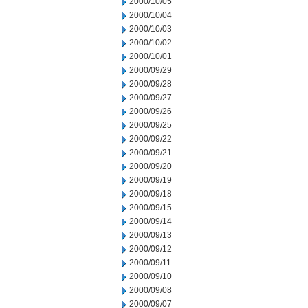
2000/10/05
2000/10/04
2000/10/03
2000/10/02
2000/10/01
2000/09/29
2000/09/28
2000/09/27
2000/09/26
2000/09/25
2000/09/22
2000/09/21
2000/09/20
2000/09/19
2000/09/18
2000/09/15
2000/09/14
2000/09/13
2000/09/12
2000/09/11
2000/09/10
2000/09/08
2000/09/07