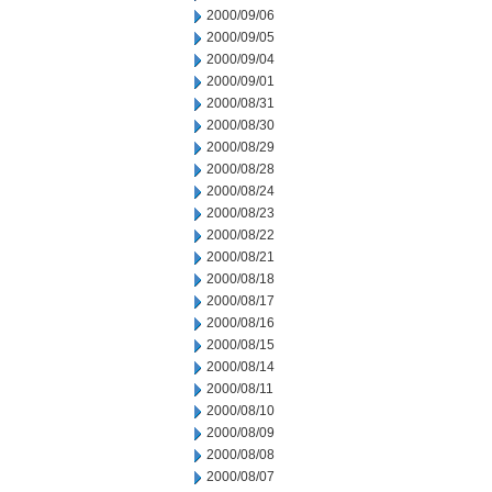
2000/09/06
2000/09/05
2000/09/04
2000/09/01
2000/08/31
2000/08/30
2000/08/29
2000/08/28
2000/08/24
2000/08/23
2000/08/22
2000/08/21
2000/08/18
2000/08/17
2000/08/16
2000/08/15
2000/08/14
2000/08/11
2000/08/10
2000/08/09
2000/08/08
2000/08/07