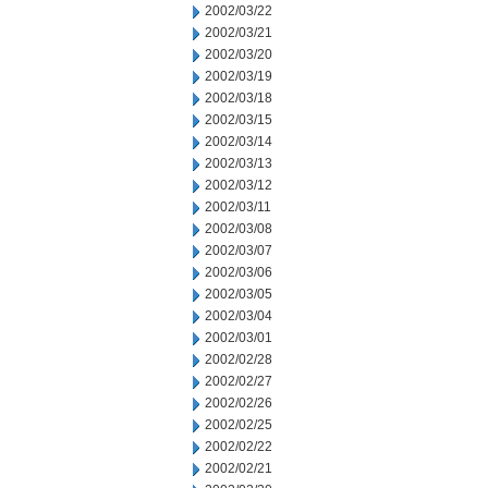
2002/03/22
2002/03/21
2002/03/20
2002/03/19
2002/03/18
2002/03/15
2002/03/14
2002/03/13
2002/03/12
2002/03/11
2002/03/08
2002/03/07
2002/03/06
2002/03/05
2002/03/04
2002/03/01
2002/02/28
2002/02/27
2002/02/26
2002/02/25
2002/02/22
2002/02/21