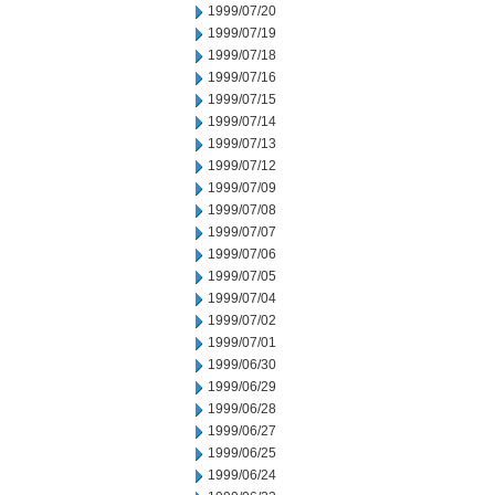
1999/07/20
1999/07/19
1999/07/18
1999/07/16
1999/07/15
1999/07/14
1999/07/13
1999/07/12
1999/07/09
1999/07/08
1999/07/07
1999/07/06
1999/07/05
1999/07/04
1999/07/02
1999/07/01
1999/06/30
1999/06/29
1999/06/28
1999/06/27
1999/06/25
1999/06/24