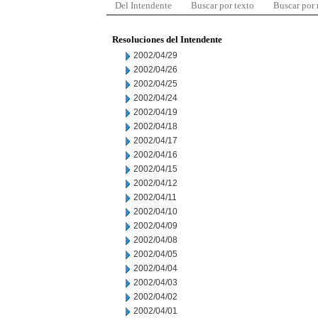
Del Intendente
Buscar por texto
Buscar por
Resoluciones del Intendente
2002/04/29
2002/04/26
2002/04/25
2002/04/24
2002/04/19
2002/04/18
2002/04/17
2002/04/16
2002/04/15
2002/04/12
2002/04/11
2002/04/10
2002/04/09
2002/04/08
2002/04/05
2002/04/04
2002/04/03
2002/04/02
2002/04/01