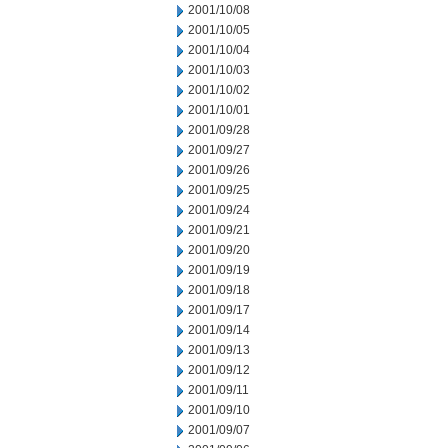
2001/10/08
2001/10/05
2001/10/04
2001/10/03
2001/10/02
2001/10/01
2001/09/28
2001/09/27
2001/09/26
2001/09/25
2001/09/24
2001/09/21
2001/09/20
2001/09/19
2001/09/18
2001/09/17
2001/09/14
2001/09/13
2001/09/12
2001/09/11
2001/09/10
2001/09/07