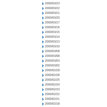
2000/03/23
2000/03/22
2000/03/21
2000/03/20
2000/03/17
2000/03/16
2000/03/15
2000/03/14
2000/03/13
2000/03/10
2000/03/09
2000/03/08
2000/03/03
2000/03/02
2000/02/29
2000/02/28
2000/02/25
2000/02/24
2000/02/23
2000/02/22
2000/02/21
2000/02/18