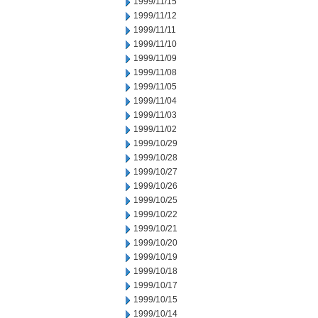
1999/11/15
1999/11/12
1999/11/11
1999/11/10
1999/11/09
1999/11/08
1999/11/05
1999/11/04
1999/11/03
1999/11/02
1999/10/29
1999/10/28
1999/10/27
1999/10/26
1999/10/25
1999/10/22
1999/10/21
1999/10/20
1999/10/19
1999/10/18
1999/10/17
1999/10/15
1999/10/14