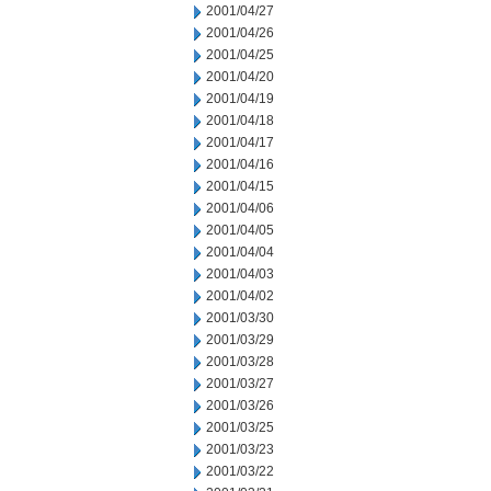
2001/04/27
2001/04/26
2001/04/25
2001/04/20
2001/04/19
2001/04/18
2001/04/17
2001/04/16
2001/04/15
2001/04/06
2001/04/05
2001/04/04
2001/04/03
2001/04/02
2001/03/30
2001/03/29
2001/03/28
2001/03/27
2001/03/26
2001/03/25
2001/03/23
2001/03/22