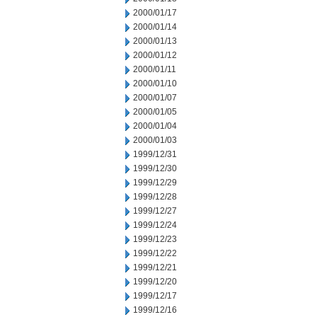
2000/01/17
2000/01/14
2000/01/13
2000/01/12
2000/01/11
2000/01/10
2000/01/07
2000/01/05
2000/01/04
2000/01/03
1999/12/31
1999/12/30
1999/12/29
1999/12/28
1999/12/27
1999/12/24
1999/12/23
1999/12/22
1999/12/21
1999/12/20
1999/12/17
1999/12/16