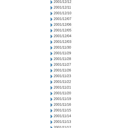
2001/12/12
2001/12/11
2001/12/10
2001/12/07
2001/12/06
2001/12/05
2001/12/04
2001/12/03
2001/11/30
2001/11/29
2001/11/28
2001/11/27
2001/11/26
2001/11/23
2001/11/22
2001/11/21
2001/11/20
2001/11/19
2001/11/16
2001/11/15
2001/11/14
2001/11/13
2001/11/12