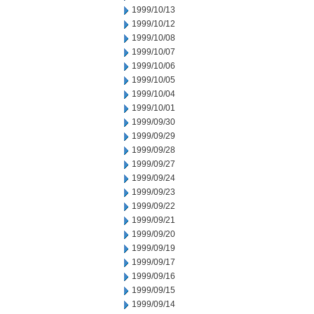
1999/10/13
1999/10/12
1999/10/08
1999/10/07
1999/10/06
1999/10/05
1999/10/04
1999/10/01
1999/09/30
1999/09/29
1999/09/28
1999/09/27
1999/09/24
1999/09/23
1999/09/22
1999/09/21
1999/09/20
1999/09/19
1999/09/17
1999/09/16
1999/09/15
1999/09/14