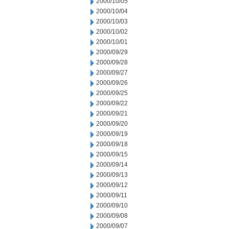
2000/10/05
2000/10/04
2000/10/03
2000/10/02
2000/10/01
2000/09/29
2000/09/28
2000/09/27
2000/09/26
2000/09/25
2000/09/22
2000/09/21
2000/09/20
2000/09/19
2000/09/18
2000/09/15
2000/09/14
2000/09/13
2000/09/12
2000/09/11
2000/09/10
2000/09/08
2000/09/07