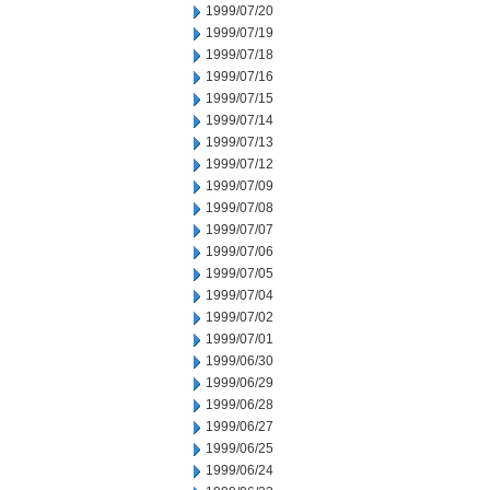
1999/07/20
1999/07/19
1999/07/18
1999/07/16
1999/07/15
1999/07/14
1999/07/13
1999/07/12
1999/07/09
1999/07/08
1999/07/07
1999/07/06
1999/07/05
1999/07/04
1999/07/02
1999/07/01
1999/06/30
1999/06/29
1999/06/28
1999/06/27
1999/06/25
1999/06/24