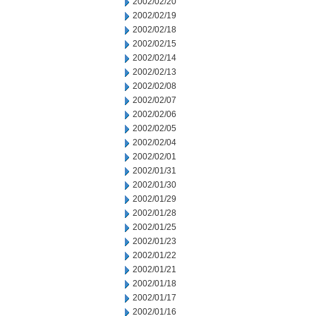
2002/02/20
2002/02/19
2002/02/18
2002/02/15
2002/02/14
2002/02/13
2002/02/08
2002/02/07
2002/02/06
2002/02/05
2002/02/04
2002/02/01
2002/01/31
2002/01/30
2002/01/29
2002/01/28
2002/01/25
2002/01/23
2002/01/22
2002/01/21
2002/01/18
2002/01/17
2002/01/16