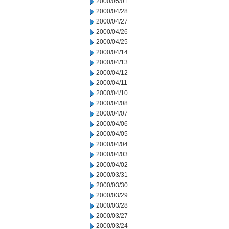
2000/05/01
2000/04/28
2000/04/27
2000/04/26
2000/04/25
2000/04/14
2000/04/13
2000/04/12
2000/04/11
2000/04/10
2000/04/08
2000/04/07
2000/04/06
2000/04/05
2000/04/04
2000/04/03
2000/04/02
2000/03/31
2000/03/30
2000/03/29
2000/03/28
2000/03/27
2000/03/24