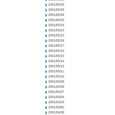
2001/05/30
2001/05/29
2001/05/28
2001/05/25
2001/05/24
2001/05/23
2001/05/22
2001/05/18
2001/05/17
2001/05/16
2001/05/15
2001/05/14
2001/05/13
2001/05/11
2001/05/10
2001/05/09
2001/05/08
2001/05/07
2001/05/04
2001/05/03
2001/05/02
2001/04/30