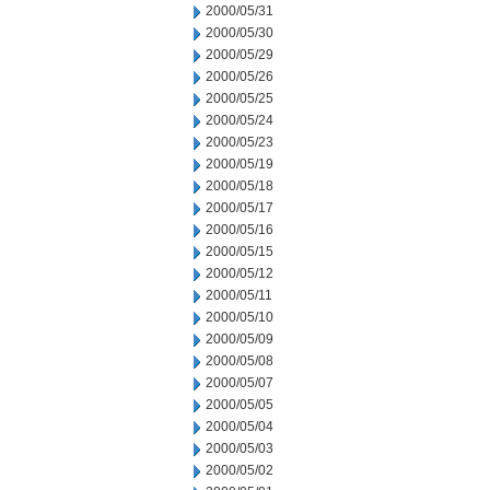
2000/05/31
2000/05/30
2000/05/29
2000/05/26
2000/05/25
2000/05/24
2000/05/23
2000/05/19
2000/05/18
2000/05/17
2000/05/16
2000/05/15
2000/05/12
2000/05/11
2000/05/10
2000/05/09
2000/05/08
2000/05/07
2000/05/05
2000/05/04
2000/05/03
2000/05/02