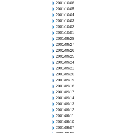
2001/10/08
2001/10/05
2001/10/04
2001/10/03
2001/10/02
2001/10/01
2001/09/28
2001/09/27
2001/09/26
2001/09/25
2001/09/24
2001/09/21
2001/09/20
2001/09/19
2001/09/18
2001/09/17
2001/09/14
2001/09/13
2001/09/12
2001/09/11
2001/09/10
2001/09/07