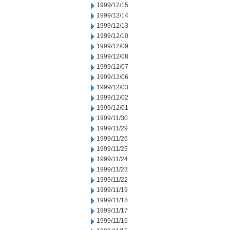
1999/12/15
1999/12/14
1999/12/13
1999/12/10
1999/12/09
1999/12/08
1999/12/07
1999/12/06
1999/12/03
1999/12/02
1999/12/01
1999/11/30
1999/11/29
1999/11/26
1999/11/25
1999/11/24
1999/11/23
1999/11/22
1999/11/19
1999/11/18
1999/11/17
1999/11/16