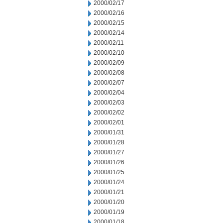
2000/02/17
2000/02/16
2000/02/15
2000/02/14
2000/02/11
2000/02/10
2000/02/09
2000/02/08
2000/02/07
2000/02/04
2000/02/03
2000/02/02
2000/02/01
2000/01/31
2000/01/28
2000/01/27
2000/01/26
2000/01/25
2000/01/24
2000/01/21
2000/01/20
2000/01/19
2000/01/18