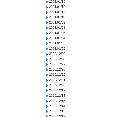
2001/01/15
2001/01/12
2001/01/11
2001/01/10
2001/01/09
2001/01/08
2001/01/05
2001/01/04
2001/01/03
2001/01/02
2000/12/29
2000/12/28
2000/12/27
2000/12/26
2000/12/22
2000/12/21
2000/12/20
2000/12/19
2000/12/18
2000/12/15
2000/12/14
2000/12/13
2000/12/12