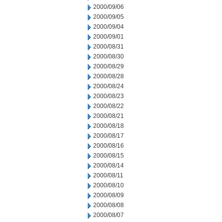
2000/09/06
2000/09/05
2000/09/04
2000/09/01
2000/08/31
2000/08/30
2000/08/29
2000/08/28
2000/08/24
2000/08/23
2000/08/22
2000/08/21
2000/08/18
2000/08/17
2000/08/16
2000/08/15
2000/08/14
2000/08/11
2000/08/10
2000/08/09
2000/08/08
2000/08/07