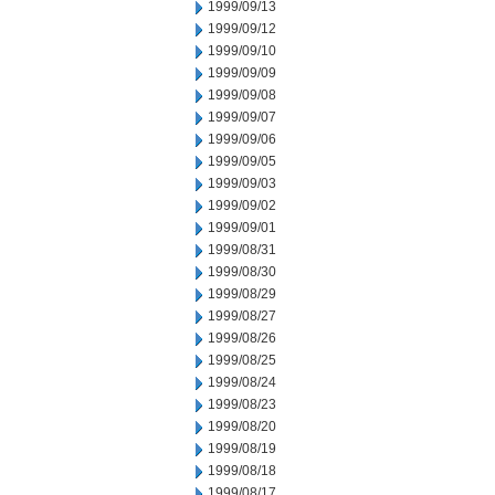
1999/09/13
1999/09/12
1999/09/10
1999/09/09
1999/09/08
1999/09/07
1999/09/06
1999/09/05
1999/09/03
1999/09/02
1999/09/01
1999/08/31
1999/08/30
1999/08/29
1999/08/27
1999/08/26
1999/08/25
1999/08/24
1999/08/23
1999/08/20
1999/08/19
1999/08/18
1999/08/17