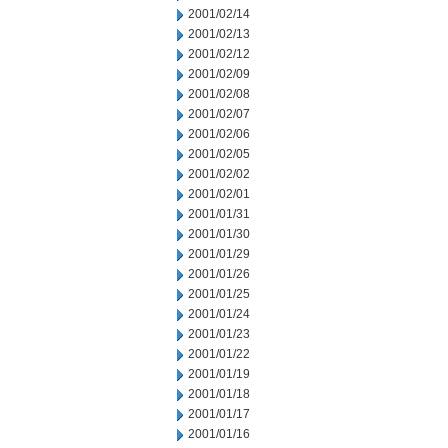
2001/02/14
2001/02/13
2001/02/12
2001/02/09
2001/02/08
2001/02/07
2001/02/06
2001/02/05
2001/02/02
2001/02/01
2001/01/31
2001/01/30
2001/01/29
2001/01/26
2001/01/25
2001/01/24
2001/01/23
2001/01/22
2001/01/19
2001/01/18
2001/01/17
2001/01/16