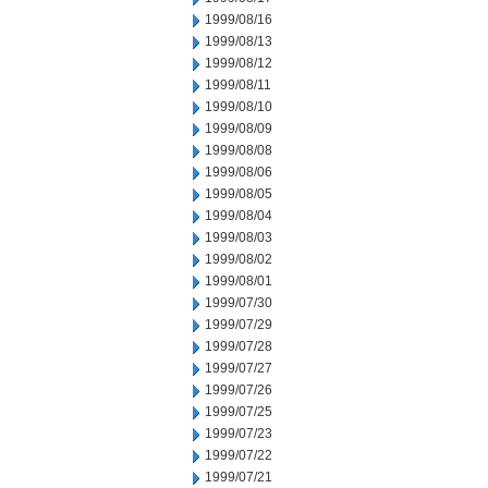
1999/08/16
1999/08/13
1999/08/12
1999/08/11
1999/08/10
1999/08/09
1999/08/08
1999/08/06
1999/08/05
1999/08/04
1999/08/03
1999/08/02
1999/08/01
1999/07/30
1999/07/29
1999/07/28
1999/07/27
1999/07/26
1999/07/25
1999/07/23
1999/07/22
1999/07/21