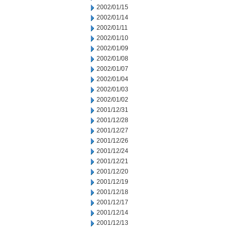
2002/01/15
2002/01/14
2002/01/11
2002/01/10
2002/01/09
2002/01/08
2002/01/07
2002/01/04
2002/01/03
2002/01/02
2001/12/31
2001/12/28
2001/12/27
2001/12/26
2001/12/24
2001/12/21
2001/12/20
2001/12/19
2001/12/18
2001/12/17
2001/12/14
2001/12/13