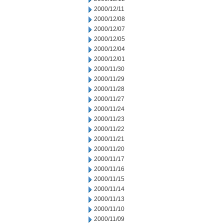
2000/12/11
2000/12/08
2000/12/07
2000/12/05
2000/12/04
2000/12/01
2000/11/30
2000/11/29
2000/11/28
2000/11/27
2000/11/24
2000/11/23
2000/11/22
2000/11/21
2000/11/20
2000/11/17
2000/11/16
2000/11/15
2000/11/14
2000/11/13
2000/11/10
2000/11/09