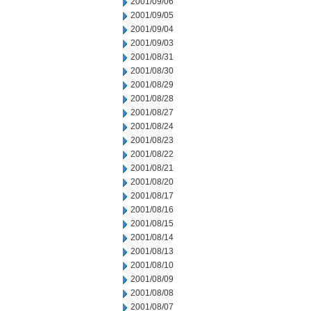
2001/09/06
2001/09/05
2001/09/04
2001/09/03
2001/08/31
2001/08/30
2001/08/29
2001/08/28
2001/08/27
2001/08/24
2001/08/23
2001/08/22
2001/08/21
2001/08/20
2001/08/17
2001/08/16
2001/08/15
2001/08/14
2001/08/13
2001/08/10
2001/08/09
2001/08/08
2001/08/07