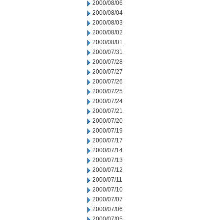
2000/08/06
2000/08/04
2000/08/03
2000/08/02
2000/08/01
2000/07/31
2000/07/28
2000/07/27
2000/07/26
2000/07/25
2000/07/24
2000/07/21
2000/07/20
2000/07/19
2000/07/17
2000/07/14
2000/07/13
2000/07/12
2000/07/11
2000/07/10
2000/07/07
2000/07/06
2000/07/05