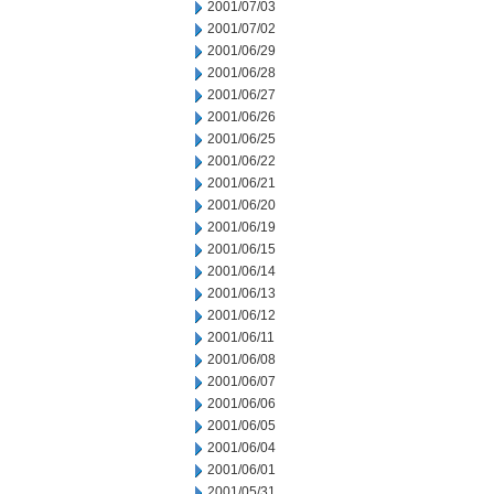
2001/07/03
2001/07/02
2001/06/29
2001/06/28
2001/06/27
2001/06/26
2001/06/25
2001/06/22
2001/06/21
2001/06/20
2001/06/19
2001/06/15
2001/06/14
2001/06/13
2001/06/12
2001/06/11
2001/06/08
2001/06/07
2001/06/06
2001/06/05
2001/06/04
2001/06/01
2001/05/31