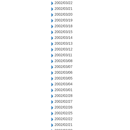
2002/03/22
2002/03/21
2002/03/20
2002/03/19
2002/03/18
2002/03/15
2002/03/14
2002/03/13
2002/03/12
2002/03/11
2002/03/08
2002/03/07
2002/03/06
2002/03/05
2002/03/04
2002/03/01
2002/02/28
2002/02/27
2002/02/26
2002/02/25
2002/02/22
2002/02/21