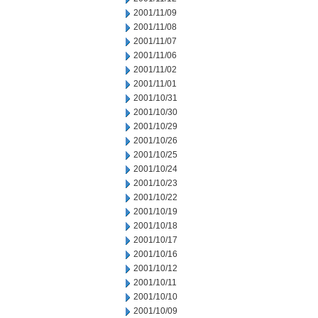
2001/11/09
2001/11/08
2001/11/07
2001/11/06
2001/11/02
2001/11/01
2001/10/31
2001/10/30
2001/10/29
2001/10/26
2001/10/25
2001/10/24
2001/10/23
2001/10/22
2001/10/19
2001/10/18
2001/10/17
2001/10/16
2001/10/12
2001/10/11
2001/10/10
2001/10/09