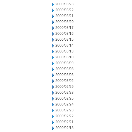
2000/03/23
2000/03/22
2000/03/21
2000/03/20
2000/03/17
2000/03/16
2000/03/15
2000/03/14
2000/03/13
2000/03/10
2000/03/09
2000/03/08
2000/03/03
2000/03/02
2000/02/29
2000/02/28
2000/02/25
2000/02/24
2000/02/23
2000/02/22
2000/02/21
2000/02/18