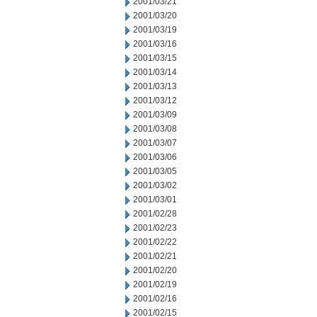
2001/03/21
2001/03/20
2001/03/19
2001/03/16
2001/03/15
2001/03/14
2001/03/13
2001/03/12
2001/03/09
2001/03/08
2001/03/07
2001/03/06
2001/03/05
2001/03/02
2001/03/01
2001/02/28
2001/02/23
2001/02/22
2001/02/21
2001/02/20
2001/02/19
2001/02/16
2001/02/15