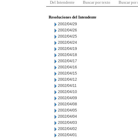
Del Intendente
Buscar por texto
Buscar por
Resoluciones del Intendente
2002/04/29
2002/04/26
2002/04/25
2002/04/24
2002/04/19
2002/04/18
2002/04/17
2002/04/16
2002/04/15
2002/04/12
2002/04/11
2002/04/10
2002/04/09
2002/04/08
2002/04/05
2002/04/04
2002/04/03
2002/04/02
2002/04/01