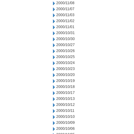
2000/11/08
2000/11/07
2000/11/03
2000/11/02
2000/11/01
2000/10/31
2000/10/30
2000/10/27
2000/10/26
2000/10/25
2000/10/24
2000/10/23
2000/10/20
2000/10/19
2000/10/18
2000/10/17
2000/10/13
2000/10/12
2000/10/11
2000/10/10
2000/10/09
2000/10/06