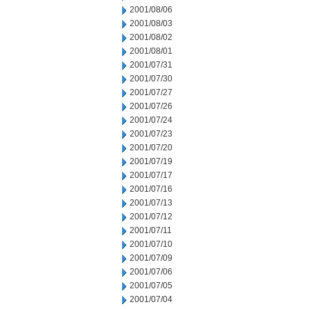
2001/08/06
2001/08/03
2001/08/02
2001/08/01
2001/07/31
2001/07/30
2001/07/27
2001/07/26
2001/07/24
2001/07/23
2001/07/20
2001/07/19
2001/07/17
2001/07/16
2001/07/13
2001/07/12
2001/07/11
2001/07/10
2001/07/09
2001/07/06
2001/07/05
2001/07/04