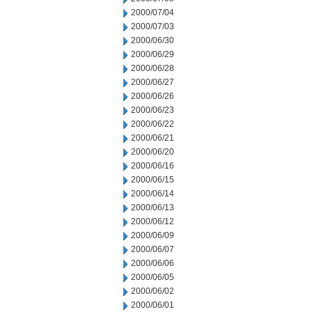
2000/07/04
2000/07/03
2000/06/30
2000/06/29
2000/06/28
2000/06/27
2000/06/26
2000/06/23
2000/06/22
2000/06/21
2000/06/20
2000/06/16
2000/06/15
2000/06/14
2000/06/13
2000/06/12
2000/06/09
2000/06/07
2000/06/06
2000/06/05
2000/06/02
2000/06/01