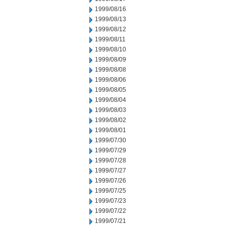
1999/08/16
1999/08/13
1999/08/12
1999/08/11
1999/08/10
1999/08/09
1999/08/08
1999/08/06
1999/08/05
1999/08/04
1999/08/03
1999/08/02
1999/08/01
1999/07/30
1999/07/29
1999/07/28
1999/07/27
1999/07/26
1999/07/25
1999/07/23
1999/07/22
1999/07/21