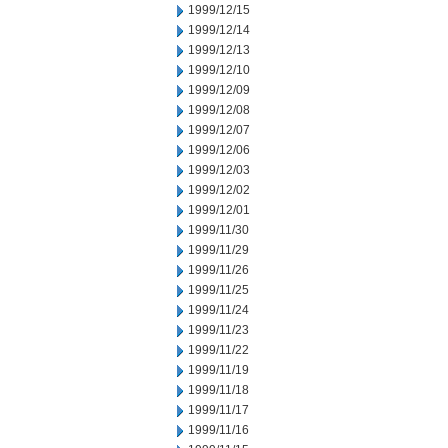
1999/12/15
1999/12/14
1999/12/13
1999/12/10
1999/12/09
1999/12/08
1999/12/07
1999/12/06
1999/12/03
1999/12/02
1999/12/01
1999/11/30
1999/11/29
1999/11/26
1999/11/25
1999/11/24
1999/11/23
1999/11/22
1999/11/19
1999/11/18
1999/11/17
1999/11/16