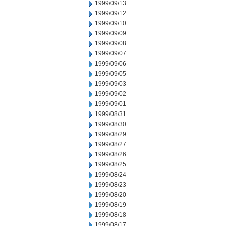
1999/09/13
1999/09/12
1999/09/10
1999/09/09
1999/09/08
1999/09/07
1999/09/06
1999/09/05
1999/09/03
1999/09/02
1999/09/01
1999/08/31
1999/08/30
1999/08/29
1999/08/27
1999/08/26
1999/08/25
1999/08/24
1999/08/23
1999/08/20
1999/08/19
1999/08/18
1999/08/17