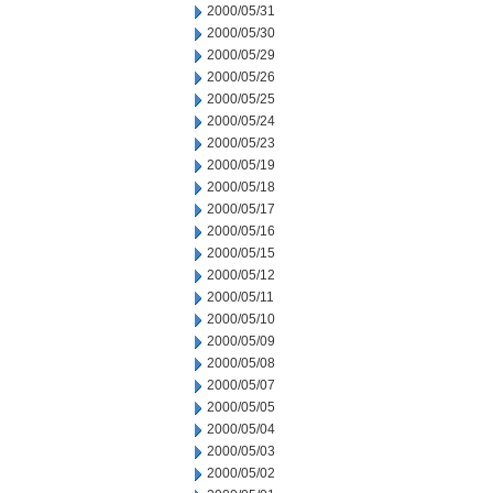
2000/05/31
2000/05/30
2000/05/29
2000/05/26
2000/05/25
2000/05/24
2000/05/23
2000/05/19
2000/05/18
2000/05/17
2000/05/16
2000/05/15
2000/05/12
2000/05/11
2000/05/10
2000/05/09
2000/05/08
2000/05/07
2000/05/05
2000/05/04
2000/05/03
2000/05/02