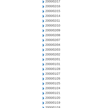
2000/02/17
2000/02/16
2000/02/15
2000/02/14
2000/02/11
2000/02/10
2000/02/09
2000/02/08
2000/02/07
2000/02/04
2000/02/03
2000/02/02
2000/02/01
2000/01/31
2000/01/28
2000/01/27
2000/01/26
2000/01/25
2000/01/24
2000/01/21
2000/01/20
2000/01/19
2000/01/18