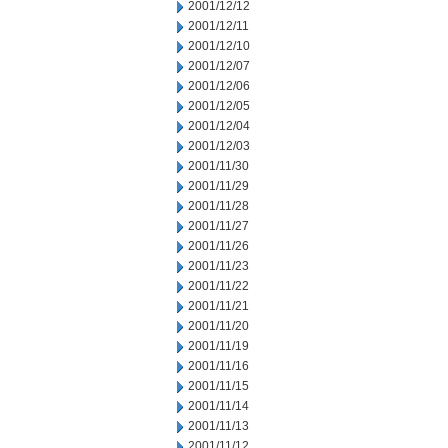
2001/12/12
2001/12/11
2001/12/10
2001/12/07
2001/12/06
2001/12/05
2001/12/04
2001/12/03
2001/11/30
2001/11/29
2001/11/28
2001/11/27
2001/11/26
2001/11/23
2001/11/22
2001/11/21
2001/11/20
2001/11/19
2001/11/16
2001/11/15
2001/11/14
2001/11/13
2001/11/12