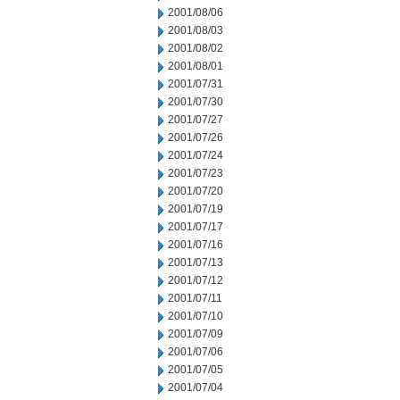
2001/08/06
2001/08/03
2001/08/02
2001/08/01
2001/07/31
2001/07/30
2001/07/27
2001/07/26
2001/07/24
2001/07/23
2001/07/20
2001/07/19
2001/07/17
2001/07/16
2001/07/13
2001/07/12
2001/07/11
2001/07/10
2001/07/09
2001/07/06
2001/07/05
2001/07/04