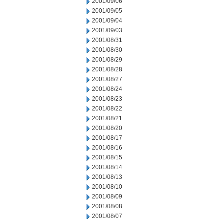
2001/09/06
2001/09/05
2001/09/04
2001/09/03
2001/08/31
2001/08/30
2001/08/29
2001/08/28
2001/08/27
2001/08/24
2001/08/23
2001/08/22
2001/08/21
2001/08/20
2001/08/17
2001/08/16
2001/08/15
2001/08/14
2001/08/13
2001/08/10
2001/08/09
2001/08/08
2001/08/07