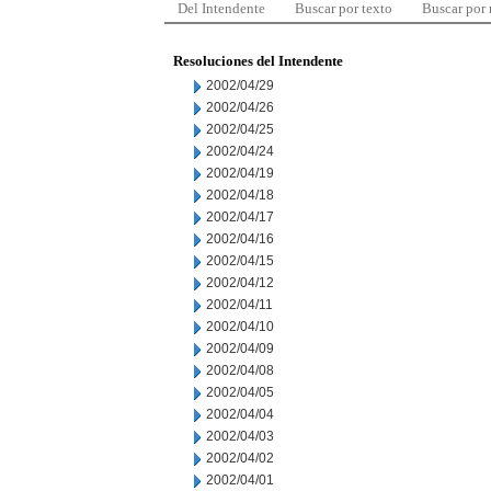
Del Intendente
Buscar por texto
Buscar por
Resoluciones del Intendente
2002/04/29
2002/04/26
2002/04/25
2002/04/24
2002/04/19
2002/04/18
2002/04/17
2002/04/16
2002/04/15
2002/04/12
2002/04/11
2002/04/10
2002/04/09
2002/04/08
2002/04/05
2002/04/04
2002/04/03
2002/04/02
2002/04/01