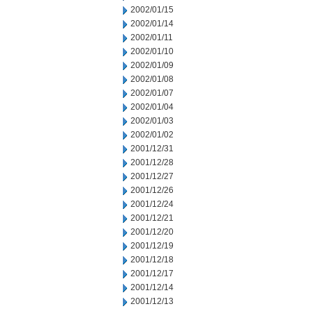
2002/01/15
2002/01/14
2002/01/11
2002/01/10
2002/01/09
2002/01/08
2002/01/07
2002/01/04
2002/01/03
2002/01/02
2001/12/31
2001/12/28
2001/12/27
2001/12/26
2001/12/24
2001/12/21
2001/12/20
2001/12/19
2001/12/18
2001/12/17
2001/12/14
2001/12/13