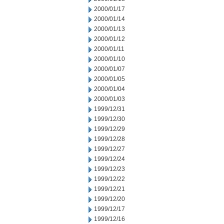
2000/01/17
2000/01/14
2000/01/13
2000/01/12
2000/01/11
2000/01/10
2000/01/07
2000/01/05
2000/01/04
2000/01/03
1999/12/31
1999/12/30
1999/12/29
1999/12/28
1999/12/27
1999/12/24
1999/12/23
1999/12/22
1999/12/21
1999/12/20
1999/12/17
1999/12/16