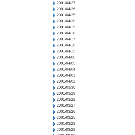
2001/04/27
2001/04/26
2001/04/25
2001/04/20
2001/04/19
2001/04/18
2001/04/17
2001/04/16
2001/04/15
2001/04/06
2001/04/05
2001/04/04
2001/04/03
2001/04/02
2001/03/30
2001/03/29
2001/03/28
2001/03/27
2001/03/26
2001/03/25
2001/03/23
2001/03/22