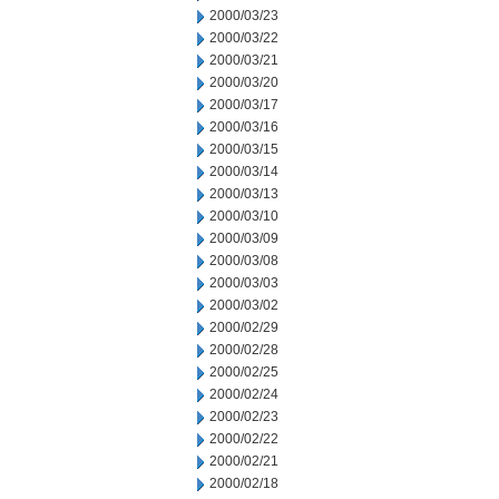
2000/03/23
2000/03/22
2000/03/21
2000/03/20
2000/03/17
2000/03/16
2000/03/15
2000/03/14
2000/03/13
2000/03/10
2000/03/09
2000/03/08
2000/03/03
2000/03/02
2000/02/29
2000/02/28
2000/02/25
2000/02/24
2000/02/23
2000/02/22
2000/02/21
2000/02/18