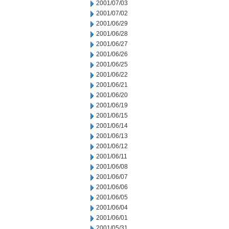
2001/07/03
2001/07/02
2001/06/29
2001/06/28
2001/06/27
2001/06/26
2001/06/25
2001/06/22
2001/06/21
2001/06/20
2001/06/19
2001/06/15
2001/06/14
2001/06/13
2001/06/12
2001/06/11
2001/06/08
2001/06/07
2001/06/06
2001/06/05
2001/06/04
2001/06/01
2001/05/31