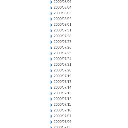
2000/08/06
2000/08/04
2000/08/03
2000/08/02
2000/08/01
2000/07/31
2000/07/28
2000/07/27
2000/07/26
2000/07/25
2000/07/24
2000/07/21
2000/07/20
2000/07/19
2000/07/17
2000/07/14
2000/07/13
2000/07/12
2000/07/11
2000/07/10
2000/07/07
2000/07/06
2000/07/05