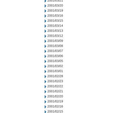
2001/03/21
2001/03/20
2001/03/19
2001/03/16
2001/03/15
2001/03/14
2001/03/13
2001/03/12
2001/03/09
2001/03/08
2001/03/07
2001/03/06
2001/03/05
2001/03/02
2001/03/01
2001/02/28
2001/02/23
2001/02/22
2001/02/21
2001/02/20
2001/02/19
2001/02/16
2001/02/15