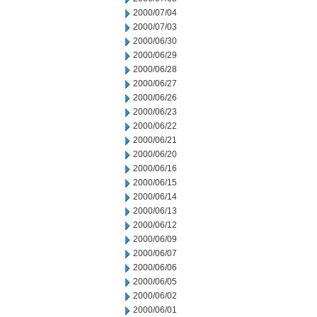
2000/07/04
2000/07/03
2000/06/30
2000/06/29
2000/06/28
2000/06/27
2000/06/26
2000/06/23
2000/06/22
2000/06/21
2000/06/20
2000/06/16
2000/06/15
2000/06/14
2000/06/13
2000/06/12
2000/06/09
2000/06/07
2000/06/06
2000/06/05
2000/06/02
2000/06/01