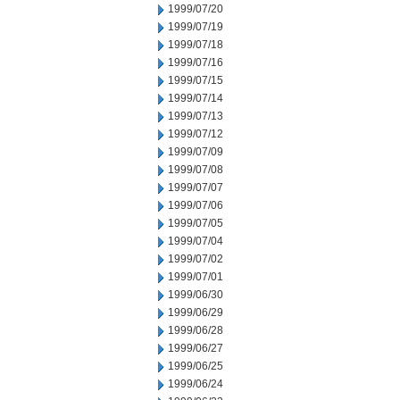
1999/07/20
1999/07/19
1999/07/18
1999/07/16
1999/07/15
1999/07/14
1999/07/13
1999/07/12
1999/07/09
1999/07/08
1999/07/07
1999/07/06
1999/07/05
1999/07/04
1999/07/02
1999/07/01
1999/06/30
1999/06/29
1999/06/28
1999/06/27
1999/06/25
1999/06/24