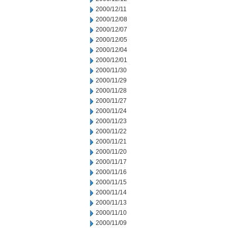
2000/12/11
2000/12/08
2000/12/07
2000/12/05
2000/12/04
2000/12/01
2000/11/30
2000/11/29
2000/11/28
2000/11/27
2000/11/24
2000/11/23
2000/11/22
2000/11/21
2000/11/20
2000/11/17
2000/11/16
2000/11/15
2000/11/14
2000/11/13
2000/11/10
2000/11/09