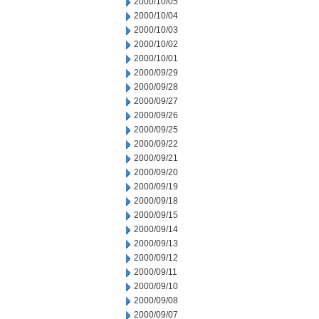
2000/10/05
2000/10/04
2000/10/03
2000/10/02
2000/10/01
2000/09/29
2000/09/28
2000/09/27
2000/09/26
2000/09/25
2000/09/22
2000/09/21
2000/09/20
2000/09/19
2000/09/18
2000/09/15
2000/09/14
2000/09/13
2000/09/12
2000/09/11
2000/09/10
2000/09/08
2000/09/07