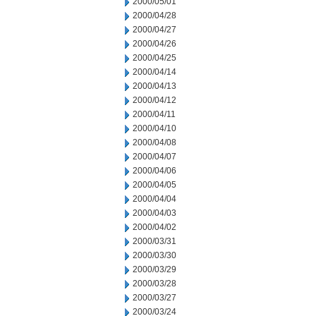
2000/05/01
2000/04/28
2000/04/27
2000/04/26
2000/04/25
2000/04/14
2000/04/13
2000/04/12
2000/04/11
2000/04/10
2000/04/08
2000/04/07
2000/04/06
2000/04/05
2000/04/04
2000/04/03
2000/04/02
2000/03/31
2000/03/30
2000/03/29
2000/03/28
2000/03/27
2000/03/24