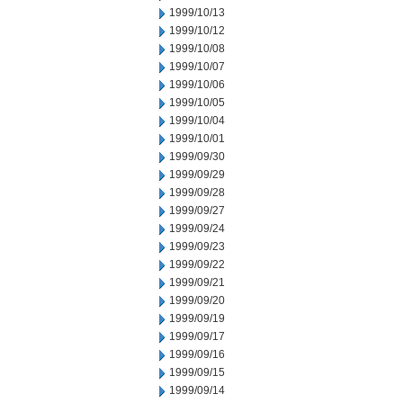
1999/10/13
1999/10/12
1999/10/08
1999/10/07
1999/10/06
1999/10/05
1999/10/04
1999/10/01
1999/09/30
1999/09/29
1999/09/28
1999/09/27
1999/09/24
1999/09/23
1999/09/22
1999/09/21
1999/09/20
1999/09/19
1999/09/17
1999/09/16
1999/09/15
1999/09/14