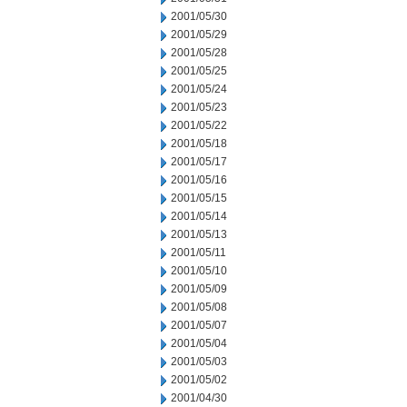
2001/05/30
2001/05/29
2001/05/28
2001/05/25
2001/05/24
2001/05/23
2001/05/22
2001/05/18
2001/05/17
2001/05/16
2001/05/15
2001/05/14
2001/05/13
2001/05/11
2001/05/10
2001/05/09
2001/05/08
2001/05/07
2001/05/04
2001/05/03
2001/05/02
2001/04/30