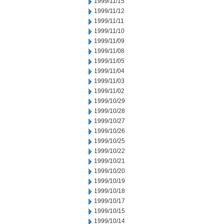
1999/11/15
1999/11/12
1999/11/11
1999/11/10
1999/11/09
1999/11/08
1999/11/05
1999/11/04
1999/11/03
1999/11/02
1999/10/29
1999/10/28
1999/10/27
1999/10/26
1999/10/25
1999/10/22
1999/10/21
1999/10/20
1999/10/19
1999/10/18
1999/10/17
1999/10/15
1999/10/14