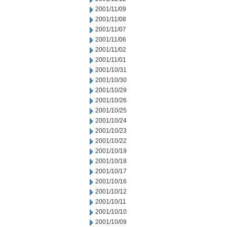
2001/11/09
2001/11/08
2001/11/07
2001/11/06
2001/11/02
2001/11/01
2001/10/31
2001/10/30
2001/10/29
2001/10/26
2001/10/25
2001/10/24
2001/10/23
2001/10/22
2001/10/19
2001/10/18
2001/10/17
2001/10/16
2001/10/12
2001/10/11
2001/10/10
2001/10/09