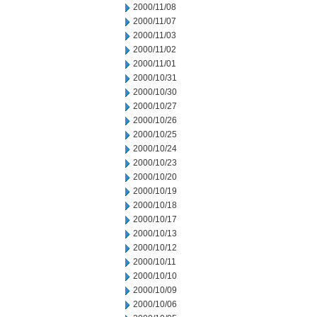
2000/11/08
2000/11/07
2000/11/03
2000/11/02
2000/11/01
2000/10/31
2000/10/30
2000/10/27
2000/10/26
2000/10/25
2000/10/24
2000/10/23
2000/10/20
2000/10/19
2000/10/18
2000/10/17
2000/10/13
2000/10/12
2000/10/11
2000/10/10
2000/10/09
2000/10/06