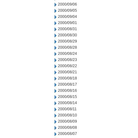
2000/09/06
2000/09/05
2000/09/04
2000/09/01
2000/08/31
2000/08/30
2000/08/29
2000/08/28
2000/08/24
2000/08/23
2000/08/22
2000/08/21
2000/08/18
2000/08/17
2000/08/16
2000/08/15
2000/08/14
2000/08/11
2000/08/10
2000/08/09
2000/08/08
2000/08/07