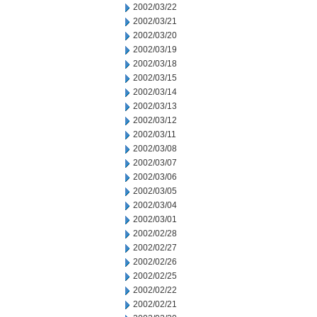
2002/03/22
2002/03/21
2002/03/20
2002/03/19
2002/03/18
2002/03/15
2002/03/14
2002/03/13
2002/03/12
2002/03/11
2002/03/08
2002/03/07
2002/03/06
2002/03/05
2002/03/04
2002/03/01
2002/02/28
2002/02/27
2002/02/26
2002/02/25
2002/02/22
2002/02/21