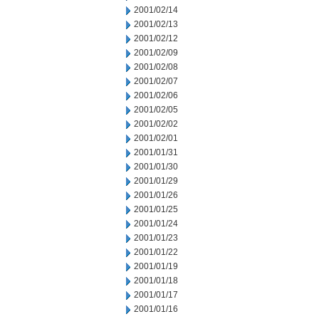
2001/02/14
2001/02/13
2001/02/12
2001/02/09
2001/02/08
2001/02/07
2001/02/06
2001/02/05
2001/02/02
2001/02/01
2001/01/31
2001/01/30
2001/01/29
2001/01/26
2001/01/25
2001/01/24
2001/01/23
2001/01/22
2001/01/19
2001/01/18
2001/01/17
2001/01/16