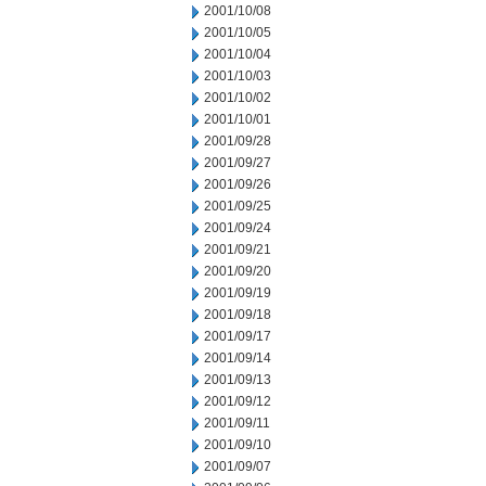
2001/10/08
2001/10/05
2001/10/04
2001/10/03
2001/10/02
2001/10/01
2001/09/28
2001/09/27
2001/09/26
2001/09/25
2001/09/24
2001/09/21
2001/09/20
2001/09/19
2001/09/18
2001/09/17
2001/09/14
2001/09/13
2001/09/12
2001/09/11
2001/09/10
2001/09/07