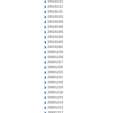
2001/01/15
2001/01/12
2001/01/11
2001/01/10
2001/01/09
2001/01/08
2001/01/05
2001/01/04
2001/01/03
2001/01/02
2000/12/29
2000/12/28
2000/12/27
2000/12/26
2000/12/22
2000/12/21
2000/12/20
2000/12/19
2000/12/18
2000/12/15
2000/12/14
2000/12/13
2000/12/12