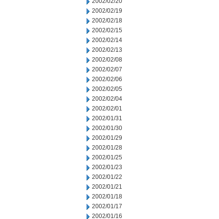
2002/02/20
2002/02/19
2002/02/18
2002/02/15
2002/02/14
2002/02/13
2002/02/08
2002/02/07
2002/02/06
2002/02/05
2002/02/04
2002/02/01
2002/01/31
2002/01/30
2002/01/29
2002/01/28
2002/01/25
2002/01/23
2002/01/22
2002/01/21
2002/01/18
2002/01/17
2002/01/16