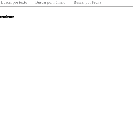
Buscar por texto
Buscar por número
Buscar por Fecha
ntendente