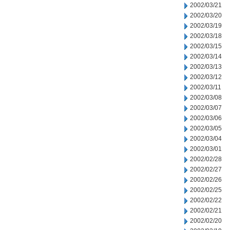
2002/03/21
2002/03/20
2002/03/19
2002/03/18
2002/03/15
2002/03/14
2002/03/13
2002/03/12
2002/03/11
2002/03/08
2002/03/07
2002/03/06
2002/03/05
2002/03/04
2002/03/01
2002/02/28
2002/02/27
2002/02/26
2002/02/25
2002/02/22
2002/02/21
2002/02/20