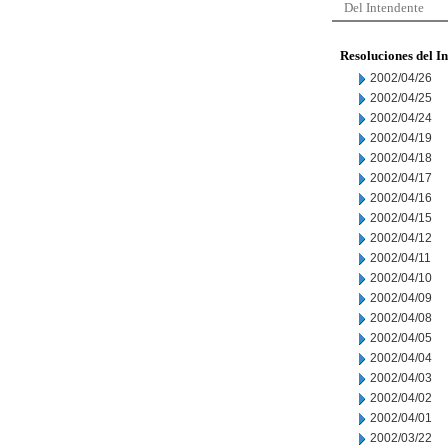
Del Intendente
Resoluciones del I
2002/04/26
2002/04/25
2002/04/24
2002/04/19
2002/04/18
2002/04/17
2002/04/16
2002/04/15
2002/04/12
2002/04/11
2002/04/10
2002/04/09
2002/04/08
2002/04/05
2002/04/04
2002/04/03
2002/04/02
2002/04/01
2002/03/22