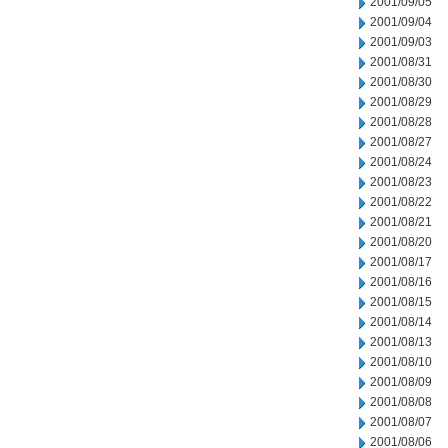
2001/09/05
2001/09/04
2001/09/03
2001/08/31
2001/08/30
2001/08/29
2001/08/28
2001/08/27
2001/08/24
2001/08/23
2001/08/22
2001/08/21
2001/08/20
2001/08/17
2001/08/16
2001/08/15
2001/08/14
2001/08/13
2001/08/10
2001/08/09
2001/08/08
2001/08/07
2001/08/06