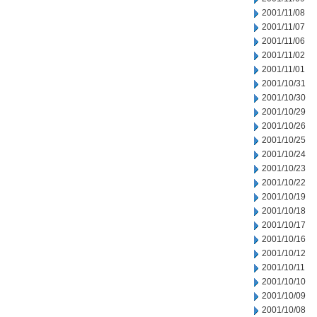
2001/11/08
2001/11/07
2001/11/06
2001/11/02
2001/11/01
2001/10/31
2001/10/30
2001/10/29
2001/10/26
2001/10/25
2001/10/24
2001/10/23
2001/10/22
2001/10/19
2001/10/18
2001/10/17
2001/10/16
2001/10/12
2001/10/11
2001/10/10
2001/10/09
2001/10/08