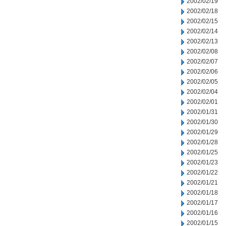
2002/02/19
2002/02/18
2002/02/15
2002/02/14
2002/02/13
2002/02/08
2002/02/07
2002/02/06
2002/02/05
2002/02/04
2002/02/01
2002/01/31
2002/01/30
2002/01/29
2002/01/28
2002/01/25
2002/01/23
2002/01/22
2002/01/21
2002/01/18
2002/01/17
2002/01/16
2002/01/15