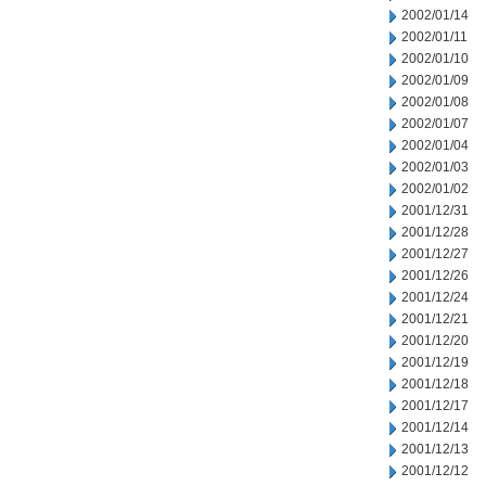
2002/01/14
2002/01/11
2002/01/10
2002/01/09
2002/01/08
2002/01/07
2002/01/04
2002/01/03
2002/01/02
2001/12/31
2001/12/28
2001/12/27
2001/12/26
2001/12/24
2001/12/21
2001/12/20
2001/12/19
2001/12/18
2001/12/17
2001/12/14
2001/12/13
2001/12/12