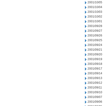
2001/10/05
2001/10/04
2001/10/03
2001/10/02
2001/10/01
2001/09/28
2001/09/27
2001/09/26
2001/09/25
2001/09/24
2001/09/21
2001/09/20
2001/09/19
2001/09/18
2001/09/17
2001/09/14
2001/09/13
2001/09/12
2001/09/11
2001/09/10
2001/09/07
2001/09/06