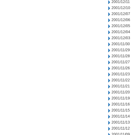
2001/12/11
2001/12/10
2001/12/07
2001/12/06
2001/12/05
2001/12/04
2001/12/03
2001/11/30
2001/11/29
2001/11/28
2001/11/27
2001/11/26
2001/11/23
2001/11/22
2001/11/21
2001/11/20
2001/11/19
2001/11/16
2001/11/15
2001/11/14
2001/11/13
2001/11/12
2001/11/09