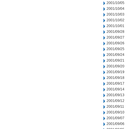
2001/10/05
2001/10/04
2001/10/03
2001/10/02
2001/10/01
2001/09/28
2001/09/27
2001/09/26
2001/09/25
2001/09/24
2001/09/21
2001/09/20
2001/09/19
2001/09/18
2001/09/17
2001/09/14
2001/09/13
2001/09/12
2001/09/11
2001/09/10
2001/09/07
2001/09/06