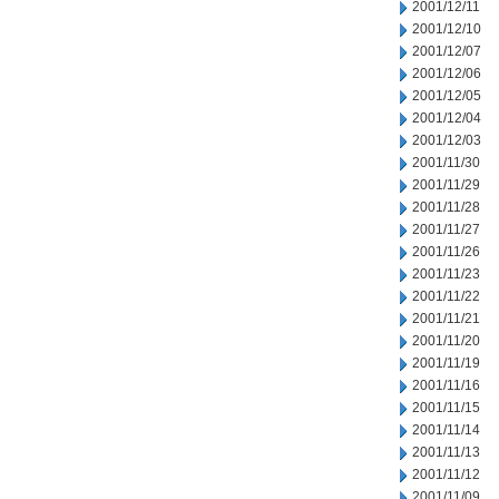
2001/12/11
2001/12/10
2001/12/07
2001/12/06
2001/12/05
2001/12/04
2001/12/03
2001/11/30
2001/11/29
2001/11/28
2001/11/27
2001/11/26
2001/11/23
2001/11/22
2001/11/21
2001/11/20
2001/11/19
2001/11/16
2001/11/15
2001/11/14
2001/11/13
2001/11/12
2001/11/09