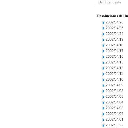
Del Intendente
Resoluciones del I
2002/04/26
2002/04/25
2002/04/24
2002/04/19
2002/04/18
2002/04/17
2002/04/16
2002/04/15
2002/04/12
2002/04/11
2002/04/10
2002/04/09
2002/04/08
2002/04/05
2002/04/04
2002/04/03
2002/04/02
2002/04/01
2002/03/22