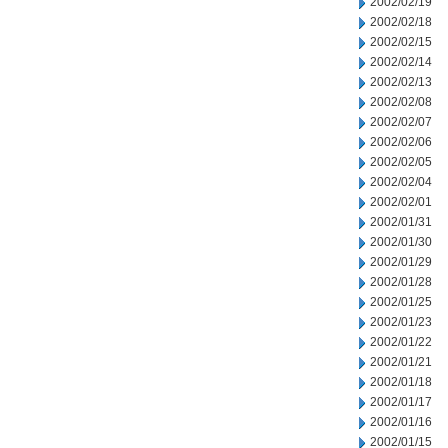
2002/02/19
2002/02/18
2002/02/15
2002/02/14
2002/02/13
2002/02/08
2002/02/07
2002/02/06
2002/02/05
2002/02/04
2002/02/01
2002/01/31
2002/01/30
2002/01/29
2002/01/28
2002/01/25
2002/01/23
2002/01/22
2002/01/21
2002/01/18
2002/01/17
2002/01/16
2002/01/15