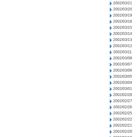
2002/03/21
2002/03/20
2002/03/19
2002/03/18
2002/03/15
2002/03/14
2002/03/13
2002/03/12
2002/03/11
2002/03/08
2002/03/07
2002/03/06
2002/03/05
2002/03/04
2002/03/01
2002/02/28
2002/02/27
2002/02/26
2002/02/25
2002/02/22
2002/02/21
2002/02/20