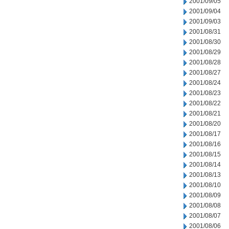
2001/09/05
2001/09/04
2001/09/03
2001/08/31
2001/08/30
2001/08/29
2001/08/28
2001/08/27
2001/08/24
2001/08/23
2001/08/22
2001/08/21
2001/08/20
2001/08/17
2001/08/16
2001/08/15
2001/08/14
2001/08/13
2001/08/10
2001/08/09
2001/08/08
2001/08/07
2001/08/06