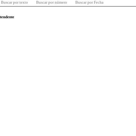
Buscar por texto
Buscar por número
Buscar por Fecha
ntendente