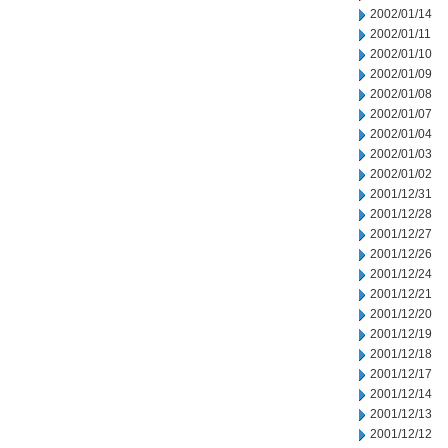
2002/01/14
2002/01/11
2002/01/10
2002/01/09
2002/01/08
2002/01/07
2002/01/04
2002/01/03
2002/01/02
2001/12/31
2001/12/28
2001/12/27
2001/12/26
2001/12/24
2001/12/21
2001/12/20
2001/12/19
2001/12/18
2001/12/17
2001/12/14
2001/12/13
2001/12/12