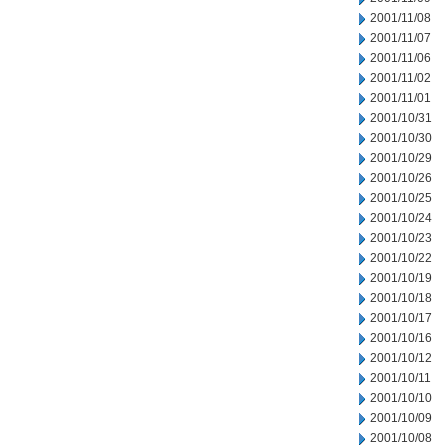
2001/11/08
2001/11/07
2001/11/06
2001/11/02
2001/11/01
2001/10/31
2001/10/30
2001/10/29
2001/10/26
2001/10/25
2001/10/24
2001/10/23
2001/10/22
2001/10/19
2001/10/18
2001/10/17
2001/10/16
2001/10/12
2001/10/11
2001/10/10
2001/10/09
2001/10/08