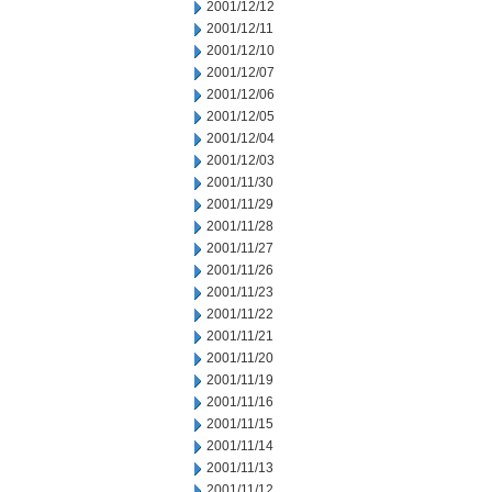
2001/12/12
2001/12/11
2001/12/10
2001/12/07
2001/12/06
2001/12/05
2001/12/04
2001/12/03
2001/11/30
2001/11/29
2001/11/28
2001/11/27
2001/11/26
2001/11/23
2001/11/22
2001/11/21
2001/11/20
2001/11/19
2001/11/16
2001/11/15
2001/11/14
2001/11/13
2001/11/12