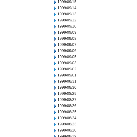
1999/09/15
1999/09/14
1999/09/13
1999/09/12
1999/09/10
1999/09/09
1999/09/08
1999/09/07
1999/09/06
1999/09/05
1999/09/03
1999/09/02
1999/09/01
1999/08/31
1999/08/30
1999/08/29
1999/08/27
1999/08/26
1999/08/25
1999/08/24
1999/08/23
1999/08/20
1999/08/19