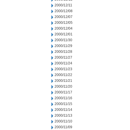
2000/12/11
2000/12/08
2000/12/07
2000/12/05
2000/12/04
2000/12/01
2000/11/30
2000/11/29
2000/11/28
2000/11/27
2000/11/24
2000/11/23
2000/11/22
2000/11/21
2000/11/20
2000/11/17
2000/11/16
2000/11/15
2000/11/14
2000/11/13
2000/11/10
2000/11/09