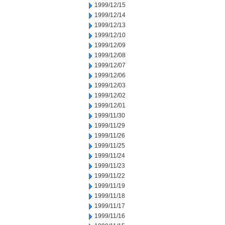
1999/12/15
1999/12/14
1999/12/13
1999/12/10
1999/12/09
1999/12/08
1999/12/07
1999/12/06
1999/12/03
1999/12/02
1999/12/01
1999/11/30
1999/11/29
1999/11/26
1999/11/25
1999/11/24
1999/11/23
1999/11/22
1999/11/19
1999/11/18
1999/11/17
1999/11/16