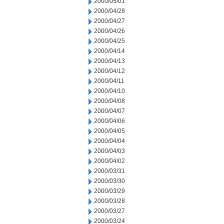
2000/05/01
2000/04/28
2000/04/27
2000/04/26
2000/04/25
2000/04/14
2000/04/13
2000/04/12
2000/04/11
2000/04/10
2000/04/08
2000/04/07
2000/04/06
2000/04/05
2000/04/04
2000/04/03
2000/04/02
2000/03/31
2000/03/30
2000/03/29
2000/03/28
2000/03/27
2000/03/24