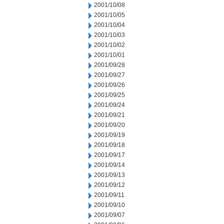
2001/10/08
2001/10/05
2001/10/04
2001/10/03
2001/10/02
2001/10/01
2001/09/28
2001/09/27
2001/09/26
2001/09/25
2001/09/24
2001/09/21
2001/09/20
2001/09/19
2001/09/18
2001/09/17
2001/09/14
2001/09/13
2001/09/12
2001/09/11
2001/09/10
2001/09/07