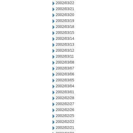
2002/03/22
2002/03/21
2002/03/20
2002/03/19
2002/03/18
2002/03/15
2002/03/14
2002/03/13
2002/03/12
2002/03/11
2002/03/08
2002/03/07
2002/03/06
2002/03/05
2002/03/04
2002/03/01
2002/02/28
2002/02/27
2002/02/26
2002/02/25
2002/02/22
2002/02/21