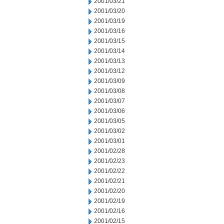
2001/03/21
2001/03/20
2001/03/19
2001/03/16
2001/03/15
2001/03/14
2001/03/13
2001/03/12
2001/03/09
2001/03/08
2001/03/07
2001/03/06
2001/03/05
2001/03/02
2001/03/01
2001/02/28
2001/02/23
2001/02/22
2001/02/21
2001/02/20
2001/02/19
2001/02/16
2001/02/15