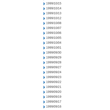
1999/10/15
1999/10/14
1999/10/13
1999/10/12
1999/10/08
1999/10/07
1999/10/06
1999/10/05
1999/10/04
1999/10/01
1999/09/30
1999/09/29
1999/09/28
1999/09/27
1999/09/24
1999/09/23
1999/09/22
1999/09/21
1999/09/20
1999/09/19
1999/09/17
1999/09/16