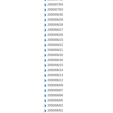
2000/07/04
2000/07/03
2000/06/30
2000/06/29
2000/06/28
2000/06/27
2000/06/26
2000/06/23
2000/06/22
2000/06/21
2000/06/20
2000/06/16
2000/06/15
2000/06/14
2000/06/13
2000/06/12
2000/06/09
2000/06/07
2000/06/06
2000/06/05
2000/06/02
2000/06/01