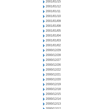
2001/01/15
2001/01/12
2001/01/11
2001/01/10
2001/01/09
2001/01/08
2001/01/05
2001/01/04
2001/01/03
2001/01/02
2000/12/29
2000/12/28
2000/12/27
2000/12/26
2000/12/22
2000/12/21
2000/12/20
2000/12/19
2000/12/18
2000/12/15
2000/12/14
2000/12/13
2000/12/12