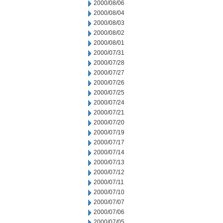
2000/08/06
2000/08/04
2000/08/03
2000/08/02
2000/08/01
2000/07/31
2000/07/28
2000/07/27
2000/07/26
2000/07/25
2000/07/24
2000/07/21
2000/07/20
2000/07/19
2000/07/17
2000/07/14
2000/07/13
2000/07/12
2000/07/11
2000/07/10
2000/07/07
2000/07/06
2000/07/05