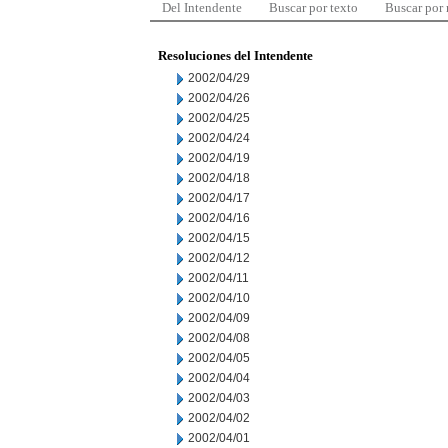
Del Intendente
Buscar por texto
Buscar por
Resoluciones del Intendente
2002/04/29
2002/04/26
2002/04/25
2002/04/24
2002/04/19
2002/04/18
2002/04/17
2002/04/16
2002/04/15
2002/04/12
2002/04/11
2002/04/10
2002/04/09
2002/04/08
2002/04/05
2002/04/04
2002/04/03
2002/04/02
2002/04/01