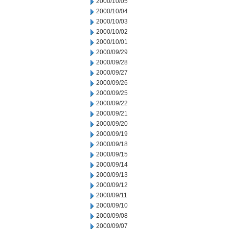
2000/10/05
2000/10/04
2000/10/03
2000/10/02
2000/10/01
2000/09/29
2000/09/28
2000/09/27
2000/09/26
2000/09/25
2000/09/22
2000/09/21
2000/09/20
2000/09/19
2000/09/18
2000/09/15
2000/09/14
2000/09/13
2000/09/12
2000/09/11
2000/09/10
2000/09/08
2000/09/07