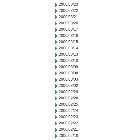
2000/03/23
2000/03/22
2000/03/21
2000/03/20
2000/03/17
2000/03/16
2000/03/15
2000/03/14
2000/03/13
2000/03/10
2000/03/09
2000/03/08
2000/03/03
2000/03/02
2000/02/29
2000/02/28
2000/02/25
2000/02/24
2000/02/23
2000/02/22
2000/02/21
2000/02/18