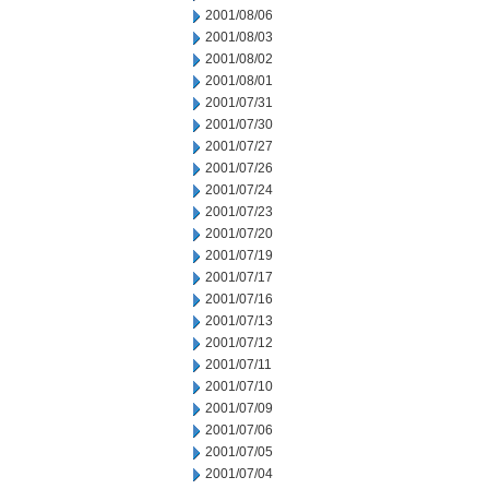
2001/08/06
2001/08/03
2001/08/02
2001/08/01
2001/07/31
2001/07/30
2001/07/27
2001/07/26
2001/07/24
2001/07/23
2001/07/20
2001/07/19
2001/07/17
2001/07/16
2001/07/13
2001/07/12
2001/07/11
2001/07/10
2001/07/09
2001/07/06
2001/07/05
2001/07/04