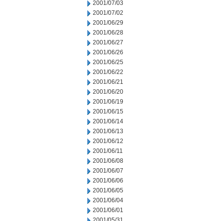
2001/07/03
2001/07/02
2001/06/29
2001/06/28
2001/06/27
2001/06/26
2001/06/25
2001/06/22
2001/06/21
2001/06/20
2001/06/19
2001/06/15
2001/06/14
2001/06/13
2001/06/12
2001/06/11
2001/06/08
2001/06/07
2001/06/06
2001/06/05
2001/06/04
2001/06/01
2001/05/31