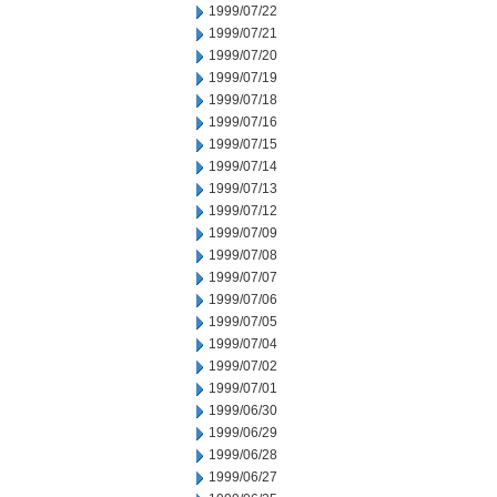
1999/07/22
1999/07/21
1999/07/20
1999/07/19
1999/07/18
1999/07/16
1999/07/15
1999/07/14
1999/07/13
1999/07/12
1999/07/09
1999/07/08
1999/07/07
1999/07/06
1999/07/05
1999/07/04
1999/07/02
1999/07/01
1999/06/30
1999/06/29
1999/06/28
1999/06/27