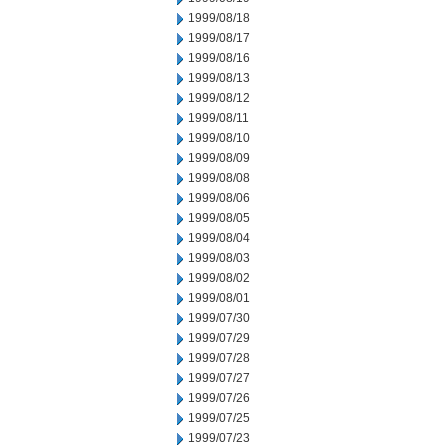
1999/08/18
1999/08/17
1999/08/16
1999/08/13
1999/08/12
1999/08/11
1999/08/10
1999/08/09
1999/08/08
1999/08/06
1999/08/05
1999/08/04
1999/08/03
1999/08/02
1999/08/01
1999/07/30
1999/07/29
1999/07/28
1999/07/27
1999/07/26
1999/07/25
1999/07/23