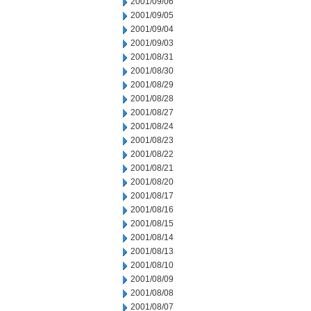
2001/09/06
2001/09/05
2001/09/04
2001/09/03
2001/08/31
2001/08/30
2001/08/29
2001/08/28
2001/08/27
2001/08/24
2001/08/23
2001/08/22
2001/08/21
2001/08/20
2001/08/17
2001/08/16
2001/08/15
2001/08/14
2001/08/13
2001/08/10
2001/08/09
2001/08/08
2001/08/07