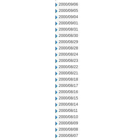
2000/09/06
2000/09/05
2000/09/04
2000/09/01
2000/08/31
2000/08/30
2000/08/29
2000/08/28
2000/08/24
2000/08/23
2000/08/22
2000/08/21
2000/08/18
2000/08/17
2000/08/16
2000/08/15
2000/08/14
2000/08/11
2000/08/10
2000/08/09
2000/08/08
2000/08/07