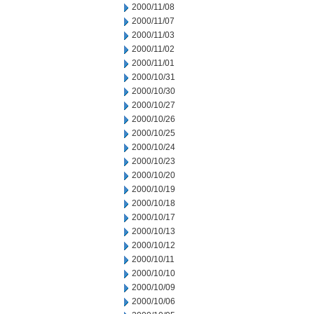
2000/11/08
2000/11/07
2000/11/03
2000/11/02
2000/11/01
2000/10/31
2000/10/30
2000/10/27
2000/10/26
2000/10/25
2000/10/24
2000/10/23
2000/10/20
2000/10/19
2000/10/18
2000/10/17
2000/10/13
2000/10/12
2000/10/11
2000/10/10
2000/10/09
2000/10/06