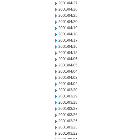
2001/04/27
2001/04/26
2001/04/25
2001/04/20
2001/04/19
2001/04/18
2001/04/17
2001/04/16
2001/04/15
2001/04/06
2001/04/05
2001/04/04
2001/04/03
2001/04/02
2001/03/30
2001/03/29
2001/03/28
2001/03/27
2001/03/26
2001/03/25
2001/03/23
2001/03/22