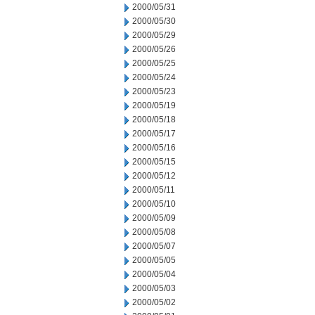
2000/05/31
2000/05/30
2000/05/29
2000/05/26
2000/05/25
2000/05/24
2000/05/23
2000/05/19
2000/05/18
2000/05/17
2000/05/16
2000/05/15
2000/05/12
2000/05/11
2000/05/10
2000/05/09
2000/05/08
2000/05/07
2000/05/05
2000/05/04
2000/05/03
2000/05/02