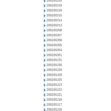
2002/02/20
2002/02/19
2002/02/18
2002/02/15
2002/02/14
2002/02/13
2002/02/08
2002/02/07
2002/02/06
2002/02/05
2002/02/04
2002/02/01
2002/01/31
2002/01/30
2002/01/29
2002/01/28
2002/01/25
2002/01/23
2002/01/22
2002/01/21
2002/01/18
2002/01/17
2002/01/16