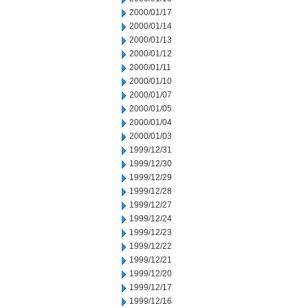
2000/01/17
2000/01/14
2000/01/13
2000/01/12
2000/01/11
2000/01/10
2000/01/07
2000/01/05
2000/01/04
2000/01/03
1999/12/31
1999/12/30
1999/12/29
1999/12/28
1999/12/27
1999/12/24
1999/12/23
1999/12/22
1999/12/21
1999/12/20
1999/12/17
1999/12/16