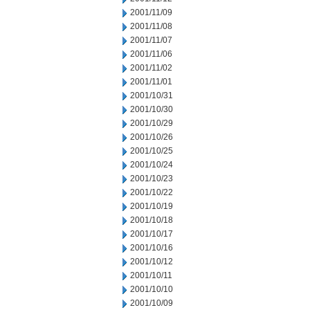
2001/11/09
2001/11/08
2001/11/07
2001/11/06
2001/11/02
2001/11/01
2001/10/31
2001/10/30
2001/10/29
2001/10/26
2001/10/25
2001/10/24
2001/10/23
2001/10/22
2001/10/19
2001/10/18
2001/10/17
2001/10/16
2001/10/12
2001/10/11
2001/10/10
2001/10/09