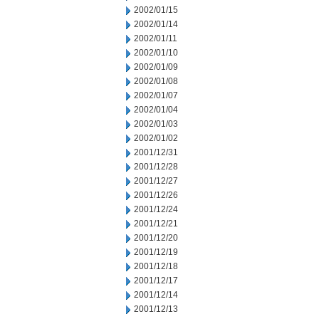
2002/01/15
2002/01/14
2002/01/11
2002/01/10
2002/01/09
2002/01/08
2002/01/07
2002/01/04
2002/01/03
2002/01/02
2001/12/31
2001/12/28
2001/12/27
2001/12/26
2001/12/24
2001/12/21
2001/12/20
2001/12/19
2001/12/18
2001/12/17
2001/12/14
2001/12/13