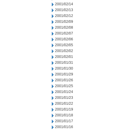
2001/02/14
2001/02/13
2001/02/12
2001/02/09
2001/02/08
2001/02/07
2001/02/06
2001/02/05
2001/02/02
2001/02/01
2001/01/31
2001/01/30
2001/01/29
2001/01/26
2001/01/25
2001/01/24
2001/01/23
2001/01/22
2001/01/19
2001/01/18
2001/01/17
2001/01/16