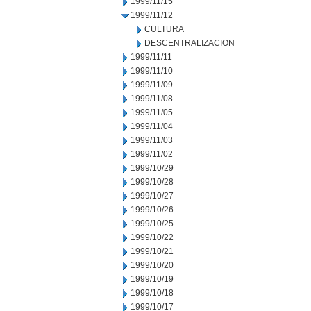
1999/11/15
1999/11/12
CULTURA
DESCENTRALIZACION
1999/11/11
1999/11/10
1999/11/09
1999/11/08
1999/11/05
1999/11/04
1999/11/03
1999/11/02
1999/10/29
1999/10/28
1999/10/27
1999/10/26
1999/10/25
1999/10/22
1999/10/21
1999/10/20
1999/10/19
1999/10/18
1999/10/17