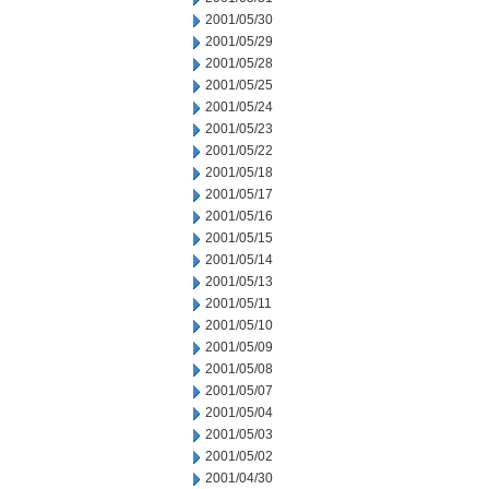
2001/05/30
2001/05/29
2001/05/28
2001/05/25
2001/05/24
2001/05/23
2001/05/22
2001/05/18
2001/05/17
2001/05/16
2001/05/15
2001/05/14
2001/05/13
2001/05/11
2001/05/10
2001/05/09
2001/05/08
2001/05/07
2001/05/04
2001/05/03
2001/05/02
2001/04/30