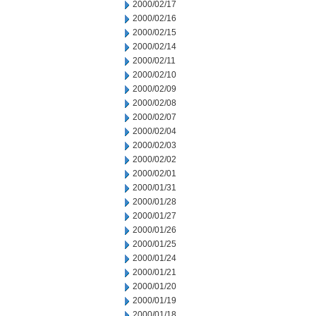
2000/02/17
2000/02/16
2000/02/15
2000/02/14
2000/02/11
2000/02/10
2000/02/09
2000/02/08
2000/02/07
2000/02/04
2000/02/03
2000/02/02
2000/02/01
2000/01/31
2000/01/28
2000/01/27
2000/01/26
2000/01/25
2000/01/24
2000/01/21
2000/01/20
2000/01/19
2000/01/18