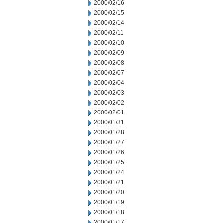
2000/02/16
2000/02/15
2000/02/14
2000/02/11
2000/02/10
2000/02/09
2000/02/08
2000/02/07
2000/02/04
2000/02/03
2000/02/02
2000/02/01
2000/01/31
2000/01/28
2000/01/27
2000/01/26
2000/01/25
2000/01/24
2000/01/21
2000/01/20
2000/01/19
2000/01/18
2000/01/17