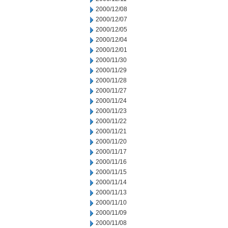
2000/12/08
2000/12/07
2000/12/05
2000/12/04
2000/12/01
2000/11/30
2000/11/29
2000/11/28
2000/11/27
2000/11/24
2000/11/23
2000/11/22
2000/11/21
2000/11/20
2000/11/17
2000/11/16
2000/11/15
2000/11/14
2000/11/13
2000/11/10
2000/11/09
2000/11/08