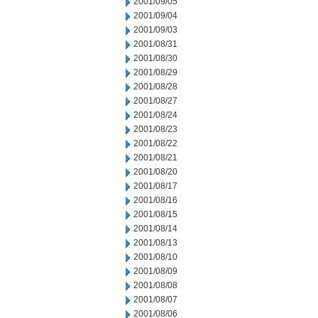
2001/09/05
2001/09/04
2001/09/03
2001/08/31
2001/08/30
2001/08/29
2001/08/28
2001/08/27
2001/08/24
2001/08/23
2001/08/22
2001/08/21
2001/08/20
2001/08/17
2001/08/16
2001/08/15
2001/08/14
2001/08/13
2001/08/10
2001/08/09
2001/08/08
2001/08/07
2001/08/06