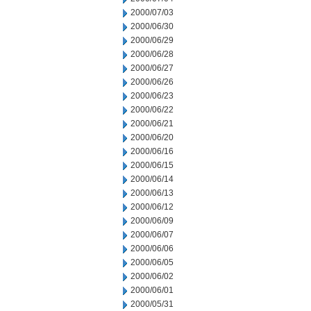
2000/07/03
2000/06/30
2000/06/29
2000/06/28
2000/06/27
2000/06/26
2000/06/23
2000/06/22
2000/06/21
2000/06/20
2000/06/16
2000/06/15
2000/06/14
2000/06/13
2000/06/12
2000/06/09
2000/06/07
2000/06/06
2000/06/05
2000/06/02
2000/06/01
2000/05/31