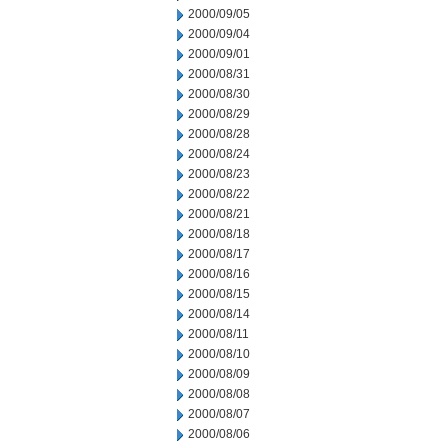
2000/09/05
2000/09/04
2000/09/01
2000/08/31
2000/08/30
2000/08/29
2000/08/28
2000/08/24
2000/08/23
2000/08/22
2000/08/21
2000/08/18
2000/08/17
2000/08/16
2000/08/15
2000/08/14
2000/08/11
2000/08/10
2000/08/09
2000/08/08
2000/08/07
2000/08/06