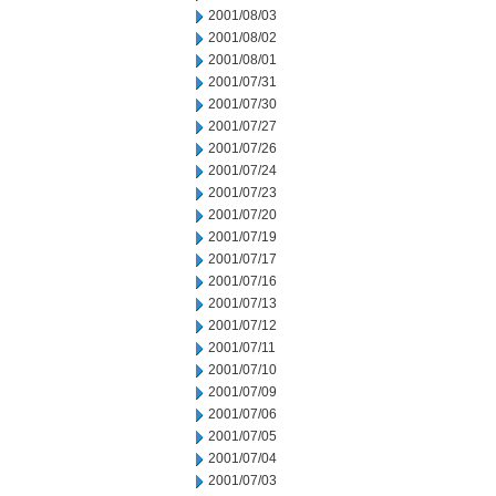
2001/08/03
2001/08/02
2001/08/01
2001/07/31
2001/07/30
2001/07/27
2001/07/26
2001/07/24
2001/07/23
2001/07/20
2001/07/19
2001/07/17
2001/07/16
2001/07/13
2001/07/12
2001/07/11
2001/07/10
2001/07/09
2001/07/06
2001/07/05
2001/07/04
2001/07/03