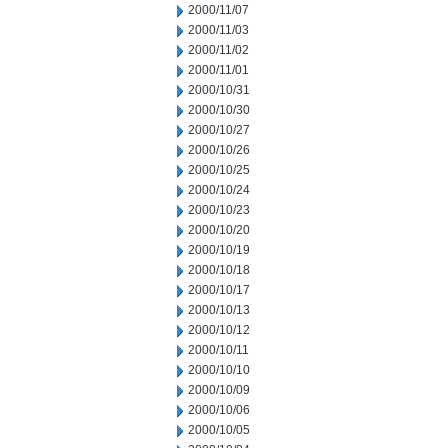
2000/11/07
2000/11/03
2000/11/02
2000/11/01
2000/10/31
2000/10/30
2000/10/27
2000/10/26
2000/10/25
2000/10/24
2000/10/23
2000/10/20
2000/10/19
2000/10/18
2000/10/17
2000/10/13
2000/10/12
2000/10/11
2000/10/10
2000/10/09
2000/10/06
2000/10/05