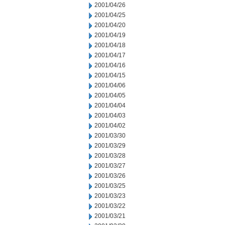
2001/04/26
2001/04/25
2001/04/20
2001/04/19
2001/04/18
2001/04/17
2001/04/16
2001/04/15
2001/04/06
2001/04/05
2001/04/04
2001/04/03
2001/04/02
2001/03/30
2001/03/29
2001/03/28
2001/03/27
2001/03/26
2001/03/25
2001/03/23
2001/03/22
2001/03/21