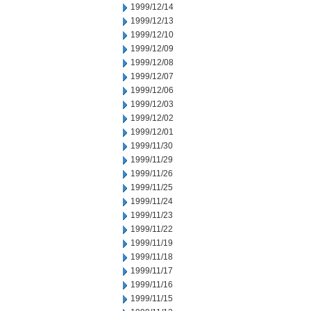
1999/12/14
1999/12/13
1999/12/10
1999/12/09
1999/12/08
1999/12/07
1999/12/06
1999/12/03
1999/12/02
1999/12/01
1999/11/30
1999/11/29
1999/11/26
1999/11/25
1999/11/24
1999/11/23
1999/11/22
1999/11/19
1999/11/18
1999/11/17
1999/11/16
1999/11/15