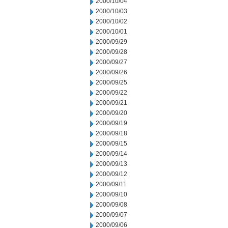
2000/10/04
2000/10/03
2000/10/02
2000/10/01
2000/09/29
2000/09/28
2000/09/27
2000/09/26
2000/09/25
2000/09/22
2000/09/21
2000/09/20
2000/09/19
2000/09/18
2000/09/15
2000/09/14
2000/09/13
2000/09/12
2000/09/11
2000/09/10
2000/09/08
2000/09/07
2000/09/06