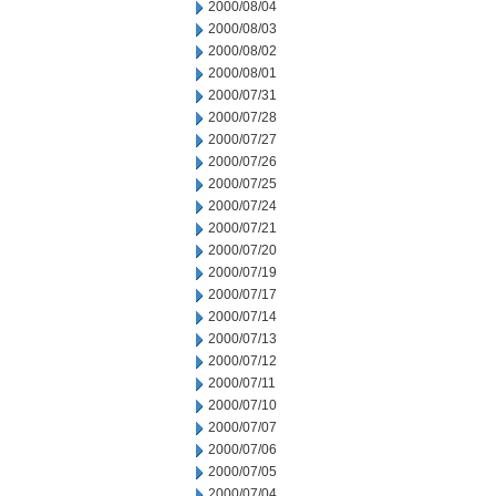
2000/08/04
2000/08/03
2000/08/02
2000/08/01
2000/07/31
2000/07/28
2000/07/27
2000/07/26
2000/07/25
2000/07/24
2000/07/21
2000/07/20
2000/07/19
2000/07/17
2000/07/14
2000/07/13
2000/07/12
2000/07/11
2000/07/10
2000/07/07
2000/07/06
2000/07/05
2000/07/04