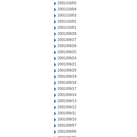
2001/10/05
2001/10/04
2001/10/03
2001/10/02
2001/10/01
2001/09/28
2001/09/27
2001/09/26
2001/09/25
2001/09/24
2001/09/21
2001/09/20
2001/09/19
2001/09/18
2001/09/17
2001/09/14
2001/09/13
2001/09/12
2001/09/11
2001/09/10
2001/09/07
2001/09/06