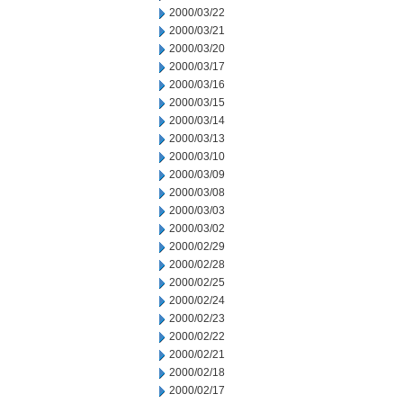
2000/03/22
2000/03/21
2000/03/20
2000/03/17
2000/03/16
2000/03/15
2000/03/14
2000/03/13
2000/03/10
2000/03/09
2000/03/08
2000/03/03
2000/03/02
2000/02/29
2000/02/28
2000/02/25
2000/02/24
2000/02/23
2000/02/22
2000/02/21
2000/02/18
2000/02/17