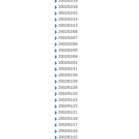
2002/02/19
2002/02/18
2002/02/15
2002/02/14
2002/02/13
2002/02/08
2002/02/07
2002/02/06
2002/02/05
2002/02/04
2002/02/01
2002/01/31
2002/01/30
2002/01/29
2002/01/28
2002/01/25
2002/01/23
2002/01/22
2002/01/21
2002/01/18
2002/01/17
2002/01/16
2002/01/15