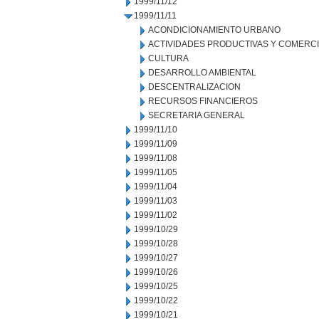
1999/11/12
1999/11/11
ACONDICIONAMIENTO URBANO
ACTIVIDADES PRODUCTIVAS Y COMERC
CULTURA
DESARROLLO AMBIENTAL
DESCENTRALIZACION
RECURSOS FINANCIEROS
SECRETARIA GENERAL
1999/11/10
1999/11/09
1999/11/08
1999/11/05
1999/11/04
1999/11/03
1999/11/02
1999/10/29
1999/10/28
1999/10/27
1999/10/26
1999/10/25
1999/10/22
1999/10/21