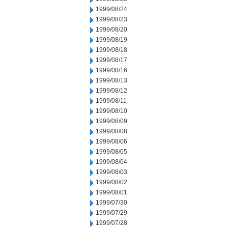
1999/08/24
1999/08/23
1999/08/20
1999/08/19
1999/08/18
1999/08/17
1999/08/16
1999/08/13
1999/08/12
1999/08/11
1999/08/10
1999/08/09
1999/08/08
1999/08/06
1999/08/05
1999/08/04
1999/08/03
1999/08/02
1999/08/01
1999/07/30
1999/07/29
1999/07/28