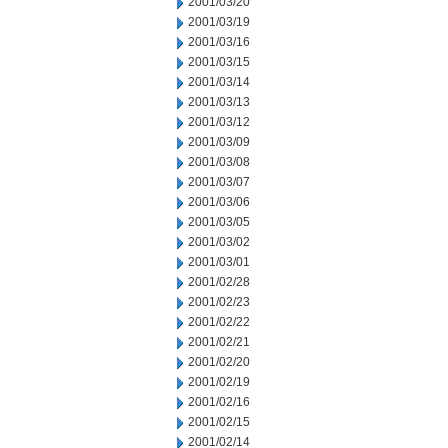
2001/03/20
2001/03/19
2001/03/16
2001/03/15
2001/03/14
2001/03/13
2001/03/12
2001/03/09
2001/03/08
2001/03/07
2001/03/06
2001/03/05
2001/03/02
2001/03/01
2001/02/28
2001/02/23
2001/02/22
2001/02/21
2001/02/20
2001/02/19
2001/02/16
2001/02/15
2001/02/14