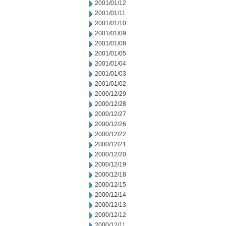
2001/01/12
2001/01/11
2001/01/10
2001/01/09
2001/01/08
2001/01/05
2001/01/04
2001/01/03
2001/01/02
2000/12/29
2000/12/28
2000/12/27
2000/12/26
2000/12/22
2000/12/21
2000/12/20
2000/12/19
2000/12/18
2000/12/15
2000/12/14
2000/12/13
2000/12/12
2000/12/11