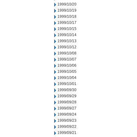
1999/10/20
1999/10/19
1999/10/18
1999/10/17
1999/10/15
1999/10/14
1999/10/13
1999/10/12
1999/10/08
1999/10/07
1999/10/06
1999/10/05
1999/10/04
1999/10/01
1999/09/30
1999/09/29
1999/09/28
1999/09/27
1999/09/24
1999/09/23
1999/09/22
1999/09/21