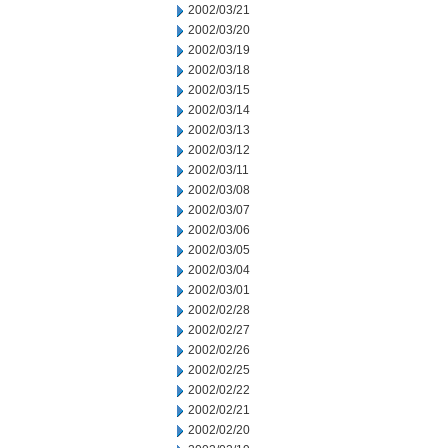
2002/03/21
2002/03/20
2002/03/19
2002/03/18
2002/03/15
2002/03/14
2002/03/13
2002/03/12
2002/03/11
2002/03/08
2002/03/07
2002/03/06
2002/03/05
2002/03/04
2002/03/01
2002/02/28
2002/02/27
2002/02/26
2002/02/25
2002/02/22
2002/02/21
2002/02/20