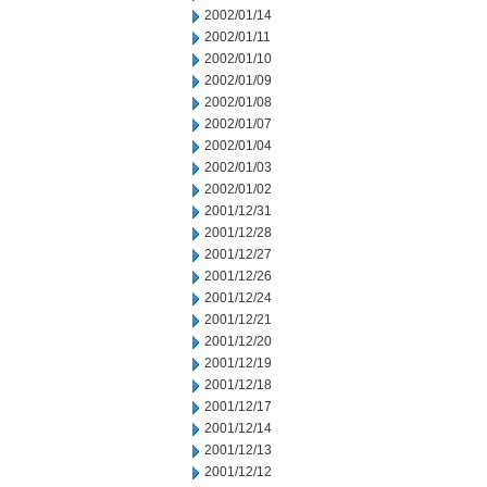
2002/01/14
2002/01/11
2002/01/10
2002/01/09
2002/01/08
2002/01/07
2002/01/04
2002/01/03
2002/01/02
2001/12/31
2001/12/28
2001/12/27
2001/12/26
2001/12/24
2001/12/21
2001/12/20
2001/12/19
2001/12/18
2001/12/17
2001/12/14
2001/12/13
2001/12/12