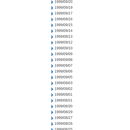
1999/09/20
1999/09/19
1999/09/17
1999/09/16
1999/09/15
1999/09/14
1999/09/13
1999/09/12
1999/09/10
1999/09/09
1999/09/08
1999/09/07
1999/09/06
1999/09/05
1999/09/03
1999/09/02
1999/09/01
1999/08/31
1999/08/30
1999/08/29
1999/08/27
1999/08/26
1999/08/25