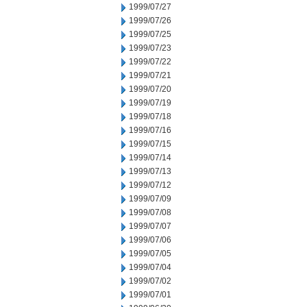
1999/07/27
1999/07/26
1999/07/25
1999/07/23
1999/07/22
1999/07/21
1999/07/20
1999/07/19
1999/07/18
1999/07/16
1999/07/15
1999/07/14
1999/07/13
1999/07/12
1999/07/09
1999/07/08
1999/07/07
1999/07/06
1999/07/05
1999/07/04
1999/07/02
1999/07/01