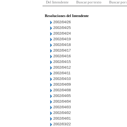
Del Intendente
Buscar por texto
Buscar por
Resoluciones del Intendente
2002/04/26
2002/04/25
2002/04/24
2002/04/19
2002/04/18
2002/04/17
2002/04/16
2002/04/15
2002/04/12
2002/04/11
2002/04/10
2002/04/09
2002/04/08
2002/04/05
2002/04/04
2002/04/03
2002/04/02
2002/04/01
2002/03/22