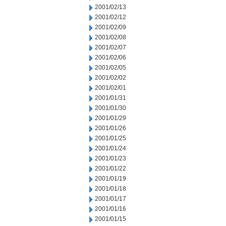
2001/02/13
2001/02/12
2001/02/09
2001/02/08
2001/02/07
2001/02/06
2001/02/05
2001/02/02
2001/02/01
2001/01/31
2001/01/30
2001/01/29
2001/01/26
2001/01/25
2001/01/24
2001/01/23
2001/01/22
2001/01/19
2001/01/18
2001/01/17
2001/01/16
2001/01/15