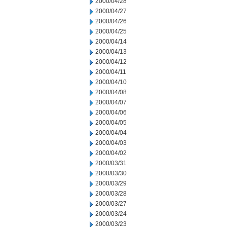
2000/04/28
2000/04/27
2000/04/26
2000/04/25
2000/04/14
2000/04/13
2000/04/12
2000/04/11
2000/04/10
2000/04/08
2000/04/07
2000/04/06
2000/04/05
2000/04/04
2000/04/03
2000/04/02
2000/03/31
2000/03/30
2000/03/29
2000/03/28
2000/03/27
2000/03/24
2000/03/23