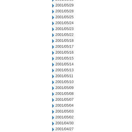
2001/05/29
2001/05/28
2001/05/25
2001/05/24
2001/05/23
2001/05/22
2001/05/18
2001/05/17
2001/05/16
2001/05/15
2001/05/14
2001/05/13
2001/05/11
2001/05/10
2001/05/09
2001/05/08
2001/05/07
2001/05/04
2001/05/03
2001/05/02
2001/04/30
2001/04/27