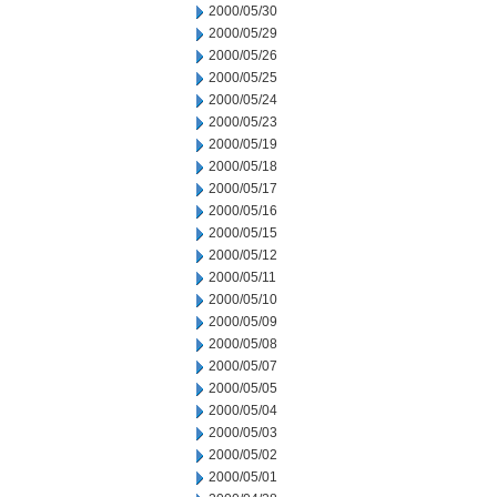
2000/05/30
2000/05/29
2000/05/26
2000/05/25
2000/05/24
2000/05/23
2000/05/19
2000/05/18
2000/05/17
2000/05/16
2000/05/15
2000/05/12
2000/05/11
2000/05/10
2000/05/09
2000/05/08
2000/05/07
2000/05/05
2000/05/04
2000/05/03
2000/05/02
2000/05/01