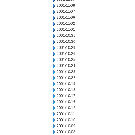
2001/11/08
2001/11/07
2001/11/06
2001/11/02
2001/11/01
2001/10/31
2001/10/30
2001/10/29
2001/10/26
2001/10/25
2001/10/24
2001/10/23
2001/10/22
2001/10/19
2001/10/18
2001/10/17
2001/10/16
2001/10/12
2001/10/11
2001/10/10
2001/10/09
2001/10/08