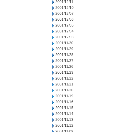
2001/12/11
2001/12/10
2001/12/07
2001/12/06
2001/12/05
2001/12/04
2001/12/03
2001/11/30
2001/11/29
2001/11/28
2001/11/27
2001/11/26
2001/11/23
2001/11/22
2001/11/21
2001/11/20
2001/11/19
2001/11/16
2001/11/15
2001/11/14
2001/11/13
2001/11/12
2001/11/09