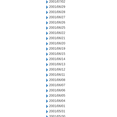
2001/07/02
2001/06/29
2001/06/28
2001/06/27
2001/06/26
2001/06/25
2001/06/22
2001/06/21
2001/06/20
2001/06/19
2001/06/15
2001/06/14
2001/06/13
2001/06/12
2001/06/11
2001/06/08
2001/06/07
2001/06/06
2001/06/05
2001/06/04
2001/06/01
2001/05/31
2001/05/30