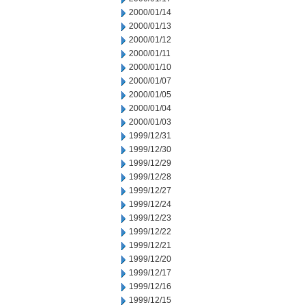
2000/01/14
2000/01/13
2000/01/12
2000/01/11
2000/01/10
2000/01/07
2000/01/05
2000/01/04
2000/01/03
1999/12/31
1999/12/30
1999/12/29
1999/12/28
1999/12/27
1999/12/24
1999/12/23
1999/12/22
1999/12/21
1999/12/20
1999/12/17
1999/12/16
1999/12/15