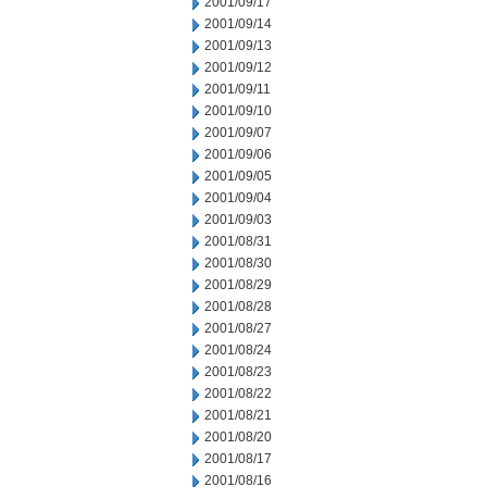
2001/09/17
2001/09/14
2001/09/13
2001/09/12
2001/09/11
2001/09/10
2001/09/07
2001/09/06
2001/09/05
2001/09/04
2001/09/03
2001/08/31
2001/08/30
2001/08/29
2001/08/28
2001/08/27
2001/08/24
2001/08/23
2001/08/22
2001/08/21
2001/08/20
2001/08/17
2001/08/16