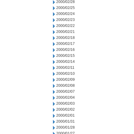
2000/02/28
2000/02/25
2000/02/24
2000/02/23
2000/02/22
2000/02/21
2000/02/18
2000/02/17
2000/02/16
2000/02/15
2000/02/14
2000/02/11
2000/02/10
2000/02/09
2000/02/08
2000/02/07
2000/02/04
2000/02/03
2000/02/02
2000/02/01
2000/01/31
2000/01/28
2000/01/27