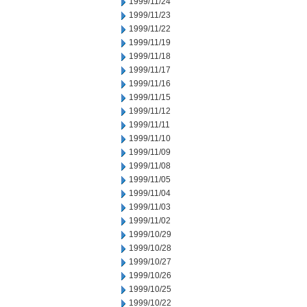
1999/11/24
1999/11/23
1999/11/22
1999/11/19
1999/11/18
1999/11/17
1999/11/16
1999/11/15
1999/11/12
1999/11/11
1999/11/10
1999/11/09
1999/11/08
1999/11/05
1999/11/04
1999/11/03
1999/11/02
1999/10/29
1999/10/28
1999/10/27
1999/10/26
1999/10/25
1999/10/22