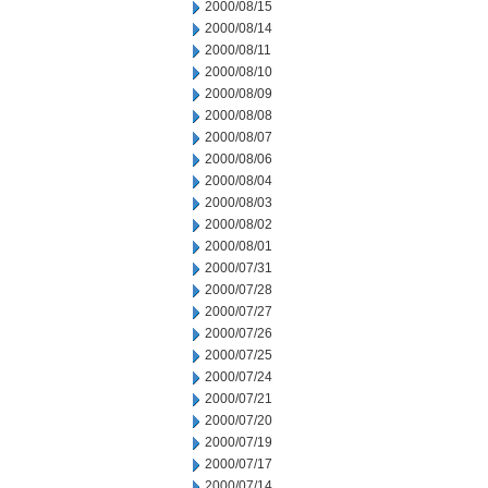
2000/08/15
2000/08/14
2000/08/11
2000/08/10
2000/08/09
2000/08/08
2000/08/07
2000/08/06
2000/08/04
2000/08/03
2000/08/02
2000/08/01
2000/07/31
2000/07/28
2000/07/27
2000/07/26
2000/07/25
2000/07/24
2000/07/21
2000/07/20
2000/07/19
2000/07/17
2000/07/14