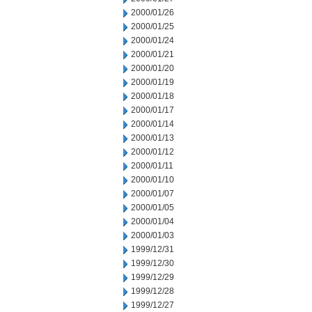
2000/01/26
2000/01/25
2000/01/24
2000/01/21
2000/01/20
2000/01/19
2000/01/18
2000/01/17
2000/01/14
2000/01/13
2000/01/12
2000/01/11
2000/01/10
2000/01/07
2000/01/05
2000/01/04
2000/01/03
1999/12/31
1999/12/30
1999/12/29
1999/12/28
1999/12/27