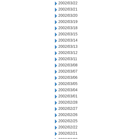
2002/03/22
2002/03/21
2002/03/20
2002/03/19
2002/03/18
2002/03/15
2002/03/14
2002/03/13
2002/03/12
2002/03/11
2002/03/08
2002/03/07
2002/03/06
2002/03/05
2002/03/04
2002/03/01
2002/02/28
2002/02/27
2002/02/26
2002/02/25
2002/02/22
2002/02/21