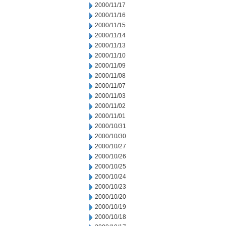
2000/11/17
2000/11/16
2000/11/15
2000/11/14
2000/11/13
2000/11/10
2000/11/09
2000/11/08
2000/11/07
2000/11/03
2000/11/02
2000/11/01
2000/10/31
2000/10/30
2000/10/27
2000/10/26
2000/10/25
2000/10/24
2000/10/23
2000/10/20
2000/10/19
2000/10/18