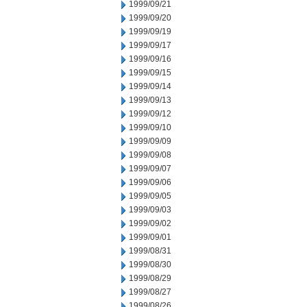
1999/09/21
1999/09/20
1999/09/19
1999/09/17
1999/09/16
1999/09/15
1999/09/14
1999/09/13
1999/09/12
1999/09/10
1999/09/09
1999/09/08
1999/09/07
1999/09/06
1999/09/05
1999/09/03
1999/09/02
1999/09/01
1999/08/31
1999/08/30
1999/08/29
1999/08/27
1999/08/26