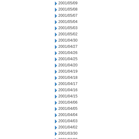
2001/05/09
2001/05/08
2001/05/07
2001/05/04
2001/05/03
2001/05/02
2001/04/30
2001/04/27
2001/04/26
2001/04/25
2001/04/20
2001/04/19
2001/04/18
2001/04/17
2001/04/16
2001/04/15
2001/04/06
2001/04/05
2001/04/04
2001/04/03
2001/04/02
2001/03/30