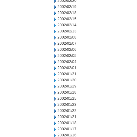
2002/02/20
2002/02/19
2002/02/18
2002/02/15
2002/02/14
2002/02/13
2002/02/08
2002/02/07
2002/02/06
2002/02/05
2002/02/04
2002/02/01
2002/01/31
2002/01/30
2002/01/29
2002/01/28
2002/01/25
2002/01/23
2002/01/22
2002/01/21
2002/01/18
2002/01/17
2002/01/16