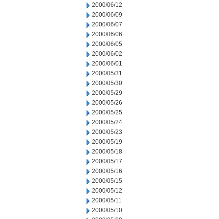
2000/06/12
2000/06/09
2000/06/07
2000/06/06
2000/06/05
2000/06/02
2000/06/01
2000/05/31
2000/05/30
2000/05/29
2000/05/26
2000/05/25
2000/05/24
2000/05/23
2000/05/19
2000/05/18
2000/05/17
2000/05/16
2000/05/15
2000/05/12
2000/05/11
2000/05/10