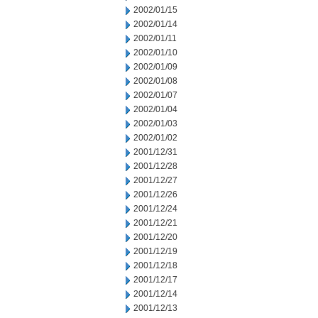
2002/01/15
2002/01/14
2002/01/11
2002/01/10
2002/01/09
2002/01/08
2002/01/07
2002/01/04
2002/01/03
2002/01/02
2001/12/31
2001/12/28
2001/12/27
2001/12/26
2001/12/24
2001/12/21
2001/12/20
2001/12/19
2001/12/18
2001/12/17
2001/12/14
2001/12/13