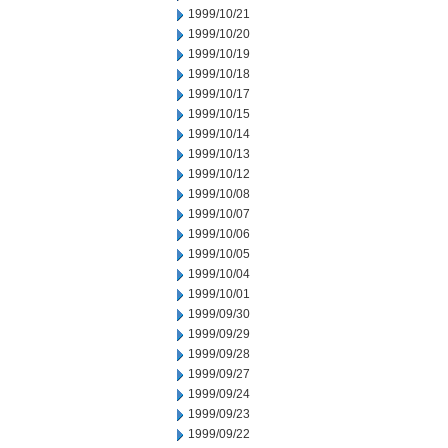
1999/10/21
1999/10/20
1999/10/19
1999/10/18
1999/10/17
1999/10/15
1999/10/14
1999/10/13
1999/10/12
1999/10/08
1999/10/07
1999/10/06
1999/10/05
1999/10/04
1999/10/01
1999/09/30
1999/09/29
1999/09/28
1999/09/27
1999/09/24
1999/09/23
1999/09/22