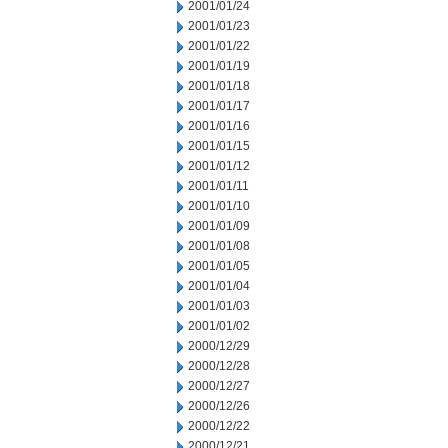
2001/01/24
2001/01/23
2001/01/22
2001/01/19
2001/01/18
2001/01/17
2001/01/16
2001/01/15
2001/01/12
2001/01/11
2001/01/10
2001/01/09
2001/01/08
2001/01/05
2001/01/04
2001/01/03
2001/01/02
2000/12/29
2000/12/28
2000/12/27
2000/12/26
2000/12/22
2000/12/21