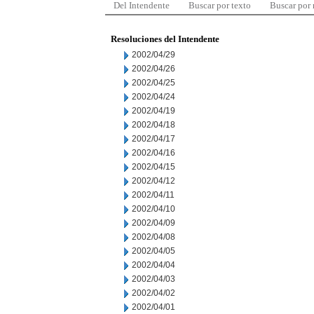
Del Intendente
Buscar por texto
Buscar por
Resoluciones del Intendente
2002/04/29
2002/04/26
2002/04/25
2002/04/24
2002/04/19
2002/04/18
2002/04/17
2002/04/16
2002/04/15
2002/04/12
2002/04/11
2002/04/10
2002/04/09
2002/04/08
2002/04/05
2002/04/04
2002/04/03
2002/04/02
2002/04/01