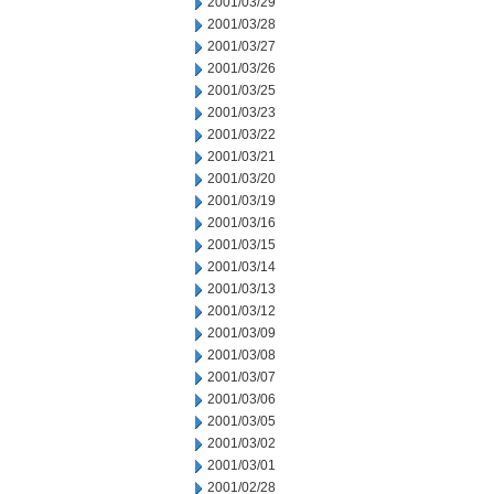
2001/03/29
2001/03/28
2001/03/27
2001/03/26
2001/03/25
2001/03/23
2001/03/22
2001/03/21
2001/03/20
2001/03/19
2001/03/16
2001/03/15
2001/03/14
2001/03/13
2001/03/12
2001/03/09
2001/03/08
2001/03/07
2001/03/06
2001/03/05
2001/03/02
2001/03/01
2001/02/28