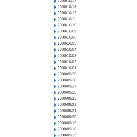
2000/10/17
2000/10/13
2000/10/12
2000/10/11
2000/10/10
2000/10/09
2000/10/06
2000/10/05
2000/10/04
2000/10/03
2000/10/02
2000/10/01
2000/09/29
2000/09/28
2000/09/27
2000/09/26
2000/09/25
2000/09/22
2000/09/21
2000/09/20
2000/09/19
2000/09/18
2000/09/15