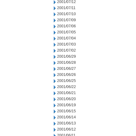
2001/07/12
2001/07/11
2001/07/10
2001/07/09
2001/07/06
2001/07/05
2001/07/04
2001/07/03
2001/07/02
2001/06/29
2001/06/28
2001/06/27
2001/06/26
2001/06/25
2001/06/22
2001/06/21
2001/06/20
2001/06/19
2001/06/15
2001/06/14
2001/06/13
2001/06/12
2001/06/11