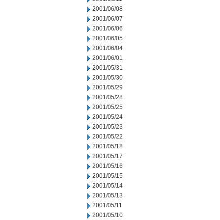
2001/06/08
2001/06/07
2001/06/06
2001/06/05
2001/06/04
2001/06/01
2001/05/31
2001/05/30
2001/05/29
2001/05/28
2001/05/25
2001/05/24
2001/05/23
2001/05/22
2001/05/18
2001/05/17
2001/05/16
2001/05/15
2001/05/14
2001/05/13
2001/05/11
2001/05/10