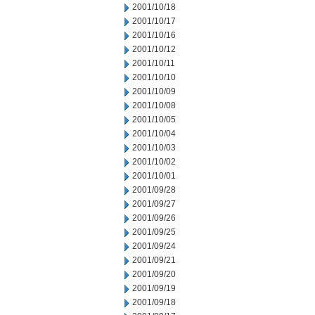
2001/10/18
2001/10/17
2001/10/16
2001/10/12
2001/10/11
2001/10/10
2001/10/09
2001/10/08
2001/10/05
2001/10/04
2001/10/03
2001/10/02
2001/10/01
2001/09/28
2001/09/27
2001/09/26
2001/09/25
2001/09/24
2001/09/21
2001/09/20
2001/09/19
2001/09/18