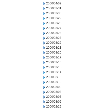
2000/04/02
2000/03/31
2000/03/30
2000/03/29
2000/03/28
2000/03/27
2000/03/24
2000/03/23
2000/03/22
2000/03/21
2000/03/20
2000/03/17
2000/03/16
2000/03/15
2000/03/14
2000/03/13
2000/03/10
2000/03/09
2000/03/08
2000/03/03
2000/03/02
2000/02/29