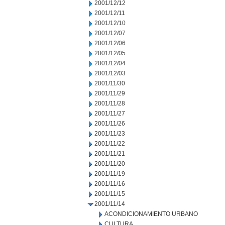
2001/12/12
2001/12/11
2001/12/10
2001/12/07
2001/12/06
2001/12/05
2001/12/04
2001/12/03
2001/11/30
2001/11/29
2001/11/28
2001/11/27
2001/11/26
2001/11/23
2001/11/22
2001/11/21
2001/11/20
2001/11/19
2001/11/16
2001/11/15
2001/11/14
ACONDICIONAMIENTO URBANO
CULTURA