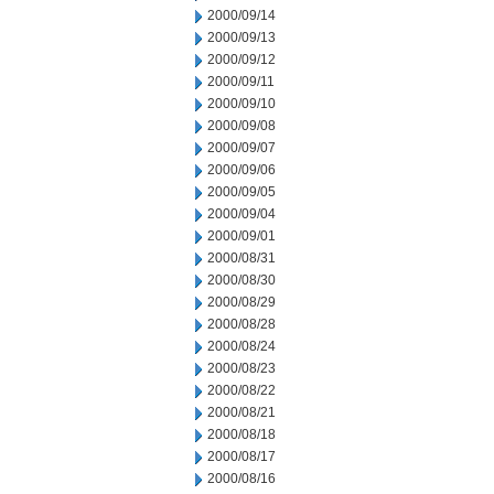
2000/09/14
2000/09/13
2000/09/12
2000/09/11
2000/09/10
2000/09/08
2000/09/07
2000/09/06
2000/09/05
2000/09/04
2000/09/01
2000/08/31
2000/08/30
2000/08/29
2000/08/28
2000/08/24
2000/08/23
2000/08/22
2000/08/21
2000/08/18
2000/08/17
2000/08/16