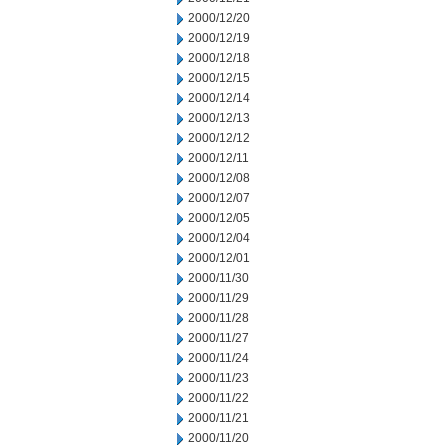
2000/12/20
2000/12/19
2000/12/18
2000/12/15
2000/12/14
2000/12/13
2000/12/12
2000/12/11
2000/12/08
2000/12/07
2000/12/05
2000/12/04
2000/12/01
2000/11/30
2000/11/29
2000/11/28
2000/11/27
2000/11/24
2000/11/23
2000/11/22
2000/11/21
2000/11/20