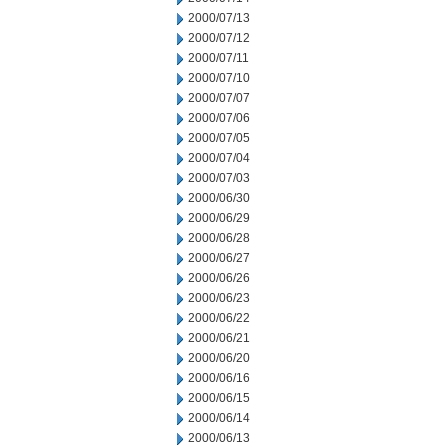
2000/07/13
2000/07/12
2000/07/11
2000/07/10
2000/07/07
2000/07/06
2000/07/05
2000/07/04
2000/07/03
2000/06/30
2000/06/29
2000/06/28
2000/06/27
2000/06/26
2000/06/23
2000/06/22
2000/06/21
2000/06/20
2000/06/16
2000/06/15
2000/06/14
2000/06/13