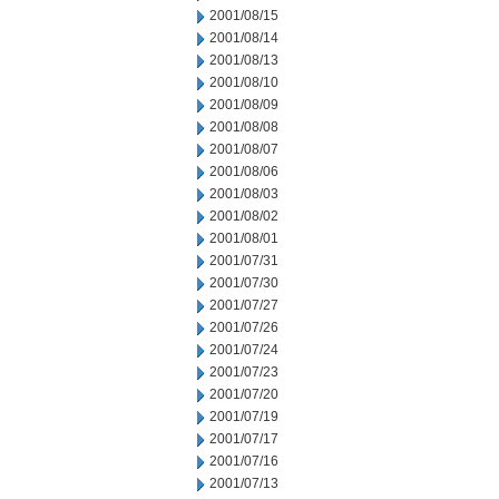
2001/08/15
2001/08/14
2001/08/13
2001/08/10
2001/08/09
2001/08/08
2001/08/07
2001/08/06
2001/08/03
2001/08/02
2001/08/01
2001/07/31
2001/07/30
2001/07/27
2001/07/26
2001/07/24
2001/07/23
2001/07/20
2001/07/19
2001/07/17
2001/07/16
2001/07/13