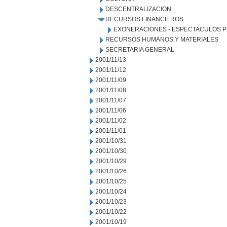
DESCENTRALIZACION
RECURSOS FINANCIEROS
EXONERACIONES - ESPECTACULOS P
RECURSOS HUMANOS Y MATERIALES
SECRETARIA GENERAL
2001/11/13
2001/11/12
2001/11/09
2001/11/08
2001/11/07
2001/11/06
2001/11/02
2001/11/01
2001/10/31
2001/10/30
2001/10/29
2001/10/26
2001/10/25
2001/10/24
2001/10/23
2001/10/22
2001/10/19