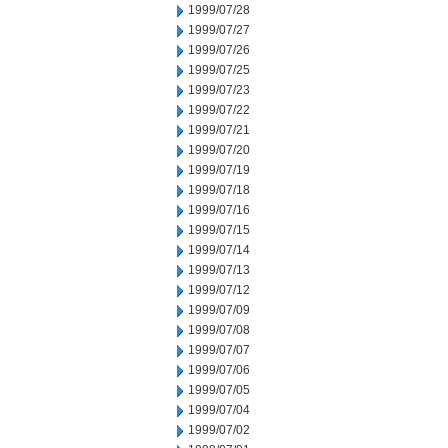
1999/07/28
1999/07/27
1999/07/26
1999/07/25
1999/07/23
1999/07/22
1999/07/21
1999/07/20
1999/07/19
1999/07/18
1999/07/16
1999/07/15
1999/07/14
1999/07/13
1999/07/12
1999/07/09
1999/07/08
1999/07/07
1999/07/06
1999/07/05
1999/07/04
1999/07/02