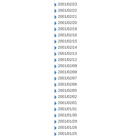
2001/02/23
2001/02/22
2001/02/21
2001/02/20
2001/02/19
2001/02/16
2001/02/15
2001/02/14
2001/02/13
2001/02/12
2001/02/09
2001/02/08
2001/02/07
2001/02/06
2001/02/05
2001/02/02
2001/02/01
2001/01/31
2001/01/30
2001/01/29
2001/01/26
2001/01/25