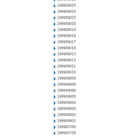
1999/08/25
1999/08/24
1999/08/23
1999/08/20
1999/08/19
1999/08/18
1999/08/17
1999/08/16
1999/08/13
1999/08/12
1999/08/11
1999/08/10
1999/08/09
1999/08/08
1999/08/06
1999/08/05
1999/08/04
1999/08/03
1999/08/02
1999/08/01
1999/07/30
1999/07/29