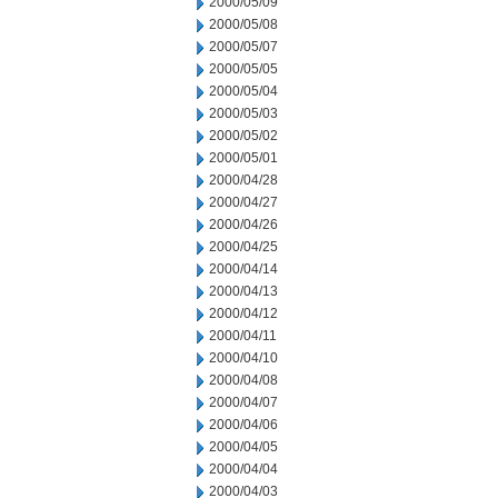
2000/05/09
2000/05/08
2000/05/07
2000/05/05
2000/05/04
2000/05/03
2000/05/02
2000/05/01
2000/04/28
2000/04/27
2000/04/26
2000/04/25
2000/04/14
2000/04/13
2000/04/12
2000/04/11
2000/04/10
2000/04/08
2000/04/07
2000/04/06
2000/04/05
2000/04/04
2000/04/03