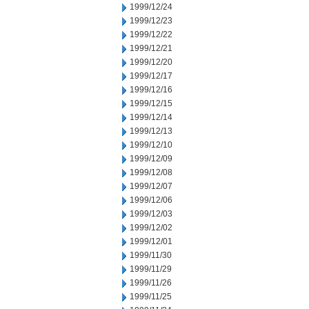
1999/12/24
1999/12/23
1999/12/22
1999/12/21
1999/12/20
1999/12/17
1999/12/16
1999/12/15
1999/12/14
1999/12/13
1999/12/10
1999/12/09
1999/12/08
1999/12/07
1999/12/06
1999/12/03
1999/12/02
1999/12/01
1999/11/30
1999/11/29
1999/11/26
1999/11/25