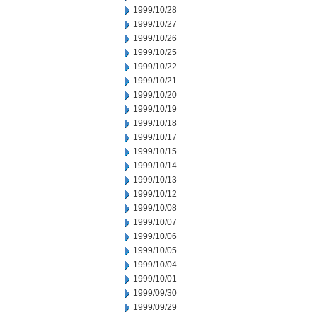
1999/10/28
1999/10/27
1999/10/26
1999/10/25
1999/10/22
1999/10/21
1999/10/20
1999/10/19
1999/10/18
1999/10/17
1999/10/15
1999/10/14
1999/10/13
1999/10/12
1999/10/08
1999/10/07
1999/10/06
1999/10/05
1999/10/04
1999/10/01
1999/09/30
1999/09/29