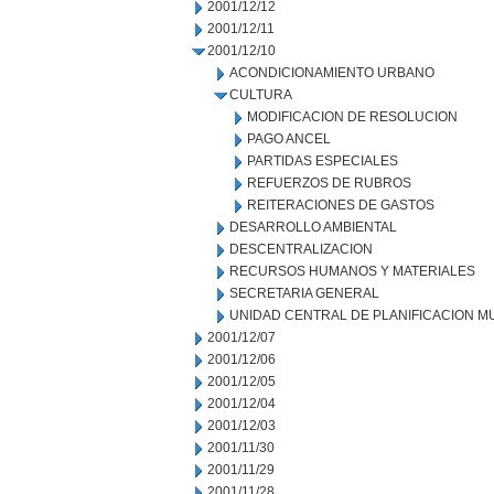
2001/12/12
2001/12/11
2001/12/10
ACONDICIONAMIENTO URBANO
CULTURA
MODIFICACION DE RESOLUCION
PAGO ANCEL
PARTIDAS ESPECIALES
REFUERZOS DE RUBROS
REITERACIONES DE GASTOS
DESARROLLO AMBIENTAL
DESCENTRALIZACION
RECURSOS HUMANOS Y MATERIALES
SECRETARIA GENERAL
UNIDAD CENTRAL DE PLANIFICACION M
2001/12/07
2001/12/06
2001/12/05
2001/12/04
2001/12/03
2001/11/30
2001/11/29
2001/11/28