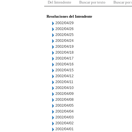
Del Intendente
Buscar por texto
Buscar por
Resoluciones del Intendente
2002/04/29
2002/04/26
2002/04/25
2002/04/24
2002/04/19
2002/04/18
2002/04/17
2002/04/16
2002/04/15
2002/04/12
2002/04/11
2002/04/10
2002/04/09
2002/04/08
2002/04/05
2002/04/04
2002/04/03
2002/04/02
2002/04/01