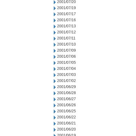
2001/07/20
2001/07/19
2001/07/17
2001/07/16
2001/07/13
2001/07/12
2001/07/11
2001/07/10
2001/07/09
2001/07/06
2001/07/05
2001/07/04
2001/07/03
2001/07/02
2001/06/29
2001/06/28
2001/06/27
2001/06/26
2001/06/25
2001/06/22
2001/06/21
2001/06/20
2001/06/19