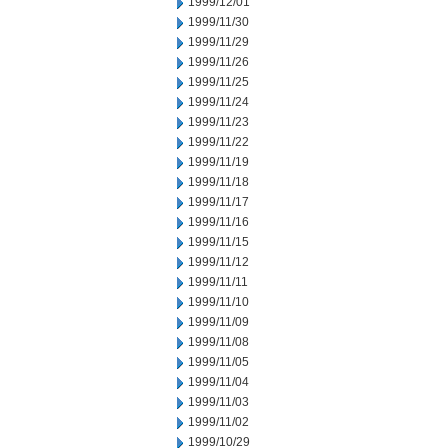
1999/12/01
1999/11/30
1999/11/29
1999/11/26
1999/11/25
1999/11/24
1999/11/23
1999/11/22
1999/11/19
1999/11/18
1999/11/17
1999/11/16
1999/11/15
1999/11/12
1999/11/11
1999/11/10
1999/11/09
1999/11/08
1999/11/05
1999/11/04
1999/11/03
1999/11/02
1999/10/29