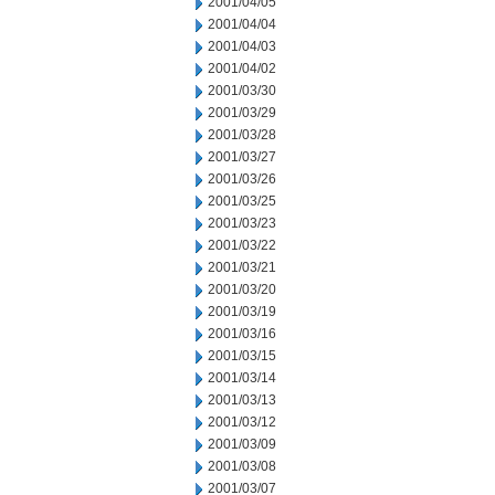
2001/04/05
2001/04/04
2001/04/03
2001/04/02
2001/03/30
2001/03/29
2001/03/28
2001/03/27
2001/03/26
2001/03/25
2001/03/23
2001/03/22
2001/03/21
2001/03/20
2001/03/19
2001/03/16
2001/03/15
2001/03/14
2001/03/13
2001/03/12
2001/03/09
2001/03/08
2001/03/07