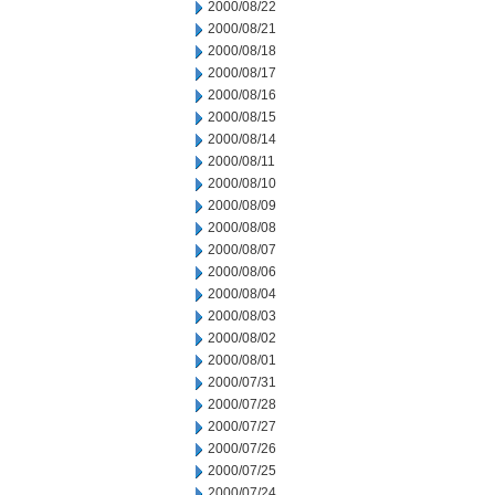
2000/08/22
2000/08/21
2000/08/18
2000/08/17
2000/08/16
2000/08/15
2000/08/14
2000/08/11
2000/08/10
2000/08/09
2000/08/08
2000/08/07
2000/08/06
2000/08/04
2000/08/03
2000/08/02
2000/08/01
2000/07/31
2000/07/28
2000/07/27
2000/07/26
2000/07/25
2000/07/24