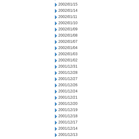
2002/01/15
2002/01/14
2002/01/11
2002/01/10
2002/01/09
2002/01/08
2002/01/07
2002/01/04
2002/01/03
2002/01/02
2001/12/31
2001/12/28
2001/12/27
2001/12/26
2001/12/24
2001/12/21
2001/12/20
2001/12/19
2001/12/18
2001/12/17
2001/12/14
2001/12/13