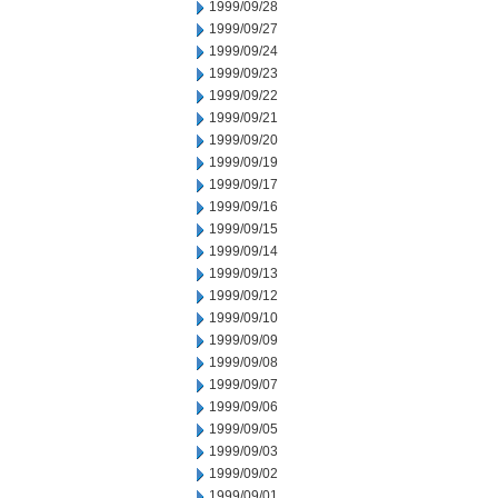
1999/09/28
1999/09/27
1999/09/24
1999/09/23
1999/09/22
1999/09/21
1999/09/20
1999/09/19
1999/09/17
1999/09/16
1999/09/15
1999/09/14
1999/09/13
1999/09/12
1999/09/10
1999/09/09
1999/09/08
1999/09/07
1999/09/06
1999/09/05
1999/09/03
1999/09/02
1999/09/01