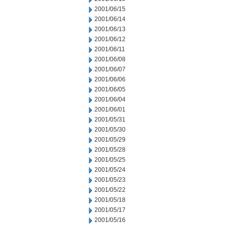
2001/06/15
2001/06/14
2001/06/13
2001/06/12
2001/06/11
2001/06/08
2001/06/07
2001/06/06
2001/06/05
2001/06/04
2001/06/01
2001/05/31
2001/05/30
2001/05/29
2001/05/28
2001/05/25
2001/05/24
2001/05/23
2001/05/22
2001/05/18
2001/05/17
2001/05/16