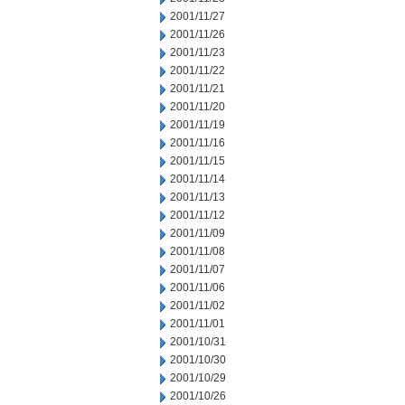
2001/11/27
2001/11/26
2001/11/23
2001/11/22
2001/11/21
2001/11/20
2001/11/19
2001/11/16
2001/11/15
2001/11/14
2001/11/13
2001/11/12
2001/11/09
2001/11/08
2001/11/07
2001/11/06
2001/11/02
2001/11/01
2001/10/31
2001/10/30
2001/10/29
2001/10/26