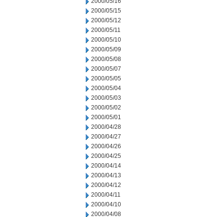
2000/05/16
2000/05/15
2000/05/12
2000/05/11
2000/05/10
2000/05/09
2000/05/08
2000/05/07
2000/05/05
2000/05/04
2000/05/03
2000/05/02
2000/05/01
2000/04/28
2000/04/27
2000/04/26
2000/04/25
2000/04/14
2000/04/13
2000/04/12
2000/04/11
2000/04/10
2000/04/08