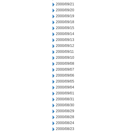
2000/09/21
2000/09/20
2000/09/19
2000/09/18
2000/09/15
2000/09/14
2000/09/13
2000/09/12
2000/09/11
2000/09/10
2000/09/08
2000/09/07
2000/09/06
2000/09/05
2000/09/04
2000/09/01
2000/08/31
2000/08/30
2000/08/29
2000/08/28
2000/08/24
2000/08/23