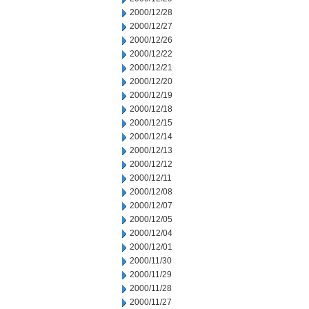
2000/12/28
2000/12/27
2000/12/26
2000/12/22
2000/12/21
2000/12/20
2000/12/19
2000/12/18
2000/12/15
2000/12/14
2000/12/13
2000/12/12
2000/12/11
2000/12/08
2000/12/07
2000/12/05
2000/12/04
2000/12/01
2000/11/30
2000/11/29
2000/11/28
2000/11/27