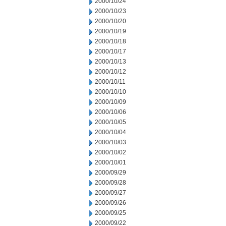
2000/10/24
2000/10/23
2000/10/20
2000/10/19
2000/10/18
2000/10/17
2000/10/13
2000/10/12
2000/10/11
2000/10/10
2000/10/09
2000/10/06
2000/10/05
2000/10/04
2000/10/03
2000/10/02
2000/10/01
2000/09/29
2000/09/28
2000/09/27
2000/09/26
2000/09/25
2000/09/22