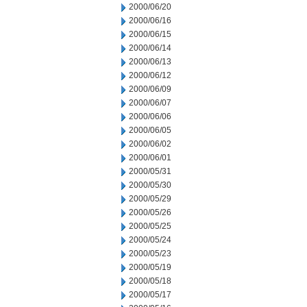
2000/06/20
2000/06/16
2000/06/15
2000/06/14
2000/06/13
2000/06/12
2000/06/09
2000/06/07
2000/06/06
2000/06/05
2000/06/02
2000/06/01
2000/05/31
2000/05/30
2000/05/29
2000/05/26
2000/05/25
2000/05/24
2000/05/23
2000/05/19
2000/05/18
2000/05/17