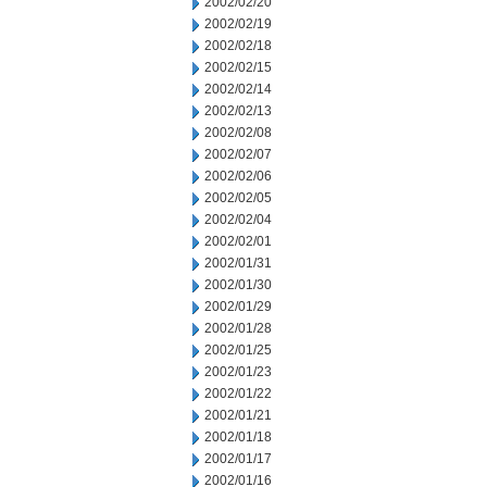
2002/02/20
2002/02/19
2002/02/18
2002/02/15
2002/02/14
2002/02/13
2002/02/08
2002/02/07
2002/02/06
2002/02/05
2002/02/04
2002/02/01
2002/01/31
2002/01/30
2002/01/29
2002/01/28
2002/01/25
2002/01/23
2002/01/22
2002/01/21
2002/01/18
2002/01/17
2002/01/16