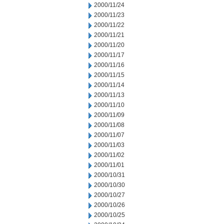
2000/11/24
2000/11/23
2000/11/22
2000/11/21
2000/11/20
2000/11/17
2000/11/16
2000/11/15
2000/11/14
2000/11/13
2000/11/10
2000/11/09
2000/11/08
2000/11/07
2000/11/03
2000/11/02
2000/11/01
2000/10/31
2000/10/30
2000/10/27
2000/10/26
2000/10/25