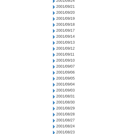
2001/09/24
2001/09/21
2001/09/20
2001/09/19
2001/09/18
2001/09/17
2001/09/14
2001/09/13
2001/09/12
2001/09/11
2001/09/10
2001/09/07
2001/09/06
2001/09/05
2001/09/04
2001/09/03
2001/08/31
2001/08/30
2001/08/29
2001/08/28
2001/08/27
2001/08/24
2001/08/23