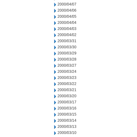
2000/04/07
2000/04/06
2000/04/05
2000/04/04
2000/04/03
2000/04/02
2000/03/31
2000/03/30
2000/03/29
2000/03/28
2000/03/27
2000/03/24
2000/03/23
2000/03/22
2000/03/21
2000/03/20
2000/03/17
2000/03/16
2000/03/15
2000/03/14
2000/03/13
2000/03/10