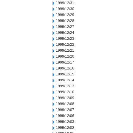
1999/12/31
1999/12/30
1999/12/29
1999/12/28
1999/12/27
1999/12/24
1999/12/23
1999/12/22
1999/12/21
1999/12/20
1999/12/17
1999/12/16
1999/12/15
1999/12/14
1999/12/13
1999/12/10
1999/12/09
1999/12/08
1999/12/07
1999/12/06
1999/12/03
1999/12/02