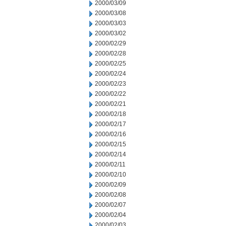
2000/03/09
2000/03/08
2000/03/03
2000/03/02
2000/02/29
2000/02/28
2000/02/25
2000/02/24
2000/02/23
2000/02/22
2000/02/21
2000/02/18
2000/02/17
2000/02/16
2000/02/15
2000/02/14
2000/02/11
2000/02/10
2000/02/09
2000/02/08
2000/02/07
2000/02/04
2000/02/03