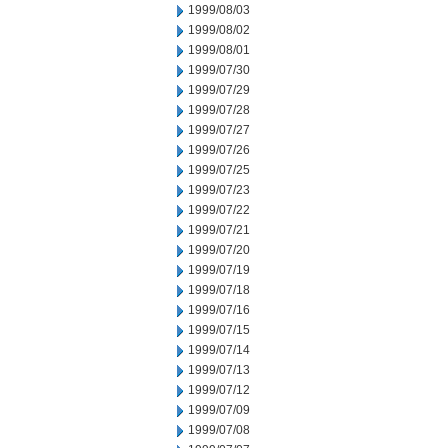
1999/08/03
1999/08/02
1999/08/01
1999/07/30
1999/07/29
1999/07/28
1999/07/27
1999/07/26
1999/07/25
1999/07/23
1999/07/22
1999/07/21
1999/07/20
1999/07/19
1999/07/18
1999/07/16
1999/07/15
1999/07/14
1999/07/13
1999/07/12
1999/07/09
1999/07/08