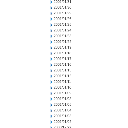
2001/01/31
2001/01/30
2001/01/29
2001/01/26
2001/01/25
2001/01/24
2001/01/23
2001/01/22
2001/01/19
2001/01/18
2001/01/17
2001/01/16
2001/01/15
2001/01/12
2001/01/11
2001/01/10
2001/01/09
2001/01/08
2001/01/05
2001/01/04
2001/01/03
2001/01/02
2000/12/29