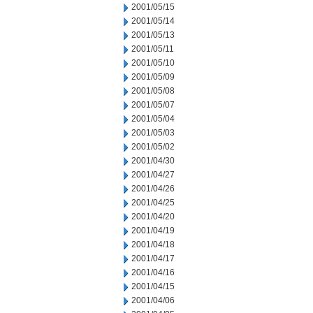
2001/05/15
2001/05/14
2001/05/13
2001/05/11
2001/05/10
2001/05/09
2001/05/08
2001/05/07
2001/05/04
2001/05/03
2001/05/02
2001/04/30
2001/04/27
2001/04/26
2001/04/25
2001/04/20
2001/04/19
2001/04/18
2001/04/17
2001/04/16
2001/04/15
2001/04/06