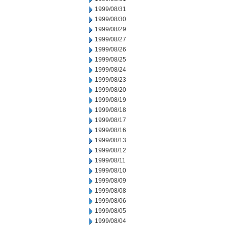
1999/08/31
1999/08/30
1999/08/29
1999/08/27
1999/08/26
1999/08/25
1999/08/24
1999/08/23
1999/08/20
1999/08/19
1999/08/18
1999/08/17
1999/08/16
1999/08/13
1999/08/12
1999/08/11
1999/08/10
1999/08/09
1999/08/08
1999/08/06
1999/08/05
1999/08/04