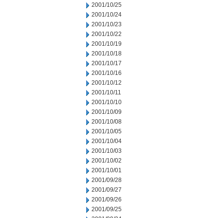
2001/10/25
2001/10/24
2001/10/23
2001/10/22
2001/10/19
2001/10/18
2001/10/17
2001/10/16
2001/10/12
2001/10/11
2001/10/10
2001/10/09
2001/10/08
2001/10/05
2001/10/04
2001/10/03
2001/10/02
2001/10/01
2001/09/28
2001/09/27
2001/09/26
2001/09/25