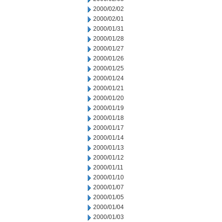
2000/02/02
2000/02/01
2000/01/31
2000/01/28
2000/01/27
2000/01/26
2000/01/25
2000/01/24
2000/01/21
2000/01/20
2000/01/19
2000/01/18
2000/01/17
2000/01/14
2000/01/13
2000/01/12
2000/01/11
2000/01/10
2000/01/07
2000/01/05
2000/01/04
2000/01/03