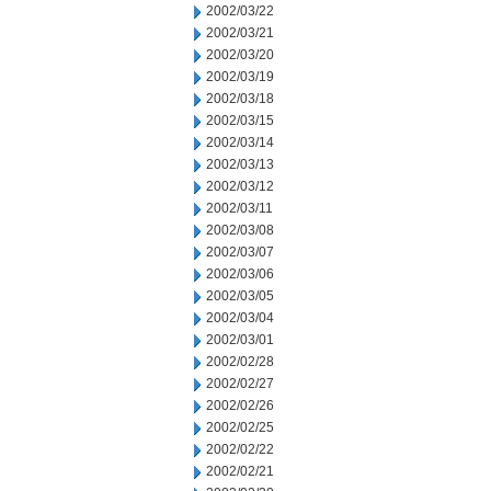
2002/03/22
2002/03/21
2002/03/20
2002/03/19
2002/03/18
2002/03/15
2002/03/14
2002/03/13
2002/03/12
2002/03/11
2002/03/08
2002/03/07
2002/03/06
2002/03/05
2002/03/04
2002/03/01
2002/02/28
2002/02/27
2002/02/26
2002/02/25
2002/02/22
2002/02/21