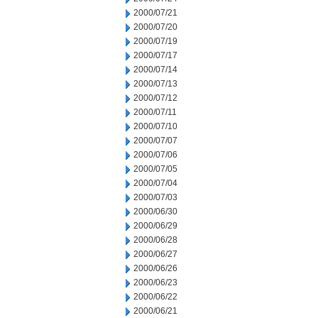
2000/07/21
2000/07/20
2000/07/19
2000/07/17
2000/07/14
2000/07/13
2000/07/12
2000/07/11
2000/07/10
2000/07/07
2000/07/06
2000/07/05
2000/07/04
2000/07/03
2000/06/30
2000/06/29
2000/06/28
2000/06/27
2000/06/26
2000/06/23
2000/06/22
2000/06/21