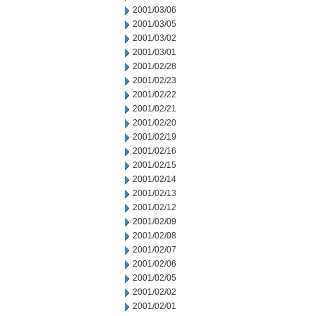
2001/03/06
2001/03/05
2001/03/02
2001/03/01
2001/02/28
2001/02/23
2001/02/22
2001/02/21
2001/02/20
2001/02/19
2001/02/16
2001/02/15
2001/02/14
2001/02/13
2001/02/12
2001/02/09
2001/02/08
2001/02/07
2001/02/06
2001/02/05
2001/02/02
2001/02/01