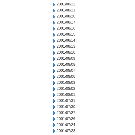
2001/08/22
2001/08/21
2001/08/20
2001/08/17
2001/08/16
2001/08/15
2001/08/14
2001/08/13
2001/08/10
2001/08/09
2001/08/08
2001/08/07
2001/08/06
2001/08/03
2001/08/02
2001/08/01
2001/07/31
2001/07/30
2001/07/27
2001/07/26
2001/07/24
2001/07/23