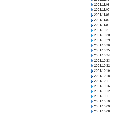
2001/11/08
2001/11/07
2001/11/06
2001/11/02
2001/11/01
2001/10/31
2001/10/30
2001/10/29
2001/10/26
2001/10/25
2001/10/24
2001/10/23
2001/10/22
2001/10/19
2001/10/18
2001/10/17
2001/10/16
2001/10/12
2001/10/11
2001/10/10
2001/10/09
2001/10/08