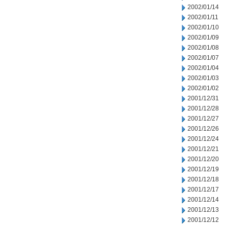
2002/01/14
2002/01/11
2002/01/10
2002/01/09
2002/01/08
2002/01/07
2002/01/04
2002/01/03
2002/01/02
2001/12/31
2001/12/28
2001/12/27
2001/12/26
2001/12/24
2001/12/21
2001/12/20
2001/12/19
2001/12/18
2001/12/17
2001/12/14
2001/12/13
2001/12/12