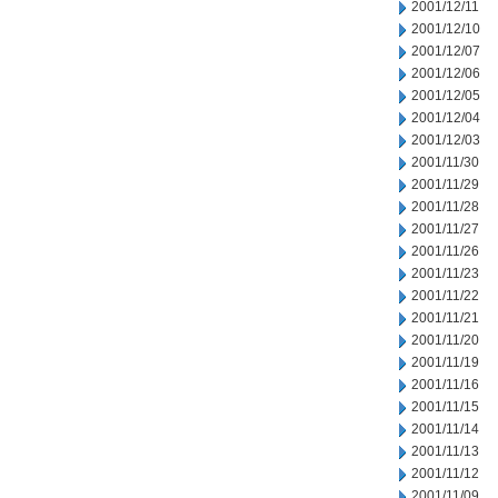
2001/12/11
2001/12/10
2001/12/07
2001/12/06
2001/12/05
2001/12/04
2001/12/03
2001/11/30
2001/11/29
2001/11/28
2001/11/27
2001/11/26
2001/11/23
2001/11/22
2001/11/21
2001/11/20
2001/11/19
2001/11/16
2001/11/15
2001/11/14
2001/11/13
2001/11/12
2001/11/09