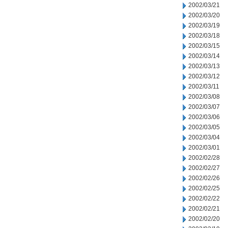
2002/03/21
2002/03/20
2002/03/19
2002/03/18
2002/03/15
2002/03/14
2002/03/13
2002/03/12
2002/03/11
2002/03/08
2002/03/07
2002/03/06
2002/03/05
2002/03/04
2002/03/01
2002/02/28
2002/02/27
2002/02/26
2002/02/25
2002/02/22
2002/02/21
2002/02/20