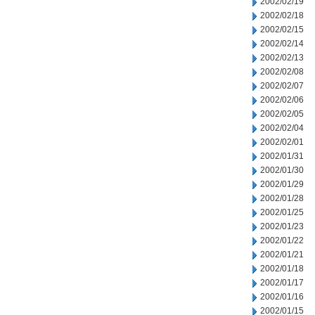
2002/02/19
2002/02/18
2002/02/15
2002/02/14
2002/02/13
2002/02/08
2002/02/07
2002/02/06
2002/02/05
2002/02/04
2002/02/01
2002/01/31
2002/01/30
2002/01/29
2002/01/28
2002/01/25
2002/01/23
2002/01/22
2002/01/21
2002/01/18
2002/01/17
2002/01/16
2002/01/15