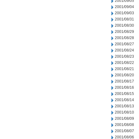
2001/09/05
2001/09/04
2001/09/03
2001/08/31
2001/08/30
2001/08/29
2001/08/28
2001/08/27
2001/08/24
2001/08/23
2001/08/22
2001/08/21
2001/08/20
2001/08/17
2001/08/16
2001/08/15
2001/08/14
2001/08/13
2001/08/10
2001/08/09
2001/08/08
2001/08/07
2001/08/06