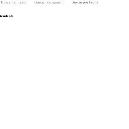
Buscar por texto
Buscar por número
Buscar por Fecha
ntendente