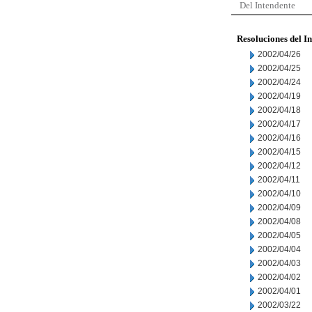
Del Intendente
Resoluciones del I
2002/04/26
2002/04/25
2002/04/24
2002/04/19
2002/04/18
2002/04/17
2002/04/16
2002/04/15
2002/04/12
2002/04/11
2002/04/10
2002/04/09
2002/04/08
2002/04/05
2002/04/04
2002/04/03
2002/04/02
2002/04/01
2002/03/22