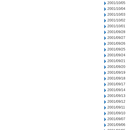
2001/10/05
2001/10/04
2001/10/03
2001/10/02
2001/10/01
2001/09/28
2001/09/27
2001/09/26
2001/09/25
2001/09/24
2001/09/21
2001/09/20
2001/09/19
2001/09/18
2001/09/17
2001/09/14
2001/09/13
2001/09/12
2001/09/11
2001/09/10
2001/09/07
2001/09/06