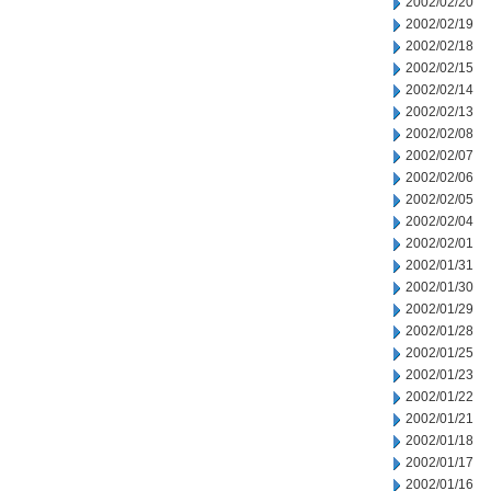
2002/02/20
2002/02/19
2002/02/18
2002/02/15
2002/02/14
2002/02/13
2002/02/08
2002/02/07
2002/02/06
2002/02/05
2002/02/04
2002/02/01
2002/01/31
2002/01/30
2002/01/29
2002/01/28
2002/01/25
2002/01/23
2002/01/22
2002/01/21
2002/01/18
2002/01/17
2002/01/16