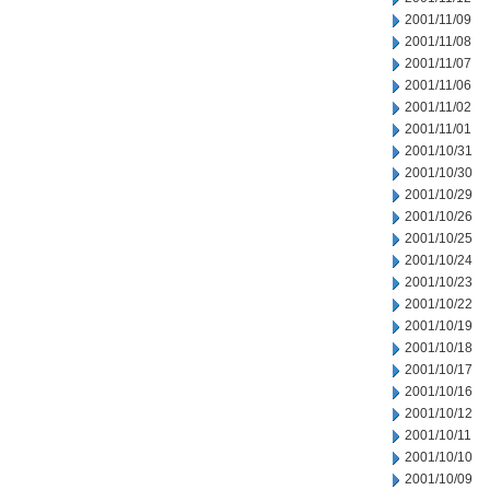
2001/11/09
2001/11/08
2001/11/07
2001/11/06
2001/11/02
2001/11/01
2001/10/31
2001/10/30
2001/10/29
2001/10/26
2001/10/25
2001/10/24
2001/10/23
2001/10/22
2001/10/19
2001/10/18
2001/10/17
2001/10/16
2001/10/12
2001/10/11
2001/10/10
2001/10/09