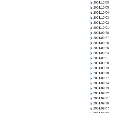
2001/10/08
2001/10/05
2001/10/04
2001/10/03
2001/10/02
2001/10/01
2001/09/28
2001/09/27
2001/09/26
2001/09/25
2001/09/24
2001/09/21
2001/09/20
2001/09/19
2001/09/18
2001/09/17
2001/09/14
2001/09/13
2001/09/12
2001/09/11
2001/09/10
2001/09/07