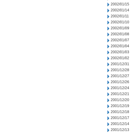
2002/01/15
2002/01/14
2002/01/11
2002/01/10
2002/01/09
2002/01/08
2002/01/07
2002/01/04
2002/01/03
2002/01/02
2001/12/31
2001/12/28
2001/12/27
2001/12/26
2001/12/24
2001/12/21
2001/12/20
2001/12/19
2001/12/18
2001/12/17
2001/12/14
2001/12/13