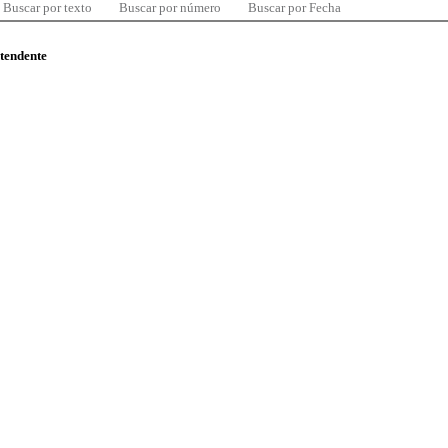
Buscar por texto
Buscar por número
Buscar por Fecha
ntendente