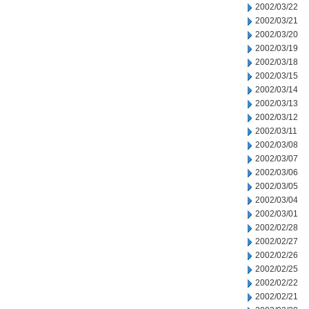
2002/03/22
2002/03/21
2002/03/20
2002/03/19
2002/03/18
2002/03/15
2002/03/14
2002/03/13
2002/03/12
2002/03/11
2002/03/08
2002/03/07
2002/03/06
2002/03/05
2002/03/04
2002/03/01
2002/02/28
2002/02/27
2002/02/26
2002/02/25
2002/02/22
2002/02/21