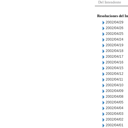
Del Intendente
Resoluciones del I
2002/04/29
2002/04/26
2002/04/25
2002/04/24
2002/04/19
2002/04/18
2002/04/17
2002/04/16
2002/04/15
2002/04/12
2002/04/11
2002/04/10
2002/04/09
2002/04/08
2002/04/05
2002/04/04
2002/04/03
2002/04/02
2002/04/01