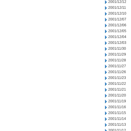
2001/12/12
2001/12/11
2001/12/10
2001/12/07
2001/12/06
2001/12/05
2001/12/04
2001/12/03
2001/11/30
2001/11/29
2001/11/28
2001/11/27
2001/11/26
2001/11/23
2001/11/22
2001/11/21
2001/11/20
2001/11/19
2001/11/16
2001/11/15
2001/11/14
2001/11/13
2001/11/12