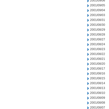
2001/09/06
2001/09/05
2001/09/04
2001/09/03
2001/08/31
2001/08/30
2001/08/29
2001/08/28
2001/08/27
2001/08/24
2001/08/23
2001/08/22
2001/08/21
2001/08/20
2001/08/17
2001/08/16
2001/08/15
2001/08/14
2001/08/13
2001/08/10
2001/08/09
2001/08/08
2001/08/07