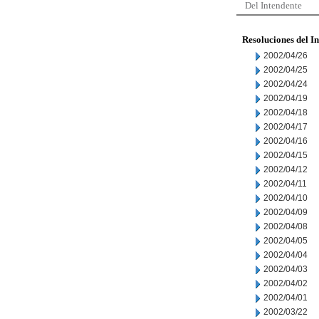
Del Intendente
Resoluciones del I
2002/04/26
2002/04/25
2002/04/24
2002/04/19
2002/04/18
2002/04/17
2002/04/16
2002/04/15
2002/04/12
2002/04/11
2002/04/10
2002/04/09
2002/04/08
2002/04/05
2002/04/04
2002/04/03
2002/04/02
2002/04/01
2002/03/22