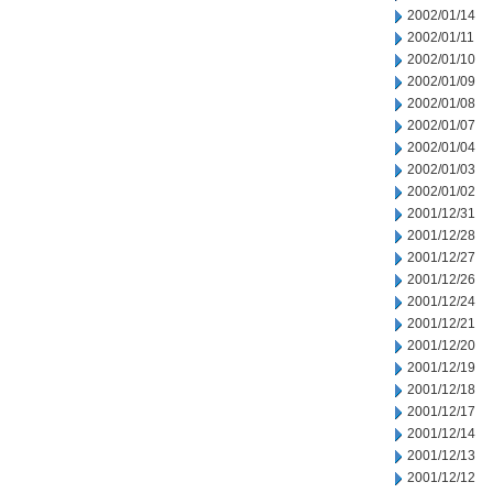
2002/01/14
2002/01/11
2002/01/10
2002/01/09
2002/01/08
2002/01/07
2002/01/04
2002/01/03
2002/01/02
2001/12/31
2001/12/28
2001/12/27
2001/12/26
2001/12/24
2001/12/21
2001/12/20
2001/12/19
2001/12/18
2001/12/17
2001/12/14
2001/12/13
2001/12/12