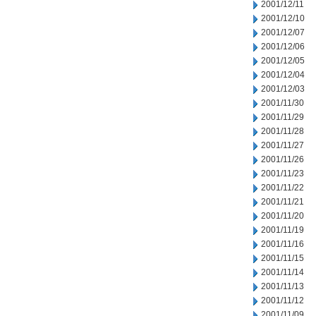
2001/12/11
2001/12/10
2001/12/07
2001/12/06
2001/12/05
2001/12/04
2001/12/03
2001/11/30
2001/11/29
2001/11/28
2001/11/27
2001/11/26
2001/11/23
2001/11/22
2001/11/21
2001/11/20
2001/11/19
2001/11/16
2001/11/15
2001/11/14
2001/11/13
2001/11/12
2001/11/09