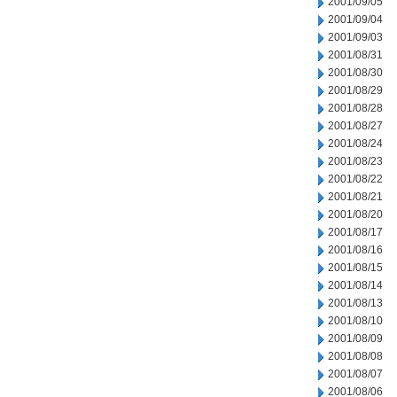
2001/09/05
2001/09/04
2001/09/03
2001/08/31
2001/08/30
2001/08/29
2001/08/28
2001/08/27
2001/08/24
2001/08/23
2001/08/22
2001/08/21
2001/08/20
2001/08/17
2001/08/16
2001/08/15
2001/08/14
2001/08/13
2001/08/10
2001/08/09
2001/08/08
2001/08/07
2001/08/06