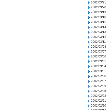
2002/03/21
2002/03/20
2002/03/19
2002/03/18
2002/03/15
2002/03/14
2002/03/13
2002/03/12
2002/03/11
2002/03/08
2002/03/07
2002/03/06
2002/03/05
2002/03/04
2002/03/01
2002/02/28
2002/02/27
2002/02/26
2002/02/25
2002/02/22
2002/02/21
2002/02/20