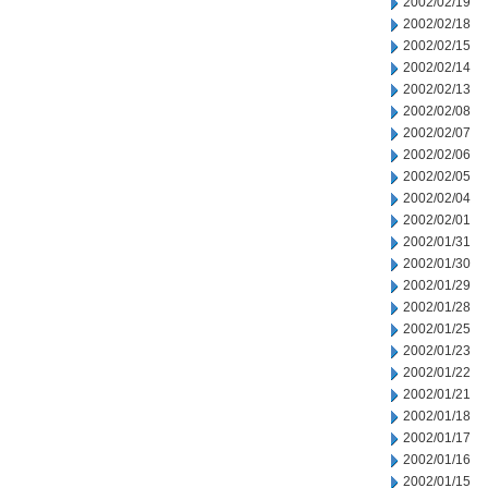
2002/02/19
2002/02/18
2002/02/15
2002/02/14
2002/02/13
2002/02/08
2002/02/07
2002/02/06
2002/02/05
2002/02/04
2002/02/01
2002/01/31
2002/01/30
2002/01/29
2002/01/28
2002/01/25
2002/01/23
2002/01/22
2002/01/21
2002/01/18
2002/01/17
2002/01/16
2002/01/15