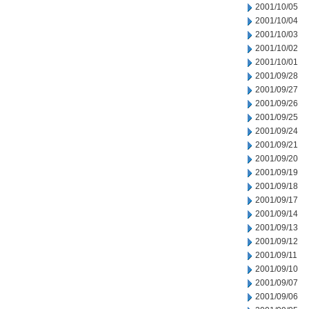
2001/10/05
2001/10/04
2001/10/03
2001/10/02
2001/10/01
2001/09/28
2001/09/27
2001/09/26
2001/09/25
2001/09/24
2001/09/21
2001/09/20
2001/09/19
2001/09/18
2001/09/17
2001/09/14
2001/09/13
2001/09/12
2001/09/11
2001/09/10
2001/09/07
2001/09/06