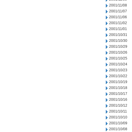
2001/11/08
2001/11/07
2001/11/06
2001/11/02
2001/11/01
2001/10/31
2001/10/30
2001/10/29
2001/10/26
2001/10/25
2001/10/24
2001/10/23
2001/10/22
2001/10/19
2001/10/18
2001/10/17
2001/10/16
2001/10/12
2001/10/11
2001/10/10
2001/10/09
2001/10/08