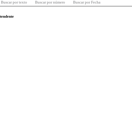
Buscar por texto
Buscar por número
Buscar por Fecha
ntendente