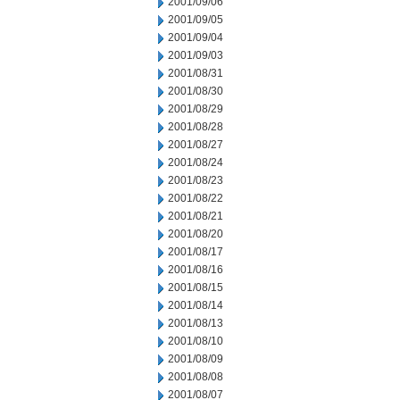
2001/09/06
2001/09/05
2001/09/04
2001/09/03
2001/08/31
2001/08/30
2001/08/29
2001/08/28
2001/08/27
2001/08/24
2001/08/23
2001/08/22
2001/08/21
2001/08/20
2001/08/17
2001/08/16
2001/08/15
2001/08/14
2001/08/13
2001/08/10
2001/08/09
2001/08/08
2001/08/07