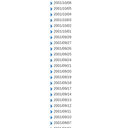
2001/10/08
2001/10/05
2001/10/04
2001/10/03
2001/10/02
2001/10/01
2001/09/28
2001/09/27
2001/09/26
2001/09/25
2001/09/24
2001/09/21
2001/09/20
2001/09/19
2001/09/18
2001/09/17
2001/09/14
2001/09/13
2001/09/12
2001/09/11
2001/09/10
2001/09/07