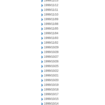
1999/11/15
1999/11/12
1999/11/11
1999/11/10
1999/11/09
1999/11/08
1999/11/05
1999/11/04
1999/11/03
1999/11/02
1999/10/29
1999/10/28
1999/10/27
1999/10/26
1999/10/25
1999/10/22
1999/10/21
1999/10/20
1999/10/19
1999/10/18
1999/10/17
1999/10/15
1999/10/14