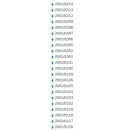
2001/02/14
2001/02/13
2001/02/12
2001/02/09
2001/02/08
2001/02/07
2001/02/06
2001/02/05
2001/02/02
2001/02/01
2001/01/31
2001/01/30
2001/01/29
2001/01/26
2001/01/25
2001/01/24
2001/01/23
2001/01/22
2001/01/19
2001/01/18
2001/01/17
2001/01/16