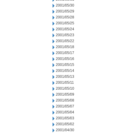
2001/05/30
2001/05/29
2001/05/28
2001/05/25
2001/05/24
2001/05/23
2001/05/22
2001/05/18
2001/05/17
2001/05/16
2001/05/15
2001/05/14
2001/05/13
2001/05/11
2001/05/10
2001/05/09
2001/05/08
2001/05/07
2001/05/04
2001/05/03
2001/05/02
2001/04/30