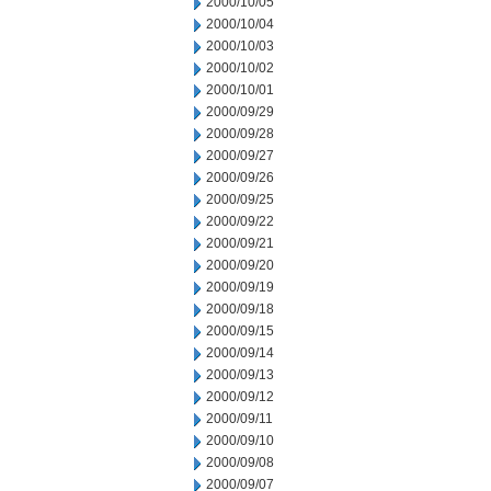
2000/10/05
2000/10/04
2000/10/03
2000/10/02
2000/10/01
2000/09/29
2000/09/28
2000/09/27
2000/09/26
2000/09/25
2000/09/22
2000/09/21
2000/09/20
2000/09/19
2000/09/18
2000/09/15
2000/09/14
2000/09/13
2000/09/12
2000/09/11
2000/09/10
2000/09/08
2000/09/07