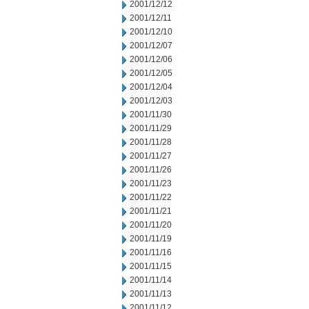
2001/12/12
2001/12/11
2001/12/10
2001/12/07
2001/12/06
2001/12/05
2001/12/04
2001/12/03
2001/11/30
2001/11/29
2001/11/28
2001/11/27
2001/11/26
2001/11/23
2001/11/22
2001/11/21
2001/11/20
2001/11/19
2001/11/16
2001/11/15
2001/11/14
2001/11/13
2001/11/12