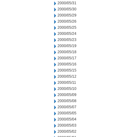
2000/05/31
2000/05/30
2000/05/29
2000/05/26
2000/05/25
2000/05/24
2000/05/23
2000/05/19
2000/05/18
2000/05/17
2000/05/16
2000/05/15
2000/05/12
2000/05/11
2000/05/10
2000/05/09
2000/05/08
2000/05/07
2000/05/05
2000/05/04
2000/05/03
2000/05/02