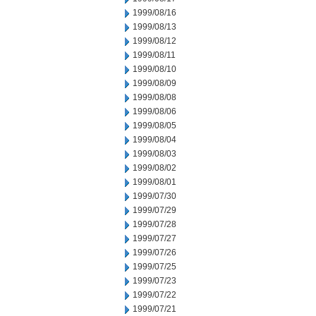
1999/08/16
1999/08/13
1999/08/12
1999/08/11
1999/08/10
1999/08/09
1999/08/08
1999/08/06
1999/08/05
1999/08/04
1999/08/03
1999/08/02
1999/08/01
1999/07/30
1999/07/29
1999/07/28
1999/07/27
1999/07/26
1999/07/25
1999/07/23
1999/07/22
1999/07/21