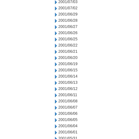
2001/07/03
2001/07/02
2001/06/29
2001/06/28
2001/06/27
2001/06/26
2001/06/25
2001/06/22
2001/06/21
2001/06/20
2001/06/19
2001/06/15
2001/06/14
2001/06/13
2001/06/12
2001/06/11
2001/06/08
2001/06/07
2001/06/06
2001/06/05
2001/06/04
2001/06/01
2001/05/31