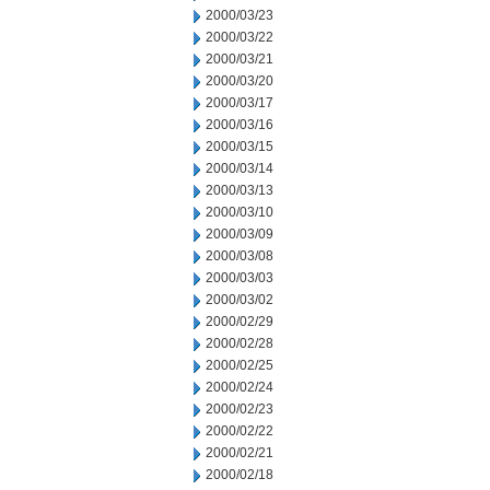
2000/03/23
2000/03/22
2000/03/21
2000/03/20
2000/03/17
2000/03/16
2000/03/15
2000/03/14
2000/03/13
2000/03/10
2000/03/09
2000/03/08
2000/03/03
2000/03/02
2000/02/29
2000/02/28
2000/02/25
2000/02/24
2000/02/23
2000/02/22
2000/02/21
2000/02/18