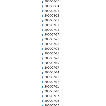
2000/08/06
2000/08/04
2000/08/03
2000/08/02
2000/08/01
2000/07/31
2000/07/28
2000/07/27
2000/07/26
2000/07/25
2000/07/24
2000/07/21
2000/07/20
2000/07/19
2000/07/17
2000/07/14
2000/07/13
2000/07/12
2000/07/11
2000/07/10
2000/07/07
2000/07/06
2000/07/05