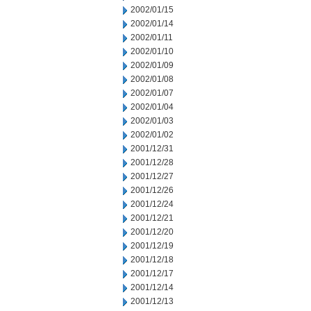
2002/01/15
2002/01/14
2002/01/11
2002/01/10
2002/01/09
2002/01/08
2002/01/07
2002/01/04
2002/01/03
2002/01/02
2001/12/31
2001/12/28
2001/12/27
2001/12/26
2001/12/24
2001/12/21
2001/12/20
2001/12/19
2001/12/18
2001/12/17
2001/12/14
2001/12/13