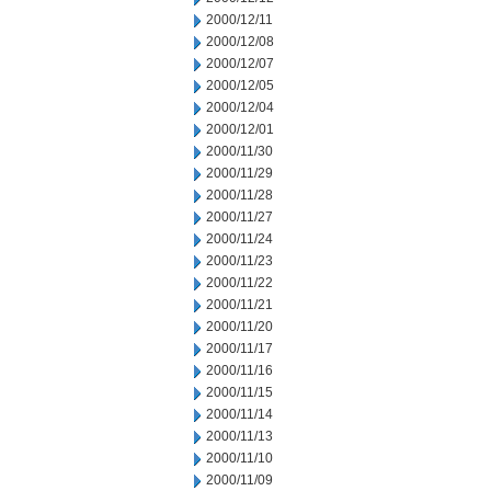
2000/12/11
2000/12/08
2000/12/07
2000/12/05
2000/12/04
2000/12/01
2000/11/30
2000/11/29
2000/11/28
2000/11/27
2000/11/24
2000/11/23
2000/11/22
2000/11/21
2000/11/20
2000/11/17
2000/11/16
2000/11/15
2000/11/14
2000/11/13
2000/11/10
2000/11/09