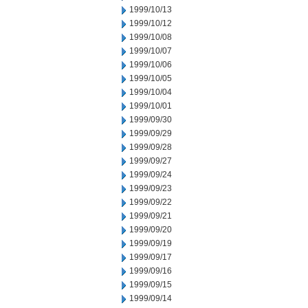
1999/10/13
1999/10/12
1999/10/08
1999/10/07
1999/10/06
1999/10/05
1999/10/04
1999/10/01
1999/09/30
1999/09/29
1999/09/28
1999/09/27
1999/09/24
1999/09/23
1999/09/22
1999/09/21
1999/09/20
1999/09/19
1999/09/17
1999/09/16
1999/09/15
1999/09/14