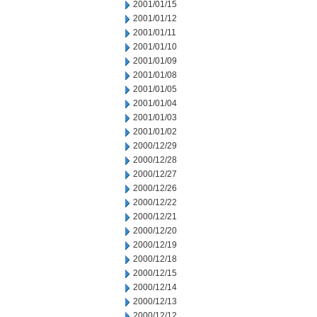
2001/01/15
2001/01/12
2001/01/11
2001/01/10
2001/01/09
2001/01/08
2001/01/05
2001/01/04
2001/01/03
2001/01/02
2000/12/29
2000/12/28
2000/12/27
2000/12/26
2000/12/22
2000/12/21
2000/12/20
2000/12/19
2000/12/18
2000/12/15
2000/12/14
2000/12/13
2000/12/12