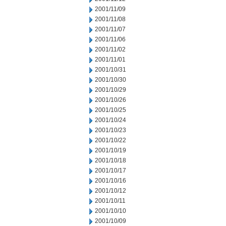
2001/11/09
2001/11/08
2001/11/07
2001/11/06
2001/11/02
2001/11/01
2001/10/31
2001/10/30
2001/10/29
2001/10/26
2001/10/25
2001/10/24
2001/10/23
2001/10/22
2001/10/19
2001/10/18
2001/10/17
2001/10/16
2001/10/12
2001/10/11
2001/10/10
2001/10/09