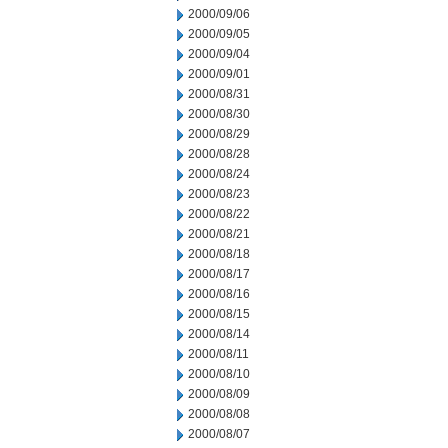
2000/09/06
2000/09/05
2000/09/04
2000/09/01
2000/08/31
2000/08/30
2000/08/29
2000/08/28
2000/08/24
2000/08/23
2000/08/22
2000/08/21
2000/08/18
2000/08/17
2000/08/16
2000/08/15
2000/08/14
2000/08/11
2000/08/10
2000/08/09
2000/08/08
2000/08/07