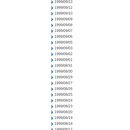
1999/09/13
1999/09/12
1999/09/10
1999/09/09
1999/09/08
1999/09/07
1999/09/06
1999/09/05
1999/09/03
1999/09/02
1999/09/01
1999/08/31
1999/08/30
1999/08/29
1999/08/27
1999/08/26
1999/08/25
1999/08/24
1999/08/23
1999/08/20
1999/08/19
1999/08/18
1999/08/17