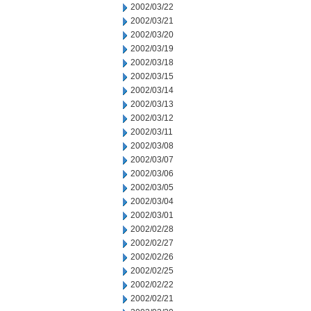
2002/03/22
2002/03/21
2002/03/20
2002/03/19
2002/03/18
2002/03/15
2002/03/14
2002/03/13
2002/03/12
2002/03/11
2002/03/08
2002/03/07
2002/03/06
2002/03/05
2002/03/04
2002/03/01
2002/02/28
2002/02/27
2002/02/26
2002/02/25
2002/02/22
2002/02/21