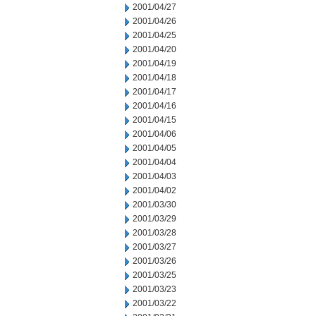
2001/04/27
2001/04/26
2001/04/25
2001/04/20
2001/04/19
2001/04/18
2001/04/17
2001/04/16
2001/04/15
2001/04/06
2001/04/05
2001/04/04
2001/04/03
2001/04/02
2001/03/30
2001/03/29
2001/03/28
2001/03/27
2001/03/26
2001/03/25
2001/03/23
2001/03/22