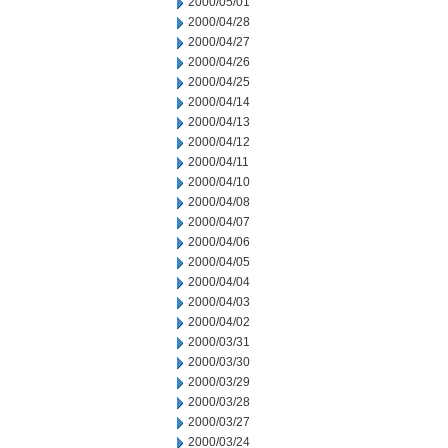
2000/05/01
2000/04/28
2000/04/27
2000/04/26
2000/04/25
2000/04/14
2000/04/13
2000/04/12
2000/04/11
2000/04/10
2000/04/08
2000/04/07
2000/04/06
2000/04/05
2000/04/04
2000/04/03
2000/04/02
2000/03/31
2000/03/30
2000/03/29
2000/03/28
2000/03/27
2000/03/24