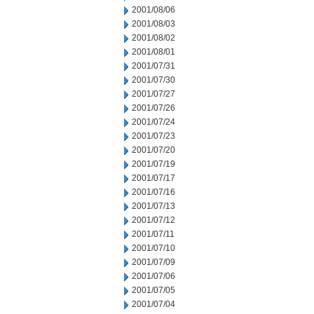
2001/08/06
2001/08/03
2001/08/02
2001/08/01
2001/07/31
2001/07/30
2001/07/27
2001/07/26
2001/07/24
2001/07/23
2001/07/20
2001/07/19
2001/07/17
2001/07/16
2001/07/13
2001/07/12
2001/07/11
2001/07/10
2001/07/09
2001/07/06
2001/07/05
2001/07/04