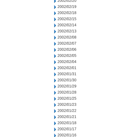
2002/02/20
2002/02/19
2002/02/18
2002/02/15
2002/02/14
2002/02/13
2002/02/08
2002/02/07
2002/02/06
2002/02/05
2002/02/04
2002/02/01
2002/01/31
2002/01/30
2002/01/29
2002/01/28
2002/01/25
2002/01/23
2002/01/22
2002/01/21
2002/01/18
2002/01/17
2002/01/16