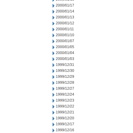
2000/01/17
2000/01/14
2000/01/13
2000/01/12
2000/01/11
2000/01/10
2000/01/07
2000/01/05
2000/01/04
2000/01/03
1999/12/31
1999/12/30
1999/12/29
1999/12/28
1999/12/27
1999/12/24
1999/12/23
1999/12/22
1999/12/21
1999/12/20
1999/12/17
1999/12/16