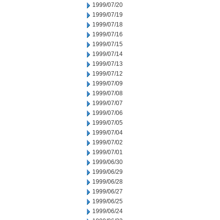
1999/07/20
1999/07/19
1999/07/18
1999/07/16
1999/07/15
1999/07/14
1999/07/13
1999/07/12
1999/07/09
1999/07/08
1999/07/07
1999/07/06
1999/07/05
1999/07/04
1999/07/02
1999/07/01
1999/06/30
1999/06/29
1999/06/28
1999/06/27
1999/06/25
1999/06/24