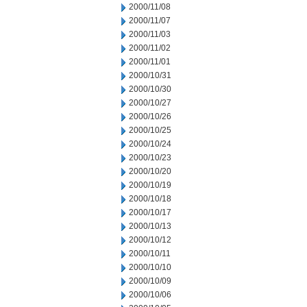
2000/11/08
2000/11/07
2000/11/03
2000/11/02
2000/11/01
2000/10/31
2000/10/30
2000/10/27
2000/10/26
2000/10/25
2000/10/24
2000/10/23
2000/10/20
2000/10/19
2000/10/18
2000/10/17
2000/10/13
2000/10/12
2000/10/11
2000/10/10
2000/10/09
2000/10/06