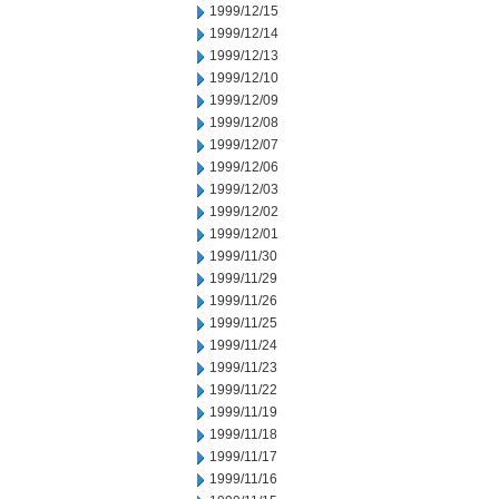
1999/12/15
1999/12/14
1999/12/13
1999/12/10
1999/12/09
1999/12/08
1999/12/07
1999/12/06
1999/12/03
1999/12/02
1999/12/01
1999/11/30
1999/11/29
1999/11/26
1999/11/25
1999/11/24
1999/11/23
1999/11/22
1999/11/19
1999/11/18
1999/11/17
1999/11/16