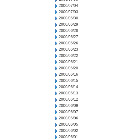
2000/07/04
2000/07/03
2000/06/30
2000/06/29
2000/06/28
2000/06/27
2000/06/26
2000/06/23
2000/06/22
2000/06/21
2000/06/20
2000/06/16
2000/06/15
2000/06/14
2000/06/13
2000/06/12
2000/06/09
2000/06/07
2000/06/06
2000/06/05
2000/06/02
2000/06/01