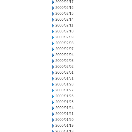
2000/02/17
2000/02/16
2000/02/15
2000/02/14
2000/02/11
2000/02/10
2000/02/09
2000/02/08
2000/02/07
2000/02/04
2000/02/03
2000/02/02
2000/02/01
2000/01/31
2000/01/28
2000/01/27
2000/01/26
2000/01/25
2000/01/24
2000/01/21
2000/01/20
2000/01/19
2000/01/18