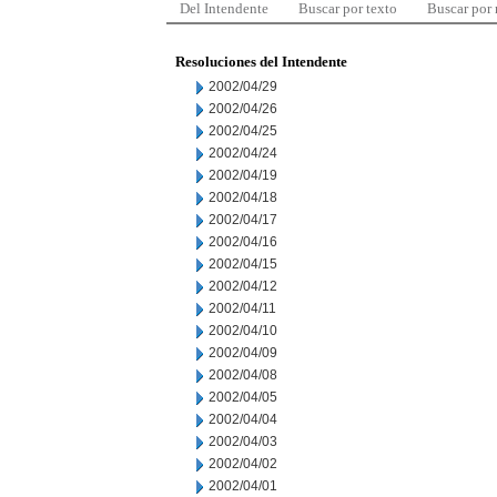
Del Intendente
Buscar por texto
Buscar por
Resoluciones del Intendente
2002/04/29
2002/04/26
2002/04/25
2002/04/24
2002/04/19
2002/04/18
2002/04/17
2002/04/16
2002/04/15
2002/04/12
2002/04/11
2002/04/10
2002/04/09
2002/04/08
2002/04/05
2002/04/04
2002/04/03
2002/04/02
2002/04/01