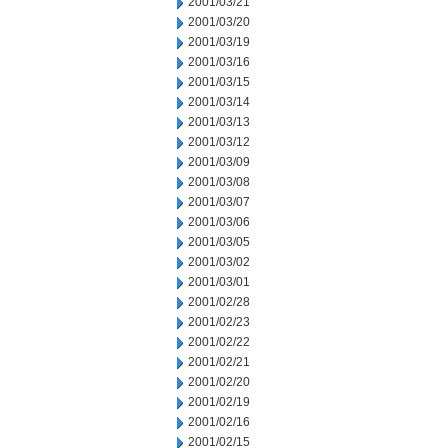
2001/03/21
2001/03/20
2001/03/19
2001/03/16
2001/03/15
2001/03/14
2001/03/13
2001/03/12
2001/03/09
2001/03/08
2001/03/07
2001/03/06
2001/03/05
2001/03/02
2001/03/01
2001/02/28
2001/02/23
2001/02/22
2001/02/21
2001/02/20
2001/02/19
2001/02/16
2001/02/15