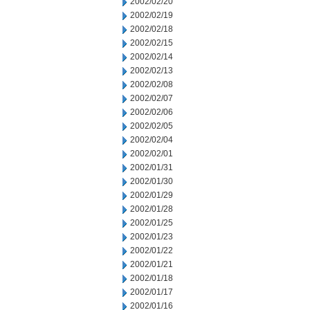
2002/02/20
2002/02/19
2002/02/18
2002/02/15
2002/02/14
2002/02/13
2002/02/08
2002/02/07
2002/02/06
2002/02/05
2002/02/04
2002/02/01
2002/01/31
2002/01/30
2002/01/29
2002/01/28
2002/01/25
2002/01/23
2002/01/22
2002/01/21
2002/01/18
2002/01/17
2002/01/16