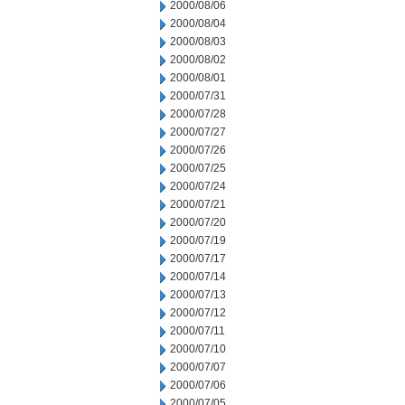
2000/08/06
2000/08/04
2000/08/03
2000/08/02
2000/08/01
2000/07/31
2000/07/28
2000/07/27
2000/07/26
2000/07/25
2000/07/24
2000/07/21
2000/07/20
2000/07/19
2000/07/17
2000/07/14
2000/07/13
2000/07/12
2000/07/11
2000/07/10
2000/07/07
2000/07/06
2000/07/05