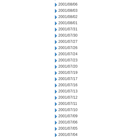
2001/08/06
2001/08/03
2001/08/02
2001/08/01
2001/07/31
2001/07/30
2001/07/27
2001/07/26
2001/07/24
2001/07/23
2001/07/20
2001/07/19
2001/07/17
2001/07/16
2001/07/13
2001/07/12
2001/07/11
2001/07/10
2001/07/09
2001/07/06
2001/07/05
2001/07/04