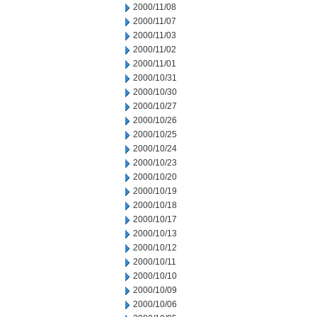
2000/11/08
2000/11/07
2000/11/03
2000/11/02
2000/11/01
2000/10/31
2000/10/30
2000/10/27
2000/10/26
2000/10/25
2000/10/24
2000/10/23
2000/10/20
2000/10/19
2000/10/18
2000/10/17
2000/10/13
2000/10/12
2000/10/11
2000/10/10
2000/10/09
2000/10/06