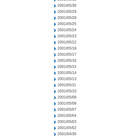
2001/05/30
2001/05/29
2001/05/28
2001/05/25
2001/05/24
2001/05/23
2001/05/22
2001/05/18
2001/05/17
2001/05/16
2001/05/15
2001/05/14
2001/05/13
2001/05/11
2001/05/10
2001/05/09
2001/05/08
2001/05/07
2001/05/04
2001/05/03
2001/05/02
2001/04/30