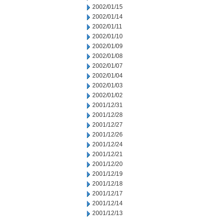
2002/01/15
2002/01/14
2002/01/11
2002/01/10
2002/01/09
2002/01/08
2002/01/07
2002/01/04
2002/01/03
2002/01/02
2001/12/31
2001/12/28
2001/12/27
2001/12/26
2001/12/24
2001/12/21
2001/12/20
2001/12/19
2001/12/18
2001/12/17
2001/12/14
2001/12/13