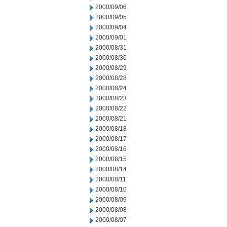
2000/09/06
2000/09/05
2000/09/04
2000/09/01
2000/08/31
2000/08/30
2000/08/29
2000/08/28
2000/08/24
2000/08/23
2000/08/22
2000/08/21
2000/08/18
2000/08/17
2000/08/16
2000/08/15
2000/08/14
2000/08/11
2000/08/10
2000/08/09
2000/08/08
2000/08/07