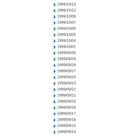
1999/10/13
1999/10/12
1999/10/08
1999/10/07
1999/10/06
1999/10/05
1999/10/04
1999/10/01
1999/09/30
1999/09/29
1999/09/28
1999/09/27
1999/09/24
1999/09/23
1999/09/22
1999/09/21
1999/09/20
1999/09/19
1999/09/17
1999/09/16
1999/09/15
1999/09/14