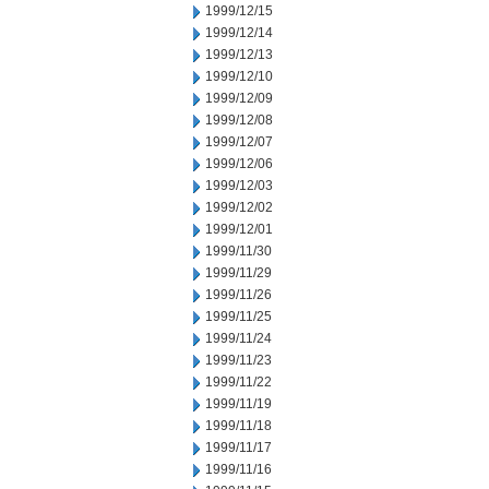
1999/12/15
1999/12/14
1999/12/13
1999/12/10
1999/12/09
1999/12/08
1999/12/07
1999/12/06
1999/12/03
1999/12/02
1999/12/01
1999/11/30
1999/11/29
1999/11/26
1999/11/25
1999/11/24
1999/11/23
1999/11/22
1999/11/19
1999/11/18
1999/11/17
1999/11/16