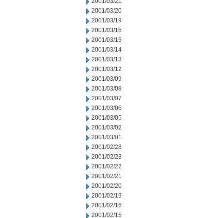
2001/03/21
2001/03/20
2001/03/19
2001/03/16
2001/03/15
2001/03/14
2001/03/13
2001/03/12
2001/03/09
2001/03/08
2001/03/07
2001/03/06
2001/03/05
2001/03/02
2001/03/01
2001/02/28
2001/02/23
2001/02/22
2001/02/21
2001/02/20
2001/02/19
2001/02/16
2001/02/15