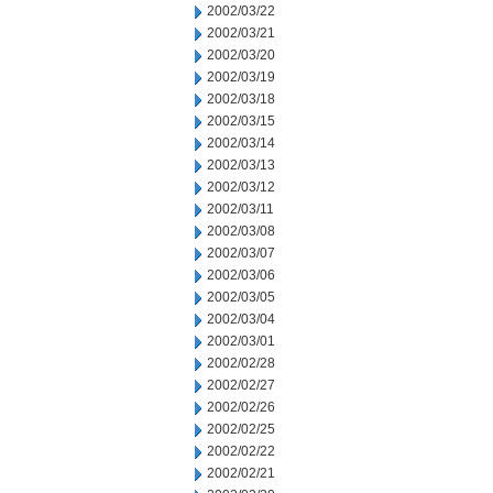
2002/03/22
2002/03/21
2002/03/20
2002/03/19
2002/03/18
2002/03/15
2002/03/14
2002/03/13
2002/03/12
2002/03/11
2002/03/08
2002/03/07
2002/03/06
2002/03/05
2002/03/04
2002/03/01
2002/02/28
2002/02/27
2002/02/26
2002/02/25
2002/02/22
2002/02/21