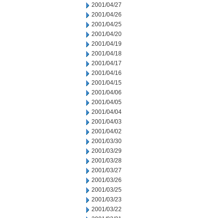
2001/04/27
2001/04/26
2001/04/25
2001/04/20
2001/04/19
2001/04/18
2001/04/17
2001/04/16
2001/04/15
2001/04/06
2001/04/05
2001/04/04
2001/04/03
2001/04/02
2001/03/30
2001/03/29
2001/03/28
2001/03/27
2001/03/26
2001/03/25
2001/03/23
2001/03/22