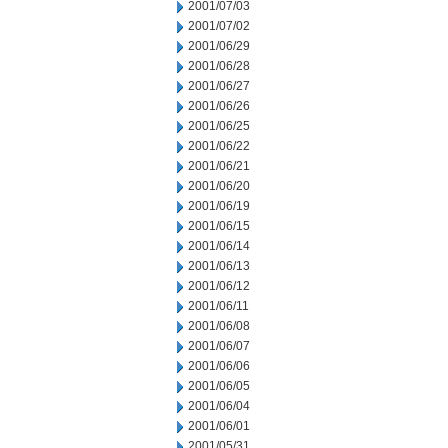
2001/07/03
2001/07/02
2001/06/29
2001/06/28
2001/06/27
2001/06/26
2001/06/25
2001/06/22
2001/06/21
2001/06/20
2001/06/19
2001/06/15
2001/06/14
2001/06/13
2001/06/12
2001/06/11
2001/06/08
2001/06/07
2001/06/06
2001/06/05
2001/06/04
2001/06/01
2001/05/31