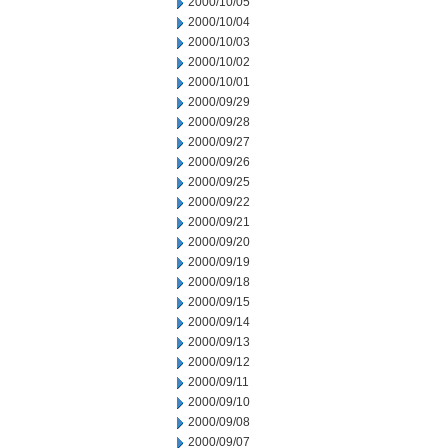
2000/10/05
2000/10/04
2000/10/03
2000/10/02
2000/10/01
2000/09/29
2000/09/28
2000/09/27
2000/09/26
2000/09/25
2000/09/22
2000/09/21
2000/09/20
2000/09/19
2000/09/18
2000/09/15
2000/09/14
2000/09/13
2000/09/12
2000/09/11
2000/09/10
2000/09/08
2000/09/07