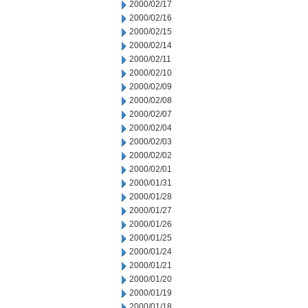
2000/02/17
2000/02/16
2000/02/15
2000/02/14
2000/02/11
2000/02/10
2000/02/09
2000/02/08
2000/02/07
2000/02/04
2000/02/03
2000/02/02
2000/02/01
2000/01/31
2000/01/28
2000/01/27
2000/01/26
2000/01/25
2000/01/24
2000/01/21
2000/01/20
2000/01/19
2000/01/18