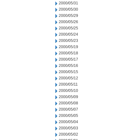
2000/05/31
2000/05/30
2000/05/29
2000/05/26
2000/05/25
2000/05/24
2000/05/23
2000/05/19
2000/05/18
2000/05/17
2000/05/16
2000/05/15
2000/05/12
2000/05/11
2000/05/10
2000/05/09
2000/05/08
2000/05/07
2000/05/05
2000/05/04
2000/05/03
2000/05/02