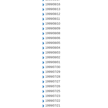
1999/08/16
1999/08/13
1999/08/12
1999/08/11
1999/08/10
1999/08/09
1999/08/08
1999/08/06
1999/08/05
1999/08/04
1999/08/03
1999/08/02
1999/08/01
1999/07/30
1999/07/29
1999/07/28
1999/07/27
1999/07/26
1999/07/25
1999/07/23
1999/07/22
1999/07/21