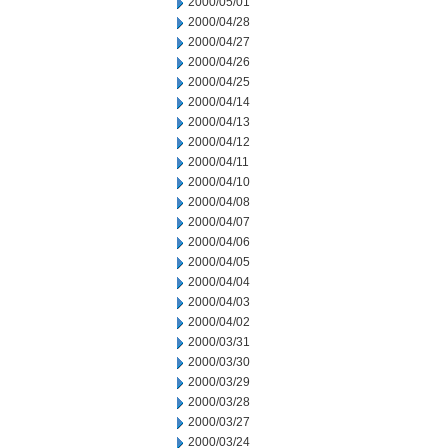
2000/05/01
2000/04/28
2000/04/27
2000/04/26
2000/04/25
2000/04/14
2000/04/13
2000/04/12
2000/04/11
2000/04/10
2000/04/08
2000/04/07
2000/04/06
2000/04/05
2000/04/04
2000/04/03
2000/04/02
2000/03/31
2000/03/30
2000/03/29
2000/03/28
2000/03/27
2000/03/24