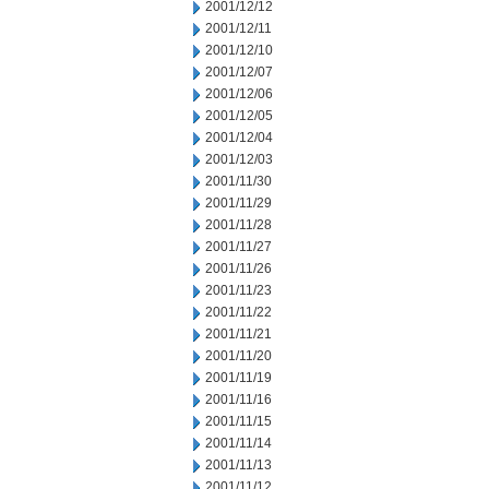
2001/12/12
2001/12/11
2001/12/10
2001/12/07
2001/12/06
2001/12/05
2001/12/04
2001/12/03
2001/11/30
2001/11/29
2001/11/28
2001/11/27
2001/11/26
2001/11/23
2001/11/22
2001/11/21
2001/11/20
2001/11/19
2001/11/16
2001/11/15
2001/11/14
2001/11/13
2001/11/12