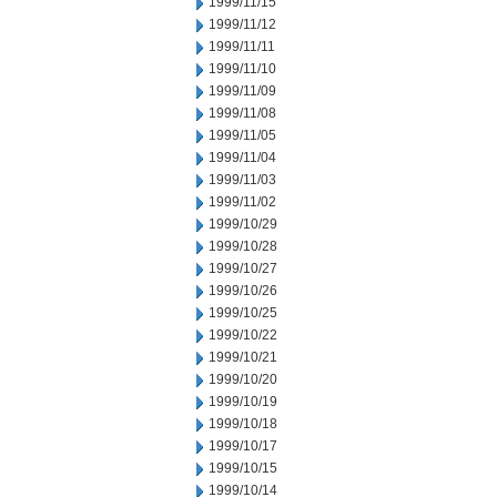
1999/11/15
1999/11/12
1999/11/11
1999/11/10
1999/11/09
1999/11/08
1999/11/05
1999/11/04
1999/11/03
1999/11/02
1999/10/29
1999/10/28
1999/10/27
1999/10/26
1999/10/25
1999/10/22
1999/10/21
1999/10/20
1999/10/19
1999/10/18
1999/10/17
1999/10/15
1999/10/14