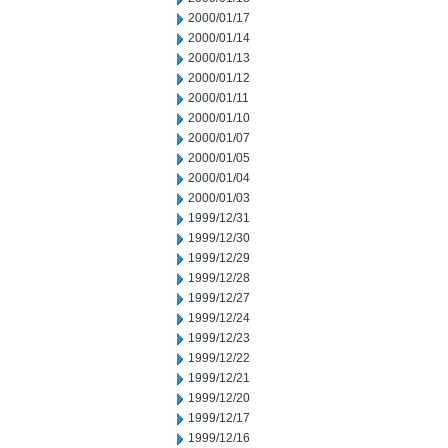
2000/01/17
2000/01/14
2000/01/13
2000/01/12
2000/01/11
2000/01/10
2000/01/07
2000/01/05
2000/01/04
2000/01/03
1999/12/31
1999/12/30
1999/12/29
1999/12/28
1999/12/27
1999/12/24
1999/12/23
1999/12/22
1999/12/21
1999/12/20
1999/12/17
1999/12/16