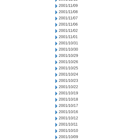
2001/11/09
2001/11/08
2001/11/07
2001/11/06
2001/11/02
2001/11/01
2001/10/31
2001/10/30
2001/10/29
2001/10/26
2001/10/25
2001/10/24
2001/10/23
2001/10/22
2001/10/19
2001/10/18
2001/10/17
2001/10/16
2001/10/12
2001/10/11
2001/10/10
2001/10/09