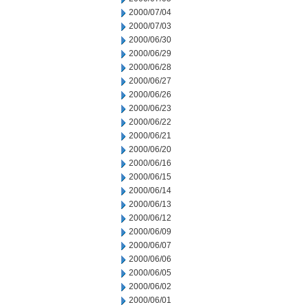
2000/07/04
2000/07/03
2000/06/30
2000/06/29
2000/06/28
2000/06/27
2000/06/26
2000/06/23
2000/06/22
2000/06/21
2000/06/20
2000/06/16
2000/06/15
2000/06/14
2000/06/13
2000/06/12
2000/06/09
2000/06/07
2000/06/06
2000/06/05
2000/06/02
2000/06/01