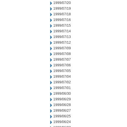
1999/07/20
1999/07/19
1999/07/18
1999/07/16
1999/07/15
1999/07/14
1999/07/13
1999/07/12
1999/07/09
1999/07/08
1999/07/07
1999/07/06
1999/07/05
1999/07/04
1999/07/02
1999/07/01
1999/06/30
1999/06/29
1999/06/28
1999/06/27
1999/06/25
1999/06/24