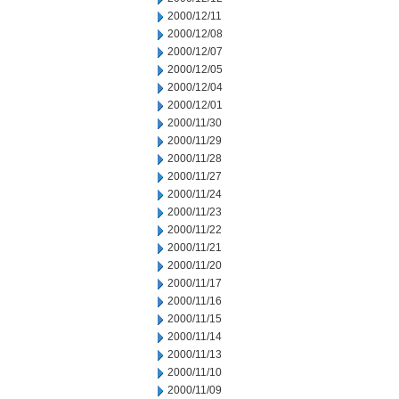
2000/12/11
2000/12/08
2000/12/07
2000/12/05
2000/12/04
2000/12/01
2000/11/30
2000/11/29
2000/11/28
2000/11/27
2000/11/24
2000/11/23
2000/11/22
2000/11/21
2000/11/20
2000/11/17
2000/11/16
2000/11/15
2000/11/14
2000/11/13
2000/11/10
2000/11/09