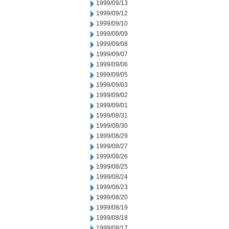
1999/09/13
1999/09/12
1999/09/10
1999/09/09
1999/09/08
1999/09/07
1999/09/06
1999/09/05
1999/09/03
1999/09/02
1999/09/01
1999/08/31
1999/08/30
1999/08/29
1999/08/27
1999/08/26
1999/08/25
1999/08/24
1999/08/23
1999/08/20
1999/08/19
1999/08/18
1999/08/17