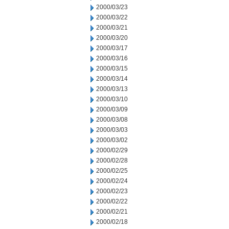
2000/03/23
2000/03/22
2000/03/21
2000/03/20
2000/03/17
2000/03/16
2000/03/15
2000/03/14
2000/03/13
2000/03/10
2000/03/09
2000/03/08
2000/03/03
2000/03/02
2000/02/29
2000/02/28
2000/02/25
2000/02/24
2000/02/23
2000/02/22
2000/02/21
2000/02/18