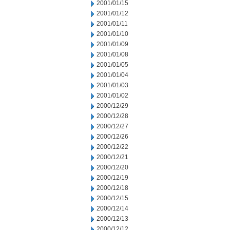
2001/01/15
2001/01/12
2001/01/11
2001/01/10
2001/01/09
2001/01/08
2001/01/05
2001/01/04
2001/01/03
2001/01/02
2000/12/29
2000/12/28
2000/12/27
2000/12/26
2000/12/22
2000/12/21
2000/12/20
2000/12/19
2000/12/18
2000/12/15
2000/12/14
2000/12/13
2000/12/12