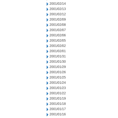
2001/02/14
2001/02/13
2001/02/12
2001/02/09
2001/02/08
2001/02/07
2001/02/06
2001/02/05
2001/02/02
2001/02/01
2001/01/31
2001/01/30
2001/01/29
2001/01/26
2001/01/25
2001/01/24
2001/01/23
2001/01/22
2001/01/19
2001/01/18
2001/01/17
2001/01/16