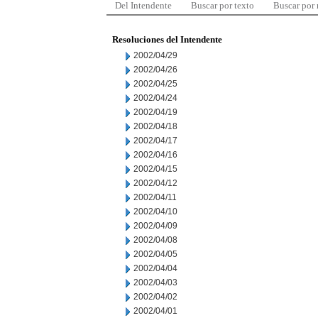
Del Intendente
Buscar por texto
Buscar por
Resoluciones del Intendente
2002/04/29
2002/04/26
2002/04/25
2002/04/24
2002/04/19
2002/04/18
2002/04/17
2002/04/16
2002/04/15
2002/04/12
2002/04/11
2002/04/10
2002/04/09
2002/04/08
2002/04/05
2002/04/04
2002/04/03
2002/04/02
2002/04/01