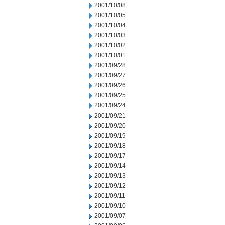
2001/10/08
2001/10/05
2001/10/04
2001/10/03
2001/10/02
2001/10/01
2001/09/28
2001/09/27
2001/09/26
2001/09/25
2001/09/24
2001/09/21
2001/09/20
2001/09/19
2001/09/18
2001/09/17
2001/09/14
2001/09/13
2001/09/12
2001/09/11
2001/09/10
2001/09/07