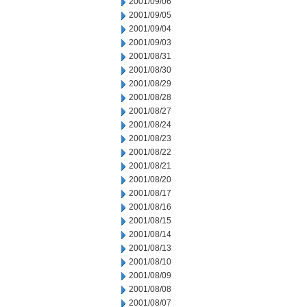
2001/09/06
2001/09/05
2001/09/04
2001/09/03
2001/08/31
2001/08/30
2001/08/29
2001/08/28
2001/08/27
2001/08/24
2001/08/23
2001/08/22
2001/08/21
2001/08/20
2001/08/17
2001/08/16
2001/08/15
2001/08/14
2001/08/13
2001/08/10
2001/08/09
2001/08/08
2001/08/07