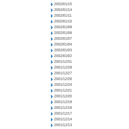
2002/01/15
2002/01/14
2002/01/11
2002/01/10
2002/01/09
2002/01/08
2002/01/07
2002/01/04
2002/01/03
2002/01/02
2001/12/31
2001/12/28
2001/12/27
2001/12/26
2001/12/24
2001/12/21
2001/12/20
2001/12/19
2001/12/18
2001/12/17
2001/12/14
2001/12/13