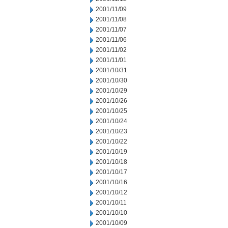
2001/11/09
2001/11/08
2001/11/07
2001/11/06
2001/11/02
2001/11/01
2001/10/31
2001/10/30
2001/10/29
2001/10/26
2001/10/25
2001/10/24
2001/10/23
2001/10/22
2001/10/19
2001/10/18
2001/10/17
2001/10/16
2001/10/12
2001/10/11
2001/10/10
2001/10/09