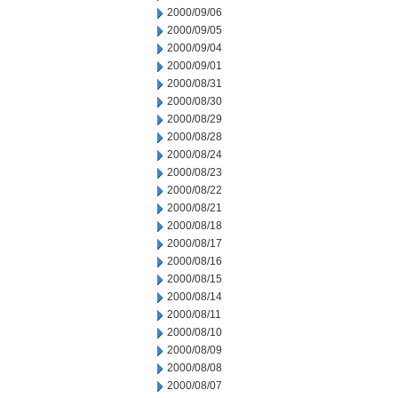
2000/09/06
2000/09/05
2000/09/04
2000/09/01
2000/08/31
2000/08/30
2000/08/29
2000/08/28
2000/08/24
2000/08/23
2000/08/22
2000/08/21
2000/08/18
2000/08/17
2000/08/16
2000/08/15
2000/08/14
2000/08/11
2000/08/10
2000/08/09
2000/08/08
2000/08/07