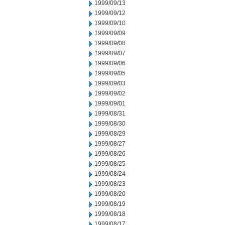
1999/09/13
1999/09/12
1999/09/10
1999/09/09
1999/09/08
1999/09/07
1999/09/06
1999/09/05
1999/09/03
1999/09/02
1999/09/01
1999/08/31
1999/08/30
1999/08/29
1999/08/27
1999/08/26
1999/08/25
1999/08/24
1999/08/23
1999/08/20
1999/08/19
1999/08/18
1999/08/17