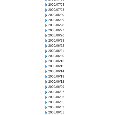
2000/07/04
2000/07/03
2000/06/30
2000/06/29
2000/06/28
2000/06/27
2000/06/26
2000/06/23
2000/06/22
2000/06/21
2000/06/20
2000/06/16
2000/06/15
2000/06/14
2000/06/13
2000/06/12
2000/06/09
2000/06/07
2000/06/06
2000/06/05
2000/06/02
2000/06/01