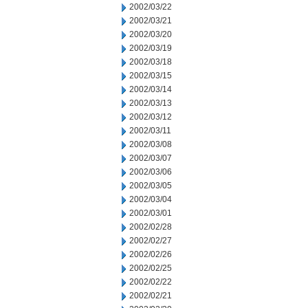
2002/03/22
2002/03/21
2002/03/20
2002/03/19
2002/03/18
2002/03/15
2002/03/14
2002/03/13
2002/03/12
2002/03/11
2002/03/08
2002/03/07
2002/03/06
2002/03/05
2002/03/04
2002/03/01
2002/02/28
2002/02/27
2002/02/26
2002/02/25
2002/02/22
2002/02/21