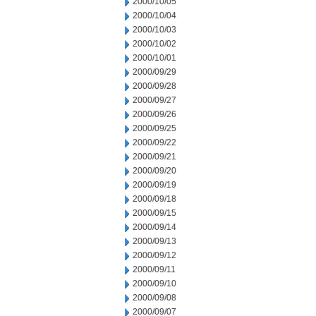
2000/10/05
2000/10/04
2000/10/03
2000/10/02
2000/10/01
2000/09/29
2000/09/28
2000/09/27
2000/09/26
2000/09/25
2000/09/22
2000/09/21
2000/09/20
2000/09/19
2000/09/18
2000/09/15
2000/09/14
2000/09/13
2000/09/12
2000/09/11
2000/09/10
2000/09/08
2000/09/07