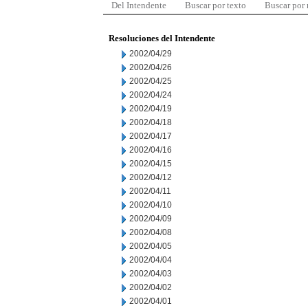
Del Intendente
Buscar por texto
Buscar por
Resoluciones del Intendente
2002/04/29
2002/04/26
2002/04/25
2002/04/24
2002/04/19
2002/04/18
2002/04/17
2002/04/16
2002/04/15
2002/04/12
2002/04/11
2002/04/10
2002/04/09
2002/04/08
2002/04/05
2002/04/04
2002/04/03
2002/04/02
2002/04/01