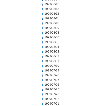
1999/08/16
1999/08/13
1999/08/12
1999/08/11
1999/08/10
1999/08/09
1999/08/08
1999/08/06
1999/08/05
1999/08/04
1999/08/03
1999/08/02
1999/08/01
1999/07/30
1999/07/29
1999/07/28
1999/07/27
1999/07/26
1999/07/25
1999/07/23
1999/07/22
1999/07/21