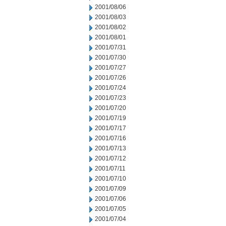
2001/08/06
2001/08/03
2001/08/02
2001/08/01
2001/07/31
2001/07/30
2001/07/27
2001/07/26
2001/07/24
2001/07/23
2001/07/20
2001/07/19
2001/07/17
2001/07/16
2001/07/13
2001/07/12
2001/07/11
2001/07/10
2001/07/09
2001/07/06
2001/07/05
2001/07/04