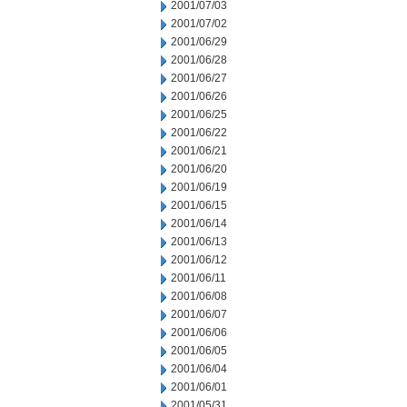
2001/07/03
2001/07/02
2001/06/29
2001/06/28
2001/06/27
2001/06/26
2001/06/25
2001/06/22
2001/06/21
2001/06/20
2001/06/19
2001/06/15
2001/06/14
2001/06/13
2001/06/12
2001/06/11
2001/06/08
2001/06/07
2001/06/06
2001/06/05
2001/06/04
2001/06/01
2001/05/31