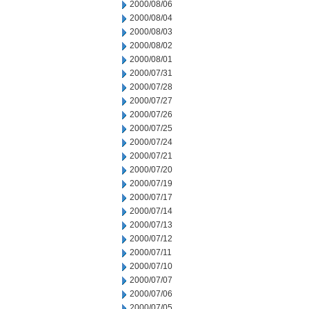
2000/08/06
2000/08/04
2000/08/03
2000/08/02
2000/08/01
2000/07/31
2000/07/28
2000/07/27
2000/07/26
2000/07/25
2000/07/24
2000/07/21
2000/07/20
2000/07/19
2000/07/17
2000/07/14
2000/07/13
2000/07/12
2000/07/11
2000/07/10
2000/07/07
2000/07/06
2000/07/05