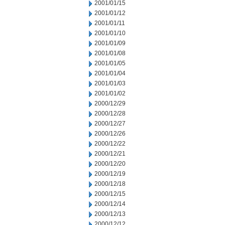
2001/01/15
2001/01/12
2001/01/11
2001/01/10
2001/01/09
2001/01/08
2001/01/05
2001/01/04
2001/01/03
2001/01/02
2000/12/29
2000/12/28
2000/12/27
2000/12/26
2000/12/22
2000/12/21
2000/12/20
2000/12/19
2000/12/18
2000/12/15
2000/12/14
2000/12/13
2000/12/12