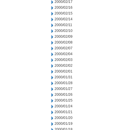
2000/02/17
2000/02/16
2000/02/15
2000/02/14
2000/02/11
2000/02/10
2000/02/09
2000/02/08
2000/02/07
2000/02/04
2000/02/03
2000/02/02
2000/02/01
2000/01/31
2000/01/28
2000/01/27
2000/01/26
2000/01/25
2000/01/24
2000/01/21
2000/01/20
2000/01/19
2000/01/18