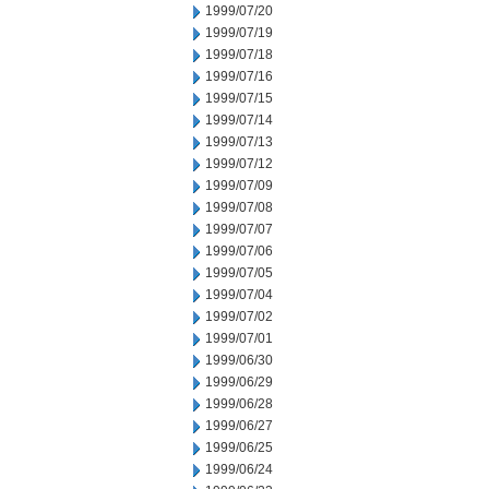
1999/07/20
1999/07/19
1999/07/18
1999/07/16
1999/07/15
1999/07/14
1999/07/13
1999/07/12
1999/07/09
1999/07/08
1999/07/07
1999/07/06
1999/07/05
1999/07/04
1999/07/02
1999/07/01
1999/06/30
1999/06/29
1999/06/28
1999/06/27
1999/06/25
1999/06/24