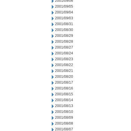
2001/09/06
2001/09/05
2001/09/04
2001/09/03
2001/08/31
2001/08/30
2001/08/29
2001/08/28
2001/08/27
2001/08/24
2001/08/23
2001/08/22
2001/08/21
2001/08/20
2001/08/17
2001/08/16
2001/08/15
2001/08/14
2001/08/13
2001/08/10
2001/08/09
2001/08/08
2001/08/07