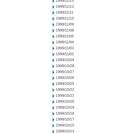
1999/11/15
1999/11/12
1999/11/11
1999/11/10
1999/11/09
1999/11/08
1999/11/05
1999/11/04
1999/11/03
1999/11/02
1999/10/29
1999/10/28
1999/10/27
1999/10/26
1999/10/25
1999/10/22
1999/10/21
1999/10/20
1999/10/19
1999/10/18
1999/10/17
1999/10/15
1999/10/14