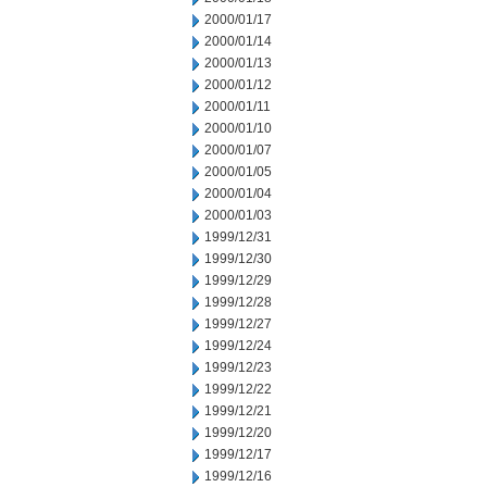
2000/01/17
2000/01/14
2000/01/13
2000/01/12
2000/01/11
2000/01/10
2000/01/07
2000/01/05
2000/01/04
2000/01/03
1999/12/31
1999/12/30
1999/12/29
1999/12/28
1999/12/27
1999/12/24
1999/12/23
1999/12/22
1999/12/21
1999/12/20
1999/12/17
1999/12/16