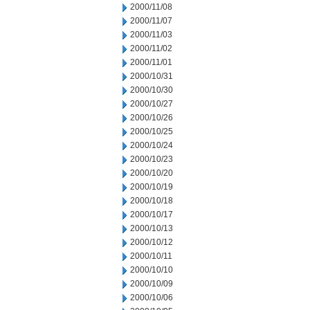
2000/11/08
2000/11/07
2000/11/03
2000/11/02
2000/11/01
2000/10/31
2000/10/30
2000/10/27
2000/10/26
2000/10/25
2000/10/24
2000/10/23
2000/10/20
2000/10/19
2000/10/18
2000/10/17
2000/10/13
2000/10/12
2000/10/11
2000/10/10
2000/10/09
2000/10/06