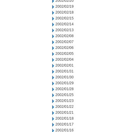
2002/02/20
2002/02/19
2002/02/18
2002/02/15
2002/02/14
2002/02/13
2002/02/08
2002/02/07
2002/02/06
2002/02/05
2002/02/04
2002/02/01
2002/01/31
2002/01/30
2002/01/29
2002/01/28
2002/01/25
2002/01/23
2002/01/22
2002/01/21
2002/01/18
2002/01/17
2002/01/16