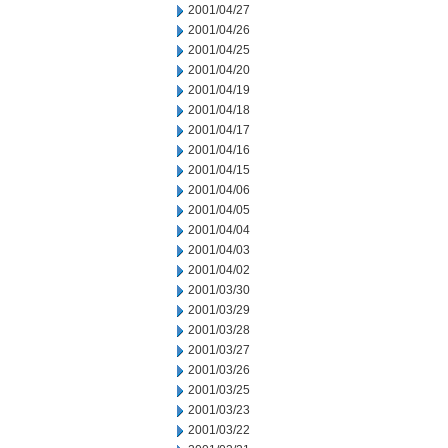
2001/04/27
2001/04/26
2001/04/25
2001/04/20
2001/04/19
2001/04/18
2001/04/17
2001/04/16
2001/04/15
2001/04/06
2001/04/05
2001/04/04
2001/04/03
2001/04/02
2001/03/30
2001/03/29
2001/03/28
2001/03/27
2001/03/26
2001/03/25
2001/03/23
2001/03/22