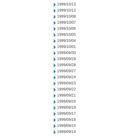
1999/10/13
1999/10/12
1999/10/08
1999/10/07
1999/10/06
1999/10/05
1999/10/04
1999/10/01
1999/09/30
1999/09/29
1999/09/28
1999/09/27
1999/09/24
1999/09/23
1999/09/22
1999/09/21
1999/09/20
1999/09/19
1999/09/17
1999/09/16
1999/09/15
1999/09/14