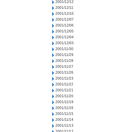
2001/12/12
2001/12/11
2001/12/10
2001/12/07
2001/12/06
2001/12/05
2001/12/04
2001/12/03
2001/11/30
2001/11/29
2001/11/28
2001/11/27
2001/11/26
2001/11/23
2001/11/22
2001/11/21
2001/11/20
2001/11/19
2001/11/16
2001/11/15
2001/11/14
2001/11/13
2001/11/12