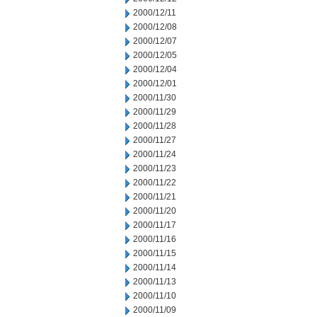
2000/12/11
2000/12/08
2000/12/07
2000/12/05
2000/12/04
2000/12/01
2000/11/30
2000/11/29
2000/11/28
2000/11/27
2000/11/24
2000/11/23
2000/11/22
2000/11/21
2000/11/20
2000/11/17
2000/11/16
2000/11/15
2000/11/14
2000/11/13
2000/11/10
2000/11/09