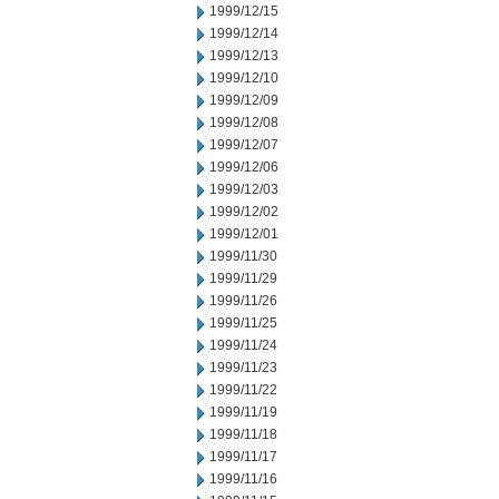
1999/12/15
1999/12/14
1999/12/13
1999/12/10
1999/12/09
1999/12/08
1999/12/07
1999/12/06
1999/12/03
1999/12/02
1999/12/01
1999/11/30
1999/11/29
1999/11/26
1999/11/25
1999/11/24
1999/11/23
1999/11/22
1999/11/19
1999/11/18
1999/11/17
1999/11/16