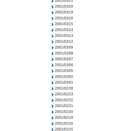
2001/03/21
2001/03/20
2001/03/19
2001/03/16
2001/03/15
2001/03/14
2001/03/13
2001/03/12
2001/03/09
2001/03/08
2001/03/07
2001/03/06
2001/03/05
2001/03/02
2001/03/01
2001/02/28
2001/02/23
2001/02/22
2001/02/21
2001/02/20
2001/02/19
2001/02/16
2001/02/15