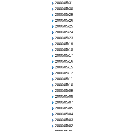
2000/05/31
2000/05/30
2000/05/29
2000/05/26
2000/05/25
2000/05/24
2000/05/23
2000/05/19
2000/05/18
2000/05/17
2000/05/16
2000/05/15
2000/05/12
2000/05/11
2000/05/10
2000/05/09
2000/05/08
2000/05/07
2000/05/05
2000/05/04
2000/05/03
2000/05/02