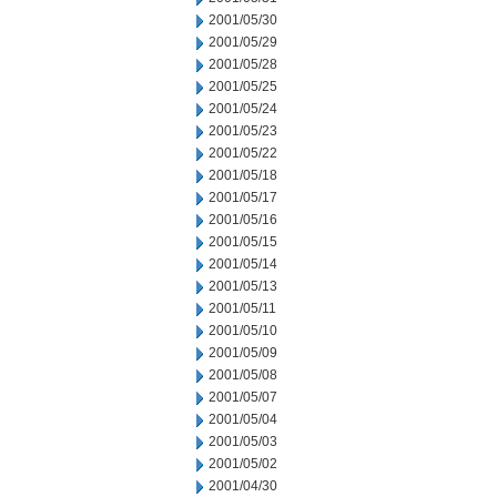
2001/05/30
2001/05/29
2001/05/28
2001/05/25
2001/05/24
2001/05/23
2001/05/22
2001/05/18
2001/05/17
2001/05/16
2001/05/15
2001/05/14
2001/05/13
2001/05/11
2001/05/10
2001/05/09
2001/05/08
2001/05/07
2001/05/04
2001/05/03
2001/05/02
2001/04/30