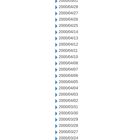
2000/05/01
2000/04/28
2000/04/27
2000/04/26
2000/04/25
2000/04/14
2000/04/13
2000/04/12
2000/04/11
2000/04/10
2000/04/08
2000/04/07
2000/04/06
2000/04/05
2000/04/04
2000/04/03
2000/04/02
2000/03/31
2000/03/30
2000/03/29
2000/03/28
2000/03/27
2000/03/24