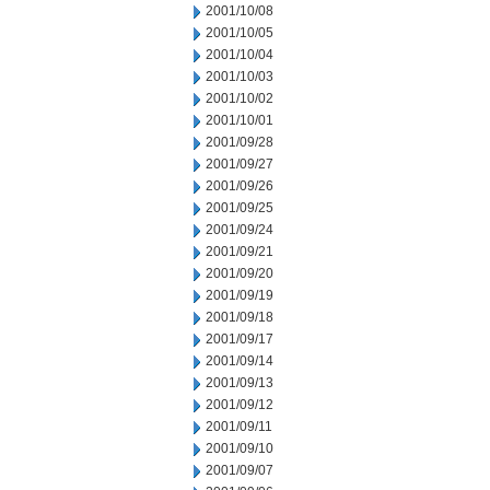
2001/10/08
2001/10/05
2001/10/04
2001/10/03
2001/10/02
2001/10/01
2001/09/28
2001/09/27
2001/09/26
2001/09/25
2001/09/24
2001/09/21
2001/09/20
2001/09/19
2001/09/18
2001/09/17
2001/09/14
2001/09/13
2001/09/12
2001/09/11
2001/09/10
2001/09/07