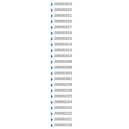
2000/03/23
2000/03/22
2000/03/21
2000/03/20
2000/03/17
2000/03/16
2000/03/15
2000/03/14
2000/03/13
2000/03/10
2000/03/09
2000/03/08
2000/03/03
2000/03/02
2000/02/29
2000/02/28
2000/02/25
2000/02/24
2000/02/23
2000/02/22
2000/02/21
2000/02/18