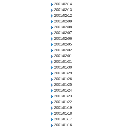
2001/02/14
2001/02/13
2001/02/12
2001/02/09
2001/02/08
2001/02/07
2001/02/06
2001/02/05
2001/02/02
2001/02/01
2001/01/31
2001/01/30
2001/01/29
2001/01/26
2001/01/25
2001/01/24
2001/01/23
2001/01/22
2001/01/19
2001/01/18
2001/01/17
2001/01/16