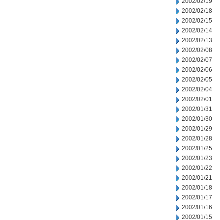
2002/02/19
2002/02/18
2002/02/15
2002/02/14
2002/02/13
2002/02/08
2002/02/07
2002/02/06
2002/02/05
2002/02/04
2002/02/01
2002/01/31
2002/01/30
2002/01/29
2002/01/28
2002/01/25
2002/01/23
2002/01/22
2002/01/21
2002/01/18
2002/01/17
2002/01/16
2002/01/15