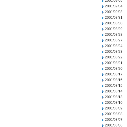
2001/09/05
2001/09/04
2001/09/03
2001/08/31
2001/08/30
2001/08/29
2001/08/28
2001/08/27
2001/08/24
2001/08/23
2001/08/22
2001/08/21
2001/08/20
2001/08/17
2001/08/16
2001/08/15
2001/08/14
2001/08/13
2001/08/10
2001/08/09
2001/08/08
2001/08/07
2001/08/06