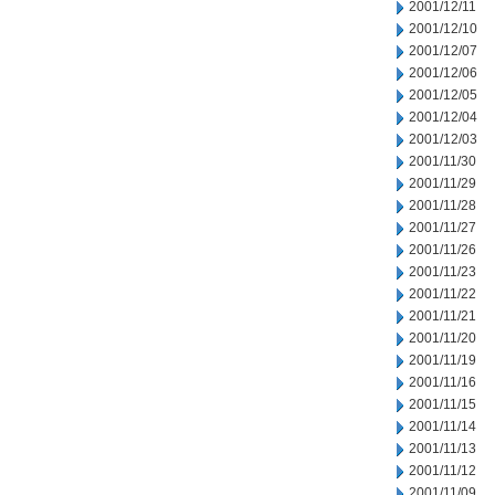
2001/12/11
2001/12/10
2001/12/07
2001/12/06
2001/12/05
2001/12/04
2001/12/03
2001/11/30
2001/11/29
2001/11/28
2001/11/27
2001/11/26
2001/11/23
2001/11/22
2001/11/21
2001/11/20
2001/11/19
2001/11/16
2001/11/15
2001/11/14
2001/11/13
2001/11/12
2001/11/09