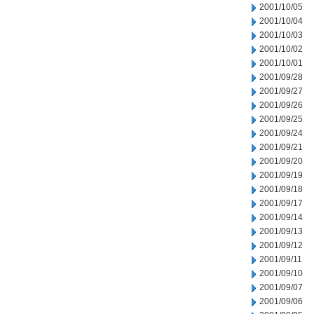
2001/10/05
2001/10/04
2001/10/03
2001/10/02
2001/10/01
2001/09/28
2001/09/27
2001/09/26
2001/09/25
2001/09/24
2001/09/21
2001/09/20
2001/09/19
2001/09/18
2001/09/17
2001/09/14
2001/09/13
2001/09/12
2001/09/11
2001/09/10
2001/09/07
2001/09/06