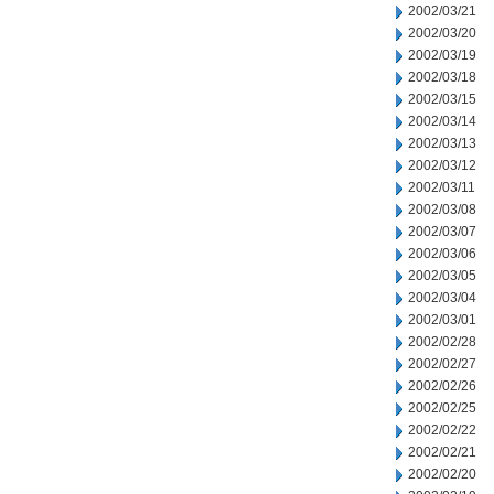
2002/03/21
2002/03/20
2002/03/19
2002/03/18
2002/03/15
2002/03/14
2002/03/13
2002/03/12
2002/03/11
2002/03/08
2002/03/07
2002/03/06
2002/03/05
2002/03/04
2002/03/01
2002/02/28
2002/02/27
2002/02/26
2002/02/25
2002/02/22
2002/02/21
2002/02/20