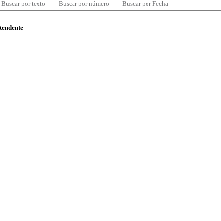
Buscar por texto
Buscar por número
Buscar por Fecha
ntendente