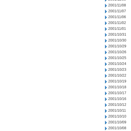
2001/11/08
2001/11/07
2001/11/06
2001/11/02
2001/11/01
2001/10/31
2001/10/30
2001/10/29
2001/10/26
2001/10/25
2001/10/24
2001/10/23
2001/10/22
2001/10/19
2001/10/18
2001/10/17
2001/10/16
2001/10/12
2001/10/11
2001/10/10
2001/10/09
2001/10/08