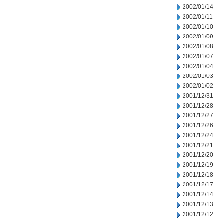
2002/01/14
2002/01/11
2002/01/10
2002/01/09
2002/01/08
2002/01/07
2002/01/04
2002/01/03
2002/01/02
2001/12/31
2001/12/28
2001/12/27
2001/12/26
2001/12/24
2001/12/21
2001/12/20
2001/12/19
2001/12/18
2001/12/17
2001/12/14
2001/12/13
2001/12/12