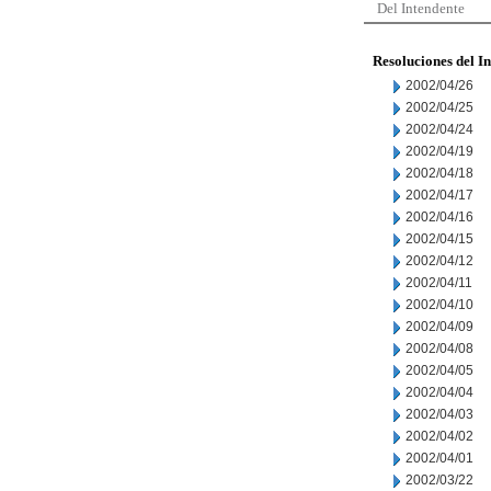
Del Intendente
Resoluciones del I
2002/04/26
2002/04/25
2002/04/24
2002/04/19
2002/04/18
2002/04/17
2002/04/16
2002/04/15
2002/04/12
2002/04/11
2002/04/10
2002/04/09
2002/04/08
2002/04/05
2002/04/04
2002/04/03
2002/04/02
2002/04/01
2002/03/22