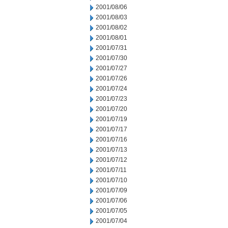
2001/08/06
2001/08/03
2001/08/02
2001/08/01
2001/07/31
2001/07/30
2001/07/27
2001/07/26
2001/07/24
2001/07/23
2001/07/20
2001/07/19
2001/07/17
2001/07/16
2001/07/13
2001/07/12
2001/07/11
2001/07/10
2001/07/09
2001/07/06
2001/07/05
2001/07/04