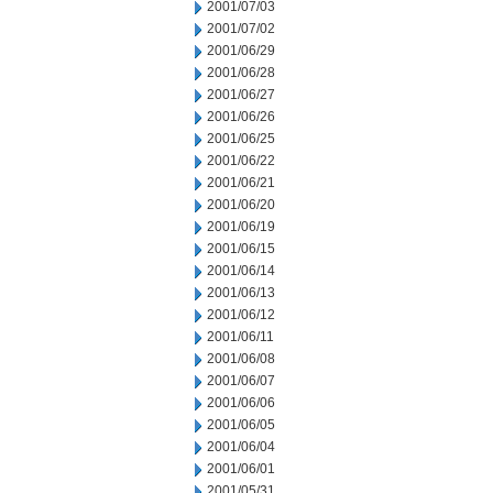
2001/07/03
2001/07/02
2001/06/29
2001/06/28
2001/06/27
2001/06/26
2001/06/25
2001/06/22
2001/06/21
2001/06/20
2001/06/19
2001/06/15
2001/06/14
2001/06/13
2001/06/12
2001/06/11
2001/06/08
2001/06/07
2001/06/06
2001/06/05
2001/06/04
2001/06/01
2001/05/31