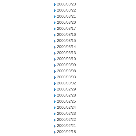
2000/03/23
2000/03/22
2000/03/21
2000/03/20
2000/03/17
2000/03/16
2000/03/15
2000/03/14
2000/03/13
2000/03/10
2000/03/09
2000/03/08
2000/03/03
2000/03/02
2000/02/29
2000/02/28
2000/02/25
2000/02/24
2000/02/23
2000/02/22
2000/02/21
2000/02/18