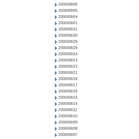
2000/09/06
2000/09/05
2000/09/04
2000/09/01
2000/08/31
2000/08/30
2000/08/29
2000/08/28
2000/08/24
2000/08/23
2000/08/22
2000/08/21
2000/08/18
2000/08/17
2000/08/16
2000/08/15
2000/08/14
2000/08/11
2000/08/10
2000/08/09
2000/08/08
2000/08/07