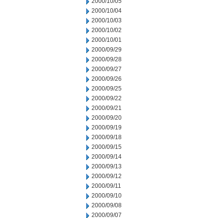
2000/10/05
2000/10/04
2000/10/03
2000/10/02
2000/10/01
2000/09/29
2000/09/28
2000/09/27
2000/09/26
2000/09/25
2000/09/22
2000/09/21
2000/09/20
2000/09/19
2000/09/18
2000/09/15
2000/09/14
2000/09/13
2000/09/12
2000/09/11
2000/09/10
2000/09/08
2000/09/07