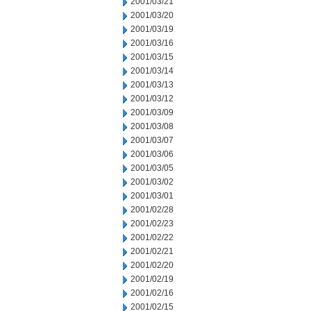
2001/03/21
2001/03/20
2001/03/19
2001/03/16
2001/03/15
2001/03/14
2001/03/13
2001/03/12
2001/03/09
2001/03/08
2001/03/07
2001/03/06
2001/03/05
2001/03/02
2001/03/01
2001/02/28
2001/02/23
2001/02/22
2001/02/21
2001/02/20
2001/02/19
2001/02/16
2001/02/15