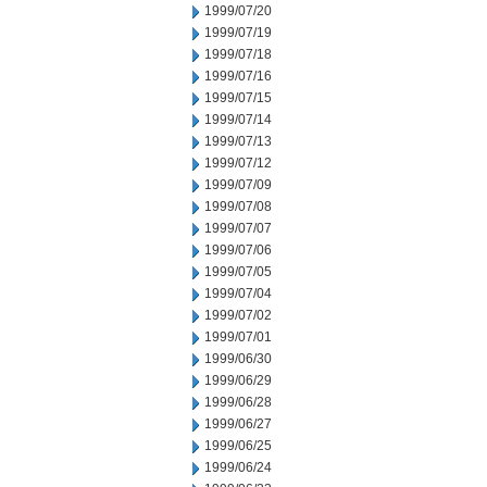
1999/07/20
1999/07/19
1999/07/18
1999/07/16
1999/07/15
1999/07/14
1999/07/13
1999/07/12
1999/07/09
1999/07/08
1999/07/07
1999/07/06
1999/07/05
1999/07/04
1999/07/02
1999/07/01
1999/06/30
1999/06/29
1999/06/28
1999/06/27
1999/06/25
1999/06/24