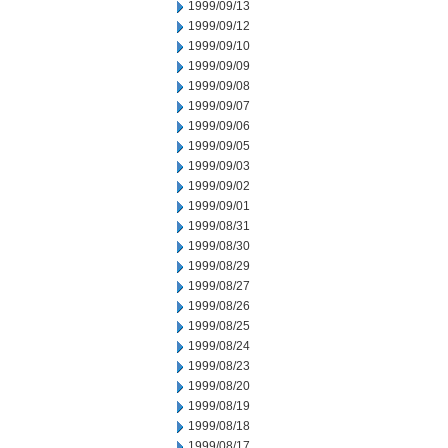
1999/09/13
1999/09/12
1999/09/10
1999/09/09
1999/09/08
1999/09/07
1999/09/06
1999/09/05
1999/09/03
1999/09/02
1999/09/01
1999/08/31
1999/08/30
1999/08/29
1999/08/27
1999/08/26
1999/08/25
1999/08/24
1999/08/23
1999/08/20
1999/08/19
1999/08/18
1999/08/17