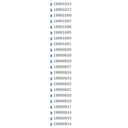
1999/10/13
1999/10/12
1999/10/08
1999/10/07
1999/10/06
1999/10/05
1999/10/04
1999/10/01
1999/09/30
1999/09/29
1999/09/28
1999/09/27
1999/09/24
1999/09/23
1999/09/22
1999/09/21
1999/09/20
1999/09/19
1999/09/17
1999/09/16
1999/09/15
1999/09/14