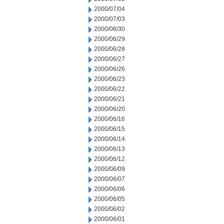
2000/07/04
2000/07/03
2000/06/30
2000/06/29
2000/06/28
2000/06/27
2000/06/26
2000/06/23
2000/06/22
2000/06/21
2000/06/20
2000/06/16
2000/06/15
2000/06/14
2000/06/13
2000/06/12
2000/06/09
2000/06/07
2000/06/06
2000/06/05
2000/06/02
2000/06/01