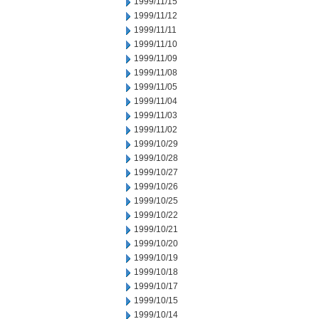
1999/11/15
1999/11/12
1999/11/11
1999/11/10
1999/11/09
1999/11/08
1999/11/05
1999/11/04
1999/11/03
1999/11/02
1999/10/29
1999/10/28
1999/10/27
1999/10/26
1999/10/25
1999/10/22
1999/10/21
1999/10/20
1999/10/19
1999/10/18
1999/10/17
1999/10/15
1999/10/14