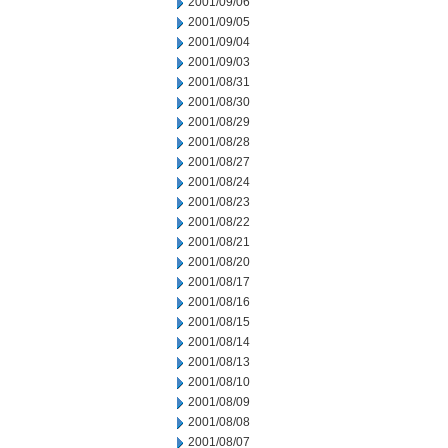
2001/09/06
2001/09/05
2001/09/04
2001/09/03
2001/08/31
2001/08/30
2001/08/29
2001/08/28
2001/08/27
2001/08/24
2001/08/23
2001/08/22
2001/08/21
2001/08/20
2001/08/17
2001/08/16
2001/08/15
2001/08/14
2001/08/13
2001/08/10
2001/08/09
2001/08/08
2001/08/07