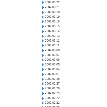
2002/03/22
2002/03/21
2002/03/20
2002/03/19
2002/03/18
2002/03/15
2002/03/14
2002/03/13
2002/03/12
2002/03/11
2002/03/08
2002/03/07
2002/03/06
2002/03/05
2002/03/04
2002/03/01
2002/02/28
2002/02/27
2002/02/26
2002/02/25
2002/02/22
2002/02/21