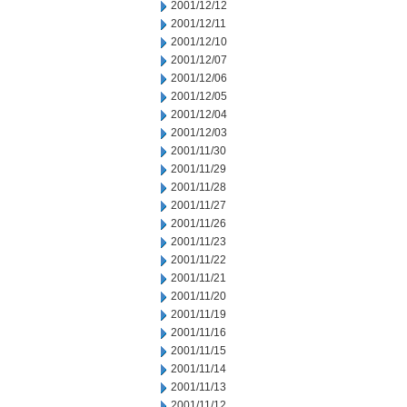
2001/12/12
2001/12/11
2001/12/10
2001/12/07
2001/12/06
2001/12/05
2001/12/04
2001/12/03
2001/11/30
2001/11/29
2001/11/28
2001/11/27
2001/11/26
2001/11/23
2001/11/22
2001/11/21
2001/11/20
2001/11/19
2001/11/16
2001/11/15
2001/11/14
2001/11/13
2001/11/12