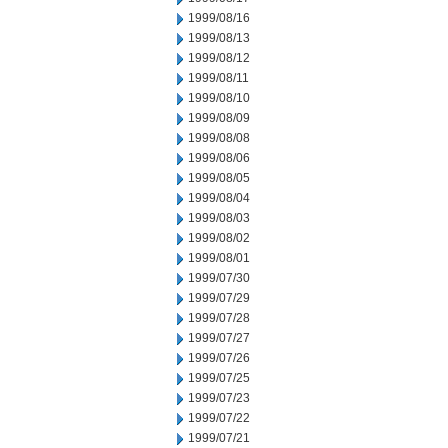
1999/08/16
1999/08/13
1999/08/12
1999/08/11
1999/08/10
1999/08/09
1999/08/08
1999/08/06
1999/08/05
1999/08/04
1999/08/03
1999/08/02
1999/08/01
1999/07/30
1999/07/29
1999/07/28
1999/07/27
1999/07/26
1999/07/25
1999/07/23
1999/07/22
1999/07/21