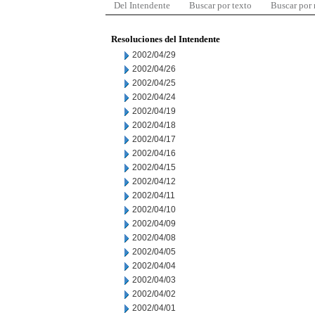
Del Intendente
Buscar por texto
Buscar por
Resoluciones del Intendente
2002/04/29
2002/04/26
2002/04/25
2002/04/24
2002/04/19
2002/04/18
2002/04/17
2002/04/16
2002/04/15
2002/04/12
2002/04/11
2002/04/10
2002/04/09
2002/04/08
2002/04/05
2002/04/04
2002/04/03
2002/04/02
2002/04/01