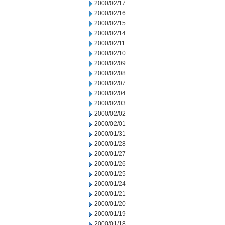
2000/02/17
2000/02/16
2000/02/15
2000/02/14
2000/02/11
2000/02/10
2000/02/09
2000/02/08
2000/02/07
2000/02/04
2000/02/03
2000/02/02
2000/02/01
2000/01/31
2000/01/28
2000/01/27
2000/01/26
2000/01/25
2000/01/24
2000/01/21
2000/01/20
2000/01/19
2000/01/18