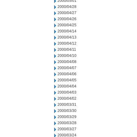
2000/05/01
2000/04/28
2000/04/27
2000/04/26
2000/04/25
2000/04/14
2000/04/13
2000/04/12
2000/04/11
2000/04/10
2000/04/08
2000/04/07
2000/04/06
2000/04/05
2000/04/04
2000/04/03
2000/04/02
2000/03/31
2000/03/30
2000/03/29
2000/03/28
2000/03/27
2000/03/24