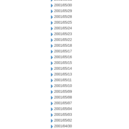
2001/05/30
2001/05/29
2001/05/28
2001/05/25
2001/05/24
2001/05/23
2001/05/22
2001/05/18
2001/05/17
2001/05/16
2001/05/15
2001/05/14
2001/05/13
2001/05/11
2001/05/10
2001/05/09
2001/05/08
2001/05/07
2001/05/04
2001/05/03
2001/05/02
2001/04/30