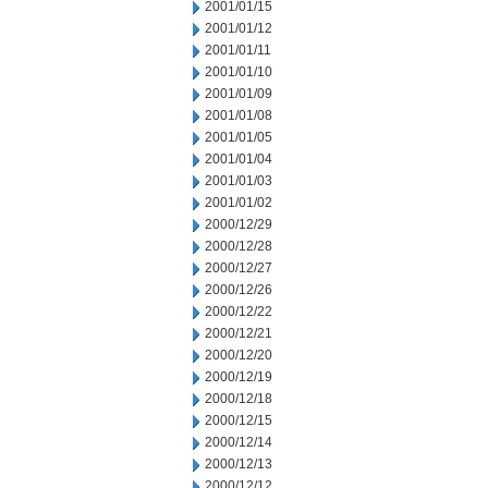
2001/01/15
2001/01/12
2001/01/11
2001/01/10
2001/01/09
2001/01/08
2001/01/05
2001/01/04
2001/01/03
2001/01/02
2000/12/29
2000/12/28
2000/12/27
2000/12/26
2000/12/22
2000/12/21
2000/12/20
2000/12/19
2000/12/18
2000/12/15
2000/12/14
2000/12/13
2000/12/12