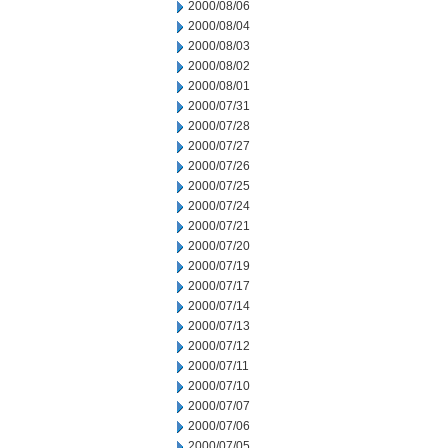
2000/08/06
2000/08/04
2000/08/03
2000/08/02
2000/08/01
2000/07/31
2000/07/28
2000/07/27
2000/07/26
2000/07/25
2000/07/24
2000/07/21
2000/07/20
2000/07/19
2000/07/17
2000/07/14
2000/07/13
2000/07/12
2000/07/11
2000/07/10
2000/07/07
2000/07/06
2000/07/05