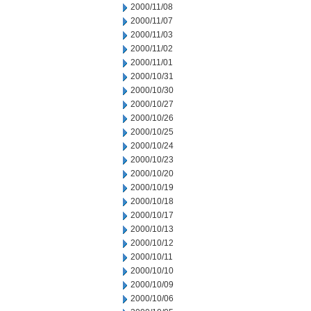
2000/11/08
2000/11/07
2000/11/03
2000/11/02
2000/11/01
2000/10/31
2000/10/30
2000/10/27
2000/10/26
2000/10/25
2000/10/24
2000/10/23
2000/10/20
2000/10/19
2000/10/18
2000/10/17
2000/10/13
2000/10/12
2000/10/11
2000/10/10
2000/10/09
2000/10/06