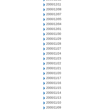
2000/12/11
2000/12/08
2000/12/07
2000/12/05
2000/12/04
2000/12/01
2000/11/30
2000/11/29
2000/11/28
2000/11/27
2000/11/24
2000/11/23
2000/11/22
2000/11/21
2000/11/20
2000/11/17
2000/11/16
2000/11/15
2000/11/14
2000/11/13
2000/11/10
2000/11/09