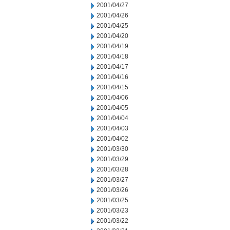
2001/04/27
2001/04/26
2001/04/25
2001/04/20
2001/04/19
2001/04/18
2001/04/17
2001/04/16
2001/04/15
2001/04/06
2001/04/05
2001/04/04
2001/04/03
2001/04/02
2001/03/30
2001/03/29
2001/03/28
2001/03/27
2001/03/26
2001/03/25
2001/03/23
2001/03/22