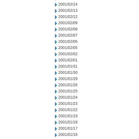
2001/02/14
2001/02/13
2001/02/12
2001/02/09
2001/02/08
2001/02/07
2001/02/06
2001/02/05
2001/02/02
2001/02/01
2001/01/31
2001/01/30
2001/01/29
2001/01/26
2001/01/25
2001/01/24
2001/01/23
2001/01/22
2001/01/19
2001/01/18
2001/01/17
2001/01/16