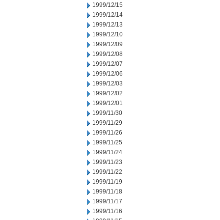
1999/12/15
1999/12/14
1999/12/13
1999/12/10
1999/12/09
1999/12/08
1999/12/07
1999/12/06
1999/12/03
1999/12/02
1999/12/01
1999/11/30
1999/11/29
1999/11/26
1999/11/25
1999/11/24
1999/11/23
1999/11/22
1999/11/19
1999/11/18
1999/11/17
1999/11/16