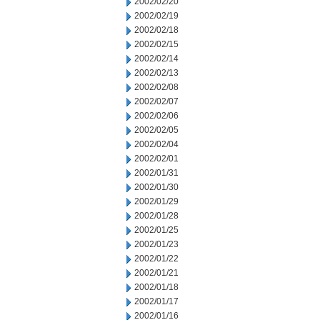
2002/02/20
2002/02/19
2002/02/18
2002/02/15
2002/02/14
2002/02/13
2002/02/08
2002/02/07
2002/02/06
2002/02/05
2002/02/04
2002/02/01
2002/01/31
2002/01/30
2002/01/29
2002/01/28
2002/01/25
2002/01/23
2002/01/22
2002/01/21
2002/01/18
2002/01/17
2002/01/16