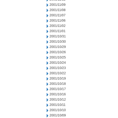
2001/11/09
2001/11/08
2001/11/07
2001/11/06
2001/11/02
2001/11/01
2001/10/31
2001/10/30
2001/10/29
2001/10/26
2001/10/25
2001/10/24
2001/10/23
2001/10/22
2001/10/19
2001/10/18
2001/10/17
2001/10/16
2001/10/12
2001/10/11
2001/10/10
2001/10/09