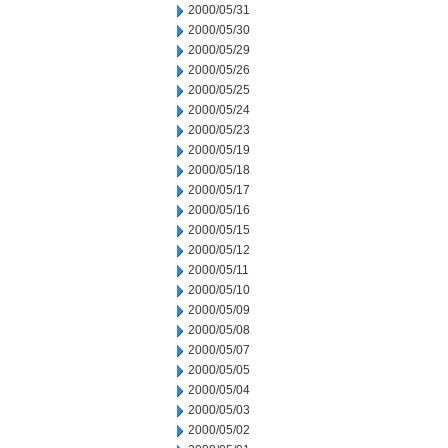
2000/05/31
2000/05/30
2000/05/29
2000/05/26
2000/05/25
2000/05/24
2000/05/23
2000/05/19
2000/05/18
2000/05/17
2000/05/16
2000/05/15
2000/05/12
2000/05/11
2000/05/10
2000/05/09
2000/05/08
2000/05/07
2000/05/05
2000/05/04
2000/05/03
2000/05/02