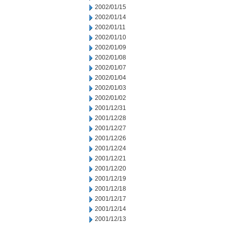
2002/01/15
2002/01/14
2002/01/11
2002/01/10
2002/01/09
2002/01/08
2002/01/07
2002/01/04
2002/01/03
2002/01/02
2001/12/31
2001/12/28
2001/12/27
2001/12/26
2001/12/24
2001/12/21
2001/12/20
2001/12/19
2001/12/18
2001/12/17
2001/12/14
2001/12/13