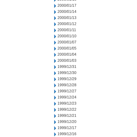
2000/01/17
2000/01/14
2000/01/13
2000/01/12
2000/01/11
2000/01/10
2000/01/07
2000/01/05
2000/01/04
2000/01/03
1999/12/31
1999/12/30
1999/12/29
1999/12/28
1999/12/27
1999/12/24
1999/12/23
1999/12/22
1999/12/21
1999/12/20
1999/12/17
1999/12/16