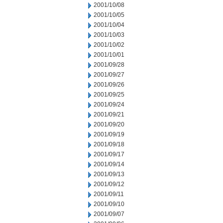
2001/10/08
2001/10/05
2001/10/04
2001/10/03
2001/10/02
2001/10/01
2001/09/28
2001/09/27
2001/09/26
2001/09/25
2001/09/24
2001/09/21
2001/09/20
2001/09/19
2001/09/18
2001/09/17
2001/09/14
2001/09/13
2001/09/12
2001/09/11
2001/09/10
2001/09/07