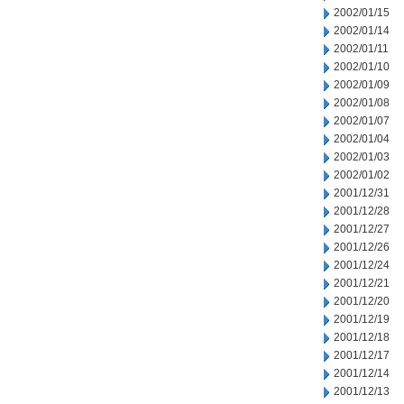
2002/01/15
2002/01/14
2002/01/11
2002/01/10
2002/01/09
2002/01/08
2002/01/07
2002/01/04
2002/01/03
2002/01/02
2001/12/31
2001/12/28
2001/12/27
2001/12/26
2001/12/24
2001/12/21
2001/12/20
2001/12/19
2001/12/18
2001/12/17
2001/12/14
2001/12/13