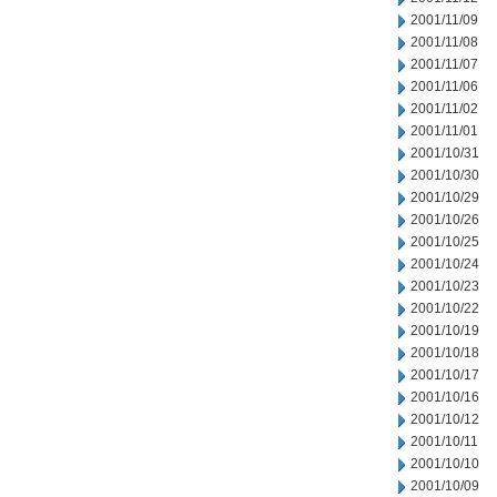
2001/11/09
2001/11/08
2001/11/07
2001/11/06
2001/11/02
2001/11/01
2001/10/31
2001/10/30
2001/10/29
2001/10/26
2001/10/25
2001/10/24
2001/10/23
2001/10/22
2001/10/19
2001/10/18
2001/10/17
2001/10/16
2001/10/12
2001/10/11
2001/10/10
2001/10/09