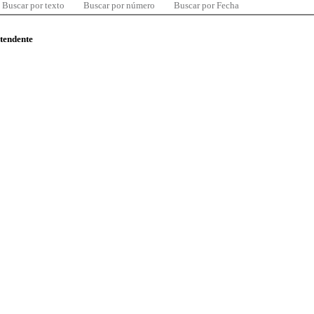
Buscar por texto
Buscar por número
Buscar por Fecha
ntendente