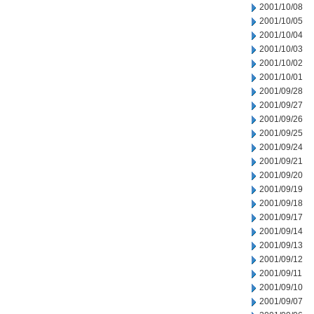
2001/10/08
2001/10/05
2001/10/04
2001/10/03
2001/10/02
2001/10/01
2001/09/28
2001/09/27
2001/09/26
2001/09/25
2001/09/24
2001/09/21
2001/09/20
2001/09/19
2001/09/18
2001/09/17
2001/09/14
2001/09/13
2001/09/12
2001/09/11
2001/09/10
2001/09/07