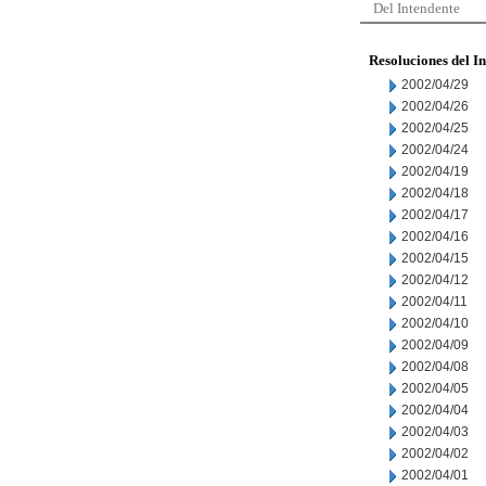
Del Intendente
Resoluciones del I
2002/04/29
2002/04/26
2002/04/25
2002/04/24
2002/04/19
2002/04/18
2002/04/17
2002/04/16
2002/04/15
2002/04/12
2002/04/11
2002/04/10
2002/04/09
2002/04/08
2002/04/05
2002/04/04
2002/04/03
2002/04/02
2002/04/01