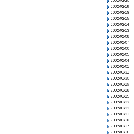
2002/02/20
2002/02/19
2002/02/18
2002/02/15
2002/02/14
2002/02/13
2002/02/08
2002/02/07
2002/02/06
2002/02/05
2002/02/04
2002/02/01
2002/01/31
2002/01/30
2002/01/29
2002/01/28
2002/01/25
2002/01/23
2002/01/22
2002/01/21
2002/01/18
2002/01/17
2002/01/16