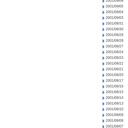
2001/09/06
2001/09/05
2001/09/04
2001/09/03
2001/08/31
2001/08/30
2001/08/29
2001/08/28
2001/08/27
2001/08/24
2001/08/23
2001/08/22
2001/08/21
2001/08/20
2001/08/17
2001/08/16
2001/08/15
2001/08/14
2001/08/13
2001/08/10
2001/08/09
2001/08/08
2001/08/07