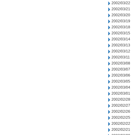
2002/03/22
2002/03/21
2002/03/20
2002/03/19
2002/03/18
2002/03/15
2002/03/14
2002/03/13
2002/03/12
2002/03/11
2002/03/08
2002/03/07
2002/03/06
2002/03/05
2002/03/04
2002/03/01
2002/02/28
2002/02/27
2002/02/26
2002/02/25
2002/02/22
2002/02/21