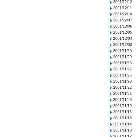
2001/12/12
2001/12/11
2001/12/10
2001/12/07
2001/12/06
2001/12/05
2001/12/04
2001/12/03
2001/11/30
2001/11/29
2001/11/28
2001/11/27
2001/11/26
2001/11/23
2001/11/22
2001/11/21
2001/11/20
2001/11/19
2001/11/16
2001/11/15
2001/11/14
2001/11/13
2001/11/12