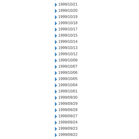
1999/10/21
1999/10/20
1999/10/19
1999/10/18
1999/10/17
1999/10/15
1999/10/14
1999/10/13
1999/10/12
1999/10/08
1999/10/07
1999/10/06
1999/10/05
1999/10/04
1999/10/01
1999/09/30
1999/09/29
1999/09/28
1999/09/27
1999/09/24
1999/09/23
1999/09/22