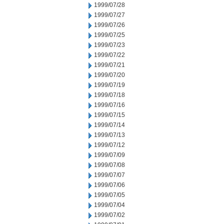
1999/07/28
1999/07/27
1999/07/26
1999/07/25
1999/07/23
1999/07/22
1999/07/21
1999/07/20
1999/07/19
1999/07/18
1999/07/16
1999/07/15
1999/07/14
1999/07/13
1999/07/12
1999/07/09
1999/07/08
1999/07/07
1999/07/06
1999/07/05
1999/07/04
1999/07/02