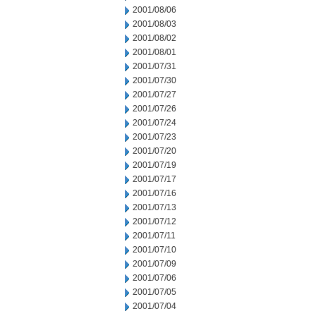
2001/08/06
2001/08/03
2001/08/02
2001/08/01
2001/07/31
2001/07/30
2001/07/27
2001/07/26
2001/07/24
2001/07/23
2001/07/20
2001/07/19
2001/07/17
2001/07/16
2001/07/13
2001/07/12
2001/07/11
2001/07/10
2001/07/09
2001/07/06
2001/07/05
2001/07/04