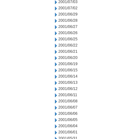
2001/07/03
2001/07/02
2001/06/29
2001/06/28
2001/06/27
2001/06/26
2001/06/25
2001/06/22
2001/06/21
2001/06/20
2001/06/19
2001/06/15
2001/06/14
2001/06/13
2001/06/12
2001/06/11
2001/06/08
2001/06/07
2001/06/06
2001/06/05
2001/06/04
2001/06/01
2001/05/31