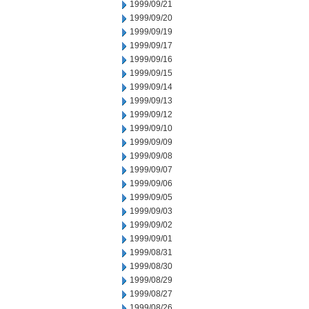
1999/09/21
1999/09/20
1999/09/19
1999/09/17
1999/09/16
1999/09/15
1999/09/14
1999/09/13
1999/09/12
1999/09/10
1999/09/09
1999/09/08
1999/09/07
1999/09/06
1999/09/05
1999/09/03
1999/09/02
1999/09/01
1999/08/31
1999/08/30
1999/08/29
1999/08/27
1999/08/26