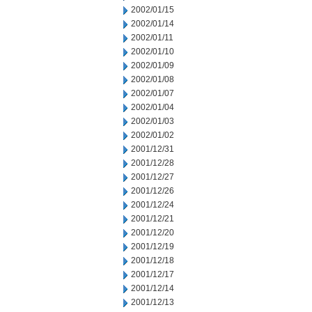
2002/01/15
2002/01/14
2002/01/11
2002/01/10
2002/01/09
2002/01/08
2002/01/07
2002/01/04
2002/01/03
2002/01/02
2001/12/31
2001/12/28
2001/12/27
2001/12/26
2001/12/24
2001/12/21
2001/12/20
2001/12/19
2001/12/18
2001/12/17
2001/12/14
2001/12/13