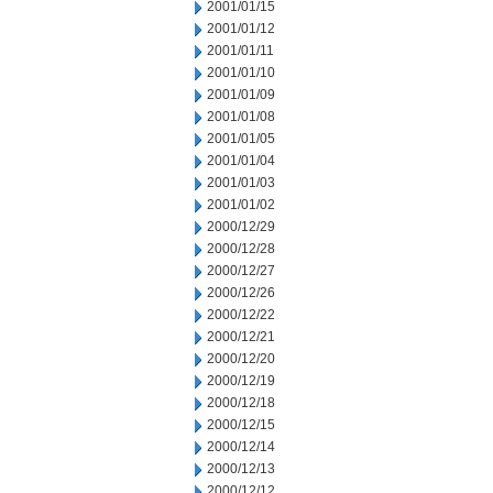
2001/01/15
2001/01/12
2001/01/11
2001/01/10
2001/01/09
2001/01/08
2001/01/05
2001/01/04
2001/01/03
2001/01/02
2000/12/29
2000/12/28
2000/12/27
2000/12/26
2000/12/22
2000/12/21
2000/12/20
2000/12/19
2000/12/18
2000/12/15
2000/12/14
2000/12/13
2000/12/12