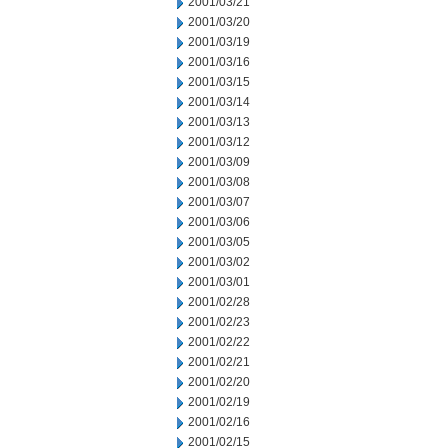
2001/03/21
2001/03/20
2001/03/19
2001/03/16
2001/03/15
2001/03/14
2001/03/13
2001/03/12
2001/03/09
2001/03/08
2001/03/07
2001/03/06
2001/03/05
2001/03/02
2001/03/01
2001/02/28
2001/02/23
2001/02/22
2001/02/21
2001/02/20
2001/02/19
2001/02/16
2001/02/15