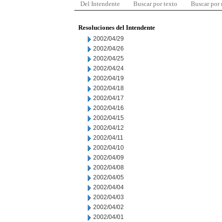
Del Intendente
Buscar por texto
Buscar por
Resoluciones del Intendente
2002/04/29
2002/04/26
2002/04/25
2002/04/24
2002/04/19
2002/04/18
2002/04/17
2002/04/16
2002/04/15
2002/04/12
2002/04/11
2002/04/10
2002/04/09
2002/04/08
2002/04/05
2002/04/04
2002/04/03
2002/04/02
2002/04/01