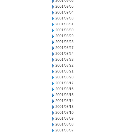
2001/09/06
2001/09/05
2001/09/04
2001/09/03
2001/08/31
2001/08/30
2001/08/29
2001/08/28
2001/08/27
2001/08/24
2001/08/23
2001/08/22
2001/08/21
2001/08/20
2001/08/17
2001/08/16
2001/08/15
2001/08/14
2001/08/13
2001/08/10
2001/08/09
2001/08/08
2001/08/07