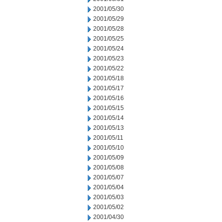
2001/05/30
2001/05/29
2001/05/28
2001/05/25
2001/05/24
2001/05/23
2001/05/22
2001/05/18
2001/05/17
2001/05/16
2001/05/15
2001/05/14
2001/05/13
2001/05/11
2001/05/10
2001/05/09
2001/05/08
2001/05/07
2001/05/04
2001/05/03
2001/05/02
2001/04/30