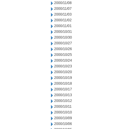
2000/11/08
2000/11/07
2000/11/03
2000/11/02
2000/11/01
2000/10/31
2000/10/30
2000/10/27
2000/10/26
2000/10/25
2000/10/24
2000/10/23
2000/10/20
2000/10/19
2000/10/18
2000/10/17
2000/10/13
2000/10/12
2000/10/11
2000/10/10
2000/10/09
2000/10/06