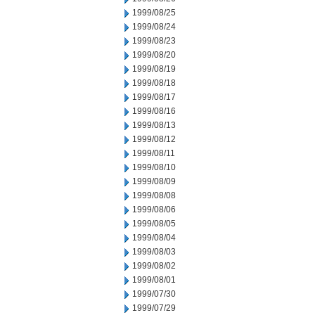
1999/08/25
1999/08/24
1999/08/23
1999/08/20
1999/08/19
1999/08/18
1999/08/17
1999/08/16
1999/08/13
1999/08/12
1999/08/11
1999/08/10
1999/08/09
1999/08/08
1999/08/06
1999/08/05
1999/08/04
1999/08/03
1999/08/02
1999/08/01
1999/07/30
1999/07/29