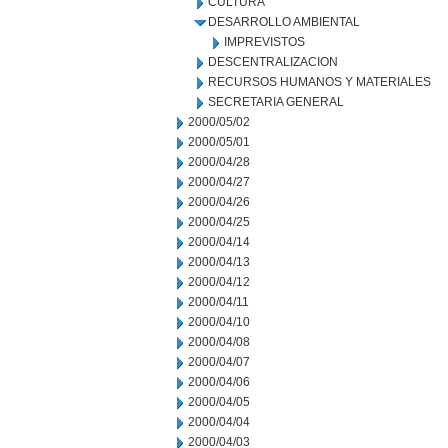
CULTURA
DESARROLLO AMBIENTAL
IMPREVISTOS
DESCENTRALIZACION
RECURSOS HUMANOS Y MATERIALES
SECRETARIA GENERAL
2000/05/02
2000/05/01
2000/04/28
2000/04/27
2000/04/26
2000/04/25
2000/04/14
2000/04/13
2000/04/12
2000/04/11
2000/04/10
2000/04/08
2000/04/07
2000/04/06
2000/04/05
2000/04/04
2000/04/03