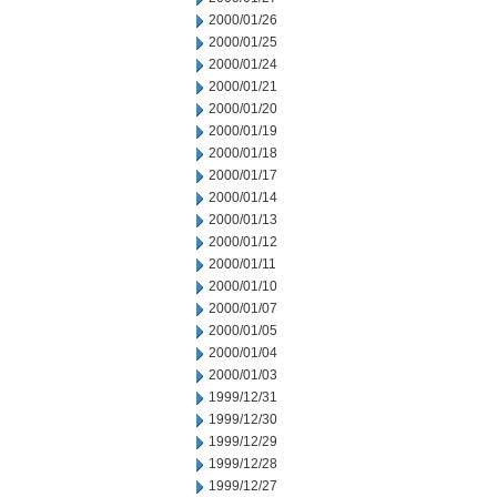
2000/01/26
2000/01/25
2000/01/24
2000/01/21
2000/01/20
2000/01/19
2000/01/18
2000/01/17
2000/01/14
2000/01/13
2000/01/12
2000/01/11
2000/01/10
2000/01/07
2000/01/05
2000/01/04
2000/01/03
1999/12/31
1999/12/30
1999/12/29
1999/12/28
1999/12/27