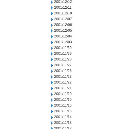
2001/12/12
2001/12/11
2001/12/10
2001/12/07
2001/12/06
2001/12/05
2001/12/04
2001/12/03
2001/11/30
2001/11/29
2001/11/28
2001/11/27
2001/11/26
2001/11/23
2001/11/22
2001/11/21
2001/11/20
2001/11/19
2001/11/16
2001/11/15
2001/11/14
2001/11/13
2001/11/12