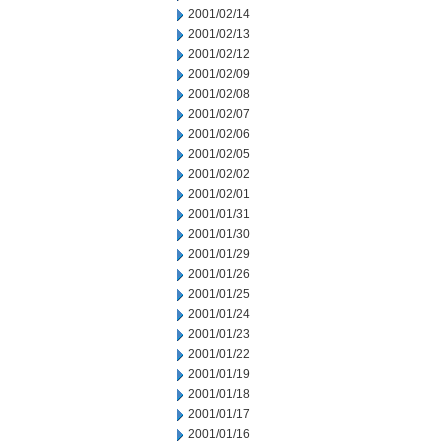
2001/02/14
2001/02/13
2001/02/12
2001/02/09
2001/02/08
2001/02/07
2001/02/06
2001/02/05
2001/02/02
2001/02/01
2001/01/31
2001/01/30
2001/01/29
2001/01/26
2001/01/25
2001/01/24
2001/01/23
2001/01/22
2001/01/19
2001/01/18
2001/01/17
2001/01/16