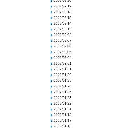
2002/02/20
2002/02/19
2002/02/18
2002/02/15
2002/02/14
2002/02/13
2002/02/08
2002/02/07
2002/02/06
2002/02/05
2002/02/04
2002/02/01
2002/01/31
2002/01/30
2002/01/29
2002/01/28
2002/01/25
2002/01/23
2002/01/22
2002/01/21
2002/01/18
2002/01/17
2002/01/16