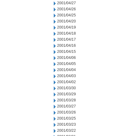
2001/04/27
2001/04/26
2001/04/25
2001/04/20
2001/04/19
2001/04/18
2001/04/17
2001/04/16
2001/04/15
2001/04/06
2001/04/05
2001/04/04
2001/04/03
2001/04/02
2001/03/30
2001/03/29
2001/03/28
2001/03/27
2001/03/26
2001/03/25
2001/03/23
2001/03/22