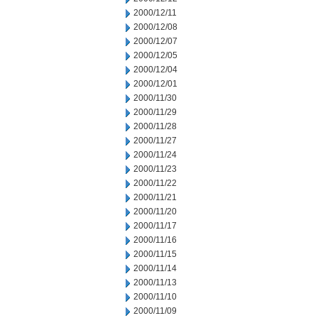
2000/12/11
2000/12/08
2000/12/07
2000/12/05
2000/12/04
2000/12/01
2000/11/30
2000/11/29
2000/11/28
2000/11/27
2000/11/24
2000/11/23
2000/11/22
2000/11/21
2000/11/20
2000/11/17
2000/11/16
2000/11/15
2000/11/14
2000/11/13
2000/11/10
2000/11/09