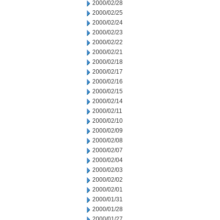
2000/02/28
2000/02/25
2000/02/24
2000/02/23
2000/02/22
2000/02/21
2000/02/18
2000/02/17
2000/02/16
2000/02/15
2000/02/14
2000/02/11
2000/02/10
2000/02/09
2000/02/08
2000/02/07
2000/02/04
2000/02/03
2000/02/02
2000/02/01
2000/01/31
2000/01/28
2000/01/27