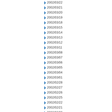
2002/03/22
2002/03/21
2002/03/20
2002/03/19
2002/03/18
2002/03/15
2002/03/14
2002/03/13
2002/03/12
2002/03/11
2002/03/08
2002/03/07
2002/03/06
2002/03/05
2002/03/04
2002/03/01
2002/02/28
2002/02/27
2002/02/26
2002/02/25
2002/02/22
2002/02/21