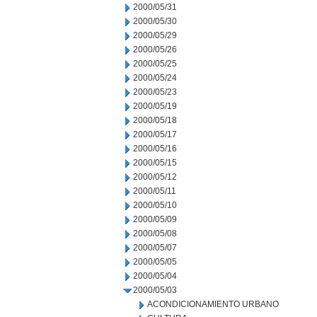
2000/05/31
2000/05/30
2000/05/29
2000/05/26
2000/05/25
2000/05/24
2000/05/23
2000/05/19
2000/05/18
2000/05/17
2000/05/16
2000/05/15
2000/05/12
2000/05/11
2000/05/10
2000/05/09
2000/05/08
2000/05/07
2000/05/05
2000/05/04
2000/05/03
ACONDICIONAMIENTO URBANO