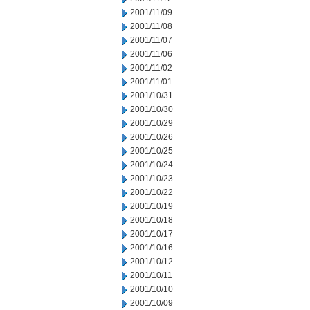
2001/11/09
2001/11/08
2001/11/07
2001/11/06
2001/11/02
2001/11/01
2001/10/31
2001/10/30
2001/10/29
2001/10/26
2001/10/25
2001/10/24
2001/10/23
2001/10/22
2001/10/19
2001/10/18
2001/10/17
2001/10/16
2001/10/12
2001/10/11
2001/10/10
2001/10/09