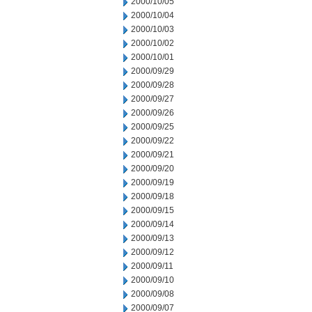
2000/10/05
2000/10/04
2000/10/03
2000/10/02
2000/10/01
2000/09/29
2000/09/28
2000/09/27
2000/09/26
2000/09/25
2000/09/22
2000/09/21
2000/09/20
2000/09/19
2000/09/18
2000/09/15
2000/09/14
2000/09/13
2000/09/12
2000/09/11
2000/09/10
2000/09/08
2000/09/07