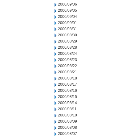
2000/09/06
2000/09/05
2000/09/04
2000/09/01
2000/08/31
2000/08/30
2000/08/29
2000/08/28
2000/08/24
2000/08/23
2000/08/22
2000/08/21
2000/08/18
2000/08/17
2000/08/16
2000/08/15
2000/08/14
2000/08/11
2000/08/10
2000/08/09
2000/08/08
2000/08/07