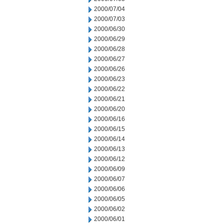
2000/07/04
2000/07/03
2000/06/30
2000/06/29
2000/06/28
2000/06/27
2000/06/26
2000/06/23
2000/06/22
2000/06/21
2000/06/20
2000/06/16
2000/06/15
2000/06/14
2000/06/13
2000/06/12
2000/06/09
2000/06/07
2000/06/06
2000/06/05
2000/06/02
2000/06/01