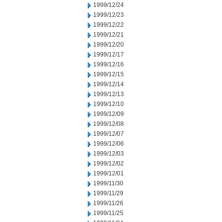
1999/12/24
1999/12/23
1999/12/22
1999/12/21
1999/12/20
1999/12/17
1999/12/16
1999/12/15
1999/12/14
1999/12/13
1999/12/10
1999/12/09
1999/12/08
1999/12/07
1999/12/06
1999/12/03
1999/12/02
1999/12/01
1999/11/30
1999/11/29
1999/11/26
1999/11/25