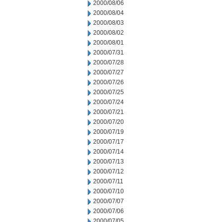
2000/08/06
2000/08/04
2000/08/03
2000/08/02
2000/08/01
2000/07/31
2000/07/28
2000/07/27
2000/07/26
2000/07/25
2000/07/24
2000/07/21
2000/07/20
2000/07/19
2000/07/17
2000/07/14
2000/07/13
2000/07/12
2000/07/11
2000/07/10
2000/07/07
2000/07/06
2000/07/05