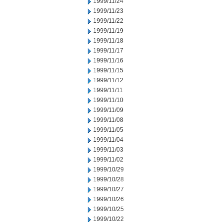
1999/11/24
1999/11/23
1999/11/22
1999/11/19
1999/11/18
1999/11/17
1999/11/16
1999/11/15
1999/11/12
1999/11/11
1999/11/10
1999/11/09
1999/11/08
1999/11/05
1999/11/04
1999/11/03
1999/11/02
1999/10/29
1999/10/28
1999/10/27
1999/10/26
1999/10/25
1999/10/22