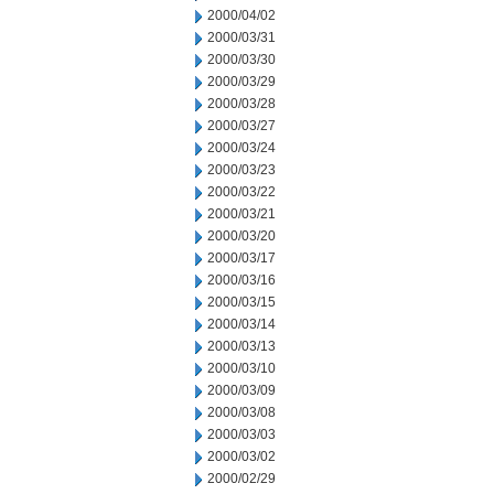
2000/04/02
2000/03/31
2000/03/30
2000/03/29
2000/03/28
2000/03/27
2000/03/24
2000/03/23
2000/03/22
2000/03/21
2000/03/20
2000/03/17
2000/03/16
2000/03/15
2000/03/14
2000/03/13
2000/03/10
2000/03/09
2000/03/08
2000/03/03
2000/03/02
2000/02/29