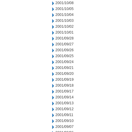
2001/10/08
2001/10/05
2001/10/04
2001/10/03
2001/10/02
2001/10/01
2001/09/28
2001/09/27
2001/09/26
2001/09/25
2001/09/24
2001/09/21
2001/09/20
2001/09/19
2001/09/18
2001/09/17
2001/09/14
2001/09/13
2001/09/12
2001/09/11
2001/09/10
2001/09/07