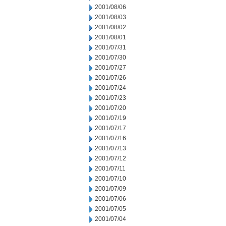
2001/08/06
2001/08/03
2001/08/02
2001/08/01
2001/07/31
2001/07/30
2001/07/27
2001/07/26
2001/07/24
2001/07/23
2001/07/20
2001/07/19
2001/07/17
2001/07/16
2001/07/13
2001/07/12
2001/07/11
2001/07/10
2001/07/09
2001/07/06
2001/07/05
2001/07/04