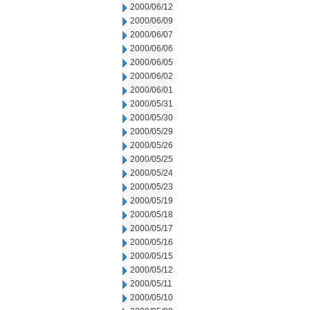
2000/06/12
2000/06/09
2000/06/07
2000/06/06
2000/06/05
2000/06/02
2000/06/01
2000/05/31
2000/05/30
2000/05/29
2000/05/26
2000/05/25
2000/05/24
2000/05/23
2000/05/19
2000/05/18
2000/05/17
2000/05/16
2000/05/15
2000/05/12
2000/05/11
2000/05/10