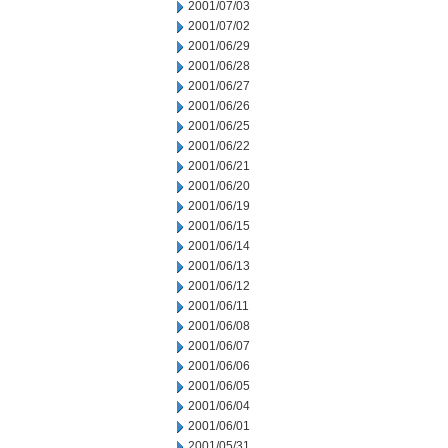
2001/07/03
2001/07/02
2001/06/29
2001/06/28
2001/06/27
2001/06/26
2001/06/25
2001/06/22
2001/06/21
2001/06/20
2001/06/19
2001/06/15
2001/06/14
2001/06/13
2001/06/12
2001/06/11
2001/06/08
2001/06/07
2001/06/06
2001/06/05
2001/06/04
2001/06/01
2001/05/31