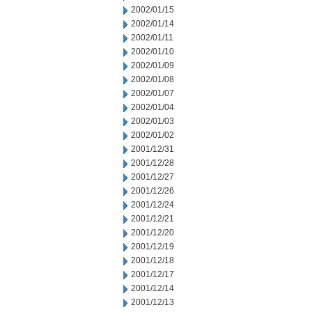
2002/01/15
2002/01/14
2002/01/11
2002/01/10
2002/01/09
2002/01/08
2002/01/07
2002/01/04
2002/01/03
2002/01/02
2001/12/31
2001/12/28
2001/12/27
2001/12/26
2001/12/24
2001/12/21
2001/12/20
2001/12/19
2001/12/18
2001/12/17
2001/12/14
2001/12/13