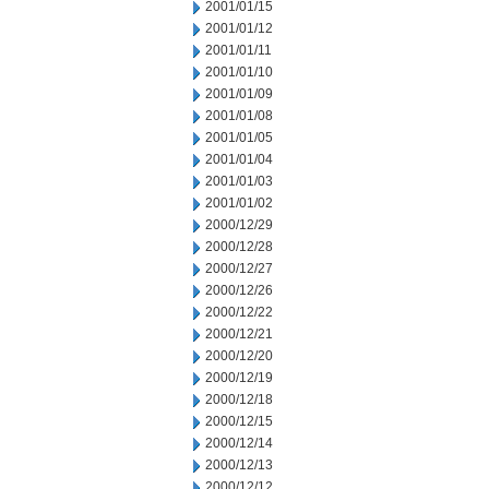
2001/01/15
2001/01/12
2001/01/11
2001/01/10
2001/01/09
2001/01/08
2001/01/05
2001/01/04
2001/01/03
2001/01/02
2000/12/29
2000/12/28
2000/12/27
2000/12/26
2000/12/22
2000/12/21
2000/12/20
2000/12/19
2000/12/18
2000/12/15
2000/12/14
2000/12/13
2000/12/12