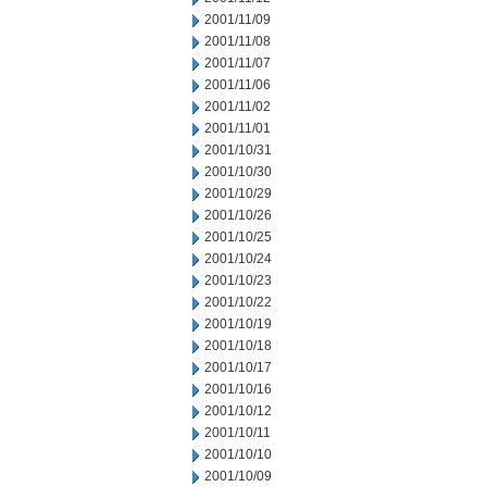
2001/11/09
2001/11/08
2001/11/07
2001/11/06
2001/11/02
2001/11/01
2001/10/31
2001/10/30
2001/10/29
2001/10/26
2001/10/25
2001/10/24
2001/10/23
2001/10/22
2001/10/19
2001/10/18
2001/10/17
2001/10/16
2001/10/12
2001/10/11
2001/10/10
2001/10/09