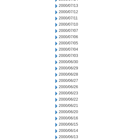
2000/07/13
2000/07/12
2000/07/11
2000/07/10
2000/07/07
2000/07/06
2000/07/05
2000/07/04
2000/07/03
2000/06/30
2000/06/29
2000/06/28
2000/06/27
2000/06/26
2000/06/23
2000/06/22
2000/06/21
2000/06/20
2000/06/16
2000/06/15
2000/06/14
2000/06/13