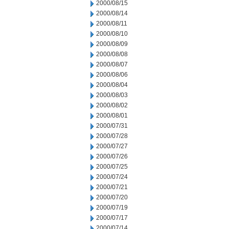
2000/08/15
2000/08/14
2000/08/11
2000/08/10
2000/08/09
2000/08/08
2000/08/07
2000/08/06
2000/08/04
2000/08/03
2000/08/02
2000/08/01
2000/07/31
2000/07/28
2000/07/27
2000/07/26
2000/07/25
2000/07/24
2000/07/21
2000/07/20
2000/07/19
2000/07/17
2000/07/14