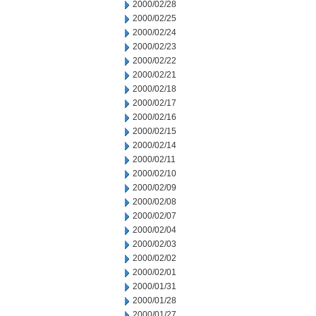
2000/02/28
2000/02/25
2000/02/24
2000/02/23
2000/02/22
2000/02/21
2000/02/18
2000/02/17
2000/02/16
2000/02/15
2000/02/14
2000/02/11
2000/02/10
2000/02/09
2000/02/08
2000/02/07
2000/02/04
2000/02/03
2000/02/02
2000/02/01
2000/01/31
2000/01/28
2000/01/27