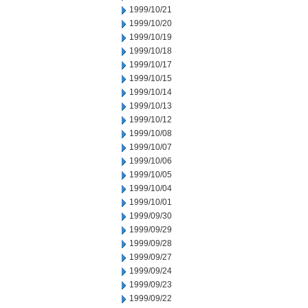
1999/10/21
1999/10/20
1999/10/19
1999/10/18
1999/10/17
1999/10/15
1999/10/14
1999/10/13
1999/10/12
1999/10/08
1999/10/07
1999/10/06
1999/10/05
1999/10/04
1999/10/01
1999/09/30
1999/09/29
1999/09/28
1999/09/27
1999/09/24
1999/09/23
1999/09/22