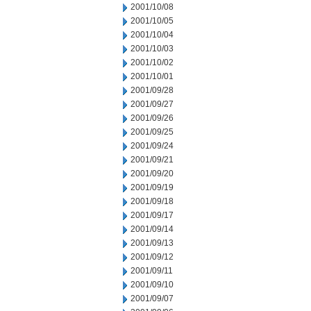
2001/10/08
2001/10/05
2001/10/04
2001/10/03
2001/10/02
2001/10/01
2001/09/28
2001/09/27
2001/09/26
2001/09/25
2001/09/24
2001/09/21
2001/09/20
2001/09/19
2001/09/18
2001/09/17
2001/09/14
2001/09/13
2001/09/12
2001/09/11
2001/09/10
2001/09/07