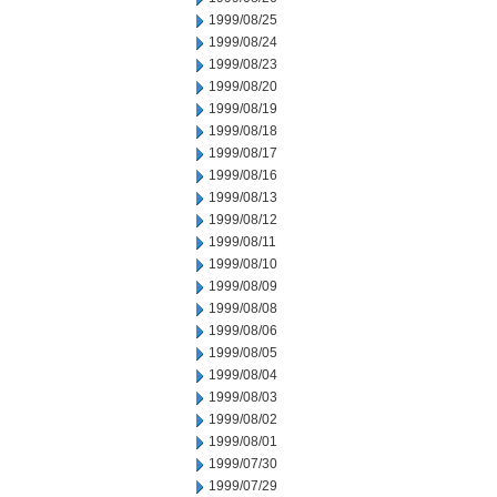
1999/08/25
1999/08/24
1999/08/23
1999/08/20
1999/08/19
1999/08/18
1999/08/17
1999/08/16
1999/08/13
1999/08/12
1999/08/11
1999/08/10
1999/08/09
1999/08/08
1999/08/06
1999/08/05
1999/08/04
1999/08/03
1999/08/02
1999/08/01
1999/07/30
1999/07/29