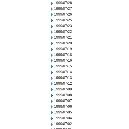
1999/07/28
1999/07/27
1999/07/26
1999/07/25
1999/07/23
1999/07/22
1999/07/21
1999/07/20
1999/07/19
1999/07/18
1999/07/16
1999/07/15
1999/07/14
1999/07/13
1999/07/12
1999/07/09
1999/07/08
1999/07/07
1999/07/06
1999/07/05
1999/07/04
1999/07/02