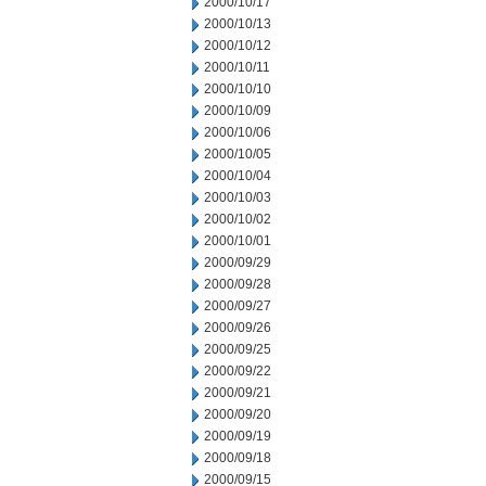
2000/10/17
2000/10/13
2000/10/12
2000/10/11
2000/10/10
2000/10/09
2000/10/06
2000/10/05
2000/10/04
2000/10/03
2000/10/02
2000/10/01
2000/09/29
2000/09/28
2000/09/27
2000/09/26
2000/09/25
2000/09/22
2000/09/21
2000/09/20
2000/09/19
2000/09/18
2000/09/15