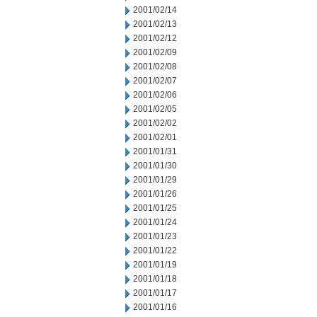
2001/02/14
2001/02/13
2001/02/12
2001/02/09
2001/02/08
2001/02/07
2001/02/06
2001/02/05
2001/02/02
2001/02/01
2001/01/31
2001/01/30
2001/01/29
2001/01/26
2001/01/25
2001/01/24
2001/01/23
2001/01/22
2001/01/19
2001/01/18
2001/01/17
2001/01/16