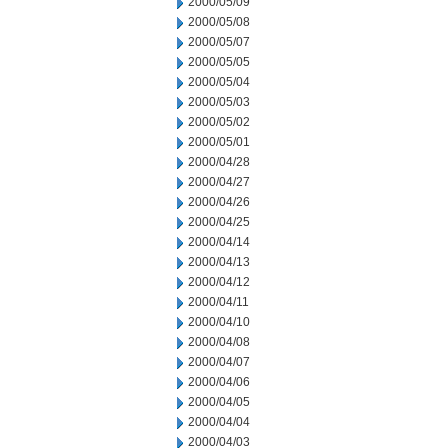
2000/05/09
2000/05/08
2000/05/07
2000/05/05
2000/05/04
2000/05/03
2000/05/02
2000/05/01
2000/04/28
2000/04/27
2000/04/26
2000/04/25
2000/04/14
2000/04/13
2000/04/12
2000/04/11
2000/04/10
2000/04/08
2000/04/07
2000/04/06
2000/04/05
2000/04/04
2000/04/03