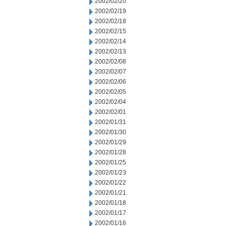
2002/02/20
2002/02/19
2002/02/18
2002/02/15
2002/02/14
2002/02/13
2002/02/08
2002/02/07
2002/02/06
2002/02/05
2002/02/04
2002/02/01
2002/01/31
2002/01/30
2002/01/29
2002/01/28
2002/01/25
2002/01/23
2002/01/22
2002/01/21
2002/01/18
2002/01/17
2002/01/16