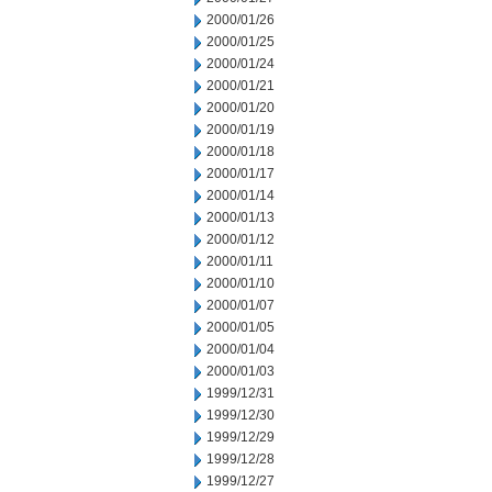
2000/01/26
2000/01/25
2000/01/24
2000/01/21
2000/01/20
2000/01/19
2000/01/18
2000/01/17
2000/01/14
2000/01/13
2000/01/12
2000/01/11
2000/01/10
2000/01/07
2000/01/05
2000/01/04
2000/01/03
1999/12/31
1999/12/30
1999/12/29
1999/12/28
1999/12/27