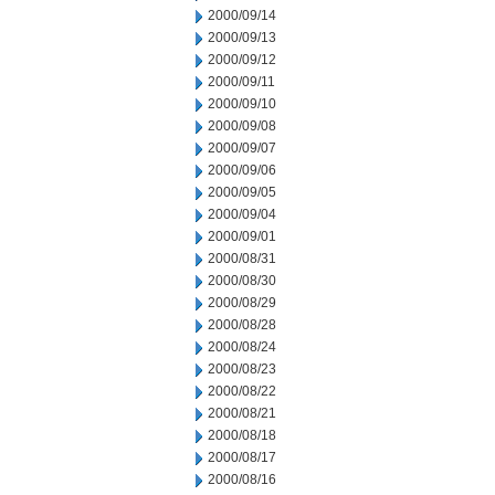
2000/09/14
2000/09/13
2000/09/12
2000/09/11
2000/09/10
2000/09/08
2000/09/07
2000/09/06
2000/09/05
2000/09/04
2000/09/01
2000/08/31
2000/08/30
2000/08/29
2000/08/28
2000/08/24
2000/08/23
2000/08/22
2000/08/21
2000/08/18
2000/08/17
2000/08/16