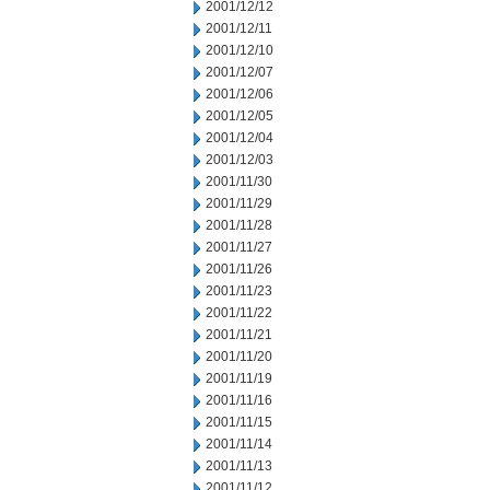
2001/12/12
2001/12/11
2001/12/10
2001/12/07
2001/12/06
2001/12/05
2001/12/04
2001/12/03
2001/11/30
2001/11/29
2001/11/28
2001/11/27
2001/11/26
2001/11/23
2001/11/22
2001/11/21
2001/11/20
2001/11/19
2001/11/16
2001/11/15
2001/11/14
2001/11/13
2001/11/12