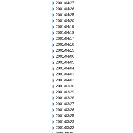
2001/04/27
2001/04/26
2001/04/25
2001/04/20
2001/04/19
2001/04/18
2001/04/17
2001/04/16
2001/04/15
2001/04/06
2001/04/05
2001/04/04
2001/04/03
2001/04/02
2001/03/30
2001/03/29
2001/03/28
2001/03/27
2001/03/26
2001/03/25
2001/03/23
2001/03/22