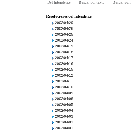
Del Intendente
Buscar por texto
Buscar por
Resoluciones del Intendente
2002/04/29
2002/04/26
2002/04/25
2002/04/24
2002/04/19
2002/04/18
2002/04/17
2002/04/16
2002/04/15
2002/04/12
2002/04/11
2002/04/10
2002/04/09
2002/04/08
2002/04/05
2002/04/04
2002/04/03
2002/04/02
2002/04/01