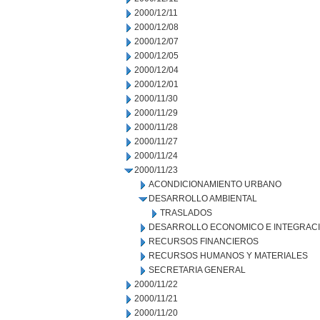
2000/12/11
2000/12/08
2000/12/07
2000/12/05
2000/12/04
2000/12/01
2000/11/30
2000/11/29
2000/11/28
2000/11/27
2000/11/24
2000/11/23
ACONDICIONAMIENTO URBANO
DESARROLLO AMBIENTAL
TRASLADOS
DESARROLLO ECONOMICO E INTEGRAC
RECURSOS FINANCIEROS
RECURSOS HUMANOS Y MATERIALES
SECRETARIA GENERAL
2000/11/22
2000/11/21
2000/11/20