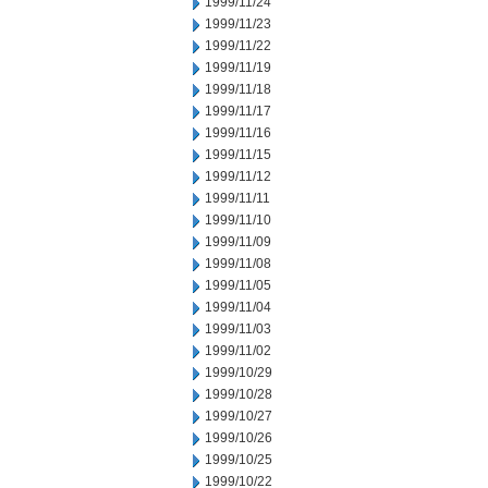
1999/11/24
1999/11/23
1999/11/22
1999/11/19
1999/11/18
1999/11/17
1999/11/16
1999/11/15
1999/11/12
1999/11/11
1999/11/10
1999/11/09
1999/11/08
1999/11/05
1999/11/04
1999/11/03
1999/11/02
1999/10/29
1999/10/28
1999/10/27
1999/10/26
1999/10/25
1999/10/22