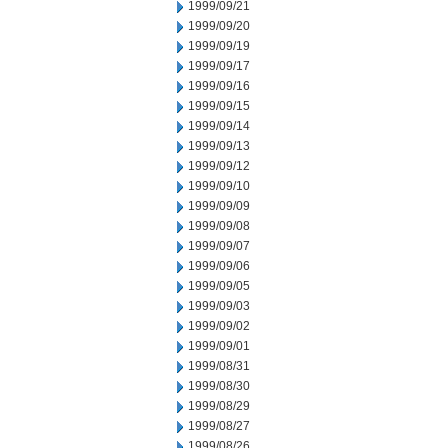
1999/09/21
1999/09/20
1999/09/19
1999/09/17
1999/09/16
1999/09/15
1999/09/14
1999/09/13
1999/09/12
1999/09/10
1999/09/09
1999/09/08
1999/09/07
1999/09/06
1999/09/05
1999/09/03
1999/09/02
1999/09/01
1999/08/31
1999/08/30
1999/08/29
1999/08/27
1999/08/26