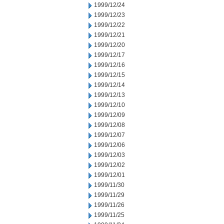
1999/12/24
1999/12/23
1999/12/22
1999/12/21
1999/12/20
1999/12/17
1999/12/16
1999/12/15
1999/12/14
1999/12/13
1999/12/10
1999/12/09
1999/12/08
1999/12/07
1999/12/06
1999/12/03
1999/12/02
1999/12/01
1999/11/30
1999/11/29
1999/11/26
1999/11/25