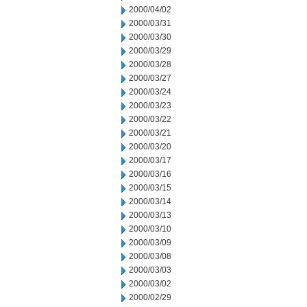
2000/04/02
2000/03/31
2000/03/30
2000/03/29
2000/03/28
2000/03/27
2000/03/24
2000/03/23
2000/03/22
2000/03/21
2000/03/20
2000/03/17
2000/03/16
2000/03/15
2000/03/14
2000/03/13
2000/03/10
2000/03/09
2000/03/08
2000/03/03
2000/03/02
2000/02/29