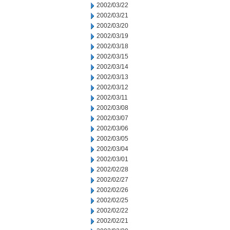
2002/03/22
2002/03/21
2002/03/20
2002/03/19
2002/03/18
2002/03/15
2002/03/14
2002/03/13
2002/03/12
2002/03/11
2002/03/08
2002/03/07
2002/03/06
2002/03/05
2002/03/04
2002/03/01
2002/02/28
2002/02/27
2002/02/26
2002/02/25
2002/02/22
2002/02/21