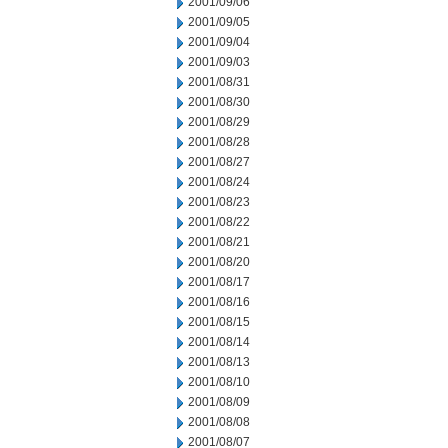
2001/09/06
2001/09/05
2001/09/04
2001/09/03
2001/08/31
2001/08/30
2001/08/29
2001/08/28
2001/08/27
2001/08/24
2001/08/23
2001/08/22
2001/08/21
2001/08/20
2001/08/17
2001/08/16
2001/08/15
2001/08/14
2001/08/13
2001/08/10
2001/08/09
2001/08/08
2001/08/07