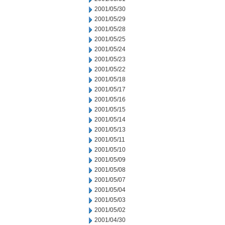
2001/05/30
2001/05/29
2001/05/28
2001/05/25
2001/05/24
2001/05/23
2001/05/22
2001/05/18
2001/05/17
2001/05/16
2001/05/15
2001/05/14
2001/05/13
2001/05/11
2001/05/10
2001/05/09
2001/05/08
2001/05/07
2001/05/04
2001/05/03
2001/05/02
2001/04/30