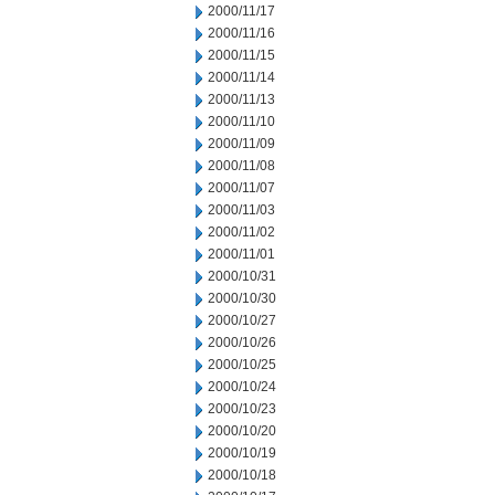
2000/11/17
2000/11/16
2000/11/15
2000/11/14
2000/11/13
2000/11/10
2000/11/09
2000/11/08
2000/11/07
2000/11/03
2000/11/02
2000/11/01
2000/10/31
2000/10/30
2000/10/27
2000/10/26
2000/10/25
2000/10/24
2000/10/23
2000/10/20
2000/10/19
2000/10/18