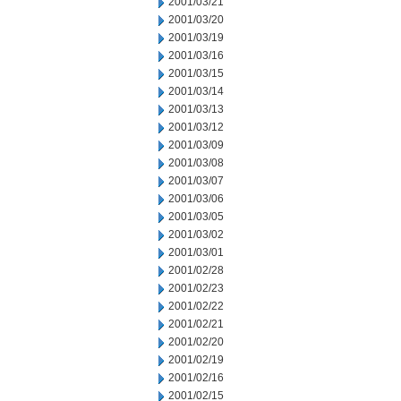
2001/03/21
2001/03/20
2001/03/19
2001/03/16
2001/03/15
2001/03/14
2001/03/13
2001/03/12
2001/03/09
2001/03/08
2001/03/07
2001/03/06
2001/03/05
2001/03/02
2001/03/01
2001/02/28
2001/02/23
2001/02/22
2001/02/21
2001/02/20
2001/02/19
2001/02/16
2001/02/15