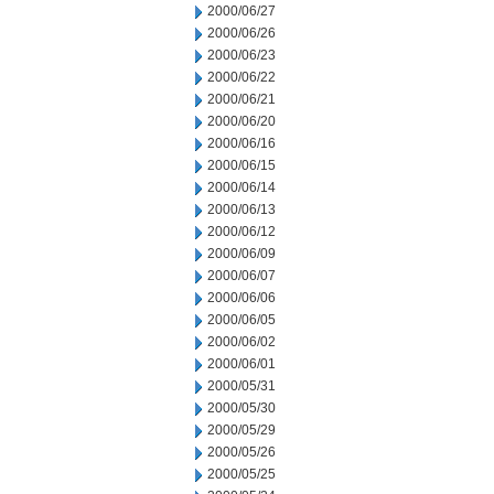
2000/06/27
2000/06/26
2000/06/23
2000/06/22
2000/06/21
2000/06/20
2000/06/16
2000/06/15
2000/06/14
2000/06/13
2000/06/12
2000/06/09
2000/06/07
2000/06/06
2000/06/05
2000/06/02
2000/06/01
2000/05/31
2000/05/30
2000/05/29
2000/05/26
2000/05/25