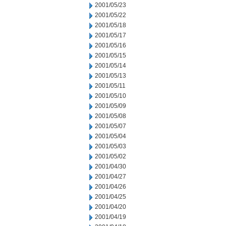
2001/05/23
2001/05/22
2001/05/18
2001/05/17
2001/05/16
2001/05/15
2001/05/14
2001/05/13
2001/05/11
2001/05/10
2001/05/09
2001/05/08
2001/05/07
2001/05/04
2001/05/03
2001/05/02
2001/04/30
2001/04/27
2001/04/26
2001/04/25
2001/04/20
2001/04/19