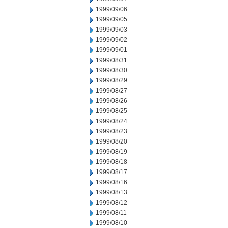
1999/09/06
1999/09/05
1999/09/03
1999/09/02
1999/09/01
1999/08/31
1999/08/30
1999/08/29
1999/08/27
1999/08/26
1999/08/25
1999/08/24
1999/08/23
1999/08/20
1999/08/19
1999/08/18
1999/08/17
1999/08/16
1999/08/13
1999/08/12
1999/08/11
1999/08/10