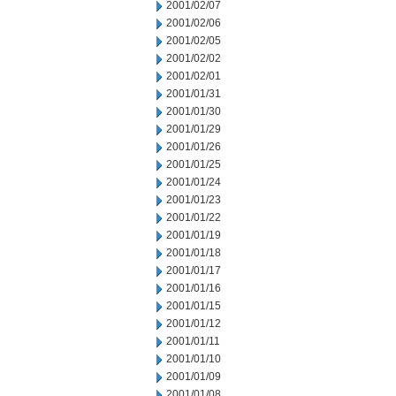
2001/02/07
2001/02/06
2001/02/05
2001/02/02
2001/02/01
2001/01/31
2001/01/30
2001/01/29
2001/01/26
2001/01/25
2001/01/24
2001/01/23
2001/01/22
2001/01/19
2001/01/18
2001/01/17
2001/01/16
2001/01/15
2001/01/12
2001/01/11
2001/01/10
2001/01/09
2001/01/08