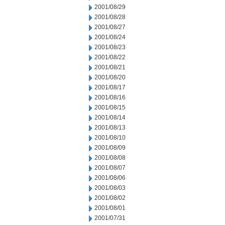
2001/08/29
2001/08/28
2001/08/27
2001/08/24
2001/08/23
2001/08/22
2001/08/21
2001/08/20
2001/08/17
2001/08/16
2001/08/15
2001/08/14
2001/08/13
2001/08/10
2001/08/09
2001/08/08
2001/08/07
2001/08/06
2001/08/03
2001/08/02
2001/08/01
2001/07/31