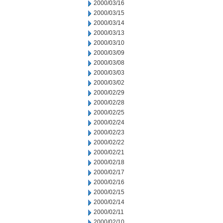
2000/03/16
2000/03/15
2000/03/14
2000/03/13
2000/03/10
2000/03/09
2000/03/08
2000/03/03
2000/03/02
2000/02/29
2000/02/28
2000/02/25
2000/02/24
2000/02/23
2000/02/22
2000/02/21
2000/02/18
2000/02/17
2000/02/16
2000/02/15
2000/02/14
2000/02/11
2000/02/10