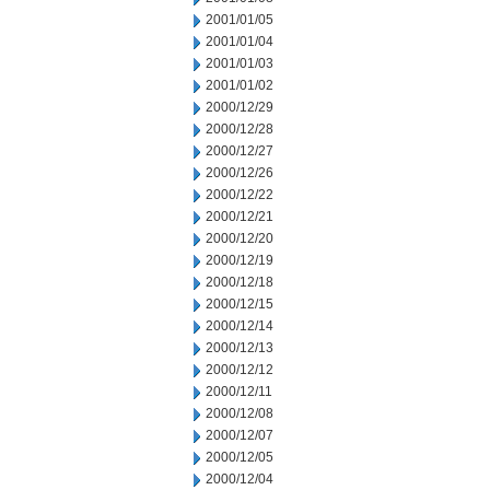
2001/01/05
2001/01/04
2001/01/03
2001/01/02
2000/12/29
2000/12/28
2000/12/27
2000/12/26
2000/12/22
2000/12/21
2000/12/20
2000/12/19
2000/12/18
2000/12/15
2000/12/14
2000/12/13
2000/12/12
2000/12/11
2000/12/08
2000/12/07
2000/12/05
2000/12/04