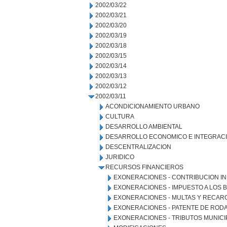
2002/03/22
2002/03/21
2002/03/20
2002/03/19
2002/03/18
2002/03/15
2002/03/14
2002/03/13
2002/03/12
2002/03/11
ACONDICIONAMIENTO URBANO
CULTURA
DESARROLLO AMBIENTAL
DESARROLLO ECONOMICO E INTEGRAC
DESCENTRALIZACION
JURIDICO
RECURSOS FINANCIEROS
EXONERACIONES - CONTRIBUCION IN
EXONERACIONES - IMPUESTO A LOS 
EXONERACIONES - MULTAS Y RECAR
EXONERACIONES - PATENTE DE ROD
EXONERACIONES - TRIBUTOS MUNICI