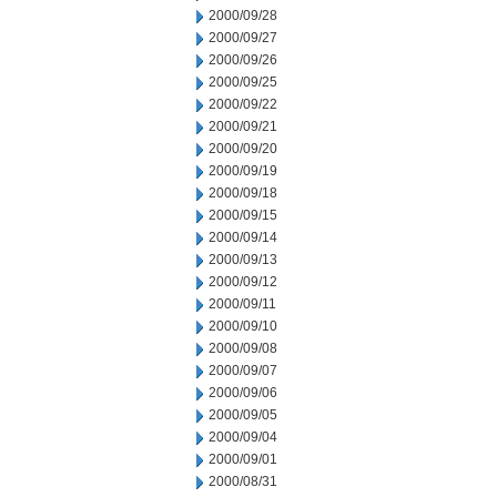
2000/09/28
2000/09/27
2000/09/26
2000/09/25
2000/09/22
2000/09/21
2000/09/20
2000/09/19
2000/09/18
2000/09/15
2000/09/14
2000/09/13
2000/09/12
2000/09/11
2000/09/10
2000/09/08
2000/09/07
2000/09/06
2000/09/05
2000/09/04
2000/09/01
2000/08/31