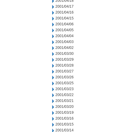
2001/04/18
2001/04/17
2001/04/16
2001/04/15
2001/04/06
2001/04/05
2001/04/04
2001/04/03
2001/04/02
2001/03/30
2001/03/29
2001/03/28
2001/03/27
2001/03/26
2001/03/25
2001/03/23
2001/03/22
2001/03/21
2001/03/20
2001/03/19
2001/03/16
2001/03/15
2001/03/14