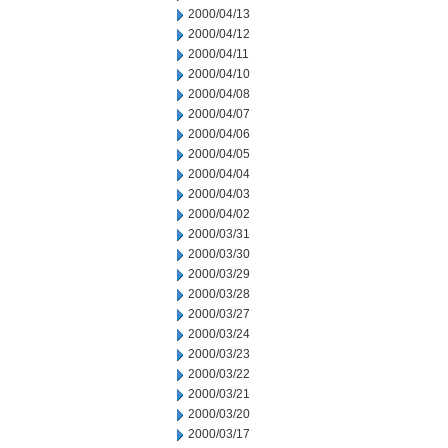
2000/04/13
2000/04/12
2000/04/11
2000/04/10
2000/04/08
2000/04/07
2000/04/06
2000/04/05
2000/04/04
2000/04/03
2000/04/02
2000/03/31
2000/03/30
2000/03/29
2000/03/28
2000/03/27
2000/03/24
2000/03/23
2000/03/22
2000/03/21
2000/03/20
2000/03/17