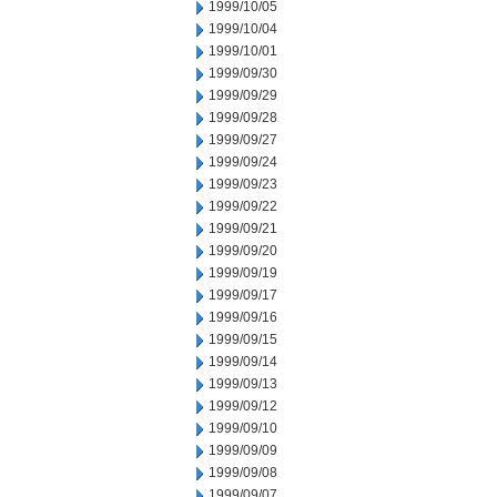
1999/10/05
1999/10/04
1999/10/01
1999/09/30
1999/09/29
1999/09/28
1999/09/27
1999/09/24
1999/09/23
1999/09/22
1999/09/21
1999/09/20
1999/09/19
1999/09/17
1999/09/16
1999/09/15
1999/09/14
1999/09/13
1999/09/12
1999/09/10
1999/09/09
1999/09/08
1999/09/07