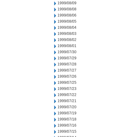
1999/08/09
1999/08/08
1999/08/06
1999/08/05
1999/08/04
1999/08/03
1999/08/02
1999/08/01
1999/07/30
1999/07/29
1999/07/28
1999/07/27
1999/07/26
1999/07/25
1999/07/23
1999/07/22
1999/07/21
1999/07/20
1999/07/19
1999/07/18
1999/07/16
1999/07/15