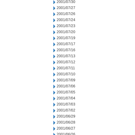
2001/07/30
2001/07/27
2001/07/26
2001/07/24
2001/07/23
2001/07/20
2001/07/19
2001/07/17
2001/07/16
2001/07/13
2001/07/12
2001/07/11
2001/07/10
2001/07/09
2001/07/06
2001/07/05
2001/07/04
2001/07/03
2001/07/02
2001/06/29
2001/06/28
2001/06/27
2001/06/26