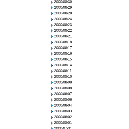
2000/08/30
2000/08/29
2000/08/28
2000/08/24
2000/08/23
2000/08/22
2000/08/21
2000/08/18
2000/08/17
2000/08/16
2000/08/15
2000/08/14
2000/08/11
2000/08/10
2000/08/09
2000/08/08
2000/08/07
2000/08/06
2000/08/04
2000/08/03
2000/08/02
2000/08/01
2000/07/31