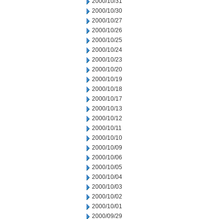
2000/10/31
2000/10/30
2000/10/27
2000/10/26
2000/10/25
2000/10/24
2000/10/23
2000/10/20
2000/10/19
2000/10/18
2000/10/17
2000/10/13
2000/10/12
2000/10/11
2000/10/10
2000/10/09
2000/10/06
2000/10/05
2000/10/04
2000/10/03
2000/10/02
2000/10/01
2000/09/29