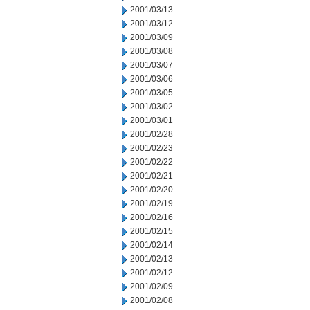
2001/03/13
2001/03/12
2001/03/09
2001/03/08
2001/03/07
2001/03/06
2001/03/05
2001/03/02
2001/03/01
2001/02/28
2001/02/23
2001/02/22
2001/02/21
2001/02/20
2001/02/19
2001/02/16
2001/02/15
2001/02/14
2001/02/13
2001/02/12
2001/02/09
2001/02/08