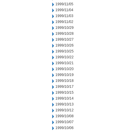
1999/11/05
1999/11/04
1999/11/03
1999/11/02
1999/10/29
1999/10/28
1999/10/27
1999/10/26
1999/10/25
1999/10/22
1999/10/21
1999/10/20
1999/10/19
1999/10/18
1999/10/17
1999/10/15
1999/10/14
1999/10/13
1999/10/12
1999/10/08
1999/10/07
1999/10/06