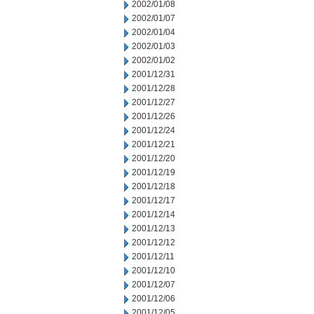
2002/01/08
2002/01/07
2002/01/04
2002/01/03
2002/01/02
2001/12/31
2001/12/28
2001/12/27
2001/12/26
2001/12/24
2001/12/21
2001/12/20
2001/12/19
2001/12/18
2001/12/17
2001/12/14
2001/12/13
2001/12/12
2001/12/11
2001/12/10
2001/12/07
2001/12/06
2001/12/05