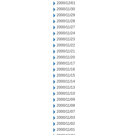
2000/12/01
2000/11/30
2000/11/29
2000/11/28
2000/11/27
2000/11/24
2000/11/23
2000/11/22
2000/11/21
2000/11/20
2000/11/17
2000/11/16
2000/11/15
2000/11/14
2000/11/13
2000/11/10
2000/11/09
2000/11/08
2000/11/07
2000/11/03
2000/11/02
2000/11/01