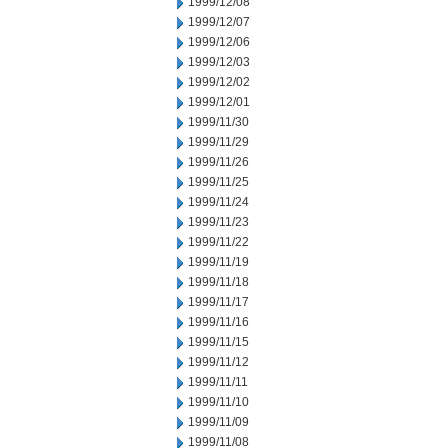
1999/12/08
1999/12/07
1999/12/06
1999/12/03
1999/12/02
1999/12/01
1999/11/30
1999/11/29
1999/11/26
1999/11/25
1999/11/24
1999/11/23
1999/11/22
1999/11/19
1999/11/18
1999/11/17
1999/11/16
1999/11/15
1999/11/12
1999/11/11
1999/11/10
1999/11/09
1999/11/08