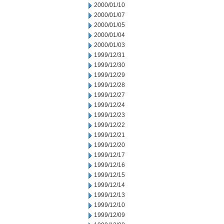
2000/01/10
2000/01/07
2000/01/05
2000/01/04
2000/01/03
1999/12/31
1999/12/30
1999/12/29
1999/12/28
1999/12/27
1999/12/24
1999/12/23
1999/12/22
1999/12/21
1999/12/20
1999/12/17
1999/12/16
1999/12/15
1999/12/14
1999/12/13
1999/12/10
1999/12/09