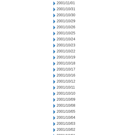
2001/11/01
2001/10/31
2001/10/30
2001/10/29
2001/10/26
2001/10/25
2001/10/24
2001/10/23
2001/10/22
2001/10/19
2001/10/18
2001/10/17
2001/10/16
2001/10/12
2001/10/11
2001/10/10
2001/10/09
2001/10/08
2001/10/05
2001/10/04
2001/10/03
2001/10/02