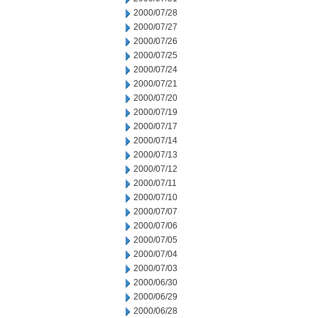
2000/07/28
2000/07/27
2000/07/26
2000/07/25
2000/07/24
2000/07/21
2000/07/20
2000/07/19
2000/07/17
2000/07/14
2000/07/13
2000/07/12
2000/07/11
2000/07/10
2000/07/07
2000/07/06
2000/07/05
2000/07/04
2000/07/03
2000/06/30
2000/06/29
2000/06/28