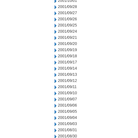
2001/10/01
2001/09/28
2001/09/27
2001/09/26
2001/09/25
2001/09/24
2001/09/21
2001/09/20
2001/09/19
2001/09/18
2001/09/17
2001/09/14
2001/09/13
2001/09/12
2001/09/11
2001/09/10
2001/09/07
2001/09/06
2001/09/05
2001/09/04
2001/09/03
2001/08/31
2001/08/30