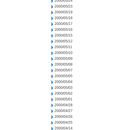
2000/05/24
2000/05/23
2000/05/19
2000/05/18
2000/05/17
2000/05/16
2000/05/15
2000/05/12
2000/05/11
2000/05/10
2000/05/09
2000/05/08
2000/05/07
2000/05/05
2000/05/04
2000/05/03
2000/05/02
2000/05/01
2000/04/28
2000/04/27
2000/04/26
2000/04/25
2000/04/14