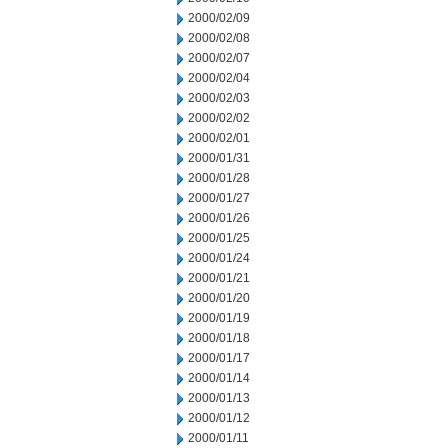
2000/02/09
2000/02/08
2000/02/07
2000/02/04
2000/02/03
2000/02/02
2000/02/01
2000/01/31
2000/01/28
2000/01/27
2000/01/26
2000/01/25
2000/01/24
2000/01/21
2000/01/20
2000/01/19
2000/01/18
2000/01/17
2000/01/14
2000/01/13
2000/01/12
2000/01/11