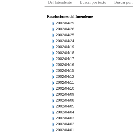
Del Intendente
Buscar por texto
Buscar por
Resoluciones del Intendente
2002/04/29
2002/04/26
2002/04/25
2002/04/24
2002/04/19
2002/04/18
2002/04/17
2002/04/16
2002/04/15
2002/04/12
2002/04/11
2002/04/10
2002/04/09
2002/04/08
2002/04/05
2002/04/04
2002/04/03
2002/04/02
2002/04/01