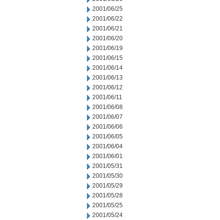
2001/06/25
2001/06/22
2001/06/21
2001/06/20
2001/06/19
2001/06/15
2001/06/14
2001/06/13
2001/06/12
2001/06/11
2001/06/08
2001/06/07
2001/06/06
2001/06/05
2001/06/04
2001/06/01
2001/05/31
2001/05/30
2001/05/29
2001/05/28
2001/05/25
2001/05/24