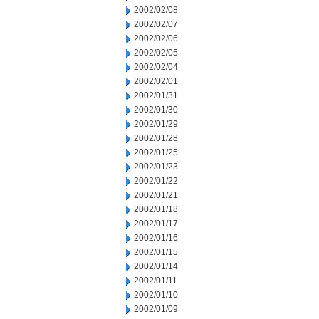
2002/02/08
2002/02/07
2002/02/06
2002/02/05
2002/02/04
2002/02/01
2002/01/31
2002/01/30
2002/01/29
2002/01/28
2002/01/25
2002/01/23
2002/01/22
2002/01/21
2002/01/18
2002/01/17
2002/01/16
2002/01/15
2002/01/14
2002/01/11
2002/01/10
2002/01/09