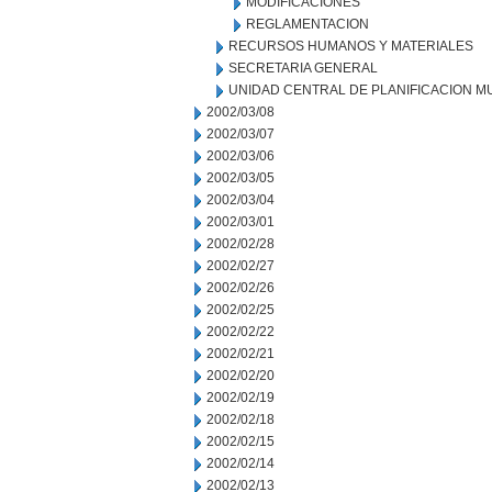
MODIFICACIONES
REGLAMENTACION
RECURSOS HUMANOS Y MATERIALES
SECRETARIA GENERAL
UNIDAD CENTRAL DE PLANIFICACION M
2002/03/08
2002/03/07
2002/03/06
2002/03/05
2002/03/04
2002/03/01
2002/02/28
2002/02/27
2002/02/26
2002/02/25
2002/02/22
2002/02/21
2002/02/20
2002/02/19
2002/02/18
2002/02/15
2002/02/14
2002/02/13