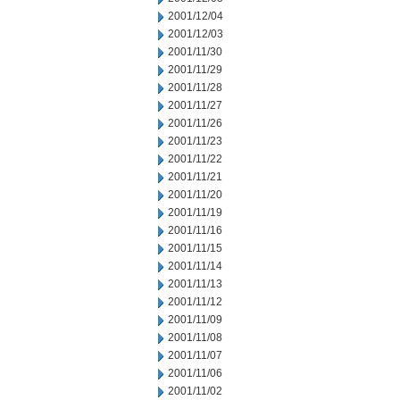
2001/12/04
2001/12/03
2001/11/30
2001/11/29
2001/11/28
2001/11/27
2001/11/26
2001/11/23
2001/11/22
2001/11/21
2001/11/20
2001/11/19
2001/11/16
2001/11/15
2001/11/14
2001/11/13
2001/11/12
2001/11/09
2001/11/08
2001/11/07
2001/11/06
2001/11/02