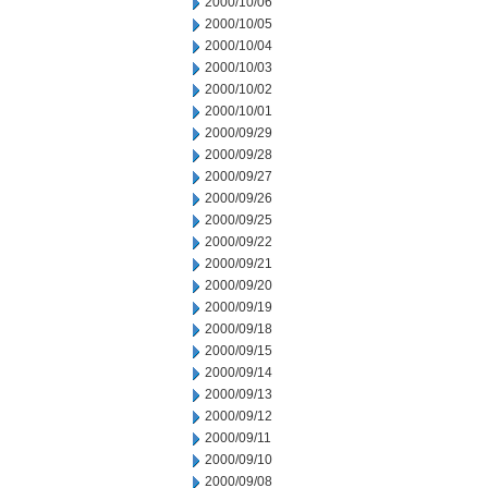
2000/10/06
2000/10/05
2000/10/04
2000/10/03
2000/10/02
2000/10/01
2000/09/29
2000/09/28
2000/09/27
2000/09/26
2000/09/25
2000/09/22
2000/09/21
2000/09/20
2000/09/19
2000/09/18
2000/09/15
2000/09/14
2000/09/13
2000/09/12
2000/09/11
2000/09/10
2000/09/08