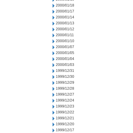
2000/01/18
2000/01/17
2000/01/14
2000/01/13
2000/01/12
2000/01/11
2000/01/10
2000/01/07
2000/01/05
2000/01/04
2000/01/03
1999/12/31
1999/12/30
1999/12/29
1999/12/28
1999/12/27
1999/12/24
1999/12/23
1999/12/22
1999/12/21
1999/12/20
1999/12/17