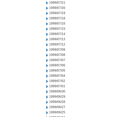
1999/07/21
1999/07/20
1999/07/19
1999/07/18
1999/07/16
1999/07/15
1999/07/14
1999/07/13
1999/07/12
1999/07/09
1999/07/08
1999/07/07
1999/07/06
1999/07/05
1999/07/04
1999/07/02
1999/07/01
1999/06/30
1999/06/29
1999/06/28
1999/06/27
1999/06/25