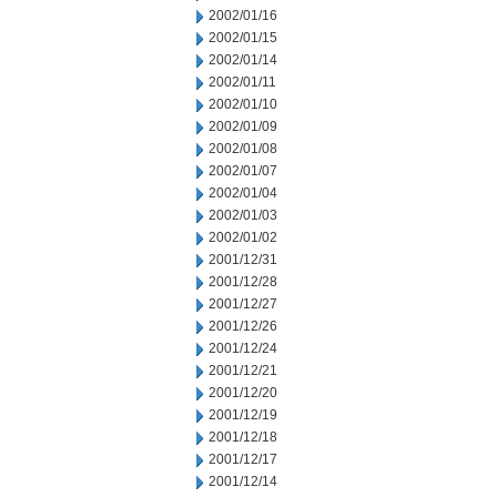
2002/01/16
2002/01/15
2002/01/14
2002/01/11
2002/01/10
2002/01/09
2002/01/08
2002/01/07
2002/01/04
2002/01/03
2002/01/02
2001/12/31
2001/12/28
2001/12/27
2001/12/26
2001/12/24
2001/12/21
2001/12/20
2001/12/19
2001/12/18
2001/12/17
2001/12/14