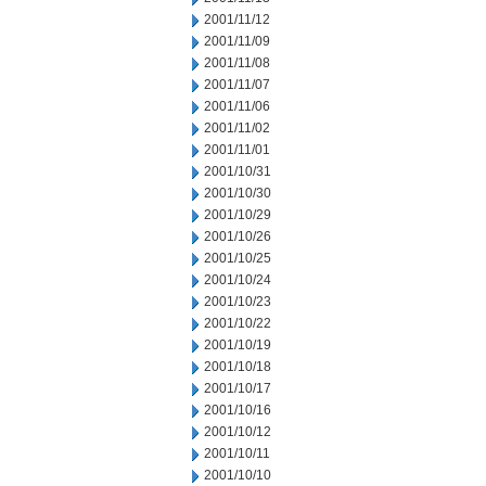
2001/11/12
2001/11/09
2001/11/08
2001/11/07
2001/11/06
2001/11/02
2001/11/01
2001/10/31
2001/10/30
2001/10/29
2001/10/26
2001/10/25
2001/10/24
2001/10/23
2001/10/22
2001/10/19
2001/10/18
2001/10/17
2001/10/16
2001/10/12
2001/10/11
2001/10/10