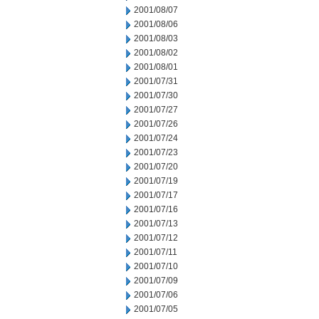
2001/08/07
2001/08/06
2001/08/03
2001/08/02
2001/08/01
2001/07/31
2001/07/30
2001/07/27
2001/07/26
2001/07/24
2001/07/23
2001/07/20
2001/07/19
2001/07/17
2001/07/16
2001/07/13
2001/07/12
2001/07/11
2001/07/10
2001/07/09
2001/07/06
2001/07/05