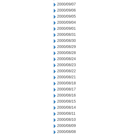
2000/09/07
2000/09/06
2000/09/05
2000/09/04
2000/09/01
2000/08/31
2000/08/30
2000/08/29
2000/08/28
2000/08/24
2000/08/23
2000/08/22
2000/08/21
2000/08/18
2000/08/17
2000/08/16
2000/08/15
2000/08/14
2000/08/11
2000/08/10
2000/08/09
2000/08/08