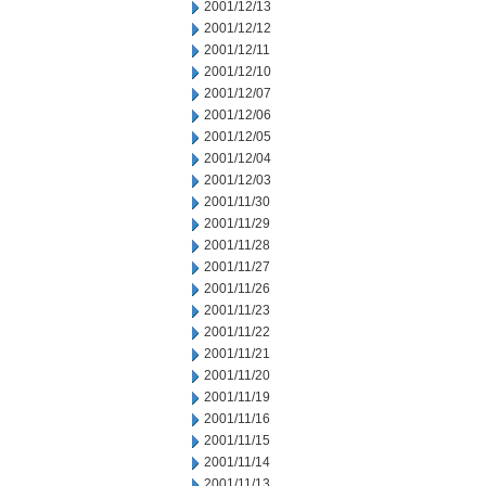
2001/12/13
2001/12/12
2001/12/11
2001/12/10
2001/12/07
2001/12/06
2001/12/05
2001/12/04
2001/12/03
2001/11/30
2001/11/29
2001/11/28
2001/11/27
2001/11/26
2001/11/23
2001/11/22
2001/11/21
2001/11/20
2001/11/19
2001/11/16
2001/11/15
2001/11/14
2001/11/13