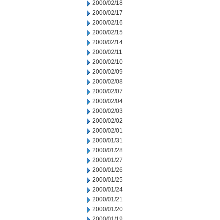
2000/02/18
2000/02/17
2000/02/16
2000/02/15
2000/02/14
2000/02/11
2000/02/10
2000/02/09
2000/02/08
2000/02/07
2000/02/04
2000/02/03
2000/02/02
2000/02/01
2000/01/31
2000/01/28
2000/01/27
2000/01/26
2000/01/25
2000/01/24
2000/01/21
2000/01/20
2000/01/19