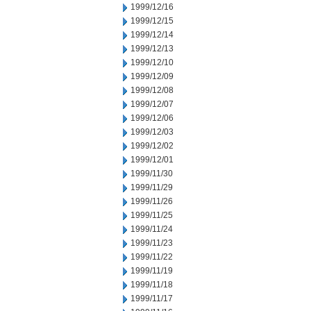
1999/12/16
1999/12/15
1999/12/14
1999/12/13
1999/12/10
1999/12/09
1999/12/08
1999/12/07
1999/12/06
1999/12/03
1999/12/02
1999/12/01
1999/11/30
1999/11/29
1999/11/26
1999/11/25
1999/11/24
1999/11/23
1999/11/22
1999/11/19
1999/11/18
1999/11/17