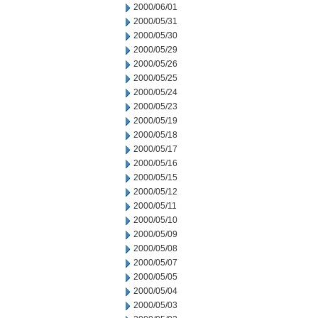
2000/06/01
2000/05/31
2000/05/30
2000/05/29
2000/05/26
2000/05/25
2000/05/24
2000/05/23
2000/05/19
2000/05/18
2000/05/17
2000/05/16
2000/05/15
2000/05/12
2000/05/11
2000/05/10
2000/05/09
2000/05/08
2000/05/07
2000/05/05
2000/05/04
2000/05/03