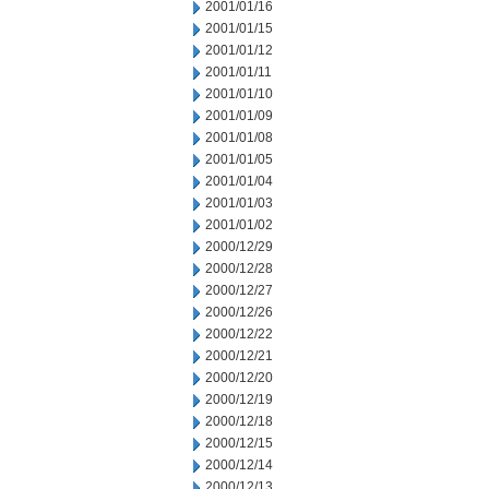
2001/01/16
2001/01/15
2001/01/12
2001/01/11
2001/01/10
2001/01/09
2001/01/08
2001/01/05
2001/01/04
2001/01/03
2001/01/02
2000/12/29
2000/12/28
2000/12/27
2000/12/26
2000/12/22
2000/12/21
2000/12/20
2000/12/19
2000/12/18
2000/12/15
2000/12/14
2000/12/13