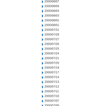
2000/08/07
2000/08/06
2000/08/04
2000/08/03
2000/08/02
2000/08/01
2000/07/31
2000/07/28
2000/07/27
2000/07/26
2000/07/25
2000/07/24
2000/07/21
2000/07/20
2000/07/19
2000/07/17
2000/07/14
2000/07/13
2000/07/12
2000/07/11
2000/07/10
2000/07/07
2000/07/06