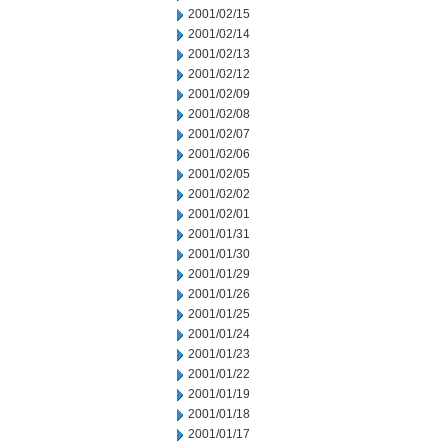
2001/02/15
2001/02/14
2001/02/13
2001/02/12
2001/02/09
2001/02/08
2001/02/07
2001/02/06
2001/02/05
2001/02/02
2001/02/01
2001/01/31
2001/01/30
2001/01/29
2001/01/26
2001/01/25
2001/01/24
2001/01/23
2001/01/22
2001/01/19
2001/01/18
2001/01/17