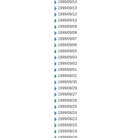
1999/09/14
1999/09/13
1999/09/12
1999/09/10
1999/09/09
1999/09/08
1999/09/07
1999/09/06
1999/09/05
1999/09/03
1999/09/02
1999/09/01
1999/08/31
1999/08/30
1999/08/29
1999/08/27
1999/08/26
1999/08/25
1999/08/24
1999/08/23
1999/08/20
1999/08/19
1999/08/18