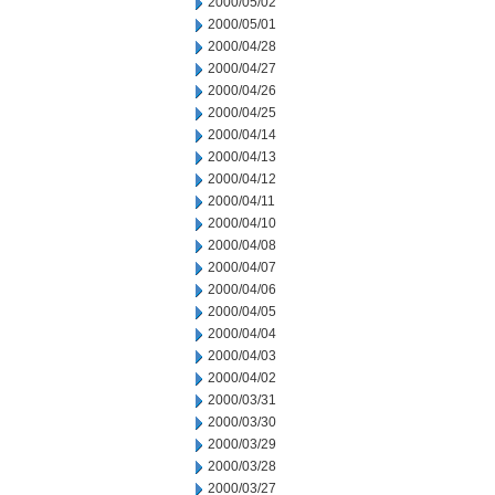
2000/05/02
2000/05/01
2000/04/28
2000/04/27
2000/04/26
2000/04/25
2000/04/14
2000/04/13
2000/04/12
2000/04/11
2000/04/10
2000/04/08
2000/04/07
2000/04/06
2000/04/05
2000/04/04
2000/04/03
2000/04/02
2000/03/31
2000/03/30
2000/03/29
2000/03/28
2000/03/27