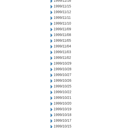
1999/11/16
1999/11/15
1999/11/12
1999/11/11
1999/11/10
1999/11/09
1999/11/08
1999/11/05
1999/11/04
1999/11/03
1999/11/02
1999/10/29
1999/10/28
1999/10/27
1999/10/26
1999/10/25
1999/10/22
1999/10/21
1999/10/20
1999/10/19
1999/10/18
1999/10/17
1999/10/15