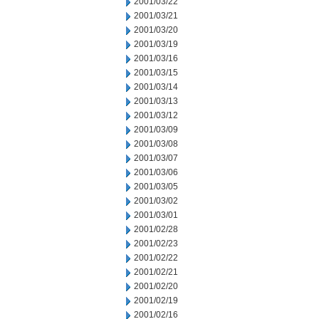
2001/03/22
2001/03/21
2001/03/20
2001/03/19
2001/03/16
2001/03/15
2001/03/14
2001/03/13
2001/03/12
2001/03/09
2001/03/08
2001/03/07
2001/03/06
2001/03/05
2001/03/02
2001/03/01
2001/02/28
2001/02/23
2001/02/22
2001/02/21
2001/02/20
2001/02/19
2001/02/16