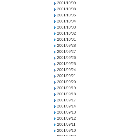
2001/10/09
2001/10/08
2001/10/05
2001/10/04
2001/10/03
2001/10/02
2001/10/01
2001/09/28
2001/09/27
2001/09/26
2001/09/25
2001/09/24
2001/09/21
2001/09/20
2001/09/19
2001/09/18
2001/09/17
2001/09/14
2001/09/13
2001/09/12
2001/09/11
2001/09/10