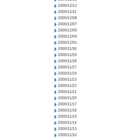
2000/12/12
2000/12/11
2000/12/08
2000/12/07
2000/12/05
2000/12/04
2000/12/01
2000/11/30
2000/11/29
2000/11/28
2000/11/27
2000/11/24
2000/11/23
2000/11/22
2000/11/21
2000/11/20
2000/11/17
2000/11/16
2000/11/15
2000/11/14
2000/11/13
2000/11/10