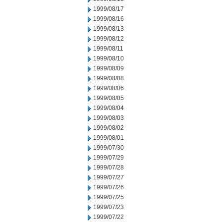
1999/08/17
1999/08/16
1999/08/13
1999/08/12
1999/08/11
1999/08/10
1999/08/09
1999/08/08
1999/08/06
1999/08/05
1999/08/04
1999/08/03
1999/08/02
1999/08/01
1999/07/30
1999/07/29
1999/07/28
1999/07/27
1999/07/26
1999/07/25
1999/07/23
1999/07/22