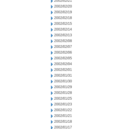
2002/02/21
2002/02/20
2002/02/19
2002/02/18
2002/02/15
2002/02/14
2002/02/13
2002/02/08
2002/02/07
2002/02/06
2002/02/05
2002/02/04
2002/02/01
2002/01/31
2002/01/30
2002/01/29
2002/01/28
2002/01/25
2002/01/23
2002/01/22
2002/01/21
2002/01/18
2002/01/17