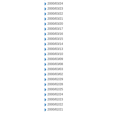
2000/03/24
2000/03/23
2000/03/22
2000/03/21
2000/03/20
2000/03/17
2000/03/16
2000/03/15
2000/03/14
2000/03/13
2000/03/10
2000/03/09
2000/03/08
2000/03/03
2000/03/02
2000/02/29
2000/02/28
2000/02/25
2000/02/24
2000/02/23
2000/02/22
2000/02/21