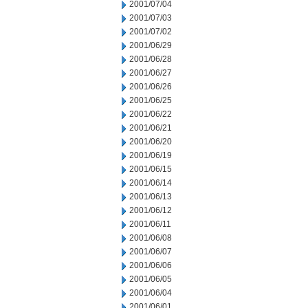
2001/07/04
2001/07/03
2001/07/02
2001/06/29
2001/06/28
2001/06/27
2001/06/26
2001/06/25
2001/06/22
2001/06/21
2001/06/20
2001/06/19
2001/06/15
2001/06/14
2001/06/13
2001/06/12
2001/06/11
2001/06/08
2001/06/07
2001/06/06
2001/06/05
2001/06/04
2001/06/01