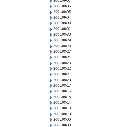
2001/09/07
2001/09/06
2001/09/05
2001/09/04
2001/09/03
2001/08/31
2001/08/30
2001/08/29
2001/08/28
2001/08/27
2001/08/24
2001/08/23
2001/08/22
2001/08/21
2001/08/20
2001/08/17
2001/08/16
2001/08/15
2001/08/14
2001/08/13
2001/08/10
2001/08/09
2001/08/08