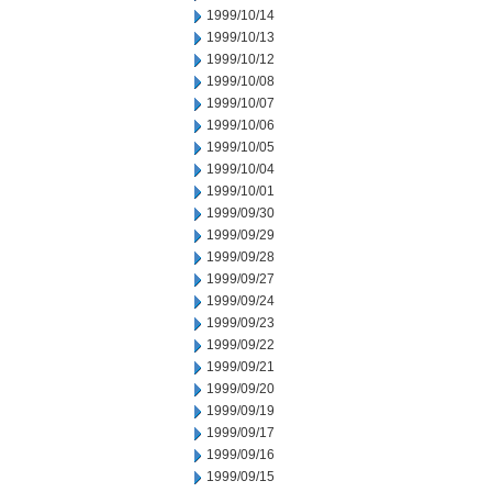
1999/10/14
1999/10/13
1999/10/12
1999/10/08
1999/10/07
1999/10/06
1999/10/05
1999/10/04
1999/10/01
1999/09/30
1999/09/29
1999/09/28
1999/09/27
1999/09/24
1999/09/23
1999/09/22
1999/09/21
1999/09/20
1999/09/19
1999/09/17
1999/09/16
1999/09/15