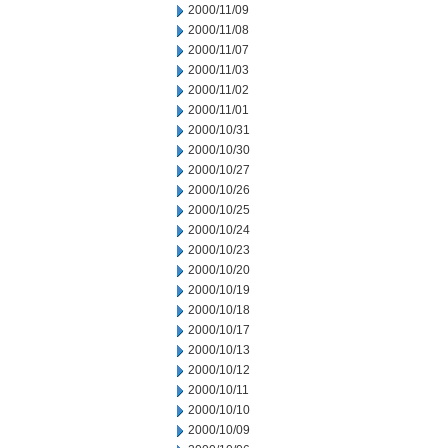
2000/11/09
2000/11/08
2000/11/07
2000/11/03
2000/11/02
2000/11/01
2000/10/31
2000/10/30
2000/10/27
2000/10/26
2000/10/25
2000/10/24
2000/10/23
2000/10/20
2000/10/19
2000/10/18
2000/10/17
2000/10/13
2000/10/12
2000/10/11
2000/10/10
2000/10/09