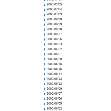
2000/07/05
2000/07/04
2000/07/03
2000/06/30
2000/06/29
2000/06/28
2000/06/27
2000/06/26
2000/06/23
2000/06/22
2000/06/21
2000/06/20
2000/06/16
2000/06/15
2000/06/14
2000/06/13
2000/06/12
2000/06/09
2000/06/07
2000/06/06
2000/06/05
2000/06/02