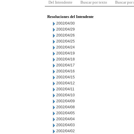
Del Intendente
Buscar por texto
Buscar por
Resoluciones del Intendente
2002/04/30
2002/04/29
2002/04/26
2002/04/25
2002/04/24
2002/04/19
2002/04/18
2002/04/17
2002/04/16
2002/04/15
2002/04/12
2002/04/11
2002/04/10
2002/04/09
2002/04/08
2002/04/05
2002/04/04
2002/04/03
2002/04/02