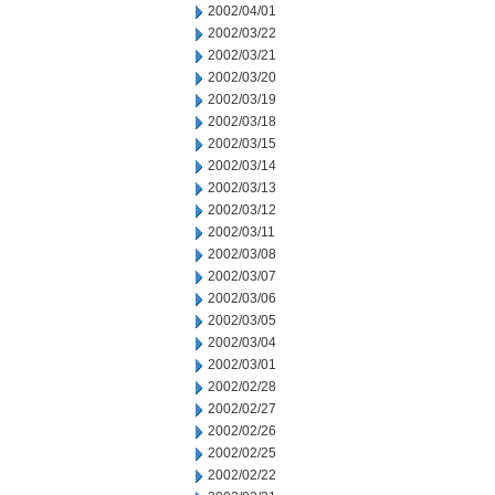
2002/04/01
2002/03/22
2002/03/21
2002/03/20
2002/03/19
2002/03/18
2002/03/15
2002/03/14
2002/03/13
2002/03/12
2002/03/11
2002/03/08
2002/03/07
2002/03/06
2002/03/05
2002/03/04
2002/03/01
2002/02/28
2002/02/27
2002/02/26
2002/02/25
2002/02/22