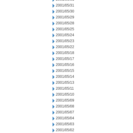
2001/05/31
2001/05/30
2001/05/29
2001/05/28
2001/05/25
2001/05/24
2001/05/23
2001/05/22
2001/05/18
2001/05/17
2001/05/16
2001/05/15
2001/05/14
2001/05/13
2001/05/11
2001/05/10
2001/05/09
2001/05/08
2001/05/07
2001/05/04
2001/05/03
2001/05/02