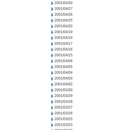
2001/04/30
2001/04/27
2001/04/26
2001/04/25
2001/04/20
2001/04/19
2001/04/18
2001/04/17
2001/04/16
2001/04/15
2001/04/06
2001/04/05
2001/04/04
2001/04/03
2001/04/02
2001/03/30
2001/03/29
2001/03/28
2001/03/27
2001/03/26
2001/03/25
2001/03/23