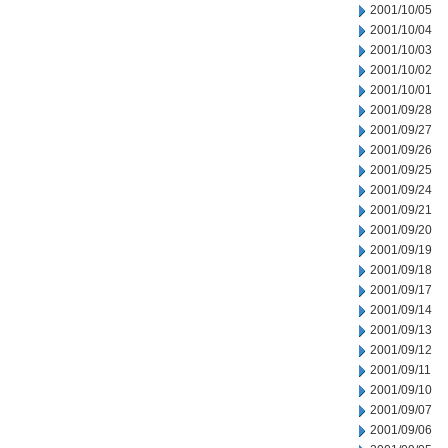
2001/10/05
2001/10/04
2001/10/03
2001/10/02
2001/10/01
2001/09/28
2001/09/27
2001/09/26
2001/09/25
2001/09/24
2001/09/21
2001/09/20
2001/09/19
2001/09/18
2001/09/17
2001/09/14
2001/09/13
2001/09/12
2001/09/11
2001/09/10
2001/09/07
2001/09/06