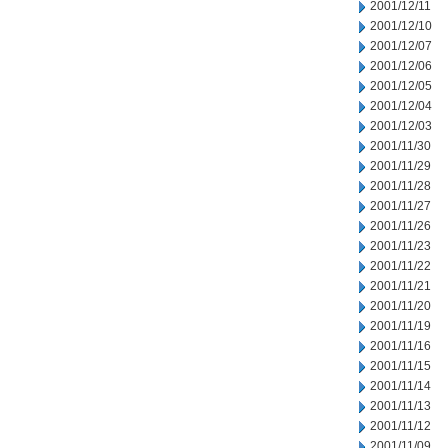
2001/12/11
2001/12/10
2001/12/07
2001/12/06
2001/12/05
2001/12/04
2001/12/03
2001/11/30
2001/11/29
2001/11/28
2001/11/27
2001/11/26
2001/11/23
2001/11/22
2001/11/21
2001/11/20
2001/11/19
2001/11/16
2001/11/15
2001/11/14
2001/11/13
2001/11/12
2001/11/09