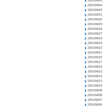
2001/09/05
2001/09/04
2001/09/03
2001/08/31
2001/08/30
2001/08/29
2001/08/28
2001/08/27
2001/08/24
2001/08/23
2001/08/22
2001/08/21
2001/08/20
2001/08/17
2001/08/16
2001/08/15
2001/08/14
2001/08/13
2001/08/10
2001/08/09
2001/08/08
2001/08/07
2001/08/06