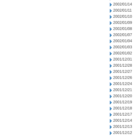
2002/01/14
2002/01/11
2002/01/10
2002/01/09
2002/01/08
2002/01/07
2002/01/04
2002/01/03
2002/01/02
2001/12/31
2001/12/28
2001/12/27
2001/12/26
2001/12/24
2001/12/21
2001/12/20
2001/12/19
2001/12/18
2001/12/17
2001/12/14
2001/12/13
2001/12/12