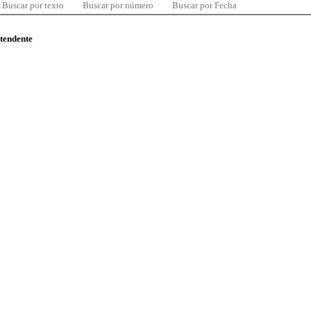
Buscar por texto
Buscar por número
Buscar por Fecha
ntendente