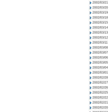
2002/03/21
2002/03/20
2002/03/19
2002/03/18
2002/03/15
2002/03/14
2002/03/13
2002/03/12
2002/03/11
2002/03/08
2002/03/07
2002/03/06
2002/03/05
2002/03/04
2002/03/01
2002/02/28
2002/02/27
2002/02/26
2002/02/25
2002/02/22
2002/02/21
2002/02/20