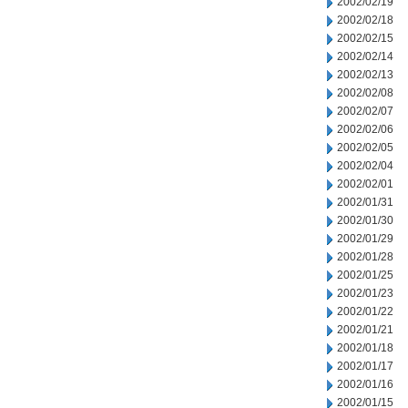
2002/02/19
2002/02/18
2002/02/15
2002/02/14
2002/02/13
2002/02/08
2002/02/07
2002/02/06
2002/02/05
2002/02/04
2002/02/01
2002/01/31
2002/01/30
2002/01/29
2002/01/28
2002/01/25
2002/01/23
2002/01/22
2002/01/21
2002/01/18
2002/01/17
2002/01/16
2002/01/15