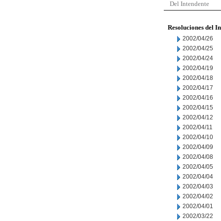
Del Intendente
Resoluciones del I
2002/04/26
2002/04/25
2002/04/24
2002/04/19
2002/04/18
2002/04/17
2002/04/16
2002/04/15
2002/04/12
2002/04/11
2002/04/10
2002/04/09
2002/04/08
2002/04/05
2002/04/04
2002/04/03
2002/04/02
2002/04/01
2002/03/22