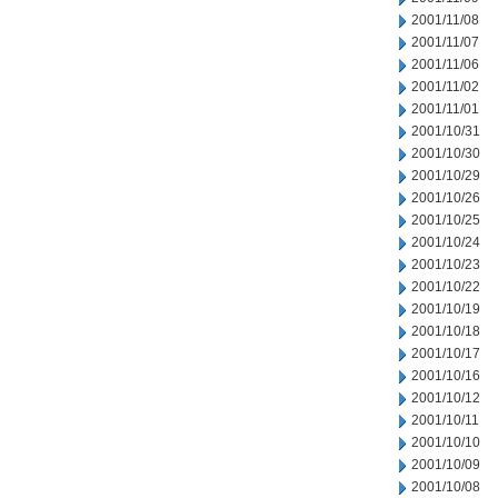
2001/11/08
2001/11/07
2001/11/06
2001/11/02
2001/11/01
2001/10/31
2001/10/30
2001/10/29
2001/10/26
2001/10/25
2001/10/24
2001/10/23
2001/10/22
2001/10/19
2001/10/18
2001/10/17
2001/10/16
2001/10/12
2001/10/11
2001/10/10
2001/10/09
2001/10/08