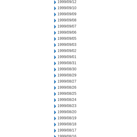
1999/09/12
1999/09/10
1999/09/09
1999/09/08
1999/09/07
1999/09/06
1999/09/05
1999/09/03
1999/09/02
1999/09/01
1999/08/31
1999/08/30
1999/08/29
1999/08/27
1999/08/26
1999/08/25
1999/08/24
1999/08/23
1999/08/20
1999/08/19
1999/08/18
1999/08/17
1999/08/16