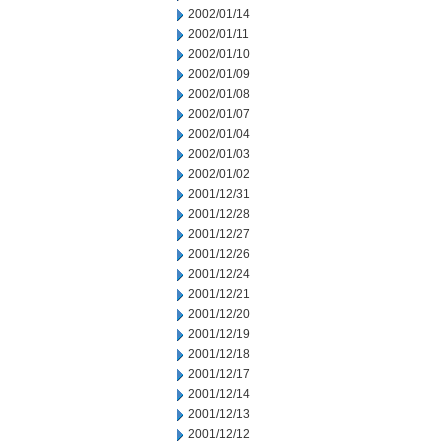
2002/01/14
2002/01/11
2002/01/10
2002/01/09
2002/01/08
2002/01/07
2002/01/04
2002/01/03
2002/01/02
2001/12/31
2001/12/28
2001/12/27
2001/12/26
2001/12/24
2001/12/21
2001/12/20
2001/12/19
2001/12/18
2001/12/17
2001/12/14
2001/12/13
2001/12/12