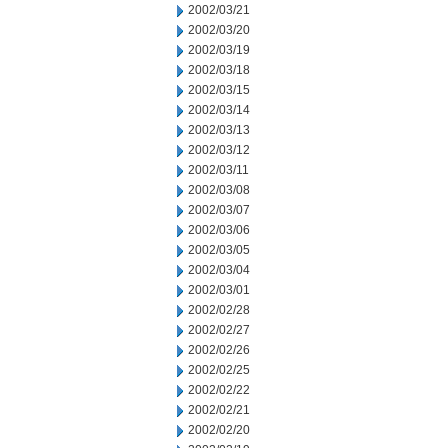
2002/03/21
2002/03/20
2002/03/19
2002/03/18
2002/03/15
2002/03/14
2002/03/13
2002/03/12
2002/03/11
2002/03/08
2002/03/07
2002/03/06
2002/03/05
2002/03/04
2002/03/01
2002/02/28
2002/02/27
2002/02/26
2002/02/25
2002/02/22
2002/02/21
2002/02/20