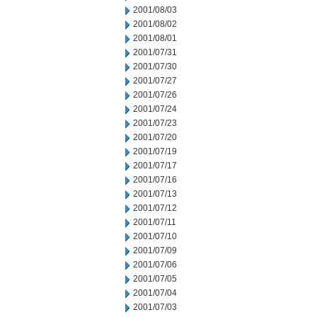
2001/08/03
2001/08/02
2001/08/01
2001/07/31
2001/07/30
2001/07/27
2001/07/26
2001/07/24
2001/07/23
2001/07/20
2001/07/19
2001/07/17
2001/07/16
2001/07/13
2001/07/12
2001/07/11
2001/07/10
2001/07/09
2001/07/06
2001/07/05
2001/07/04
2001/07/03