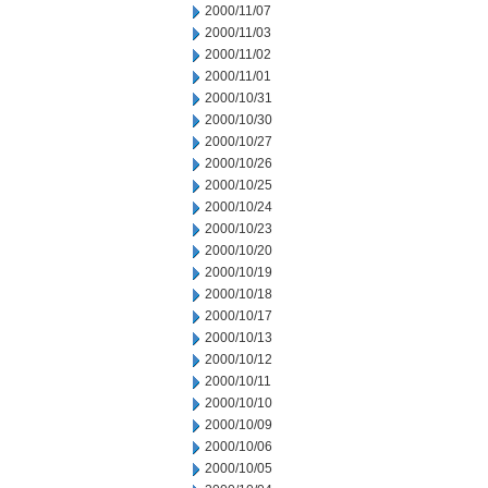
2000/11/07
2000/11/03
2000/11/02
2000/11/01
2000/10/31
2000/10/30
2000/10/27
2000/10/26
2000/10/25
2000/10/24
2000/10/23
2000/10/20
2000/10/19
2000/10/18
2000/10/17
2000/10/13
2000/10/12
2000/10/11
2000/10/10
2000/10/09
2000/10/06
2000/10/05