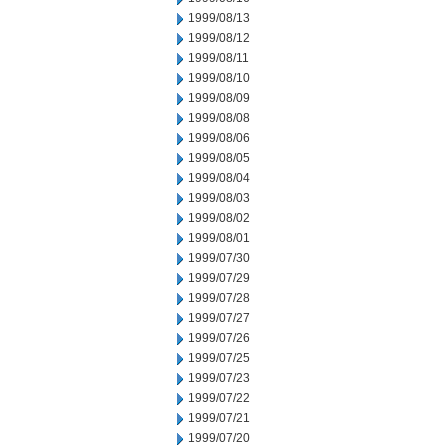
1999/08/13
1999/08/12
1999/08/11
1999/08/10
1999/08/09
1999/08/08
1999/08/06
1999/08/05
1999/08/04
1999/08/03
1999/08/02
1999/08/01
1999/07/30
1999/07/29
1999/07/28
1999/07/27
1999/07/26
1999/07/25
1999/07/23
1999/07/22
1999/07/21
1999/07/20