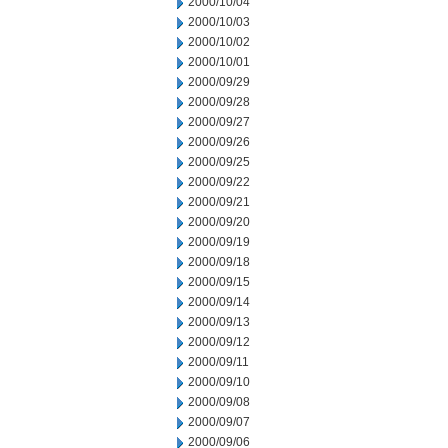
2000/10/04
2000/10/03
2000/10/02
2000/10/01
2000/09/29
2000/09/28
2000/09/27
2000/09/26
2000/09/25
2000/09/22
2000/09/21
2000/09/20
2000/09/19
2000/09/18
2000/09/15
2000/09/14
2000/09/13
2000/09/12
2000/09/11
2000/09/10
2000/09/08
2000/09/07
2000/09/06