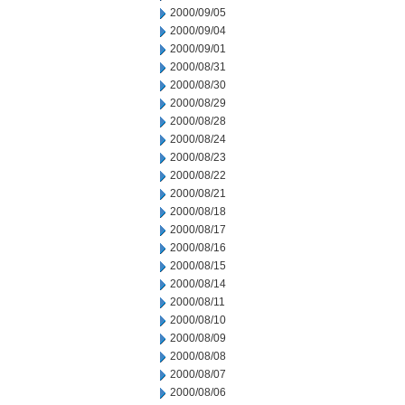
2000/09/05
2000/09/04
2000/09/01
2000/08/31
2000/08/30
2000/08/29
2000/08/28
2000/08/24
2000/08/23
2000/08/22
2000/08/21
2000/08/18
2000/08/17
2000/08/16
2000/08/15
2000/08/14
2000/08/11
2000/08/10
2000/08/09
2000/08/08
2000/08/07
2000/08/06