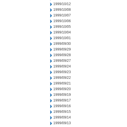
1999/10/12
1999/10/08
1999/10/07
1999/10/06
1999/10/05
1999/10/04
1999/10/01
1999/09/30
1999/09/29
1999/09/28
1999/09/27
1999/09/24
1999/09/23
1999/09/22
1999/09/21
1999/09/20
1999/09/19
1999/09/17
1999/09/16
1999/09/15
1999/09/14
1999/09/13