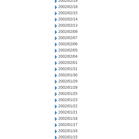
2002/02/19
2002/02/18
2002/02/15
2002/02/14
2002/02/13
2002/02/08
2002/02/07
2002/02/06
2002/02/05
2002/02/04
2002/02/01
2002/01/31
2002/01/30
2002/01/29
2002/01/28
2002/01/25
2002/01/23
2002/01/22
2002/01/21
2002/01/18
2002/01/17
2002/01/16
2002/01/15