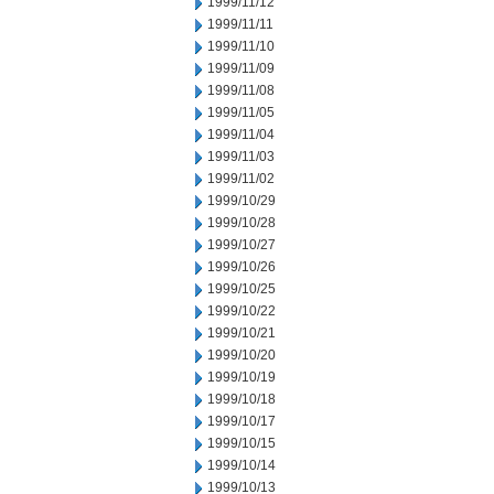
1999/11/12
1999/11/11
1999/11/10
1999/11/09
1999/11/08
1999/11/05
1999/11/04
1999/11/03
1999/11/02
1999/10/29
1999/10/28
1999/10/27
1999/10/26
1999/10/25
1999/10/22
1999/10/21
1999/10/20
1999/10/19
1999/10/18
1999/10/17
1999/10/15
1999/10/14
1999/10/13