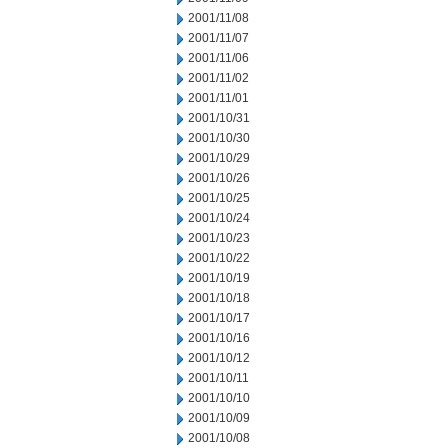
2001/11/08
2001/11/07
2001/11/06
2001/11/02
2001/11/01
2001/10/31
2001/10/30
2001/10/29
2001/10/26
2001/10/25
2001/10/24
2001/10/23
2001/10/22
2001/10/19
2001/10/18
2001/10/17
2001/10/16
2001/10/12
2001/10/11
2001/10/10
2001/10/09
2001/10/08