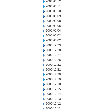
2001/01/12
2001/01/11
2001/01/10
2001/01/09
2001/01/08
2001/01/05
2001/01/04
2001/01/03
2001/01/02
2000/12/29
2000/12/28
2000/12/27
2000/12/26
2000/12/22
2000/12/21
2000/12/20
2000/12/19
2000/12/18
2000/12/15
2000/12/14
2000/12/13
2000/12/12
2000/12/11