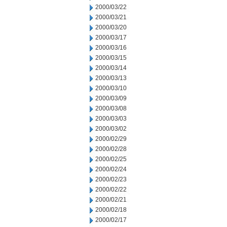
2000/03/22
2000/03/21
2000/03/20
2000/03/17
2000/03/16
2000/03/15
2000/03/14
2000/03/13
2000/03/10
2000/03/09
2000/03/08
2000/03/03
2000/03/02
2000/02/29
2000/02/28
2000/02/25
2000/02/24
2000/02/23
2000/02/22
2000/02/21
2000/02/18
2000/02/17