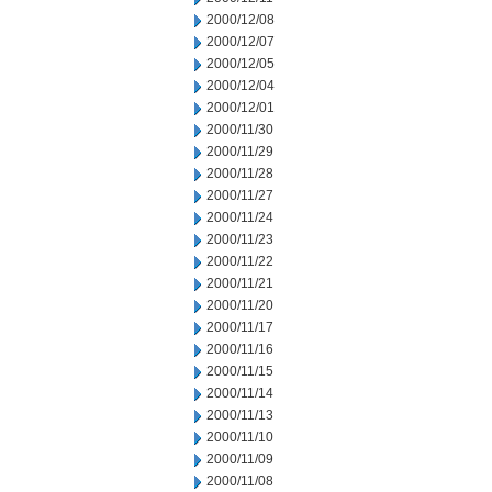
2000/12/08
2000/12/07
2000/12/05
2000/12/04
2000/12/01
2000/11/30
2000/11/29
2000/11/28
2000/11/27
2000/11/24
2000/11/23
2000/11/22
2000/11/21
2000/11/20
2000/11/17
2000/11/16
2000/11/15
2000/11/14
2000/11/13
2000/11/10
2000/11/09
2000/11/08