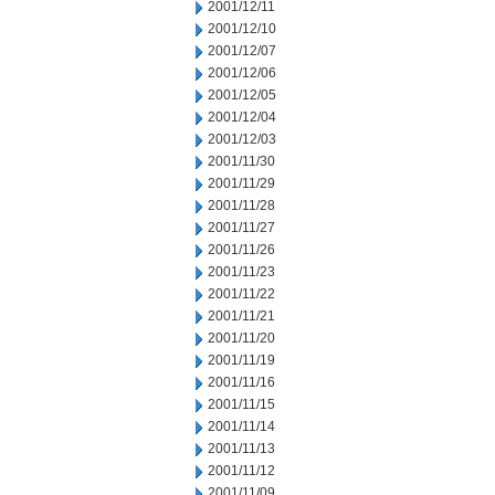
2001/12/11
2001/12/10
2001/12/07
2001/12/06
2001/12/05
2001/12/04
2001/12/03
2001/11/30
2001/11/29
2001/11/28
2001/11/27
2001/11/26
2001/11/23
2001/11/22
2001/11/21
2001/11/20
2001/11/19
2001/11/16
2001/11/15
2001/11/14
2001/11/13
2001/11/12
2001/11/09