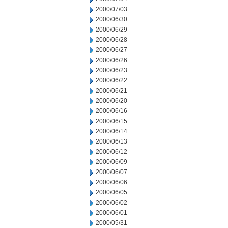
2000/07/03
2000/06/30
2000/06/29
2000/06/28
2000/06/27
2000/06/26
2000/06/23
2000/06/22
2000/06/21
2000/06/20
2000/06/16
2000/06/15
2000/06/14
2000/06/13
2000/06/12
2000/06/09
2000/06/07
2000/06/06
2000/06/05
2000/06/02
2000/06/01
2000/05/31