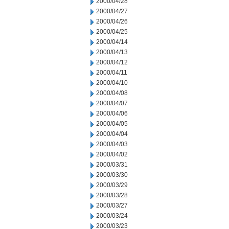
2000/04/28
2000/04/27
2000/04/26
2000/04/25
2000/04/14
2000/04/13
2000/04/12
2000/04/11
2000/04/10
2000/04/08
2000/04/07
2000/04/06
2000/04/05
2000/04/04
2000/04/03
2000/04/02
2000/03/31
2000/03/30
2000/03/29
2000/03/28
2000/03/27
2000/03/24
2000/03/23