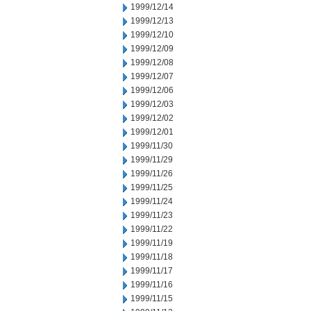
1999/12/14
1999/12/13
1999/12/10
1999/12/09
1999/12/08
1999/12/07
1999/12/06
1999/12/03
1999/12/02
1999/12/01
1999/11/30
1999/11/29
1999/11/26
1999/11/25
1999/11/24
1999/11/23
1999/11/22
1999/11/19
1999/11/18
1999/11/17
1999/11/16
1999/11/15