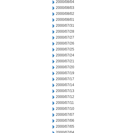
2000/08/04
2000/08/03
2000/08/02
2000/08/01
2000/07/31
2000/07/28
2000/07/27
2000/07/26
2000/07/25
2000/07/24
2000/07/21
2000/07/20
2000/07/19
2000/07/17
2000/07/14
2000/07/13
2000/07/12
2000/07/11
2000/07/10
2000/07/07
2000/07/06
2000/07/05
2000/07/04