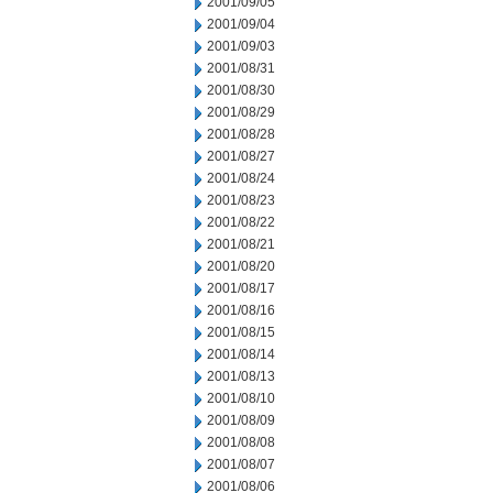
2001/09/05
2001/09/04
2001/09/03
2001/08/31
2001/08/30
2001/08/29
2001/08/28
2001/08/27
2001/08/24
2001/08/23
2001/08/22
2001/08/21
2001/08/20
2001/08/17
2001/08/16
2001/08/15
2001/08/14
2001/08/13
2001/08/10
2001/08/09
2001/08/08
2001/08/07
2001/08/06