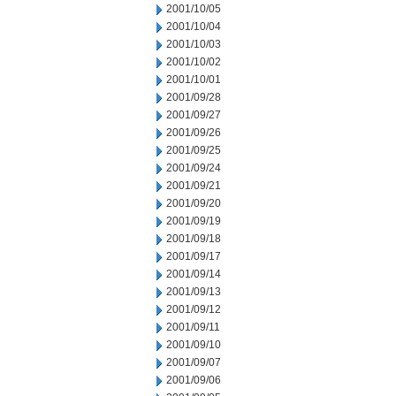
2001/10/05
2001/10/04
2001/10/03
2001/10/02
2001/10/01
2001/09/28
2001/09/27
2001/09/26
2001/09/25
2001/09/24
2001/09/21
2001/09/20
2001/09/19
2001/09/18
2001/09/17
2001/09/14
2001/09/13
2001/09/12
2001/09/11
2001/09/10
2001/09/07
2001/09/06