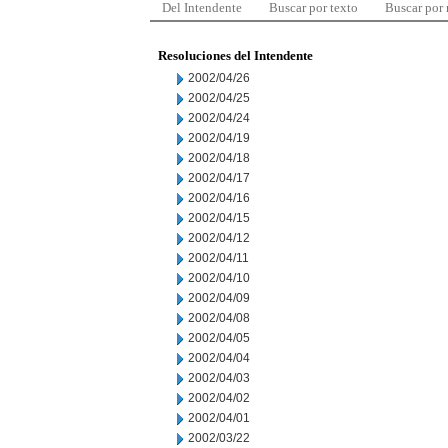
Del Intendente
Buscar por texto
Buscar por
Resoluciones del Intendente
2002/04/26
2002/04/25
2002/04/24
2002/04/19
2002/04/18
2002/04/17
2002/04/16
2002/04/15
2002/04/12
2002/04/11
2002/04/10
2002/04/09
2002/04/08
2002/04/05
2002/04/04
2002/04/03
2002/04/02
2002/04/01
2002/03/22