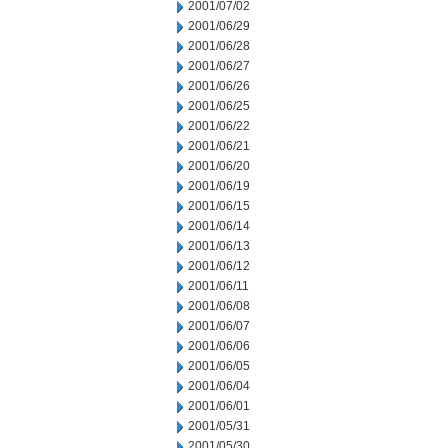
2001/07/02
2001/06/29
2001/06/28
2001/06/27
2001/06/26
2001/06/25
2001/06/22
2001/06/21
2001/06/20
2001/06/19
2001/06/15
2001/06/14
2001/06/13
2001/06/12
2001/06/11
2001/06/08
2001/06/07
2001/06/06
2001/06/05
2001/06/04
2001/06/01
2001/05/31
2001/05/30