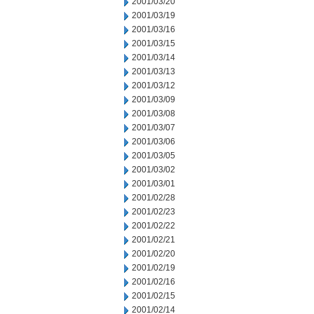
2001/03/20
2001/03/19
2001/03/16
2001/03/15
2001/03/14
2001/03/13
2001/03/12
2001/03/09
2001/03/08
2001/03/07
2001/03/06
2001/03/05
2001/03/02
2001/03/01
2001/02/28
2001/02/23
2001/02/22
2001/02/21
2001/02/20
2001/02/19
2001/02/16
2001/02/15
2001/02/14