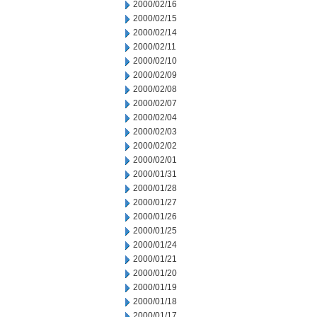
2000/02/16
2000/02/15
2000/02/14
2000/02/11
2000/02/10
2000/02/09
2000/02/08
2000/02/07
2000/02/04
2000/02/03
2000/02/02
2000/02/01
2000/01/31
2000/01/28
2000/01/27
2000/01/26
2000/01/25
2000/01/24
2000/01/21
2000/01/20
2000/01/19
2000/01/18
2000/01/17