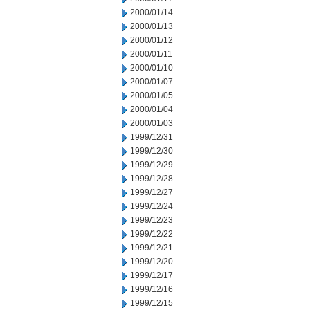
2000/01/14
2000/01/13
2000/01/12
2000/01/11
2000/01/10
2000/01/07
2000/01/05
2000/01/04
2000/01/03
1999/12/31
1999/12/30
1999/12/29
1999/12/28
1999/12/27
1999/12/24
1999/12/23
1999/12/22
1999/12/21
1999/12/20
1999/12/17
1999/12/16
1999/12/15