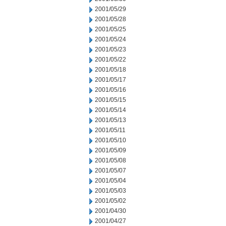
2001/05/29
2001/05/28
2001/05/25
2001/05/24
2001/05/23
2001/05/22
2001/05/18
2001/05/17
2001/05/16
2001/05/15
2001/05/14
2001/05/13
2001/05/11
2001/05/10
2001/05/09
2001/05/08
2001/05/07
2001/05/04
2001/05/03
2001/05/02
2001/04/30
2001/04/27