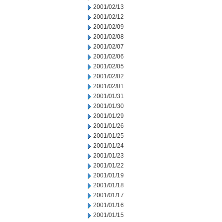
2001/02/13
2001/02/12
2001/02/09
2001/02/08
2001/02/07
2001/02/06
2001/02/05
2001/02/02
2001/02/01
2001/01/31
2001/01/30
2001/01/29
2001/01/26
2001/01/25
2001/01/24
2001/01/23
2001/01/22
2001/01/19
2001/01/18
2001/01/17
2001/01/16
2001/01/15