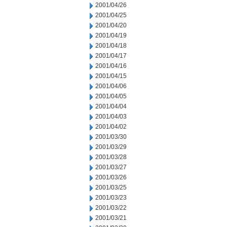
2001/04/26
2001/04/25
2001/04/20
2001/04/19
2001/04/18
2001/04/17
2001/04/16
2001/04/15
2001/04/06
2001/04/05
2001/04/04
2001/04/03
2001/04/02
2001/03/30
2001/03/29
2001/03/28
2001/03/27
2001/03/26
2001/03/25
2001/03/23
2001/03/22
2001/03/21