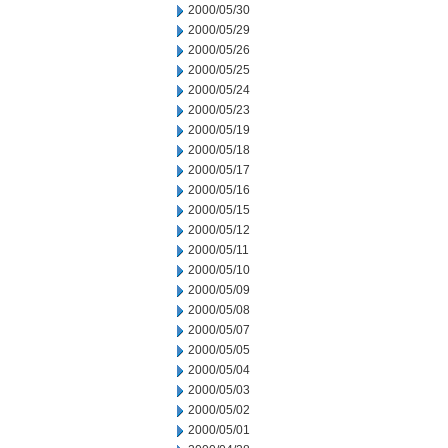
2000/05/30
2000/05/29
2000/05/26
2000/05/25
2000/05/24
2000/05/23
2000/05/19
2000/05/18
2000/05/17
2000/05/16
2000/05/15
2000/05/12
2000/05/11
2000/05/10
2000/05/09
2000/05/08
2000/05/07
2000/05/05
2000/05/04
2000/05/03
2000/05/02
2000/05/01