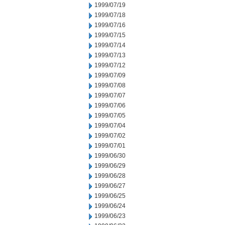
1999/07/19
1999/07/18
1999/07/16
1999/07/15
1999/07/14
1999/07/13
1999/07/12
1999/07/09
1999/07/08
1999/07/07
1999/07/06
1999/07/05
1999/07/04
1999/07/02
1999/07/01
1999/06/30
1999/06/29
1999/06/28
1999/06/27
1999/06/25
1999/06/24
1999/06/23