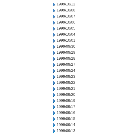
1999/10/12
1999/10/08
1999/10/07
1999/10/06
1999/10/05
1999/10/04
1999/10/01
1999/09/30
1999/09/29
1999/09/28
1999/09/27
1999/09/24
1999/09/23
1999/09/22
1999/09/21
1999/09/20
1999/09/19
1999/09/17
1999/09/16
1999/09/15
1999/09/14
1999/09/13