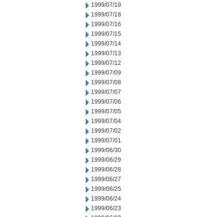
1999/07/19
1999/07/18
1999/07/16
1999/07/15
1999/07/14
1999/07/13
1999/07/12
1999/07/09
1999/07/08
1999/07/07
1999/07/06
1999/07/05
1999/07/04
1999/07/02
1999/07/01
1999/06/30
1999/06/29
1999/06/28
1999/06/27
1999/06/25
1999/06/24
1999/06/23