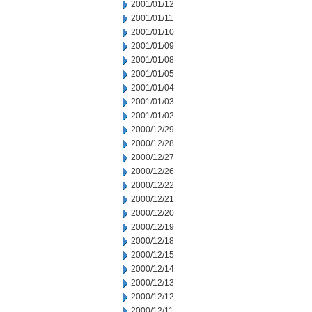
2001/01/12
2001/01/11
2001/01/10
2001/01/09
2001/01/08
2001/01/05
2001/01/04
2001/01/03
2001/01/02
2000/12/29
2000/12/28
2000/12/27
2000/12/26
2000/12/22
2000/12/21
2000/12/20
2000/12/19
2000/12/18
2000/12/15
2000/12/14
2000/12/13
2000/12/12
2000/12/11