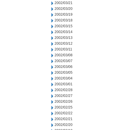
2002/03/21
2002/03/20
2002/03/19
2002/03/18
2002/03/15
2002/03/14
2002/03/13
2002/03/12
2002/03/11
2002/03/08
2002/03/07
2002/03/06
2002/03/05
2002/03/04
2002/03/01
2002/02/28
2002/02/27
2002/02/26
2002/02/25
2002/02/22
2002/02/21
2002/02/20