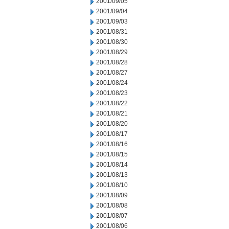
2001/09/05
2001/09/04
2001/09/03
2001/08/31
2001/08/30
2001/08/29
2001/08/28
2001/08/27
2001/08/24
2001/08/23
2001/08/22
2001/08/21
2001/08/20
2001/08/17
2001/08/16
2001/08/15
2001/08/14
2001/08/13
2001/08/10
2001/08/09
2001/08/08
2001/08/07
2001/08/06