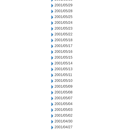
2001/05/29
2001/05/28
2001/05/25
2001/05/24
2001/05/23
2001/05/22
2001/05/18
2001/05/17
2001/05/16
2001/05/15
2001/05/14
2001/05/13
2001/05/11
2001/05/10
2001/05/09
2001/05/08
2001/05/07
2001/05/04
2001/05/03
2001/05/02
2001/04/30
2001/04/27