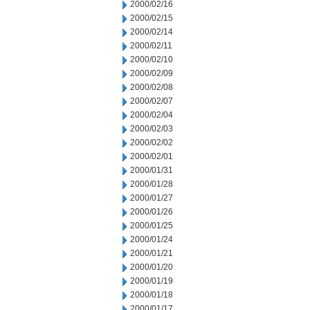
2000/02/16
2000/02/15
2000/02/14
2000/02/11
2000/02/10
2000/02/09
2000/02/08
2000/02/07
2000/02/04
2000/02/03
2000/02/02
2000/02/01
2000/01/31
2000/01/28
2000/01/27
2000/01/26
2000/01/25
2000/01/24
2000/01/21
2000/01/20
2000/01/19
2000/01/18
2000/01/17