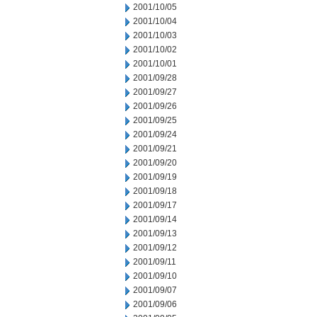
2001/10/05
2001/10/04
2001/10/03
2001/10/02
2001/10/01
2001/09/28
2001/09/27
2001/09/26
2001/09/25
2001/09/24
2001/09/21
2001/09/20
2001/09/19
2001/09/18
2001/09/17
2001/09/14
2001/09/13
2001/09/12
2001/09/11
2001/09/10
2001/09/07
2001/09/06