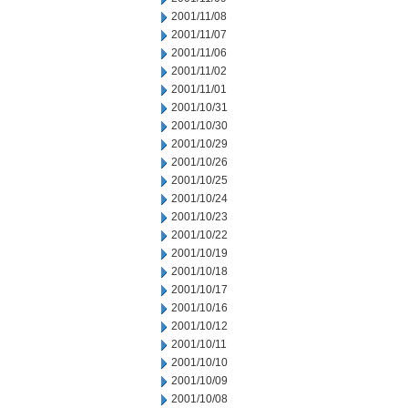
2001/11/08
2001/11/07
2001/11/06
2001/11/02
2001/11/01
2001/10/31
2001/10/30
2001/10/29
2001/10/26
2001/10/25
2001/10/24
2001/10/23
2001/10/22
2001/10/19
2001/10/18
2001/10/17
2001/10/16
2001/10/12
2001/10/11
2001/10/10
2001/10/09
2001/10/08