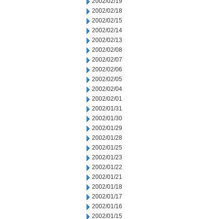
2002/02/19
2002/02/18
2002/02/15
2002/02/14
2002/02/13
2002/02/08
2002/02/07
2002/02/06
2002/02/05
2002/02/04
2002/02/01
2002/01/31
2002/01/30
2002/01/29
2002/01/28
2002/01/25
2002/01/23
2002/01/22
2002/01/21
2002/01/18
2002/01/17
2002/01/16
2002/01/15