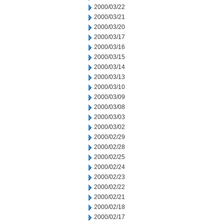
2000/03/22
2000/03/21
2000/03/20
2000/03/17
2000/03/16
2000/03/15
2000/03/14
2000/03/13
2000/03/10
2000/03/09
2000/03/08
2000/03/03
2000/03/02
2000/02/29
2000/02/28
2000/02/25
2000/02/24
2000/02/23
2000/02/22
2000/02/21
2000/02/18
2000/02/17