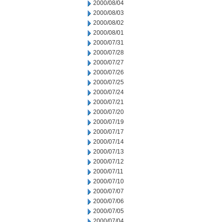
2000/08/04
2000/08/03
2000/08/02
2000/08/01
2000/07/31
2000/07/28
2000/07/27
2000/07/26
2000/07/25
2000/07/24
2000/07/21
2000/07/20
2000/07/19
2000/07/17
2000/07/14
2000/07/13
2000/07/12
2000/07/11
2000/07/10
2000/07/07
2000/07/06
2000/07/05
2000/07/04