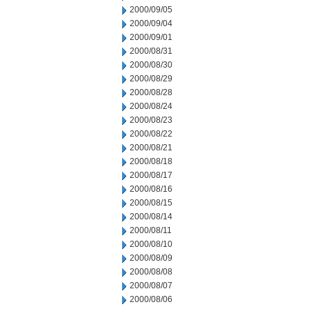
2000/09/05
2000/09/04
2000/09/01
2000/08/31
2000/08/30
2000/08/29
2000/08/28
2000/08/24
2000/08/23
2000/08/22
2000/08/21
2000/08/18
2000/08/17
2000/08/16
2000/08/15
2000/08/14
2000/08/11
2000/08/10
2000/08/09
2000/08/08
2000/08/07
2000/08/06