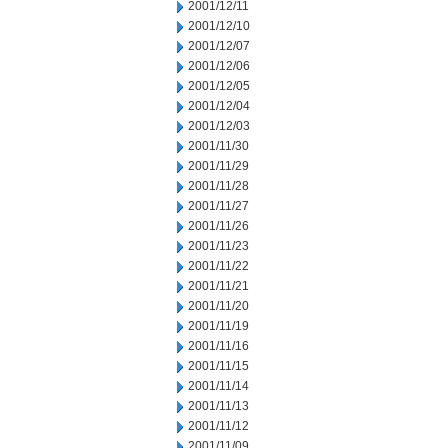
2001/12/11
2001/12/10
2001/12/07
2001/12/06
2001/12/05
2001/12/04
2001/12/03
2001/11/30
2001/11/29
2001/11/28
2001/11/27
2001/11/26
2001/11/23
2001/11/22
2001/11/21
2001/11/20
2001/11/19
2001/11/16
2001/11/15
2001/11/14
2001/11/13
2001/11/12
2001/11/09