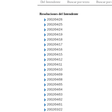
Del Intendente
Buscar por texto
Buscar por
Resoluciones del Intendente
2002/04/26
2002/04/25
2002/04/24
2002/04/19
2002/04/18
2002/04/17
2002/04/16
2002/04/15
2002/04/12
2002/04/11
2002/04/10
2002/04/09
2002/04/08
2002/04/05
2002/04/04
2002/04/03
2002/04/02
2002/04/01
2002/03/22