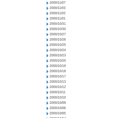
2000/11/07
2000/11/03
2000/11/02
2000/11/01
2000/10/31
2000/10/30
2000/10/27
2000/10/26
2000/10/25
2000/10/24
2000/10/23
2000/10/20
2000/10/19
2000/10/18
2000/10/17
2000/10/13
2000/10/12
2000/10/11
2000/10/10
2000/10/09
2000/10/06
2000/10/05