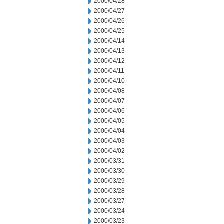
2000/04/28
2000/04/27
2000/04/26
2000/04/25
2000/04/14
2000/04/13
2000/04/12
2000/04/11
2000/04/10
2000/04/08
2000/04/07
2000/04/06
2000/04/05
2000/04/04
2000/04/03
2000/04/02
2000/03/31
2000/03/30
2000/03/29
2000/03/28
2000/03/27
2000/03/24
2000/03/23