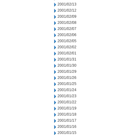
2001/02/13
2001/02/12
2001/02/09
2001/02/08
2001/02/07
2001/02/06
2001/02/05
2001/02/02
2001/02/01
2001/01/31
2001/01/30
2001/01/29
2001/01/26
2001/01/25
2001/01/24
2001/01/23
2001/01/22
2001/01/19
2001/01/18
2001/01/17
2001/01/16
2001/01/15