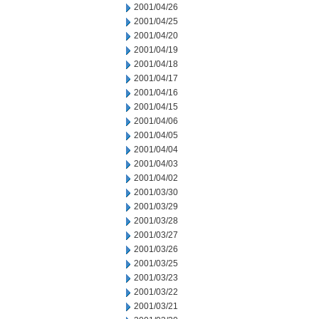
2001/04/26
2001/04/25
2001/04/20
2001/04/19
2001/04/18
2001/04/17
2001/04/16
2001/04/15
2001/04/06
2001/04/05
2001/04/04
2001/04/03
2001/04/02
2001/03/30
2001/03/29
2001/03/28
2001/03/27
2001/03/26
2001/03/25
2001/03/23
2001/03/22
2001/03/21