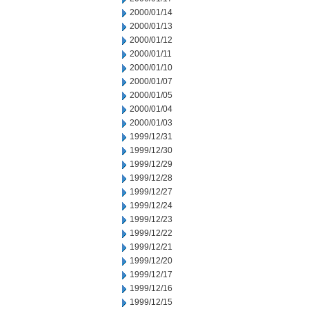
2000/01/14
2000/01/13
2000/01/12
2000/01/11
2000/01/10
2000/01/07
2000/01/05
2000/01/04
2000/01/03
1999/12/31
1999/12/30
1999/12/29
1999/12/28
1999/12/27
1999/12/24
1999/12/23
1999/12/22
1999/12/21
1999/12/20
1999/12/17
1999/12/16
1999/12/15