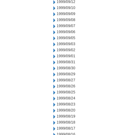
1999/09/12
1999/09/10
1999/09/09
1999/09/08
1999/09/07
1999/09/06
1999/09/05
1999/09/03
1999/09/02
1999/09/01
1999/08/31
1999/08/30
1999/08/29
1999/08/27
1999/08/26
1999/08/25
1999/08/24
1999/08/23
1999/08/20
1999/08/19
1999/08/18
1999/08/17
1999/08/16