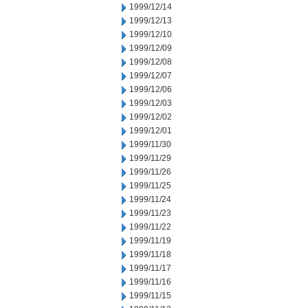
1999/12/14
1999/12/13
1999/12/10
1999/12/09
1999/12/08
1999/12/07
1999/12/06
1999/12/03
1999/12/02
1999/12/01
1999/11/30
1999/11/29
1999/11/26
1999/11/25
1999/11/24
1999/11/23
1999/11/22
1999/11/19
1999/11/18
1999/11/17
1999/11/16
1999/11/15