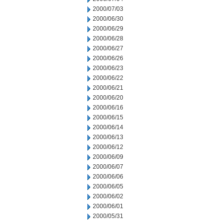
2000/07/03
2000/06/30
2000/06/29
2000/06/28
2000/06/27
2000/06/26
2000/06/23
2000/06/22
2000/06/21
2000/06/20
2000/06/16
2000/06/15
2000/06/14
2000/06/13
2000/06/12
2000/06/09
2000/06/07
2000/06/06
2000/06/05
2000/06/02
2000/06/01
2000/05/31