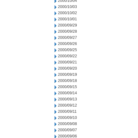
2000/10/04
2000/10/03
2000/10/02
2000/10/01
2000/09/29
2000/09/28
2000/09/27
2000/09/26
2000/09/25
2000/09/22
2000/09/21
2000/09/20
2000/09/19
2000/09/18
2000/09/15
2000/09/14
2000/09/13
2000/09/12
2000/09/11
2000/09/10
2000/09/08
2000/09/07
2000/09/06