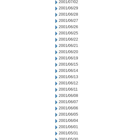
2001/07/02
2001/06/29
2001/06/28
2001/06/27
2001/06/26
2001/06/25
2001/06/22
2001/06/21
2001/06/20
2001/06/19
2001/06/15
2001/06/14
2001/06/13
2001/06/12
2001/06/11
2001/06/08
2001/06/07
2001/06/06
2001/06/05
2001/06/04
2001/06/01
2001/05/31
2001/05/30