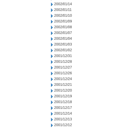
2002/01/14
2002/01/11
2002/01/10
2002/01/09
2002/01/08
2002/01/07
2002/01/04
2002/01/03
2002/01/02
2001/12/31
2001/12/28
2001/12/27
2001/12/26
2001/12/24
2001/12/21
2001/12/20
2001/12/19
2001/12/18
2001/12/17
2001/12/14
2001/12/13
2001/12/12