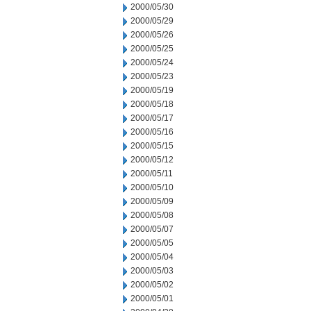
2000/05/30
2000/05/29
2000/05/26
2000/05/25
2000/05/24
2000/05/23
2000/05/19
2000/05/18
2000/05/17
2000/05/16
2000/05/15
2000/05/12
2000/05/11
2000/05/10
2000/05/09
2000/05/08
2000/05/07
2000/05/05
2000/05/04
2000/05/03
2000/05/02
2000/05/01