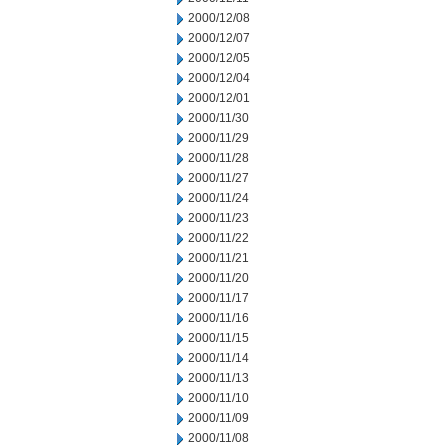
2000/12/08
2000/12/07
2000/12/05
2000/12/04
2000/12/01
2000/11/30
2000/11/29
2000/11/28
2000/11/27
2000/11/24
2000/11/23
2000/11/22
2000/11/21
2000/11/20
2000/11/17
2000/11/16
2000/11/15
2000/11/14
2000/11/13
2000/11/10
2000/11/09
2000/11/08