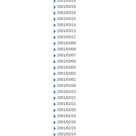
2001/03/20
2001/03/19
2001/03/16
2001/03/15
2001/03/14
2001/03/13
2001/03/12
2001/03/09
2001/03/08
2001/03/07
2001/03/06
2001/03/05
2001/03/02
2001/03/01
2001/02/28
2001/02/23
2001/02/22
2001/02/21
2001/02/20
2001/02/19
2001/02/16
2001/02/15
2001/02/14