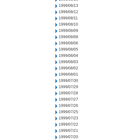
1999/08/13
1999/08/12
1999/08/11
1999/08/10
1999/08/09
1999/08/08
1999/08/06
1999/08/05
1999/08/04
1999/08/03
1999/08/02
1999/08/01
1999/07/30
1999/07/29
1999/07/28
1999/07/27
1999/07/26
1999/07/25
1999/07/23
1999/07/22
1999/07/21
1999/07/20