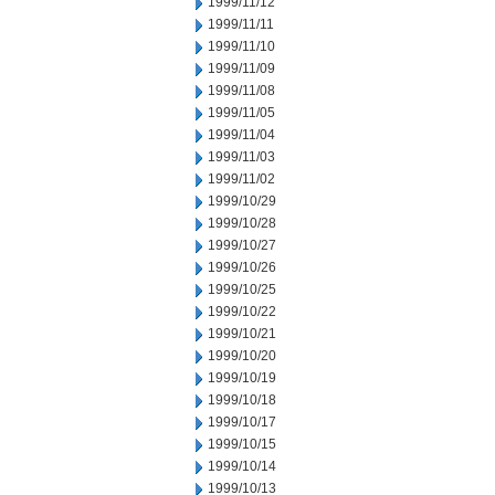
1999/11/12
1999/11/11
1999/11/10
1999/11/09
1999/11/08
1999/11/05
1999/11/04
1999/11/03
1999/11/02
1999/10/29
1999/10/28
1999/10/27
1999/10/26
1999/10/25
1999/10/22
1999/10/21
1999/10/20
1999/10/19
1999/10/18
1999/10/17
1999/10/15
1999/10/14
1999/10/13