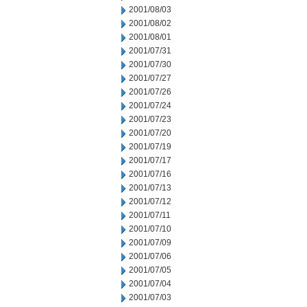
2001/08/03
2001/08/02
2001/08/01
2001/07/31
2001/07/30
2001/07/27
2001/07/26
2001/07/24
2001/07/23
2001/07/20
2001/07/19
2001/07/17
2001/07/16
2001/07/13
2001/07/12
2001/07/11
2001/07/10
2001/07/09
2001/07/06
2001/07/05
2001/07/04
2001/07/03