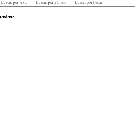
Buscar por texto
Buscar por número
Buscar por Fecha
ntendente