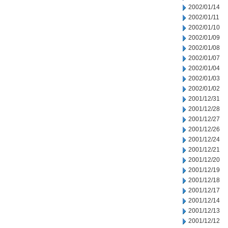
2002/01/14
2002/01/11
2002/01/10
2002/01/09
2002/01/08
2002/01/07
2002/01/04
2002/01/03
2002/01/02
2001/12/31
2001/12/28
2001/12/27
2001/12/26
2001/12/24
2001/12/21
2001/12/20
2001/12/19
2001/12/18
2001/12/17
2001/12/14
2001/12/13
2001/12/12