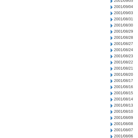
2001/09/05
2001/09/04
2001/09/03
2001/08/31
2001/08/30
2001/08/29
2001/08/28
2001/08/27
2001/08/24
2001/08/23
2001/08/22
2001/08/21
2001/08/20
2001/08/17
2001/08/16
2001/08/15
2001/08/14
2001/08/13
2001/08/10
2001/08/09
2001/08/08
2001/08/07
2001/08/06