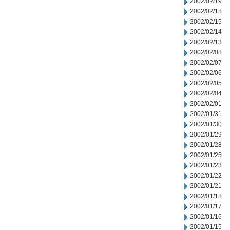
2002/02/19
2002/02/18
2002/02/15
2002/02/14
2002/02/13
2002/02/08
2002/02/07
2002/02/06
2002/02/05
2002/02/04
2002/02/01
2002/01/31
2002/01/30
2002/01/29
2002/01/28
2002/01/25
2002/01/23
2002/01/22
2002/01/21
2002/01/18
2002/01/17
2002/01/16
2002/01/15