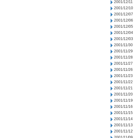
2001/12/11
2001/12/10
2001/12/07
2001/12/06
2001/12/05
2001/12/04
2001/12/03
2001/11/30
2001/11/29
2001/11/28
2001/11/27
2001/11/26
2001/11/23
2001/11/22
2001/11/21
2001/11/20
2001/11/19
2001/11/16
2001/11/15
2001/11/14
2001/11/13
2001/11/12
2001/11/09