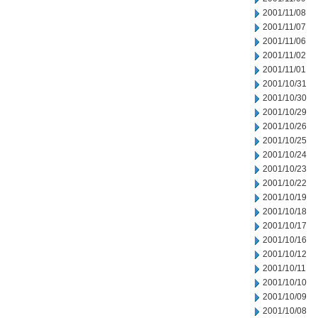
2001/11/08
2001/11/07
2001/11/06
2001/11/02
2001/11/01
2001/10/31
2001/10/30
2001/10/29
2001/10/26
2001/10/25
2001/10/24
2001/10/23
2001/10/22
2001/10/19
2001/10/18
2001/10/17
2001/10/16
2001/10/12
2001/10/11
2001/10/10
2001/10/09
2001/10/08