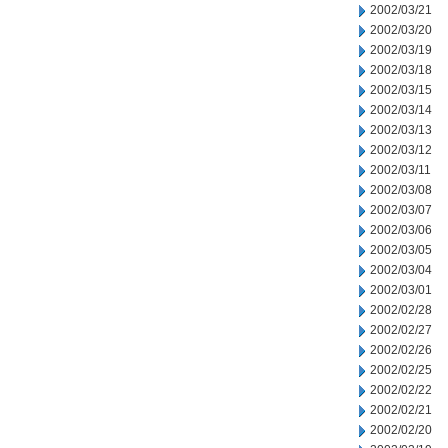
2002/03/21
2002/03/20
2002/03/19
2002/03/18
2002/03/15
2002/03/14
2002/03/13
2002/03/12
2002/03/11
2002/03/08
2002/03/07
2002/03/06
2002/03/05
2002/03/04
2002/03/01
2002/02/28
2002/02/27
2002/02/26
2002/02/25
2002/02/22
2002/02/21
2002/02/20