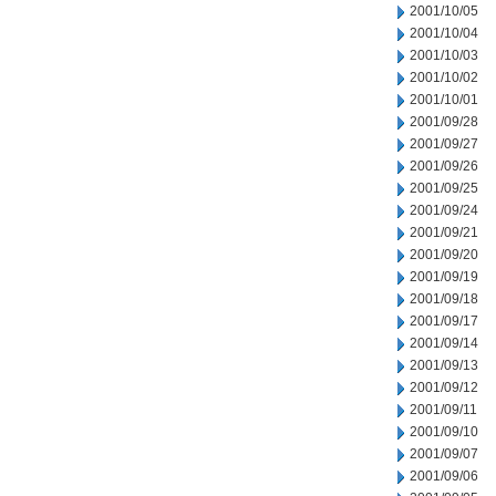
2001/10/05
2001/10/04
2001/10/03
2001/10/02
2001/10/01
2001/09/28
2001/09/27
2001/09/26
2001/09/25
2001/09/24
2001/09/21
2001/09/20
2001/09/19
2001/09/18
2001/09/17
2001/09/14
2001/09/13
2001/09/12
2001/09/11
2001/09/10
2001/09/07
2001/09/06