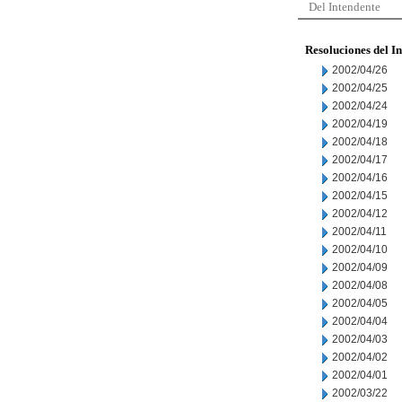
Del Intendente
Resoluciones del I
2002/04/26
2002/04/25
2002/04/24
2002/04/19
2002/04/18
2002/04/17
2002/04/16
2002/04/15
2002/04/12
2002/04/11
2002/04/10
2002/04/09
2002/04/08
2002/04/05
2002/04/04
2002/04/03
2002/04/02
2002/04/01
2002/03/22