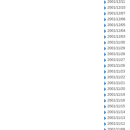
2001/12/11
2001/12/10
2001/12/07
2001/12/06
2001/12/05
2001/12/04
2001/12/03
2001/11/30
2001/11/29
2001/11/28
2001/11/27
2001/11/26
2001/11/23
2001/11/22
2001/11/21
2001/11/20
2001/11/19
2001/11/16
2001/11/15
2001/11/14
2001/11/13
2001/11/12
2001/11/09