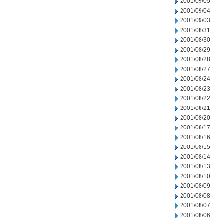
2001/09/05
2001/09/04
2001/09/03
2001/08/31
2001/08/30
2001/08/29
2001/08/28
2001/08/27
2001/08/24
2001/08/23
2001/08/22
2001/08/21
2001/08/20
2001/08/17
2001/08/16
2001/08/15
2001/08/14
2001/08/13
2001/08/10
2001/08/09
2001/08/08
2001/08/07
2001/08/06