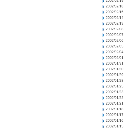
2002/02/19
2002/02/18
2002/02/15
2002/02/14
2002/02/13
2002/02/08
2002/02/07
2002/02/06
2002/02/05
2002/02/04
2002/02/01
2002/01/31
2002/01/30
2002/01/29
2002/01/28
2002/01/25
2002/01/23
2002/01/22
2002/01/21
2002/01/18
2002/01/17
2002/01/16
2002/01/15