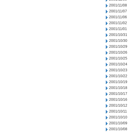
2001/11/08
2001/11/07
2001/11/06
2001/11/02
2001/11/01
2001/10/31
2001/10/30
2001/10/29
2001/10/26
2001/10/25
2001/10/24
2001/10/23
2001/10/22
2001/10/19
2001/10/18
2001/10/17
2001/10/16
2001/10/12
2001/10/11
2001/10/10
2001/10/09
2001/10/08