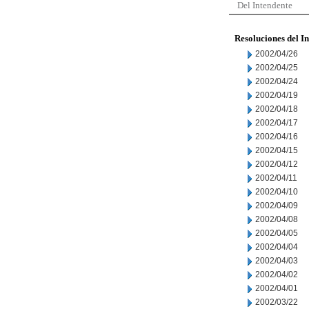
Del Intendente
Resoluciones del I
2002/04/26
2002/04/25
2002/04/24
2002/04/19
2002/04/18
2002/04/17
2002/04/16
2002/04/15
2002/04/12
2002/04/11
2002/04/10
2002/04/09
2002/04/08
2002/04/05
2002/04/04
2002/04/03
2002/04/02
2002/04/01
2002/03/22