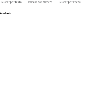
Buscar por texto
Buscar por número
Buscar por Fecha
ntendente