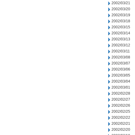
2002/03/21
2002/03/20
2002/03/19
2002/03/18
2002/03/15
2002/03/14
2002/03/13
2002/03/12
2002/03/11
2002/03/08
2002/03/07
2002/03/06
2002/03/05
2002/03/04
2002/03/01
2002/02/28
2002/02/27
2002/02/26
2002/02/25
2002/02/22
2002/02/21
2002/02/20