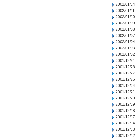
2002/01/14
2002/01/11
2002/01/10
2002/01/09
2002/01/08
2002/01/07
2002/01/04
2002/01/03
2002/01/02
2001/12/31
2001/12/28
2001/12/27
2001/12/26
2001/12/24
2001/12/21
2001/12/20
2001/12/19
2001/12/18
2001/12/17
2001/12/14
2001/12/13
2001/12/12