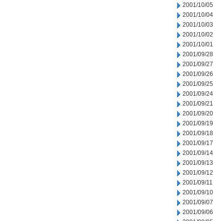
2001/10/05
2001/10/04
2001/10/03
2001/10/02
2001/10/01
2001/09/28
2001/09/27
2001/09/26
2001/09/25
2001/09/24
2001/09/21
2001/09/20
2001/09/19
2001/09/18
2001/09/17
2001/09/14
2001/09/13
2001/09/12
2001/09/11
2001/09/10
2001/09/07
2001/09/06