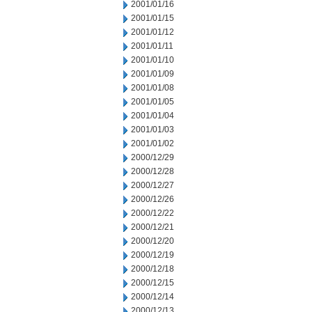
2001/01/16
2001/01/15
2001/01/12
2001/01/11
2001/01/10
2001/01/09
2001/01/08
2001/01/05
2001/01/04
2001/01/03
2001/01/02
2000/12/29
2000/12/28
2000/12/27
2000/12/26
2000/12/22
2000/12/21
2000/12/20
2000/12/19
2000/12/18
2000/12/15
2000/12/14
2000/12/13