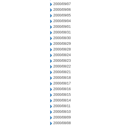
2000/09/07
2000/09/06
2000/09/05
2000/09/04
2000/09/01
2000/08/31
2000/08/30
2000/08/29
2000/08/28
2000/08/24
2000/08/23
2000/08/22
2000/08/21
2000/08/18
2000/08/17
2000/08/16
2000/08/15
2000/08/14
2000/08/11
2000/08/10
2000/08/09
2000/08/08