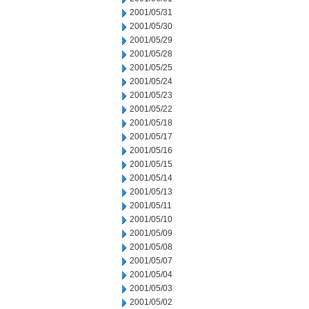
2001/05/31
2001/05/30
2001/05/29
2001/05/28
2001/05/25
2001/05/24
2001/05/23
2001/05/22
2001/05/18
2001/05/17
2001/05/16
2001/05/15
2001/05/14
2001/05/13
2001/05/11
2001/05/10
2001/05/09
2001/05/08
2001/05/07
2001/05/04
2001/05/03
2001/05/02