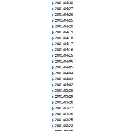
2001/04/30
2001/04/27
2001/04/26
2001/04/25
2001/04/20
2001/04/19
2001/04/18
2001/04/17
2001/04/16
2001/04/15
2001/04/06
2001/04/05
2001/04/04
2001/04/03
2001/04/02
2001/03/30
2001/03/29
2001/03/28
2001/03/27
2001/03/26
2001/03/25
2001/03/23