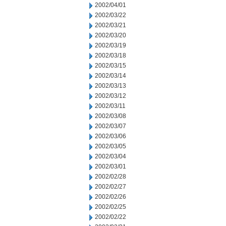
2002/04/01
2002/03/22
2002/03/21
2002/03/20
2002/03/19
2002/03/18
2002/03/15
2002/03/14
2002/03/13
2002/03/12
2002/03/11
2002/03/08
2002/03/07
2002/03/06
2002/03/05
2002/03/04
2002/03/01
2002/02/28
2002/02/27
2002/02/26
2002/02/25
2002/02/22