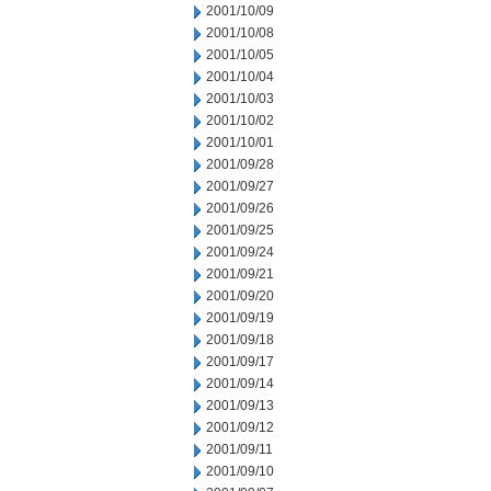
2001/10/09
2001/10/08
2001/10/05
2001/10/04
2001/10/03
2001/10/02
2001/10/01
2001/09/28
2001/09/27
2001/09/26
2001/09/25
2001/09/24
2001/09/21
2001/09/20
2001/09/19
2001/09/18
2001/09/17
2001/09/14
2001/09/13
2001/09/12
2001/09/11
2001/09/10