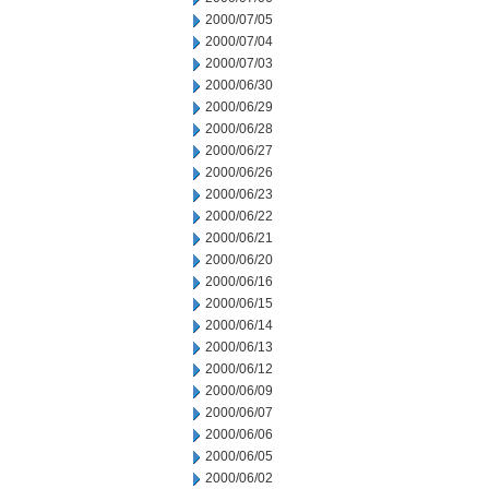
2000/07/05
2000/07/04
2000/07/03
2000/06/30
2000/06/29
2000/06/28
2000/06/27
2000/06/26
2000/06/23
2000/06/22
2000/06/21
2000/06/20
2000/06/16
2000/06/15
2000/06/14
2000/06/13
2000/06/12
2000/06/09
2000/06/07
2000/06/06
2000/06/05
2000/06/02