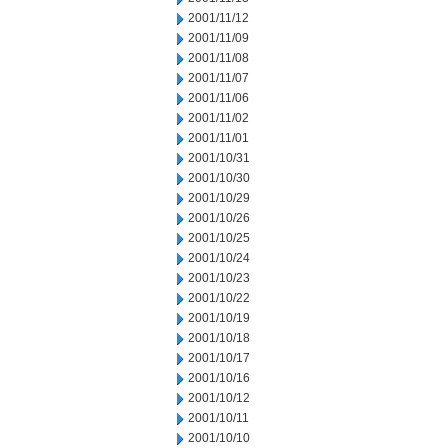
2001/11/12
2001/11/09
2001/11/08
2001/11/07
2001/11/06
2001/11/02
2001/11/01
2001/10/31
2001/10/30
2001/10/29
2001/10/26
2001/10/25
2001/10/24
2001/10/23
2001/10/22
2001/10/19
2001/10/18
2001/10/17
2001/10/16
2001/10/12
2001/10/11
2001/10/10