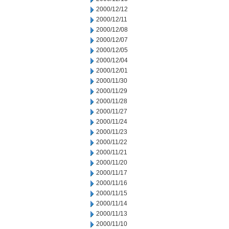
2000/12/12
2000/12/11
2000/12/08
2000/12/07
2000/12/05
2000/12/04
2000/12/01
2000/11/30
2000/11/29
2000/11/28
2000/11/27
2000/11/24
2000/11/23
2000/11/22
2000/11/21
2000/11/20
2000/11/17
2000/11/16
2000/11/15
2000/11/14
2000/11/13
2000/11/10