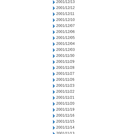
2001/12/13
2001/12/12
2001/12/11
2001/12/10
2001/12/07
2001/12/06
2001/12/05
2001/12/04
2001/12/03
2001/11/30
2001/11/29
2001/11/28
2001/11/27
2001/11/26
2001/11/23
2001/11/22
2001/11/21
2001/11/20
2001/11/19
2001/11/16
2001/11/15
2001/11/14
2001/11/13