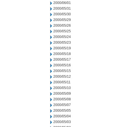
2000/06/01
2000/05/31
2000/05/30
2000/05/29
2000/05/26
2000/05/25
2000/05/24
2000/05/23
2000/05/19
2000/05/18
2000/05/17
2000/05/16
2000/05/15
2000/05/12
2000/05/11
2000/05/10
2000/05/09
2000/05/08
2000/05/07
2000/05/05
2000/05/04
2000/05/03