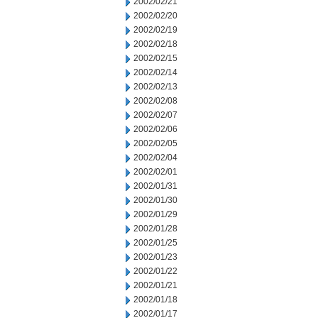
2002/02/21
2002/02/20
2002/02/19
2002/02/18
2002/02/15
2002/02/14
2002/02/13
2002/02/08
2002/02/07
2002/02/06
2002/02/05
2002/02/04
2002/02/01
2002/01/31
2002/01/30
2002/01/29
2002/01/28
2002/01/25
2002/01/23
2002/01/22
2002/01/21
2002/01/18
2002/01/17