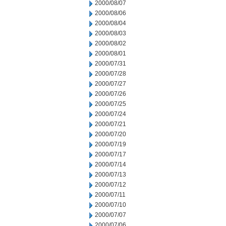
2000/08/07
2000/08/06
2000/08/04
2000/08/03
2000/08/02
2000/08/01
2000/07/31
2000/07/28
2000/07/27
2000/07/26
2000/07/25
2000/07/24
2000/07/21
2000/07/20
2000/07/19
2000/07/17
2000/07/14
2000/07/13
2000/07/12
2000/07/11
2000/07/10
2000/07/07
2000/07/06