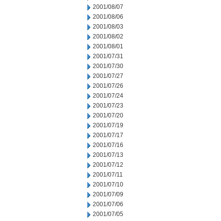
2001/08/07
2001/08/06
2001/08/03
2001/08/02
2001/08/01
2001/07/31
2001/07/30
2001/07/27
2001/07/26
2001/07/24
2001/07/23
2001/07/20
2001/07/19
2001/07/17
2001/07/16
2001/07/13
2001/07/12
2001/07/11
2001/07/10
2001/07/09
2001/07/06
2001/07/05