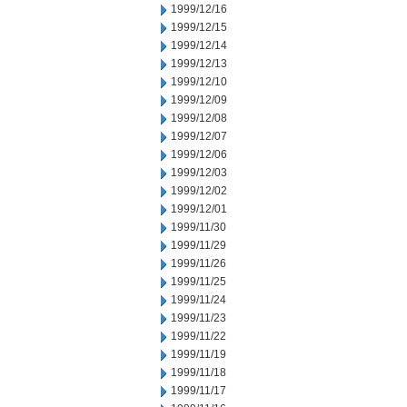
1999/12/16
1999/12/15
1999/12/14
1999/12/13
1999/12/10
1999/12/09
1999/12/08
1999/12/07
1999/12/06
1999/12/03
1999/12/02
1999/12/01
1999/11/30
1999/11/29
1999/11/26
1999/11/25
1999/11/24
1999/11/23
1999/11/22
1999/11/19
1999/11/18
1999/11/17