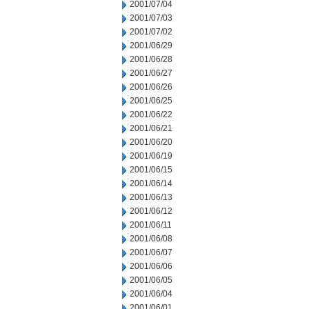
2001/07/04
2001/07/03
2001/07/02
2001/06/29
2001/06/28
2001/06/27
2001/06/26
2001/06/25
2001/06/22
2001/06/21
2001/06/20
2001/06/19
2001/06/15
2001/06/14
2001/06/13
2001/06/12
2001/06/11
2001/06/08
2001/06/07
2001/06/06
2001/06/05
2001/06/04
2001/06/01