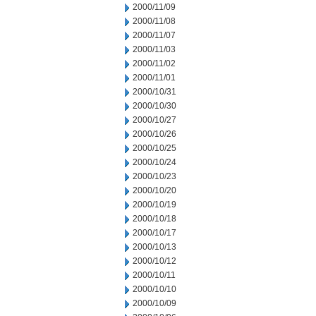
2000/11/09
2000/11/08
2000/11/07
2000/11/03
2000/11/02
2000/11/01
2000/10/31
2000/10/30
2000/10/27
2000/10/26
2000/10/25
2000/10/24
2000/10/23
2000/10/20
2000/10/19
2000/10/18
2000/10/17
2000/10/13
2000/10/12
2000/10/11
2000/10/10
2000/10/09