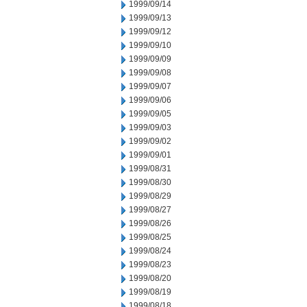
1999/09/14
1999/09/13
1999/09/12
1999/09/10
1999/09/09
1999/09/08
1999/09/07
1999/09/06
1999/09/05
1999/09/03
1999/09/02
1999/09/01
1999/08/31
1999/08/30
1999/08/29
1999/08/27
1999/08/26
1999/08/25
1999/08/24
1999/08/23
1999/08/20
1999/08/19
1999/08/18