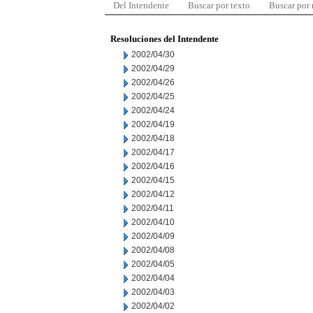
Del Intendente
Buscar por texto
Buscar por
Resoluciones del Intendente
2002/04/30
2002/04/29
2002/04/26
2002/04/25
2002/04/24
2002/04/19
2002/04/18
2002/04/17
2002/04/16
2002/04/15
2002/04/12
2002/04/11
2002/04/10
2002/04/09
2002/04/08
2002/04/05
2002/04/04
2002/04/03
2002/04/02