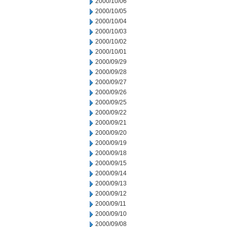
2000/10/06
2000/10/05
2000/10/04
2000/10/03
2000/10/02
2000/10/01
2000/09/29
2000/09/28
2000/09/27
2000/09/26
2000/09/25
2000/09/22
2000/09/21
2000/09/20
2000/09/19
2000/09/18
2000/09/15
2000/09/14
2000/09/13
2000/09/12
2000/09/11
2000/09/10
2000/09/08