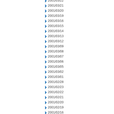
2001/03/22
2001/03/21
2001/03/20
2001/03/19
2001/03/16
2001/03/15
2001/03/14
2001/03/13
2001/03/12
2001/03/09
2001/03/08
2001/03/07
2001/03/06
2001/03/05
2001/03/02
2001/03/01
2001/02/28
2001/02/23
2001/02/22
2001/02/21
2001/02/20
2001/02/19
2001/02/16