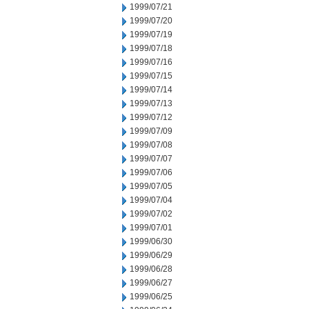
1999/07/21
1999/07/20
1999/07/19
1999/07/18
1999/07/16
1999/07/15
1999/07/14
1999/07/13
1999/07/12
1999/07/09
1999/07/08
1999/07/07
1999/07/06
1999/07/05
1999/07/04
1999/07/02
1999/07/01
1999/06/30
1999/06/29
1999/06/28
1999/06/27
1999/06/25