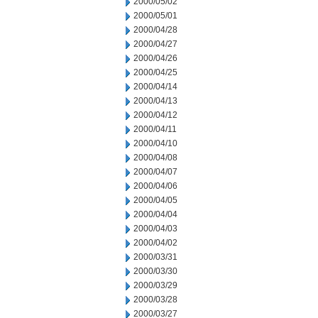
2000/05/02
2000/05/01
2000/04/28
2000/04/27
2000/04/26
2000/04/25
2000/04/14
2000/04/13
2000/04/12
2000/04/11
2000/04/10
2000/04/08
2000/04/07
2000/04/06
2000/04/05
2000/04/04
2000/04/03
2000/04/02
2000/03/31
2000/03/30
2000/03/29
2000/03/28
2000/03/27