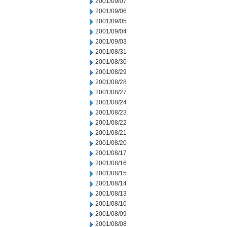
2001/09/07
2001/09/06
2001/09/05
2001/09/04
2001/09/03
2001/08/31
2001/08/30
2001/08/29
2001/08/28
2001/08/27
2001/08/24
2001/08/23
2001/08/22
2001/08/21
2001/08/20
2001/08/17
2001/08/16
2001/08/15
2001/08/14
2001/08/13
2001/08/10
2001/08/09
2001/08/08