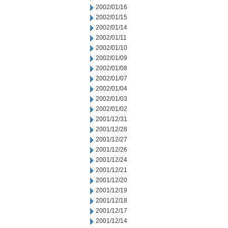
2002/01/16
2002/01/15
2002/01/14
2002/01/11
2002/01/10
2002/01/09
2002/01/08
2002/01/07
2002/01/04
2002/01/03
2002/01/02
2001/12/31
2001/12/28
2001/12/27
2001/12/26
2001/12/24
2001/12/21
2001/12/20
2001/12/19
2001/12/18
2001/12/17
2001/12/14