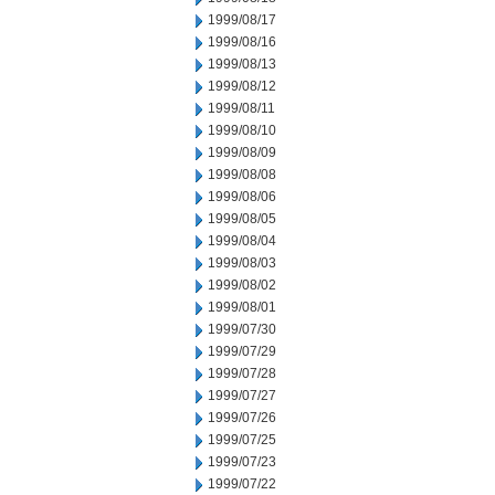
1999/08/17
1999/08/16
1999/08/13
1999/08/12
1999/08/11
1999/08/10
1999/08/09
1999/08/08
1999/08/06
1999/08/05
1999/08/04
1999/08/03
1999/08/02
1999/08/01
1999/07/30
1999/07/29
1999/07/28
1999/07/27
1999/07/26
1999/07/25
1999/07/23
1999/07/22