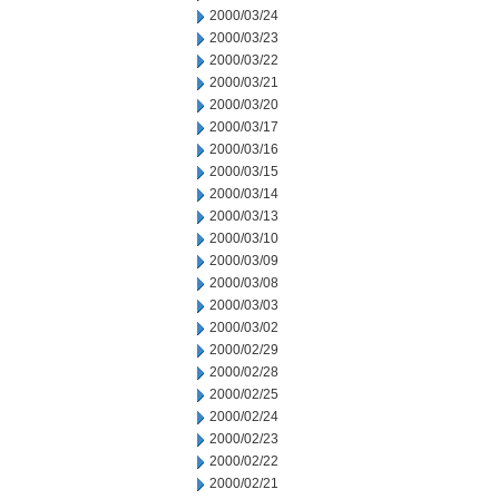
2000/03/24
2000/03/23
2000/03/22
2000/03/21
2000/03/20
2000/03/17
2000/03/16
2000/03/15
2000/03/14
2000/03/13
2000/03/10
2000/03/09
2000/03/08
2000/03/03
2000/03/02
2000/02/29
2000/02/28
2000/02/25
2000/02/24
2000/02/23
2000/02/22
2000/02/21