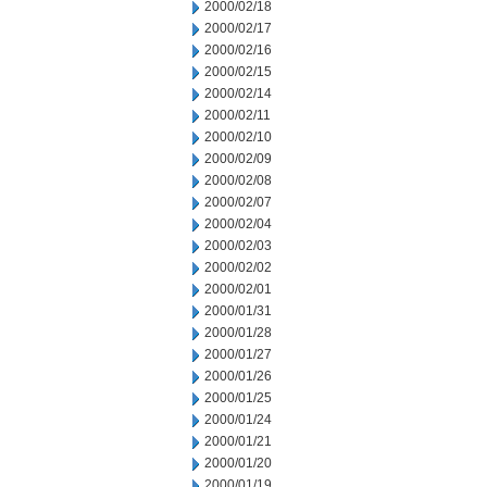
2000/02/18
2000/02/17
2000/02/16
2000/02/15
2000/02/14
2000/02/11
2000/02/10
2000/02/09
2000/02/08
2000/02/07
2000/02/04
2000/02/03
2000/02/02
2000/02/01
2000/01/31
2000/01/28
2000/01/27
2000/01/26
2000/01/25
2000/01/24
2000/01/21
2000/01/20
2000/01/19