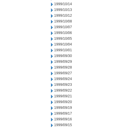
1999/10/14
1999/10/13
1999/10/12
1999/10/08
1999/10/07
1999/10/06
1999/10/05
1999/10/04
1999/10/01
1999/09/30
1999/09/29
1999/09/28
1999/09/27
1999/09/24
1999/09/23
1999/09/22
1999/09/21
1999/09/20
1999/09/19
1999/09/17
1999/09/16
1999/09/15