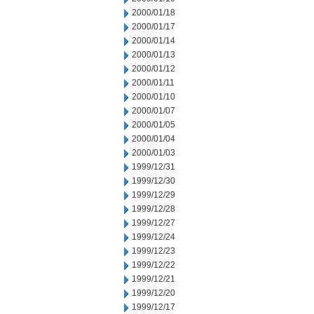
2000/01/18
2000/01/17
2000/01/14
2000/01/13
2000/01/12
2000/01/11
2000/01/10
2000/01/07
2000/01/05
2000/01/04
2000/01/03
1999/12/31
1999/12/30
1999/12/29
1999/12/28
1999/12/27
1999/12/24
1999/12/23
1999/12/22
1999/12/21
1999/12/20
1999/12/17