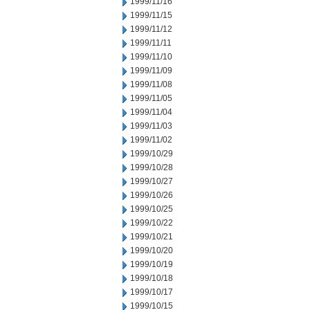
1999/11/16
1999/11/15
1999/11/12
1999/11/11
1999/11/10
1999/11/09
1999/11/08
1999/11/05
1999/11/04
1999/11/03
1999/11/02
1999/10/29
1999/10/28
1999/10/27
1999/10/26
1999/10/25
1999/10/22
1999/10/21
1999/10/20
1999/10/19
1999/10/18
1999/10/17
1999/10/15