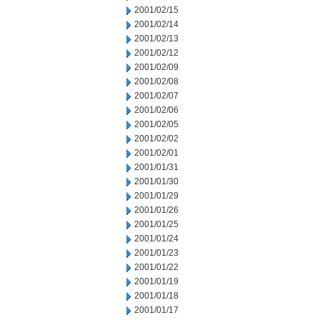
2001/02/15
2001/02/14
2001/02/13
2001/02/12
2001/02/09
2001/02/08
2001/02/07
2001/02/06
2001/02/05
2001/02/02
2001/02/01
2001/01/31
2001/01/30
2001/01/29
2001/01/26
2001/01/25
2001/01/24
2001/01/23
2001/01/22
2001/01/19
2001/01/18
2001/01/17