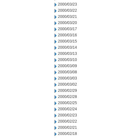
2000/03/23
2000/03/22
2000/03/21
2000/03/20
2000/03/17
2000/03/16
2000/03/15
2000/03/14
2000/03/13
2000/03/10
2000/03/09
2000/03/08
2000/03/03
2000/03/02
2000/02/29
2000/02/28
2000/02/25
2000/02/24
2000/02/23
2000/02/22
2000/02/21
2000/02/18