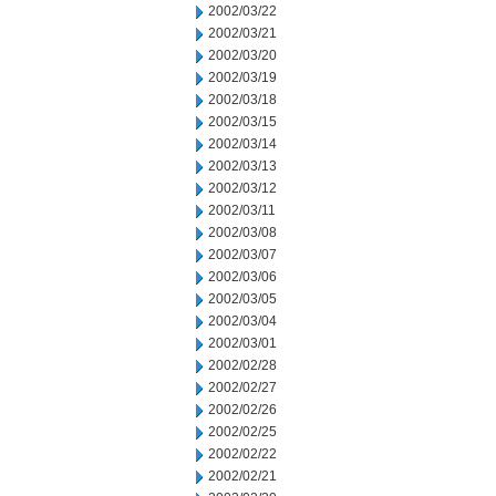
2002/03/22
2002/03/21
2002/03/20
2002/03/19
2002/03/18
2002/03/15
2002/03/14
2002/03/13
2002/03/12
2002/03/11
2002/03/08
2002/03/07
2002/03/06
2002/03/05
2002/03/04
2002/03/01
2002/02/28
2002/02/27
2002/02/26
2002/02/25
2002/02/22
2002/02/21