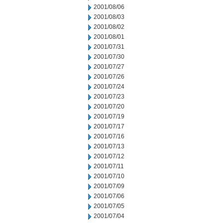
2001/08/06
2001/08/03
2001/08/02
2001/08/01
2001/07/31
2001/07/30
2001/07/27
2001/07/26
2001/07/24
2001/07/23
2001/07/20
2001/07/19
2001/07/17
2001/07/16
2001/07/13
2001/07/12
2001/07/11
2001/07/10
2001/07/09
2001/07/06
2001/07/05
2001/07/04