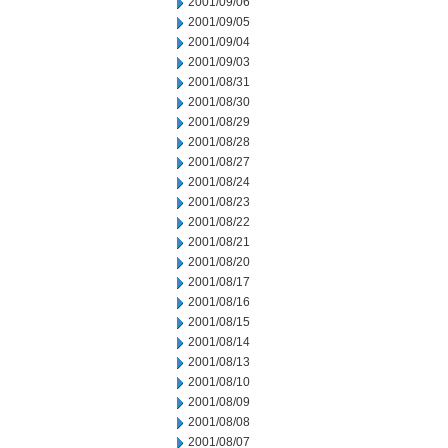
2001/09/06
2001/09/05
2001/09/04
2001/09/03
2001/08/31
2001/08/30
2001/08/29
2001/08/28
2001/08/27
2001/08/24
2001/08/23
2001/08/22
2001/08/21
2001/08/20
2001/08/17
2001/08/16
2001/08/15
2001/08/14
2001/08/13
2001/08/10
2001/08/09
2001/08/08
2001/08/07