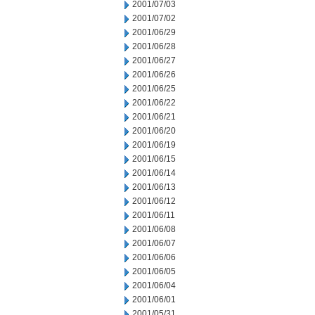
2001/07/03
2001/07/02
2001/06/29
2001/06/28
2001/06/27
2001/06/26
2001/06/25
2001/06/22
2001/06/21
2001/06/20
2001/06/19
2001/06/15
2001/06/14
2001/06/13
2001/06/12
2001/06/11
2001/06/08
2001/06/07
2001/06/06
2001/06/05
2001/06/04
2001/06/01
2001/05/31