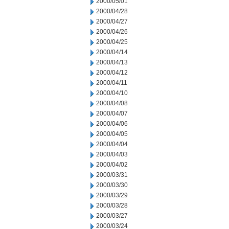
2000/05/01
2000/04/28
2000/04/27
2000/04/26
2000/04/25
2000/04/14
2000/04/13
2000/04/12
2000/04/11
2000/04/10
2000/04/08
2000/04/07
2000/04/06
2000/04/05
2000/04/04
2000/04/03
2000/04/02
2000/03/31
2000/03/30
2000/03/29
2000/03/28
2000/03/27
2000/03/24