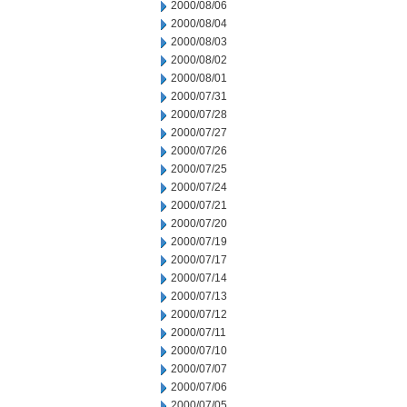
2000/08/06
2000/08/04
2000/08/03
2000/08/02
2000/08/01
2000/07/31
2000/07/28
2000/07/27
2000/07/26
2000/07/25
2000/07/24
2000/07/21
2000/07/20
2000/07/19
2000/07/17
2000/07/14
2000/07/13
2000/07/12
2000/07/11
2000/07/10
2000/07/07
2000/07/06
2000/07/05