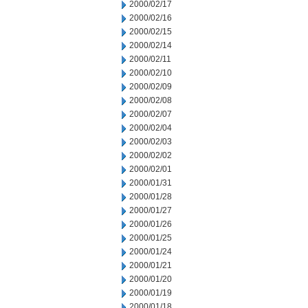
2000/02/17
2000/02/16
2000/02/15
2000/02/14
2000/02/11
2000/02/10
2000/02/09
2000/02/08
2000/02/07
2000/02/04
2000/02/03
2000/02/02
2000/02/01
2000/01/31
2000/01/28
2000/01/27
2000/01/26
2000/01/25
2000/01/24
2000/01/21
2000/01/20
2000/01/19
2000/01/18