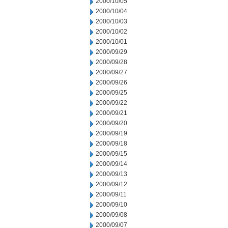
2000/10/05
2000/10/04
2000/10/03
2000/10/02
2000/10/01
2000/09/29
2000/09/28
2000/09/27
2000/09/26
2000/09/25
2000/09/22
2000/09/21
2000/09/20
2000/09/19
2000/09/18
2000/09/15
2000/09/14
2000/09/13
2000/09/12
2000/09/11
2000/09/10
2000/09/08
2000/09/07