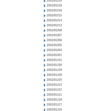
2002/02/20
2002/02/19
2002/02/18
2002/02/15
2002/02/14
2002/02/13
2002/02/08
2002/02/07
2002/02/06
2002/02/05
2002/02/04
2002/02/01
2002/01/31
2002/01/30
2002/01/29
2002/01/28
2002/01/25
2002/01/23
2002/01/22
2002/01/21
2002/01/18
2002/01/17
2002/01/16