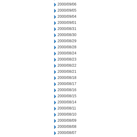
2000/09/06
2000/09/05
2000/09/04
2000/09/01
2000/08/31
2000/08/30
2000/08/29
2000/08/28
2000/08/24
2000/08/23
2000/08/22
2000/08/21
2000/08/18
2000/08/17
2000/08/16
2000/08/15
2000/08/14
2000/08/11
2000/08/10
2000/08/09
2000/08/08
2000/08/07