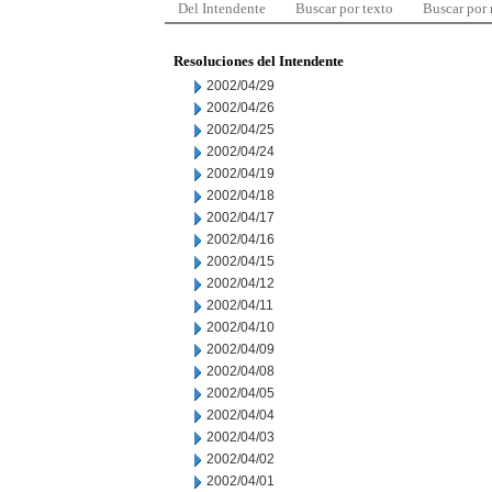
Del Intendente
Buscar por texto
Buscar por
Resoluciones del Intendente
2002/04/29
2002/04/26
2002/04/25
2002/04/24
2002/04/19
2002/04/18
2002/04/17
2002/04/16
2002/04/15
2002/04/12
2002/04/11
2002/04/10
2002/04/09
2002/04/08
2002/04/05
2002/04/04
2002/04/03
2002/04/02
2002/04/01