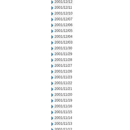
2001/12/12
2001/12/11
2001/12/10
2001/12/07
2001/12/06
2001/12/05
2001/12/04
2001/12/03
2001/11/30
2001/11/29
2001/11/28
2001/11/27
2001/11/26
2001/11/23
2001/11/22
2001/11/21
2001/11/20
2001/11/19
2001/11/16
2001/11/15
2001/11/14
2001/11/13
2001/11/12