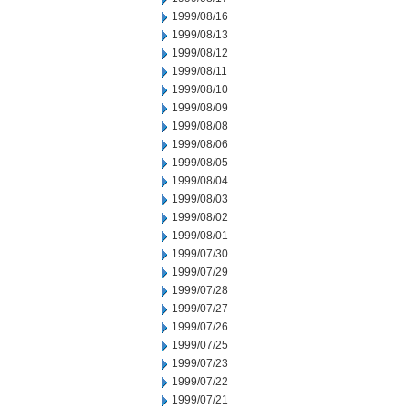
1999/08/16
1999/08/13
1999/08/12
1999/08/11
1999/08/10
1999/08/09
1999/08/08
1999/08/06
1999/08/05
1999/08/04
1999/08/03
1999/08/02
1999/08/01
1999/07/30
1999/07/29
1999/07/28
1999/07/27
1999/07/26
1999/07/25
1999/07/23
1999/07/22
1999/07/21