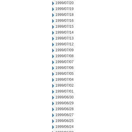
1999/07/20
1999/07/19
1999/07/18
1999/07/16
1999/07/15
1999/07/14
1999/07/13
1999/07/12
1999/07/09
1999/07/08
1999/07/07
1999/07/06
1999/07/05
1999/07/04
1999/07/02
1999/07/01
1999/06/30
1999/06/29
1999/06/28
1999/06/27
1999/06/25
1999/06/24