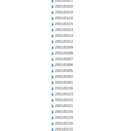
2001/03/21
2001/03/20
2001/03/19
2001/03/16
2001/03/15
2001/03/14
2001/03/13
2001/03/12
2001/03/09
2001/03/08
2001/03/07
2001/03/06
2001/03/05
2001/03/02
2001/03/01
2001/02/28
2001/02/23
2001/02/22
2001/02/21
2001/02/20
2001/02/19
2001/02/16
2001/02/15