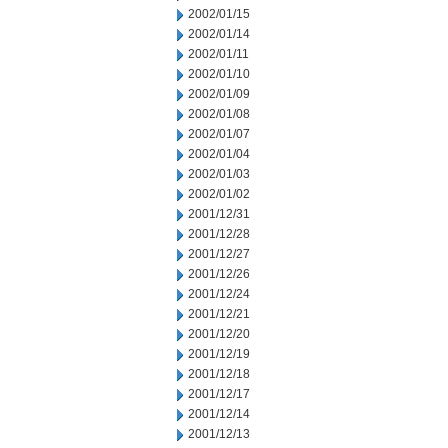
2002/01/15
2002/01/14
2002/01/11
2002/01/10
2002/01/09
2002/01/08
2002/01/07
2002/01/04
2002/01/03
2002/01/02
2001/12/31
2001/12/28
2001/12/27
2001/12/26
2001/12/24
2001/12/21
2001/12/20
2001/12/19
2001/12/18
2001/12/17
2001/12/14
2001/12/13