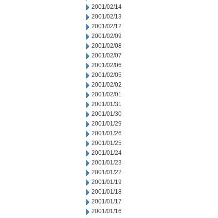
2001/02/14
2001/02/13
2001/02/12
2001/02/09
2001/02/08
2001/02/07
2001/02/06
2001/02/05
2001/02/02
2001/02/01
2001/01/31
2001/01/30
2001/01/29
2001/01/26
2001/01/25
2001/01/24
2001/01/23
2001/01/22
2001/01/19
2001/01/18
2001/01/17
2001/01/16