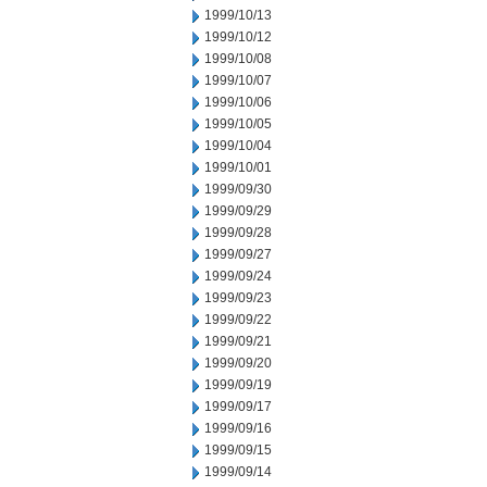
1999/10/13
1999/10/12
1999/10/08
1999/10/07
1999/10/06
1999/10/05
1999/10/04
1999/10/01
1999/09/30
1999/09/29
1999/09/28
1999/09/27
1999/09/24
1999/09/23
1999/09/22
1999/09/21
1999/09/20
1999/09/19
1999/09/17
1999/09/16
1999/09/15
1999/09/14