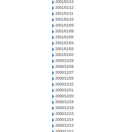
2001/01/15
2001/01/12
2001/01/11
2001/01/10
2001/01/09
2001/01/08
2001/01/05
2001/01/04
2001/01/03
2001/01/02
2000/12/29
2000/12/28
2000/12/27
2000/12/26
2000/12/22
2000/12/21
2000/12/20
2000/12/19
2000/12/18
2000/12/15
2000/12/14
2000/12/13
2000/12/12