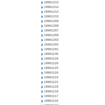
1999/12/15
1999/12/14
1999/12/13
1999/12/10
1999/12/09
1999/12/08
1999/12/07
1999/12/06
1999/12/03
1999/12/02
1999/12/01
1999/11/30
1999/11/29
1999/11/26
1999/11/25
1999/11/24
1999/11/23
1999/11/22
1999/11/19
1999/11/18
1999/11/17
1999/11/16