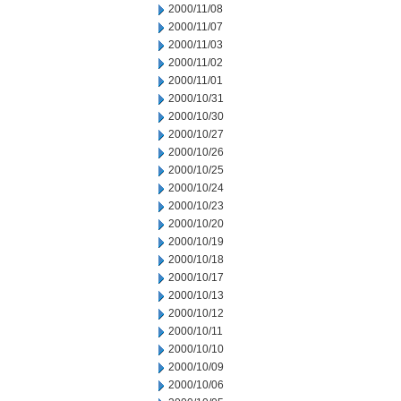
2000/11/08
2000/11/07
2000/11/03
2000/11/02
2000/11/01
2000/10/31
2000/10/30
2000/10/27
2000/10/26
2000/10/25
2000/10/24
2000/10/23
2000/10/20
2000/10/19
2000/10/18
2000/10/17
2000/10/13
2000/10/12
2000/10/11
2000/10/10
2000/10/09
2000/10/06