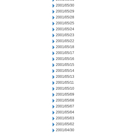
2001/05/30
2001/05/29
2001/05/28
2001/05/25
2001/05/24
2001/05/23
2001/05/22
2001/05/18
2001/05/17
2001/05/16
2001/05/15
2001/05/14
2001/05/13
2001/05/11
2001/05/10
2001/05/09
2001/05/08
2001/05/07
2001/05/04
2001/05/03
2001/05/02
2001/04/30