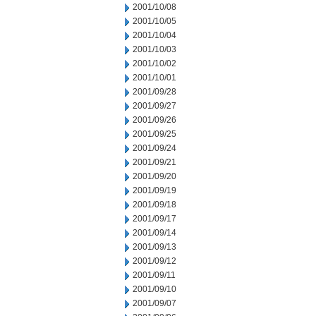
2001/10/08
2001/10/05
2001/10/04
2001/10/03
2001/10/02
2001/10/01
2001/09/28
2001/09/27
2001/09/26
2001/09/25
2001/09/24
2001/09/21
2001/09/20
2001/09/19
2001/09/18
2001/09/17
2001/09/14
2001/09/13
2001/09/12
2001/09/11
2001/09/10
2001/09/07