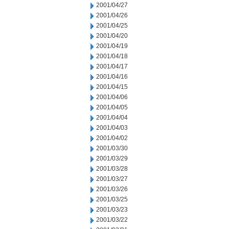
2001/04/27
2001/04/26
2001/04/25
2001/04/20
2001/04/19
2001/04/18
2001/04/17
2001/04/16
2001/04/15
2001/04/06
2001/04/05
2001/04/04
2001/04/03
2001/04/02
2001/03/30
2001/03/29
2001/03/28
2001/03/27
2001/03/26
2001/03/25
2001/03/23
2001/03/22