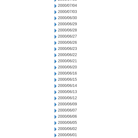
2000/07/04
2000/07/03
2000/06/30
2000/06/29
2000/06/28
2000/06/27
2000/06/26
2000/06/23
2000/06/22
2000/06/21
2000/06/20
2000/06/16
2000/06/15
2000/06/14
2000/06/13
2000/06/12
2000/06/09
2000/06/07
2000/06/06
2000/06/05
2000/06/02
2000/06/01