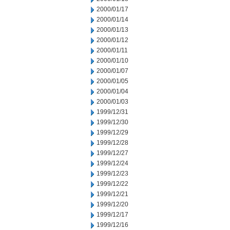
2000/01/17
2000/01/14
2000/01/13
2000/01/12
2000/01/11
2000/01/10
2000/01/07
2000/01/05
2000/01/04
2000/01/03
1999/12/31
1999/12/30
1999/12/29
1999/12/28
1999/12/27
1999/12/24
1999/12/23
1999/12/22
1999/12/21
1999/12/20
1999/12/17
1999/12/16