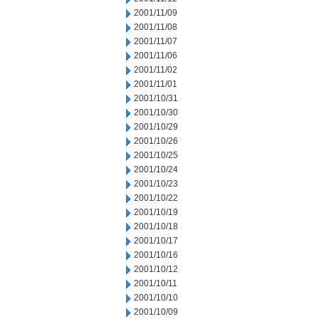
2001/11/09
2001/11/08
2001/11/07
2001/11/06
2001/11/02
2001/11/01
2001/10/31
2001/10/30
2001/10/29
2001/10/26
2001/10/25
2001/10/24
2001/10/23
2001/10/22
2001/10/19
2001/10/18
2001/10/17
2001/10/16
2001/10/12
2001/10/11
2001/10/10
2001/10/09