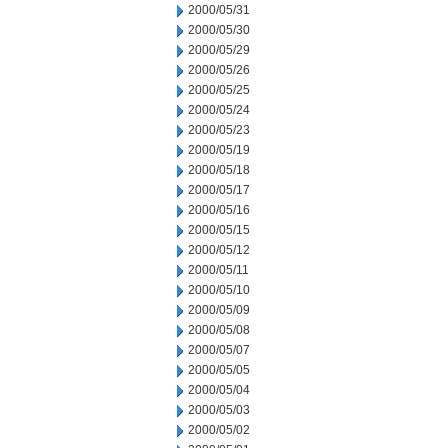
2000/05/31
2000/05/30
2000/05/29
2000/05/26
2000/05/25
2000/05/24
2000/05/23
2000/05/19
2000/05/18
2000/05/17
2000/05/16
2000/05/15
2000/05/12
2000/05/11
2000/05/10
2000/05/09
2000/05/08
2000/05/07
2000/05/05
2000/05/04
2000/05/03
2000/05/02