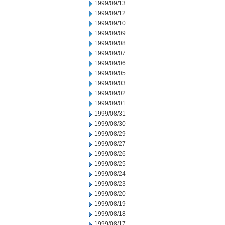
1999/09/13
1999/09/12
1999/09/10
1999/09/09
1999/09/08
1999/09/07
1999/09/06
1999/09/05
1999/09/03
1999/09/02
1999/09/01
1999/08/31
1999/08/30
1999/08/29
1999/08/27
1999/08/26
1999/08/25
1999/08/24
1999/08/23
1999/08/20
1999/08/19
1999/08/18
1999/08/17