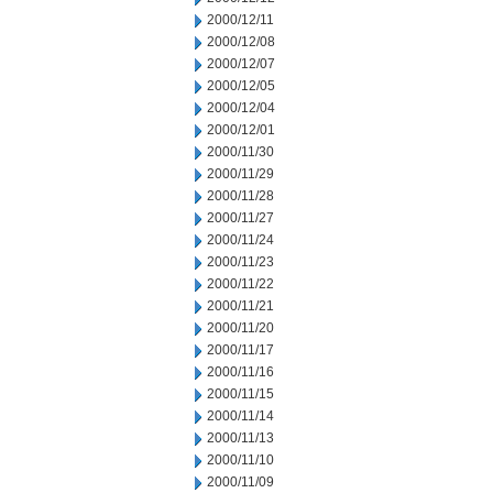
2000/12/11
2000/12/08
2000/12/07
2000/12/05
2000/12/04
2000/12/01
2000/11/30
2000/11/29
2000/11/28
2000/11/27
2000/11/24
2000/11/23
2000/11/22
2000/11/21
2000/11/20
2000/11/17
2000/11/16
2000/11/15
2000/11/14
2000/11/13
2000/11/10
2000/11/09