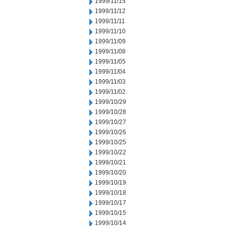
1999/11/15
1999/11/12
1999/11/11
1999/11/10
1999/11/09
1999/11/08
1999/11/05
1999/11/04
1999/11/03
1999/11/02
1999/10/29
1999/10/28
1999/10/27
1999/10/26
1999/10/25
1999/10/22
1999/10/21
1999/10/20
1999/10/19
1999/10/18
1999/10/17
1999/10/15
1999/10/14