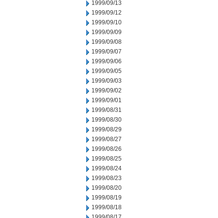
1999/09/13
1999/09/12
1999/09/10
1999/09/09
1999/09/08
1999/09/07
1999/09/06
1999/09/05
1999/09/03
1999/09/02
1999/09/01
1999/08/31
1999/08/30
1999/08/29
1999/08/27
1999/08/26
1999/08/25
1999/08/24
1999/08/23
1999/08/20
1999/08/19
1999/08/18
1999/08/17