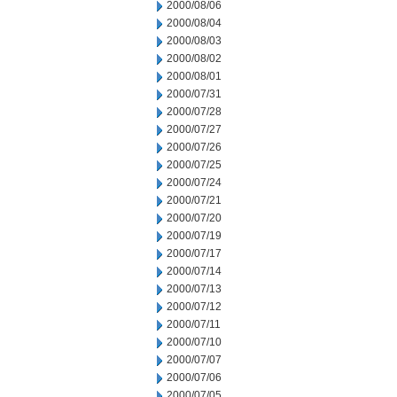
2000/08/06
2000/08/04
2000/08/03
2000/08/02
2000/08/01
2000/07/31
2000/07/28
2000/07/27
2000/07/26
2000/07/25
2000/07/24
2000/07/21
2000/07/20
2000/07/19
2000/07/17
2000/07/14
2000/07/13
2000/07/12
2000/07/11
2000/07/10
2000/07/07
2000/07/06
2000/07/05