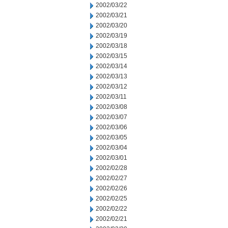
2002/03/22
2002/03/21
2002/03/20
2002/03/19
2002/03/18
2002/03/15
2002/03/14
2002/03/13
2002/03/12
2002/03/11
2002/03/08
2002/03/07
2002/03/06
2002/03/05
2002/03/04
2002/03/01
2002/02/28
2002/02/27
2002/02/26
2002/02/25
2002/02/22
2002/02/21