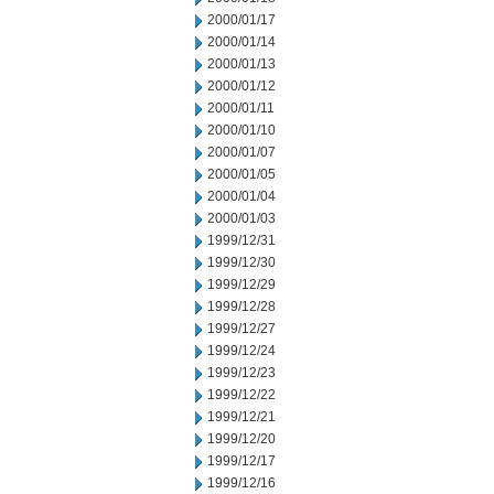
2000/01/17
2000/01/14
2000/01/13
2000/01/12
2000/01/11
2000/01/10
2000/01/07
2000/01/05
2000/01/04
2000/01/03
1999/12/31
1999/12/30
1999/12/29
1999/12/28
1999/12/27
1999/12/24
1999/12/23
1999/12/22
1999/12/21
1999/12/20
1999/12/17
1999/12/16