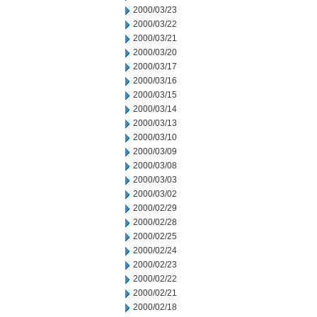
2000/03/23
2000/03/22
2000/03/21
2000/03/20
2000/03/17
2000/03/16
2000/03/15
2000/03/14
2000/03/13
2000/03/10
2000/03/09
2000/03/08
2000/03/03
2000/03/02
2000/02/29
2000/02/28
2000/02/25
2000/02/24
2000/02/23
2000/02/22
2000/02/21
2000/02/18