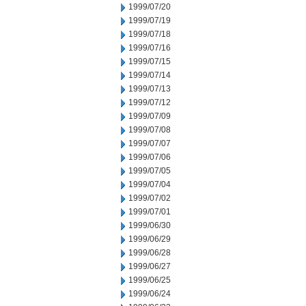
1999/07/20
1999/07/19
1999/07/18
1999/07/16
1999/07/15
1999/07/14
1999/07/13
1999/07/12
1999/07/09
1999/07/08
1999/07/07
1999/07/06
1999/07/05
1999/07/04
1999/07/02
1999/07/01
1999/06/30
1999/06/29
1999/06/28
1999/06/27
1999/06/25
1999/06/24