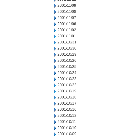
2001/11/09
2001/11/08
2001/11/07
2001/11/06
2001/11/02
2001/11/01
2001/10/31
2001/10/30
2001/10/29
2001/10/26
2001/10/25
2001/10/24
2001/10/23
2001/10/22
2001/10/19
2001/10/18
2001/10/17
2001/10/16
2001/10/12
2001/10/11
2001/10/10
2001/10/09