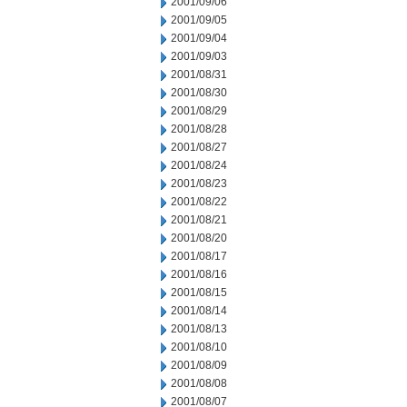
2001/09/06
2001/09/05
2001/09/04
2001/09/03
2001/08/31
2001/08/30
2001/08/29
2001/08/28
2001/08/27
2001/08/24
2001/08/23
2001/08/22
2001/08/21
2001/08/20
2001/08/17
2001/08/16
2001/08/15
2001/08/14
2001/08/13
2001/08/10
2001/08/09
2001/08/08
2001/08/07