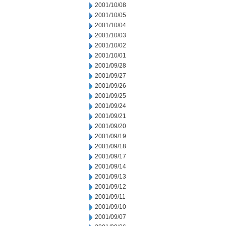
2001/10/08
2001/10/05
2001/10/04
2001/10/03
2001/10/02
2001/10/01
2001/09/28
2001/09/27
2001/09/26
2001/09/25
2001/09/24
2001/09/21
2001/09/20
2001/09/19
2001/09/18
2001/09/17
2001/09/14
2001/09/13
2001/09/12
2001/09/11
2001/09/10
2001/09/07