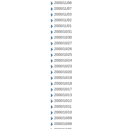
2000/11/08
2000/11/07
2000/11/03
2000/11/02
2000/11/01
2000/10/31
2000/10/30
2000/10/27
2000/10/26
2000/10/25
2000/10/24
2000/10/23
2000/10/20
2000/10/19
2000/10/18
2000/10/17
2000/10/13
2000/10/12
2000/10/11
2000/10/10
2000/10/09
2000/10/06