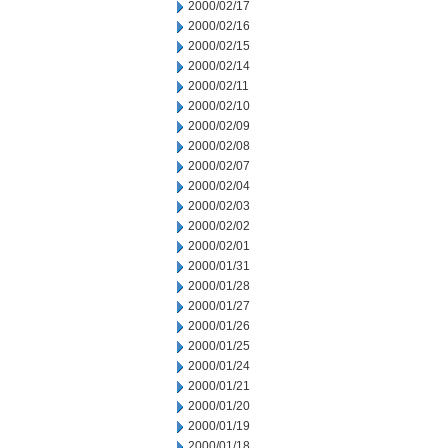
2000/02/17
2000/02/16
2000/02/15
2000/02/14
2000/02/11
2000/02/10
2000/02/09
2000/02/08
2000/02/07
2000/02/04
2000/02/03
2000/02/02
2000/02/01
2000/01/31
2000/01/28
2000/01/27
2000/01/26
2000/01/25
2000/01/24
2000/01/21
2000/01/20
2000/01/19
2000/01/18