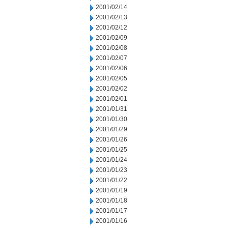
2001/02/14
2001/02/13
2001/02/12
2001/02/09
2001/02/08
2001/02/07
2001/02/06
2001/02/05
2001/02/02
2001/02/01
2001/01/31
2001/01/30
2001/01/29
2001/01/26
2001/01/25
2001/01/24
2001/01/23
2001/01/22
2001/01/19
2001/01/18
2001/01/17
2001/01/16