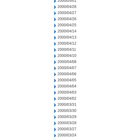
2000/05/01
2000/04/28
2000/04/27
2000/04/26
2000/04/25
2000/04/14
2000/04/13
2000/04/12
2000/04/11
2000/04/10
2000/04/08
2000/04/07
2000/04/06
2000/04/05
2000/04/04
2000/04/03
2000/04/02
2000/03/31
2000/03/30
2000/03/29
2000/03/28
2000/03/27
2000/03/24