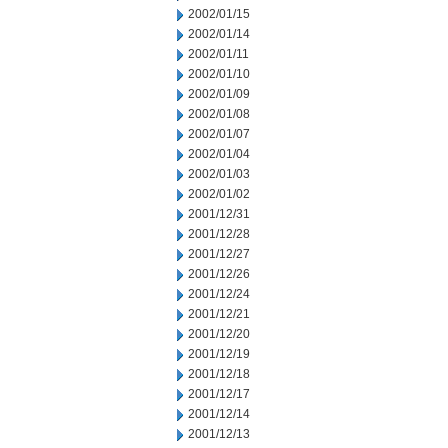
2002/01/15
2002/01/14
2002/01/11
2002/01/10
2002/01/09
2002/01/08
2002/01/07
2002/01/04
2002/01/03
2002/01/02
2001/12/31
2001/12/28
2001/12/27
2001/12/26
2001/12/24
2001/12/21
2001/12/20
2001/12/19
2001/12/18
2001/12/17
2001/12/14
2001/12/13