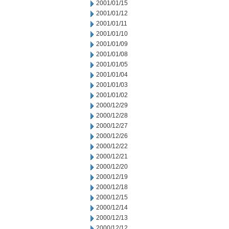
2001/01/15
2001/01/12
2001/01/11
2001/01/10
2001/01/09
2001/01/08
2001/01/05
2001/01/04
2001/01/03
2001/01/02
2000/12/29
2000/12/28
2000/12/27
2000/12/26
2000/12/22
2000/12/21
2000/12/20
2000/12/19
2000/12/18
2000/12/15
2000/12/14
2000/12/13
2000/12/12