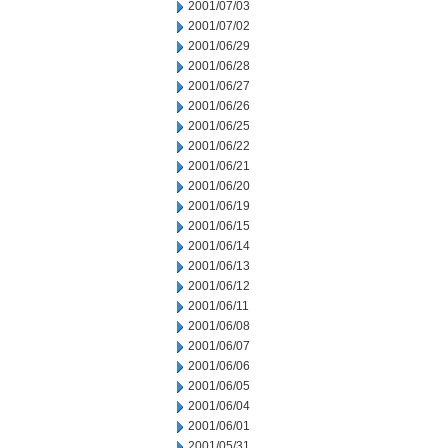
2001/07/03
2001/07/02
2001/06/29
2001/06/28
2001/06/27
2001/06/26
2001/06/25
2001/06/22
2001/06/21
2001/06/20
2001/06/19
2001/06/15
2001/06/14
2001/06/13
2001/06/12
2001/06/11
2001/06/08
2001/06/07
2001/06/06
2001/06/05
2001/06/04
2001/06/01
2001/05/31