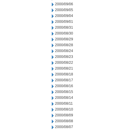
2000/09/06
2000/09/05
2000/09/04
2000/09/01
2000/08/31
2000/08/30
2000/08/29
2000/08/28
2000/08/24
2000/08/23
2000/08/22
2000/08/21
2000/08/18
2000/08/17
2000/08/16
2000/08/15
2000/08/14
2000/08/11
2000/08/10
2000/08/09
2000/08/08
2000/08/07