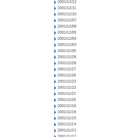
2001/12/12
2001/12/11
2001/12/10
2001/12/07
2001/12/06
2001/12/05
2001/12/04
2001/12/03
2001/11/30
2001/11/29
2001/11/28
2001/11/27
2001/11/26
2001/11/23
2001/11/22
2001/11/21
2001/11/20
2001/11/19
2001/11/16
2001/11/15
2001/11/14
2001/11/13
2001/11/12