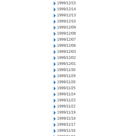
1999/12/15
1999/12/14
1999/12/13
1999/12/10
1999/12/09
1999/12/08
1999/12/07
1999/12/06
1999/12/03
1999/12/02
1999/12/01
1999/11/30
1999/11/29
1999/11/26
1999/11/25
1999/11/24
1999/11/23
1999/11/22
1999/11/19
1999/11/18
1999/11/17
1999/11/16