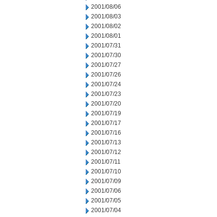
2001/08/06
2001/08/03
2001/08/02
2001/08/01
2001/07/31
2001/07/30
2001/07/27
2001/07/26
2001/07/24
2001/07/23
2001/07/20
2001/07/19
2001/07/17
2001/07/16
2001/07/13
2001/07/12
2001/07/11
2001/07/10
2001/07/09
2001/07/06
2001/07/05
2001/07/04