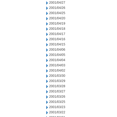
2001/04/27
2001/04/26
2001/04/25
2001/04/20
2001/04/19
2001/04/18
2001/04/17
2001/04/16
2001/04/15
2001/04/06
2001/04/05
2001/04/04
2001/04/03
2001/04/02
2001/03/30
2001/03/29
2001/03/28
2001/03/27
2001/03/26
2001/03/25
2001/03/23
2001/03/22