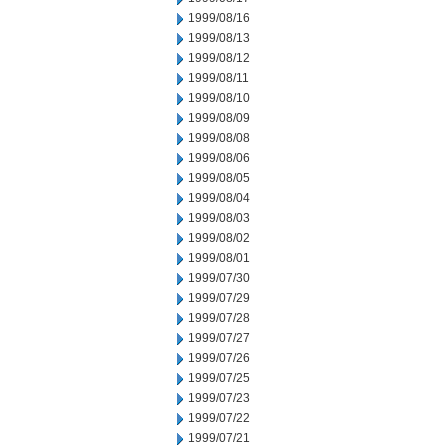
1999/08/16
1999/08/13
1999/08/12
1999/08/11
1999/08/10
1999/08/09
1999/08/08
1999/08/06
1999/08/05
1999/08/04
1999/08/03
1999/08/02
1999/08/01
1999/07/30
1999/07/29
1999/07/28
1999/07/27
1999/07/26
1999/07/25
1999/07/23
1999/07/22
1999/07/21