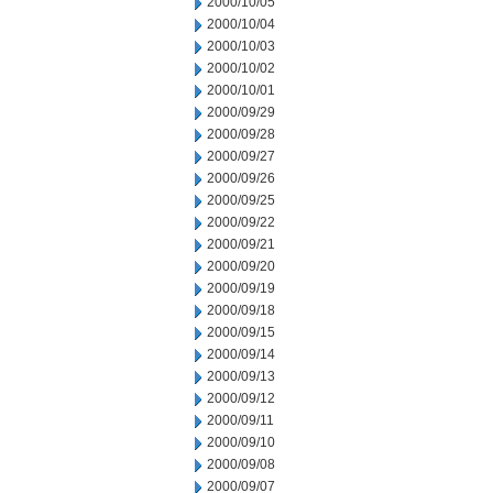
2000/10/05
2000/10/04
2000/10/03
2000/10/02
2000/10/01
2000/09/29
2000/09/28
2000/09/27
2000/09/26
2000/09/25
2000/09/22
2000/09/21
2000/09/20
2000/09/19
2000/09/18
2000/09/15
2000/09/14
2000/09/13
2000/09/12
2000/09/11
2000/09/10
2000/09/08
2000/09/07