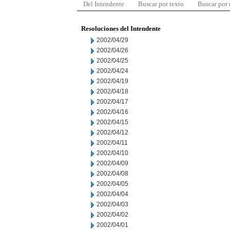
Del Intendente
Buscar por texto
Buscar por
Resoluciones del Intendente
2002/04/29
2002/04/26
2002/04/25
2002/04/24
2002/04/19
2002/04/18
2002/04/17
2002/04/16
2002/04/15
2002/04/12
2002/04/11
2002/04/10
2002/04/09
2002/04/08
2002/04/05
2002/04/04
2002/04/03
2002/04/02
2002/04/01