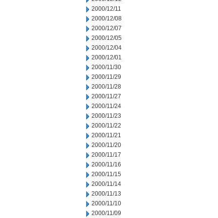
2000/12/11
2000/12/08
2000/12/07
2000/12/05
2000/12/04
2000/12/01
2000/11/30
2000/11/29
2000/11/28
2000/11/27
2000/11/24
2000/11/23
2000/11/22
2000/11/21
2000/11/20
2000/11/17
2000/11/16
2000/11/15
2000/11/14
2000/11/13
2000/11/10
2000/11/09