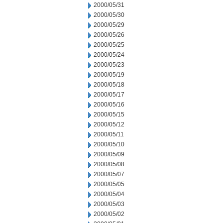
2000/05/31
2000/05/30
2000/05/29
2000/05/26
2000/05/25
2000/05/24
2000/05/23
2000/05/19
2000/05/18
2000/05/17
2000/05/16
2000/05/15
2000/05/12
2000/05/11
2000/05/10
2000/05/09
2000/05/08
2000/05/07
2000/05/05
2000/05/04
2000/05/03
2000/05/02