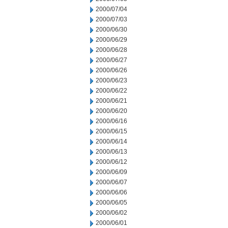
2000/07/04
2000/07/03
2000/06/30
2000/06/29
2000/06/28
2000/06/27
2000/06/26
2000/06/23
2000/06/22
2000/06/21
2000/06/20
2000/06/16
2000/06/15
2000/06/14
2000/06/13
2000/06/12
2000/06/09
2000/06/07
2000/06/06
2000/06/05
2000/06/02
2000/06/01