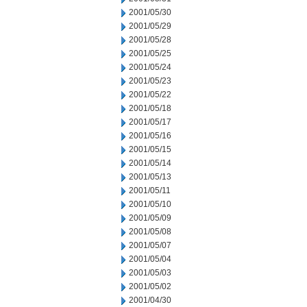
2001/05/30
2001/05/29
2001/05/28
2001/05/25
2001/05/24
2001/05/23
2001/05/22
2001/05/18
2001/05/17
2001/05/16
2001/05/15
2001/05/14
2001/05/13
2001/05/11
2001/05/10
2001/05/09
2001/05/08
2001/05/07
2001/05/04
2001/05/03
2001/05/02
2001/04/30