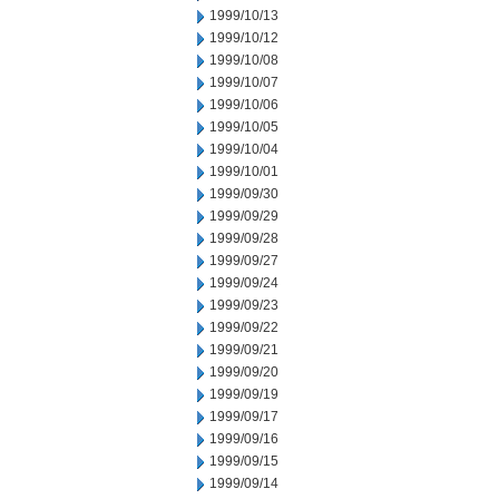
1999/10/13
1999/10/12
1999/10/08
1999/10/07
1999/10/06
1999/10/05
1999/10/04
1999/10/01
1999/09/30
1999/09/29
1999/09/28
1999/09/27
1999/09/24
1999/09/23
1999/09/22
1999/09/21
1999/09/20
1999/09/19
1999/09/17
1999/09/16
1999/09/15
1999/09/14