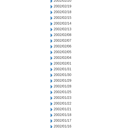
2002/02/20
2002/02/19
2002/02/18
2002/02/15
2002/02/14
2002/02/13
2002/02/08
2002/02/07
2002/02/06
2002/02/05
2002/02/04
2002/02/01
2002/01/31
2002/01/30
2002/01/29
2002/01/28
2002/01/25
2002/01/23
2002/01/22
2002/01/21
2002/01/18
2002/01/17
2002/01/16