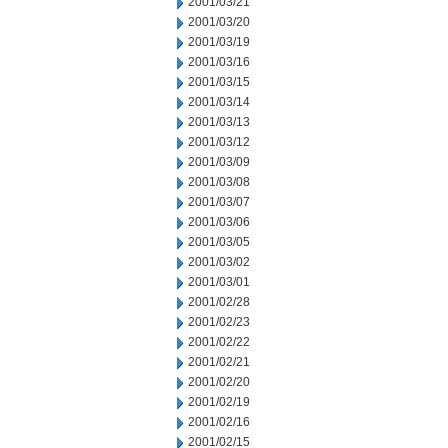
2001/03/21
2001/03/20
2001/03/19
2001/03/16
2001/03/15
2001/03/14
2001/03/13
2001/03/12
2001/03/09
2001/03/08
2001/03/07
2001/03/06
2001/03/05
2001/03/02
2001/03/01
2001/02/28
2001/02/23
2001/02/22
2001/02/21
2001/02/20
2001/02/19
2001/02/16
2001/02/15