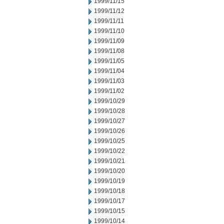
1999/11/15
1999/11/12
1999/11/11
1999/11/10
1999/11/09
1999/11/08
1999/11/05
1999/11/04
1999/11/03
1999/11/02
1999/10/29
1999/10/28
1999/10/27
1999/10/26
1999/10/25
1999/10/22
1999/10/21
1999/10/20
1999/10/19
1999/10/18
1999/10/17
1999/10/15
1999/10/14