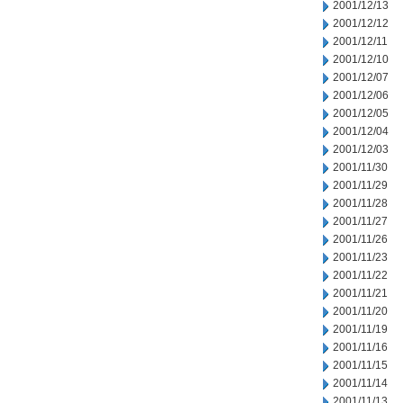
2001/12/13
2001/12/12
2001/12/11
2001/12/10
2001/12/07
2001/12/06
2001/12/05
2001/12/04
2001/12/03
2001/11/30
2001/11/29
2001/11/28
2001/11/27
2001/11/26
2001/11/23
2001/11/22
2001/11/21
2001/11/20
2001/11/19
2001/11/16
2001/11/15
2001/11/14
2001/11/13