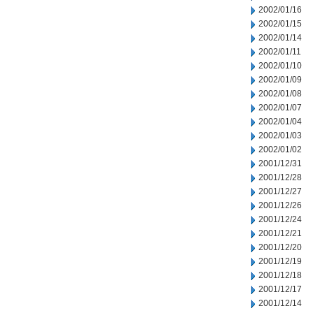
2002/01/16
2002/01/15
2002/01/14
2002/01/11
2002/01/10
2002/01/09
2002/01/08
2002/01/07
2002/01/04
2002/01/03
2002/01/02
2001/12/31
2001/12/28
2001/12/27
2001/12/26
2001/12/24
2001/12/21
2001/12/20
2001/12/19
2001/12/18
2001/12/17
2001/12/14