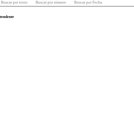
Buscar por texto
Buscar por número
Buscar por Fecha
ntendente