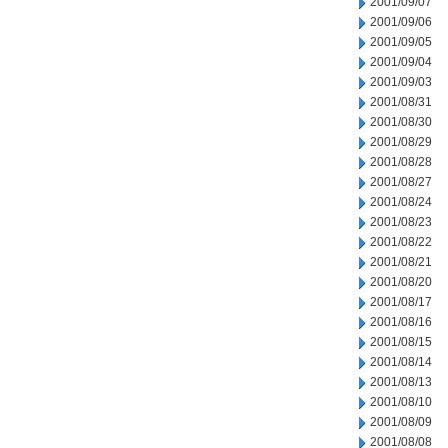
2001/09/07
2001/09/06
2001/09/05
2001/09/04
2001/09/03
2001/08/31
2001/08/30
2001/08/29
2001/08/28
2001/08/27
2001/08/24
2001/08/23
2001/08/22
2001/08/21
2001/08/20
2001/08/17
2001/08/16
2001/08/15
2001/08/14
2001/08/13
2001/08/10
2001/08/09
2001/08/08