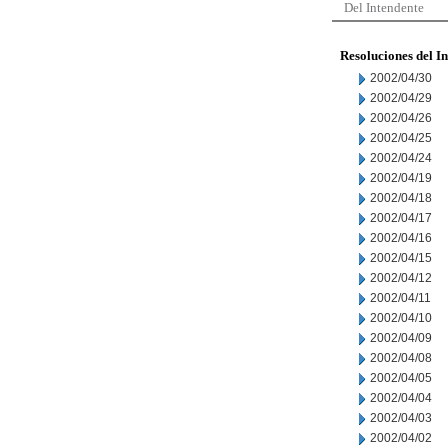
Del Intendente
Resoluciones del I
2002/04/30
2002/04/29
2002/04/26
2002/04/25
2002/04/24
2002/04/19
2002/04/18
2002/04/17
2002/04/16
2002/04/15
2002/04/12
2002/04/11
2002/04/10
2002/04/09
2002/04/08
2002/04/05
2002/04/04
2002/04/03
2002/04/02