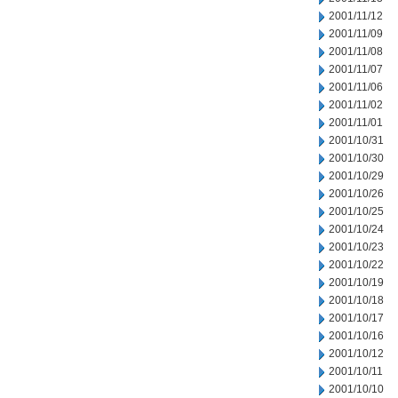
2001/11/12
2001/11/09
2001/11/08
2001/11/07
2001/11/06
2001/11/02
2001/11/01
2001/10/31
2001/10/30
2001/10/29
2001/10/26
2001/10/25
2001/10/24
2001/10/23
2001/10/22
2001/10/19
2001/10/18
2001/10/17
2001/10/16
2001/10/12
2001/10/11
2001/10/10