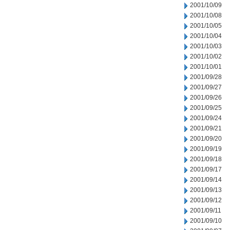
2001/10/09
2001/10/08
2001/10/05
2001/10/04
2001/10/03
2001/10/02
2001/10/01
2001/09/28
2001/09/27
2001/09/26
2001/09/25
2001/09/24
2001/09/21
2001/09/20
2001/09/19
2001/09/18
2001/09/17
2001/09/14
2001/09/13
2001/09/12
2001/09/11
2001/09/10