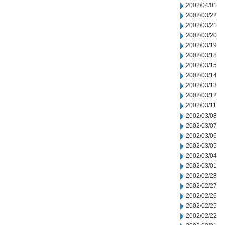
2002/04/01
2002/03/22
2002/03/21
2002/03/20
2002/03/19
2002/03/18
2002/03/15
2002/03/14
2002/03/13
2002/03/12
2002/03/11
2002/03/08
2002/03/07
2002/03/06
2002/03/05
2002/03/04
2002/03/01
2002/02/28
2002/02/27
2002/02/26
2002/02/25
2002/02/22