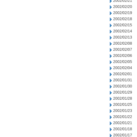
2002/02/21
2002/02/20
2002/02/19
2002/02/18
2002/02/15
2002/02/14
2002/02/13
2002/02/08
2002/02/07
2002/02/06
2002/02/05
2002/02/04
2002/02/01
2002/01/31
2002/01/30
2002/01/29
2002/01/28
2002/01/25
2002/01/23
2002/01/22
2002/01/21
2002/01/18
2002/01/17