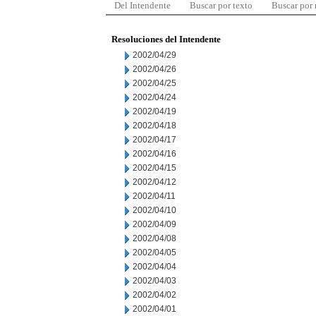
Del Intendente
Buscar por texto
Buscar por
Resoluciones del Intendente
2002/04/29
2002/04/26
2002/04/25
2002/04/24
2002/04/19
2002/04/18
2002/04/17
2002/04/16
2002/04/15
2002/04/12
2002/04/11
2002/04/10
2002/04/09
2002/04/08
2002/04/05
2002/04/04
2002/04/03
2002/04/02
2002/04/01