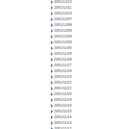
2001/12/12
2001/12/11
2001/12/10
2001/12/07
2001/12/06
2001/12/05
2001/12/04
2001/12/03
2001/11/30
2001/11/29
2001/11/28
2001/11/27
2001/11/26
2001/11/23
2001/11/22
2001/11/21
2001/11/20
2001/11/19
2001/11/16
2001/11/15
2001/11/14
2001/11/13
2001/11/12