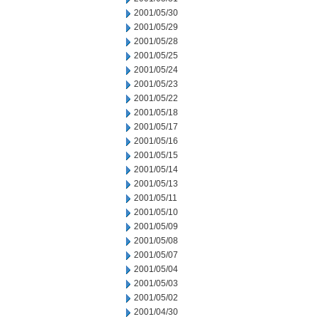
2001/05/30
2001/05/29
2001/05/28
2001/05/25
2001/05/24
2001/05/23
2001/05/22
2001/05/18
2001/05/17
2001/05/16
2001/05/15
2001/05/14
2001/05/13
2001/05/11
2001/05/10
2001/05/09
2001/05/08
2001/05/07
2001/05/04
2001/05/03
2001/05/02
2001/04/30