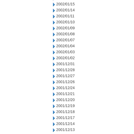
2002/01/15
2002/01/14
2002/01/11
2002/01/10
2002/01/09
2002/01/08
2002/01/07
2002/01/04
2002/01/03
2002/01/02
2001/12/31
2001/12/28
2001/12/27
2001/12/26
2001/12/24
2001/12/21
2001/12/20
2001/12/19
2001/12/18
2001/12/17
2001/12/14
2001/12/13