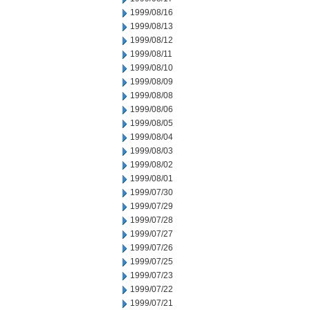
1999/08/16
1999/08/13
1999/08/12
1999/08/11
1999/08/10
1999/08/09
1999/08/08
1999/08/06
1999/08/05
1999/08/04
1999/08/03
1999/08/02
1999/08/01
1999/07/30
1999/07/29
1999/07/28
1999/07/27
1999/07/26
1999/07/25
1999/07/23
1999/07/22
1999/07/21