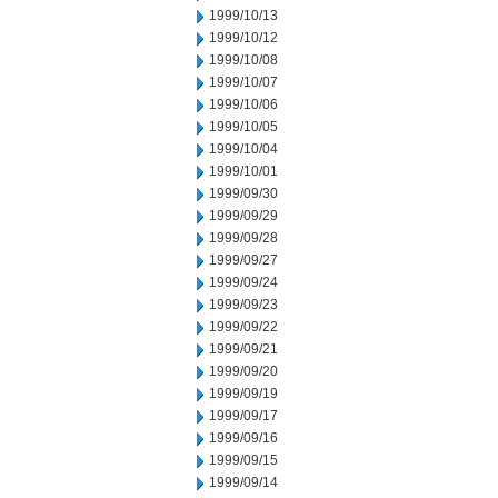
1999/10/13
1999/10/12
1999/10/08
1999/10/07
1999/10/06
1999/10/05
1999/10/04
1999/10/01
1999/09/30
1999/09/29
1999/09/28
1999/09/27
1999/09/24
1999/09/23
1999/09/22
1999/09/21
1999/09/20
1999/09/19
1999/09/17
1999/09/16
1999/09/15
1999/09/14