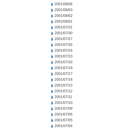
2001/08/06
2001/08/03
2001/08/02
2001/08/01
2001/07/31
2001/07/30
2001/07/27
2001/07/26
2001/07/24
2001/07/23
2001/07/20
2001/07/19
2001/07/17
2001/07/16
2001/07/13
2001/07/12
2001/07/11
2001/07/10
2001/07/09
2001/07/06
2001/07/05
2001/07/04