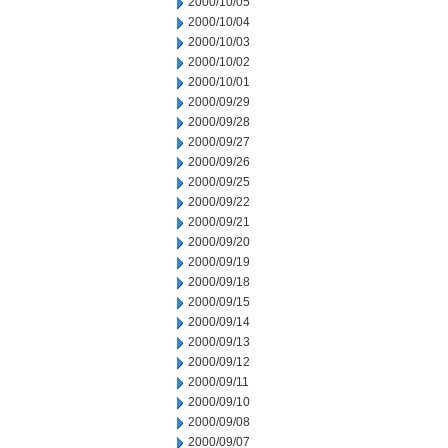
2000/10/05
2000/10/04
2000/10/03
2000/10/02
2000/10/01
2000/09/29
2000/09/28
2000/09/27
2000/09/26
2000/09/25
2000/09/22
2000/09/21
2000/09/20
2000/09/19
2000/09/18
2000/09/15
2000/09/14
2000/09/13
2000/09/12
2000/09/11
2000/09/10
2000/09/08
2000/09/07