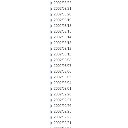
2002/03/22
2002/03/21
2002/03/20
2002/03/19
2002/03/18
2002/03/15
2002/03/14
2002/03/13
2002/03/12
2002/03/11
2002/03/08
2002/03/07
2002/03/06
2002/03/05
2002/03/04
2002/03/01
2002/02/28
2002/02/27
2002/02/26
2002/02/25
2002/02/22
2002/02/21