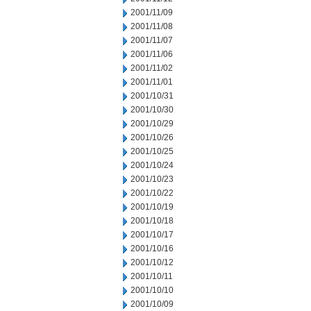
2001/11/09
2001/11/08
2001/11/07
2001/11/06
2001/11/02
2001/11/01
2001/10/31
2001/10/30
2001/10/29
2001/10/26
2001/10/25
2001/10/24
2001/10/23
2001/10/22
2001/10/19
2001/10/18
2001/10/17
2001/10/16
2001/10/12
2001/10/11
2001/10/10
2001/10/09