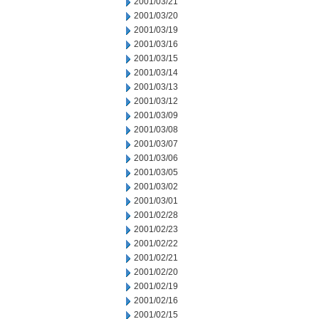
2001/03/21
2001/03/20
2001/03/19
2001/03/16
2001/03/15
2001/03/14
2001/03/13
2001/03/12
2001/03/09
2001/03/08
2001/03/07
2001/03/06
2001/03/05
2001/03/02
2001/03/01
2001/02/28
2001/02/23
2001/02/22
2001/02/21
2001/02/20
2001/02/19
2001/02/16
2001/02/15