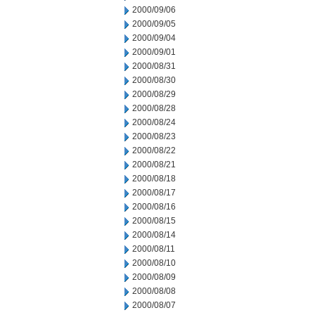
2000/09/06
2000/09/05
2000/09/04
2000/09/01
2000/08/31
2000/08/30
2000/08/29
2000/08/28
2000/08/24
2000/08/23
2000/08/22
2000/08/21
2000/08/18
2000/08/17
2000/08/16
2000/08/15
2000/08/14
2000/08/11
2000/08/10
2000/08/09
2000/08/08
2000/08/07