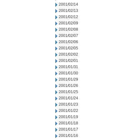
2001/02/14
2001/02/13
2001/02/12
2001/02/09
2001/02/08
2001/02/07
2001/02/06
2001/02/05
2001/02/02
2001/02/01
2001/01/31
2001/01/30
2001/01/29
2001/01/26
2001/01/25
2001/01/24
2001/01/23
2001/01/22
2001/01/19
2001/01/18
2001/01/17
2001/01/16