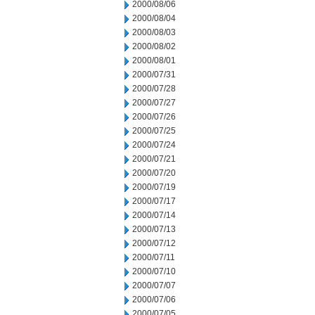
2000/08/06
2000/08/04
2000/08/03
2000/08/02
2000/08/01
2000/07/31
2000/07/28
2000/07/27
2000/07/26
2000/07/25
2000/07/24
2000/07/21
2000/07/20
2000/07/19
2000/07/17
2000/07/14
2000/07/13
2000/07/12
2000/07/11
2000/07/10
2000/07/07
2000/07/06
2000/07/05