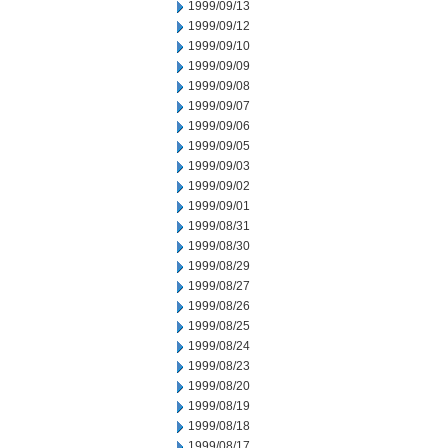
1999/09/13
1999/09/12
1999/09/10
1999/09/09
1999/09/08
1999/09/07
1999/09/06
1999/09/05
1999/09/03
1999/09/02
1999/09/01
1999/08/31
1999/08/30
1999/08/29
1999/08/27
1999/08/26
1999/08/25
1999/08/24
1999/08/23
1999/08/20
1999/08/19
1999/08/18
1999/08/17