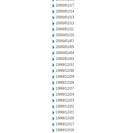
2000/01/17
2000/01/14
2000/01/13
2000/01/12
2000/01/11
2000/01/10
2000/01/07
2000/01/05
2000/01/04
2000/01/03
1999/12/31
1999/12/30
1999/12/29
1999/12/28
1999/12/27
1999/12/24
1999/12/23
1999/12/22
1999/12/21
1999/12/20
1999/12/17
1999/12/16