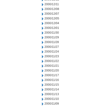
2000/12/11
2000/12/08
2000/12/07
2000/12/05
2000/12/04
2000/12/01
2000/11/30
2000/11/29
2000/11/28
2000/11/27
2000/11/24
2000/11/23
2000/11/22
2000/11/21
2000/11/20
2000/11/17
2000/11/16
2000/11/15
2000/11/14
2000/11/13
2000/11/10
2000/11/09