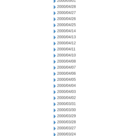
2000/05/01
2000/04/28
2000/04/27
2000/04/26
2000/04/25
2000/04/14
2000/04/13
2000/04/12
2000/04/11
2000/04/10
2000/04/08
2000/04/07
2000/04/06
2000/04/05
2000/04/04
2000/04/03
2000/04/02
2000/03/31
2000/03/30
2000/03/29
2000/03/28
2000/03/27
2000/03/24