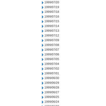
1999/07/20
1999/07/19
1999/07/18
1999/07/16
1999/07/15
1999/07/14
1999/07/13
1999/07/12
1999/07/09
1999/07/08
1999/07/07
1999/07/06
1999/07/05
1999/07/04
1999/07/02
1999/07/01
1999/06/30
1999/06/29
1999/06/28
1999/06/27
1999/06/25
1999/06/24