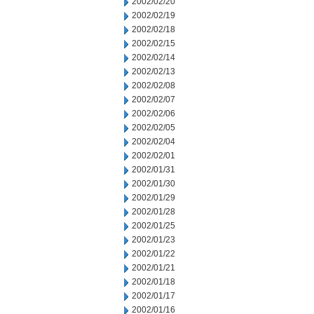
2002/02/20
2002/02/19
2002/02/18
2002/02/15
2002/02/14
2002/02/13
2002/02/08
2002/02/07
2002/02/06
2002/02/05
2002/02/04
2002/02/01
2002/01/31
2002/01/30
2002/01/29
2002/01/28
2002/01/25
2002/01/23
2002/01/22
2002/01/21
2002/01/18
2002/01/17
2002/01/16