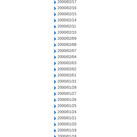
2000/02/17
2000/02/16
2000/02/15
2000/02/14
2000/02/11
2000/02/10
2000/02/09
2000/02/08
2000/02/07
2000/02/04
2000/02/03
2000/02/02
2000/02/01
2000/01/31
2000/01/28
2000/01/27
2000/01/26
2000/01/25
2000/01/24
2000/01/21
2000/01/20
2000/01/19
2000/01/18