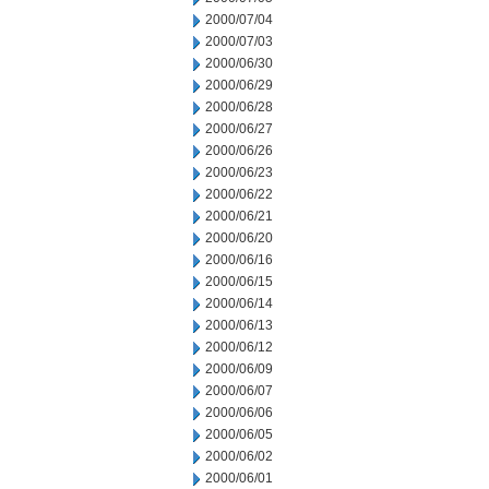
2000/07/04
2000/07/03
2000/06/30
2000/06/29
2000/06/28
2000/06/27
2000/06/26
2000/06/23
2000/06/22
2000/06/21
2000/06/20
2000/06/16
2000/06/15
2000/06/14
2000/06/13
2000/06/12
2000/06/09
2000/06/07
2000/06/06
2000/06/05
2000/06/02
2000/06/01