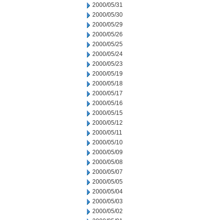
2000/05/31
2000/05/30
2000/05/29
2000/05/26
2000/05/25
2000/05/24
2000/05/23
2000/05/19
2000/05/18
2000/05/17
2000/05/16
2000/05/15
2000/05/12
2000/05/11
2000/05/10
2000/05/09
2000/05/08
2000/05/07
2000/05/05
2000/05/04
2000/05/03
2000/05/02