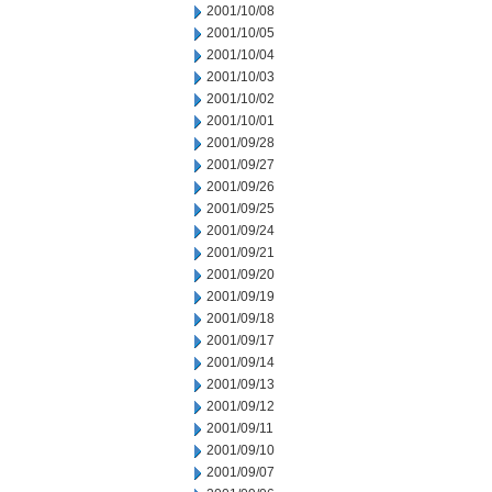
2001/10/08
2001/10/05
2001/10/04
2001/10/03
2001/10/02
2001/10/01
2001/09/28
2001/09/27
2001/09/26
2001/09/25
2001/09/24
2001/09/21
2001/09/20
2001/09/19
2001/09/18
2001/09/17
2001/09/14
2001/09/13
2001/09/12
2001/09/11
2001/09/10
2001/09/07