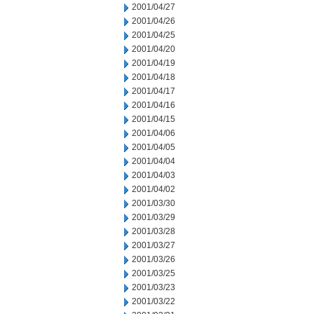
2001/04/27
2001/04/26
2001/04/25
2001/04/20
2001/04/19
2001/04/18
2001/04/17
2001/04/16
2001/04/15
2001/04/06
2001/04/05
2001/04/04
2001/04/03
2001/04/02
2001/03/30
2001/03/29
2001/03/28
2001/03/27
2001/03/26
2001/03/25
2001/03/23
2001/03/22