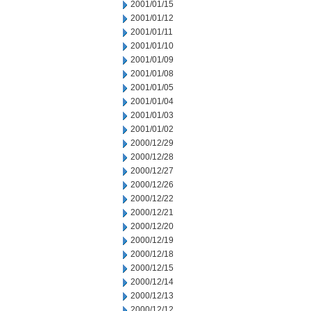
2001/01/15
2001/01/12
2001/01/11
2001/01/10
2001/01/09
2001/01/08
2001/01/05
2001/01/04
2001/01/03
2001/01/02
2000/12/29
2000/12/28
2000/12/27
2000/12/26
2000/12/22
2000/12/21
2000/12/20
2000/12/19
2000/12/18
2000/12/15
2000/12/14
2000/12/13
2000/12/12