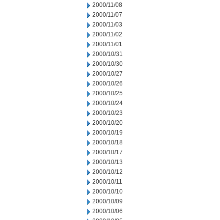
2000/11/08
2000/11/07
2000/11/03
2000/11/02
2000/11/01
2000/10/31
2000/10/30
2000/10/27
2000/10/26
2000/10/25
2000/10/24
2000/10/23
2000/10/20
2000/10/19
2000/10/18
2000/10/17
2000/10/13
2000/10/12
2000/10/11
2000/10/10
2000/10/09
2000/10/06