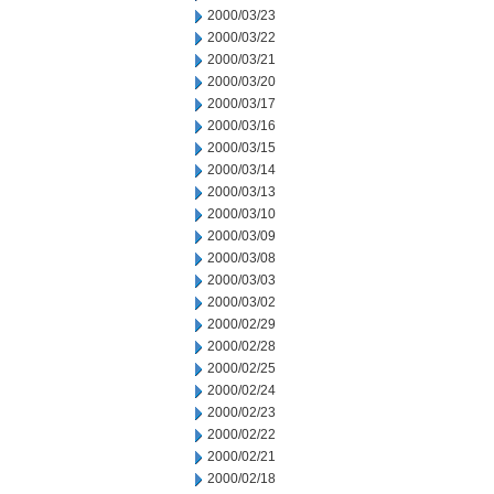
2000/03/23
2000/03/22
2000/03/21
2000/03/20
2000/03/17
2000/03/16
2000/03/15
2000/03/14
2000/03/13
2000/03/10
2000/03/09
2000/03/08
2000/03/03
2000/03/02
2000/02/29
2000/02/28
2000/02/25
2000/02/24
2000/02/23
2000/02/22
2000/02/21
2000/02/18