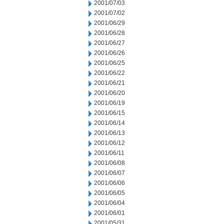
2001/07/03
2001/07/02
2001/06/29
2001/06/28
2001/06/27
2001/06/26
2001/06/25
2001/06/22
2001/06/21
2001/06/20
2001/06/19
2001/06/15
2001/06/14
2001/06/13
2001/06/12
2001/06/11
2001/06/08
2001/06/07
2001/06/06
2001/06/05
2001/06/04
2001/06/01
2001/05/31