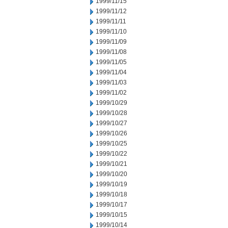
1999/11/15
1999/11/12
1999/11/11
1999/11/10
1999/11/09
1999/11/08
1999/11/05
1999/11/04
1999/11/03
1999/11/02
1999/10/29
1999/10/28
1999/10/27
1999/10/26
1999/10/25
1999/10/22
1999/10/21
1999/10/20
1999/10/19
1999/10/18
1999/10/17
1999/10/15
1999/10/14