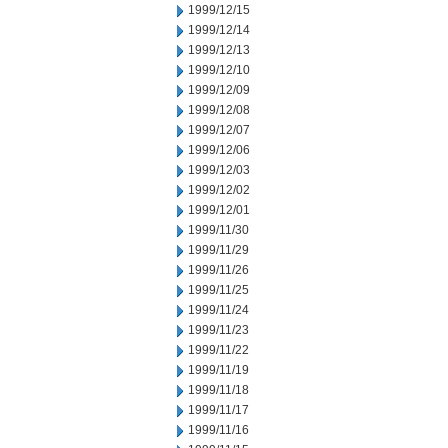
1999/12/15
1999/12/14
1999/12/13
1999/12/10
1999/12/09
1999/12/08
1999/12/07
1999/12/06
1999/12/03
1999/12/02
1999/12/01
1999/11/30
1999/11/29
1999/11/26
1999/11/25
1999/11/24
1999/11/23
1999/11/22
1999/11/19
1999/11/18
1999/11/17
1999/11/16