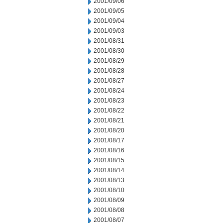
2001/09/06
2001/09/05
2001/09/04
2001/09/03
2001/08/31
2001/08/30
2001/08/29
2001/08/28
2001/08/27
2001/08/24
2001/08/23
2001/08/22
2001/08/21
2001/08/20
2001/08/17
2001/08/16
2001/08/15
2001/08/14
2001/08/13
2001/08/10
2001/08/09
2001/08/08
2001/08/07